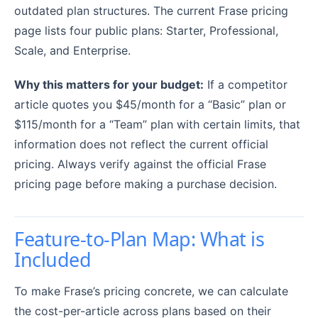
outdated plan structures. The current Frase pricing
page lists four public plans: Starter, Professional,
Scale, and Enterprise.
Why this matters for your budget:
If a competitor
article quotes you $45/month for a “Basic” plan or
$115/month for a “Team” plan with certain limits, that
information does not reflect the current official
pricing. Always verify against the official Frase
pricing page before making a purchase decision.
Feature-to-Plan Map: What is
Included
To make Frase’s pricing concrete, we can calculate
the cost-per-article across plans based on their