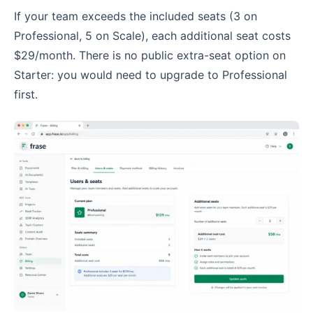
If your team exceeds the included seats (3 on
Professional, 5 on Scale), each additional seat costs
$29/month. There is no public extra-seat option on
Starter: you would need to upgrade to Professional
first.