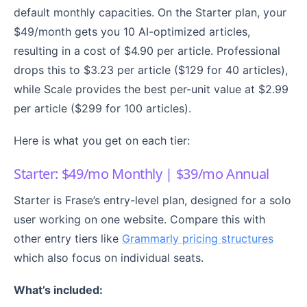
default monthly capacities. On the Starter plan, your
$49/month gets you 10 AI-optimized articles,
resulting in a cost of $4.90 per article. Professional
drops this to $3.23 per article ($129 for 40 articles),
while Scale provides the best per-unit value at $2.99
per article ($299 for 100 articles).
Here is what you get on each tier:
Starter: $49/mo Monthly | $39/mo Annual
Starter is Frase’s entry-level plan, designed for a solo
user working on one website. Compare this with
other entry tiers like
Grammarly pricing structures
which also focus on individual seats.
What’s included: