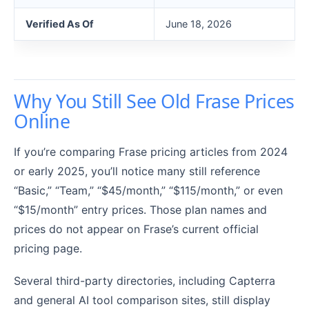
Verified As Of
June 18, 2026
Why You Still See Old Frase Prices
Online
If you’re comparing Frase pricing articles from 2024
or early 2025, you’ll notice many still reference
“Basic,” “Team,” “$45/month,” “$115/month,” or even
“$15/month” entry prices. Those plan names and
prices do not appear on Frase’s current official
pricing page.
Several third-party directories, including Capterra
and general AI tool comparison sites, still display