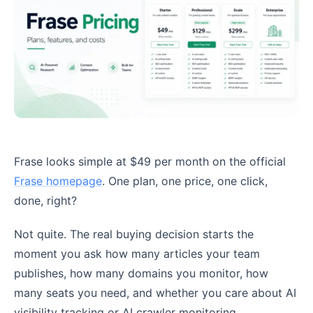
Frase looks simple at $49 per month on the official
Frase homepage
. One plan, one price, one click,
done, right?
Not quite. The real buying decision starts the
moment you ask how many articles your team
publishes, how many domains you monitor, how
many seats you need, and whether you care about AI
visibility tracking or AI crawler monitoring.