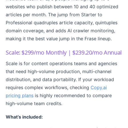
websites who publish between 10 and 40 optimized
articles per month. The jump from Starter to
Professional quadruples article capacity, quintuples
domain coverage, and adds AI crawler monitoring,
making it the best value jump in the Frase lineup.
Scale: $299/mo Monthly | $239.20/mo Annual
Scale is for content operations teams and agencies
that need high-volume production, multi-channel
distribution, and data portability. If your workload
requires complex workflows, checking
Copy.ai
pricing plans
is highly recommended to compare
high-volume team credits.
What’s included: