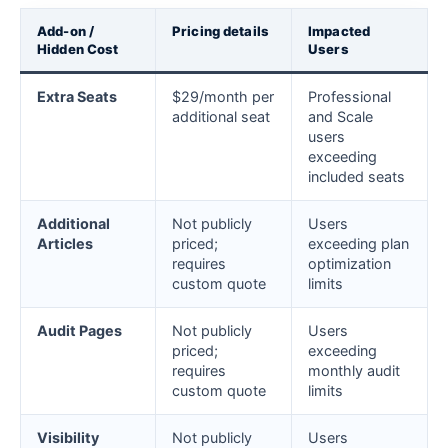
Add-on /
Pricing details
Impacted
Hidden Cost
Users
Extra Seats
$29/month per
Professional
additional seat
and Scale
users
exceeding
included seats
Additional
Not publicly
Users
Articles
priced;
exceeding plan
requires
optimization
custom quote
limits
Audit Pages
Not publicly
Users
priced;
exceeding
requires
monthly audit
custom quote
limits
Visibility
Not publicly
Users