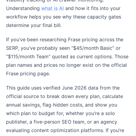
Understanding
what is AI
and how it fits into your
workflow helps you see why these capacity gates
determine your final bill.
If you’ve been researching Frase pricing across the
SERP, you’ve probably seen “$45/month Basic” or
“$115/month Team” quoted as current options. Those
plan names and prices no longer exist on the official
Frase pricing page.
This guide uses verified June 2026 data from the
official source to break down every plan, calculate
annual savings, flag hidden costs, and show you
which plan to budget for, whether you’re a solo
publisher, a five-person SEO team, or an agency
evaluating content optimization platforms. If you’re