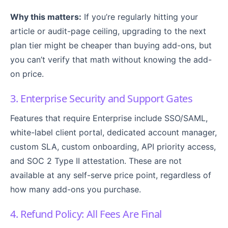
Why this matters:
If you’re regularly hitting your
article or audit-page ceiling, upgrading to the next
plan tier might be cheaper than buying add-ons, but
you can’t verify that math without knowing the add-
on price.
3. Enterprise Security and Support Gates
Features that require Enterprise include SSO/SAML,
white-label client portal, dedicated account manager,
custom SLA, custom onboarding, API priority access,
and SOC 2 Type II attestation. These are not
available at any self-serve price point, regardless of
how many add-ons you purchase.
4. Refund Policy: All Fees Are Final