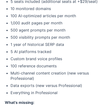
5 seats included (additional seats at +$29/seat)
10 monitored domains
100 AI-optimized articles per month
1,000 audit pages per month
500 agent prompts per month
500 visibility prompts per month
1 year of historical SERP data
5 AI platforms tracked
Custom brand voice profiles
100 reference documents
Multi-channel content creation (new versus
Professional)
Data exports (new versus Professional)
Everything in Professional
What’s missing: