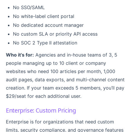
No SSO/SAML
No white-label client portal
No dedicated account manager
No custom SLA or priority API access
No SOC 2 Type II attestation
Who it’s for:
Agencies and in-house teams of 3, 5
people managing up to 10 client or company
websites who need 100 articles per month, 1,000
audit pages, data exports, and multi-channel content
creation. If your team exceeds 5 members, you’ll pay
$29/seat for each additional user.
Enterprise: Custom Pricing
Enterprise is for organizations that need custom
limits, security compliance, and governance features