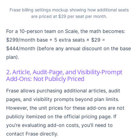
Frase billing settings mockup showing how additional seats
are priced at $29 per seat per month.
For a 10-person team on Scale, the math becomes:
$299/month base + 5 extra seats × $29 =
$444/month (before any annual discount on the base
plan).
2. Article, Audit-Page, and Visibility-Prompt
Add-Ons: Not Publicly Priced
Frase allows purchasing additional articles, audit
pages, and visibility prompts beyond plan limits.
However, the unit prices for these add-ons are not
publicly itemized on the official pricing page. If
you’re evaluating add-on costs, you’ll need to
contact Frase directly.