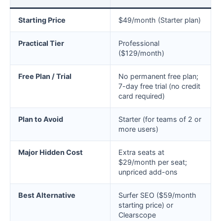
Starting Price
$49/month (Starter plan)
Practical Tier
Professional
($129/month)
Free Plan / Trial
No permanent free plan;
7-day free trial (no credit
card required)
Plan to Avoid
Starter (for teams of 2 or
more users)
Major Hidden Cost
Extra seats at
$29/month per seat;
unpriced add-ons
Best Alternative
Surfer SEO ($59/month
starting price) or
Clearscope