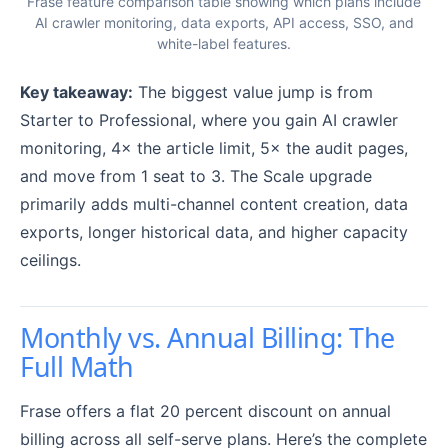
Frase feature comparison table showing which plans include
AI crawler monitoring, data exports, API access, SSO, and
white-label features.
Key takeaway:
The biggest value jump is from
Starter to Professional, where you gain AI crawler
monitoring, 4× the article limit, 5× the audit pages,
and move from 1 seat to 3. The Scale upgrade
primarily adds multi-channel content creation, data
exports, longer historical data, and higher capacity
ceilings.
Monthly vs. Annual Billing: The
Full Math
Frase offers a flat 20 percent discount on annual
billing across all self-serve plans. Here’s the complete