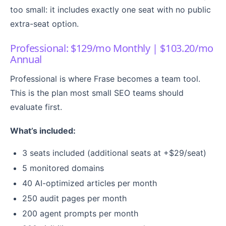
too small: it includes exactly one seat with no public
extra-seat option.
Professional: $129/mo Monthly | $103.20/mo
Annual
Professional is where Frase becomes a team tool.
This is the plan most small SEO teams should
evaluate first.
What’s included:
3 seats included (additional seats at +$29/seat)
5 monitored domains
40 AI-optimized articles per month
250 audit pages per month
200 agent prompts per month