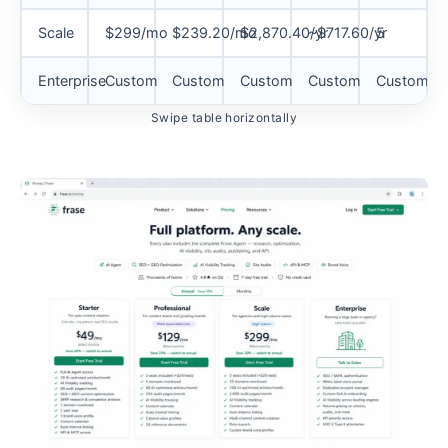
Scale
$299/mo
$239.20/mo
$2,870.40/yr
~$717.60/yr
5
Enterprise
Custom
Custom
Custom
Custom
Custom
Swipe table horizontally