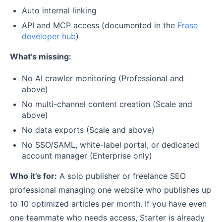
Auto internal linking
API and MCP access (documented in the
Frase
developer hub
)
What’s missing:
No AI crawler monitoring (Professional and
above)
No multi-channel content creation (Scale and
above)
No data exports (Scale and above)
No SSO/SAML, white-label portal, or dedicated
account manager (Enterprise only)
Who it’s for:
A solo publisher or freelance SEO
professional managing one website who publishes up
to 10 optimized articles per month. If you have even
one teammate who needs access, Starter is already