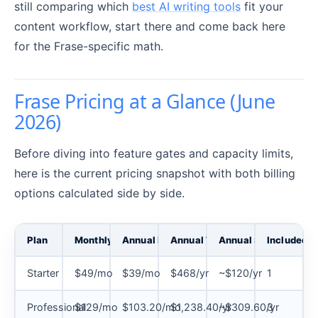
still comparing which
best AI writing tools
fit your
content workflow, start there and come back here
for the Frase-specific math.
Frase Pricing at a Glance (June
2026)
Before diving into feature gates and capacity limits,
here is the current pricing snapshot with both billing
options calculated side by side.
Plan
Monthly Billing
Annual Billing (per month)
Annual Total
Annual Savings
Included S
Starter
$49/mo
$39/mo
$468/yr
~$120/yr
1
Professional
$129/mo
$103.20/mo
$1,238.40/yr
~$309.60/yr
3