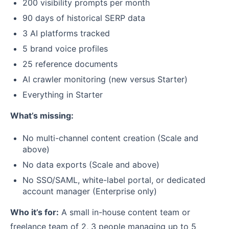
200 visibility prompts per month
90 days of historical SERP data
3 AI platforms tracked
5 brand voice profiles
25 reference documents
AI crawler monitoring (new versus Starter)
Everything in Starter
What’s missing:
No multi-channel content creation (Scale and
above)
No data exports (Scale and above)
No SSO/SAML, white-label portal, or dedicated
account manager (Enterprise only)
Who it’s for:
A small in-house content team or
freelance team of 2, 3 people managing up to 5