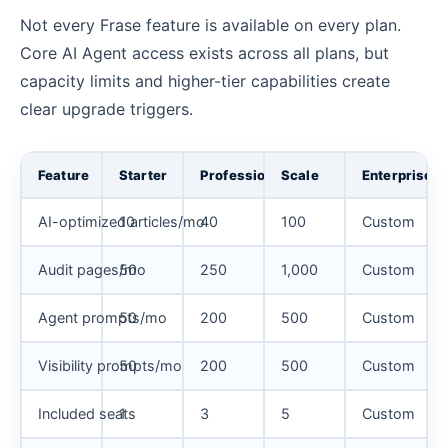
Not every Frase feature is available on every plan.
Core AI Agent access exists across all plans, but
capacity limits and higher-tier capabilities create
clear upgrade triggers.
Feature
Starter
Professional
Scale
Enterprise
AI-optimized articles/mo
10
40
100
Custom
Audit pages/mo
50
250
1,000
Custom
Agent prompts/mo
50
200
500
Custom
Visibility prompts/mo
50
200
500
Custom
Included seats
1
3
5
Custom