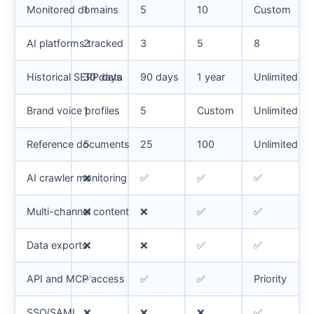
Monitored domains
1
5
10
Custom
AI platforms tracked
2
3
5
8
Historical SERP data
30 days
90 days
1 year
Unlimited
Brand voice profiles
1
5
Custom
Unlimited
Reference documents
5
25
100
Unlimited
AI crawler monitoring
❌
✅
✅
✅
Multi-channel content
❌
❌
✅
✅
Data exports
❌
❌
✅
✅
API and MCP access
✅
✅
✅
Priority
SSO/SAML
❌
❌
❌
✅