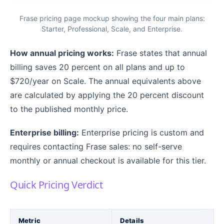
Frase pricing page mockup showing the four main plans:
Starter, Professional, Scale, and Enterprise.
How annual pricing works:
Frase states that annual
billing saves 20 percent on all plans and up to
$720/year on Scale. The annual equivalents above
are calculated by applying the 20 percent discount
to the published monthly price.
Enterprise billing:
Enterprise pricing is custom and
requires contacting Frase sales: no self-serve
monthly or annual checkout is available for this tier.
Quick Pricing Verdict
Metric
Details