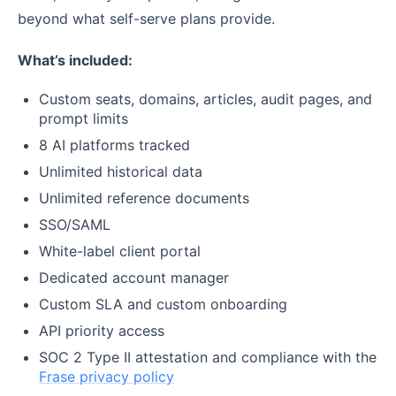
beyond what self-serve plans provide.
What’s included:
Custom seats, domains, articles, audit pages, and
prompt limits
8 AI platforms tracked
Unlimited historical data
Unlimited reference documents
SSO/SAML
White-label client portal
Dedicated account manager
Custom SLA and custom onboarding
API priority access
SOC 2 Type II attestation and compliance with the
Frase privacy policy