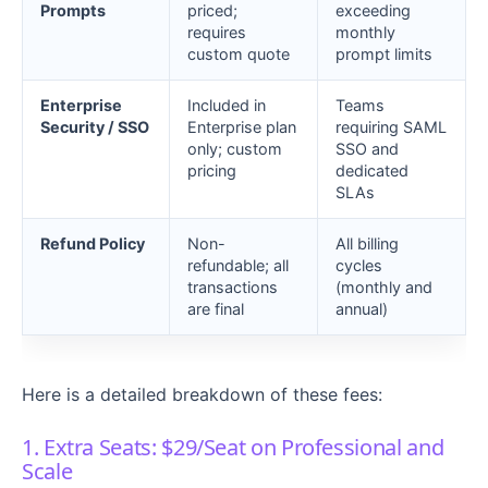
Prompts
priced;
exceeding
requires
monthly
custom quote
prompt limits
Enterprise
Included in
Teams
Security / SSO
Enterprise plan
requiring SAML
only; custom
SSO and
pricing
dedicated
SLAs
Refund Policy
Non-
All billing
refundable; all
cycles
transactions
(monthly and
are final
annual)
Here is a detailed breakdown of these fees:
1. Extra Seats: $29/Seat on Professional and
Scale