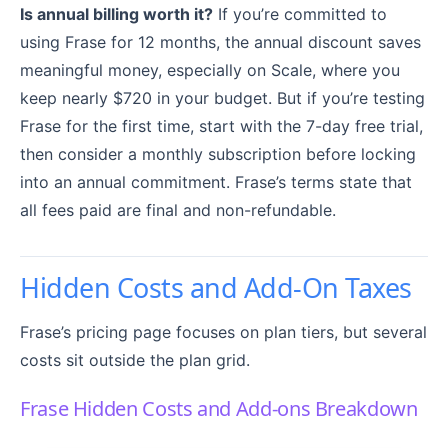
Is annual billing worth it?
If you’re committed to
using Frase for 12 months, the annual discount saves
meaningful money, especially on Scale, where you
keep nearly $720 in your budget. But if you’re testing
Frase for the first time, start with the 7-day free trial,
then consider a monthly subscription before locking
into an annual commitment. Frase’s terms state that
all fees paid are final and non-refundable.
Hidden Costs and Add-On Taxes
Frase’s pricing page focuses on plan tiers, but several
costs sit outside the plan grid.
Frase Hidden Costs and Add-ons Breakdown