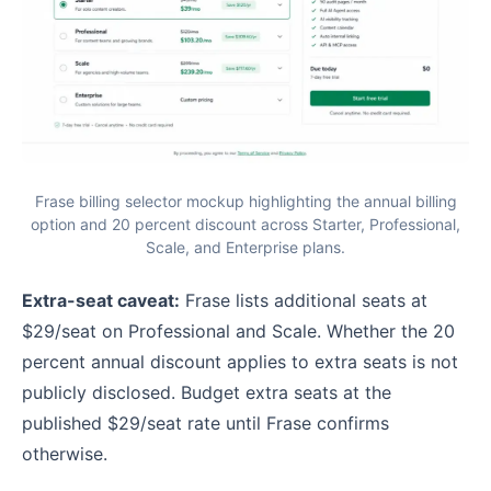
Frase billing selector mockup highlighting the annual billing
option and 20 percent discount across Starter, Professional,
Scale, and Enterprise plans.
Extra-seat caveat:
Frase lists additional seats at
$29/seat on Professional and Scale. Whether the 20
percent annual discount applies to extra seats is not
publicly disclosed. Budget extra seats at the
published $29/seat rate until Frase confirms
otherwise.