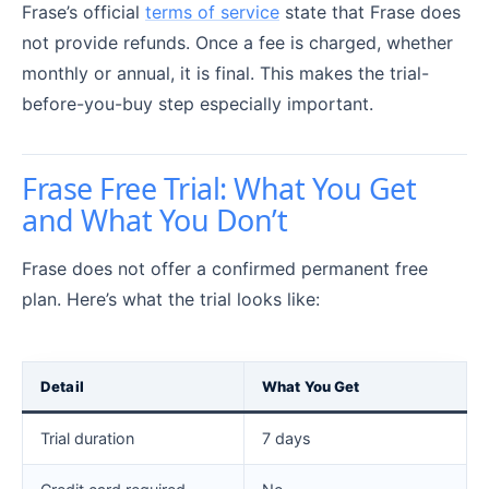
Frase’s official
terms of service
state that Frase does
not provide refunds. Once a fee is charged, whether
monthly or annual, it is final. This makes the trial-
before-you-buy step especially important.
Frase Free Trial: What You Get
and What You Don’t
Frase does not offer a confirmed permanent free
plan. Here’s what the trial looks like:
Detail
What You Get
Trial duration
7 days