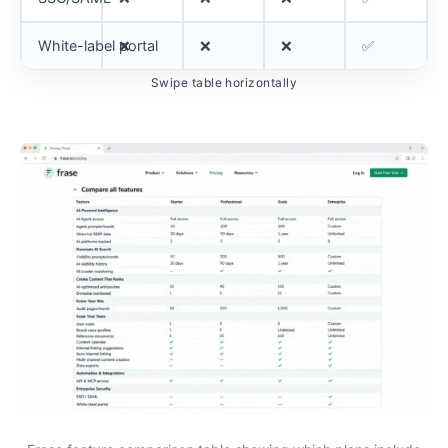
White-label portal
❌
❌
❌
✅
Swipe table horizontally