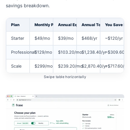
savings breakdown.
Plan
Monthly Price
Annual Equivalent
Annual Total
You Save Per
Starter
$49/mo
$39/mo
$468/yr
~$120/yr
Professional
$129/mo
$103.20/mo
$1,238.40/yr
~$309.60/yr
Scale
$299/mo
$239.20/mo
$2,870.40/yr
~$717.60/yr
Swipe table horizontally