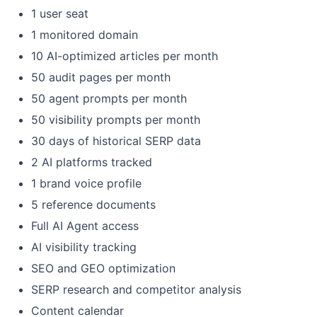
1 user seat
1 monitored domain
10 AI-optimized articles per month
50 audit pages per month
50 agent prompts per month
50 visibility prompts per month
30 days of historical SERP data
2 AI platforms tracked
1 brand voice profile
5 reference documents
Full AI Agent access
AI visibility tracking
SEO and GEO optimization
SERP research and competitor analysis
Content calendar