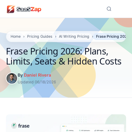
☰
Home
›
Pricing Guides
›
AI Writing Pricing
›
Frase Pricing 2026: 
Frase Pricing 2026: Plans,
Limits, Seats & Hidden Costs
By
Daniel Rivera
Updated 06/18/2026