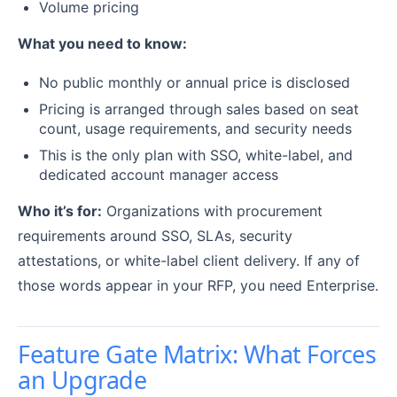
Volume pricing
What you need to know:
No public monthly or annual price is disclosed
Pricing is arranged through sales based on seat
count, usage requirements, and security needs
This is the only plan with SSO, white-label, and
dedicated account manager access
Who it’s for:
Organizations with procurement
requirements around SSO, SLAs, security
attestations, or white-label client delivery. If any of
those words appear in your RFP, you need Enterprise.
Feature Gate Matrix: What Forces
an Upgrade