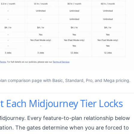
 plan comparison page with Basic, Standard, Pro, and Mega pricing.
 Each Midjourney Tier Locks
Midjourney. Every feature-to-plan relationship below
ation. The gates determine when you are forced to