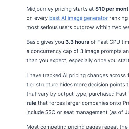
Midjourney pricing starts at
$10 per mont
on every
best AI image generator
ranking p
most serious users outgrow within two w
Basic gives you
3.3 hours
of Fast GPU tim
a concurrency cap of 3 image prompts an
than you expect, especially once you star
I have tracked AI pricing changes across 
tier structure hides more decision points
that vary by output type, purchased Fast 
rule
that forces larger companies onto Pro
include SSO or seat management (as of J
Most competing pricing pages repeat the 