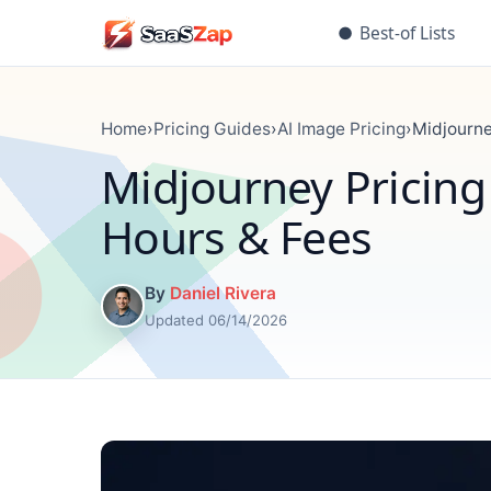
●
Best-of Lists
Home
›
Pricing Guides
›
AI Image Pricing
›
Midjourne
Midjourney Pricing
Hours & Fees
By
Daniel Rivera
Updated 06/14/2026