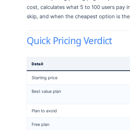
cost, calculates what 5 to 100 users pay i
skip, and when the cheapest option is th
Quick Pricing Verdict
Detail
Starting price
Best value plan
Plan to avoid
Free plan