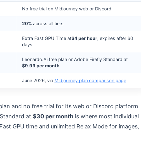
No free trial on Midjourney web or Discord
20%
across all tiers
Extra Fast GPU Time at
$4 per hour
, expires after 60
days
Leonardo.Ai free plan or Adobe Firefly Standard at
$9.99 per month
June 2026, via
Midjourney plan comparison page
an and no free trial for its web or Discord platform.
t Standard at
$30 per month
is where most individual
Fast GPU time and unlimited Relax Mode for images,