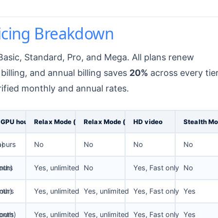
ricing Breakdown
 Basic, Standard, Pro, and Mega. All plans renew
billing, and annual billing saves
20%
across every tier
rified monthly and annual rates.
 GPU hours
Relax Mode (images)
Relax Mode (SD video)
HD video
Stealth M
h)
hours
No
No
No
No
nth)
ours
Yes, unlimited
No
Yes, Fast only
No
nth)
ours
Yes, unlimited
Yes, unlimited
Yes, Fast only
Yes
onth)
ours
Yes, unlimited
Yes, unlimited
Yes, Fast only
Yes