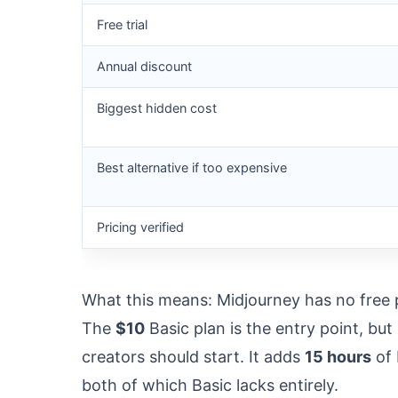
Free trial
Annual discount
Biggest hidden cost
Best alternative if too expensive
Pricing verified
What this means: Midjourney has no free pl
The
$10
Basic plan is the entry point, bu
creators should start. It adds
15 hours
of 
both of which Basic lacks entirely.