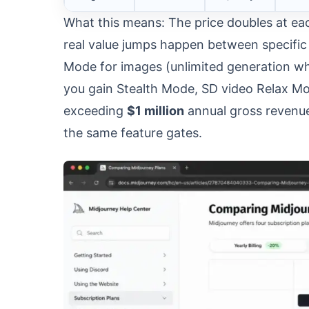
What this means: The price doubles at eac
real value jumps happen between specific 
Mode for images (unlimited generation whe
you gain Stealth Mode, SD video Relax Mod
exceeding
$1 million
annual gross revenue
the same feature gates.