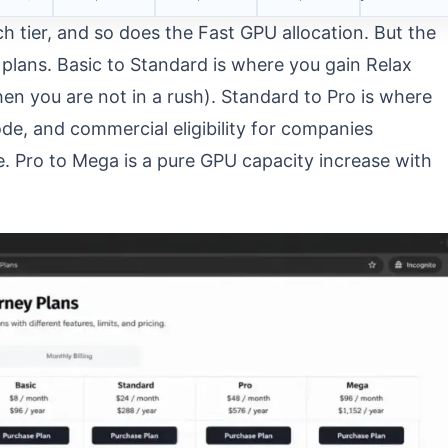
h tier, and so does the Fast GPU allocation. But the
plans. Basic to Standard is where you gain Relax
n you are not in a rush). Standard to Pro is where
e, and commercial eligibility for companies
. Pro to Mega is a pure GPU capacity increase with