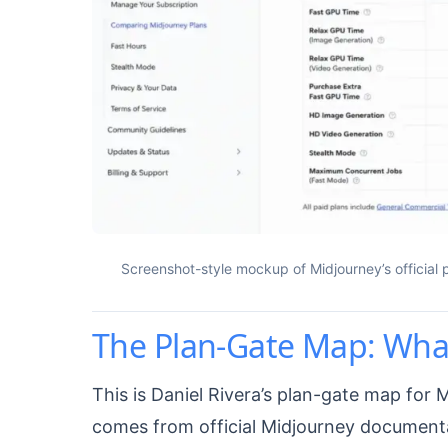
Screenshot-style mockup of Midjourney’s official
The Plan-Gate Map: What
This is Daniel Rivera’s plan-gate map for 
comes from official Midjourney document