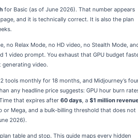
h
for Basic (as of June 2026). That number appears
age, and it is technically correct. It is also the plan
eeks.
e, no Relax Mode, no HD video, no Stealth Mode, an
d 1 video prompt. You exhaust that GPU budget fast
t generating video.
12 tools monthly for 18 months, and Midjourney’s fou
 than any headline price suggests: GPU hour burn rate
Time that expires after
60 days
, a
$1 million revenu
 or Mega, and a bulk-billing threshold that does not
une 2026).
plan table and stop. This guide maps every hidden