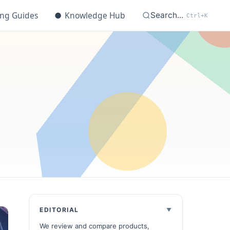
ing Guides
●
Knowledge Hub
Search...
Ctrl+K
EDITORIAL
We review and compare products,