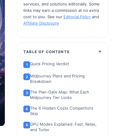
services, and solutions editorially. Some
links may earn a commission at no extra
cost to you. See our
Editorial Policy
and
Affiliate Disclosure
TABLE OF CONTENTS
Quick Pricing Verdict
Midjourney Plans and Pricing
Breakdown
The Plan-Gate Map: What Each
Midjourney Tier Locks
The 6 Hidden Costs Competitors
Skip
GPU Modes Explained: Fast, Relax,
and Turbo