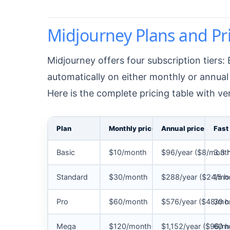
Midjourney Plans and P
Midjourney offers four subscription tiers:
automatically on either monthly or annual 
Here is the complete pricing table with ve
Plan
Monthly price
Annual price
Fast
Basic
$10/month
$96/year ($8/mont
3.3 
Standard
$30/month
$288/year ($24/mo
15 h
Pro
$60/month
$576/year ($48/mo
30 h
Mega
$120/month
$1,152/year ($96/m
60 h