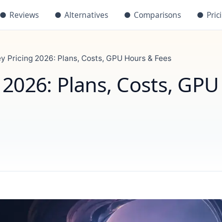
●
Reviews
●
Alternatives
●
Comparisons
●
Pric
y Pricing 2026: Plans, Costs, GPU Hours & Fees
 2026: Plans, Costs, GPU