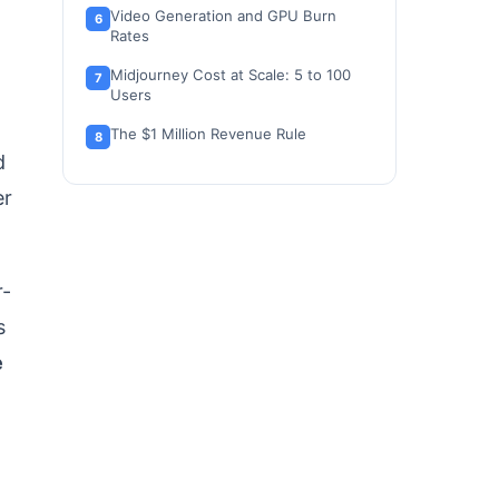
Video Generation and GPU Burn
Rates
Midjourney Cost at Scale: 5 to 100
Users
The $1 Million Revenue Rule
d
Stealth Mode Is Not Total Privacy
er
Which Midjourney Plan to Choose
and Which to Avoid
Midjourney Pricing vs Competitors
r-
s
Is Midjourney Worth the Price?
e
How to Avoid Overpaying for
Midjourney
FAQ