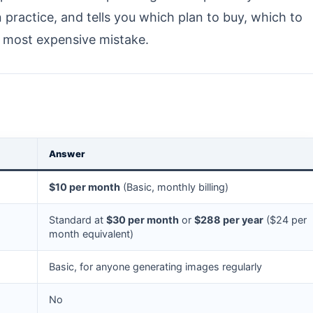
n practice, and tells you which plan to buy, which to
e most expensive mistake.
Answer
$10 per month
(Basic, monthly billing)
Standard at
$30 per month
or
$288 per year
($24 per
month equivalent)
Basic, for anyone generating images regularly
No