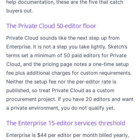
help documentation, these are the five that catch
buyers out.
The Private Cloud 50-editor floor
Private Cloud sounds like the next step up from
Enterprise. It is not a step you take lightly. Sketch’s
terms set a minimum of 50 paid editors for Private
Cloud, and the pricing page notes a one-time setup
fee plus additional charges for custom requirements.
Neither the setup fee nor the per-editor rate is
published, so treat Private Cloud as a custom
procurement project. If you have 20 editors and want
a private environment, you do not qualify yet.
The Enterprise 15-editor services threshold
Enterprise is $44 per editor per month billed yearly,