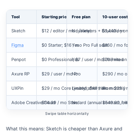
Tool
Starting price
Free plan
10-user cost
Sketch
$12 / editor / mo (yearly)
No (Viewers + Education only)
$1,440 / yr
Figma
$0 Starter; $16 / mo Pro Full seat
Yes
$160 / mo for 1
Penpot
$0 Professional; $7 / user / mo Unlimited
Yes
$70 / mo on Unl
Axure RP
$29 / user / mo Pro
No
$290 / mo on P
UXPin
$29 / mo Core (yearly); $49 / mo monthly
Limited after trial
From $29 / mo Co
Adobe Creative Cloud
$54.99 / mo Standard (annual contract, billed
No
$549.90 / mo fo
Swipe table horizontally
What this means: Sketch is cheaper than Axure and