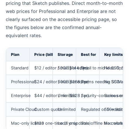
pricing that Sketch publishes. Direct month-to-month
web prices for Professional and Enterprise are not
clearly surfaced on the accessible pricing page, so
the figures below are the confirmed annual-
equivalent rates.
Plan
Price (billed yearly)
Storage
Best for
Key limits
Standard
$12 / editor / mo ($144 / yr)
50GB per editor
Small to mid Mac-first 
No SSO, SCIM
Professional
$24 / editor / mo ($288 / yr)
50GB per editor
Teams needing SSO and 
No SCIM or
Enterprise
$44 / editor / mo ($528 / yr)
Unlimited
Security-conscious orgs
Some servic
Private Cloud
Custom quote
Unlimited
Regulated or 50+ editor 
50-editor mi
Mac-only license
$120 one-time (1 yr updates)
Local only
Solo offline Mac work
No collabora