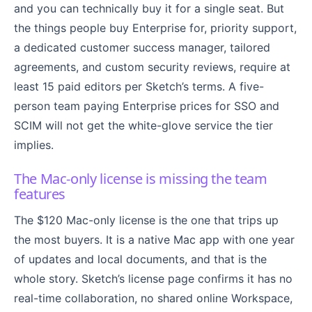
and you can technically buy it for a single seat. But
the things people buy Enterprise for, priority support,
a dedicated customer success manager, tailored
agreements, and custom security reviews, require at
least 15 paid editors per Sketch’s terms. A five-
person team paying Enterprise prices for SSO and
SCIM will not get the white-glove service the tier
implies.
The Mac-only license is missing the team
features
The $120 Mac-only license is the one that trips up
the most buyers. It is a native Mac app with one year
of updates and local documents, and that is the
whole story. Sketch’s license page confirms it has no
real-time collaboration, no shared online Workspace,