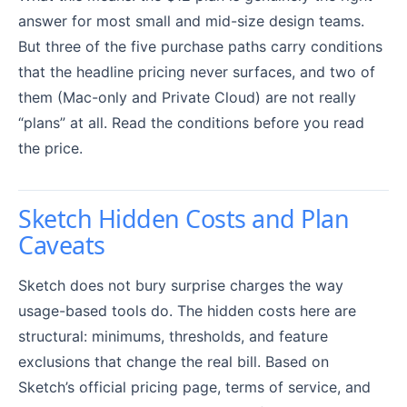
answer for most small and mid-size design teams.
But three of the five purchase paths carry conditions
that the headline pricing never surfaces, and two of
them (Mac-only and Private Cloud) are not really
“plans” at all. Read the conditions before you read
the price.
Sketch Hidden Costs and Plan
Caveats
Sketch does not bury surprise charges the way
usage-based tools do. The hidden costs here are
structural: minimums, thresholds, and feature
exclusions that change the real bill. Based on
Sketch’s official pricing page, terms of service, and