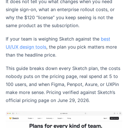
It does not tell you what changes when you need
single sign-on, what an enterprise rollout costs, or
why the $120 “license” you keep seeing is not the
same product as the subscription.
If your team is weighing Sketch against the
best
UI/UX design tools
, the plan you pick matters more
than the headline price.
This guide breaks down every Sketch plan, the costs
nobody puts on the pricing page, real spend at 5 to
100 users, and when Figma, Penpot, Axure, or UXPin
make more sense. Pricing verified against Sketch’s
official pricing page on June 29, 2026.