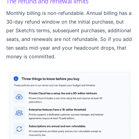
The refund and renewal limits
Monthly billing is non-refundable. Annual billing has a
30-day refund window on the initial purchase, but
per Sketch’s terms, subsequent purchases, additional
seats, and renewals are not refundable. So if you add
ten seats mid-year and your headcount drops, that
money is committed.