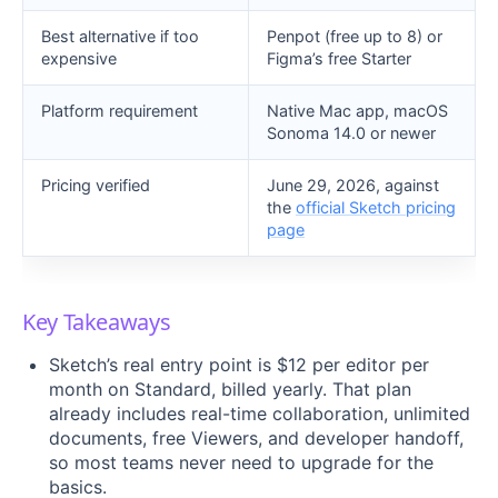
Best alternative if too
Penpot (free up to 8) or
expensive
Figma’s free Starter
Platform requirement
Native Mac app, macOS
Sonoma 14.0 or newer
Pricing verified
June 29, 2026, against
the
official Sketch pricing
page
Key Takeaways
Sketch’s real entry point is $12 per editor per
month on Standard, billed yearly. That plan
already includes real-time collaboration, unlimited
documents, free Viewers, and developer handoff,
so most teams never need to upgrade for the
basics.