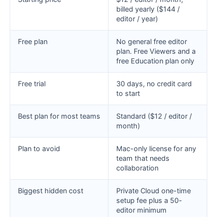
billed yearly ($144 /
editor / year)
Free plan
No general free editor
plan. Free Viewers and a
free Education plan only
Free trial
30 days, no credit card
to start
Best plan for most teams
Standard ($12 / editor /
month)
Plan to avoid
Mac-only license for any
team that needs
collaboration
Biggest hidden cost
Private Cloud one-time
setup fee plus a 50-
editor minimum