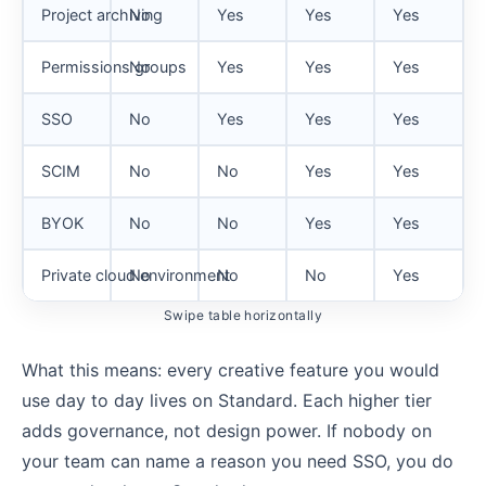
Project archiving
No
Yes
Yes
Yes
Permissions groups
No
Yes
Yes
Yes
SSO
No
Yes
Yes
Yes
SCIM
No
No
Yes
Yes
BYOK
No
No
Yes
Yes
Private cloud environment
No
No
No
Yes
Swipe table horizontally
What this means: every creative feature you would
use day to day lives on Standard. Each higher tier
adds governance, not design power. If nobody on
your team can name a reason you need SSO, you do