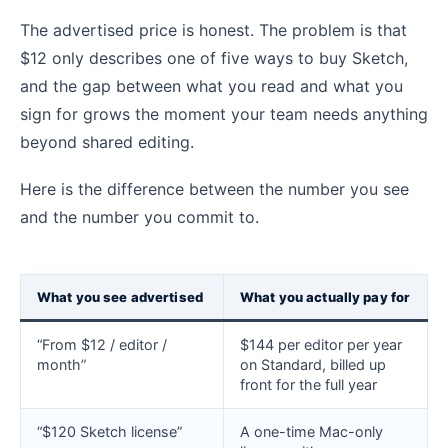
The advertised price is honest. The problem is that
$12 only describes one of five ways to buy Sketch,
and the gap between what you read and what you
sign for grows the moment your team needs anything
beyond shared editing.
Here is the difference between the number you see
and the number you commit to.
What you see advertised
What you actually pay for
“From $12 / editor /
$144 per editor per year
month”
on Standard, billed up
front for the full year
“$120 Sketch license”
A one-time Mac-only