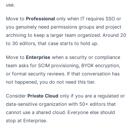
use.
Move to
Professional
only when IT requires SSO or
you genuinely need permissions groups and project
archiving to keep a larger team organized. Around 20
to 30 editors, that case starts to hold up.
Move to
Enterprise
when a security or compliance
team asks for SCIM provisioning, BYOK encryption,
or formal security reviews. If that conversation has
not happened, you do not need this tier.
Consider
Private Cloud
only if you are a regulated or
data-sensitive organization with 50+ editors that
cannot use a shared cloud. Everyone else should
stop at Enterprise.