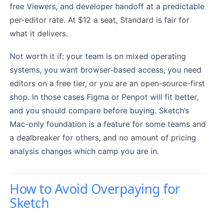
free Viewers, and developer handoff at a predictable
per-editor rate. At $12 a seat, Standard is fair for
what it delivers.
Not worth it if: your team is on mixed operating
systems, you want browser-based access, you need
editors on a free tier, or you are an open-source-first
shop. In those cases Figma or Penpot will fit better,
and you should compare before buying. Sketch’s
Mac-only foundation is a feature for some teams and
a dealbreaker for others, and no amount of pricing
analysis changes which camp you are in.
How to Avoid Overpaying for
Sketch