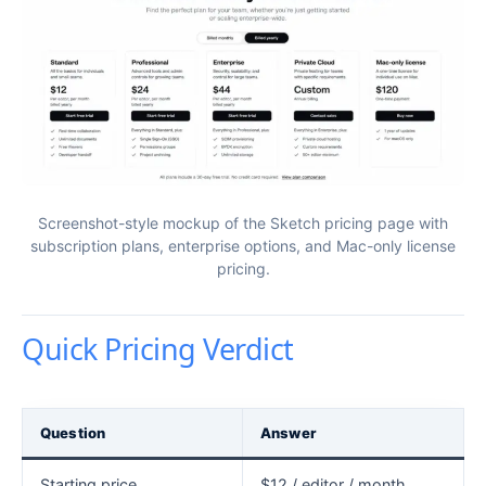
Screenshot-style mockup of the Sketch pricing page with
subscription plans, enterprise options, and Mac-only license
pricing.
Quick Pricing Verdict
Question
Answer
Starting price
$12 / editor / month,