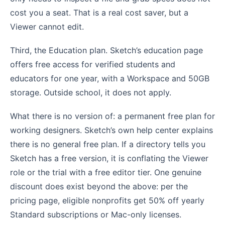
cost you a seat. That is a real cost saver, but a
Viewer cannot edit.
Third, the Education plan. Sketch’s education page
offers free access for verified students and
educators for one year, with a Workspace and 50GB
storage. Outside school, it does not apply.
What there is no version of: a permanent free plan for
working designers. Sketch’s own help center explains
there is no general free plan. If a directory tells you
Sketch has a free version, it is conflating the Viewer
role or the trial with a free editor tier. One genuine
discount does exist beyond the above: per the
pricing page, eligible nonprofits get 50% off yearly
Standard subscriptions or Mac-only licenses.