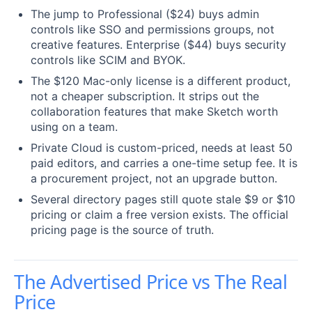
The jump to Professional ($24) buys admin
controls like SSO and permissions groups, not
creative features. Enterprise ($44) buys security
controls like SCIM and BYOK.
The $120 Mac-only license is a different product,
not a cheaper subscription. It strips out the
collaboration features that make Sketch worth
using on a team.
Private Cloud is custom-priced, needs at least 50
paid editors, and carries a one-time setup fee. It is
a procurement project, not an upgrade button.
Several directory pages still quote stale $9 or $10
pricing or claim a free version exists. The official
pricing page is the source of truth.
The Advertised Price vs The Real
Price