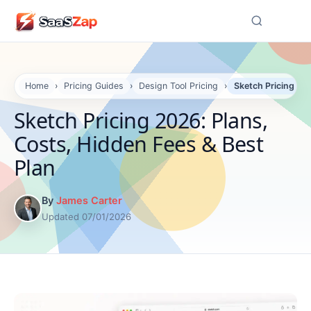
☰
Home
›
Pricing Guides
›
Design Tool Pricing
›
Sketch Pricing 202
Sketch Pricing 2026: Plans,
Costs, Hidden Fees & Best
Plan
By
James Carter
Updated 07/01/2026