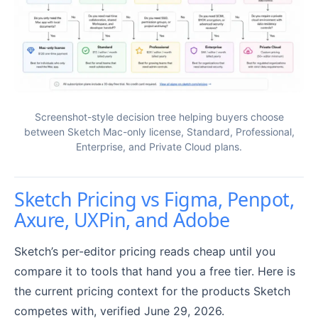
Screenshot-style decision tree helping buyers choose
between Sketch Mac-only license, Standard, Professional,
Enterprise, and Private Cloud plans.
Sketch Pricing vs Figma, Penpot,
Axure, UXPin, and Adobe
Sketch’s per-editor pricing reads cheap until you
compare it to tools that hand you a free tier. Here is
the current pricing context for the products Sketch
competes with, verified June 29, 2026.