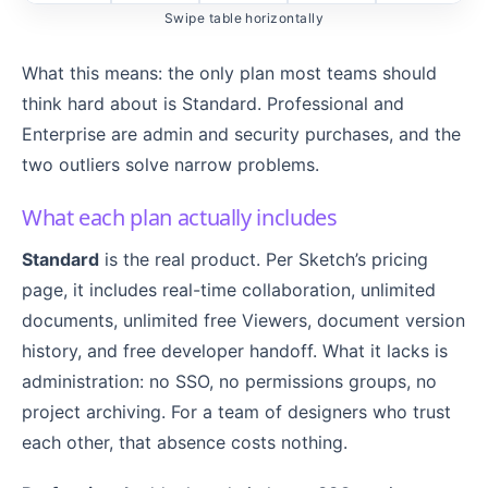
Swipe table horizontally
What this means: the only plan most teams should
think hard about is Standard. Professional and
Enterprise are admin and security purchases, and the
two outliers solve narrow problems.
What each plan actually includes
Standard
is the real product. Per Sketch’s pricing
page, it includes real-time collaboration, unlimited
documents, unlimited free Viewers, document version
history, and free developer handoff. What it lacks is
administration: no SSO, no permissions groups, no
project archiving. For a team of designers who trust
each other, that absence costs nothing.