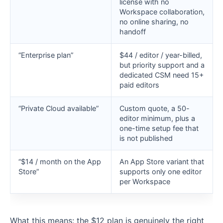
license with no
Workspace collaboration,
no online sharing, no
handoff
“Enterprise plan”
$44 / editor / year-billed,
but priority support and a
dedicated CSM need 15+
paid editors
“Private Cloud available”
Custom quote, a 50-
editor minimum, plus a
one-time setup fee that
is not published
“$14 / month on the App
An App Store variant that
Store”
supports only one editor
per Workspace
What this means: the $12 plan is genuinely the right