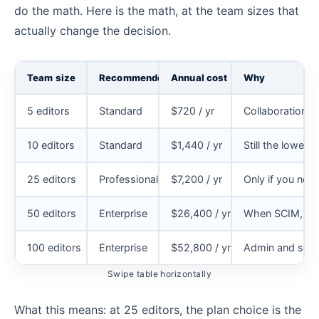
do the math. Here is the math, at the team sizes that
actually change the decision.
Team size
Recommended plan
Annual cost
Why
5 editors
Standard
$720 / yr
Collaboration 
10 editors
Standard
$1,440 / yr
Still the lowes
25 editors
Professional
$7,200 / yr
Only if you ne
50 editors
Enterprise
$26,400 / yr
When SCIM, BYO
100 editors
Enterprise
$52,800 / yr
Admin and secur
Swipe table horizontally
What this means: at 25 editors, the plan choice is the