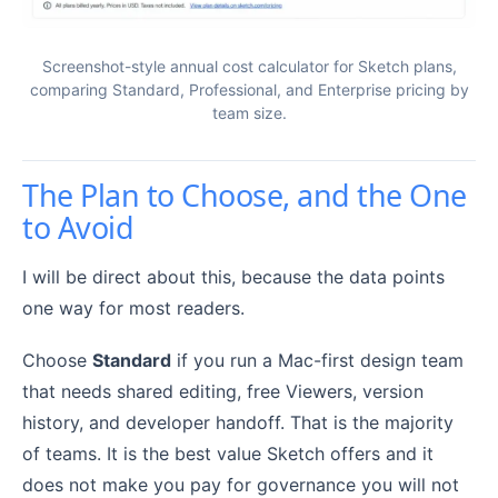
Screenshot-style annual cost calculator for Sketch plans,
comparing Standard, Professional, and Enterprise pricing by
team size.
The Plan to Choose, and the One
to Avoid
I will be direct about this, because the data points
one way for most readers.
Choose
Standard
if you run a Mac-first design team
that needs shared editing, free Viewers, version
history, and developer handoff. That is the majority
of teams. It is the best value Sketch offers and it
does not make you pay for governance you will not