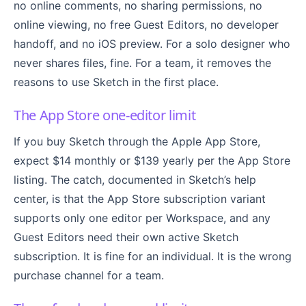
no online comments, no sharing permissions, no
online viewing, no free Guest Editors, no developer
handoff, and no iOS preview. For a solo designer who
never shares files, fine. For a team, it removes the
reasons to use Sketch in the first place.
The App Store one-editor limit
If you buy Sketch through the Apple App Store,
expect $14 monthly or $139 yearly per the App Store
listing. The catch, documented in Sketch’s help
center, is that the App Store subscription variant
supports only one editor per Workspace, and any
Guest Editors need their own active Sketch
subscription. It is fine for an individual. It is the wrong
purchase channel for a team.