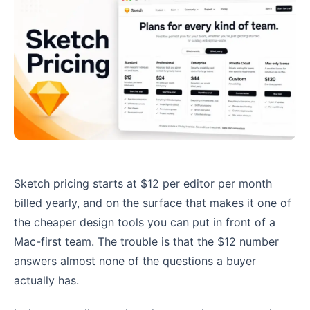
Sketch pricing starts at $12 per editor per month
billed yearly, and on the surface that makes it one of
the cheaper design tools you can put in front of a
Mac-first team. The trouble is that the $12 number
answers almost none of the questions a buyer
actually has.