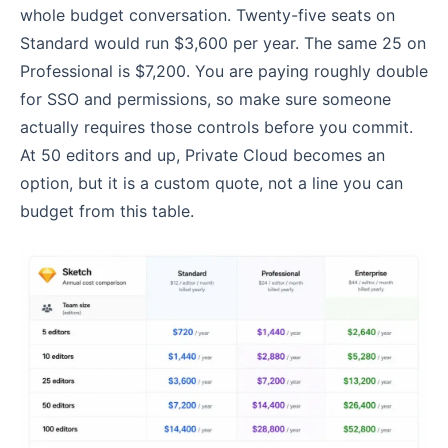
whole budget conversation. Twenty-five seats on
Standard would run $3,600 per year. The same 25 on
Professional is $7,200. You are paying roughly double
for SSO and permissions, so make sure someone
actually requires those controls before you commit.
At 50 editors and up, Private Cloud becomes an
option, but it is a custom quote, not a line you can
budget from this table.