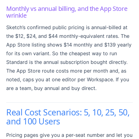
Monthly vs annual billing, and the App Store
wrinkle
Sketch’s confirmed public pricing is annual-billed at
the $12, $24, and $44 monthly-equivalent rates. The
App Store listing shows $14 monthly and $139 yearly
for its own variant. So the cheapest way to run
Standard is the annual subscription bought directly.
The App Store route costs more per month and, as
noted, caps you at one editor per Workspace. If you
are a team, buy annual and buy direct.
Real Cost Scenarios: 5, 10, 25, 50,
and 100 Users
Pricing pages give you a per-seat number and let you