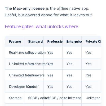
The Mac-only license
is the offline native app.
Useful, but covered above for what it leaves out.
Feature gates: what unlocks where
Feature
Standard
Professional
Enterprise
Private Clou
Real-time collaboration
Yes
Yes
Yes
Yes
Unlimited cloud documents
Yes
Yes
Yes
Yes
Unlimited free Viewers
Yes
Yes
Yes
Yes
Developer handoff
Yes
Yes
Yes
Yes
Storage
50GB / editor
50GB / editor
Unlimited
Unlimited