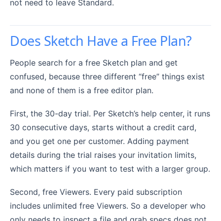
not need to leave Standard.
Does Sketch Have a Free Plan?
People search for a free Sketch plan and get
confused, because three different “free” things exist
and none of them is a free editor plan.
First, the 30-day trial. Per Sketch’s help center, it runs
30 consecutive days, starts without a credit card,
and you get one per customer. Adding payment
details during the trial raises your invitation limits,
which matters if you want to test with a larger group.
Second, free Viewers. Every paid subscription
includes unlimited free Viewers. So a developer who
only needs to inspect a file and grab specs does not