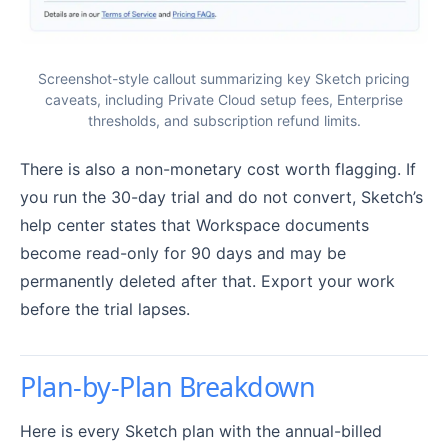
Screenshot-style callout summarizing key Sketch pricing
caveats, including Private Cloud setup fees, Enterprise
thresholds, and subscription refund limits.
There is also a non-monetary cost worth flagging. If
you run the 30-day trial and do not convert, Sketch’s
help center states that Workspace documents
become read-only for 90 days and may be
permanently deleted after that. Export your work
before the trial lapses.
Plan-by-Plan Breakdown
Here is every Sketch plan with the annual-billed