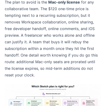
The plan to avoid is the
Mac-only license
for any
collaborative team. The $120 one-time price is
tempting next to a recurring subscription, but it
removes Workspace collaboration, online sharing,
free developer handoff, online comments, and iOS
preview. A freelancer who works alone and offline
can justify it. A team that buys it will rebuy the
subscription within a month once they hit the first
handoff. One detail worth knowing if you do go this
route: additional Mac-only seats are prorated until
the license expires, so mid-term additions do not
reset your clock.