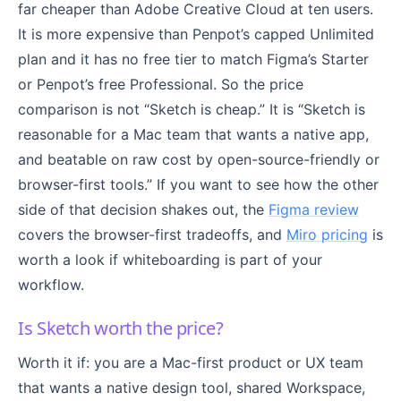
far cheaper than Adobe Creative Cloud at ten users.
It is more expensive than Penpot’s capped Unlimited
plan and it has no free tier to match Figma’s Starter
or Penpot’s free Professional. So the price
comparison is not “Sketch is cheap.” It is “Sketch is
reasonable for a Mac team that wants a native app,
and beatable on raw cost by open-source-friendly or
browser-first tools.” If you want to see how the other
side of that decision shakes out, the
Figma review
covers the browser-first tradeoffs, and
Miro pricing
is
worth a look if whiteboarding is part of your
workflow.
Is Sketch worth the price?
Worth it if: you are a Mac-first product or UX team
that wants a native design tool, shared Workspace,