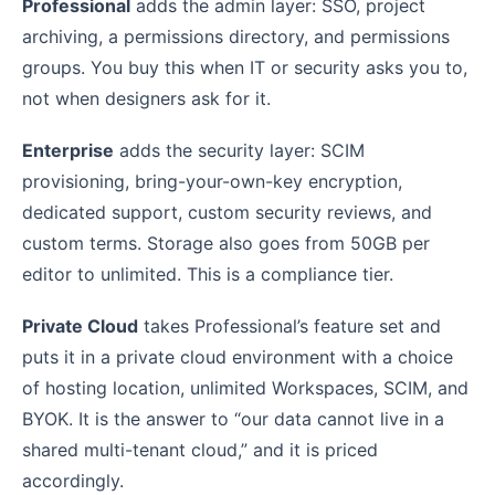
Professional
adds the admin layer: SSO, project
archiving, a permissions directory, and permissions
groups. You buy this when IT or security asks you to,
not when designers ask for it.
Enterprise
adds the security layer: SCIM
provisioning, bring-your-own-key encryption,
dedicated support, custom security reviews, and
custom terms. Storage also goes from 50GB per
editor to unlimited. This is a compliance tier.
Private Cloud
takes Professional’s feature set and
puts it in a private cloud environment with a choice
of hosting location, unlimited Workspaces, SCIM, and
BYOK. It is the answer to “our data cannot live in a
shared multi-tenant cloud,” and it is priced
accordingly.