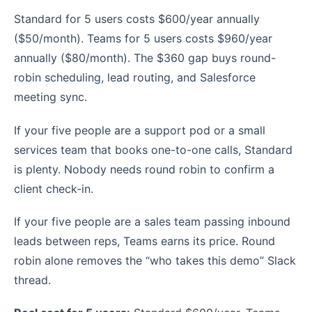
Standard for 5 users costs $600/year annually
($50/month). Teams for 5 users costs $960/year
annually ($80/month). The $360 gap buys round-
robin scheduling, lead routing, and Salesforce
meeting sync.
If your five people are a support pod or a small
services team that books one-to-one calls, Standard
is plenty. Nobody needs round robin to confirm a
client check-in.
If your five people are a sales team passing inbound
leads between reps, Teams earns its price. Round
robin alone removes the “who takes this demo” Slack
thread.