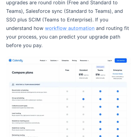
upgrades are round robin (Free and Standard to
Teams), Salesforce sync (Standard to Teams), and
SSO plus SCIM (Teams to Enterprise). If you
understand how
workflow automation
and routing fit
your process, you can predict your upgrade path
before you pay.