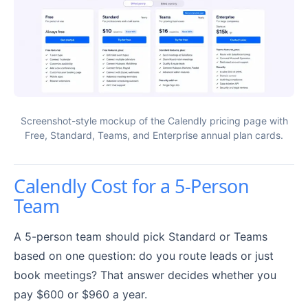
Screenshot-style mockup of the Calendly pricing page with
Free, Standard, Teams, and Enterprise annual plan cards.
Calendly Cost for a 5-Person
Team
A 5-person team should pick Standard or Teams
based on one question: do you route leads or just
book meetings? That answer decides whether you
pay $600 or $960 a year.