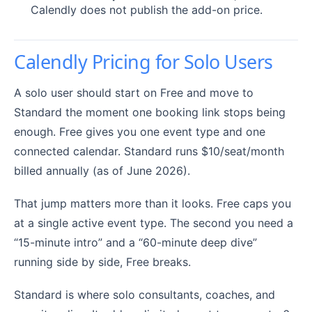
Calendly does not publish the add-on price.
Calendly Pricing for Solo Users
A solo user should start on Free and move to
Standard the moment one booking link stops being
enough. Free gives you one event type and one
connected calendar. Standard runs $10/seat/month
billed annually (as of June 2026).
That jump matters more than it looks. Free caps you
at a single active event type. The second you need a
“15-minute intro” and a “60-minute deep dive”
running side by side, Free breaks.
Standard is where solo consultants, coaches, and