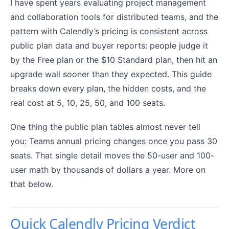
I have spent years evaluating project management
and collaboration tools for distributed teams, and the
pattern with Calendly’s pricing is consistent across
public plan data and buyer reports: people judge it
by the Free plan or the $10 Standard plan, then hit an
upgrade wall sooner than they expected. This guide
breaks down every plan, the hidden costs, and the
real cost at 5, 10, 25, 50, and 100 seats.
One thing the public plan tables almost never tell
you: Teams annual pricing changes once you pass 30
seats. That single detail moves the 50-user and 100-
user math by thousands of dollars a year. More on
that below.
Quick Calendly Pricing Verdict