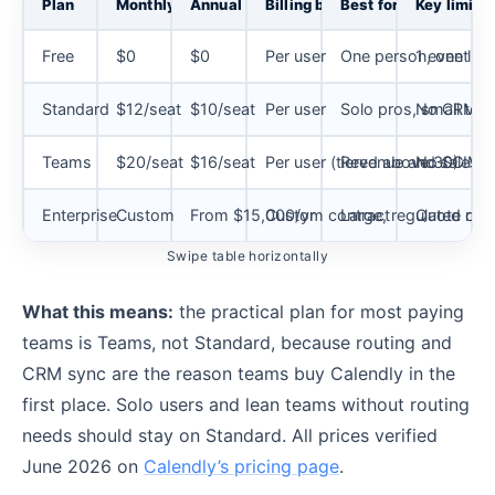
Plan
Monthly
Annual
Billing basis
Best for
Key limits
Free
$0
$0
Per user
One person, one link
1 event ty
Standard
$12/seat
$10/seat
Per user
Solo pros, small tea
No CRM sy
Teams
$20/seat
$16/seat
Per user (tiered above 30)
Revenue and sales 
No SCIM, n
Enterprise
Custom
From $15,000/yr
Custom contract
Large, regulated org
Quote requ
Swipe table horizontally
What this means:
the practical plan for most paying
teams is Teams, not Standard, because routing and
CRM sync are the reason teams buy Calendly in the
first place. Solo users and lean teams without routing
needs should stay on Standard. All prices verified
June 2026 on
Calendly’s pricing page
.