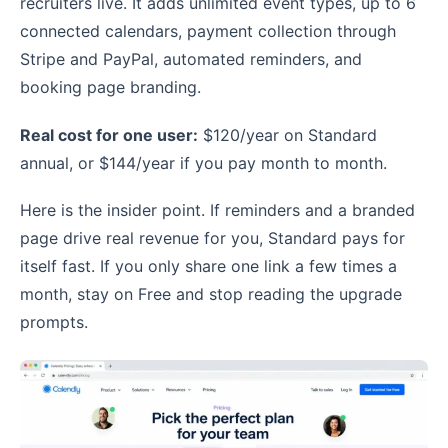
recruiters live. It adds unlimited event types, up to 6
connected calendars, payment collection through
Stripe and PayPal, automated reminders, and
booking page branding.
Real cost for one user:
$120/year on Standard
annual, or $144/year if you pay month to month.
Here is the insider point. If reminders and a branded
page drive real revenue for you, Standard pays for
itself fast. If you only share one link a few times a
month, stay on Free and stop reading the upgrade
prompts.