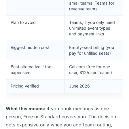
small teams; Teams for
revenue teams
Plan to avoid
Teams, if you only need
unlimited event types
and payment links
Biggest hidden cost
Empty-seat billing (you
pay for unfilled seats)
Best alternative if too
Cal.com (free for one
expensive
user, $12/user Teams)
Pricing verified
June 2026
What this means:
if you book meetings as one
person, Free or Standard covers you. The decision
gets expensive only when you add team routing,