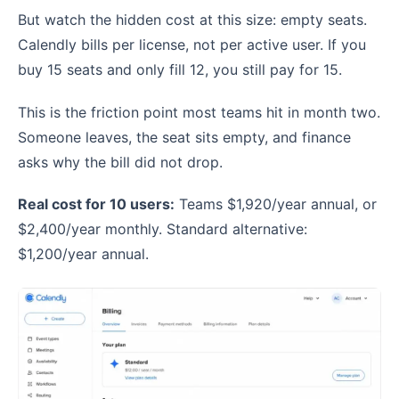
But watch the hidden cost at this size: empty seats.
Calendly bills per license, not per active user. If you
buy 15 seats and only fill 12, you still pay for 15.
This is the friction point most teams hit in month two.
Someone leaves, the seat sits empty, and finance
asks why the bill did not drop.
Real cost for 10 users:
Teams $1,920/year annual, or
$2,400/year monthly. Standard alternative:
$1,200/year annual.