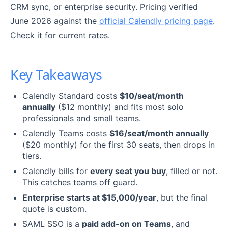
CRM sync, or enterprise security. Pricing verified
June 2026 against the
official Calendly pricing page
.
Check it for current rates.
Key Takeaways
Calendly Standard costs
$10/seat/month
annually
($12 monthly) and fits most solo
professionals and small teams.
Calendly Teams costs
$16/seat/month annually
($20 monthly) for the first 30 seats, then drops in
tiers.
Calendly bills for
every seat you buy
, filled or not.
This catches teams off guard.
Enterprise starts at $15,000/year
, but the final
quote is custom.
SAML SSO is a
paid add-on on Teams
, and