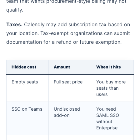
team that wants procurement-style billing may not
qualify.
Taxes.
Calendly may add subscription tax based on
your location. Tax-exempt organizations can submit
documentation for a refund or future exemption.
Hidden cost
Amount
When it hits
Empty seats
Full seat price
You buy more
seats than
users
SSO on Teams
Undisclosed
You need
add-on
SAML SSO
without
Enterprise