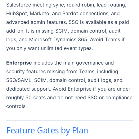
Salesforce meeting sync, round robin, lead routing,
HubSpot, Marketo, and Pardot connections, and
advanced admin features. SSO is available as a paid
add-on. It is missing SCIM, domain control, audit
logs, and Microsoft Dynamics 365. Avoid Teams if
you only want unlimited event types.
Enterprise
includes the main governance and
security features missing from Teams, including
SSO/SAML, SCIM, domain control, audit logs, and
dedicated support. Avoid Enterprise if you are under
roughly 50 seats and do not need SSO or compliance
controls.
Feature Gates by Plan