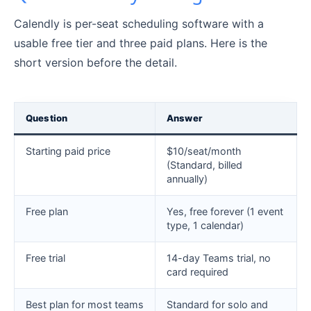
Calendly is per-seat scheduling software with a
usable free tier and three paid plans. Here is the
short version before the detail.
Question
Answer
Starting paid price
$10/seat/month
(Standard, billed
annually)
Free plan
Yes, free forever (1 event
type, 1 calendar)
Free trial
14-day Teams trial, no
card required
Best plan for most teams
Standard for solo and