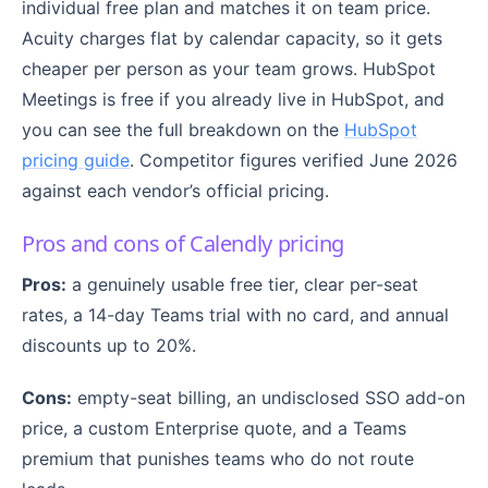
individual free plan and matches it on team price.
Acuity charges flat by calendar capacity, so it gets
cheaper per person as your team grows. HubSpot
Meetings is free if you already live in HubSpot, and
you can see the full breakdown on the
HubSpot
pricing guide
. Competitor figures verified June 2026
against each vendor’s official pricing.
Pros and cons of Calendly pricing
Pros:
a genuinely usable free tier, clear per-seat
rates, a 14-day Teams trial with no card, and annual
discounts up to 20%.
Cons:
empty-seat billing, an undisclosed SSO add-on
price, a custom Enterprise quote, and a Teams
premium that punishes teams who do not route