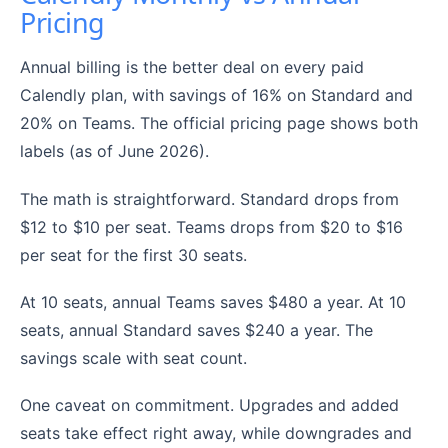
Pricing
Annual billing is the better deal on every paid
Calendly plan, with savings of 16% on Standard and
20% on Teams. The official pricing page shows both
labels (as of June 2026).
The math is straightforward. Standard drops from
$12 to $10 per seat. Teams drops from $20 to $16
per seat for the first 30 seats.
At 10 seats, annual Teams saves $480 a year. At 10
seats, annual Standard saves $240 a year. The
savings scale with seat count.
One caveat on commitment. Upgrades and added
seats take effect right away, while downgrades and