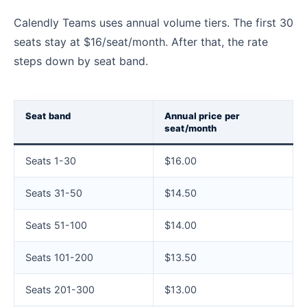
Calendly Teams uses annual volume tiers. The first 30
seats stay at $16/seat/month. After that, the rate
steps down by seat band.
Seat band
Annual price per
seat/month
Seats 1-30
$16.00
Seats 31-50
$14.50
Seats 51-100
$14.00
Seats 101-200
$13.50
Seats 201-300
$13.00