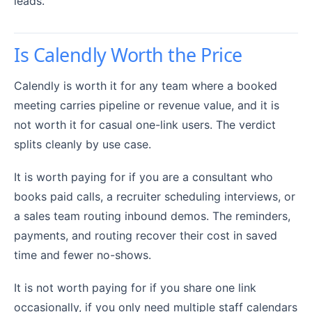
leads.
Is Calendly Worth the Price
Calendly is worth it for any team where a booked
meeting carries pipeline or revenue value, and it is
not worth it for casual one-link users. The verdict
splits cleanly by use case.
It is worth paying for if you are a consultant who
books paid calls, a recruiter scheduling interviews, or
a sales team routing inbound demos. The reminders,
payments, and routing recover their cost in saved
time and fewer no-shows.
It is not worth paying for if you share one link
occasionally, if you only need multiple staff calendars