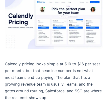
Calendly pricing looks simple at $10 to $16 per seat
per month, but that headline number is not what
most teams end up paying. The plan that fits a
growing revenue team is usually Teams, and the
gates around routing, Salesforce, and SSO are where
the real cost shows up.