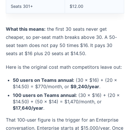
Seats 301+
$12.00
What this means:
the first 30 seats never get
cheaper, so per-seat math breaks above 30. A 50-
seat team does not pay 50 times $16. It pays 30
seats at $16 plus 20 seats at $14.50.
Here is the original cost math competitors leave out:
50 users on Teams annual:
(30 × $16) + (20 ×
$14.50) = $770/month, or
$9,240/year
.
100 users on Teams annual:
(30 × $16) + (20 ×
$14.50) + (50 × $14) = $1,470/month, or
$17,640/year
.
That 100-user figure is the trigger for an Enterprise
conversation. Enterprise starts at $15,000/year. Once