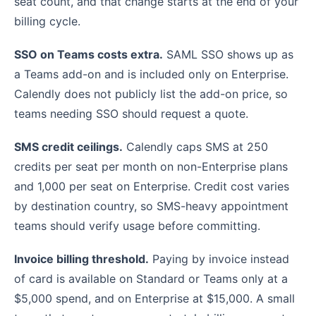
seat count, and that change starts at the end of your
billing cycle.
SSO on Teams costs extra.
SAML SSO shows up as
a Teams add-on and is included only on Enterprise.
Calendly does not publicly list the add-on price, so
teams needing SSO should request a quote.
SMS credit ceilings.
Calendly caps SMS at 250
credits per seat per month on non-Enterprise plans
and 1,000 per seat on Enterprise. Credit cost varies
by destination country, so SMS-heavy appointment
teams should verify usage before committing.
Invoice billing threshold.
Paying by invoice instead
of card is available on Standard or Teams only at a
$5,000 spend, and on Enterprise at $15,000. A small