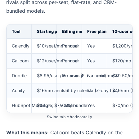
rivals split across per-seat, flat-rate, and CRM-
bundled models.
Tool
Starting price
Billing model
Free plan
10-user cost
Calendly
$10/seat/mo annual
Per user
Yes
$1,200/yr (S
Cal.com
$12/user/mo annual
Per user
Yes
$120/mo (T
Doodle
$8.95/user/mo annual
Per user (2-user min)
Not confirmed
$89.50/mo a
Acuity
$16/mo annual
Flat by calendars
No (7-day trial)
$49/mo (Pr
HubSpot Meetings
$0 free; $7/seat/mo
CRM bundle
Yes
$70/mo (Sale
Swipe table horizontally
What this means:
Cal.com beats Calendly on the