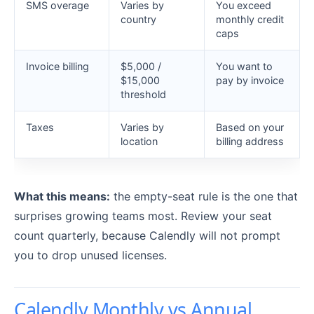
SMS overage
Varies by
You exceed
country
monthly credit
caps
Invoice billing
$5,000 /
You want to
$15,000
pay by invoice
threshold
Taxes
Varies by
Based on your
location
billing address
What this means:
the empty-seat rule is the one that
surprises growing teams most. Review your seat
count quarterly, because Calendly will not prompt
you to drop unused licenses.
Calendly Monthly vs Annual