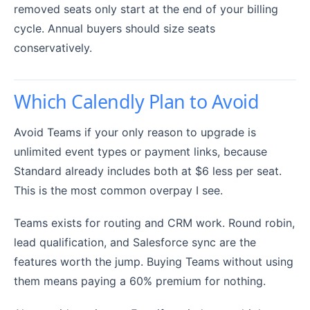
removed seats only start at the end of your billing
cycle. Annual buyers should size seats
conservatively.
Which Calendly Plan to Avoid
Avoid Teams if your only reason to upgrade is
unlimited event types or payment links, because
Standard already includes both at $6 less per seat.
This is the most common overpay I see.
Teams exists for routing and CRM work. Round robin,
lead qualification, and Salesforce sync are the
features worth the jump. Buying Teams without using
them means paying a 60% premium for nothing.