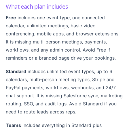
What each plan includes
Free
includes one event type, one connected
calendar, unlimited meetings, basic video
conferencing, mobile apps, and browser extensions.
It is missing multi-person meetings, payments,
workflows, and any admin control. Avoid Free if
reminders or a branded page drive your bookings.
Standard
includes unlimited event types, up to 6
calendars, multi-person meeting types, Stripe and
PayPal payments, workflows, webhooks, and 24/7
chat support. It is missing Salesforce sync, marketing
routing, SSO, and audit logs. Avoid Standard if you
need to route leads across reps.
Teams
includes everything in Standard plus