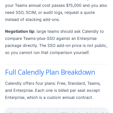
your Teams annual cost passes $15,000 and you also
need SSO, SCIM, or audit logs, request a quote
instead of stacking add-ons.
Negotiation tip:
large teams should ask Calendly to
compare Teams-plus-SSO against an Enterprise
package directly. The SSO add-on price is not public,
so you cannot run that comparison yourself.
Full Calendly Plan Breakdown
Calendly offers four plans: Free, Standard, Teams,
and Enterprise. Each one is billed per seat except
Enterprise, which is a custom annual contract.