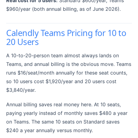
Real cost for 5 users:
Standard $600/year, Teams
$960/year (both annual billing, as of June 2026).
Calendly Teams Pricing for 10 to
20 Users
A 10-to-20-person team almost always lands on
Teams, and annual billing is the obvious move. Teams
runs $16/seat/month annually for these seat counts,
so 10 users cost $1,920/year and 20 users cost
$3,840/year.
Annual billing saves real money here. At 10 seats,
paying yearly instead of monthly saves $480 a year
on Teams. The same 10 seats on Standard saves
$240 a year annually versus monthly.