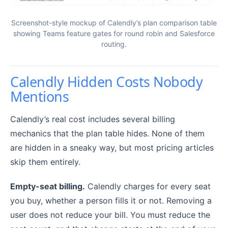
Screenshot-style mockup of Calendly’s plan comparison table
showing Teams feature gates for round robin and Salesforce
routing.
Calendly Hidden Costs Nobody
Mentions
Calendly’s real cost includes several billing
mechanics that the plan table hides. None of them
are hidden in a sneaky way, but most pricing articles
skip them entirely.
Empty-seat billing.
Calendly charges for every seat
you buy, whether a person fills it or not. Removing a
user does not reduce your bill. You must reduce the