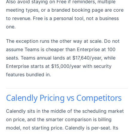
Also avoid staying on Free if reminders, multiple
meeting types, or a branded booking page are core
to revenue. Free is a personal tool, not a business
one.
The exception runs the other way at scale. Do not
assume Teams is cheaper than Enterprise at 100
seats. Teams annual lands at $17,640/year, while
Enterprise starts at $15,000/year with security
features bundled in.
Calendly Pricing vs Competitors
Calendly sits in the middle of the scheduling market
on price, and the smarter comparison is billing
model, not starting price. Calendly is per-seat. Its