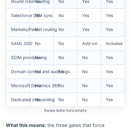
Round robin routing
No
No
Yes
Yes
Salesforce CRM sync
No
No
Yes
Yes
Marketo/Pardot routing
No
No
Yes
Yes
SAML SSO
No
No
Add-on
Included
SCIM provisioning
No
No
No
Yes
Domain control and audit logs
No
No
No
Yes
Microsoft Dynamics 365
No
No
No
Yes
Dedicated onboarding
No
No
No
Yes
Swipe table horizontally
What this means:
the three gates that force