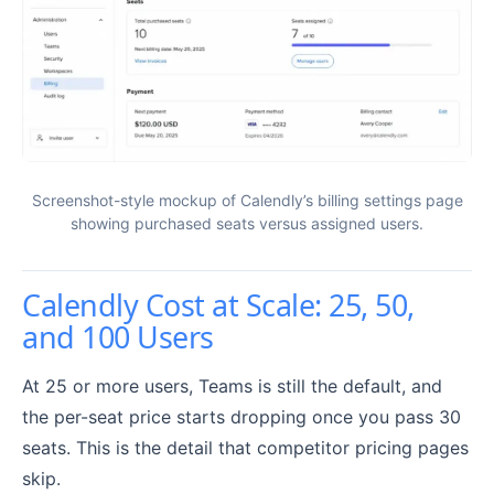
Screenshot-style mockup of Calendly’s billing settings page
showing purchased seats versus assigned users.
Calendly Cost at Scale: 25, 50,
and 100 Users
At 25 or more users, Teams is still the default, and
the per-seat price starts dropping once you pass 30
seats. This is the detail that competitor pricing pages
skip.