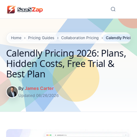
☰
Home
›
Pricing Guides
›
Collaboration Pricing
›
Calendly Pricing 
Calendly Pricing 2026: Plans,
Hidden Costs, Free Trial &
Best Plan
By
James Carter
Updated 06/26/2026