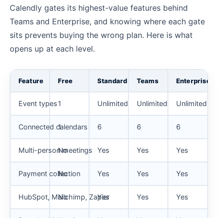
Calendly gates its highest-value features behind
Teams and Enterprise, and knowing where each gate
sits prevents buying the wrong plan. Here is what
opens up at each level.
Feature
Free
Standard
Teams
Enterprise
Event types
1
Unlimited
Unlimited
Unlimited
Connected calendars
1
6
6
6
Multi-person meetings
No
Yes
Yes
Yes
Payment collection
No
Yes
Yes
Yes
HubSpot, Mailchimp, Zapier
No
Yes
Yes
Yes