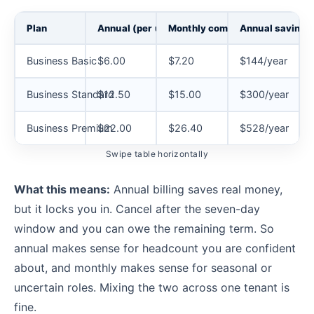
Plan
Annual (per user/mo)
Monthly commitment
Annual savings 
Business Basic
$6.00
$7.20
$144/year
Business Standard
$12.50
$15.00
$300/year
Business Premium
$22.00
$26.40
$528/year
Swipe table horizontally
What this means:
Annual billing saves real money,
but it locks you in. Cancel after the seven-day
window and you can owe the remaining term. So
annual makes sense for headcount you are confident
about, and monthly makes sense for seasonal or
uncertain roles. Mixing the two across one tenant is
fine.