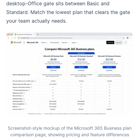
desktop-Office gate sits between Basic and
Standard. Match the lowest plan that clears the gate
your team actually needs.
Screenshot-style mockup of the Microsoft 365 Business plan
comparison page, showing pricing and feature differences