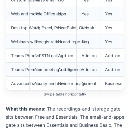
Web and mobile Office apps
No
No
Yes
Yes
Desktop Word, Excel, PowerPoint, Outlook
No
No
No
Yes
Webinars with registration and reporting
No
No
No
Yes
Teams Phone PSTN calling
No
Add-on
Add-on
Add-on
Teams Premium meeting intelligence
No
Add-on
Add-on
Add-on
Advanced security and device management
No
No
No
Business Pr
Swipe table horizontally
What this means:
The recordings-and-storage gate
sits between Free and Essentials. The email-and-apps
gate sits between Essentials and Business Basic. The