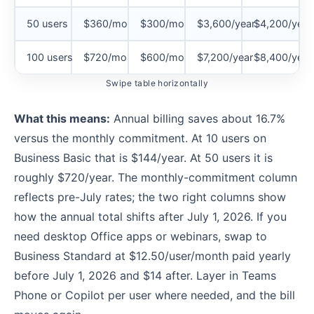
50 users
$360/mo
$300/mo
$3,600/year
$4,200/year
100 users
$720/mo
$600/mo
$7,200/year
$8,400/year
Swipe table horizontally
What this means:
Annual billing saves about 16.7%
versus the monthly commitment. At 10 users on
Business Basic that is $144/year. At 50 users it is
roughly $720/year. The monthly-commitment column
reflects pre-July rates; the two right columns show
how the annual total shifts after July 1, 2026. If you
need desktop Office apps or webinars, swap to
Business Standard at $12.50/user/month paid yearly
before July 1, 2026 and $14 after. Layer in Teams
Phone or Copilot per user where needed, and the bill