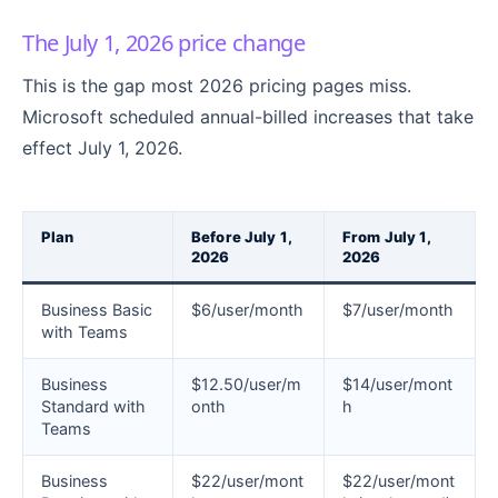
The July 1, 2026 price change
This is the gap most 2026 pricing pages miss.
Microsoft scheduled annual-billed increases that take
effect July 1, 2026.
Plan
Before July 1,
From July 1,
2026
2026
Business Basic
$6/user/month
$7/user/month
with Teams
Business
$12.50/user/m
$14/user/mont
Standard with
onth
h
Teams
Business
$22/user/mont
$22/user/mont