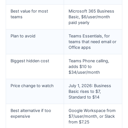
Best value for most
Microsoft 365 Business
teams
Basic, $6/user/month
paid yearly
Plan to avoid
Teams Essentials, for
teams that need email or
Office apps
Biggest hidden cost
Teams Phone calling,
adds $10 to
$34/user/month
Price change to watch
July 1, 2026: Business
Basic rises to $7,
Standard to $14
Best alternative if too
Google Workspace from
expensive
$7/user/month, or Slack
from $7.25