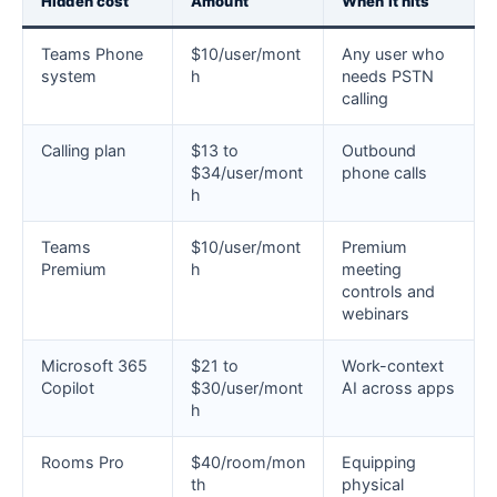
Hidden cost
Amount
When it hits
Teams Phone
$10/user/mont
Any user who
system
h
needs PSTN
calling
Calling plan
$13 to
Outbound
$34/user/mont
phone calls
h
Teams
$10/user/mont
Premium
Premium
h
meeting
controls and
webinars
Microsoft 365
$21 to
Work-context
Copilot
$30/user/mont
AI across apps
h
Rooms Pro
$40/room/mon
Equipping
th
physical