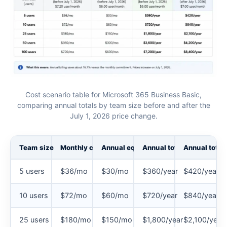
Cost scenario table for Microsoft 365 Business Basic,
comparing annual totals by team size before and after the
July 1, 2026 price change.
Team size
Monthly commitment
Annual equivalent
Annual total (before Jul
Annual total 
5 users
$36/mo
$30/mo
$360/year
$420/year
10 users
$72/mo
$60/mo
$720/year
$840/year
25 users
$180/mo
$150/mo
$1,800/year
$2,100/year