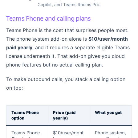
Copilot, and Teams Rooms Pro.
Teams Phone and calling plans
Teams Phone is the cost that surprises people most.
The phone system add-on alone is
$10/user/month
paid yearly
, and it requires a separate eligible Teams
license underneath it. That add-on gives you cloud
phone features but no actual calling plan.
To make outbound calls, you stack a calling option
on top:
Teams Phone
Price (paid
What you get
option
yearly)
Teams Phone
$10/user/mont
Phone system,