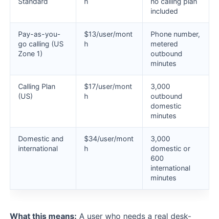
Standard
h
no calling plan
included
Pay-as-you-
$13/user/mont
Phone number,
go calling (US
h
metered
Zone 1)
outbound
minutes
Calling Plan
$17/user/mont
3,000
(US)
h
outbound
domestic
minutes
Domestic and
$34/user/mont
3,000
international
h
domestic or
600
international
minutes
What this means:
A user who needs a real desk-