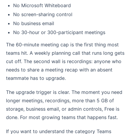
No Microsoft Whiteboard
No screen-sharing control
No business email
No 30-hour or 300-participant meetings
The 60-minute meeting cap is the first thing most
teams hit. A weekly planning call that runs long gets
cut off. The second wall is recordings: anyone who
needs to share a meeting recap with an absent
teammate has to upgrade.
The upgrade trigger is clear. The moment you need
longer meetings, recordings, more than 5 GB of
storage, business email, or admin controls, Free is
done. For most growing teams that happens fast.
If you want to understand the category Teams