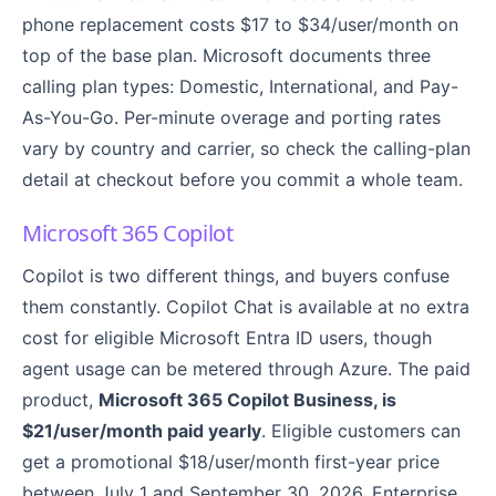
phone replacement costs $17 to $34/user/month on
top of the base plan. Microsoft documents three
calling plan types: Domestic, International, and Pay-
As-You-Go. Per-minute overage and porting rates
vary by country and carrier, so check the calling-plan
detail at checkout before you commit a whole team.
Microsoft 365 Copilot
Copilot is two different things, and buyers confuse
them constantly. Copilot Chat is available at no extra
cost for eligible Microsoft Entra ID users, though
agent usage can be metered through Azure. The paid
product,
Microsoft 365 Copilot Business, is
$21/user/month paid yearly
. Eligible customers can
get a promotional $18/user/month first-year price
between July 1 and September 30, 2026. Enterprise