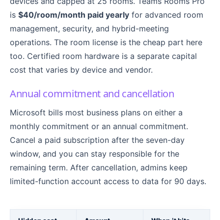
devices and capped at 25 rooms. Teams Rooms Pro
is
$40/room/month paid yearly
for advanced room
management, security, and hybrid-meeting
operations. The room license is the cheap part here
too. Certified room hardware is a separate capital
cost that varies by device and vendor.
Annual commitment and cancellation
Microsoft bills most business plans on either a
monthly commitment or an annual commitment.
Cancel a paid subscription after the seven-day
window, and you can stay responsible for the
remaining term. After cancellation, admins keep
limited-function account access to data for 90 days.