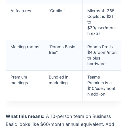
AI features
“Copilot”
Microsoft 365
Copilot is $21
to
$30/user/mont
h extra
Meeting rooms
“Rooms Basic
Rooms Pro is
free”
$40/room/mon
th plus
hardware
Premium
Bundled in
Teams
meetings
marketing
Premium is a
$10/user/mont
h add-on
What this means:
A 10-person team on Business
Basic looks like $60/month annual equivalent. Add