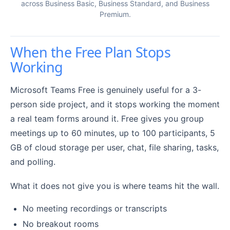
across Business Basic, Business Standard, and Business
Premium.
When the Free Plan Stops
Working
Microsoft Teams Free is genuinely useful for a 3-
person side project, and it stops working the moment
a real team forms around it. Free gives you group
meetings up to 60 minutes, up to 100 participants, 5
GB of cloud storage per user, chat, file sharing, tasks,
and polling.
What it does not give you is where teams hit the wall.
No meeting recordings or transcripts
No breakout rooms