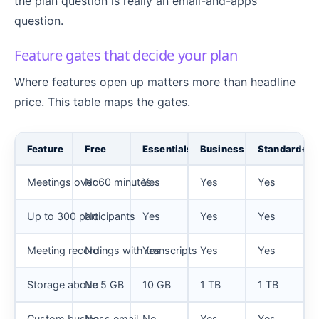
the plan question is really an email-and-apps
question.
Feature gates that decide your plan
Where features open up matters more than headline
price. This table maps the gates.
Feature
Free
Essentials
Business Basic
Standard+
Meetings over 60 minutes
No
Yes
Yes
Yes
Up to 300 participants
No
Yes
Yes
Yes
Meeting recordings with transcripts
No
Yes
Yes
Yes
Storage above 5 GB
No
10 GB
1 TB
1 TB
Custom business email
No
No
Yes
Yes