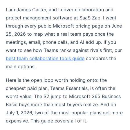
I am James Carter, and I cover collaboration and
project management software at SaaS Zap. I went
through every public Microsoft pricing page on June
25, 2026 to map what a real team pays once the
meetings, email, phone calls, and AI add up. If you
want to see how Teams ranks against rivals first, our
best team collaboration tools guide
compares the
main options.
Here is the open loop worth holding onto: the
cheapest paid plan, Teams Essentials, is often the
worst value. The $2 jump to Microsoft 365 Business
Basic buys more than most buyers realize. And on
July 1, 2026, two of the most popular plans get more
expensive. This guide covers all of it.