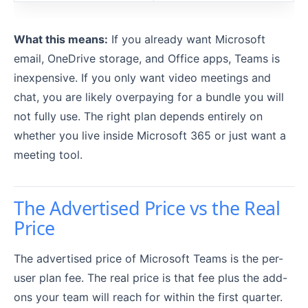
What this means:
If you already want Microsoft
email, OneDrive storage, and Office apps, Teams is
inexpensive. If you only want video meetings and
chat, you are likely overpaying for a bundle you will
not fully use. The right plan depends entirely on
whether you live inside Microsoft 365 or just want a
meeting tool.
The Advertised Price vs the Real
Price
The advertised price of Microsoft Teams is the per-
user plan fee. The real price is that fee plus the add-
ons your team will reach for within the first quarter.