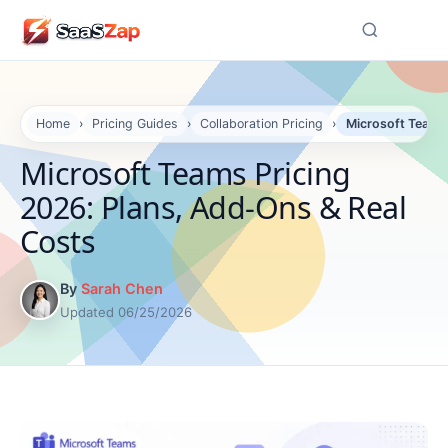
☰
Home
›
Pricing Guides
›
Collaboration Pricing
›
Microsoft Teams 
Microsoft Teams Pricing
2026: Plans, Add-Ons & Real
Costs
By
Sarah Chen
Updated 06/25/2026