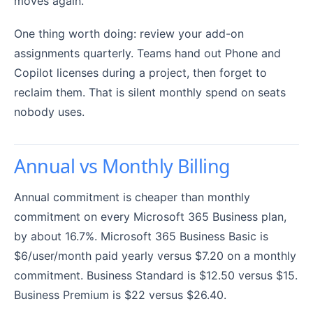
moves again.
One thing worth doing: review your add-on
assignments quarterly. Teams hand out Phone and
Copilot licenses during a project, then forget to
reclaim them. That is silent monthly spend on seats
nobody uses.
Annual vs Monthly Billing
Annual commitment is cheaper than monthly
commitment on every Microsoft 365 Business plan,
by about 16.7%. Microsoft 365 Business Basic is
$6/user/month paid yearly versus $7.20 on a monthly
commitment. Business Standard is $12.50 versus $15.
Business Premium is $22 versus $26.40.