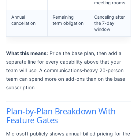
meeting rooms
Annual
Remaining
Canceling after
cancellation
term obligation
the 7-day
window
What this means:
Price the base plan, then add a
separate line for every capability above that your
team will use. A communications-heavy 20-person
team can spend more on add-ons than on the base
subscription.
Plan-by-Plan Breakdown With
Feature Gates
Microsoft publicly shows annual-billed pricing for the