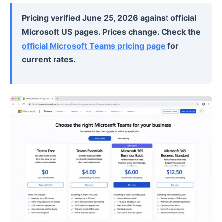
Pricing verified June 25, 2026 against official
Microsoft US pages. Prices change. Check the
official Microsoft Teams pricing page
for
current rates.