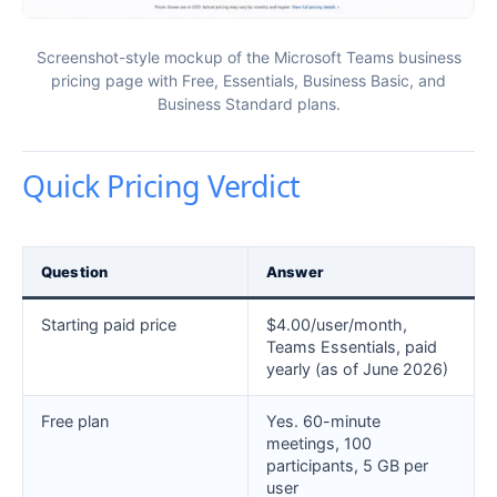
Screenshot-style mockup of the Microsoft Teams business
pricing page with Free, Essentials, Business Basic, and
Business Standard plans.
Quick Pricing Verdict
Question
Answer
Starting paid price
$4.00/user/month,
Teams Essentials, paid
yearly (as of June 2026)
Free plan
Yes. 60-minute
meetings, 100
participants, 5 GB per
user