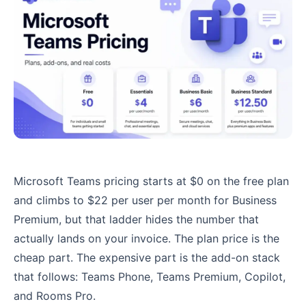
Microsoft Teams pricing starts at $0 on the free plan
and climbs to $22 per user per month for Business
Premium, but that ladder hides the number that
actually lands on your invoice. The plan price is the
cheap part. The expensive part is the add-on stack
that follows: Teams Phone, Teams Premium, Copilot,
and Rooms Pro.