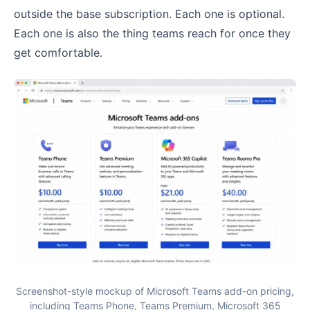
outside the base subscription. Each one is optional.
Each one is also the thing teams reach for once they
get comfortable.
Screenshot-style mockup of Microsoft Teams add-on pricing,
including Teams Phone, Teams Premium, Microsoft 365