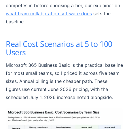
competes in before choosing a tier, our explainer on
what team collaboration software does
sets the
baseline.
Real Cost Scenarios at 5 to 100
Users
Microsoft 365 Business Basic is the practical baseline
for most small teams, so I priced it across five team
sizes. Annual billing is the cheaper path. These
figures use current June 2026 pricing, with the
scheduled July 1, 2026 increase noted alongside.