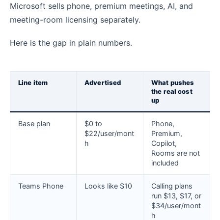
Microsoft sells phone, premium meetings, AI, and
meeting-room licensing separately.
Here is the gap in plain numbers.
Line item
Advertised
What pushes
the real cost
up
Base plan
$0 to
Phone,
$22/user/mont
Premium,
h
Copilot,
Rooms are not
included
Teams Phone
Looks like $10
Calling plans
run $13, $17, or
$34/user/mont
h