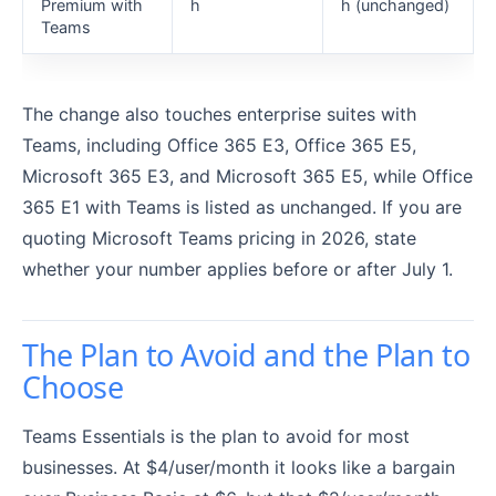
Premium with
h
h (unchanged)
Teams
The change also touches enterprise suites with
Teams, including Office 365 E3, Office 365 E5,
Microsoft 365 E3, and Microsoft 365 E5, while Office
365 E1 with Teams is listed as unchanged. If you are
quoting Microsoft Teams pricing in 2026, state
whether your number applies before or after July 1.
The Plan to Avoid and the Plan to
Choose
Teams Essentials is the plan to avoid for most
businesses. At $4/user/month it looks like a bargain