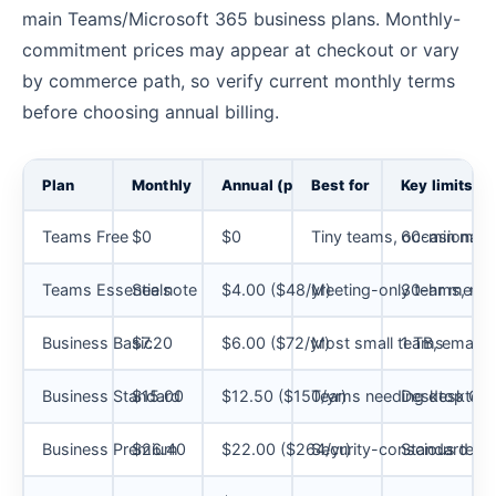
main Teams/Microsoft 365 business plans. Monthly-
commitment prices may appear at checkout or vary
by commerce path, so verify current monthly terms
before choosing annual billing.
Plan
Monthly
Annual (per user/mo)
Best for
Key limits
Teams Free
$0
$0
Tiny teams, occasional 
60-min meet
Teams Essentials
See note
$4.00 ($48/yr)
Meeting-only teams, no 
30-hr meetin
Business Basic
$7.20
$6.00 ($72/yr)
Most small teams
1 TB, email,
Business Standard
$15.00
$12.50 ($150/yr)
Teams needing desktop 
Desktop Offi
Business Premium
$26.40
$22.00 ($264/yr)
Security-conscious tea
Standard pl