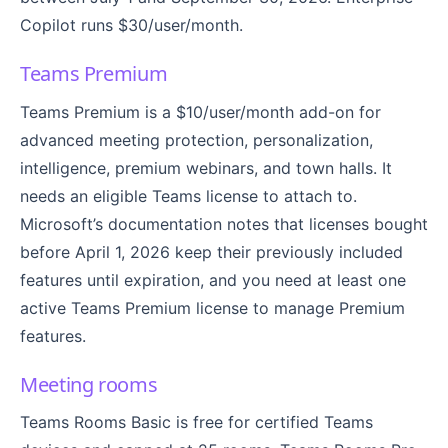
Copilot runs $30/user/month.
Teams Premium
Teams Premium is a $10/user/month add-on for
advanced meeting protection, personalization,
intelligence, premium webinars, and town halls. It
needs an eligible Teams license to attach to.
Microsoft’s documentation notes that licenses bought
before April 1, 2026 keep their previously included
features until expiration, and you need at least one
active Teams Premium license to manage Premium
features.
Meeting rooms
Teams Rooms Basic is free for certified Teams