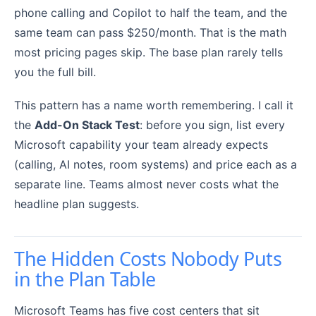
phone calling and Copilot to half the team, and the
same team can pass $250/month. That is the math
most pricing pages skip. The base plan rarely tells
you the full bill.
This pattern has a name worth remembering. I call it
the
Add-On Stack Test
: before you sign, list every
Microsoft capability your team already expects
(calling, AI notes, room systems) and price each as a
separate line. Teams almost never costs what the
headline plan suggests.
The Hidden Costs Nobody Puts
in the Plan Table
Microsoft Teams has five cost centers that sit