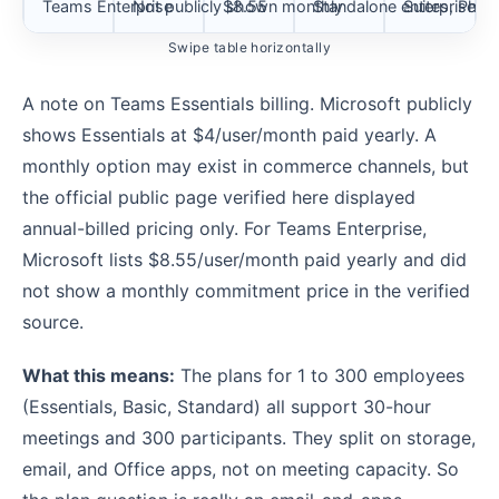
Teams Enterprise
Not publicly shown monthly
$8.55
Standalone enterprise T
Suites, Phon
Swipe table horizontally
A note on Teams Essentials billing. Microsoft publicly
shows Essentials at $4/user/month paid yearly. A
monthly option may exist in commerce channels, but
the official public page verified here displayed
annual-billed pricing only. For Teams Enterprise,
Microsoft lists $8.55/user/month paid yearly and did
not show a monthly commitment price in the verified
source.
What this means:
The plans for 1 to 300 employees
(Essentials, Basic, Standard) all support 30-hour
meetings and 300 participants. They split on storage,
email, and Office apps, not on meeting capacity. So