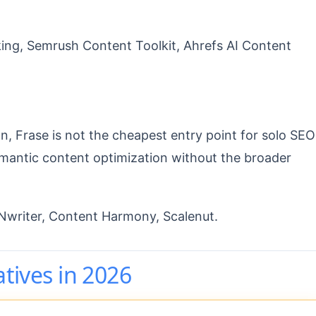
ng, Semrush Content Toolkit, Ahrefs AI Content
n, Frase is not the cheapest entry point for solo SEO
semantic content optimization without the broader
riter, Content Harmony, Scalenut.
atives in 2026