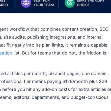
 Agent workflow that combines content creation, SEO
, site audits, publishing integrations, and internal
t fit neatly into its plan limits, it remains a capable
reation
list. But for teams that do not, the friction is
zed articles per month, 50 audit pages, one domain,
Professional tier means paying $129/month plus $29
before you hit any add-on costs for extra articles o
eams, editorial departments, and budget-conscious