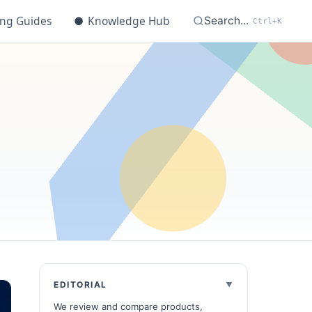
ing Guides
●
Knowledge Hub
Search...
Ctrl+K
EDITORIAL
We review and compare products,