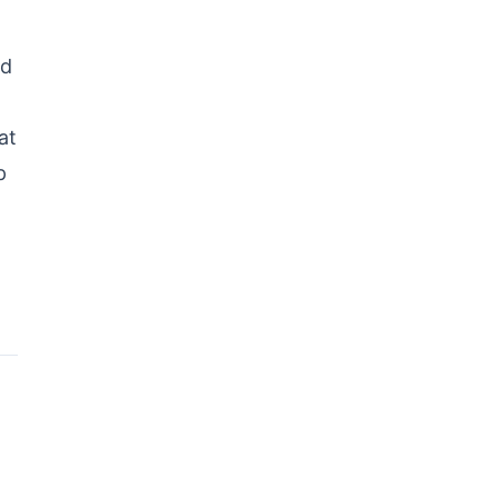
nd
at
p