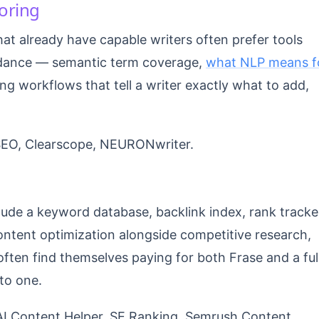
oring
hat already have capable writers often prefer tools
idance — semantic term coverage,
what NLP means f
ng workflows that tell a writer exactly what to add,
SEO, Clearscope, NEURONwriter.
clude a keyword database, backlink index, rank tracke
content optimization alongside competitive research,
often find themselves paying for both Frase and a ful
to one.
I Content Helper, SE Ranking, Semrush Content