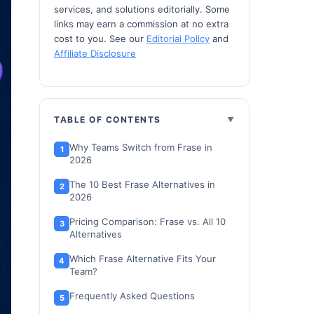
services, and solutions editorially. Some
links may earn a commission at no extra
cost to you. See our
Editorial Policy
and
Affiliate Disclosure
TABLE OF CONTENTS
Why Teams Switch from Frase in
2026
The 10 Best Frase Alternatives in
2026
Pricing Comparison: Frase vs. All 10
Alternatives
Which Frase Alternative Fits Your
Team?
Frequently Asked Questions