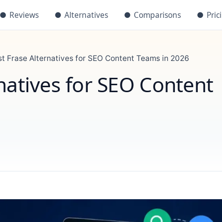
●
Reviews
●
Alternatives
●
Comparisons
●
Pric
st Frase Alternatives for SEO Content Teams in 2026
natives for SEO Content