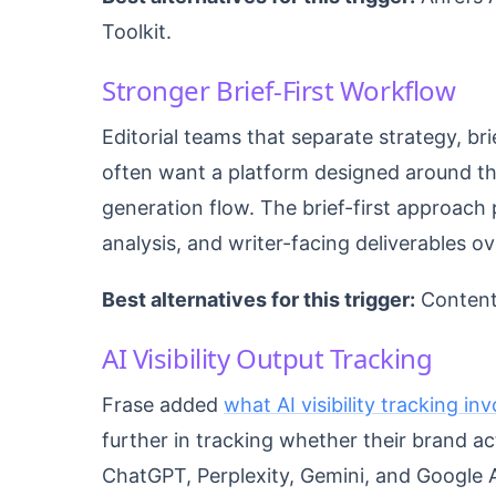
Toolkit.
Stronger Brief-First Workflow
Editorial teams that separate strategy, bri
often want a platform designed around th
generation flow. The brief-first approach 
analysis, and writer-facing deliverables ov
Best alternatives for this trigger:
Content
AI Visibility Output Tracking
Frase added
what AI visibility tracking in
further in tracking whether their brand a
ChatGPT, Perplexity, Gemini, and Google A