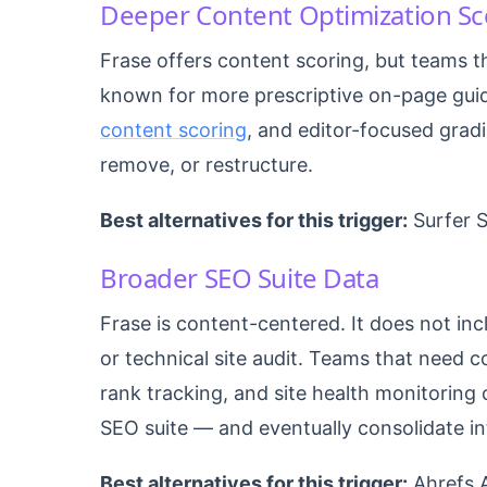
Deeper Content Optimization Sc
Frase offers content scoring, but teams t
known for more prescriptive on-page gu
content scoring
, and editor-focused gradi
remove, or restructure.
Best alternatives for this trigger:
Surfer 
Broader SEO Suite Data
Frase is content-centered. It does not in
or technical site audit. Teams that need 
rank tracking, and site health monitoring 
SEO suite — and eventually consolidate in
Best alternatives for this trigger:
Ahrefs A