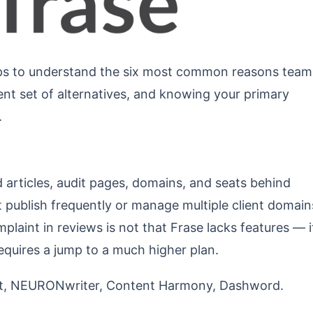
helps to understand the six most common reasons team
ent set of alternatives, and knowing your primary
.
d articles, audit pages, domains, and seats behind
 publish frequently or manage multiple client domain
laint in reviews is not that Frase lacks features — i
requires a jump to a much higher plan.
t, NEURONwriter, Content Harmony, Dashword.