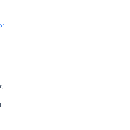
or
r,
l