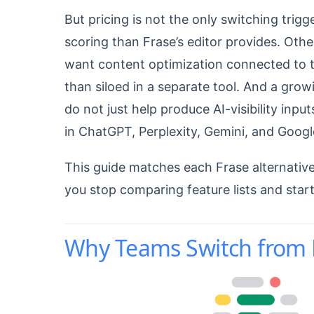
But pricing is not the only switching tri
scoring than Frase’s editor provides. Oth
want content optimization connected to th
than siloed in a separate tool. And a gr
do not just help produce AI-visibility inp
in ChatGPT, Perplexity, Gemini, and Googl
This guide matches each Frase alternative 
you stop comparing feature lists and start
Why Teams Switch from F