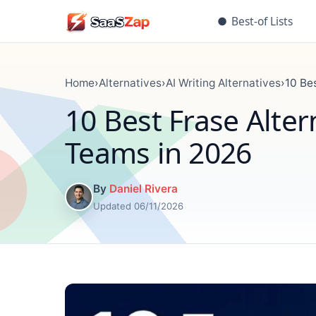
●
Best-of Lists
Home
›
Alternatives
›
AI Writing Alternatives
›
10 Be
10 Best Frase Alter
Teams in 2026
By
Daniel Rivera
Updated 06/11/2026