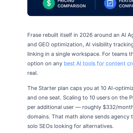
Frase rebuilt itself in 2026 around an AI
and GEO optimization, AI visibility tracking
linking in a single workspace. For teams tha
option on any
best AI tools for content c
real.
The Starter plan caps you at 10 AI-optimi
and one seat. Scaling to 10 users on the 
per additional user — roughly $332/month 
domains. That math alone sends agency t
solo SEOs looking for alternatives.