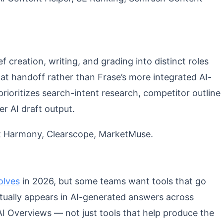
ef creation, writing, and grading into distinct roles
at handoff rather than Frase’s more integrated AI-
prioritizes search-intent research, competitor outline
er AI draft output.
 Harmony, Clearscope, MarketMuse.
volves
in 2026, but some teams want tools that go
ctually appears in AI-generated answers across
I Overviews — not just tools that help produce the