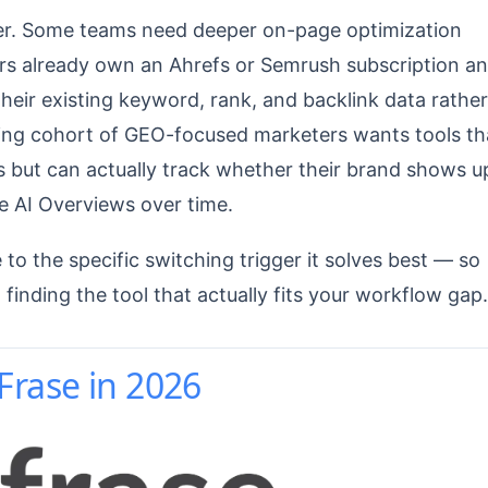
gger. Some teams need deeper on-page optimization
ers already own an Ahrefs or Semrush subscription a
eir existing keyword, rank, and backlink data rather
owing cohort of GEO-focused marketers wants tools th
uts but can actually track whether their brand shows u
e AI Overviews over time.
to the specific switching trigger it solves best — so
 finding the tool that actually fits your workflow gap.
rase in 2026