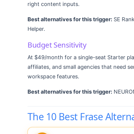
right content inputs.
Best alternatives for this trigger:
SE Ranki
Helper.
Budget Sensitivity
At $49/month for a single-seat Starter pla
affiliates, and small agencies that need 
workspace features.
Best alternatives for this trigger:
NEURONw
The 10 Best Frase Altern