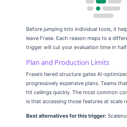
Before jumping into individual tools, it 
leave Frase. Each reason maps to a differ
trigger will cut your evaluation time in half
Plan and Production Limits
Frase’s tiered structure gates AI-optimize
progressively expensive plans. Teams that
hit ceilings quickly. The most common comp
is that accessing those features at scale 
Best alternatives for this trigger:
Scalenu