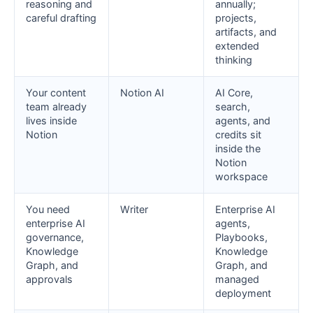
reasoning and
annually;
careful drafting
projects,
artifacts, and
extended
thinking
Your content
Notion AI
AI Core,
team already
search,
lives inside
agents, and
Notion
credits sit
inside the
Notion
workspace
You need
Writer
Enterprise AI
enterprise AI
agents,
governance,
Playbooks,
Knowledge
Knowledge
Graph, and
Graph, and
approvals
managed
deployment