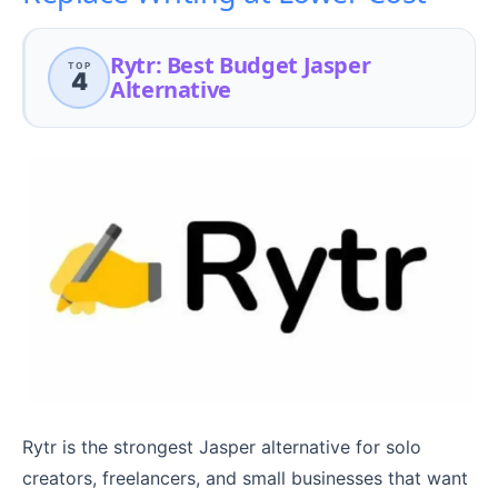
Rytr: Best Budget Jasper
TOP
4
Alternative
Rytr is the strongest Jasper alternative for solo
creators, freelancers, and small businesses that want