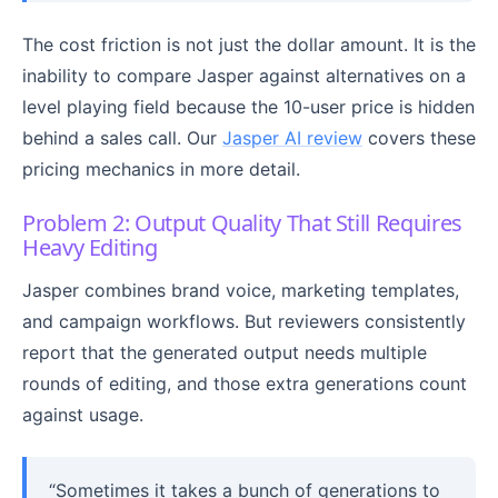
The cost friction is not just the dollar amount. It is the
inability to compare Jasper against alternatives on a
level playing field because the 10-user price is hidden
behind a sales call. Our
Jasper AI review
covers these
pricing mechanics in more detail.
Problem 2: Output Quality That Still Requires
Heavy Editing
Jasper combines brand voice, marketing templates,
and campaign workflows. But reviewers consistently
report that the generated output needs multiple
rounds of editing, and those extra generations count
against usage.
“Sometimes it takes a bunch of generations to