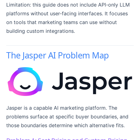
Limitation: this guide does not include API-only LLM
platforms without user-facing interfaces. It focuses
on tools that marketing teams can use without
building custom integrations.
The Jasper AI Problem Map
Jasper is a capable AI marketing platform. The
problems surface at specific buyer boundaries, and
those boundaries determine which alternative fits.