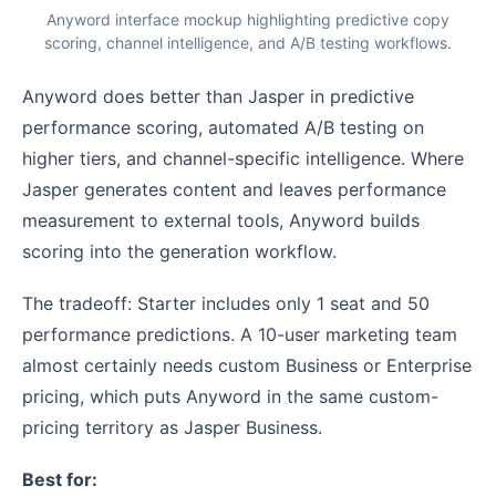
Anyword interface mockup highlighting predictive copy
scoring, channel intelligence, and A/B testing workflows.
Anyword does better than Jasper in predictive
performance scoring, automated A/B testing on
higher tiers, and channel-specific intelligence. Where
Jasper generates content and leaves performance
measurement to external tools, Anyword builds
scoring into the generation workflow.
The tradeoff: Starter includes only 1 seat and 50
performance predictions. A 10-user marketing team
almost certainly needs custom Business or Enterprise
pricing, which puts Anyword in the same custom-
pricing territory as Jasper Business.
Best for: