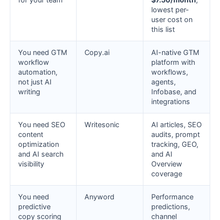
lowest per-
user cost on
this list
You need GTM
Copy.ai
AI-native GTM
workflow
platform with
automation,
workflows,
not just AI
agents,
writing
Infobase, and
integrations
You need SEO
Writesonic
AI articles, SEO
content
audits, prompt
optimization
tracking, GEO,
and AI search
and AI
visibility
Overview
coverage
You need
Anyword
Performance
predictive
predictions,
copy scoring
channel