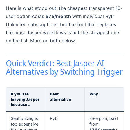
Here is what stood out: the cheapest transparent 10-
user option costs
$75/month
with individual Rytr
Unlimited subscriptions, but the tool that replaces
the most Jasper workflows is not the cheapest one
on the list. More on both below.
Quick Verdict: Best Jasper AI
Alternatives by Switching Trigger
If you are
Best
Why
leaving Jasper
alternative
because…
Seat pricing is
Rytr
Free plan; paid
too expensive
from
for your team
$7.50/month
;