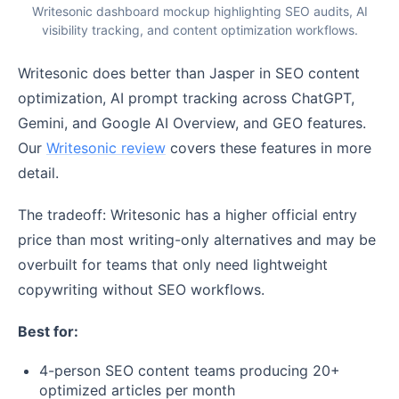
Writesonic dashboard mockup highlighting SEO audits, AI
visibility tracking, and content optimization workflows.
Writesonic does better than Jasper in SEO content
optimization, AI prompt tracking across ChatGPT,
Gemini, and Google AI Overview, and GEO features.
Our
Writesonic review
covers these features in more
detail.
The tradeoff: Writesonic has a higher official entry
price than most writing-only alternatives and may be
overbuilt for teams that only need lightweight
copywriting without SEO workflows.
Best for:
4-person SEO content teams producing 20+
optimized articles per month