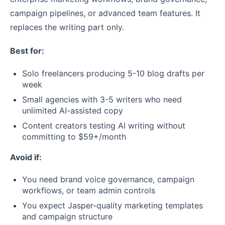
campaign pipelines, or advanced team features. It
replaces the writing part only.
Best for:
Solo freelancers producing 5-10 blog drafts per
week
Small agencies with 3-5 writers who need
unlimited AI-assisted copy
Content creators testing AI writing without
committing to $59+/month
Avoid if:
You need brand voice governance, campaign
workflows, or team admin controls
You expect Jasper-quality marketing templates
and campaign structure