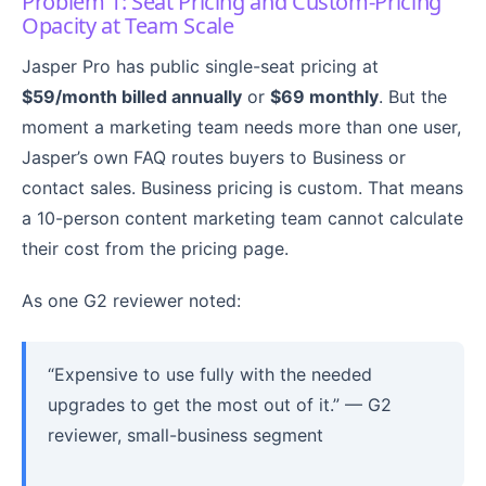
Problem 1: Seat Pricing and Custom-Pricing
Opacity at Team Scale
Jasper Pro has public single-seat pricing at
$59/month billed annually
or
$69 monthly
. But the
moment a marketing team needs more than one user,
Jasper’s own FAQ routes buyers to Business or
contact sales. Business pricing is custom. That means
a 10-person content marketing team cannot calculate
their cost from the pricing page.
As one G2 reviewer noted:
“Expensive to use fully with the needed
upgrades to get the most out of it.” — G2
reviewer, small-business segment