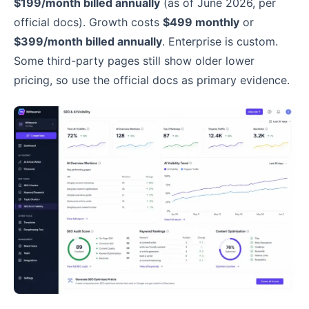
$199/month billed annually
(as of June 2026, per
official docs). Growth costs
$499 monthly
or
$399/month billed annually
. Enterprise is custom.
Some third-party pages still show older lower
pricing, so use the official docs as primary evidence.