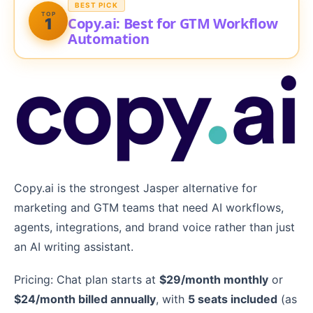
BEST PICK
TOP
Copy.ai: Best for GTM Workflow
1
Automation
Copy.ai is the strongest Jasper alternative for
marketing and GTM teams that need AI workflows,
agents, integrations, and brand voice rather than just
an AI writing assistant.
Pricing: Chat plan starts at
$29/month monthly
or
$24/month billed annually
, with
5 seats included
(as