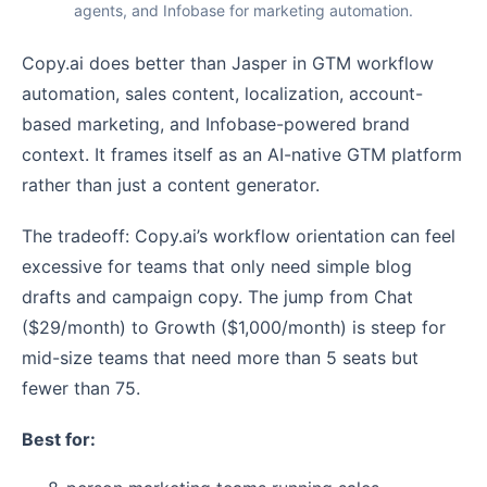
agents, and Infobase for marketing automation.
Copy.ai does better than Jasper in GTM workflow
automation, sales content, localization, account-
based marketing, and Infobase-powered brand
context. It frames itself as an AI-native GTM platform
rather than just a content generator.
The tradeoff: Copy.ai’s workflow orientation can feel
excessive for teams that only need simple blog
drafts and campaign copy. The jump from Chat
($29/month) to Growth ($1,000/month) is steep for
mid-size teams that need more than 5 seats but
fewer than 75.
Best for: