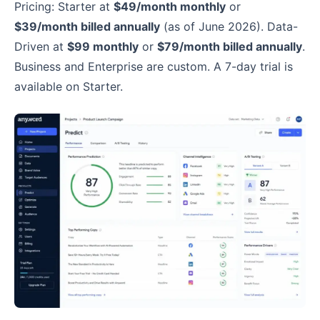
Pricing: Starter at
$49/month monthly
or
$39/month billed annually
(as of June 2026). Data-
Driven at
$99 monthly
or
$79/month billed annually
.
Business and Enterprise are custom. A 7-day trial is
available on Starter.