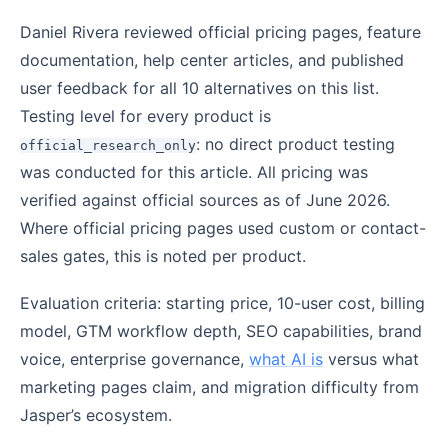
Daniel Rivera reviewed official pricing pages, feature
documentation, help center articles, and published
user feedback for all 10 alternatives on this list.
Testing level for every product is
: no direct product testing
official_research_only
was conducted for this article. All pricing was
verified against official sources as of June 2026.
Where official pricing pages used custom or contact-
sales gates, this is noted per product.
Evaluation criteria: starting price, 10-user cost, billing
model, GTM workflow depth, SEO capabilities, brand
voice, enterprise governance,
what AI is
versus what
marketing pages claim, and migration difficulty from
Jasper’s ecosystem.