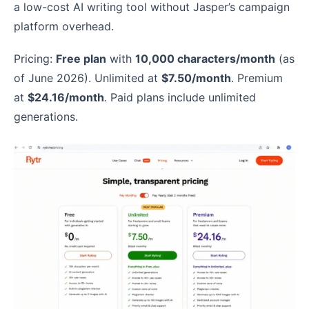
a low-cost AI writing tool without Jasper’s campaign
platform overhead.
Pricing:
Free plan
with
10,000 characters/month
(as
of June 2026). Unlimited at
$7.50/month
. Premium
at
$24.16/month
. Paid plans include unlimited
generations.