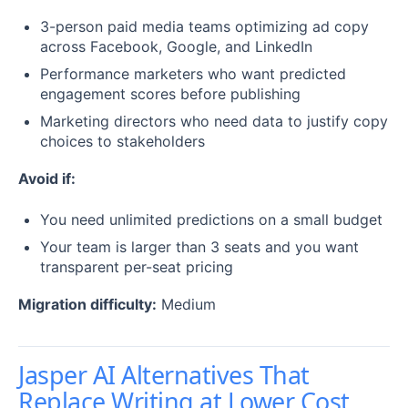
3-person paid media teams optimizing ad copy
across Facebook, Google, and LinkedIn
Performance marketers who want predicted
engagement scores before publishing
Marketing directors who need data to justify copy
choices to stakeholders
Avoid if:
You need unlimited predictions on a small budget
Your team is larger than 3 seats and you want
transparent per-seat pricing
Migration difficulty:
Medium
Jasper AI Alternatives That
Replace Writing at Lower Cost