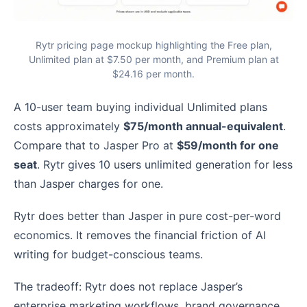
Rytr pricing page mockup highlighting the Free plan,
Unlimited plan at $7.50 per month, and Premium plan at
$24.16 per month.
A 10-user team buying individual Unlimited plans
costs approximately
$75/month annual-equivalent
.
Compare that to Jasper Pro at
$59/month for one
seat
. Rytr gives 10 users unlimited generation for less
than Jasper charges for one.
Rytr does better than Jasper in pure cost-per-word
economics. It removes the financial friction of AI
writing for budget-conscious teams.
The tradeoff: Rytr does not replace Jasper’s
enterprise marketing workflows, brand governance,