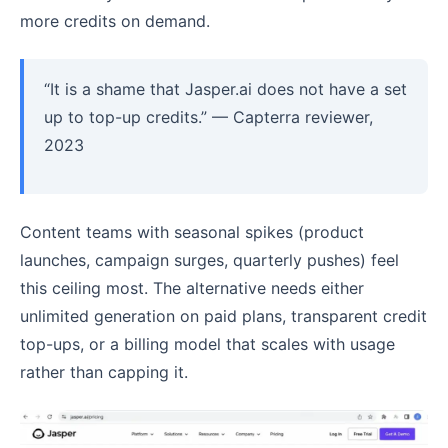
more credits on demand.
“It is a shame that Jasper.ai does not have a set
up to top-up credits.” — Capterra reviewer,
2023
Content teams with seasonal spikes (product
launches, campaign surges, quarterly pushes) feel
this ceiling most. The alternative needs either
unlimited generation on paid plans, transparent credit
top-ups, or a billing model that scales with usage
rather than capping it.