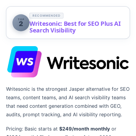
RECOMMENDED
TOP
Writesonic: Best for SEO Plus AI
2
Search Visibility
Writesonic is the strongest Jasper alternative for SEO
teams, content teams, and AI search visibility teams
that need content generation combined with GEO,
audits, prompt tracking, and AI visibility reporting.
Pricing: Basic starts at
$249/month monthly
or