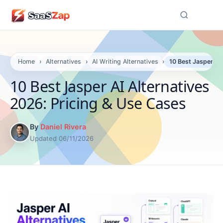
☰
Home
›
Alternatives
›
AI Writing Alternatives
›
10 Best Jasper AI
10 Best Jasper AI Alternatives
2026: Pricing & Use Cases
By
Daniel Rivera
Updated 06/11/2026