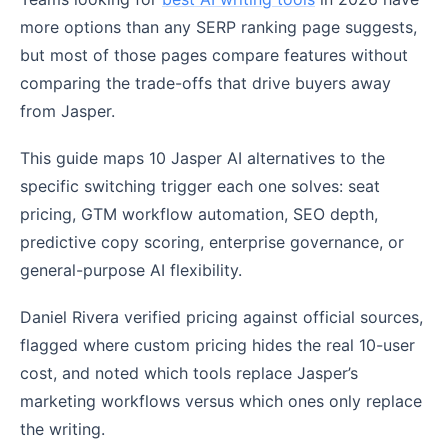
more options than any SERP ranking page suggests,
but most of those pages compare features without
comparing the trade-offs that drive buyers away
from Jasper.
This guide maps 10 Jasper AI alternatives to the
specific switching trigger each one solves: seat
pricing, GTM workflow automation, SEO depth,
predictive copy scoring, enterprise governance, or
general-purpose AI flexibility.
Daniel Rivera verified pricing against official sources,
flagged where custom pricing hides the real 10-user
cost, and noted which tools replace Jasper’s
marketing workflows versus which ones only replace
the writing.