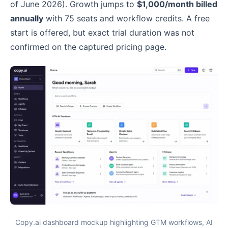
of June 2026). Growth jumps to
$1,000/month billed
annually
with 75 seats and workflow credits. A free
start is offered, but exact trial duration was not
confirmed on the captured pricing page.
Copy.ai dashboard mockup highlighting GTM workflows, AI