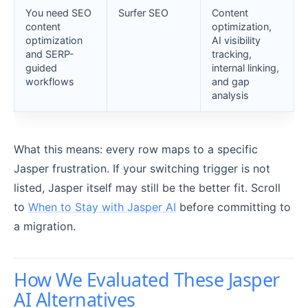
You need SEO
Surfer SEO
Content
content
optimization,
optimization
AI visibility
and SERP-
tracking,
guided
internal linking,
workflows
and gap
analysis
What this means: every row maps to a specific
Jasper frustration. If your switching trigger is not
listed, Jasper itself may still be the better fit. Scroll
to
When to Stay with Jasper AI
before committing to
a migration.
How We Evaluated These Jasper
AI Alternatives