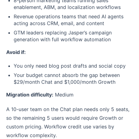
8-person marketing teams running sales
enablement, ABM, and localization workflows
Revenue operations teams that need AI agents
acting across CRM, email, and content
GTM leaders replacing Jasper’s campaign
generation with full workflow automation
Avoid if:
You only need blog post drafts and social copy
Your budget cannot absorb the gap between
$29/month Chat and $1,000/month Growth
Migration difficulty:
Medium
A 10-user team on the Chat plan needs only 5 seats,
so the remaining 5 users would require Growth or
custom pricing. Workflow credit use varies by
workflow complexity.