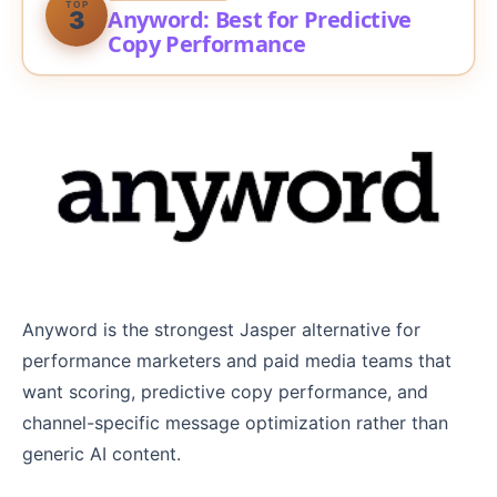
TOP
Anyword: Best for Predictive
3
Copy Performance
Anyword is the strongest Jasper alternative for
performance marketers and paid media teams that
want scoring, predictive copy performance, and
channel-specific message optimization rather than
generic AI content.