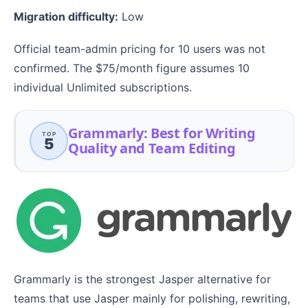
Migration difficulty:
Low
Official team-admin pricing for 10 users was not
confirmed. The $75/month figure assumes 10
individual Unlimited subscriptions.
Grammarly: Best for Writing
TOP
5
Quality and Team Editing
Grammarly is the strongest Jasper alternative for
teams that use Jasper mainly for polishing, rewriting,