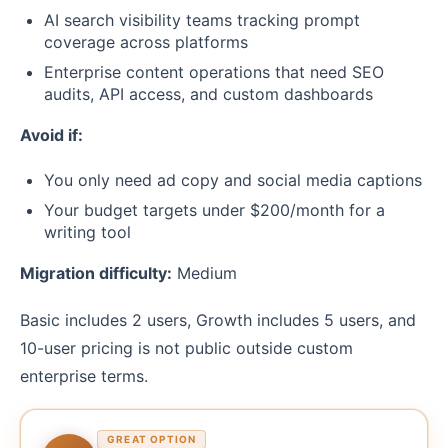
AI search visibility teams tracking prompt
coverage across platforms
Enterprise content operations that need SEO
audits, API access, and custom dashboards
Avoid if:
You only need ad copy and social media captions
Your budget targets under $200/month for a
writing tool
Migration difficulty:
Medium
Basic includes 2 users, Growth includes 5 users, and
10-user pricing is not public outside custom
enterprise terms.
GREAT OPTION