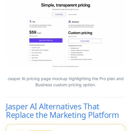
Jasper AI pricing page mockup highlighting the Pro plan and
Business custom pricing option.
Jasper AI Alternatives That
Replace the Marketing Platform