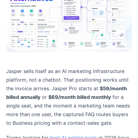
Jasper sells itself as an AI marketing infrastructure
platform, not a chatbot. That positioning works until
the invoice arrives. Jasper Pro starts at
$59/month
billed annually
or
$69/month billed monthly
for a
single seat, and the moment a marketing team needs
more than one user, the captured FAQ routes buyers
to Business pricing with a contact-sales gate.
Teams looking for
best AI writing tools
in 2026 have