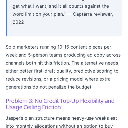
get what I want, and it all counts against the
word limit on your plan.” — Capterra reviewer,
2022
Solo marketers running 10-15 content pieces per
week and 5-person teams producing ad copy across
channels both hit this friction. The alternative needs
either better first-draft quality, predictive scoring to
reduce revisions, or a pricing model where extra
generations do not penalize the budget.
Problem 3: No Credit Top-Up Flexibility and
Usage Ceiling Friction
Jasper’s plan structure means heavy-use weeks eat
into monthly allocations without an option to buy