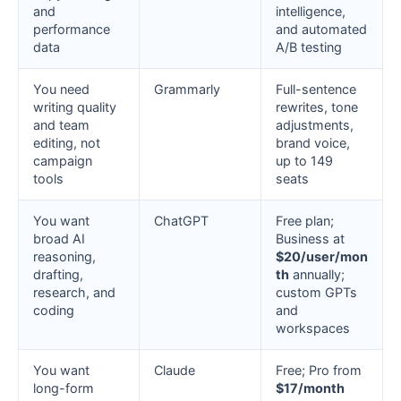
and
intelligence,
performance
and automated
data
A/B testing
You need
Grammarly
Full-sentence
writing quality
rewrites, tone
and team
adjustments,
editing, not
brand voice,
campaign
up to 149
tools
seats
You want
ChatGPT
Free plan;
broad AI
Business at
reasoning,
$20/user/mon
drafting,
th
annually;
research, and
custom GPTs
coding
and
workspaces
You want
Claude
Free; Pro from
long-form
$17/month