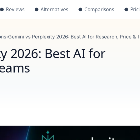
●
Reviews
●
Alternatives
●
Comparisons
●
Pric
ons
›
Gemini vs Perplexity 2026: Best AI for Research, Price &
y 2026: Best AI for
Teams