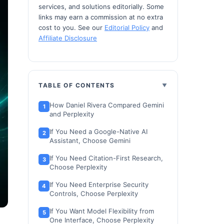
services, and solutions editorially. Some
links may earn a commission at no extra
cost to you. See our
Editorial Policy
and
Affiliate Disclosure
TABLE OF CONTENTS
How Daniel Rivera Compared Gemini
and Perplexity
If You Need a Google-Native AI
Assistant, Choose Gemini
If You Need Citation-First Research,
Choose Perplexity
If You Need Enterprise Security
Controls, Choose Perplexity
If You Want Model Flexibility from
One Interface, Choose Perplexity