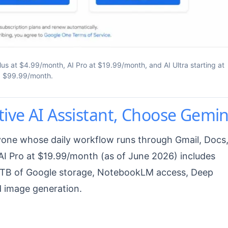
us at $4.99/month, AI Pro at $19.99/month, and AI Ultra starting at
$99.99/month.
ive AI Assistant, Choose Gemin
nyone whose daily workflow runs through Gmail, Docs
AI Pro at $19.99/month (as of June 2026) includes
 5 TB of Google storage, NotebookLM access, Deep
d image generation.