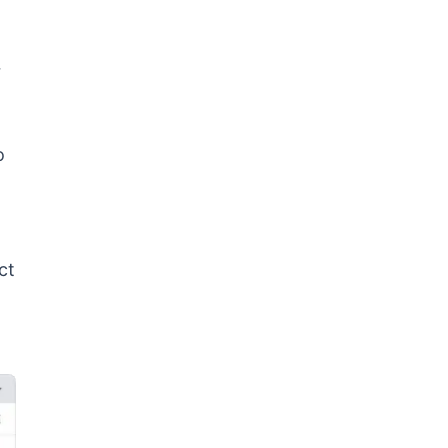
r
o
ct