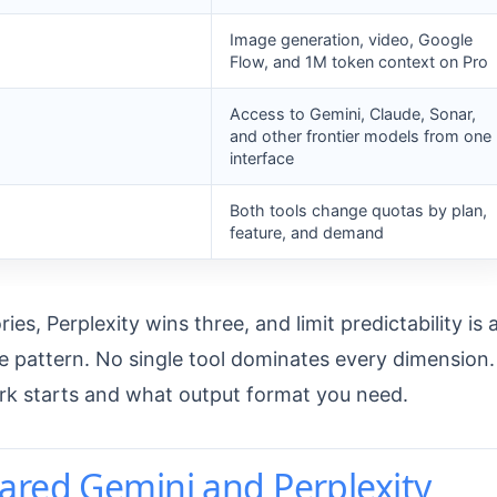
Image generation, video, Google
Flow, and 1M token context on Pro
Access to Gemini, Claude, Sonar,
and other frontier models from one
interface
Both tools change quotas by plan,
feature, and demand
s, Perplexity wins three, and limit predictability is 
 pattern. No single tool dominates every dimension.
rk starts and what output format you need.
ared Gemini and Perplexity