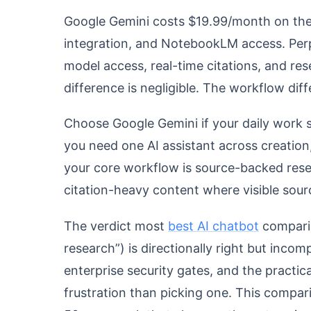
Google Gemini costs $19.99/month on the 
integration, and NotebookLM access. Perp
model access, real-time citations, and re
difference is negligible. The workflow diff
Choose Google Gemini if your daily work s
you need one AI assistant across creation
your core workflow is source-backed resea
citation-heavy content where visible sour
The verdict most
best AI chatbot
comparis
research”) is directionally right but incomp
enterprise security gates, and the practic
frustration than picking one. This comparis