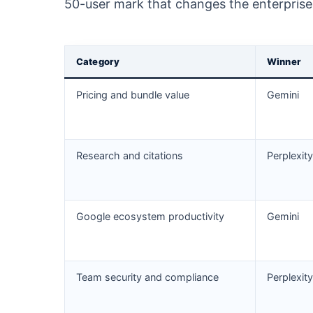
50-user mark that changes the enterprise 
Category
Winner
Pricing and bundle value
Gemini
Research and citations
Perplexity
Google ecosystem productivity
Gemini
Team security and compliance
Perplexity