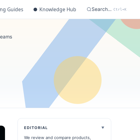
ing Guides
●
Knowledge Hub
Search...
Ctrl+K
 Teams
EDITORIAL
We review and compare products,