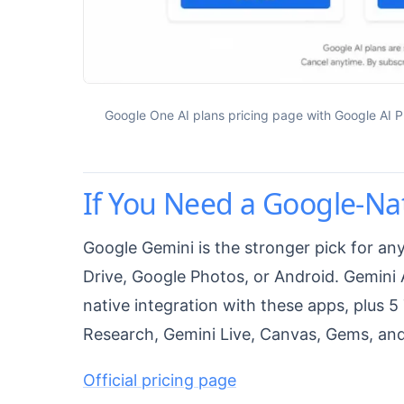
Google One AI plans pricing page with Google AI Pl
If You Need a Google-Nat
Google Gemini is the stronger pick for a
Drive, Google Photos, or Android. Gemini 
native integration with these apps, plus
Research, Gemini Live, Canvas, Gems, an
Official pricing page