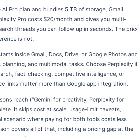
AI Pro plan and bundles 5 TB of storage, Gmail
lexity Pro costs $20/month and gives you multi-
search threads you can follow up in seconds. The pric
erence is not.
tarts inside Gmail, Docs, Drive, or Google Photos an
, planning, and multimodal tasks. Choose Perplexity i
rch, fact-checking, competitive intelligence, or
ce links matter more than Google app integration.
ons reach (“Gemini for creativity, Perplexity for
lete. It skips cost at scale, usage-limit caveats,
al scenario where paying for both tools costs less
on covers all of that, including a pricing gap at the