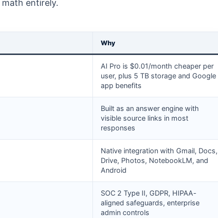
math entirely.
Why
AI Pro is $0.01/month cheaper per
user, plus 5 TB storage and Google
app benefits
Built as an answer engine with
visible source links in most
responses
Native integration with Gmail, Docs,
Drive, Photos, NotebookLM, and
Android
SOC 2 Type II, GDPR, HIPAA-
aligned safeguards, enterprise
admin controls