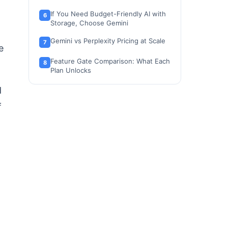
If You Need Budget-Friendly AI with
Storage, Choose Gemini
Gemini vs Perplexity Pricing at Scale
e
Feature Gate Comparison: What Each
Plan Unlocks
Ease of Setup and Switching
d
f
Where Google Gemini Wins
Where Perplexity Wins
Who Should Choose Gemini
Who Should Choose Perplexity
Who Should Avoid Both (and
Consider These Instead)
Alternatives to Gemini and Perplexity