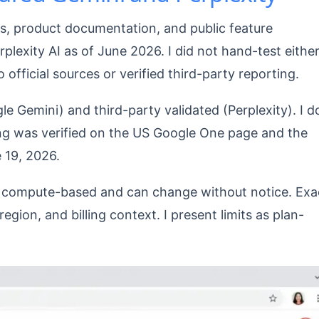
es, product documentation, and public feature
exity AI as of June 2026. I did not hand-test eithe
to official sources or verified third-party reporting.
le Gemini) and third-party validated (Perplexity). I d
cing was verified on the US Google One page and the
 19, 2026.
re compute-based and can change without notice. Exa
gion, and billing context. I present limits as plan-