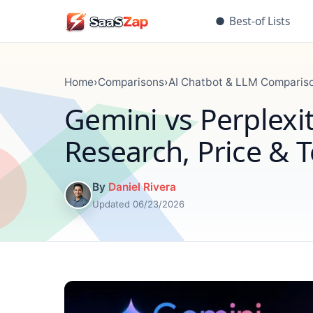
●
Best-of Lists
Home
›
Comparisons
›
AI Chatbot & LLM Comparis
Gemini vs Perplexit
Research, Price & 
By
Daniel Rivera
Updated 06/23/2026