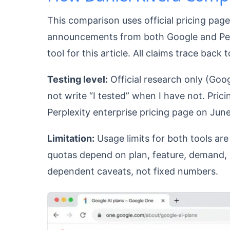
This comparison uses official pricing pag
announcements from both Google and Perpl
tool for this article. All claims trace back 
Testing level:
Official research only (Goog
not write “I tested” when I have not. Pri
Perplexity enterprise pricing page on June
Limitation:
Usage limits for both tools a
quotas depend on plan, feature, demand, re
dependent caveats, not fixed numbers.