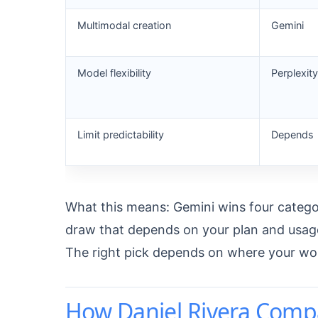
Multimodal creation
Gemini
Model flexibility
Perplexity
Limit predictability
Depends
What this means: Gemini wins four categorie
draw that depends on your plan and usage
The right pick depends on where your wo
How Daniel Rivera Comp