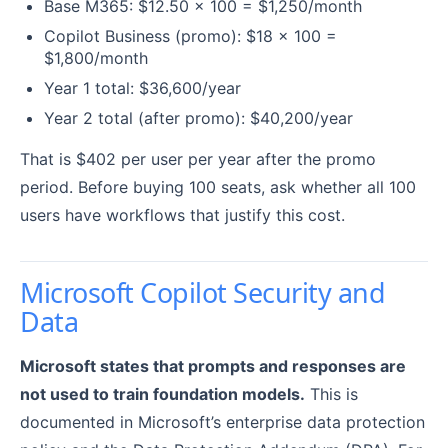
Base M365: $12.50 x 100 = $1,250/month
Copilot Business (promo): $18 x 100 =
$1,800/month
Year 1 total: $36,600/year
Year 2 total (after promo): $40,200/year
That is $402 per user per year after the promo
period. Before buying 100 seats, ask whether all 100
users have workflows that justify this cost.
Microsoft Copilot Security and
Data
Microsoft states that prompts and responses are
not used to train foundation models.
This is
documented in Microsoft’s enterprise data protection