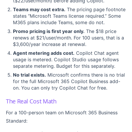
($22/user/month) before adding Copilot.
Teams may cost extra.
The pricing page footnote
states “Microsoft Teams license required.” Some
M365 plans include Teams, some do not.
Promo pricing is first year only.
The $18 price
renews at $21/user/month. For 100 users, that is a
$3,600/year increase at renewal.
Agent metering adds cost.
Copilot Chat agent
usage is metered. Copilot Studio usage follows
separate metering. Budget for this separately.
No trial exists.
Microsoft confirms there is no trial
for the full Microsoft 365 Copilot Business add-
on. You can only try Copilot Chat for free.
The Real Cost Math
For a 100-person team on Microsoft 365 Business
Standard: