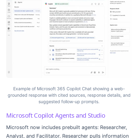
Example of Microsoft 365 Copilot Chat showing a web-
grounded response with cited sources, response details, and
suggested follow-up prompts.
Microsoft Copilot Agents and Studio
Microsoft now includes prebuilt agents: Researcher,
Analyst, and Facilitator. Researcher pulls information