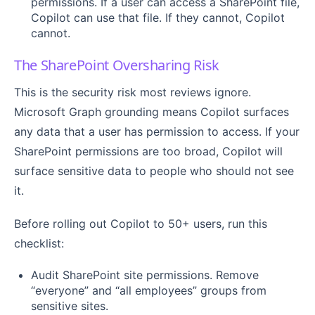
permissions. If a user can access a SharePoint file,
Copilot can use that file. If they cannot, Copilot
cannot.
The SharePoint Oversharing Risk
This is the security risk most reviews ignore.
Microsoft Graph grounding means Copilot surfaces
any data that a user has permission to access. If your
SharePoint permissions are too broad, Copilot will
surface sensitive data to people who should not see
it.
Before rolling out Copilot to 50+ users, run this
checklist:
Audit SharePoint site permissions. Remove
“everyone” and “all employees” groups from
sensitive sites.