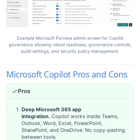
Example Microsoft Purview admin screen for Copilot
governance showing rollout readiness, governance controls,
audit settings, and security policy management.
Microsoft Copilot Pros and Cons
Pros
Deep Microsoft 365 app
integration.
Copilot works inside Teams,
Outlook, Word, Excel, PowerPoint,
SharePoint, and OneDrive. No copy-pasting
between tools.