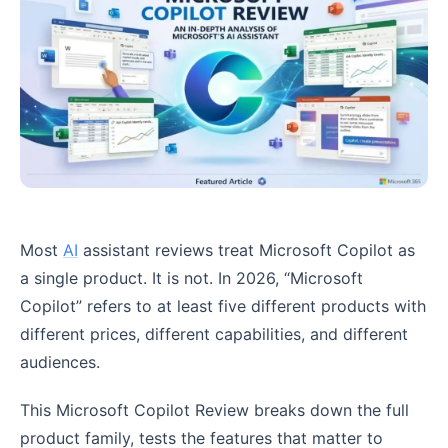
Most
AI
assistant reviews treat Microsoft Copilot as
a single product. It is not. In 2026, “Microsoft
Copilot” refers to at least five different products with
different prices, different capabilities, and different
audiences.
This Microsoft Copilot Review breaks down the full
product family, tests the features that matter to