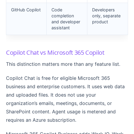
GitHub Copilot
Code
Developers
completion
only, separate
and developer
product
assistant
Copilot Chat vs Microsoft 365 Copilot
This distinction matters more than any feature list.
Copilot Chat is free for eligible Microsoft 365
business and enterprise customers. It uses web data
and uploaded files. It does not use your
organization’s emails, meetings, documents, or
SharePoint content. Agent usage is metered and
requires an Azure subscription.