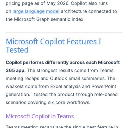
pricing page as of May 2026. Copilot also runs
on
large language model
architecture connected to
the Microsoft Graph semantic index.
Microsoft Copilot Features I
Tested
Copilot performs differently across each Microsoft
365 app.
The strongest results come from Teams
meeting recaps and Outlook email summaries. The
weakest come from Excel analysis and PowerPoint
generation. I tested the product through role-based
scenarios covering six core workflows.
Microsoft Copilot in Teams
Teams meeting recaps are the single best feature in