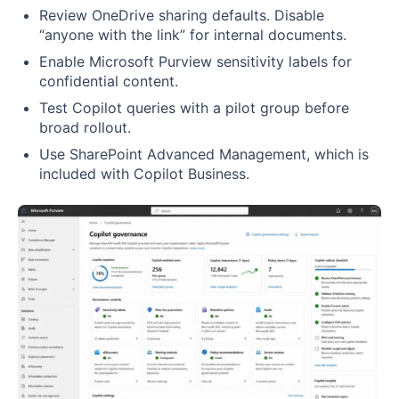
Review OneDrive sharing defaults. Disable
“anyone with the link” for internal documents.
Enable Microsoft Purview sensitivity labels for
confidential content.
Test Copilot queries with a pilot group before
broad rollout.
Use SharePoint Advanced Management, which is
included with Copilot Business.