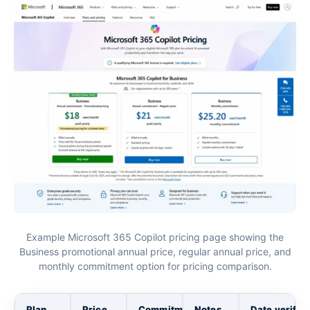
Example Microsoft 365 Copilot pricing page showing the
Business promotional annual price, regular annual price, and
monthly commitment option for pricing comparison.
Plan
Price
Commitment
Notes
Date verifie