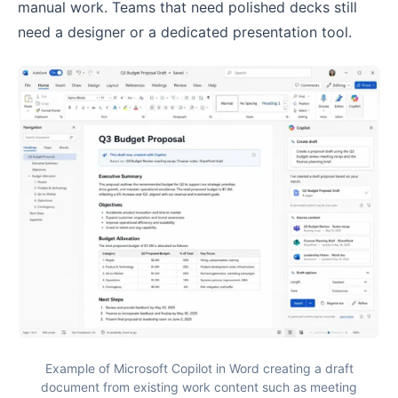
manual work. Teams that need polished decks still
need a designer or a dedicated presentation tool.
Example of Microsoft Copilot in Word creating a draft
document from existing work content such as meeting