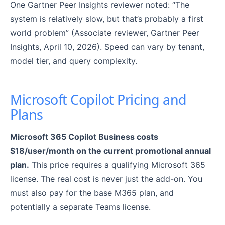
One Gartner Peer Insights reviewer noted: “The
system is relatively slow, but that’s probably a first
world problem” (Associate reviewer, Gartner Peer
Insights, April 10, 2026). Speed can vary by tenant,
model tier, and query complexity.
Microsoft Copilot Pricing and
Plans
Microsoft 365 Copilot Business costs
$18/user/month on the current promotional annual
plan.
This price requires a qualifying Microsoft 365
license. The real cost is never just the add-on. You
must also pay for the base M365 plan, and
potentially a separate Teams license.