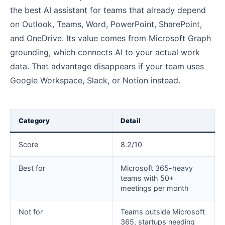
the best AI assistant for teams that already depend
on Outlook, Teams, Word, PowerPoint, SharePoint,
and OneDrive. Its value comes from Microsoft Graph
grounding, which connects AI to your actual work
data. That advantage disappears if your team uses
Google Workspace, Slack, or Notion instead.
Category
Detail
Score
8.2/10
Best for
Microsoft 365-heavy
teams with 50+
meetings per month
Not for
Teams outside Microsoft
365, startups needing