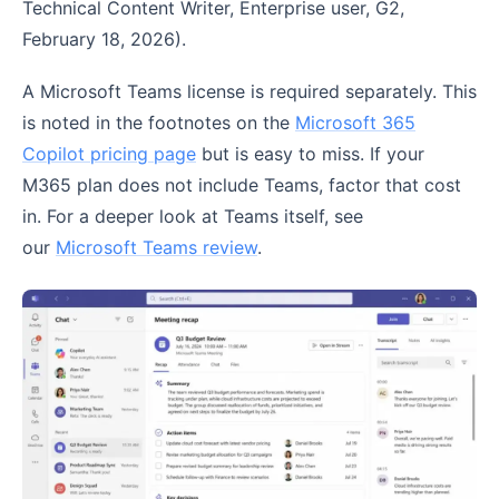
Technical Content Writer, Enterprise user, G2,
February 18, 2026).
A Microsoft Teams license is required separately. This
is noted in the footnotes on the
Microsoft 365
Copilot pricing page
but is easy to miss. If your
M365 plan does not include Teams, factor that cost
in. For a deeper look at Teams itself, see
our
Microsoft Teams review
.