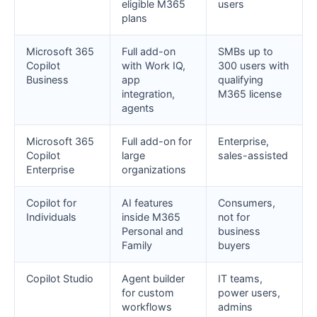
eligible M365
users
plans
Microsoft 365
Full add-on
SMBs up to
Copilot
with Work IQ,
300 users with
Business
app
qualifying
integration,
M365 license
agents
Microsoft 365
Full add-on for
Enterprise,
Copilot
large
sales-assisted
Enterprise
organizations
Copilot for
AI features
Consumers,
Individuals
inside M365
not for
Personal and
business
Family
buyers
Copilot Studio
Agent builder
IT teams,
for custom
power users,
workflows
admins