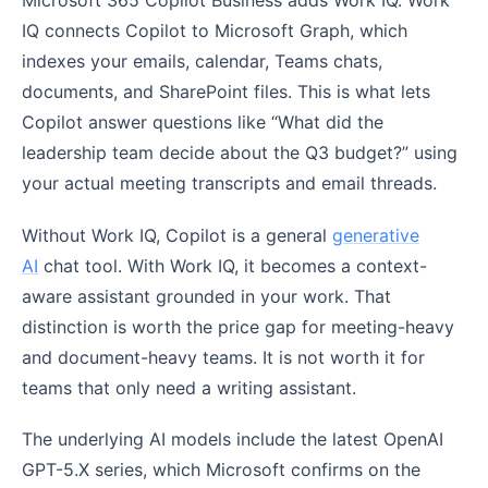
Microsoft 365 Copilot Business adds Work IQ. Work
IQ connects Copilot to Microsoft Graph, which
indexes your emails, calendar, Teams chats,
documents, and SharePoint files. This is what lets
Copilot answer questions like “What did the
leadership team decide about the Q3 budget?” using
your actual meeting transcripts and email threads.
Without Work IQ, Copilot is a general
generative
AI
chat tool. With Work IQ, it becomes a context-
aware assistant grounded in your work. That
distinction is worth the price gap for meeting-heavy
and document-heavy teams. It is not worth it for
teams that only need a writing assistant.
The underlying AI models include the latest OpenAI
GPT-5.X series, which Microsoft confirms on the