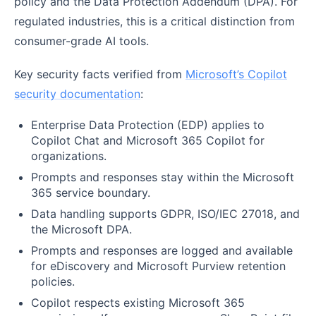
policy and the Data Protection Addendum (DPA). For
regulated industries, this is a critical distinction from
consumer-grade AI tools.
Key security facts verified from
Microsoft’s Copilot
security documentation
:
Enterprise Data Protection (EDP) applies to
Copilot Chat and Microsoft 365 Copilot for
organizations.
Prompts and responses stay within the Microsoft
365 service boundary.
Data handling supports GDPR, ISO/IEC 27018, and
the Microsoft DPA.
Prompts and responses are logged and available
for eDiscovery and Microsoft Purview retention
policies.
Copilot respects existing Microsoft 365