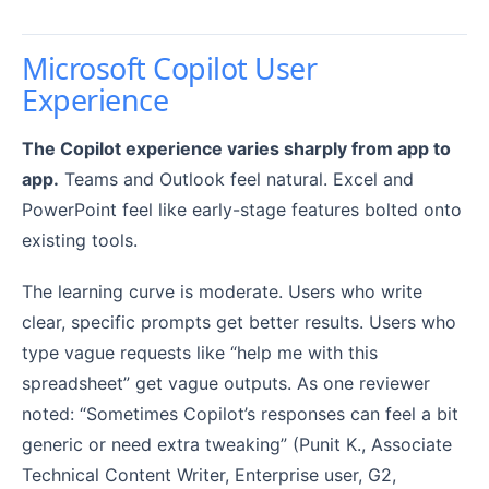
Microsoft Copilot User
Experience
The Copilot experience varies sharply from app to
app.
Teams and Outlook feel natural. Excel and
PowerPoint feel like early-stage features bolted onto
existing tools.
The learning curve is moderate. Users who write
clear, specific prompts get better results. Users who
type vague requests like “help me with this
spreadsheet” get vague outputs. As one reviewer
noted: “Sometimes Copilot’s responses can feel a bit
generic or need extra tweaking” (Punit K., Associate
Technical Content Writer, Enterprise user, G2,