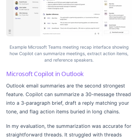
Example Microsoft Teams meeting recap interface showing
how Copilot can summarize meetings, extract action items,
and reference speakers.
Microsoft Copilot in Outlook
Outlook email summaries are the second strongest
feature. Copilot can summarize a 30-message thread
into a 3-paragraph brief, draft a reply matching your
tone, and flag action items buried in long chains.
In my evaluation, the summarization was accurate for
straightforward threads. It struggled with threads