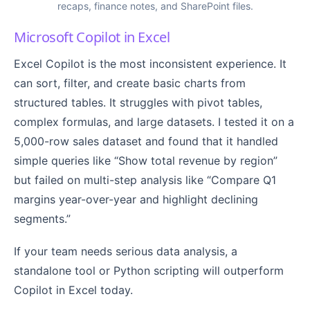
recaps, finance notes, and SharePoint files.
Microsoft Copilot in Excel
Excel Copilot is the most inconsistent experience. It
can sort, filter, and create basic charts from
structured tables. It struggles with pivot tables,
complex formulas, and large datasets. I tested it on a
5,000-row sales dataset and found that it handled
simple queries like “Show total revenue by region”
but failed on multi-step analysis like “Compare Q1
margins year-over-year and highlight declining
segments.”
If your team needs serious data analysis, a
standalone tool or Python scripting will outperform
Copilot in Excel today.