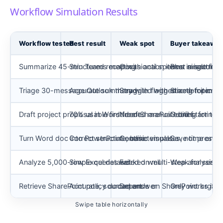
Workflow Simulation Results
Workflow tested
Best result
Weak spot
Buyer takeawa
Summarize 45-min Teams meeting
Structured recap with action items in seconds
Occasional speaker misattribut
Best single fea
Triage 30-message Outlook thread
Accurate summary with flagged action items
Struggled with mixed-topic th
Strong for man
Draft project proposal in Word from SharePoint brief
70% usable first draft
Needed manual editing for tone
Good starting po
Turn Word doc into PowerPoint outline
Correct structure, basic visuals
Generic templates, not presen
Save time on st
Analyze 5,000-row Excel dataset
Simple queries worked well
Failed on multi-step analysis
Weak for serio
Retrieve SharePoint policy document
Accurate, sourced answer
Depends on SharePoint organi
Only works if yo
Swipe table horizontally