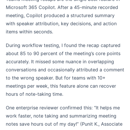
Microsoft 365 Copilot. After a 45-minute recorded
meeting, Copilot produced a structured summary
with speaker attribution, key decisions, and action
items within seconds.
During workflow testing, I found the recap captured
about 85 to 90 percent of the meeting’s core points
accurately. It missed some nuance in overlapping
conversations and occasionally attributed a comment
to the wrong speaker. But for teams with 10+
meetings per week, this feature alone can recover
hours of note-taking time.
One enterprise reviewer confirmed this: “It helps me
work faster, note taking and summarizing meeting
notes save hours out of my day!” (Punit K., Associate