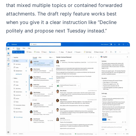
that mixed multiple topics or contained forwarded
attachments. The draft reply feature works best
when you give it a clear instruction like “Decline
politely and propose next Tuesday instead.”