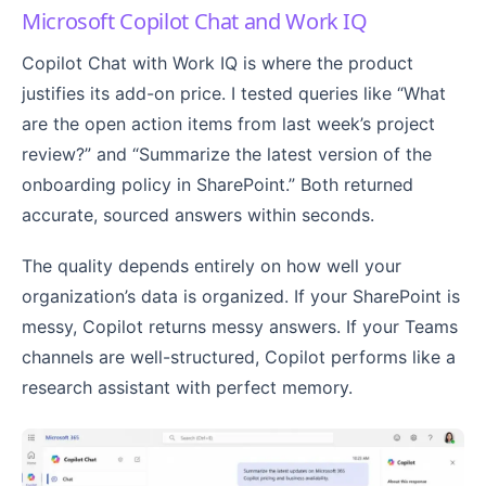
Microsoft Copilot Chat and Work IQ
Copilot Chat with Work IQ is where the product
justifies its add-on price. I tested queries like “What
are the open action items from last week’s project
review?” and “Summarize the latest version of the
onboarding policy in SharePoint.” Both returned
accurate, sourced answers within seconds.
The quality depends entirely on how well your
organization’s data is organized. If your SharePoint is
messy, Copilot returns messy answers. If your Teams
channels are well-structured, Copilot performs like a
research assistant with perfect memory.