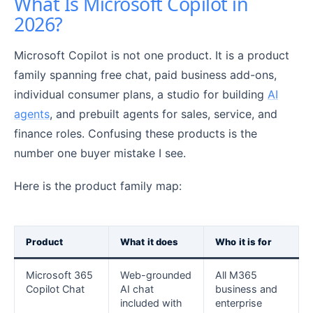
What Is Microsoft Copilot in
2026?
Microsoft Copilot is not one product. It is a product
family spanning free chat, paid business add-ons,
individual consumer plans, a studio for building
AI
agents
, and prebuilt agents for sales, service, and
finance roles. Confusing these products is the
number one buyer mistake I see.
Here is the product family map:
Product
What it does
Who it is for
Microsoft 365
Web-grounded
All M365
Copilot Chat
AI chat
business and
included with
enterprise