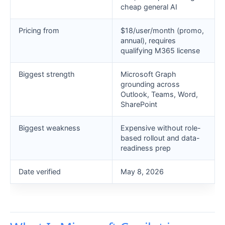
cheap general AI
Pricing from
$18/user/month (promo,
annual), requires
qualifying M365 license
Biggest strength
Microsoft Graph
grounding across
Outlook, Teams, Word,
SharePoint
Biggest weakness
Expensive without role-
based rollout and data-
readiness prep
Date verified
May 8, 2026