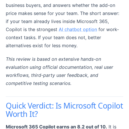
business buyers, and answers whether the add-on
price makes sense for your team. The short answer:
if your team already lives inside Microsoft 365,
Copilot is the strongest
AI chatbot option
for work-
context tasks. If your team does not, better
alternatives exist for less money.
This review is based on extensive hands-on
evaluation using official documentation, real user
workflows, third-party user feedback, and
competitive testing scenarios.
Quick Verdict: Is Microsoft Copilot
Worth It?
Microsoft 365 Copilot earns an 8.2 out of 10.
It is