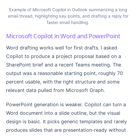
Example of Microsoft Copilot in Outlook summarizing a long
email thread, highlighting key points, and drafting a reply for
faster email handling.
Microsoft Copilot in Word and PowerPoint
Word drafting works well for first drafts. I asked
Copilot to produce a project proposal based on a
SharePoint brief and a recent Teams meeting. The
output was a reasonable starting point, roughly 70
percent usable, with the right structure and some
relevant data pulled from Microsoft Graph.
PowerPoint generation is weaker. Copilot can turn a
Word document into a slide outline, but the visual
design is basic. It picks generic templates and rarely
produces slides that are presentation-ready without