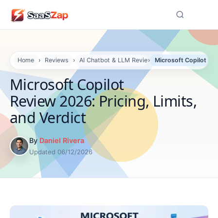
☰
Home
›
Reviews
›
AI Chatbot & LLM Reviews
›
Microsoft Copilot Rev
Microsoft Copilot
Review 2026: Pricing, Limits,
and Verdict
By
Daniel Rivera
Updated 06/12/2026