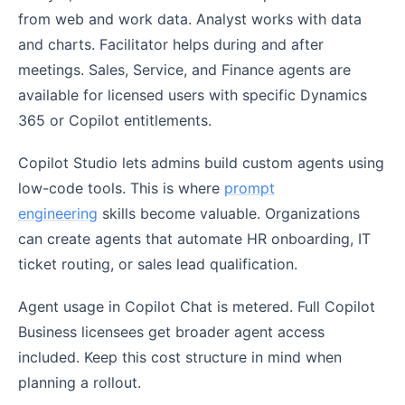
from web and work data. Analyst works with data
and charts. Facilitator helps during and after
meetings. Sales, Service, and Finance agents are
available for licensed users with specific Dynamics
365 or Copilot entitlements.
Copilot Studio lets admins build custom agents using
low-code tools. This is where
prompt
engineering
skills become valuable. Organizations
can create agents that automate HR onboarding, IT
ticket routing, or sales lead qualification.
Agent usage in Copilot Chat is metered. Full Copilot
Business licensees get broader agent access
included. Keep this cost structure in mind when
planning a rollout.