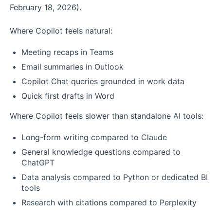
February 18, 2026).
Where Copilot feels natural:
Meeting recaps in Teams
Email summaries in Outlook
Copilot Chat queries grounded in work data
Quick first drafts in Word
Where Copilot feels slower than standalone AI tools:
Long-form writing compared to Claude
General knowledge questions compared to
ChatGPT
Data analysis compared to Python or dedicated BI
tools
Research with citations compared to Perplexity