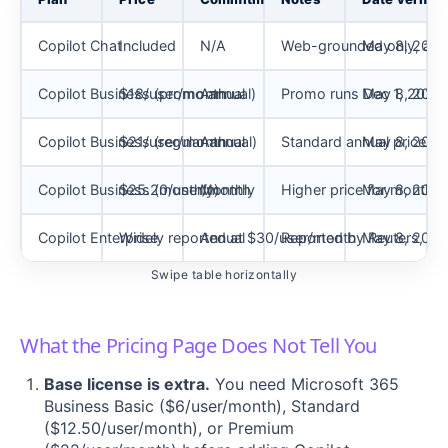
Copilot Chat
Included
N/A
Web-grounded only, agen
May 8, 2026
Copilot Business (promo annual)
$18/user/month
Annual
Promo runs Dec 1, 2025 t
May 8, 2026
Copilot Business (regular annual)
$21/user/month
Annual
Standard annual price af
May 8, 2026
Copilot Business (monthly)
$25.20/user/month
Monthly
Higher price for monthly f
May 8, 2026
Copilot Enterprise
Widely reported at $30/user/month
Annual
Reported by Reuters, con
May 8, 2026
Swipe table horizontally
What the Pricing Page Does Not Tell You
Base license is extra.
You need Microsoft 365
Business Basic ($6/user/month), Standard
($12.50/user/month), or Premium