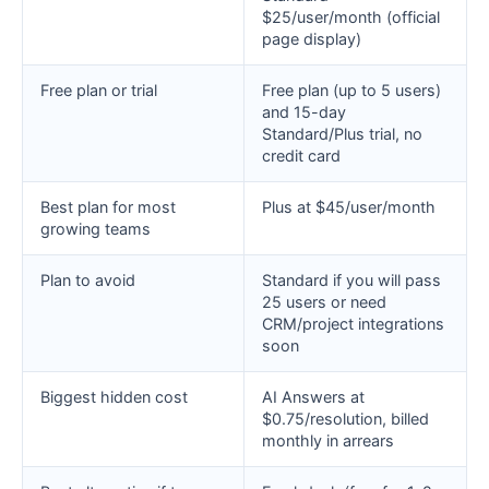
$25/user/month (official
page display)
Free plan or trial
Free plan (up to 5 users)
and 15-day
Standard/Plus trial, no
credit card
Best plan for most
Plus at $45/user/month
growing teams
Plan to avoid
Standard if you will pass
25 users or need
CRM/project integrations
soon
Biggest hidden cost
AI Answers at
$0.75/resolution, billed
monthly in arrears