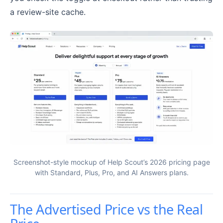
a review-site cache.
Screenshot-style mockup of Help Scout’s 2026 pricing page
with Standard, Plus, Pro, and AI Answers plans.
The Advertised Price vs the Real