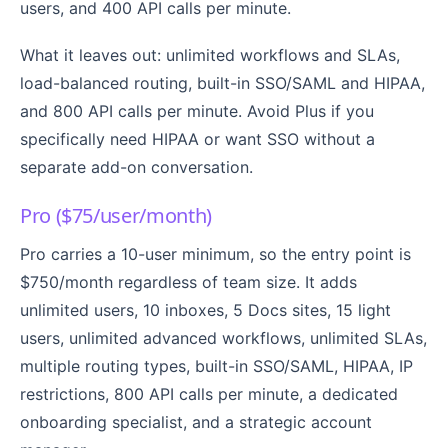
users, and 400 API calls per minute.
What it leaves out: unlimited workflows and SLAs,
load-balanced routing, built-in SSO/SAML and HIPAA,
and 800 API calls per minute. Avoid Plus if you
specifically need HIPAA or want SSO without a
separate add-on conversation.
Pro ($75/user/month)
Pro carries a 10-user minimum, so the entry point is
$750/month regardless of team size. It adds
unlimited users, 10 inboxes, 5 Docs sites, 15 light
users, unlimited advanced workflows, unlimited SLAs,
multiple routing types, built-in SSO/SAML, HIPAA, IP
restrictions, 800 API calls per minute, a dedicated
onboarding specialist, and a strategic account