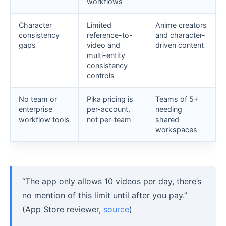
workflows
Character
Limited
Anime creators
consistency
reference-to-
and character-
gaps
video and
driven content
multi-entity
consistency
controls
No team or
Pika pricing is
Teams of 5+
enterprise
per-account,
needing
workflow tools
not per-team
shared
workspaces
“The app only allows 10 videos per day, there’s
no mention of this limit until after you pay.”
(App Store reviewer,
source
)