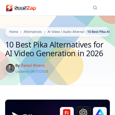
☰
Home
›
Alternatives
›
AI Video / Audio Alternatives
›
10 Best Pika Alter
10 Best Pika Alternatives for
AI Video Generation in 2026
By
Daniel Rivera
Updated 06/11/2026