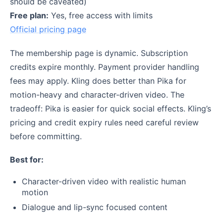
should be caveated)
Free plan:
Yes, free access with limits
Official pricing page
The membership page is dynamic. Subscription
credits expire monthly. Payment provider handling
fees may apply. Kling does better than Pika for
motion-heavy and character-driven video. The
tradeoff: Pika is easier for quick social effects. Kling’s
pricing and credit expiry rules need careful review
before committing.
Best for:
Character-driven video with realistic human
motion
Dialogue and lip-sync focused content