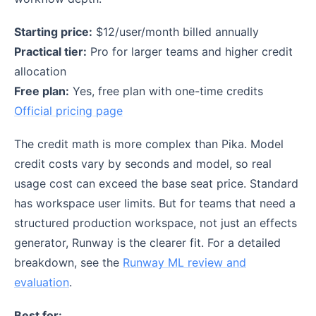
Starting price:
$12/user/month billed annually
Practical tier:
Pro for larger teams and higher credit
allocation
Free plan:
Yes, free plan with one-time credits
Official pricing page
The credit math is more complex than Pika. Model
credit costs vary by seconds and model, so real
usage cost can exceed the base seat price. Standard
has workspace user limits. But for teams that need a
structured production workspace, not just an effects
generator, Runway is the clearer fit. For a detailed
breakdown, see the
Runway ML review and
evaluation
.
Best for: