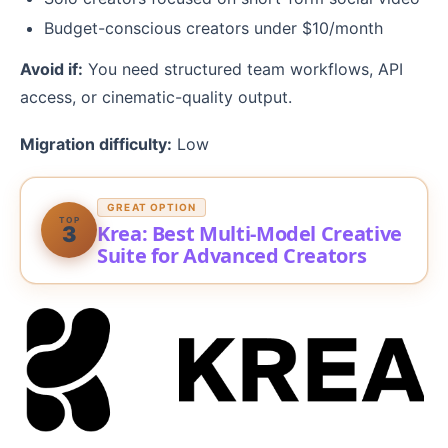
Budget-conscious creators under $10/month
Avoid if:
You need structured team workflows, API
access, or cinematic-quality output.
Migration difficulty:
Low
GREAT OPTION
TOP
Krea: Best Multi-Model Creative
3
Suite for Advanced Creators