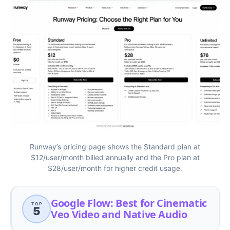
Runway’s pricing page shows the Standard plan at
$12/user/month billed annually and the Pro plan at
$28/user/month for higher credit usage.
Google Flow: Best for Cinematic
TOP
5
Veo Video and Native Audio