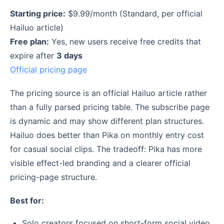
Starting price:
$9.99/month (Standard, per official
Hailuo article)
Free plan:
Yes, new users receive free credits that
expire after
3 days
Official pricing page
The pricing source is an official Hailuo article rather
than a fully parsed pricing table. The subscribe page
is dynamic and may show different plan structures.
Hailuo does better than Pika on monthly entry cost
for casual social clips. The tradeoff: Pika has more
visible effect-led branding and a clearer official
pricing-page structure.
Best for:
Solo creators focused on short-form social video