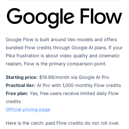
Google Flow is built around Veo models and offers
bundled Flow credits through Google AI plans. If your
Pika frustration is about video quality and cinematic
realism, Flow is the primary comparison point.
Starting price:
$19.99/month via Google AI Pro
Practical tier:
AI Pro with 1,000 monthly Flow credits
Free plan:
Yes, free users receive limited daily Flow
credits
Official pricing page
Here is the catch: paid Flow credits do not roll over.