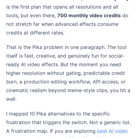
is the first plan that opens all resolutions and all
tools, but even there,
700 monthly video credits
do
not stretch far when advanced effects consume
credits at different rates.
That is the Pika problem in one paragraph. The tool
itself is fast, creative, and genuinely fun for social-
ready AI video effects. But the moment you need
higher resolution without gating, predictable credit
burn, a production editing workflow, API access, or
cinematic realism beyond meme-style clips, you hit a
wall.
I mapped 10 Pika alternatives to the specific
frustration that triggers the switch. Not a generic list.
A frustration map. If you are exploring
best AI video