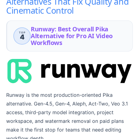
Alternatives That Fix Quality and
Cinematic Control
Runway: Best Overall Pika
TOP
Alternative for Pro AI Video
4
Workflows
Runway is the most production-oriented Pika
alternative. Gen-4.5, Gen-4, Aleph, Act-Two, Veo 3.1
access, third-party model integration, project
workspace, and watermark removal on paid plans
make it the first stop for teams that need editing
workflow depth.