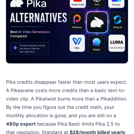
Pika credits disappear faster than most users expect.
A Pikascene costs more credits than a basic text-to-
video clip. A Pikatwist burns more than a Pikaddition.
By the time you figure out the credit math, your
monthly allocation is gone, and you are still on a
480p export
because Pika Basic limits Pika 2.5 to
that resolution. Standard at
$28/month billed yearly