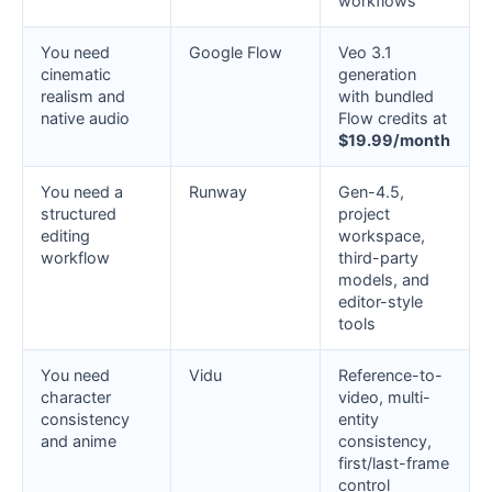
workflows
You need
Google Flow
Veo 3.1
cinematic
generation
realism and
with bundled
native audio
Flow credits at
$19.99/month
You need a
Runway
Gen-4.5,
structured
project
editing
workspace,
workflow
third-party
models, and
editor-style
tools
You need
Vidu
Reference-to-
character
video, multi-
consistency
entity
and anime
consistency,
first/last-frame
control