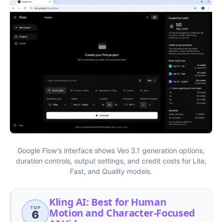
Google Flow’s interface shows Veo 3.1 generation options,
duration controls, output settings, and credit costs for Lite,
Fast, and Quality models.
Kling AI: Best for Human
TOP
Motion and Character-Focused
6