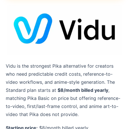
Vidu is the strongest Pika alternative for creators
who need predictable credit costs, reference-to-
video workflows, and anime-style generation. The
Standard plan starts at
$8/month billed yearly
,
matching Pika Basic on price but offering reference-
to-video, first/last-frame control, and anime art-to-
video that Pika does not provide.
Starting price:
$8/month billed yearly