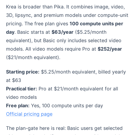
Krea is broader than Pika. It combines image, video,
3D, lipsync, and premium models under compute-unit
pricing. The free plan gives
100 compute units per
day
. Basic starts at
$63/year
($5.25/month
equivalent), but Basic only includes selected video
models. All video models require Pro at
$252/year
($21/month equivalent).
Starting price:
$5.25/month equivalent, billed yearly
at $63
Practical tier:
Pro at $21/month equivalent for all
video models
Free plan:
Yes, 100 compute units per day
Official pricing page
The plan-gate here is real: Basic users get selected