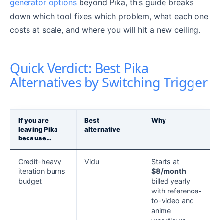
generator options
beyond Pika, this guide breaks
down which tool fixes which problem, what each one
costs at scale, and where you will hit a new ceiling.
Quick Verdict: Best Pika
Alternatives by Switching Trigger
If you are
Best
Why
leaving Pika
alternative
because…
Credit-heavy
Vidu
Starts at
iteration burns
$8/month
budget
billed yearly
with reference-
to-video and
anime