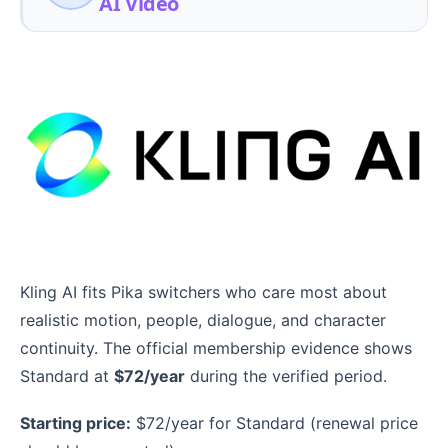
AI Video
Kling AI fits Pika switchers who care most about
realistic motion, people, dialogue, and character
continuity. The official membership evidence shows
Standard at
$72/year
during the verified period.
Starting price:
$72/year for Standard (renewal price