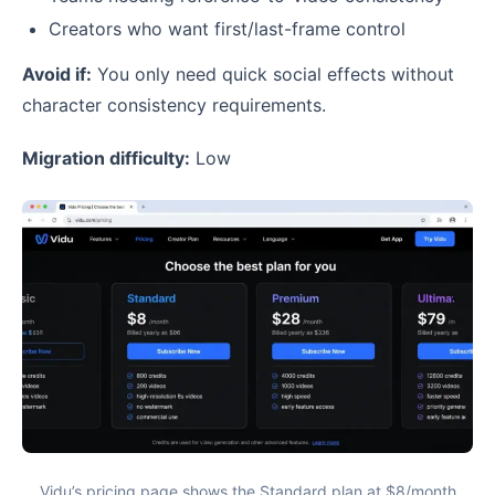
Creators who want first/last-frame control
Avoid if:
You only need quick social effects without
character consistency requirements.
Migration difficulty:
Low
Vidu’s pricing page shows the Standard plan at $8/month