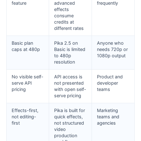
feature
advanced
frequently
effects
consume
credits at
different rates
Basic plan
Pika 2.5 on
Anyone who
caps at 480p
Basic is limited
needs 720p or
to 480p
1080p output
resolution
No visible self-
API access is
Product and
serve API
not presented
developer
pricing
with open self-
teams
serve pricing
Effects-first,
Pika is built for
Marketing
not editing-
quick effects,
teams and
first
not structured
agencies
video
production