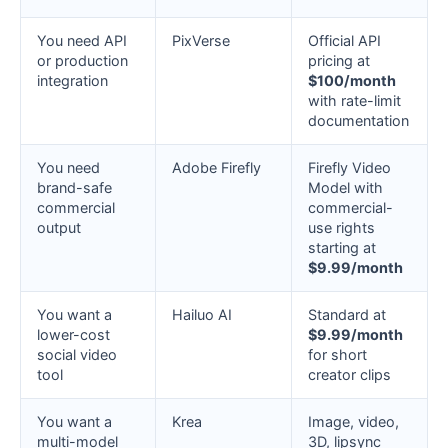
You need API
PixVerse
Official API
or production
pricing at
integration
$100/month
with rate-limit
documentation
You need
Adobe Firefly
Firefly Video
brand-safe
Model with
commercial
commercial-
output
use rights
starting at
$9.99/month
You want a
Hailuo AI
Standard at
lower-cost
$9.99/month
social video
for short
tool
creator clips
You want a
Krea
Image, video,
multi-model
3D, lipsync