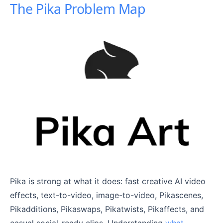
The Pika Problem Map
Pika is strong at what it does: fast creative AI video
effects, text-to-video, image-to-video, Pikascenes,
Pikadditions, Pikaswaps, Pikatwists, Pikaffects, and
casual social-ready clips. Understanding
what