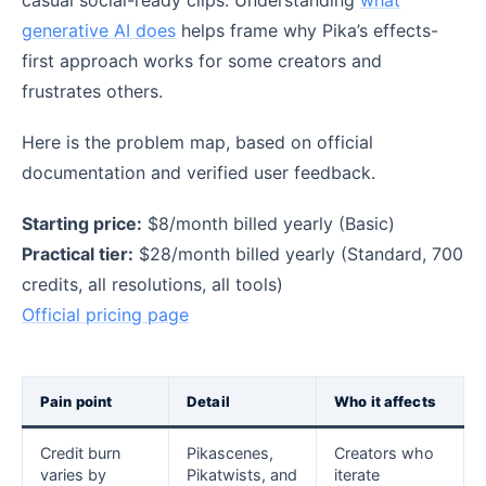
generative AI does
helps frame why Pika’s effects-
first approach works for some creators and
frustrates others.
Here is the problem map, based on official
documentation and verified user feedback.
Starting price:
$8/month billed yearly (Basic)
Practical tier:
$28/month billed yearly (Standard, 700
credits, all resolutions, all tools)
Official pricing page
Pain point
Detail
Who it affects
Credit burn
Pikascenes,
Creators who
varies by
Pikatwists, and
iterate