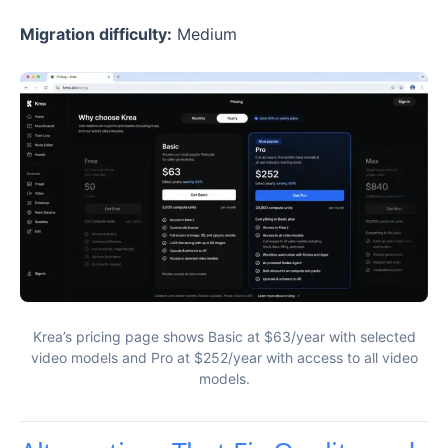
Migration difficulty:
Medium
Krea’s pricing page shows Basic at $63/year with selected
video models and Pro at $252/year with access to all video
models.