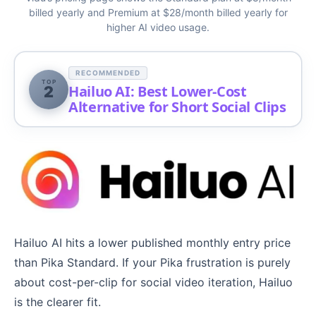
billed yearly and Premium at $28/month billed yearly for
higher AI video usage.
RECOMMENDED
TOP
Hailuo AI: Best Lower-Cost
2
Alternative for Short Social Clips
Hailuo AI hits a lower published monthly entry price
than Pika Standard. If your Pika frustration is purely
about cost-per-clip for social video iteration, Hailuo
is the clearer fit.