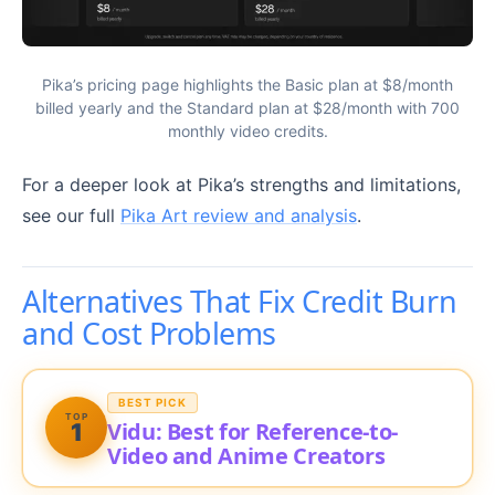
Pika’s pricing page highlights the Basic plan at $8/month
billed yearly and the Standard plan at $28/month with 700
monthly video credits.
For a deeper look at Pika’s strengths and limitations,
see our full
Pika Art review and analysis
.
Alternatives That Fix Credit Burn
and Cost Problems
BEST PICK
TOP
Vidu: Best for Reference-to-
1
Video and Anime Creators