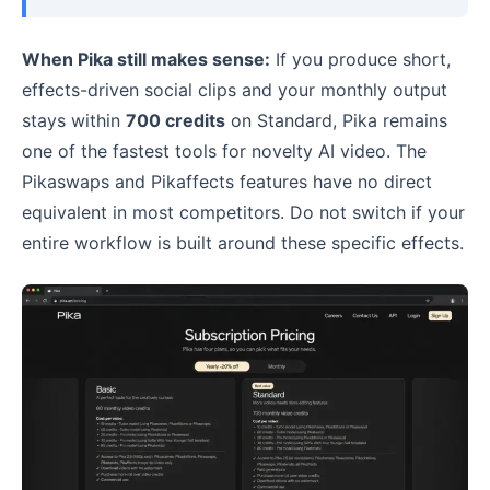
When Pika still makes sense:
If you produce short,
effects-driven social clips and your monthly output
stays within
700 credits
on Standard, Pika remains
one of the fastest tools for novelty AI video. The
Pikaswaps and Pikaffects features have no direct
equivalent in most competitors. Do not switch if your
entire workflow is built around these specific effects.