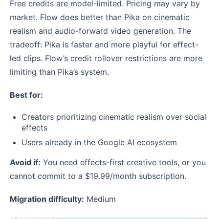
Free credits are model-limited. Pricing may vary by
market. Flow does better than Pika on cinematic
realism and audio-forward video generation. The
tradeoff: Pika is faster and more playful for effect-
led clips. Flow’s credit rollover restrictions are more
limiting than Pika’s system.
Best for:
Creators prioritizing cinematic realism over social
effects
Users already in the Google AI ecosystem
Avoid if:
You need effects-first creative tools, or you
cannot commit to a $19.99/month subscription.
Migration difficulty:
Medium