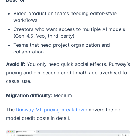
Video production teams needing editor-style
workflows
Creators who want access to multiple AI models
(Gen-4.5, Veo, third-party)
Teams that need project organization and
collaboration
Avoid if:
You only need quick social effects. Runway’s
pricing and per-second credit math add overhead for
casual use.
Migration difficulty:
Medium
The
Runway ML pricing breakdown
covers the per-
model credit costs in detail.