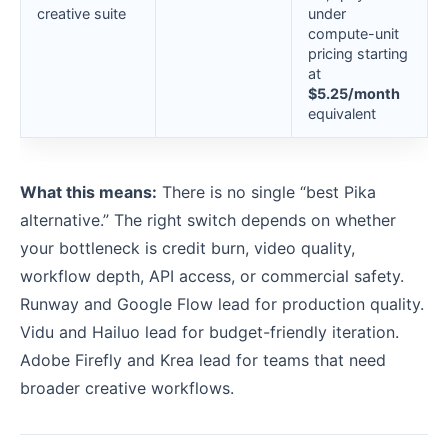
creative suite
under
compute-unit
pricing starting
at
$5.25/month
equivalent
What this means:
There is no single “best Pika
alternative.” The right switch depends on whether
your bottleneck is credit burn, video quality,
workflow depth, API access, or commercial safety.
Runway and Google Flow lead for production quality.
Vidu and Hailuo lead for budget-friendly iteration.
Adobe Firefly and Krea lead for teams that need
broader creative workflows.