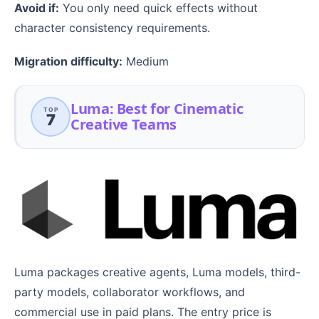
Avoid if:
You only need quick effects without
character consistency requirements.
Migration difficulty:
Medium
Luma: Best for Cinematic
TOP
7
Creative Teams
Luma packages creative agents, Luma models, third-
party models, collaborator workflows, and
commercial use in paid plans. The entry price is