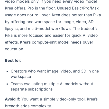
video models only. If you need every video model
Krea offers, Pro is the floor. Unused Basic/Pro/Max
usage does not roll over. Krea does better than Pika
by offering one workspace for image, video, 3D,
lipsync, and multi-model workflows. The tradeoff:
Pika is more focused and easier for quick AI video
effects. Krea’s compute-unit model needs buyer
education.
Best for:
Creators who want image, video, and 3D in one
workspace
Teams evaluating multiple AI models without
separate subscriptions
Avoid if:
You want a simple video-only tool. Krea’s
breadth adds complexity.