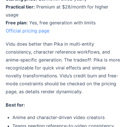
Practical tier:
Premium at $28/month for higher
usage
Free plan:
Yes, free generation with limits
Official pricing page
Vidu does better than Pika in multi-entity
consistency, character reference workflows, and
anime-specific generation. The tradeoff: Pika is more
recognizable for quick viral effects and simple
novelty transformations. Vidu’s credit burn and free-
mode constraints should be checked on the pricing
page, as details render dynamically.
Best for:
Anime and character-driven video creators
Teams needing reference-to-video consistency