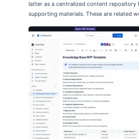
latter as a centralized content repositor
supporting materials. These are related w