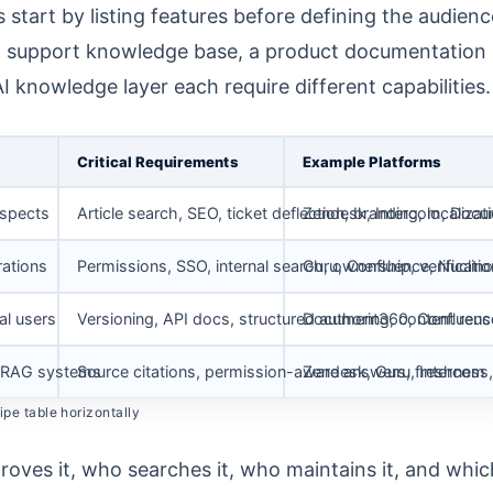
tart by listing features before defining the audienc
al support knowledge base, a product documentation
 knowledge layer each require different capabilities.
Critical Requirements
Example Platforms
ospects
Article search, SEO, ticket deflection, branding, localizat
Zendesk, Intercom, Doc
rations
Permissions, SSO, internal search, ownership, verificatio
Guru, Confluence, Nuclino
al users
Versioning, API docs, structured authoring, content reus
Document360, Confluenc
s, RAG systems
Source citations, permission-aware answers, freshness,
Zendesk, Guru, Intercom
pe table horizontally
oves it, who searches it, who maintains it, and whic