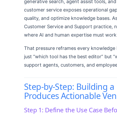
generative search, agent assist tools, and
customer service exposes operational gap
quality, and optimize knowledge bases. As
Customer Service and Support practice, no
where AI and human expertise must work 
That pressure reframes every knowledge 
just “which tool has the best editor” but
support agents, customers, and employees 
Step-by-Step: Building 
Produces Actionable Ve
Step 1: Define the Use Case Bef