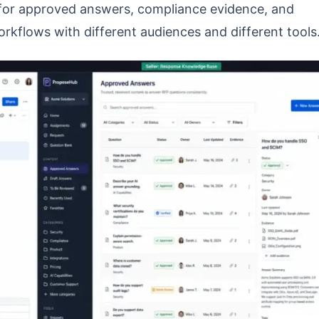
y for approved answers, compliance evidence, and
orkflows with different audiences and different tools