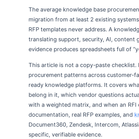
The average knowledge base procurement
migration from at least 2 existing syste
RFP templates never address. A knowledge
translating support, security, AI, conten
evidence produces spreadsheets full of “y
This article is not a copy-paste checklist. I
procurement patterns across customer-fac
ready knowledge platforms. It covers wha
belong in it, which vendor questions actu
with a weighted matrix, and when an RFI or
documentation, real RFP examples, and
k
Document360, Zendesk, Intercom, Atlassi
specific, verifiable evidence.