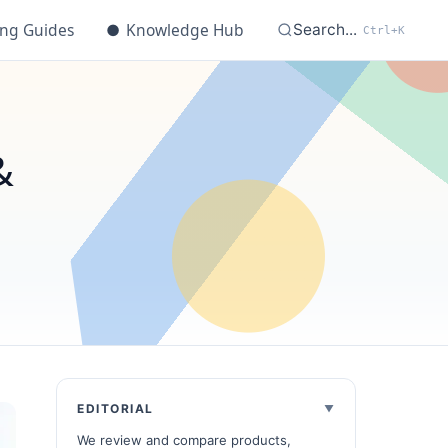
ing Guides
●
Knowledge Hub
Search...
Ctrl+K
&
EDITORIAL
We review and compare products,