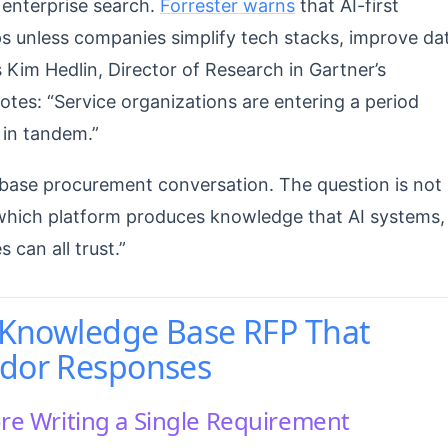
 enterprise search.
Forrester warns
that AI-first
s unless companies simplify tech stacks, improve da
 Kim Hedlin, Director of Research in Gartner’s
tes: “Service organizations are entering a period
in tandem.”
base procurement conversation. The question is not
 “which platform produces knowledge that AI systems,
can all trust.”
a Knowledge Base RFP That
ndor Responses
ore Writing a Single Requirement