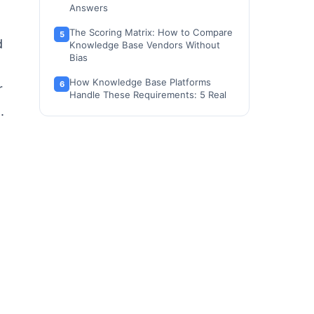
Answers
The Scoring Matrix: How to Compare
d
Knowledge Base Vendors Without
Bias
How Knowledge Base Platforms
r
Handle These Requirements: 5 Real
Examples
.
Tools That Support Knowledge Base
Procurement
When to Use a Knowledge Base RFP,
and When Not To
FAQ