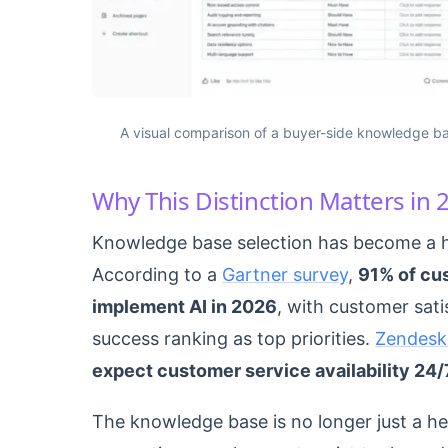
A visual comparison of a buyer-side knowledge ba
Why This Distinction Matters in 
Knowledge base selection has become a hi
According to a
Gartner survey
,
91% of cu
implement AI in 2026
, with customer sati
success ranking as top priorities.
Zendesk
expect customer service availability 24/
The knowledge base is no longer just a help