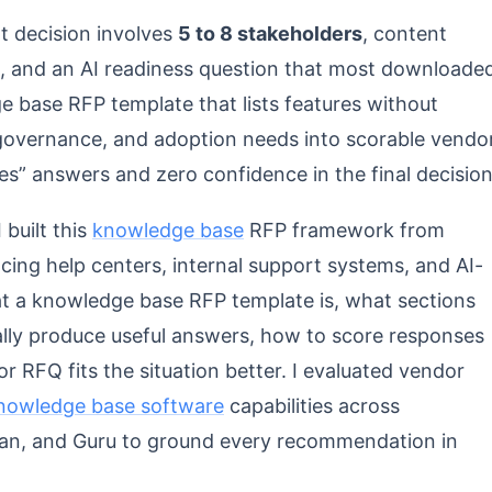
 decision involves
5 to 8 stakeholders
, content
ms, and an AI readiness question that most downloade
 base RFP template that lists features without
t governance, and adoption needs into scorable vendo
es” answers and zero confidence in the final decision
 built this
knowledge base
RFP framework from
ing help centers, internal support systems, and AI-
t a knowledge base RFP template is, what sections
ally produce useful answers, how to score responses
 RFQ fits the situation better. I evaluated vendor
nowledge base software
capabilities across
an, and Guru to ground every recommendation in