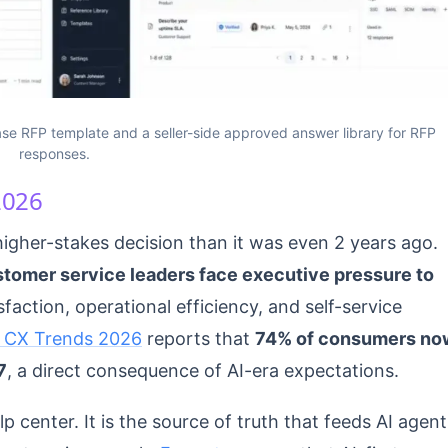
se RFP template and a seller-side approved answer library for RFP
responses.
2026
gher-stakes decision than it was even 2 years ago.
stomer service leaders face executive pressure to
sfaction, operational efficiency, and self-service
 CX Trends 2026
reports that
74% of consumers no
7
, a direct consequence of AI-era expectations.
 center. It is the source of truth that feeds AI agent