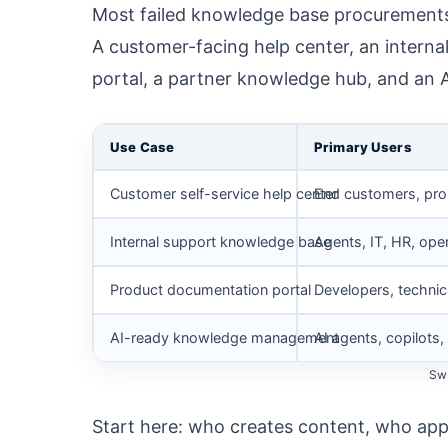
Most failed knowledge base procurements s
A customer-facing help center, an intern
portal, a partner knowledge hub, and an AI
Use Case
Primary Users
Customer self-service help center
End customers, pr
Internal support knowledge base
Agents, IT, HR, ope
Product documentation portal
Developers, technic
AI-ready knowledge management
AI agents, copilot
Swi
Start here: who creates content, who appr