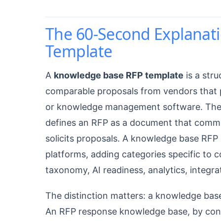
The 60-Second Explanat
Template
A
knowledge base RFP template
is a str
comparable proposals from vendors that 
or knowledge management software. Th
defines an RFP as a document that commu
solicits proposals. A knowledge base RF
platforms, adding categories specific to c
taxonomy, AI readiness, analytics, integra
The distinction matters: a knowledge ba
An RFP response knowledge base, by contr