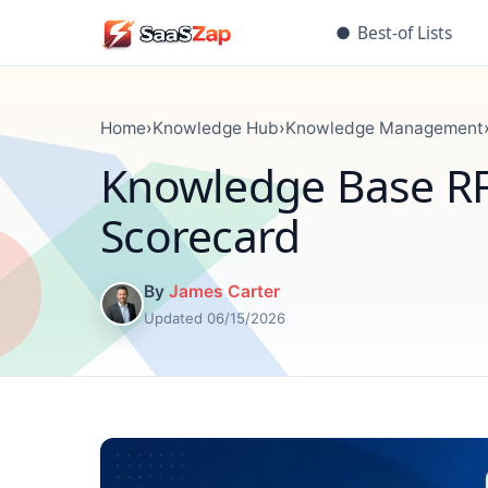
●
Best-of Lists
Home
›
Knowledge Hub
›
Knowledge Management
Knowledge Base RF
Scorecard
By
James Carter
Updated 06/15/2026