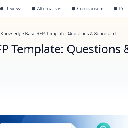
●
Reviews
●
Alternatives
●
Comparisons
●
Pric
›
Knowledge Base RFP Template: Questions & Scorecard
P Template: Questions 