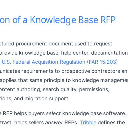
ion of a Knowledge Base RFP
uctured procurement document used to request
provide knowledge base, help center, documentation
e
U.S. Federal Acquisition Regulation (FAR 15.203)
nicates requirements to prospective contractors an
P applies that same principle to knowledge manageme
ontent authoring, search quality, permissions,
tions, and migration support.
se RFP helps buyers
select
knowledge base software.
ast, helps sellers
answer
RFPs.
Tribble
defines the