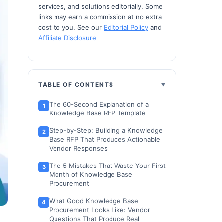
services, and solutions editorially. Some
links may earn a commission at no extra
cost to you. See our
Editorial Policy
and
Affiliate Disclosure
TABLE OF CONTENTS
The 60-Second Explanation of a
Knowledge Base RFP Template
Step-by-Step: Building a Knowledge
Base RFP That Produces Actionable
Vendor Responses
The 5 Mistakes That Waste Your First
Month of Knowledge Base
Procurement
What Good Knowledge Base
Procurement Looks Like: Vendor
Questions That Produce Real