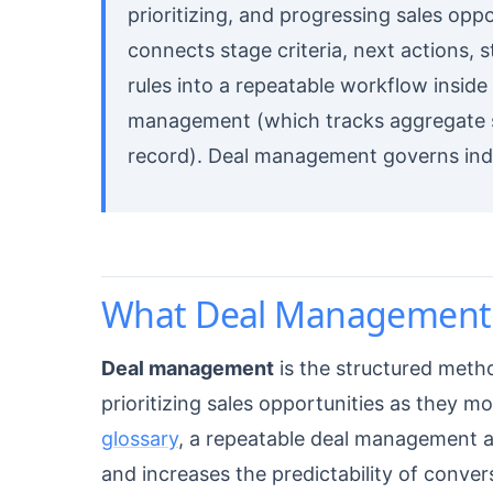
prioritizing, and progressing sales oppo
connects stage criteria, next actions, 
rules into a repeatable workflow inside
management (which tracks aggregate s
record). Deal management governs indiv
What Deal Management 
Deal management
is the structured metho
prioritizing sales opportunities as they 
glossary
, a repeatable deal management a
and increases the predictability of conver