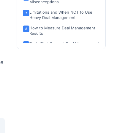
Misconceptions
Limitations and When NOT to Use
Heavy Deal Management
How to Measure Deal Management
Results
Tools That Support Deal Management
How to Choose the Right Deal
Management Tool
de
Deal Management Beginner Checklist
Frequently Asked Questions