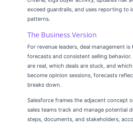
exceed guardrails, and uses reporting to i
patterns.
The Business Version
For revenue leaders, deal management is t
forecasts and consistent selling behavior
are real, which deals are stuck, and which
become opinion sessions, forecasts reflect
breaks down.
Salesforce frames the adjacent concept 
sales teams track and manage potential dea
steps, documents, and stakeholders, acco