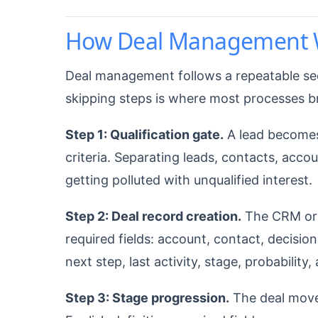
How Deal Management 
Deal management follows a repeatable se
skipping steps is where most processes 
Step 1: Qualification gate.
A lead becomes 
criteria. Separating leads, contacts, acco
getting polluted with unqualified interest.
Step 2: Deal record creation.
The CRM or d
required fields: account, contact, decision
next step, last activity, stage, probability,
Step 3: Stage progression.
The deal moves