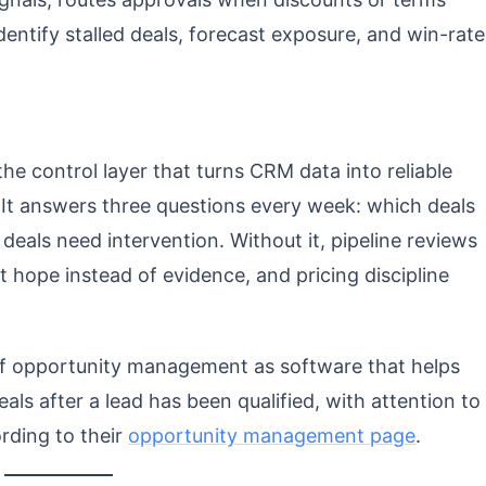
dentify stalled deals, forecast exposure, and win-rate
he control layer that turns CRM data into reliable
. It answers three questions every week: which deals
 deals need intervention. Without it, pipeline reviews
 hope instead of evidence, and pricing discipline
of opportunity management as software that helps
ls after a lead has been qualified, with attention to
rding to their
opportunity management page
.