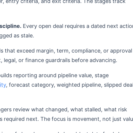
r, entry criteria, and exit criteria. The stages track
scipline.
Every open deal requires a dated next actio
gged as stale.
s that exceed margin, term, compliance, or approval
, legal, or finance guardrails before advancing.
ilds reporting around pipeline value, stage
ity
, forecast category, weighted pipeline, slipped deal
ers review what changed, what stalled, what risk
s required next. The focus is movement, not just valu