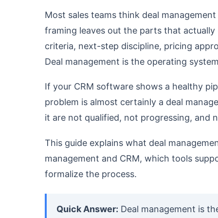
Most sales teams think deal management 
framing leaves out the parts that actually
criteria, next-step discipline, pricing app
Deal management is the operating system f
If your CRM software shows a healthy pipe
problem is almost certainly a deal manage
it are not qualified, not progressing, and
This guide explains what deal management 
management and CRM, which tools support 
formalize the process.
Quick Answer:
Deal management is the 