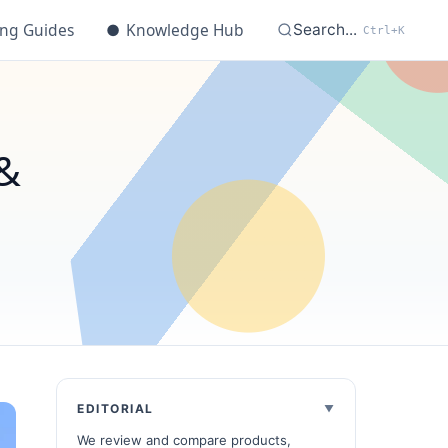
ing Guides
●
Knowledge Hub
Search...
Ctrl+K
&
EDITORIAL
We review and compare products,