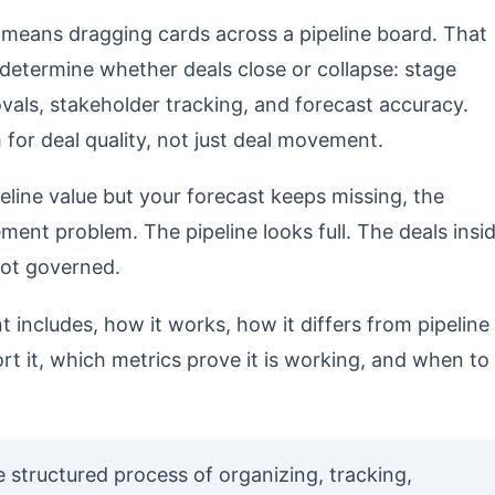
means dragging cards across a pipeline board. That
 determine whether deals close or collapse: stage
rovals, stakeholder tracking, and forecast accuracy.
or deal quality, not just deal movement.
line value but your forecast keeps missing, the
ment problem. The pipeline looks full. The deals insi
 not governed.
includes, how it works, how it differs from pipeline
it, which metrics prove it is working, and when to
structured process of organizing, tracking,