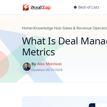
●
Best-of Lists
Home
›
Knowledge Hub
›
Sales & Revenue Operati
What Is Deal Mana
Metrics
By
Alex Morrison
Updated 06/14/2026