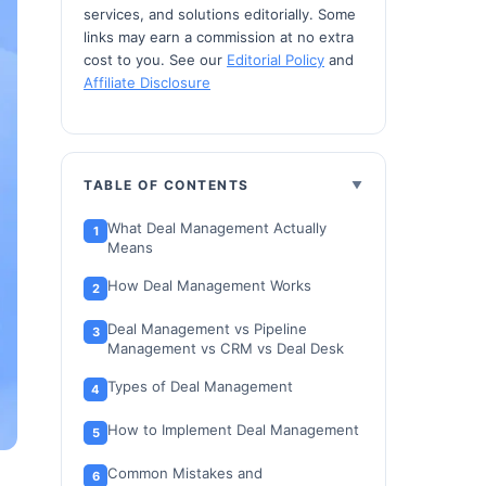
services, and solutions editorially. Some
links may earn a commission at no extra
cost to you. See our
Editorial Policy
and
Affiliate Disclosure
TABLE OF CONTENTS
What Deal Management Actually
Means
How Deal Management Works
Deal Management vs Pipeline
Management vs CRM vs Deal Desk
Types of Deal Management
How to Implement Deal Management
Common Mistakes and