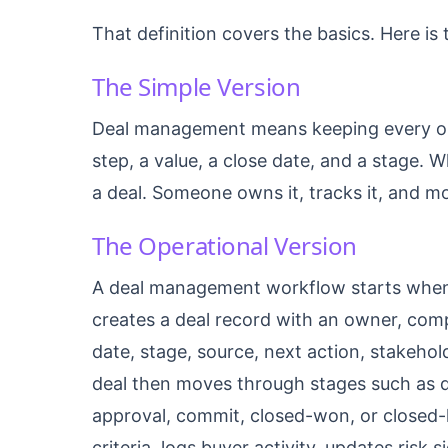
That definition covers the basics. Here is t
The Simple Version
Deal management means keeping every ope
step, a value, a close date, and a stage. W
a deal. Someone owns it, tracks it, and mov
The Operational Version
A deal management workflow starts when 
creates a deal record with an owner, comp
date, stage, source, next action, stakeho
deal then moves through stages such as qu
approval, commit, closed-won, or closed-l
criteria, logs buyer activity, updates risk