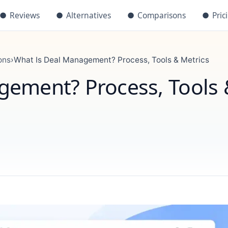
●
Reviews
●
Alternatives
●
Comparisons
●
Pric
ons
›
What Is Deal Management? Process, Tools & Metrics
gement? Process, Tools 