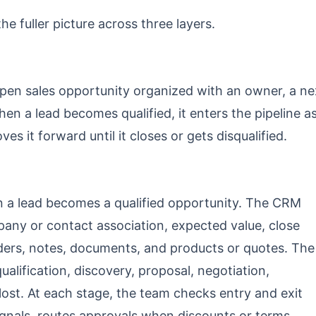
he fuller picture across three layers.
n sales opportunity organized with an owner, a ne
hen a lead becomes qualified, it enters the pipeline a
es it forward until it closes or gets disqualified.
a lead becomes a qualified opportunity. The CRM
any or contact association, expected value, close
lders, notes, documents, and products or quotes. The
alification, discovery, proposal, negotiation,
ost. At each stage, the team checks entry and exit
 signals, routes approvals when discounts or terms