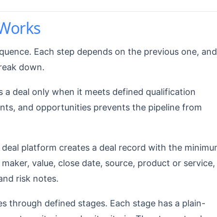
Works
quence. Each step depends on the previous one, and
break down.
a deal only when it meets defined qualification
unts, and opportunities prevents the pipeline from
eal platform creates a deal record with the minim
 maker, value, close date, source, product or service,
 and risk notes.
 through defined stages. Each stage has a plain-