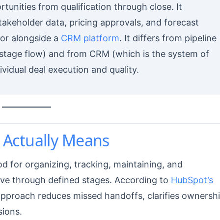
rtunities from qualification through close. It
stakeholder data, pricing approvals, and forecast
 or alongside a
CRM platform
. It differs from pipeline
tage flow) and from CRM (which is the system of
idual deal execution and quality.
Actually Means
d for organizing, tracking, maintaining, and
move through defined stages. According to
HubSpot’s
pproach reduces missed handoffs, clarifies ownershi
sions.