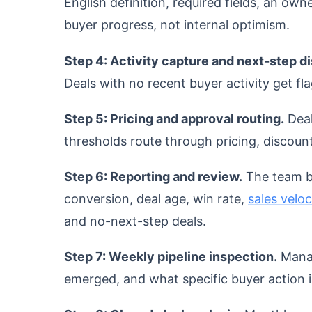
English definition, required fields, an owne
buyer progress, not internal optimism.
Step 4: Activity capture and next-step di
Deals with no recent buyer activity get fla
Step 5: Pricing and approval routing.
Deal
thresholds route through pricing, discount
Step 6: Reporting and review.
The team bu
conversion, deal age, win rate,
sales veloc
and no-next-step deals.
Step 7: Weekly pipeline inspection.
Manag
emerged, and what specific buyer action i