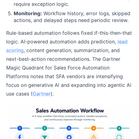
require exception logic.
Monitoring:
Workflow history, error logs, skipped
actions, and delayed steps need periodic review.
Rule-based automation follows fixed if-this-then-that
logic. AI-powered automation adds prediction,
lead
scoring
, content generation, summarization, and
next-best-action recommendations. The Gartner
Magic Quadrant for Sales Force Automation
Platforms notes that SFA vendors are intensifying
focus on generative AI and expanding into agentic AI
use cases (
Gartner
).