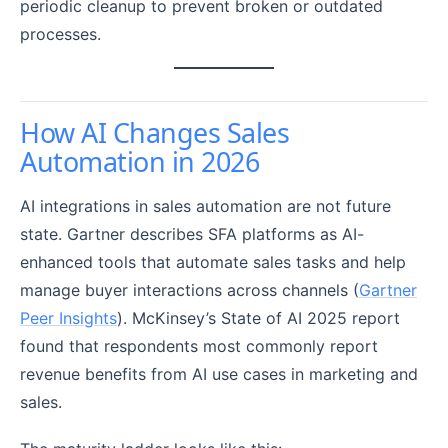
periodic cleanup to prevent broken or outdated
processes.
How AI Changes Sales
Automation in 2026
AI integrations in sales automation are not future
state. Gartner describes SFA platforms as AI-
enhanced tools that automate sales tasks and help
manage buyer interactions across channels (
Gartner
Peer Insights
). McKinsey’s State of AI 2025 report
found that respondents most commonly report
revenue benefits from AI use cases in marketing and
sales.