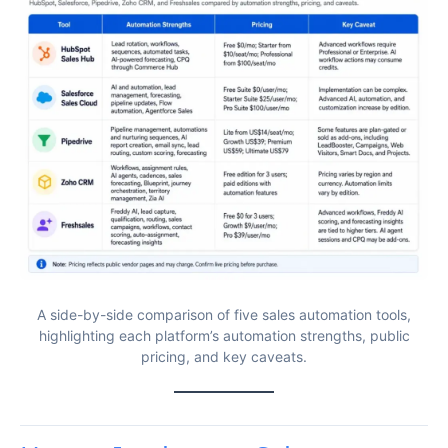
A side-by-side comparison of five sales automation tools,
highlighting each platform’s automation strengths, public
pricing, and key caveats.