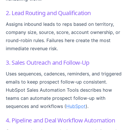
2. Lead Routing and Qualification
Assigns inbound leads to reps based on territory,
company size, source, score, account ownership, or
round-robin rules. Failures here create the most
immediate revenue risk.
3. Sales Outreach and Follow-Up
Uses sequences, cadences, reminders, and triggered
emails to keep prospect follow-up consistent.
HubSpot Sales Automation Tools describes how
teams can automate prospect follow-up with
sequences and workflows (
HubSpot
).
4. Pipeline and Deal Workflow Automation