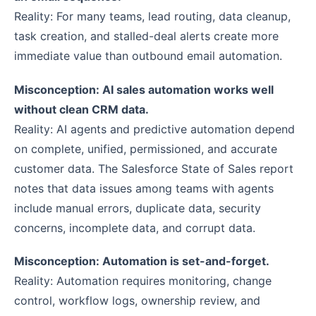
Reality: For many teams, lead routing, data cleanup,
task creation, and stalled-deal alerts create more
immediate value than outbound email automation.
Misconception: AI sales automation works well
without clean CRM data.
Reality: AI agents and predictive automation depend
on complete, unified, permissioned, and accurate
customer data. The Salesforce State of Sales report
notes that data issues among teams with agents
include manual errors, duplicate data, security
concerns, incomplete data, and corrupt data.
Misconception: Automation is set-and-forget.
Reality: Automation requires monitoring, change
control, workflow logs, ownership review, and