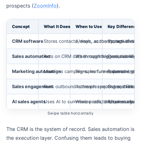
prospects (
ZoomInfo
).
Concept
What It Does
When to Use
Key Difference
CRM software
Stores contacts, deals, accounts, activities, a
Always, as the system of reco
Storage and visi
Sales automation
Acts on CRM data through triggers, workflows
When repetitive tasks slow rep
Execution layer
Marketing automation
Manages campaigns, nurture sequences, scori
Pre-sales funnel, demand gene
Focused on lead
Sales engagement
Runs outbound outreach sequences, call cade
Active prospecting and follow
Outreach execut
AI sales agents
Uses AI to summarize calls, draft messages, 
When prediction, summarizatio
Requires clean 
Swipe table horizontally
The CRM is the system of record. Sales automation is
the execution layer. Confusing them leads to buying