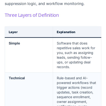
suppression logic, and workflow monitoring.
Three Layers of Definition
Layer
Explanation
Simple
Software that does
repetitive sales work for
you, such as assigning
leads, sending follow-
ups, or updating deal
records.
Technical
Rule-based and AI-
powered workflows that
trigger actions (record
updates, task creation,
sequence enrollment,
owner assignment,