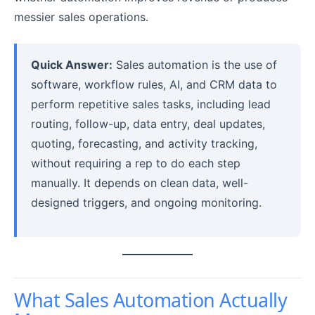
messier sales operations.
Quick Answer:
Sales automation is the use of
software, workflow rules, AI, and CRM data to
perform repetitive sales tasks, including lead
routing, follow-up, data entry, deal updates,
quoting, forecasting, and activity tracking,
without requiring a rep to do each step
manually. It depends on clean data, well-
designed triggers, and ongoing monitoring.
What Sales Automation Actually