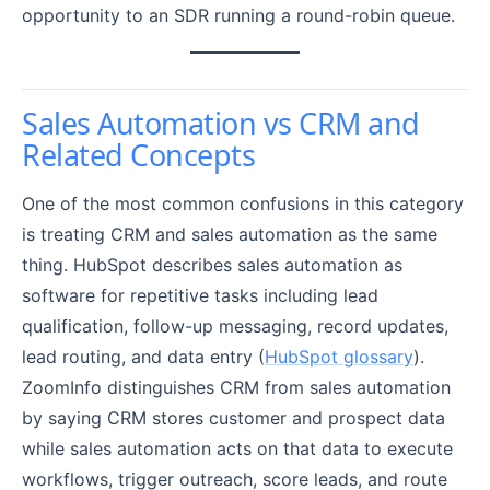
opportunity to an SDR running a round-robin queue.
Sales Automation vs CRM and
Related Concepts
One of the most common confusions in this category
is treating CRM and sales automation as the same
thing. HubSpot describes sales automation as
software for repetitive tasks including lead
qualification, follow-up messaging, record updates,
lead routing, and data entry (
HubSpot glossary
).
ZoomInfo distinguishes CRM from sales automation
by saying CRM stores customer and prospect data
while sales automation acts on that data to execute
workflows, trigger outreach, score leads, and route