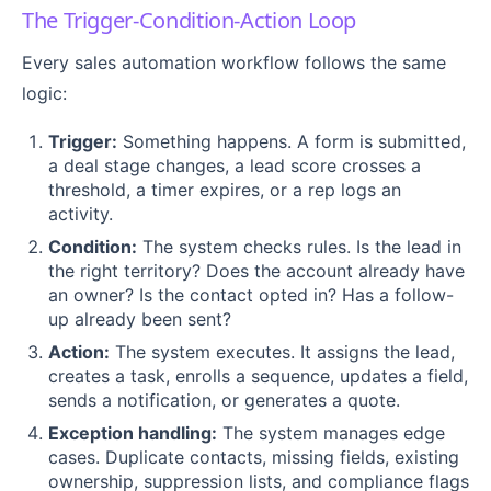
The Trigger-Condition-Action Loop
Every sales automation workflow follows the same
logic:
Trigger:
Something happens. A form is submitted,
a deal stage changes, a lead score crosses a
threshold, a timer expires, or a rep logs an
activity.
Condition:
The system checks rules. Is the lead in
the right territory? Does the account already have
an owner? Is the contact opted in? Has a follow-
up already been sent?
Action:
The system executes. It assigns the lead,
creates a task, enrolls a sequence, updates a field,
sends a notification, or generates a quote.
Exception handling:
The system manages edge
cases. Duplicate contacts, missing fields, existing
ownership, suppression lists, and compliance flags