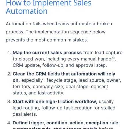
How to Implement Sales
Automation
Automation fails when teams automate a broken
process. The implementation sequence below
prevents the most common mistakes.
Map the current sales process
from lead capture
to closed won, including every manual handoff,
CRM update, follow-up, and approval step.
Clean the CRM fields that automation will rely
on,
especially lifecycle stage, lead source, owner,
territory, company size, deal stage, consent
status, and last activity.
Start with one high-friction workflow,
usually
lead routing, follow-up task creation, or stalled-
deal alerts.
Define trigger, condition, action, exception rule,
suppression rule, and success metric
before