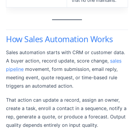
that no one maintains.
How Sales Automation Works
Sales automation starts with CRM or customer data.
A buyer action, record update, score change,
sales
pipeline
movement, form submission, email reply,
meeting event, quote request, or time-based rule
triggers an automated action.
That action can update a record, assign an owner,
create a task, enroll a contact in a sequence, notify a
rep, generate a quote, or produce a forecast. Output
quality depends entirely on input quality.