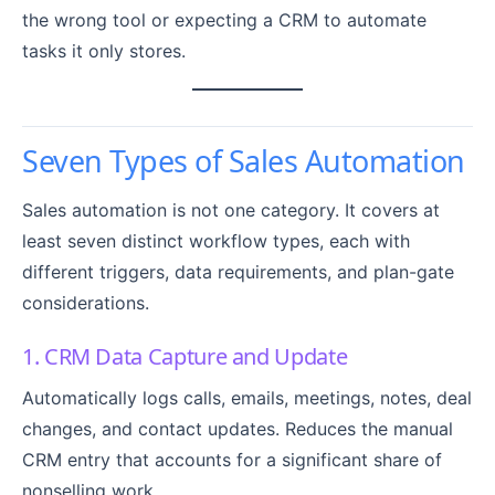
the wrong tool or expecting a CRM to automate
tasks it only stores.
Seven Types of Sales Automation
Sales automation is not one category. It covers at
least seven distinct workflow types, each with
different triggers, data requirements, and plan-gate
considerations.
1. CRM Data Capture and Update
Automatically logs calls, emails, meetings, notes, deal
changes, and contact updates. Reduces the manual
CRM entry that accounts for a significant share of
nonselling work.