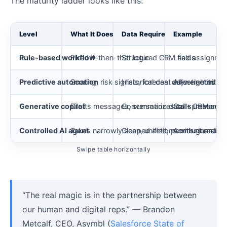
The maturity ladder looks like this:
Level
What It Does
Data Requirement
Example
Rule-based workflow
Fixed if-then-that logic
Structured CRM fields
Lead assignment
Predictive automation
Scoring, risk signals, forecast adjustments
Historical deal data + activity 
AI-weighted pip
Generative copilot
Drafts messages, summarizes calls, research
Conversation data + CRM cont
Call summary a
Controlled AI agent
Takes narrowly scoped actions with guardrail
Clean, unified, permissioned d
Account researc
Swipe table horizontally
“The real magic is in the partnership between
our human and digital reps.” — Brandon
Metcalf, CEO, Asymbl (
Salesforce State of