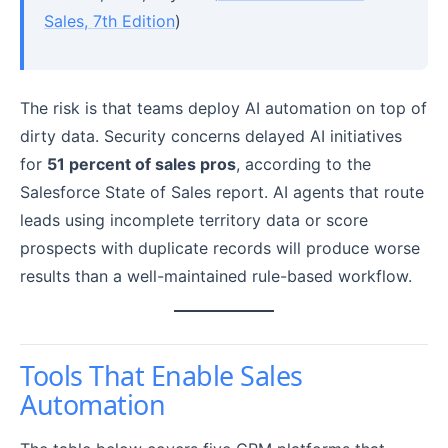
Sales, 7th Edition
)
The risk is that teams deploy AI automation on top of
dirty data. Security concerns delayed AI initiatives
for
51 percent of sales pros
, according to the
Salesforce State of Sales report. AI agents that route
leads using incomplete territory data or score
prospects with duplicate records will produce worse
results than a well-maintained rule-based workflow.
Tools That Enable Sales
Automation