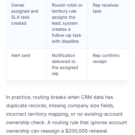
Owner
Round-robin or
Rep receives
assigned and
territory rule
task
SLA task
assigns the
created
lead; system
creates a
follow-up task
with deadline
Alert sent
Notification
Rep confirms
delivered to
receipt
the assigned
rep
In practice, routing breaks when CRM data has
duplicate records, missing company size fields,
incorrect territory mapping, or no existing-account
ownership check. A routing rule that ignores account
ownership can reassign a $200,000 renewal