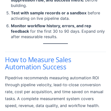
building.
Test with sample records or a sandbox
before
activating on live pipeline data.
Monitor workflow history, errors, and rep
feedback
for the first 30 to 90 days. Expand only
after measurable results.
How to Measure Sales
Automation Success
Pipedrive recommends measuring automation ROI
through pipeline velocity, lead-to-close conversion
rate, cost per acquisition, and time saved on manual
tasks. A complete measurement system covers
speed, revenue, data quality, and workflow health.