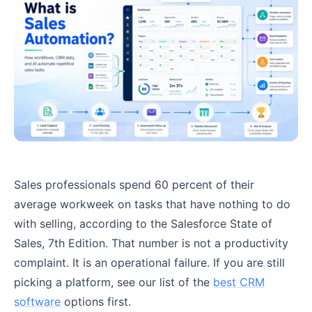
Sales professionals spend 60 percent of their
average workweek on tasks that have nothing to do
with selling, according to the Salesforce State of
Sales, 7th Edition. That number is not a productivity
complaint. It is an operational failure. If you are still
picking a platform, see our list of the
best CRM
software
options first.