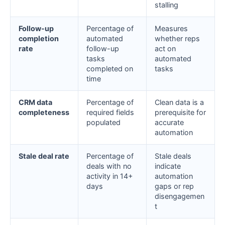
stalling
Follow-up
Percentage of
Measures
completion
automated
whether reps
rate
follow-up
act on
tasks
automated
completed on
tasks
time
CRM data
Percentage of
Clean data is a
completeness
required fields
prerequisite for
populated
accurate
automation
Stale deal rate
Percentage of
Stale deals
deals with no
indicate
activity in 14+
automation
days
gaps or rep
disengagemen
t