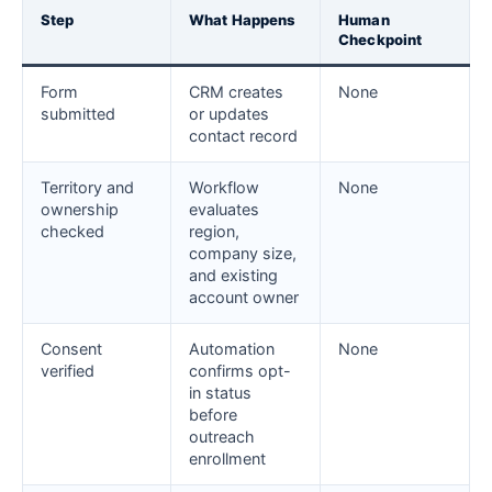
Step
What Happens
Human
Checkpoint
Form
CRM creates
None
submitted
or updates
contact record
Territory and
Workflow
None
ownership
evaluates
checked
region,
company size,
and existing
account owner
Consent
Automation
None
verified
confirms opt-
in status
before
outreach
enrollment