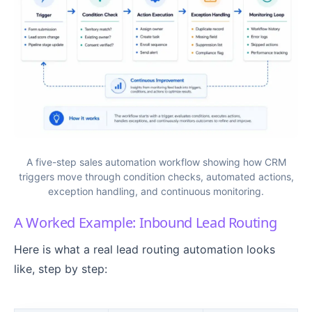
A five-step sales automation workflow showing how CRM
triggers move through condition checks, automated actions,
exception handling, and continuous monitoring.
A Worked Example: Inbound Lead Routing
Here is what a real lead routing automation looks
like, step by step: