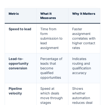
Metric
What It
Why It Matters
Measures
Speed to lead
Time from
Faster
form
assignment
submission to
correlates with
lead
higher contact
assignment
rates
Lead-to-
Percentage of
Indicates
opportunity
leads that
routing and
conversion
become
qualification
qualified
accuracy
opportunities
Pipeline
Speed at
Shows
velocity
which deals
whether
move through
automation
stages
reduces deal