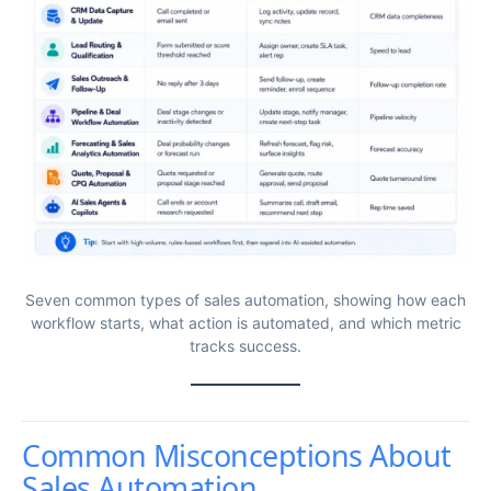
Seven common types of sales automation, showing how each
workflow starts, what action is automated, and which metric
tracks success.
Common Misconceptions About
Sales Automation