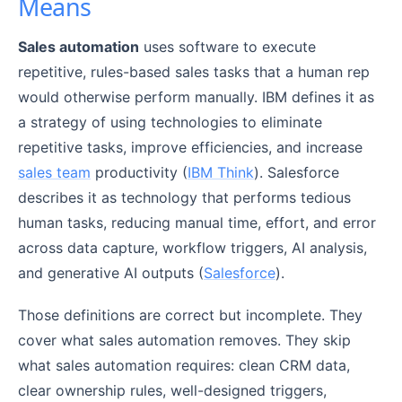
Means
Sales automation
uses software to execute
repetitive, rules-based sales tasks that a human rep
would otherwise perform manually. IBM defines it as
a strategy of using technologies to eliminate
repetitive tasks, improve efficiencies, and increase
sales team
productivity (
IBM Think
). Salesforce
describes it as technology that performs tedious
human tasks, reducing manual time, effort, and error
across data capture, workflow triggers, AI analysis,
and generative AI outputs (
Salesforce
).
Those definitions are correct but incomplete. They
cover what sales automation removes. They skip
what sales automation requires: clean CRM data,
clear ownership rules, well-designed triggers,