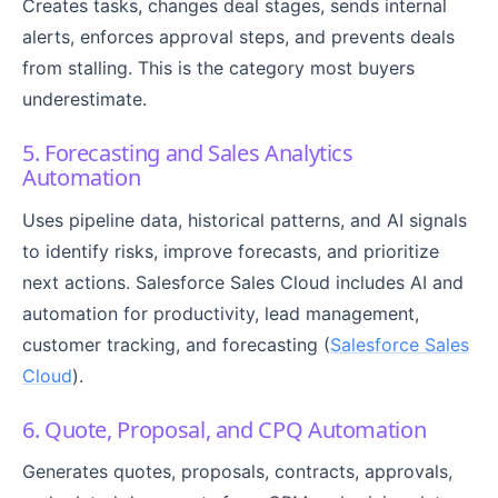
Creates tasks, changes deal stages, sends internal
alerts, enforces approval steps, and prevents deals
from stalling. This is the category most buyers
underestimate.
5. Forecasting and Sales Analytics
Automation
Uses pipeline data, historical patterns, and AI signals
to identify risks, improve forecasts, and prioritize
next actions. Salesforce Sales Cloud includes AI and
automation for productivity, lead management,
customer tracking, and forecasting (
Salesforce Sales
Cloud
).
6. Quote, Proposal, and CPQ Automation
Generates quotes, proposals, contracts, approvals,