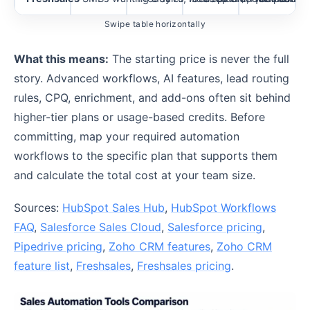
Swipe table horizontally
What this means:
The starting price is never the full
story. Advanced workflows, AI features, lead routing
rules, CPQ, enrichment, and add-ons often sit behind
higher-tier plans or usage-based credits. Before
committing, map your required automation
workflows to the specific plan that supports them
and calculate the total cost at your team size.
Sources:
HubSpot Sales Hub
,
HubSpot Workflows
FAQ
,
Salesforce Sales Cloud
,
Salesforce pricing
,
Pipedrive pricing
,
Zoho CRM features
,
Zoho CRM
feature list
,
Freshsales
,
Freshsales pricing
.