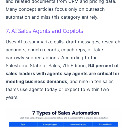
and related documents from CRM and pricing data.
Many concept articles focus only on outreach
automation and miss this category entirely.
7. AI Sales Agents and Copilots
Uses AI to summarize calls, draft messages, research
accounts, enrich records, coach reps, or take
narrowly scoped actions. According to the
Salesforce State of Sales, 7th Edition,
94 percent of
sales leaders with agents say agents are critical for
meeting business demands
, and nine in ten sales
teams use agents today or expect to within two
years.