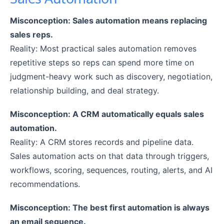
Misconception: Sales automation means replacing
sales reps.
Reality: Most practical sales automation removes
repetitive steps so reps can spend more time on
judgment-heavy work such as discovery, negotiation,
relationship building, and deal strategy.
Misconception: A CRM automatically equals sales
automation.
Reality: A CRM stores records and pipeline data.
Sales automation acts on that data through triggers,
workflows, scoring, sequences, routing, alerts, and AI
recommendations.
Misconception: The best first automation is always
an email sequence.