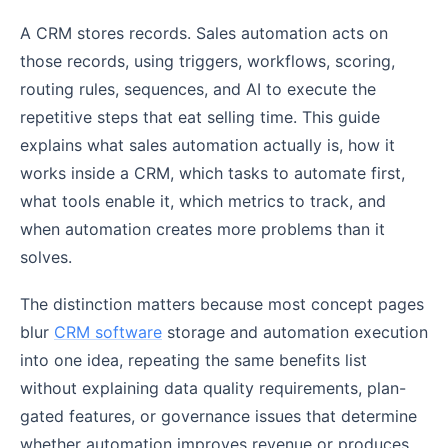
A CRM stores records. Sales automation acts on
those records, using triggers, workflows, scoring,
routing rules, sequences, and AI to execute the
repetitive steps that eat selling time. This guide
explains what sales automation actually is, how it
works inside a CRM, which tasks to automate first,
what tools enable it, which metrics to track, and
when automation creates more problems than it
solves.
The distinction matters because most concept pages
blur
CRM software
storage and automation execution
into one idea, repeating the same benefits list
without explaining data quality requirements, plan-
gated features, or governance issues that determine
whether automation improves revenue or produces