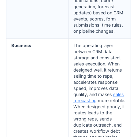
notifications, quote
generation, forecast
updates) based on CRM
events, scores, form
submissions, time rules,
or pipeline changes.
Business
The operating layer
between CRM data
storage and consistent
sales execution. When
designed well, it returns
selling time to reps,
accelerates response
speed, improves data
quality, and makes
sales
forecasting
more reliable.
When designed poorly, it
routes leads to the
wrong reps, sends
duplicate outreach, and
creates workflow debt