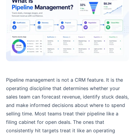
Pipeline management is not a CRM feature. It is the
operating discipline that determines whether your
sales team can forecast revenue, identify stuck deals,
and make informed decisions about where to spend
selling time. Most teams treat their pipeline like a
filing cabinet for open deals. The ones that
consistently hit targets treat it like an operating