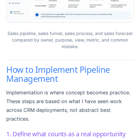
Sales pipeline, sales funnel, sales process, and sales forecast
compared by owner, purpose, view, metric, and common
mistake.
How to Implement Pipeline
Management
Implementation is where concept becomes practice.
These steps are based on what I have seen work
across CRM deployments, not abstract best
practices.
1. Define what counts as a real opportunity