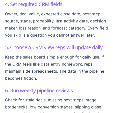
4. Set required CRM fields
Owner, deal value, expected close date, next step,
source, stage, probability, last activity date, decision
maker, loss reason, and forecast category. Every field
you skip is a question you cannot answer later.
5. Choose a CRM view reps will update daily
Keep the sales board simple enough for daily use. If
the CRM feels like data entry homework, reps
maintain side spreadsheets. The data in the pipeline
becomes fiction.
6. Run weekly pipeline reviews
Check for stale deals, missing next steps, stage
bottlenecks, low conversion stages, slipping close