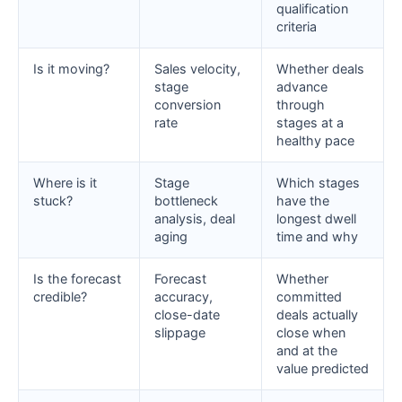
qualification
criteria
Is it moving?
Sales velocity,
Whether deals
stage
advance
conversion
through
rate
stages at a
healthy pace
Where is it
Stage
Which stages
stuck?
bottleneck
have the
analysis, deal
longest dwell
aging
time and why
Is the forecast
Forecast
Whether
credible?
accuracy,
committed
close-date
deals actually
slippage
close when
and at the
value predicted