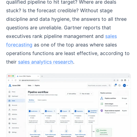
qualified pipeline to hit target? Where are deals
stuck? Is the forecast credible? Without stage
discipline and data hygiene, the answers to all three
questions are unreliable. Gartner reports that
executives rank pipeline management and
sales
forecasting
as one of the top areas where sales
operations functions are least effective, according to
their
sales analytics research
.