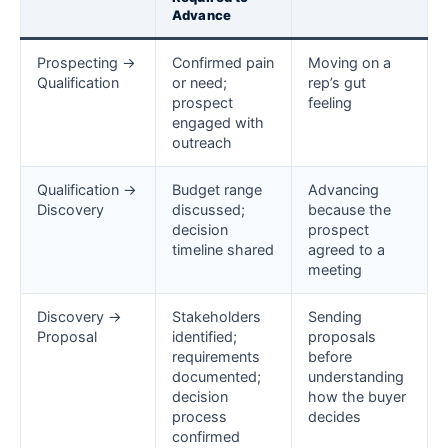
Advance
Prospecting →
Confirmed pain
Moving on a
Qualification
or need;
rep’s gut
prospect
feeling
engaged with
outreach
Qualification →
Budget range
Advancing
Discovery
discussed;
because the
decision
prospect
timeline shared
agreed to a
meeting
Discovery →
Stakeholders
Sending
Proposal
identified;
proposals
requirements
before
documented;
understanding
decision
how the buyer
process
decides
confirmed