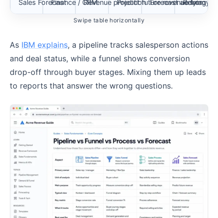
Sales Forecast
Finance / CRM
Revenue projection
Predict future revenue from pip
Forecast accuracy
Relying on
Swipe table horizontally
As
IBM explains
, a pipeline tracks salesperson actions
and deal status, while a funnel shows conversion
drop-off through buyer stages. Mixing them up leads
to reports that answer the wrong questions.