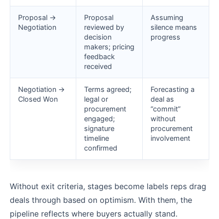
Proposal →
Proposal
Assuming
Negotiation
reviewed by
silence means
decision
progress
makers; pricing
feedback
received
Negotiation →
Terms agreed;
Forecasting a
Closed Won
legal or
deal as
procurement
“commit”
engaged;
without
signature
procurement
timeline
involvement
confirmed
Without exit criteria, stages become labels reps drag
deals through based on optimism. With them, the
pipeline reflects where buyers actually stand.