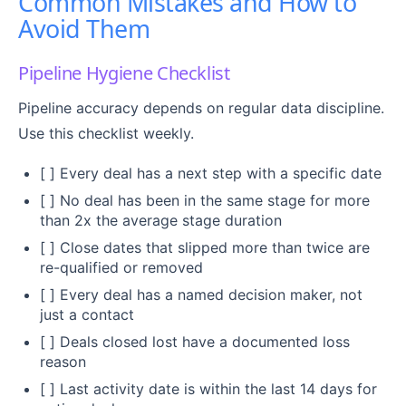
Common Mistakes and How to
Avoid Them
Pipeline Hygiene Checklist
Pipeline accuracy depends on regular data discipline.
Use this checklist weekly.
[ ] Every deal has a next step with a specific date
[ ] No deal has been in the same stage for more
than 2x the average stage duration
[ ] Close dates that slipped more than twice are
re-qualified or removed
[ ] Every deal has a named decision maker, not
just a contact
[ ] Deals closed lost have a documented loss
reason
[ ] Last activity date is within the last 14 days for