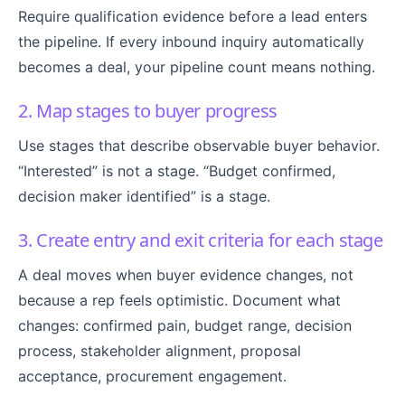
Require qualification evidence before a lead enters
the pipeline. If every inbound inquiry automatically
becomes a deal, your pipeline count means nothing.
2. Map stages to buyer progress
Use stages that describe observable buyer behavior.
“Interested” is not a stage. “Budget confirmed,
decision maker identified” is a stage.
3. Create entry and exit criteria for each stage
A deal moves when buyer evidence changes, not
because a rep feels optimistic. Document what
changes: confirmed pain, budget range, decision
process, stakeholder alignment, proposal
acceptance, procurement engagement.