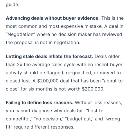
guide.
Advancing deals without buyer evidence.
This is the
most common and most expensive mistake. A deal in
“Negotiation” where no decision maker has reviewed
the proposal is not in negotiation.
Letting stale deals inflate the forecast.
Deals older
than 2x the average sales cycle with no recent buyer
activity should be flagged, re-qualified, or moved to
closed lost. A $200,000 deal that has been “about to
close” for six months is not worth $200,000.
Failing to define loss reasons.
Without loss reasons,
you cannot diagnose why deals fail. “Lost to
competitor,” “no decision,” “budget cut,” and “wrong
fit” require different responses.