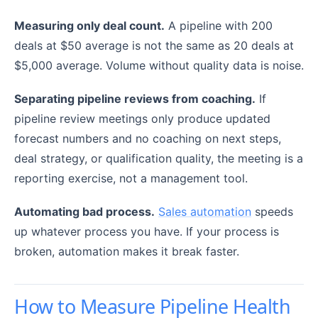
Measuring only deal count.
A pipeline with 200
deals at $50 average is not the same as 20 deals at
$5,000 average. Volume without quality data is noise.
Separating pipeline reviews from coaching.
If
pipeline review meetings only produce updated
forecast numbers and no coaching on next steps,
deal strategy, or qualification quality, the meeting is a
reporting exercise, not a management tool.
Automating bad process.
Sales automation
speeds
up whatever process you have. If your process is
broken, automation makes it break faster.
How to Measure Pipeline Health