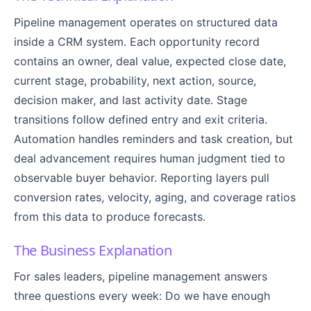
Pipeline management operates on structured data
inside a CRM system. Each opportunity record
contains an owner, deal value, expected close date,
current stage, probability, next action, source,
decision maker, and last activity date. Stage
transitions follow defined entry and exit criteria.
Automation handles reminders and task creation, but
deal advancement requires human judgment tied to
observable buyer behavior. Reporting layers pull
conversion rates, velocity, aging, and coverage ratios
from this data to produce forecasts.
The Business Explanation
For sales leaders, pipeline management answers
three questions every week: Do we have enough