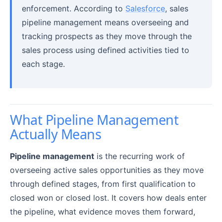
enforcement. According to
Salesforce
, sales
pipeline management means overseeing and
tracking prospects as they move through the
sales process using defined activities tied to
each stage.
What Pipeline Management
Actually Means
Pipeline management
is the recurring work of
overseeing active sales opportunities as they move
through defined stages, from first qualification to
closed won or closed lost. It covers how deals enter
the pipeline, what evidence moves them forward,