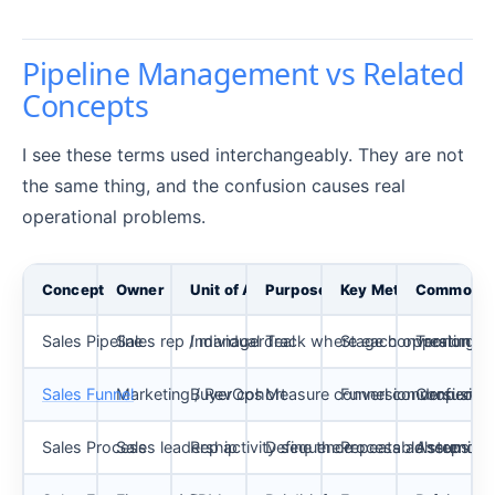
Pipeline Management vs Related
Concepts
I see these terms used interchangeably. They are not
the same thing, and the confusion causes real
operational problems.
Concept
Owner
Unit of Analysis
Purpose
Key Metric
Common M
Sales Pipeline
Sales rep / manager
Individual deal
Track where each opportunity
Stage conversion rat
Treating it
Sales Funnel
Marketing / RevOps
Buyer cohort
Measure conversion drop-off 
Funnel conversion %
Confusing 
Sales Process
Sales leadership
Rep activity sequence
Define the repeatable steps re
Process adherence
Assuming t