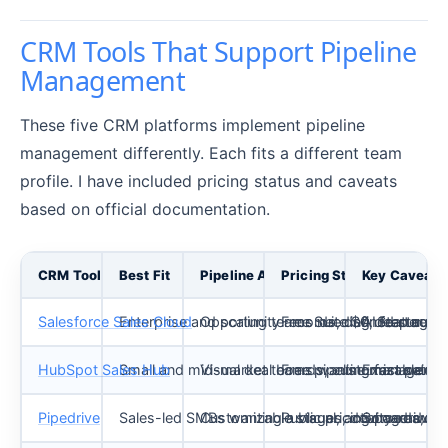
CRM Tools That Support Pipeline
Management
These five CRM platforms implement pipeline
management differently. Each fits a different team
profile. I have included pricing status and caveats
based on official documentation.
CRM Tool
Best Fit
Pipeline Approach
Pricing Status (as of Ma
Key Caveat
Salesforce Sales Cloud
Enterprise and scaling teams needing deep cust
Opportunity records, defined stages,
Free Suite $0; Starter 
AI features 
HubSpot Sales Hub
Small and mid-market teams wanting fast setup
Visual deal boards, customizable s
Free pipeline management
Exact paid ti
Pipedrive
Sales-led SMBs wanting a visual, activity-drive
Customizable stages, deal cards, deal
Public pricing page availa
Some advanc