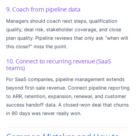
9. Coach from pipeline data
Managers should coach next steps, qualification
quality, deal risk, stakeholder coverage, and close
plan quality. Pipeline reviews that only ask “when will
this close?” miss the point.
10. Connect to recurring revenue (SaaS
teams)
For SaaS companies, pipeline management extends
beyond first-sale revenue. Connect pipeline reporting
to ARR, retention, expansion, renewal, and customer
success handoff data. A closed-won deal that churns
in 90 days was never really won.