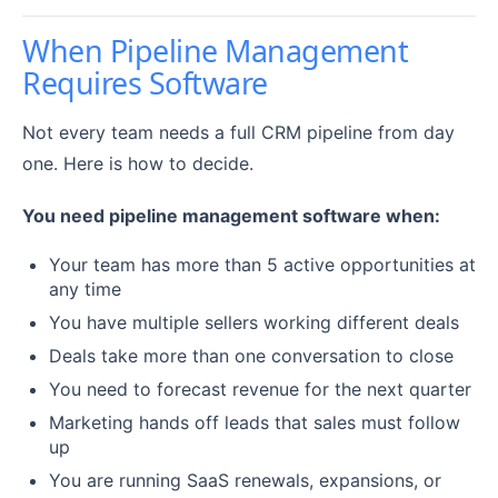
When Pipeline Management
Requires Software
Not every team needs a full CRM pipeline from day
one. Here is how to decide.
You need pipeline management software when:
Your team has more than 5 active opportunities at
any time
You have multiple sellers working different deals
Deals take more than one conversation to close
You need to forecast revenue for the next quarter
Marketing hands off leads that sales must follow
up
You are running SaaS renewals, expansions, or