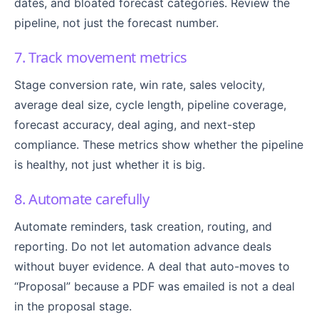
dates, and bloated forecast categories. Review the
pipeline, not just the forecast number.
7. Track movement metrics
Stage conversion rate, win rate, sales velocity,
average deal size, cycle length, pipeline coverage,
forecast accuracy, deal aging, and next-step
compliance. These metrics show whether the pipeline
is healthy, not just whether it is big.
8. Automate carefully
Automate reminders, task creation, routing, and
reporting. Do not let automation advance deals
without buyer evidence. A deal that auto-moves to
“Proposal” because a PDF was emailed is not a deal
in the proposal stage.