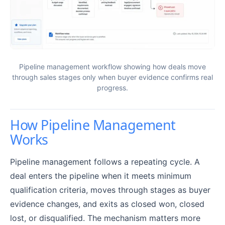
Pipeline management workflow showing how deals move
through sales stages only when buyer evidence confirms real
progress.
How Pipeline Management
Works
Pipeline management follows a repeating cycle. A
deal enters the pipeline when it meets minimum
qualification criteria, moves through stages as buyer
evidence changes, and exits as closed won, closed
lost, or disqualified. The mechanism matters more