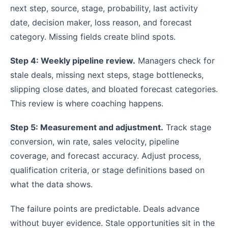
next step, source, stage, probability, last activity
date, decision maker, loss reason, and forecast
category. Missing fields create blind spots.
Step 4: Weekly pipeline review.
Managers check for
stale deals, missing next steps, stage bottlenecks,
slipping close dates, and bloated forecast categories.
This review is where coaching happens.
Step 5: Measurement and adjustment.
Track stage
conversion, win rate, sales velocity, pipeline
coverage, and forecast accuracy. Adjust process,
qualification criteria, or stage definitions based on
what the data shows.
The failure points are predictable. Deals advance
without buyer evidence. Stale opportunities sit in the