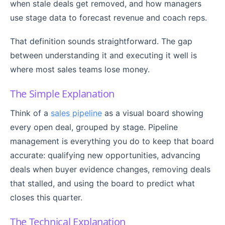
when stale deals get removed, and how managers
use stage data to forecast revenue and coach reps.
That definition sounds straightforward. The gap
between understanding it and executing it well is
where most sales teams lose money.
The Simple Explanation
Think of a
sales pipeline
as a visual board showing
every open deal, grouped by stage. Pipeline
management is everything you do to keep that board
accurate: qualifying new opportunities, advancing
deals when buyer evidence changes, removing deals
that stalled, and using the board to predict what
closes this quarter.
The Technical Explanation