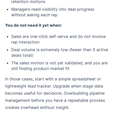
retention motions
Managers need visibility into deal progress
without asking each rep
You do not need it yet when:
Sales are one-click self-serve and do not involve
rep interaction
Deal volume is extremely low (fewer than 5 active
deals total)
The sales motion is not yet validated, and you are
still finding product-market fit
In those cases, start with a simple spreadsheet or
lightweight lead tracker. Upgrade when stage data
becomes useful for decisions. Overbuilding pipeline
management before you have a repeatable process
creates overhead without insight.