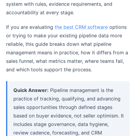
system with rules, evidence requirements, and
accountability at every stage.
If you are evaluating
the best CRM software
options
or trying to make your existing pipeline data more
reliable, this guide breaks down what pipeline
management means in practice, how it differs from a
sales funnel, what metrics matter, where teams fail,
and which tools support the process.
Quick Answer:
Pipeline management is the
practice of tracking, qualifying, and advancing
sales opportunities through defined stages
based on buyer evidence, not seller optimism. It
includes stage governance, data hygiene,
review cadence, forecasting, and CRM