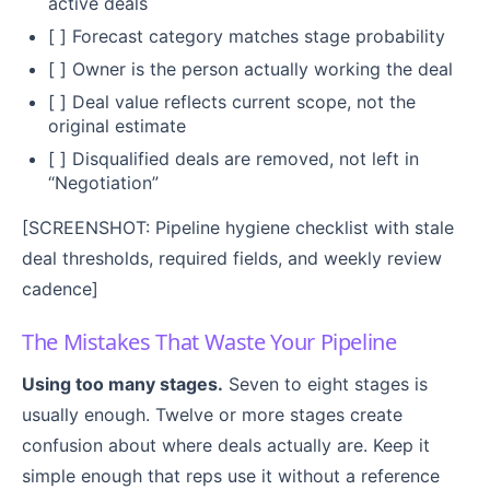
active deals
[ ] Forecast category matches stage probability
[ ] Owner is the person actually working the deal
[ ] Deal value reflects current scope, not the
original estimate
[ ] Disqualified deals are removed, not left in
“Negotiation”
[SCREENSHOT: Pipeline hygiene checklist with stale
deal thresholds, required fields, and weekly review
cadence]
The Mistakes That Waste Your Pipeline
Using too many stages.
Seven to eight stages is
usually enough. Twelve or more stages create
confusion about where deals actually are. Keep it
simple enough that reps use it without a reference