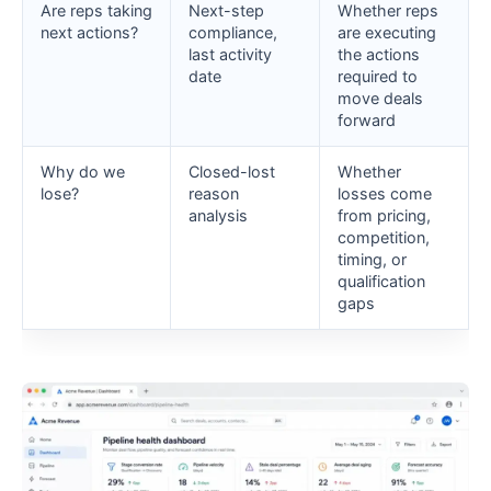
Are reps taking
Next-step
Whether reps
next actions?
compliance,
are executing
last activity
the actions
date
required to
move deals
forward
Why do we
Closed-lost
Whether
lose?
reason
losses come
analysis
from pricing,
competition,
timing, or
qualification
gaps