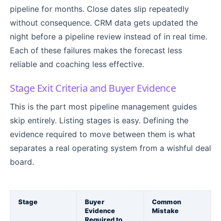
pipeline for months. Close dates slip repeatedly
without consequence. CRM data gets updated the
night before a pipeline review instead of in real time.
Each of these failures makes the forecast less
reliable and coaching less effective.
Stage Exit Criteria and Buyer Evidence
This is the part most pipeline management guides
skip entirely. Listing stages is easy. Defining the
evidence required to move between them is what
separates a real operating system from a wishful deal
board.
Stage
Buyer
Common
Evidence
Mistake
Required to