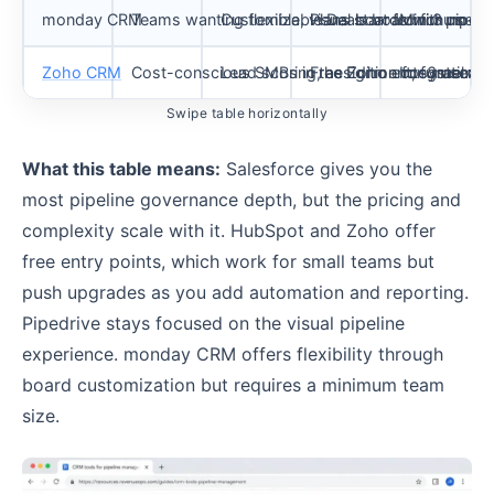
monday CRM
Teams wanting flexible, visual boards with no-
Customizable Deals board for pipelin
Plans start from 3 users;
Minimum user
Zoho CRM
Cost-conscious SMBs in the Zoho ecosystem
Lead scoring, assignment, funnel ana
Free Edition for 3 users;
Integrations
Swipe table horizontally
What this table means:
Salesforce gives you the
most pipeline governance depth, but the pricing and
complexity scale with it. HubSpot and Zoho offer
free entry points, which work for small teams but
push upgrades as you add automation and reporting.
Pipedrive stays focused on the visual pipeline
experience. monday CRM offers flexibility through
board customization but requires a minimum team
size.