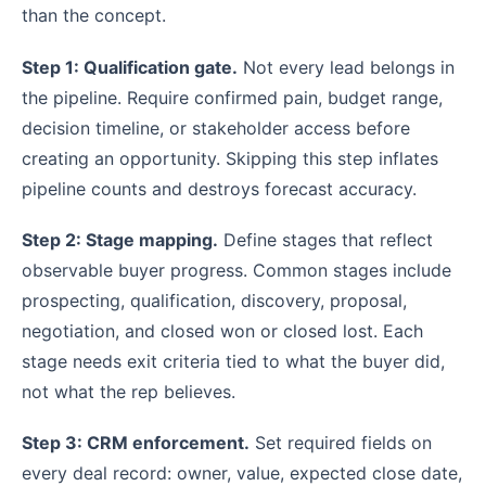
than the concept.
Step 1: Qualification gate.
Not every lead belongs in
the pipeline. Require confirmed pain, budget range,
decision timeline, or stakeholder access before
creating an opportunity. Skipping this step inflates
pipeline counts and destroys forecast accuracy.
Step 2: Stage mapping.
Define stages that reflect
observable buyer progress. Common stages include
prospecting, qualification, discovery, proposal,
negotiation, and closed won or closed lost. Each
stage needs exit criteria tied to what the buyer did,
not what the rep believes.
Step 3: CRM enforcement.
Set required fields on
every deal record: owner, value, expected close date,