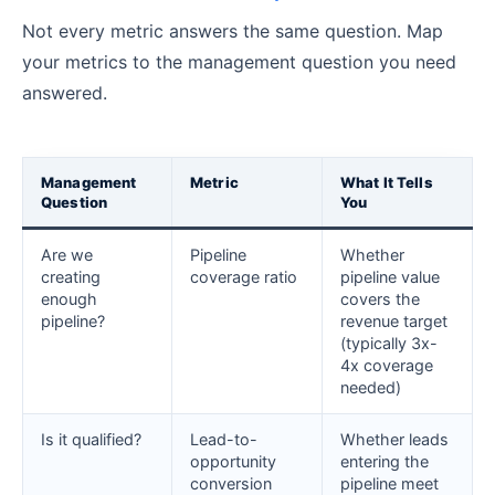
Not every metric answers the same question. Map
your metrics to the management question you need
answered.
Management
Metric
What It Tells
Question
You
Are we
Pipeline
Whether
creating
coverage ratio
pipeline value
enough
covers the
pipeline?
revenue target
(typically 3x-
4x coverage
needed)
Is it qualified?
Lead-to-
Whether leads
opportunity
entering the
conversion
pipeline meet