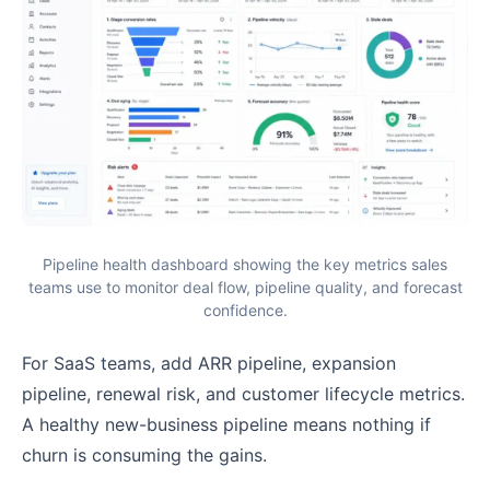
Pipeline health dashboard showing the key metrics sales
teams use to monitor deal flow, pipeline quality, and forecast
confidence.
For SaaS teams, add ARR pipeline, expansion
pipeline, renewal risk, and customer lifecycle metrics.
A healthy new-business pipeline means nothing if
churn is consuming the gains.