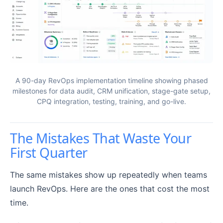
A 90-day RevOps implementation timeline showing phased
milestones for data audit, CRM unification, stage-gate setup,
CPQ integration, testing, training, and go-live.
The Mistakes That Waste Your
First Quarter
The same mistakes show up repeatedly when teams
launch RevOps. Here are the ones that cost the most
time.