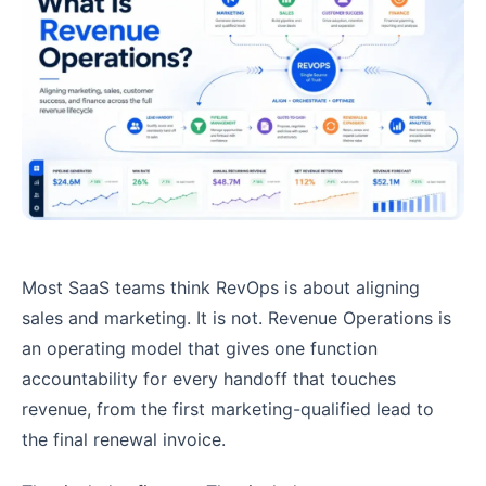
Most SaaS teams think RevOps is about aligning
sales and marketing. It is not. Revenue Operations is
an operating model that gives one function
accountability for every handoff that touches
revenue, from the first marketing-qualified lead to
the final renewal invoice.