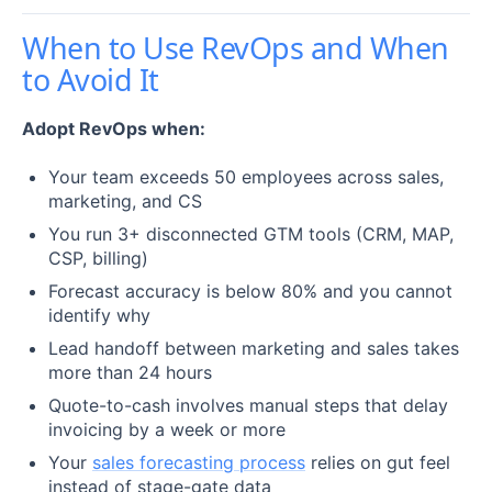
When to Use RevOps and When
to Avoid It
Adopt RevOps when:
Your team exceeds 50 employees across sales,
marketing, and CS
You run 3+ disconnected GTM tools (CRM, MAP,
CSP, billing)
Forecast accuracy is below 80% and you cannot
identify why
Lead handoff between marketing and sales takes
more than 24 hours
Quote-to-cash involves manual steps that delay
invoicing by a week or more
Your
sales forecasting process
relies on gut feel
instead of stage-gate data