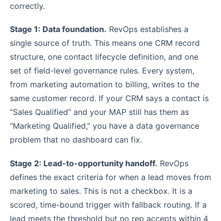
correctly.
Stage 1: Data foundation.
RevOps establishes a
single source of truth. This means one CRM record
structure, one contact lifecycle definition, and one
set of field-level governance rules. Every system,
from marketing automation to billing, writes to the
same customer record. If your CRM says a contact is
“Sales Qualified” and your MAP still has them as
“Marketing Qualified,” you have a data governance
problem that no dashboard can fix.
Stage 2: Lead-to-opportunity handoff.
RevOps
defines the exact criteria for when a lead moves from
marketing to sales. This is not a checkbox. It is a
scored, time-bound trigger with fallback routing. If a
lead meets the threshold but no rep accepts within 4