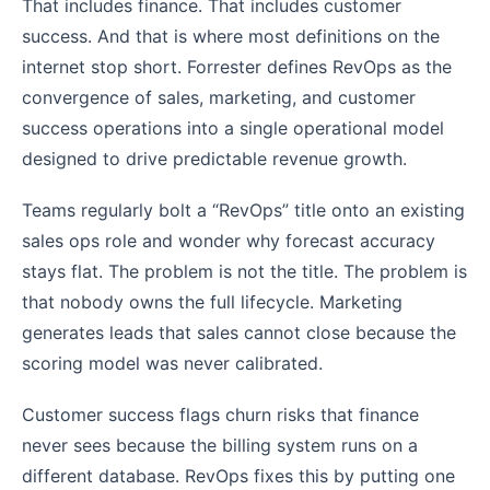
That includes finance. That includes customer
success. And that is where most definitions on the
internet stop short. Forrester defines RevOps as the
convergence of sales, marketing, and customer
success operations into a single operational model
designed to drive predictable revenue growth.
Teams regularly bolt a “RevOps” title onto an existing
sales ops role and wonder why forecast accuracy
stays flat. The problem is not the title. The problem is
that nobody owns the full lifecycle. Marketing
generates leads that sales cannot close because the
scoring model was never calibrated.
Customer success flags churn risks that finance
never sees because the billing system runs on a
different database. RevOps fixes this by putting one