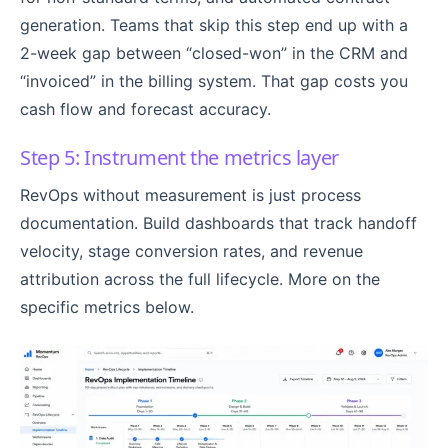
generation. Teams that skip this step end up with a
2-week gap between “closed-won” in the CRM and
“invoiced” in the billing system. That gap costs you
cash flow and forecast accuracy.
Step 5: Instrument the metrics layer
RevOps without measurement is just process
documentation. Build dashboards that track handoff
velocity, stage conversion rates, and revenue
attribution across the full lifecycle. More on the
specific metrics below.