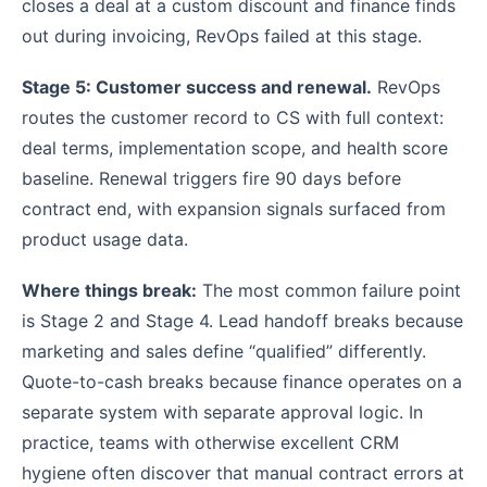
closes a deal at a custom discount and finance finds
out during invoicing, RevOps failed at this stage.
Stage 5: Customer success and renewal.
RevOps
routes the customer record to CS with full context:
deal terms, implementation scope, and health score
baseline. Renewal triggers fire 90 days before
contract end, with expansion signals surfaced from
product usage data.
Where things break:
The most common failure point
is Stage 2 and Stage 4. Lead handoff breaks because
marketing and sales define “qualified” differently.
Quote-to-cash breaks because finance operates on a
separate system with separate approval logic. In
practice, teams with otherwise excellent CRM
hygiene often discover that manual contract errors at