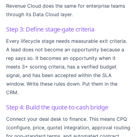
Revenue Cloud does the same for enterprise teams
through its Data Cloud layer.
Step 3: Define stage-gate criteria
Every lifecycle stage needs measurable exit criteria.
A lead does not become an opportunity because a
rep says so. It becomes an opportunity when it
meets 3+ scoring criteria, has a verified budget
signal, and has been accepted within the SLA
window. Write these rules down. Put them in the
CRM.
Step 4: Build the quote-to-cash bridge
Connect your deal desk to finance. This means CPQ
(configure, price, quote) integration, approval routing
for non-standard terms, and automated contract