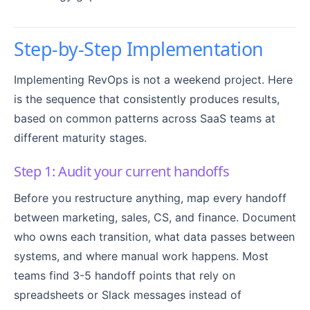
Step-by-Step Implementation
Implementing RevOps is not a weekend project. Here
is the sequence that consistently produces results,
based on common patterns across SaaS teams at
different maturity stages.
Step 1: Audit your current handoffs
Before you restructure anything, map every handoff
between marketing, sales, CS, and finance. Document
who owns each transition, what data passes between
systems, and where manual work happens. Most
teams find 3-5 handoff points that rely on
spreadsheets or Slack messages instead of