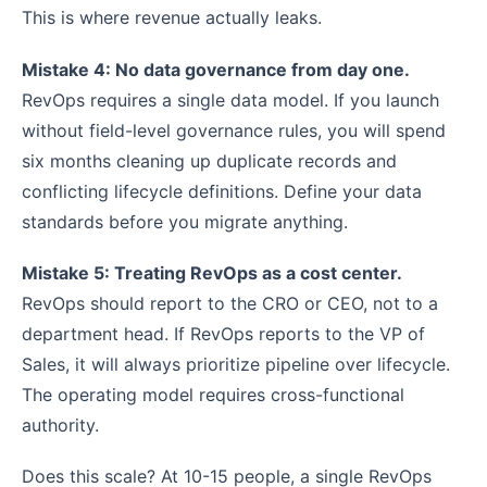
This is where revenue actually leaks.
Mistake 4: No data governance from day one.
RevOps requires a single data model. If you launch
without field-level governance rules, you will spend
six months cleaning up duplicate records and
conflicting lifecycle definitions. Define your data
standards before you migrate anything.
Mistake 5: Treating RevOps as a cost center.
RevOps should report to the CRO or CEO, not to a
department head. If RevOps reports to the VP of
Sales, it will always prioritize pipeline over lifecycle.
The operating model requires cross-functional
authority.
Does this scale? At 10-15 people, a single RevOps