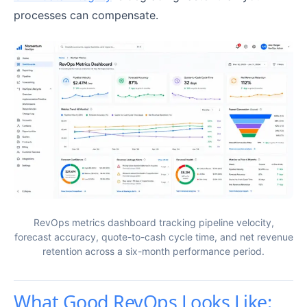
processes can compensate.
RevOps metrics dashboard tracking pipeline velocity,
forecast accuracy, quote-to-cash cycle time, and net revenue
retention across a six-month performance period.
What Good RevOps Looks Like: