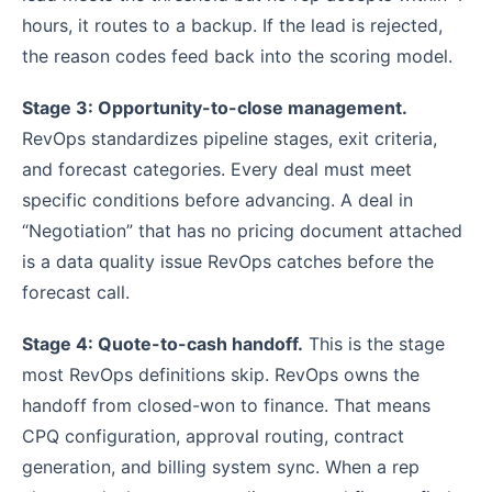
hours, it routes to a backup. If the lead is rejected,
the reason codes feed back into the scoring model.
Stage 3: Opportunity-to-close management.
RevOps standardizes pipeline stages, exit criteria,
and forecast categories. Every deal must meet
specific conditions before advancing. A deal in
“Negotiation” that has no pricing document attached
is a data quality issue RevOps catches before the
forecast call.
Stage 4: Quote-to-cash handoff.
This is the stage
most RevOps definitions skip. RevOps owns the
handoff from closed-won to finance. That means
CPQ configuration, approval routing, contract
generation, and billing system sync. When a rep