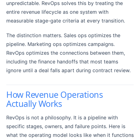
unpredictable. RevOps solves this by treating the
entire revenue lifecycle as one system with
measurable stage-gate criteria at every transition.
The distinction matters. Sales ops optimizes the
pipeline. Marketing ops optimizes campaigns.
RevOps optimizes the connections between them,
including the finance handoffs that most teams
ignore until a deal falls apart during contract review.
How Revenue Operations
Actually Works
RevOps is not a philosophy. It is a pipeline with
specific stages, owners, and failure points. Here is
what the operating model looks like when it functions