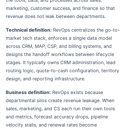
marketing, customer success, and finance so that
revenue does not leak between departments.
Technical definition:
RevOps centralizes the go-to-
market tech stack, enforces a single data model
across CRM, MAP, CSP, and billing systems, and
designs the handoff workflows between lifecycle
stages. It typically owns CRM administration, lead
routing logic, quote-to-cash configuration, territory
design, and reporting infrastructure.
Business definition:
RevOps exists because
departmental silos create revenue leakage. When
sales, marketing, and CS each run their own tools
and metrics, forecast accuracy drops, pipeline
velocity stalls, and renewal rates become