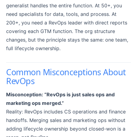
generalist handles the entire function. At 50+, you
need specialists for data, tools, and process. At
200+, you need a RevOps leader with direct reports
covering each GTM function. The org structure
changes, but the principle stays the same: one team,
full lifecycle ownership.
Common Misconceptions About
RevOps
Misconception: “RevOps is just sales ops and
marketing ops merged.”
Reality: RevOps includes CS operations and finance
handoffs. Merging sales and marketing ops without
adding lifecycle ownership beyond closed-won is a