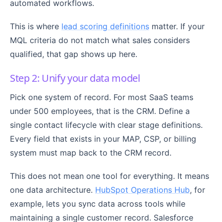
automated workflows.
This is where
lead scoring definitions
matter. If your
MQL criteria do not match what sales considers
qualified, that gap shows up here.
Step 2: Unify your data model
Pick one system of record. For most SaaS teams
under 500 employees, that is the CRM. Define a
single contact lifecycle with clear stage definitions.
Every field that exists in your MAP, CSP, or billing
system must map back to the CRM record.
This does not mean one tool for everything. It means
one data architecture.
HubSpot Operations Hub
, for
example, lets you sync data across tools while
maintaining a single customer record. Salesforce