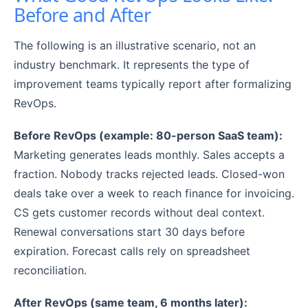
Before and After
The following is an illustrative scenario, not an
industry benchmark. It represents the type of
improvement teams typically report after formalizing
RevOps.
Before RevOps (example: 80-person SaaS team):
Marketing generates leads monthly. Sales accepts a
fraction. Nobody tracks rejected leads. Closed-won
deals take over a week to reach finance for invoicing.
CS gets customer records without deal context.
Renewal conversations start 30 days before
expiration. Forecast calls rely on spreadsheet
reconciliation.
After RevOps (same team, 6 months later):