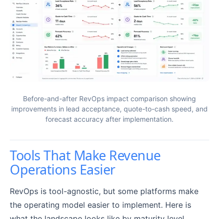
Before-and-after RevOps impact comparison showing
improvements in lead acceptance, quote-to-cash speed, and
forecast accuracy after implementation.
Tools That Make Revenue
Operations Easier
RevOps is tool-agnostic, but some platforms make
the operating model easier to implement. Here is
what the landscape looks like by maturity level.