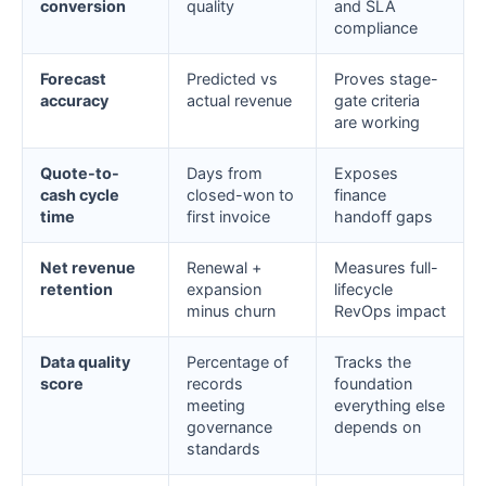
conversion
quality
and SLA
compliance
Forecast
Predicted vs
Proves stage-
accuracy
actual revenue
gate criteria
are working
Quote-to-
Days from
Exposes
cash cycle
closed-won to
finance
time
first invoice
handoff gaps
Net revenue
Renewal +
Measures full-
retention
expansion
lifecycle
minus churn
RevOps impact
Data quality
Percentage of
Tracks the
score
records
foundation
meeting
everything else
governance
depends on
standards