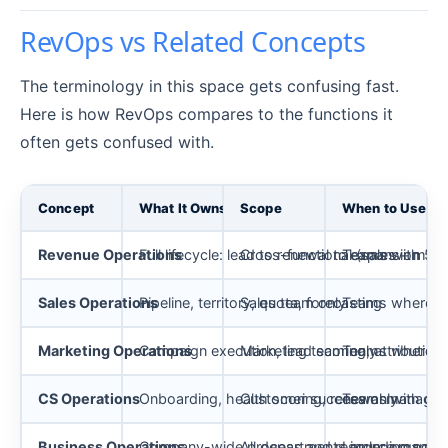
RevOps vs Related Concepts
The terminology in this space gets confusing fast.
Here is how RevOps compares to the functions it
often gets confused with.
Concept
What It Owns
Scope
When to Use
Revenue Operations
Full lifecycle: lead to renewal to expansion
Cross-functional (sales + mark
Teams with 50+
Sales Operations
Pipeline, territory, quota, forecasting
Sales team only
Teams where sa
Marketing Operations
Campaign execution, lead scoring, attribution
Marketing team only
Teams where ma
CS Operations
Onboarding, health scoring, renewal manage
Customer success only
Teams with ded
Business Operations
Company-wide process and resource manag
All departments including non
Larger orgs nee