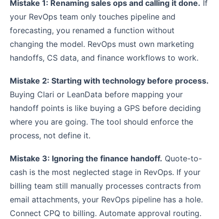
Mistake 1: Renaming sales ops and calling it done.
If
your RevOps team only touches pipeline and
forecasting, you renamed a function without
changing the model. RevOps must own marketing
handoffs, CS data, and finance workflows to work.
Mistake 2: Starting with technology before process.
Buying Clari or LeanData before mapping your
handoff points is like buying a GPS before deciding
where you are going. The tool should enforce the
process, not define it.
Mistake 3: Ignoring the finance handoff.
Quote-to-
cash is the most neglected stage in RevOps. If your
billing team still manually processes contracts from
email attachments, your RevOps pipeline has a hole.
Connect CPQ to billing. Automate approval routing.