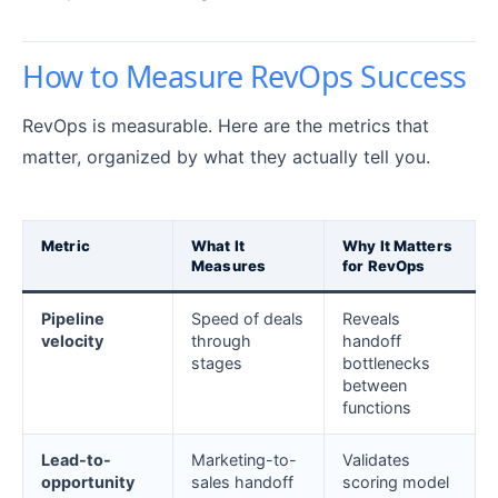
How to Measure RevOps Success
RevOps is measurable. Here are the metrics that
matter, organized by what they actually tell you.
Metric
What It
Why It Matters
Measures
for RevOps
Pipeline
Speed of deals
Reveals
velocity
through
handoff
stages
bottlenecks
between
functions
Lead-to-
Marketing-to-
Validates
opportunity
sales handoff
scoring model