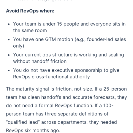
Avoid RevOps when:
Your team is under 15 people and everyone sits in
the same room
You have one GTM motion (e.g., founder-led sales
only)
Your current ops structure is working and scaling
without handoff friction
You do not have executive sponsorship to give
RevOps cross-functional authority
The maturity signal is friction, not size. If a 25-person
team has clean handoffs and accurate forecasts, they
do not need a formal RevOps function. If a 100-
person team has three separate definitions of
“qualified lead” across departments, they needed
RevOps six months ago.