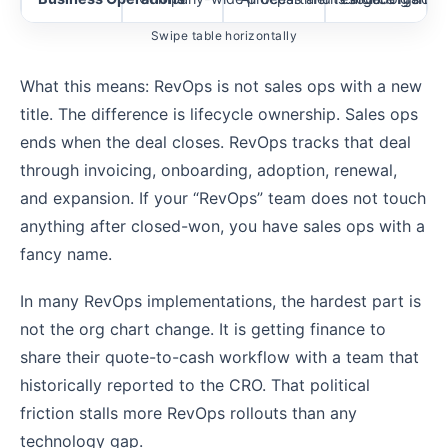
Swipe table horizontally
What this means: RevOps is not sales ops with a new
title. The difference is lifecycle ownership. Sales ops
ends when the deal closes. RevOps tracks that deal
through invoicing, onboarding, adoption, renewal,
and expansion. If your “RevOps” team does not touch
anything after closed-won, you have sales ops with a
fancy name.
In many RevOps implementations, the hardest part is
not the org chart change. It is getting finance to
share their quote-to-cash workflow with a team that
historically reported to the CRO. That political
friction stalls more RevOps rollouts than any
technology gap.