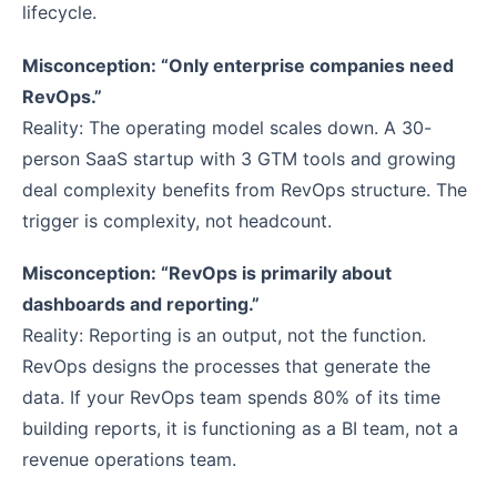
lifecycle.
Misconception: “Only enterprise companies need
RevOps.”
Reality: The operating model scales down. A 30-
person SaaS startup with 3 GTM tools and growing
deal complexity benefits from RevOps structure. The
trigger is complexity, not headcount.
Misconception: “RevOps is primarily about
dashboards and reporting.”
Reality: Reporting is an output, not the function.
RevOps designs the processes that generate the
data. If your RevOps team spends 80% of its time
building reports, it is functioning as a BI team, not a
revenue operations team.