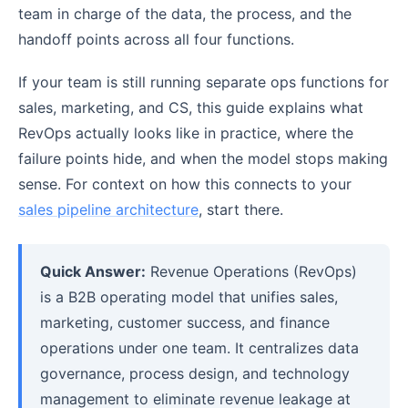
team in charge of the data, the process, and the
handoff points across all four functions.
If your team is still running separate ops functions for
sales, marketing, and CS, this guide explains what
RevOps actually looks like in practice, where the
failure points hide, and when the model stops making
sense. For context on how this connects to your
sales pipeline architecture
, start there.
Quick Answer:
Revenue Operations (RevOps)
is a B2B operating model that unifies sales,
marketing, customer success, and finance
operations under one team. It centralizes data
governance, process design, and technology
management to eliminate revenue leakage at