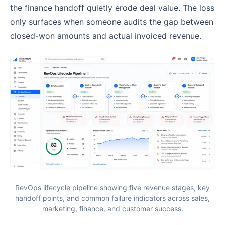
the finance handoff quietly erode deal value. The loss
only surfaces when someone audits the gap between
closed-won amounts and actual invoiced revenue.
RevOps lifecycle pipeline showing five revenue stages, key
handoff points, and common failure indicators across sales,
marketing, finance, and customer success.