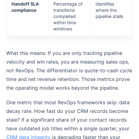
Handoff SLA
Percentage of
Identifies
compliance
transitions
where the
completed
pipeline stalls
within time
windows
What this means: If you are only tracking pipeline
velocity and win rates, you are measuring sales ops,
not RevOps. The differentiator is quote-to-cash cycle
time and net revenue retention. Those metrics prove
the operating model works beyond the pipeline.
One metric that most RevOps frameworks skip: data
decay rate. How fast do your CRM records become
stale? If a significant share of your contact records
have outdated job titles within a single quarter, your
CRM data integrity
is degrading faster than your