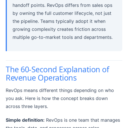
handoff points. RevOps differs from sales ops
by owning the full customer lifecycle, not just
the pipeline. Teams typically adopt it when
growing complexity creates friction across
multiple go-to-market tools and departments.
The 60-Second Explanation of
Revenue Operations
RevOps means different things depending on who
you ask. Here is how the concept breaks down
across three layers.
Simple definition:
RevOps is one team that manages
the tools, data, and processes across sales,