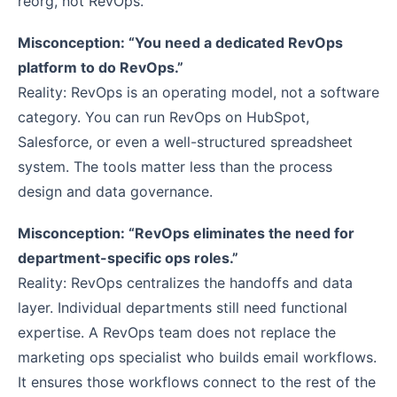
reorg, not RevOps.
Misconception: “You need a dedicated RevOps
platform to do RevOps.”
Reality: RevOps is an operating model, not a software
category. You can run RevOps on HubSpot,
Salesforce, or even a well-structured spreadsheet
system. The tools matter less than the process
design and data governance.
Misconception: “RevOps eliminates the need for
department-specific ops roles.”
Reality: RevOps centralizes the handoffs and data
layer. Individual departments still need functional
expertise. A RevOps team does not replace the
marketing ops specialist who builds email workflows.
It ensures those workflows connect to the rest of the