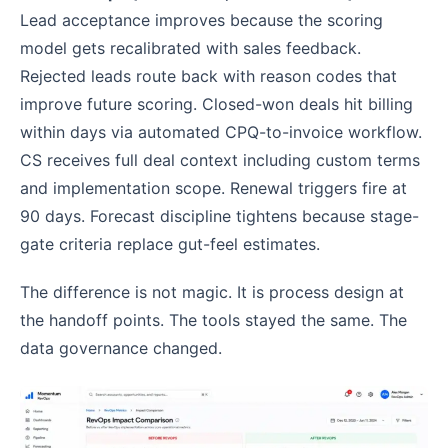
Lead acceptance improves because the scoring
model gets recalibrated with sales feedback.
Rejected leads route back with reason codes that
improve future scoring. Closed-won deals hit billing
within days via automated CPQ-to-invoice workflow.
CS receives full deal context including custom terms
and implementation scope. Renewal triggers fire at
90 days. Forecast discipline tightens because stage-
gate criteria replace gut-feel estimates.
The difference is not magic. It is process design at
the handoff points. The tools stayed the same. The
data governance changed.