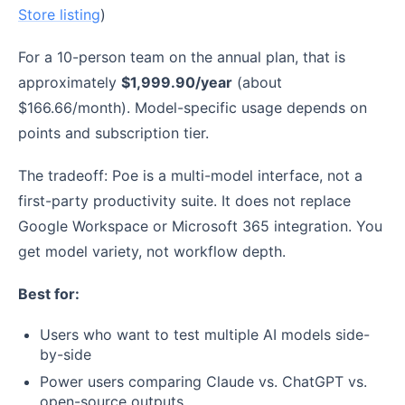
Store listing
)
For a 10-person team on the annual plan, that is
approximately
$1,999.90/year
(about
$166.66/month). Model-specific usage depends on
points and subscription tier.
The tradeoff: Poe is a multi-model interface, not a
first-party productivity suite. It does not replace
Google Workspace or Microsoft 365 integration. You
get model variety, not workflow depth.
Best for:
Users who want to test multiple AI models side-
by-side
Power users comparing Claude vs. ChatGPT vs.
open-source outputs