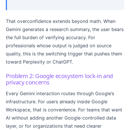
That overconfidence extends beyond math. When
Gemini generates a research summary, the user bears
the full burden of verifying accuracy. For
professionals whose output is judged on source
quality, this is the switching trigger that pushes them
toward Perplexity or ChatGPT.
Problem 2: Google ecosystem lock-in and
privacy concerns
Every Gemini interaction routes through Google’s
infrastructure. For users already inside Google
Workspace, that is convenience. For teams that want
AI without adding another Google-controlled data
layer, or for organizations that need clearer