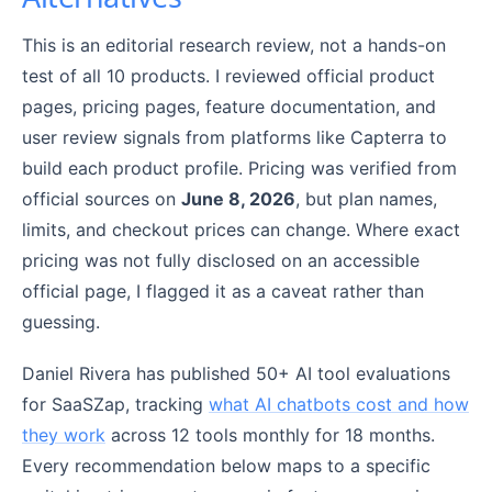
This is an editorial research review, not a hands-on
test of all 10 products. I reviewed official product
pages, pricing pages, feature documentation, and
user review signals from platforms like Capterra to
build each product profile. Pricing was verified from
official sources on
June 8, 2026
, but plan names,
limits, and checkout prices can change. Where exact
pricing was not fully disclosed on an accessible
official page, I flagged it as a caveat rather than
guessing.
Daniel Rivera has published 50+ AI tool evaluations
for SaaSZap, tracking
what AI chatbots cost and how
they work
across 12 tools monthly for 18 months.
Every recommendation below maps to a specific