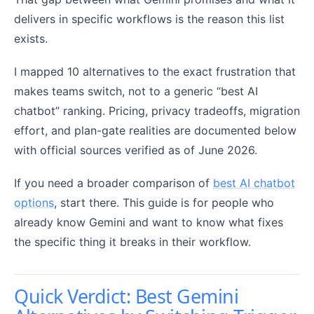
delivers in specific workflows is the reason this list
exists.
I mapped 10 alternatives to the exact frustration that
makes teams switch, not to a generic “best AI
chatbot” ranking. Pricing, privacy tradeoffs, migration
effort, and plan-gate realities are documented below
with official sources verified as of June 2026.
If you need a broader comparison of
best AI chatbot
options
, start there. This guide is for people who
already know Gemini and want to know what fixes
the specific thing it breaks in their workflow.
Quick Verdict: Best Gemini