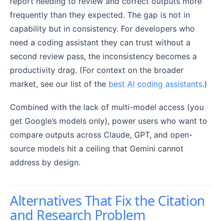
report needing to review and correct outputs more
frequently than they expected. The gap is not in
capability but in consistency. For developers who
need a coding assistant they can trust without a
second review pass, the inconsistency becomes a
productivity drag. (For context on the broader
market, see our list of the
best AI coding assistants
.)
Combined with the lack of multi-model access (you
get Google’s models only), power users who want to
compare outputs across Claude, GPT, and open-
source models hit a ceiling that Gemini cannot
address by design.
Alternatives That Fix the Citation
and Research Problem