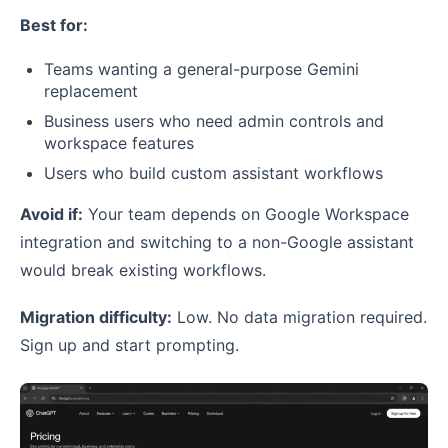
Best for:
Teams wanting a general-purpose Gemini
replacement
Business users who need admin controls and
workspace features
Users who build custom assistant workflows
Avoid if:
Your team depends on Google Workspace
integration and switching to a non-Google assistant
would break existing workflows.
Migration difficulty:
Low. No data migration required.
Sign up and start prompting.