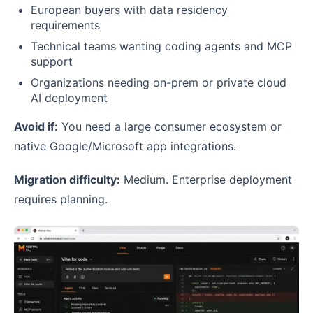
European buyers with data residency
requirements
Technical teams wanting coding agents and MCP
support
Organizations needing on-prem or private cloud
AI deployment
Avoid if:
You need a large consumer ecosystem or
native Google/Microsoft app integrations.
Migration difficulty:
Medium. Enterprise deployment
requires planning.