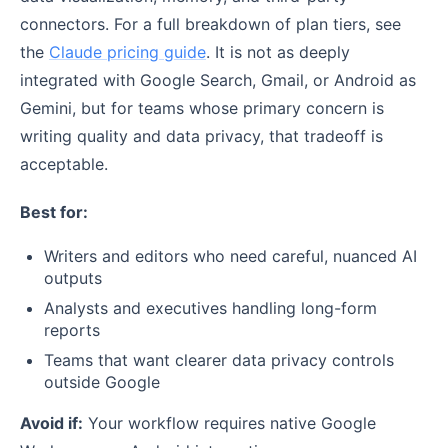
connectors. For a full breakdown of plan tiers, see
the
Claude pricing guide
. It is not as deeply
integrated with Google Search, Gmail, or Android as
Gemini, but for teams whose primary concern is
writing quality and data privacy, that tradeoff is
acceptable.
Best for:
Writers and editors who need careful, nuanced AI
outputs
Analysts and executives handling long-form
reports
Teams that want clearer data privacy controls
outside Google
Avoid if:
Your workflow requires native Google