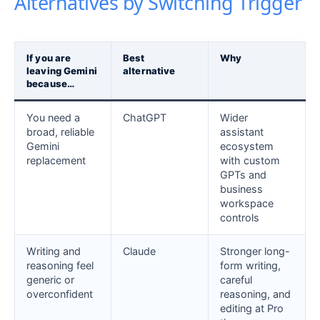
Alternatives by Switching Trigger
If you are
Best
Why
leaving Gemini
alternative
because…
You need a
ChatGPT
Wider
broad, reliable
assistant
Gemini
ecosystem
replacement
with custom
GPTs and
business
workspace
controls
Writing and
Claude
Stronger long-
reasoning feel
form writing,
generic or
careful
overconfident
reasoning, and
editing at Pro