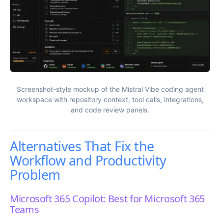
Screenshot-style mockup of the Mistral Vibe coding agent
workspace with repository context, tool calls, integrations,
and code review panels.
Alternatives That Fix the
Workflow and Productivity
Problem
Microsoft 365 Copilot: Best for Microsoft 365
Teams