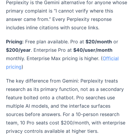
Perplexity is the Gemini alternative for anyone whose
primary complaint is “I cannot verify where this
answer came from.” Every Perplexity response
includes inline citations with source links.
Pricing:
Free plan available. Pro at
$20/month
or
$200/year
. Enterprise Pro at
$40/user/month
monthly. Enterprise Max pricing is higher. (
Official
pricing
)
The key difference from Gemini: Perplexity treats
research as its primary function, not as a secondary
feature bolted onto a chatbot. Pro searches use
multiple AI models, and the interface surfaces
sources before answers. For a 10-person research
team, 10 Pro seats cost $200/month, with enterprise
privacy controls available at higher tiers.