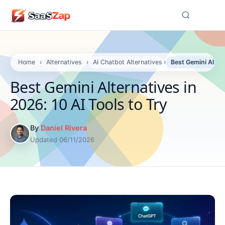
☰
Home
›
Alternatives
›
AI Chatbot Alternatives
›
Best Gemini Altern
Best Gemini Alternatives in
2026: 10 AI Tools to Try
By
Daniel Rivera
Updated 06/11/2026