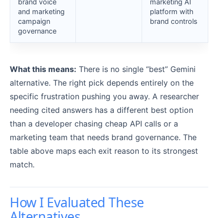
brand voice
marketing AI
and marketing
platform with
campaign
brand controls
governance
What this means:
There is no single “best” Gemini
alternative. The right pick depends entirely on the
specific frustration pushing you away. A researcher
needing cited answers has a different best option
than a developer chasing cheap API calls or a
marketing team that needs brand governance. The
table above maps each exit reason to its strongest
match.
How I Evaluated These
Alternatives