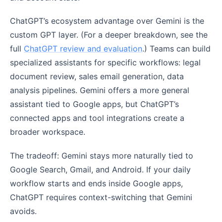
ChatGPT’s ecosystem advantage over Gemini is the
custom GPT layer. (For a deeper breakdown, see the
full
ChatGPT review and evaluation
.) Teams can build
specialized assistants for specific workflows: legal
document review, sales email generation, data
analysis pipelines. Gemini offers a more general
assistant tied to Google apps, but ChatGPT’s
connected apps and tool integrations create a
broader workspace.
The tradeoff: Gemini stays more naturally tied to
Google Search, Gmail, and Android. If your daily
workflow starts and ends inside Google apps,
ChatGPT requires context-switching that Gemini
avoids.