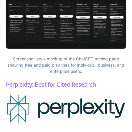
Screenshot-style mockup of the ChatGPT pricing page
showing free and paid plan tiers for individual, business, and
enterprise users.
Perplexity: Best for Cited Research