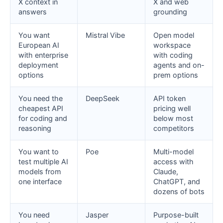
X context in
X and web
answers
grounding
You want
Mistral Vibe
Open model
European AI
workspace
with enterprise
with coding
deployment
agents and on-
options
prem options
You need the
DeepSeek
API token
cheapest API
pricing well
for coding and
below most
reasoning
competitors
You want to
Poe
Multi-model
test multiple AI
access with
models from
Claude,
one interface
ChatGPT, and
dozens of bots
You need
Jasper
Purpose-built