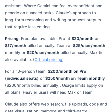
assistant. Where Gemini can feel overconfident and
generic on nuanced tasks, Claude’s approach to
long-form reasoning and writing produces outputs
that require less editing.
Pricing:
Free plan available. Pro at
$20/month
or
$17/month
billed annually. Team at
$25/user/month
monthly or
$20/user/month
billed annually. Max tier
also available. (
Official pricing
)
For a 10-person team:
$200/month on Pro
(individual seats)
or
$250/month on Team monthly
($200/month billed annually). Usage limits apply on
all plans. Heavier users will need Max or Team.
Claude also offers web search, file uploads, code and
data visualization, memory, and third-party