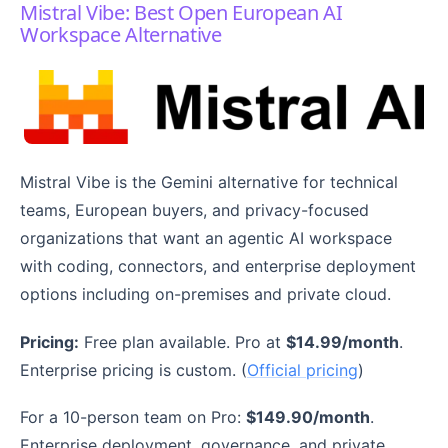
Mistral Vibe: Best Open European AI
Workspace Alternative
Mistral Vibe is the Gemini alternative for technical
teams, European buyers, and privacy-focused
organizations that want an agentic AI workspace
with coding, connectors, and enterprise deployment
options including on-premises and private cloud.
Pricing:
Free plan available. Pro at
$14.99/month
.
Enterprise pricing is custom. (
Official pricing
)
For a 10-person team on Pro:
$149.90/month
.
Enterprise deployment, governance, and private