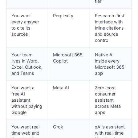
tier
You want
Perplexity
Research-first
every answer
interface with
to cite its
inline citations
sources
and source
control
Your team
Microsoft 365
Native AI
lives in Word,
Copilot
inside every
Excel, Outlook,
Microsoft 365
and Teams
app
You want a
Meta AI
Zero-cost
free AI
consumer
assistant
assistant
without paying
across Meta
Google
apps
You want real-
Grok
xAI’s assistant
time web and
with real-time