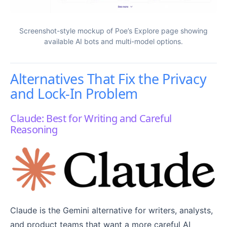
Screenshot-style mockup of Poe’s Explore page showing
available AI bots and multi-model options.
Alternatives That Fix the Privacy
and Lock-In Problem
Claude: Best for Writing and Careful
Reasoning
Claude is the Gemini alternative for writers, analysts,
and product teams that want a more careful AI