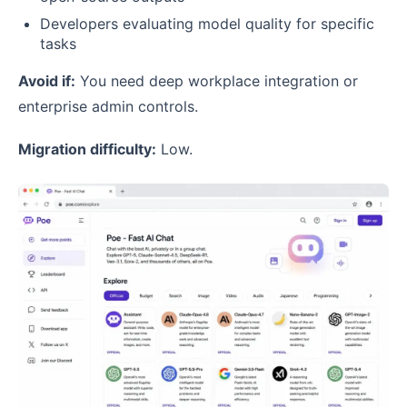
Developers evaluating model quality for specific
tasks
Avoid if:
You need deep workplace integration or
enterprise admin controls.
Migration difficulty:
Low.