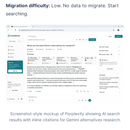
Migration difficulty:
Low. No data to migrate. Start
searching.
Screenshot-style mockup of Perplexity showing AI search
results with inline citations for Gemini alternatives research.