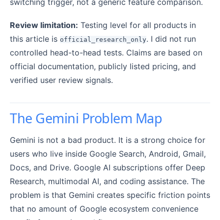
switching trigger, not a generic feature comparison.
Review limitation:
Testing level for all products in
this article is
. I did not run
official_research_only
controlled head-to-head tests. Claims are based on
official documentation, publicly listed pricing, and
verified user review signals.
The Gemini Problem Map
Gemini is not a bad product. It is a strong choice for
users who live inside Google Search, Android, Gmail,
Docs, and Drive. Google AI subscriptions offer Deep
Research, multimodal AI, and coding assistance. The
problem is that Gemini creates specific friction points
that no amount of Google ecosystem convenience