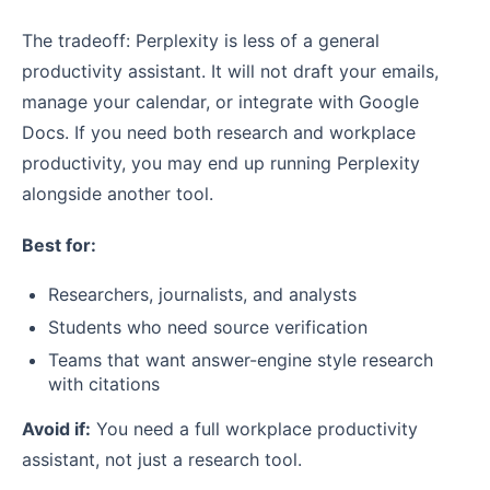
The tradeoff: Perplexity is less of a general
productivity assistant. It will not draft your emails,
manage your calendar, or integrate with Google
Docs. If you need both research and workplace
productivity, you may end up running Perplexity
alongside another tool.
Best for:
Researchers, journalists, and analysts
Students who need source verification
Teams that want answer-engine style research
with citations
Avoid if:
You need a full workplace productivity
assistant, not just a research tool.