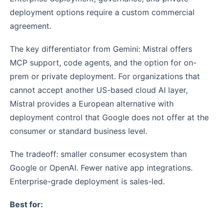
deployment options require a custom commercial
agreement.
The key differentiator from Gemini: Mistral offers
MCP support, code agents, and the option for on-
prem or private deployment. For organizations that
cannot accept another US-based cloud AI layer,
Mistral provides a European alternative with
deployment control that Google does not offer at the
consumer or standard business level.
The tradeoff: smaller consumer ecosystem than
Google or OpenAI. Fewer native app integrations.
Enterprise-grade deployment is sales-led.
Best for: