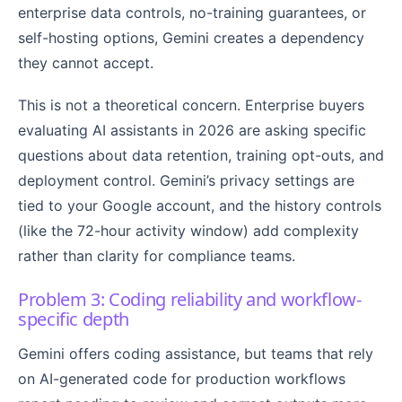
enterprise data controls, no-training guarantees, or
self-hosting options, Gemini creates a dependency
they cannot accept.
This is not a theoretical concern. Enterprise buyers
evaluating AI assistants in 2026 are asking specific
questions about data retention, training opt-outs, and
deployment control. Gemini’s privacy settings are
tied to your Google account, and the history controls
(like the 72-hour activity window) add complexity
rather than clarity for compliance teams.
Problem 3: Coding reliability and workflow-
specific depth
Gemini offers coding assistance, but teams that rely
on AI-generated code for production workflows