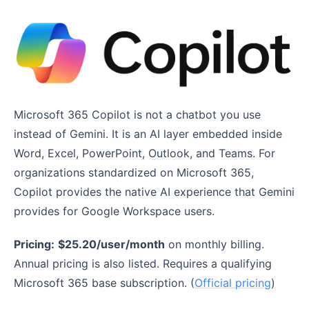
Microsoft 365 Copilot is not a chatbot you use
instead of Gemini. It is an AI layer embedded inside
Word, Excel, PowerPoint, Outlook, and Teams. For
organizations standardized on Microsoft 365,
Copilot provides the native AI experience that Gemini
provides for Google Workspace users.
Pricing:
$25.20/user/month
on monthly billing.
Annual pricing is also listed. Requires a qualifying
Microsoft 365 base subscription. (
Official pricing
)