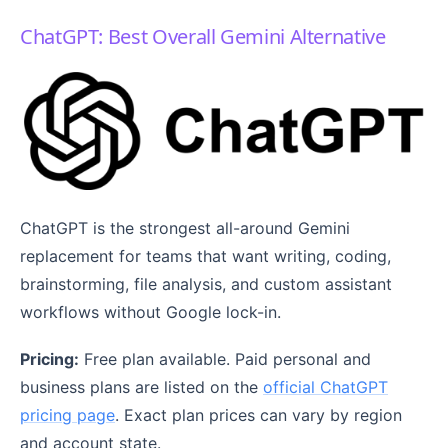
ChatGPT: Best Overall Gemini Alternative
ChatGPT is the strongest all-around Gemini
replacement for teams that want writing, coding,
brainstorming, file analysis, and custom assistant
workflows without Google lock-in.
Pricing:
Free plan available. Paid personal and
business plans are listed on the
official ChatGPT
pricing page
. Exact plan prices can vary by region
and account state.