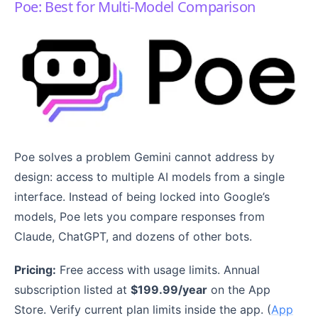
Poe: Best for Multi-Model Comparison
Poe solves a problem Gemini cannot address by
design: access to multiple AI models from a single
interface. Instead of being locked into Google’s
models, Poe lets you compare responses from
Claude, ChatGPT, and dozens of other bots.
Pricing:
Free access with usage limits. Annual
subscription listed at
$199.99/year
on the App
Store. Verify current plan limits inside the app. (
App