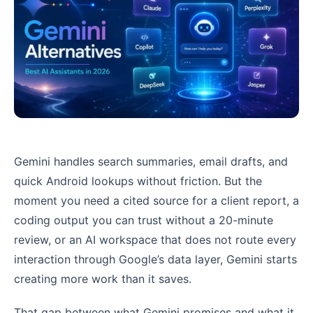
Gemini handles search summaries, email drafts, and
quick Android lookups without friction. But the
moment you need a cited source for a client report, a
coding output you can trust without a 20-minute
review, or an AI workspace that does not route every
interaction through Google’s data layer, Gemini starts
creating more work than it saves.
That gap between what Gemini promises and what it