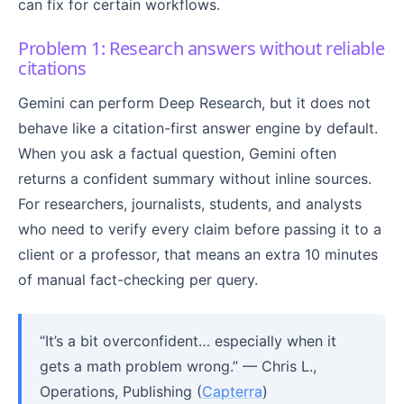
can fix for certain workflows.
Problem 1: Research answers without reliable
citations
Gemini can perform Deep Research, but it does not
behave like a citation-first answer engine by default.
When you ask a factual question, Gemini often
returns a confident summary without inline sources.
For researchers, journalists, students, and analysts
who need to verify every claim before passing it to a
client or a professor, that means an extra 10 minutes
of manual fact-checking per query.
“It’s a bit overconfident… especially when it
gets a math problem wrong.” — Chris L.,
Operations, Publishing (
Capterra
)