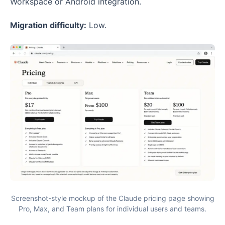
Workspace or Android integration.
Migration difficulty:
Low.
Screenshot-style mockup of the Claude pricing page showing
Pro, Max, and Team plans for individual users and teams.