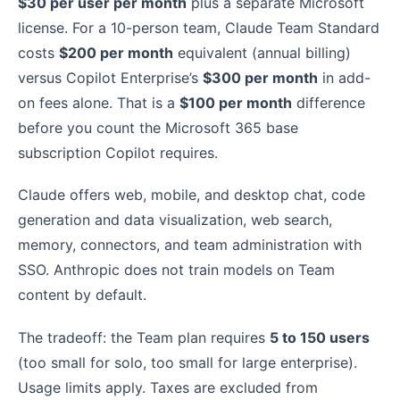
$30 per user per month
plus a separate Microsoft
license. For a 10-person team, Claude Team Standard
costs
$200 per month
equivalent (annual billing)
versus Copilot Enterprise’s
$300 per month
in add-
on fees alone. That is a
$100 per month
difference
before you count the Microsoft 365 base
subscription Copilot requires.
Claude offers web, mobile, and desktop chat, code
generation and data visualization, web search,
memory, connectors, and team administration with
SSO. Anthropic does not train models on Team
content by default.
The tradeoff: the Team plan requires
5 to 150 users
(too small for solo, too small for large enterprise).
Usage limits apply. Taxes are excluded from