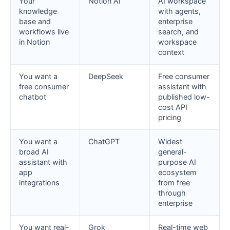
Your
Notion AI
AI workspace
knowledge
with agents,
base and
enterprise
workflows live
search, and
in Notion
workspace
context
You want a
DeepSeek
Free consumer
free consumer
assistant with
chatbot
published low-
cost API
pricing
You want a
ChatGPT
Widest
broad AI
general-
assistant with
purpose AI
app
ecosystem
integrations
from free
through
enterprise
You want real-
Grok
Real-time web