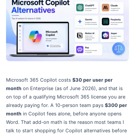
Microsoft 365 Copilot costs
$30 per user per
month
on Enterprise (as of June 2026), and that is
on top of a qualifying Microsoft 365 license you are
already paying for. A 10-person team pays
$300 per
month
in Copilot fees alone, before anyone opens
Word. That add-on math is the reason most teams I
talk to start shopping for Copilot alternatives before