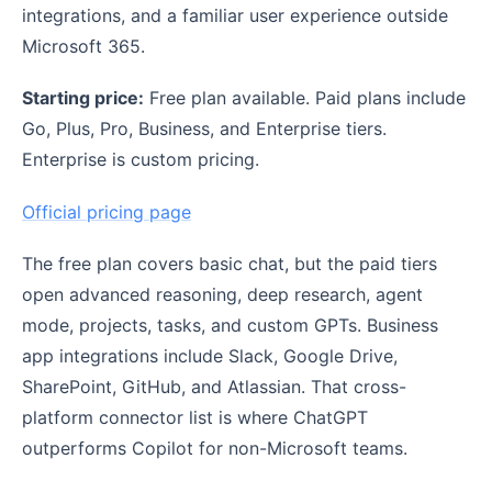
integrations, and a familiar user experience outside
Microsoft 365.
Starting price:
Free plan available. Paid plans include
Go, Plus, Pro, Business, and Enterprise tiers.
Enterprise is custom pricing.
Official pricing page
The free plan covers basic chat, but the paid tiers
open advanced reasoning, deep research, agent
mode, projects, tasks, and custom GPTs. Business
app integrations include Slack, Google Drive,
SharePoint, GitHub, and Atlassian. That cross-
platform connector list is where ChatGPT
outperforms Copilot for non-Microsoft teams.