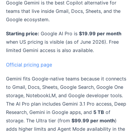
Google Gemini is the best Copilot alternative for
teams that live inside Gmail, Docs, Sheets, and the
Google ecosystem.
Starting price:
Google AI Pro is
$19.99 per month
when US pricing is visible (as of June 2026). Free
limited Gemini access is also available.
Official pricing page
Gemini fits Google-native teams because it connects
to Gmail, Docs, Sheets, Google Search, Google One
storage, NotebookLM, and Google developer tools.
The AI Pro plan includes Gemini 3.1 Pro access, Deep
Research, Gemini in Google apps, and
5 TB
of
storage. The Ultra tier (from
$99.99 per month
)
adds higher limits and Agent Mode availability in the