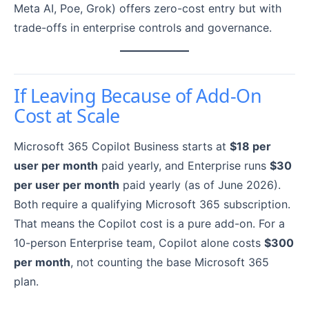
Meta AI, Poe, Grok) offers zero-cost entry but with
trade-offs in enterprise controls and governance.
If Leaving Because of Add-On
Cost at Scale
Microsoft 365 Copilot Business starts at
$18 per
user per month
paid yearly, and Enterprise runs
$30
per user per month
paid yearly (as of June 2026).
Both require a qualifying Microsoft 365 subscription.
That means the Copilot cost is a pure add-on. For a
10-person Enterprise team, Copilot alone costs
$300
per month
, not counting the base Microsoft 365
plan.