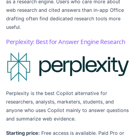
as a research engine. Users who care more about
web research and cited answers than in-app Office
drafting often find dedicated research tools more
useful.
Perplexity: Best for Answer Engine Research
Perplexity is the best Copilot alternative for
researchers, analysts, marketers, students, and
anyone who uses Copilot mainly to answer questions
and summarize web evidence.
Starting price:
Free access is available. Paid Pro or