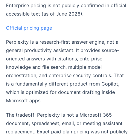
Enterprise pricing is not publicly confirmed in official
accessible text (as of June 2026).
Official pricing page
Perplexity is a research-first answer engine, not a
general productivity assistant. It provides source-
oriented answers with citations, enterprise
knowledge and file search, multiple model
orchestration, and enterprise security controls. That
is a fundamentally different product from Copilot,
which is optimized for document drafting inside
Microsoft apps.
The tradeoff: Perplexity is not a Microsoft 365
document, spreadsheet, email, or meeting assistant
replacement. Exact paid plan pricing was not publicly