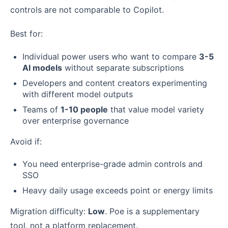
controls are not comparable to Copilot.
Best for:
Individual power users who want to compare
3-5
AI models
without separate subscriptions
Developers and content creators experimenting
with different model outputs
Teams of
1-10 people
that value model variety
over enterprise governance
Avoid if:
You need enterprise-grade admin controls and
SSO
Heavy daily usage exceeds point or energy limits
Migration difficulty:
Low
. Poe is a supplementary
tool, not a platform replacement.