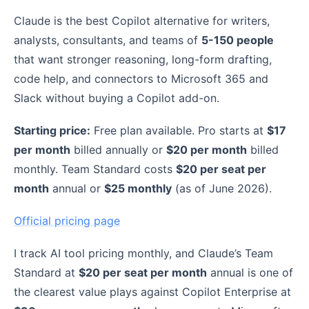
Claude is the best Copilot alternative for writers,
analysts, consultants, and teams of
5-150 people
that want stronger reasoning, long-form drafting,
code help, and connectors to Microsoft 365 and
Slack without buying a Copilot add-on.
Starting price:
Free plan available. Pro starts at
$17
per month
billed annually or
$20 per month
billed
monthly. Team Standard costs
$20 per seat per
month
annual or
$25 monthly
(as of June 2026).
Official pricing page
I track AI tool pricing monthly, and Claude’s Team
Standard at
$20 per seat per month
annual is one of
the clearest value plays against Copilot Enterprise at