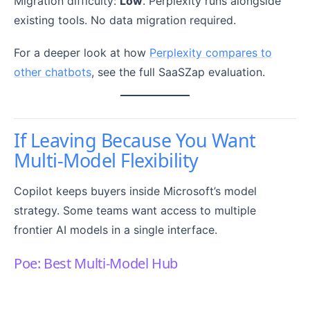
Migration difficulty:
Low
. Perplexity runs alongside
existing tools. No data migration required.
For a deeper look at how
Perplexity compares to
other chatbots
, see the full SaaSZap evaluation.
If Leaving Because You Want
Multi-Model Flexibility
Copilot keeps buyers inside Microsoft’s model
strategy. Some teams want access to multiple
frontier AI models in a single interface.
Poe: Best Multi-Model Hub