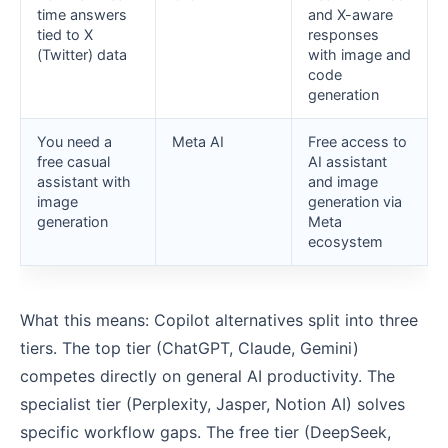
time answers
and X-aware
tied to X
responses
(Twitter) data
with image and
code
generation
You need a
Meta AI
Free access to
free casual
AI assistant
assistant with
and image
image
generation via
generation
Meta
ecosystem
What this means: Copilot alternatives split into three
tiers. The top tier (ChatGPT, Claude, Gemini)
competes directly on general AI productivity. The
specialist tier (Perplexity, Jasper, Notion AI) solves
specific workflow gaps. The free tier (DeepSeek,