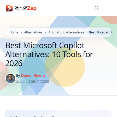
☰
Home
›
Alternatives
›
AI Chatbot Alternatives
›
Best Microsoft Co
Best Microsoft Copilot
Alternatives: 10 Tools for
2026
By
Daniel Rivera
Updated 06/11/2026