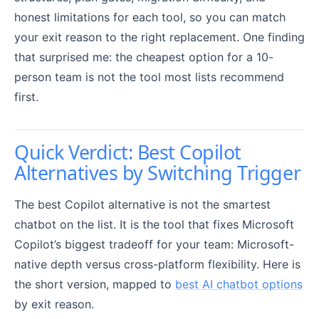
honest limitations for each tool, so you can match
your exit reason to the right replacement. One finding
that surprised me: the cheapest option for a 10-
person team is not the tool most lists recommend
first.
Quick Verdict: Best Copilot
Alternatives by Switching Trigger
The best Copilot alternative is not the smartest
chatbot on the list. It is the tool that fixes Microsoft
Copilot’s biggest tradeoff for your team: Microsoft-
native depth versus cross-platform flexibility. Here is
the short version, mapped to
best AI chatbot options
by exit reason.