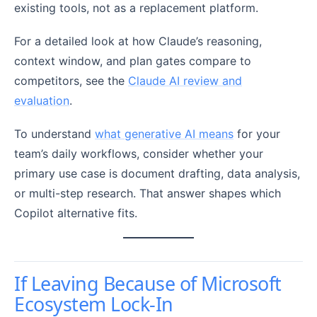
existing tools, not as a replacement platform.
For a detailed look at how Claude’s reasoning,
context window, and plan gates compare to
competitors, see the
Claude AI review and
evaluation
.
To understand
what generative AI means
for your
team’s daily workflows, consider whether your
primary use case is document drafting, data analysis,
or multi-step research. That answer shapes which
Copilot alternative fits.
If Leaving Because of Microsoft
Ecosystem Lock-In