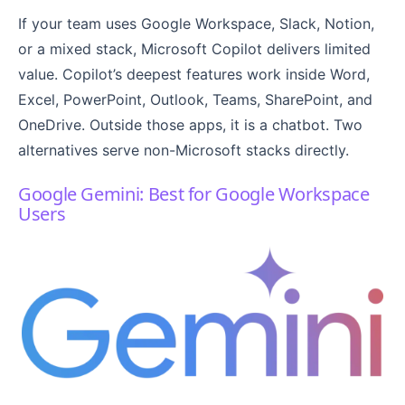
If your team uses Google Workspace, Slack, Notion,
or a mixed stack, Microsoft Copilot delivers limited
value. Copilot’s deepest features work inside Word,
Excel, PowerPoint, Outlook, Teams, SharePoint, and
OneDrive. Outside those apps, it is a chatbot. Two
alternatives serve non-Microsoft stacks directly.
Google Gemini: Best for Google Workspace
Users