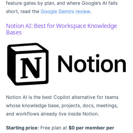
feature gates by plan, and where Google’s AI falls
short, read the
Google Gemini review
.
Notion AI: Best for Workspace Knowledge
Bases
Notion AI is the best Copilot alternative for teams
whose knowledge base, projects, docs, meetings,
and workflows already live inside Notion.
Starting price:
Free plan at
$0 per member per