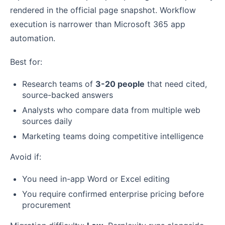
rendered in the official page snapshot. Workflow
execution is narrower than Microsoft 365 app
automation.
Best for:
Research teams of
3-20 people
that need cited,
source-backed answers
Analysts who compare data from multiple web
sources daily
Marketing teams doing competitive intelligence
Avoid if:
You need in-app Word or Excel editing
You require confirmed enterprise pricing before
procurement