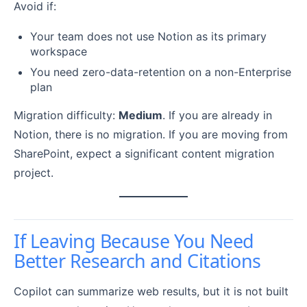
Avoid if:
Your team does not use Notion as its primary
workspace
You need zero-data-retention on a non-Enterprise
plan
Migration difficulty:
Medium
. If you are already in
Notion, there is no migration. If you are moving from
SharePoint, expect a significant content migration
project.
If Leaving Because You Need
Better Research and Citations
Copilot can summarize web results, but it is not built