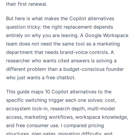
their first renewal.
But here is what makes the Copilot alternatives
question tricky: the right replacement depends
entirely on why you are leaving. A Google Workspace
team does not need the same tool as a marketing
department that needs brand-voice controls. A
researcher who wants cited answers is solving a
different problem than a budget-conscious founder
who just wants a free chatbot.
This guide maps 10 Copilot alternatives to the
specific switching trigger each one solves: cost,
ecosystem lock-in, research depth, multi-model
access, marketing workflows, workspace knowledge,
and free consumer use. I compared pricing
structures, plan gates, migration difficulty, and