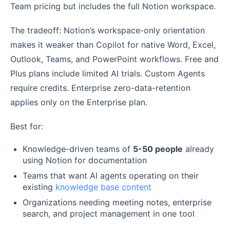
Team pricing but includes the full Notion workspace.
The tradeoff: Notion’s workspace-only orientation
makes it weaker than Copilot for native Word, Excel,
Outlook, Teams, and PowerPoint workflows. Free and
Plus plans include limited AI trials. Custom Agents
require credits. Enterprise zero-data-retention
applies only on the Enterprise plan.
Best for:
Knowledge-driven teams of
5-50 people
already
using Notion for documentation
Teams that want AI agents operating on their
existing
knowledge base content
Organizations needing meeting notes, enterprise
search, and project management in one tool