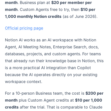
month
. Business plan at
$20 per member per
month
. Custom Agents free to try, then
$10 per
1,000 monthly Notion credits
(as of June 2026).
Official pricing page
Notion AI works as an AI workspace with Notion
Agent, AI Meeting Notes, Enterprise Search, docs,
databases, projects, and custom agents. For teams
that already run their knowledge base in Notion, this
is a more practical AI integration than Copilot
because the AI operates directly on your existing
workspace context.
For a 10-person Business team, the cost is
$200 per
month
plus Custom Agent credits at
$10 per 1,000
credits
after the trial. That is comparable to Claude