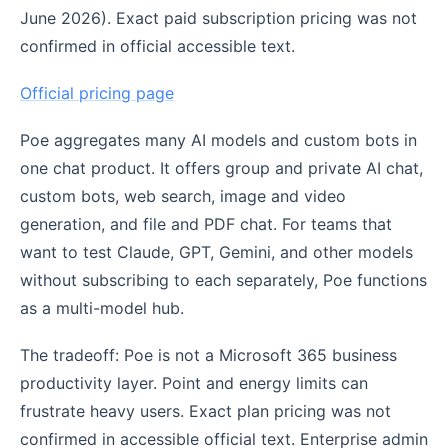
June 2026). Exact paid subscription pricing was not
confirmed in official accessible text.
Official pricing page
Poe aggregates many AI models and custom bots in
one chat product. It offers group and private AI chat,
custom bots, web search, image and video
generation, and file and PDF chat. For teams that
want to test Claude, GPT, Gemini, and other models
without subscribing to each separately, Poe functions
as a multi-model hub.
The tradeoff: Poe is not a Microsoft 365 business
productivity layer. Point and energy limits can
frustrate heavy users. Exact plan pricing was not
confirmed in accessible official text. Enterprise admin