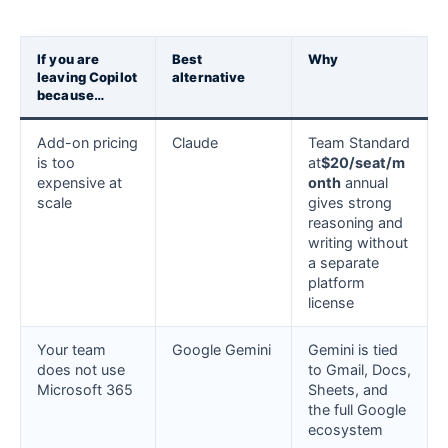
If you are
Best
Why
leaving Copilot
alternative
because…
Add-on pricing
Claude
Team Standard
is too
at
$20/seat/m
expensive at
onth
annual
scale
gives strong
reasoning and
writing without
a separate
platform
license
Your team
Google Gemini
Gemini is tied
does not use
to Gmail, Docs,
Microsoft 365
Sheets, and
the full Google
ecosystem