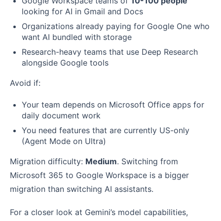
Google Workspace teams of
10-100 people
looking for AI in Gmail and Docs
Organizations already paying for Google One who
want AI bundled with storage
Research-heavy teams that use Deep Research
alongside Google tools
Avoid if:
Your team depends on Microsoft Office apps for
daily document work
You need features that are currently US-only
(Agent Mode on Ultra)
Migration difficulty:
Medium
. Switching from
Microsoft 365 to Google Workspace is a bigger
migration than switching AI assistants.
For a closer look at Gemini’s model capabilities,