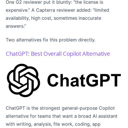
One G2 reviewer put it bluntly: “the license is
expensive.” A Capterra reviewer added: “limited
availability, high cost, sometimes inaccurate
answers.”
Two alternatives fix this problem directly.
ChatGPT: Best Overall Copilot Alternative
ChatGPT is the strongest general-purpose Copilot
alternative for teams that want a broad AI assistant
with writing, analysis, file work, coding, app