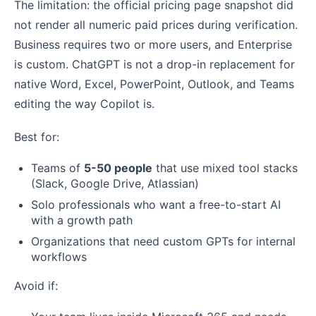
The limitation: the official pricing page snapshot did
not render all numeric paid prices during verification.
Business requires two or more users, and Enterprise
is custom. ChatGPT is not a drop-in replacement for
native Word, Excel, PowerPoint, Outlook, and Teams
editing the way Copilot is.
Best for:
Teams of
5-50 people
that use mixed tool stacks
(Slack, Google Drive, Atlassian)
Solo professionals who want a free-to-start AI
with a growth path
Organizations that need custom GPTs for internal
workflows
Avoid if: