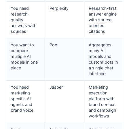
You need
Perplexity
Research-first
research-
answer engine
quality
with source-
answers with
oriented
sources
citations
You want to
Poe
Aggregates
compare
many AI
multiple AI
models and
models in one
custom bots in
place
a single chat
interface
You need
Jasper
Marketing
marketing-
execution
specific AI
platform with
agents and
brand context
brand voice
and campaign
workflows