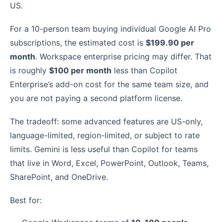
US.
For a 10-person team buying individual Google AI Pro
subscriptions, the estimated cost is
$199.90 per
month
. Workspace enterprise pricing may differ. That
is roughly
$100 per month
less than Copilot
Enterprise’s add-on cost for the same team size, and
you are not paying a second platform license.
The tradeoff: some advanced features are US-only,
language-limited, region-limited, or subject to rate
limits. Gemini is less useful than Copilot for teams
that live in Word, Excel, PowerPoint, Outlook, Teams,
SharePoint, and OneDrive.
Best for: