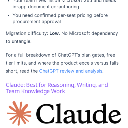
Your team lives inside Microsoft 365 and needs
in-app document co-authoring
You need confirmed per-seat pricing before
procurement approval
Migration difficulty:
Low
. No Microsoft dependency
to untangle.
For a full breakdown of ChatGPT’s plan gates, free
tier limits, and where the product excels versus falls
short, read the
ChatGPT review and analysis
.
Claude: Best for Reasoning, Writing, and
Team Knowledge Work