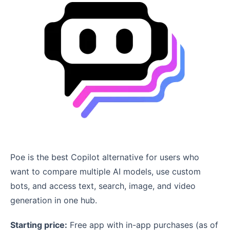
Poe is the best Copilot alternative for users who
want to compare multiple AI models, use custom
bots, and access text, search, image, and video
generation in one hub.
Starting price:
Free app with in-app purchases (as of