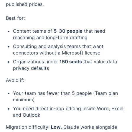
published prices.
Best for:
Content teams of
5-30 people
that need
reasoning and long-form drafting
Consulting and analysis teams that want
connectors without a Microsoft license
Organizations under
150 seats
that value data
privacy defaults
Avoid if:
Your team has fewer than 5 people (Team plan
minimum)
You need direct in-app editing inside Word, Excel,
and Outlook
Migration difficulty:
Low
. Claude works alongside