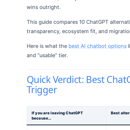
wins outright.
This guide compares 10 ChatGPT alternative
transparency, ecosystem fit, and migration 
Here is what the
best AI chatbot options
l
and “usable” tier.
Quick Verdict: Best Chat
Trigger
If you are leaving ChatGPT
Best alte
because…