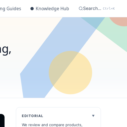
ing Guides
●
Knowledge Hub
Search...
Ctrl+K
ng,
EDITORIAL
We review and compare products,