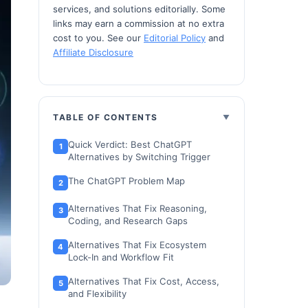
services, and solutions editorially. Some
links may earn a commission at no extra
cost to you. See our
Editorial Policy
and
Affiliate Disclosure
TABLE OF CONTENTS
Quick Verdict: Best ChatGPT
Alternatives by Switching Trigger
The ChatGPT Problem Map
Alternatives That Fix Reasoning,
Coding, and Research Gaps
Alternatives That Fix Ecosystem
Lock-In and Workflow Fit
Alternatives That Fix Cost, Access,
and Flexibility