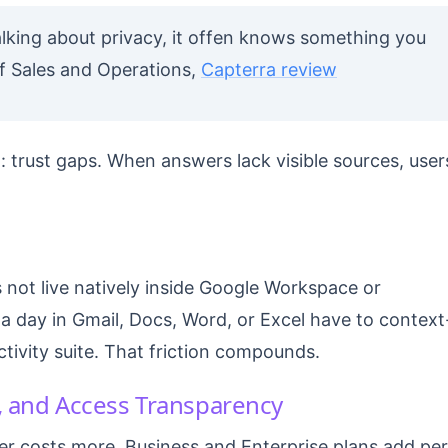
lking about privacy, it offen knows something you
t of Sales and Operations,
Capterra review
 trust gaps. When answers lack visible sources, user
 not live natively inside Google Workspace or
a day in Gmail, Docs, Word, or Excel have to context
ivity suite. That friction compounds.
s, and Access Transparency
ier costs more. Business and Enterprise plans add per