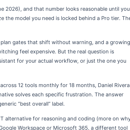
ne 2026), and that number looks reasonable until you
ize the model you need is locked behind a Pro tier. Th
 plan gates that shift without warning, and a growin
ching feel expensive. But the real question is
istant for your actual workflow, or just the one you
 across 12 tools monthly for 18 months, Daniel Rivera
tive solves each specific frustration. The answer
neric “best overall” label.
PT alternative for reasoning and coding (more on wh
de Google Workspace or Microsoft 365, a different tool