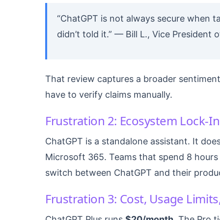
“ChatGPT is not always secure when ta
didn’t told it.” — Bill L., Vice Presiden
That review captures a broader sentiment:
have to verify claims manually.
Frustration 2: Ecosystem Lock-In
ChatGPT is a standalone assistant. It does
Microsoft 365. Teams that spend 8 hours 
switch between ChatGPT and their product
Frustration 3: Cost, Usage Limit
ChatGPT Plus runs
$20/month
. The Pro t