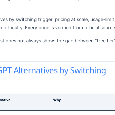
s by switching trigger, pricing at scale, usage-limit
difficulty. Every price is verified from official source
ist does not always show: the gap between “free tier
GPT Alternatives by Switching
rnative
Why