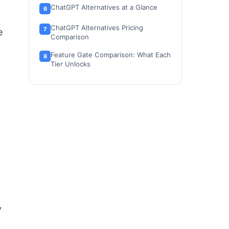
ChatGPT Alternatives at a Glance
ChatGPT Alternatives Pricing
e
Comparison
Feature Gate Comparison: What Each
Tier Unlocks
g
How to Choose the Right ChatGPT
Alternative
Which ChatGPT Alternative Should
You Avoid?
The Alternative Nobody Mentions:
Poe for Budget Multi-Model Access
Migration Risk Assessment
When to Stay with ChatGPT
How We Evaluated These ChatGPT
y
Alternatives