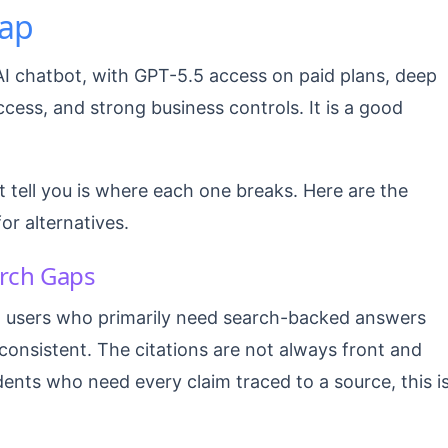
ap
AI chatbot, with GPT-5.5 access on paid plans, deep
ess, and strong business controls. It is a good
 tell you is where each one breaks. Here are the
for alternatives.
arch Gaps
 users who primarily need search-backed answers
nconsistent. The citations are not always front and
dents who need every claim traced to a source, this i