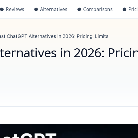
●
Reviews
●
Alternatives
●
Comparisons
●
Pric
est ChatGPT Alternatives in 2026: Pricing, Limits
ernatives in 2026: Prici