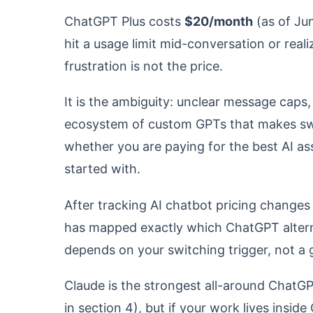
ChatGPT Plus costs
$20/month
(as of Ju
hit a usage limit mid-conversation or real
frustration is not the price.
It is the ambiguity: unclear message caps,
ecosystem of custom GPTs that makes swit
whether you are paying for the best AI ass
started with.
After tracking AI chatbot pricing changes
has mapped exactly which ChatGPT alterna
depends on your switching trigger, not a ge
Claude is the strongest all-around ChatG
in section 4), but if your work lives insi