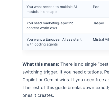
You want access to multiple AI
Poe
models in one app
You need marketing-specific
Jasper
content workflows
You want a European AI assistant
Mistral Vi
with coding agents
What this means:
There is no single “bes
switching trigger. If you need citations, P
Copilot or Gemini wins. If you need free a
The rest of this guide breaks down exactl
ones it creates.