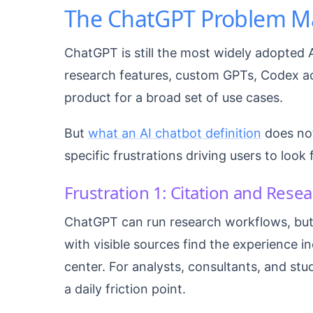
The ChatGPT Problem M
ChatGPT is still the most widely adopted 
research features, custom GPTs, Codex acc
product for a broad set of use cases.
But
what an AI chatbot definition
does not
specific frustrations driving users to look 
Frustration 1: Citation and Rese
ChatGPT can run research workflows, but
with visible sources find the experience i
center. For analysts, consultants, and stu
a daily friction point.