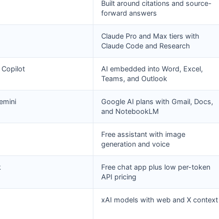
Built around citations and source-
forward answers
Claude Pro and Max tiers with
Claude Code and Research
 Copilot
AI embedded into Word, Excel,
Teams, and Outlook
emini
Google AI plans with Gmail, Docs,
and NotebookLM
Free assistant with image
generation and voice
k
Free chat app plus low per-token
API pricing
xAI models with web and X context