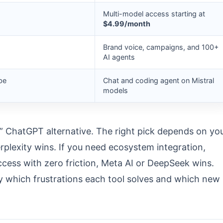
Multi-model access starting at
$4.99/month
Brand voice, campaigns, and 100+
AI agents
be
Chat and coding agent on Mistral
models
t” ChatGPT alternative. The right pick depends on yo
erplexity wins. If you need ecosystem integration,
ccess with zero friction, Meta AI or DeepSeek wins.
y which frustrations each tool solves and which new