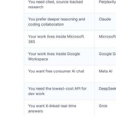
You need cited, source-backed
Perplexity
research
You prefer deeper reasoning and
Claude
coding collaboration
Your work lives inside Microsoft
Microsoft
365
Your work lives inside Google
Google G
Workspace
You want free consumer AI chat
Meta AI
You need the lowest-cost API for
DeepSee
dev work
You want X-linked real-time
Grok
answers