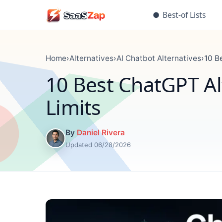
●
Best-of Lists
Home
›
Alternatives
›
AI Chatbot Alternatives
›
10 B
10 Best ChatGPT Alt
Limits
By
Daniel Rivera
Updated 06/28/2026