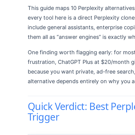
This guide maps 10 Perplexity alternatives 
every tool here is a direct Perplexity clon
include general assistants, enterprise copi
them all as “answer engines” is exactly 
One finding worth flagging early: for most
frustration, ChatGPT Plus at $20/month gi
because you want private, ad-free search,
alternative depends entirely on why you a
Quick Verdict: Best Perpl
Trigger