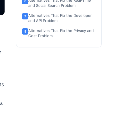
Alternatives That Fix the Real-Time
and Social Search Problem
Alternatives That Fix the Developer
and API Problem
Alternatives That Fix the Privacy and
Cost Problem
Perplexity Alternatives at a Glance
e
Perplexity Alternatives Pricing
Comparison
Feature-to-Plan Map: What Each
Alternative Gets You
ts
Migration Difficulty by Alternative
a
How to Choose the Right Perplexity
s.
Alternative
Which Perplexity Alternative Should
You Avoid?