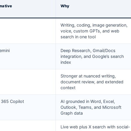
rnative
Why
Writing, coding, image generation,
voice, custom GPTs, and web
search in one tool
emini
Deep Research, Gmail/Docs
integration, and Google’s search
index
Stronger at nuanced writing,
document review, and extended
context
 365 Copilot
AI grounded in Word, Excel,
Outlook, Teams, and Microsoft
Graph data
Live web plus X search with social-