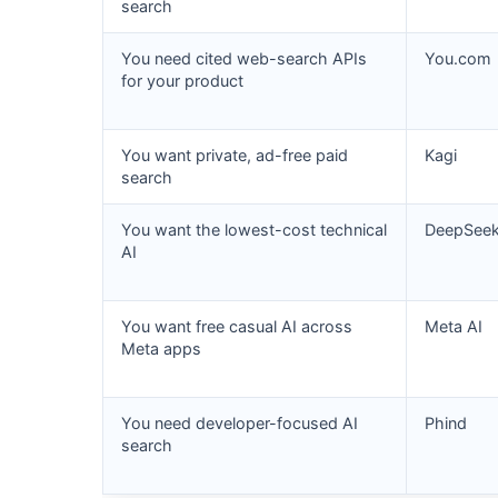
search
You need cited web-search APIs
You.com
for your product
You want private, ad-free paid
Kagi
search
You want the lowest-cost technical
DeepSee
AI
You want free casual AI across
Meta AI
Meta apps
You need developer-focused AI
Phind
search