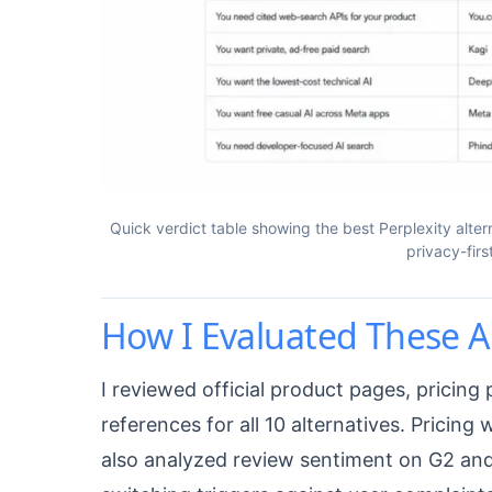
Quick verdict table showing the best Perplexity alter
privacy-fir
How I Evaluated These A
I reviewed official product pages, pricin
references for all 10 alternatives. Pricing 
also analyzed review sentiment on G2 and 