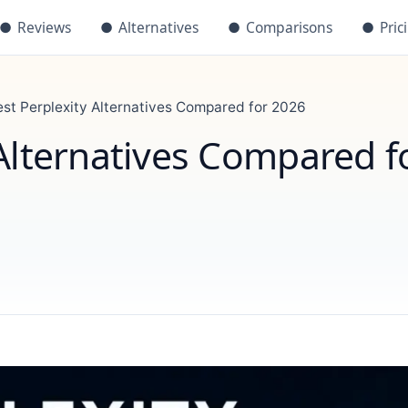
●
Reviews
●
Alternatives
●
Comparisons
●
Pric
est Perplexity Alternatives Compared for 2026
 Alternatives Compared f