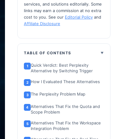
services, and solutions editorially. Some
links may earn a commission at no extra
cost to you. See our
Editorial Policy
and
Affiliate Disclosure
TABLE OF CONTENTS
Quick Verdict: Best Perplexity
Alternative by Switching Trigger
How I Evaluated These Alternatives
The Perplexity Problem Map
Alternatives That Fix the Quota and
Scope Problem
Alternatives That Fix the Workspace
Integration Problem