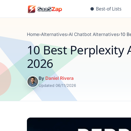
●
Best-of Lists
Home
›
Alternatives
›
AI Chatbot Alternatives
›
10 B
10 Best Perplexity
2026
By
Daniel Rivera
Updated 06/11/2026