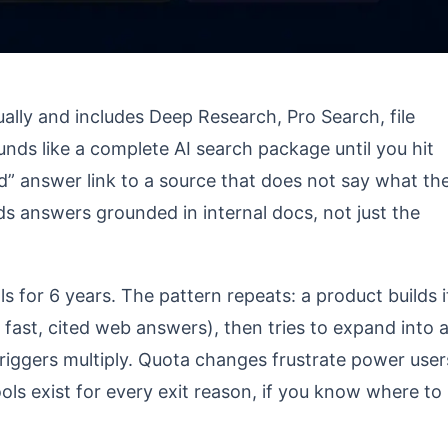
ally and includes Deep Research, Pro Search, file
nds like a complete AI search package until you hit
d” answer link to a source that does not say what th
s answers grounded in internal docs, not just the
s for 6 years. The pattern repeats: a product builds i
s fast, cited web answers), then tries to expand into 
 triggers multiply. Quota changes frustrate power user
ools exist for every exit reason, if you know where to