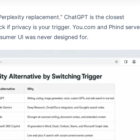
Perplexity replacement.” ChatGPT is the closest
ck if privacy is your trigger. You.com and Phind serve
nsumer UI was never designed for.