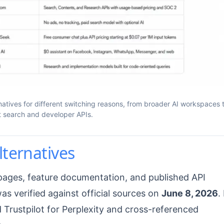
natives for different switching reasons, from broader AI workspaces 
st search and developer APIs.
lternatives
g pages, feature documentation, and published API
was verified against official sources on
June 8, 2026
. 
Trustpilot for Perplexity and cross-referenced