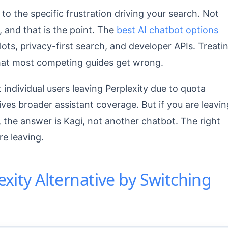
to the specific frustration driving your search. Not
e, and that is the point. The
best AI chatbot options
lots, privacy-first search, and developer APIs. Treati
what most competing guides get wrong.
 individual users leaving Perplexity due to quota
ves broader assistant coverage. But if you are leavin
 the answer is Kagi, not another chatbot. The right
re leaving.
exity Alternative by Switching