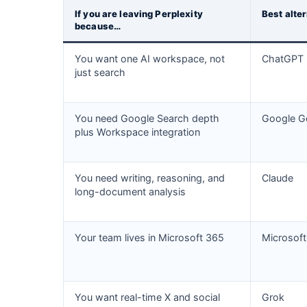
If you are leaving Perplexity
Best alte
because…
You want one AI workspace, not
ChatGPT
just search
You need Google Search depth
Google G
plus Workspace integration
You need writing, reasoning, and
Claude
long-document analysis
Your team lives in Microsoft 365
Microsoft
You want real-time X and social
Grok