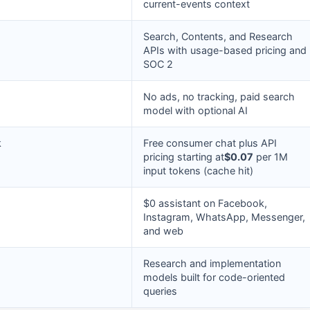
current-events context
Search, Contents, and Research
APIs with usage-based pricing and
SOC 2
No ads, no tracking, paid search
model with optional AI
k
Free consumer chat plus API
pricing starting at
$0.07
per 1M
input tokens (cache hit)
$0 assistant on Facebook,
Instagram, WhatsApp, Messenger,
and web
Research and implementation
models built for code-oriented
queries