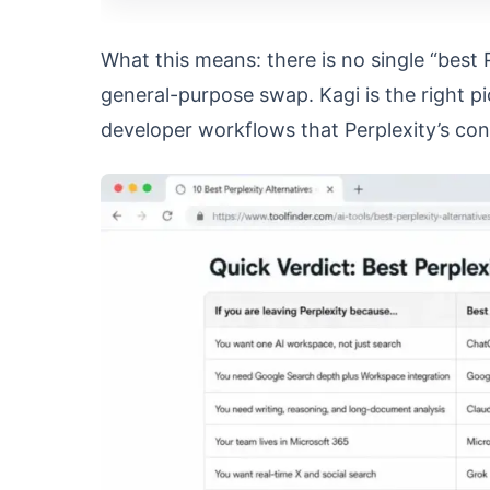
What this means: there is no single “best 
general-purpose swap. Kagi is the right pi
developer workflows that Perplexity’s co