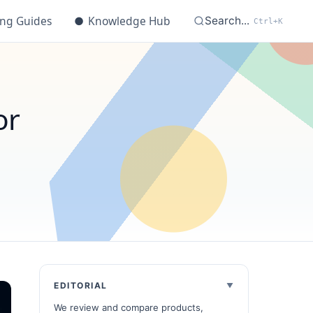
ing Guides
●
Knowledge Hub
Search...
Ctrl+K
or
EDITORIAL
We review and compare products,