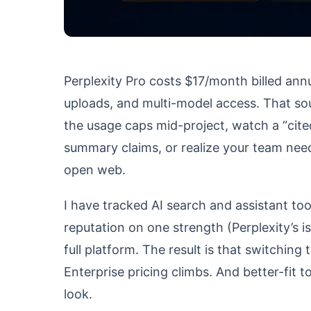
Perplexity Pro costs $17/month billed annu
uploads, and multi-model access. That sou
the usage caps mid-project, watch a “cite
summary claims, or realize your team need
open web.
I have tracked AI search and assistant tool
reputation on one strength (Perplexity’s i
full platform. The result is that switching
Enterprise pricing climbs. And better-fit t
look.