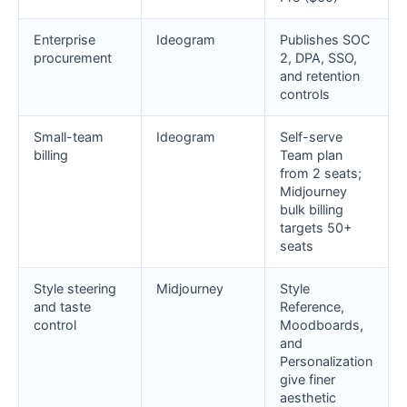
Enterprise
Ideogram
Publishes SOC
procurement
2, DPA, SSO,
and retention
controls
Small-team
Ideogram
Self-serve
billing
Team plan
from 2 seats;
Midjourney
bulk billing
targets 50+
seats
Style steering
Midjourney
Style
and taste
Reference,
control
Moodboards,
and
Personalization
give finer
aesthetic