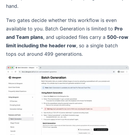
hand.
Two gates decide whether this workflow is even
available to you. Batch Generation is limited to
Pro
and Team plans
, and uploaded files carry a
500-row
limit including the header row
, so a single batch
tops out around 499 generations.