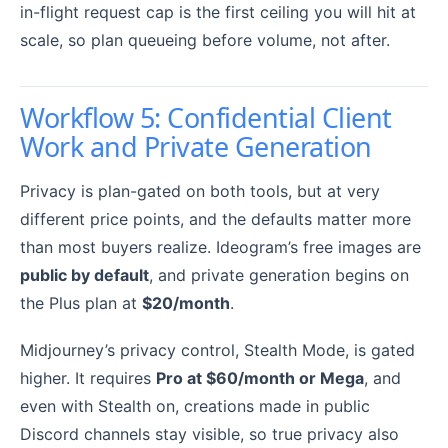
in-flight request cap is the first ceiling you will hit at
scale, so plan queueing before volume, not after.
Workflow 5: Confidential Client
Work and Private Generation
Privacy is plan-gated on both tools, but at very
different price points, and the defaults matter more
than most buyers realize. Ideogram’s free images are
public by default
, and private generation begins on
the Plus plan at
$20/month
.
Midjourney’s privacy control, Stealth Mode, is gated
higher. It requires
Pro at $60/month or Mega
, and
even with Stealth on, creations made in public
Discord channels stay visible, so true privacy also