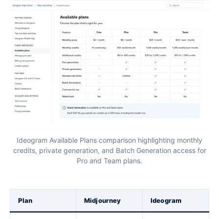
Ideogram Available Plans comparison highlighting monthly
credits, private generation, and Batch Generation access for
Pro and Team plans.
Plan
Midjourney
Ideogram