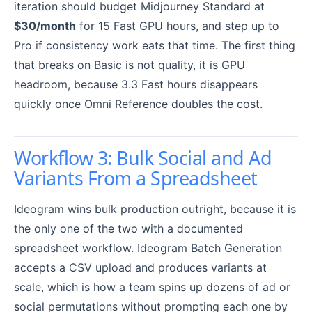
iteration should budget Midjourney Standard at
$30/month
for 15 Fast GPU hours, and step up to
Pro if consistency work eats that time. The first thing
that breaks on Basic is not quality, it is GPU
headroom, because 3.3 Fast hours disappears
quickly once Omni Reference doubles the cost.
Workflow 3: Bulk Social and Ad
Variants From a Spreadsheet
Ideogram wins bulk production outright, because it is
the only one of the two with a documented
spreadsheet workflow. Ideogram Batch Generation
accepts a CSV upload and produces variants at
scale, which is how a team spins up dozens of ad or
social permutations without prompting each one by