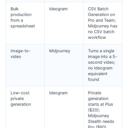
Bulk
Ideogram
CSV Batch
production
Generation on
from a
Pro and Team;
spreadsheet
Midjourney has
no CSV batch
workflow
Image-to-
Midjourney
Turns a single
video
image into a 5-
second video;
no Ideogram
equivalent
found
Low-cost
Ideogram
Private
private
generation
generation
starts at Plus
($20);
Midjourney
Stealth needs
Pro ($60)