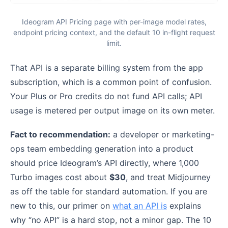
Ideogram API Pricing page with per-image model rates,
endpoint pricing context, and the default 10 in-flight request
limit.
That API is a separate billing system from the app
subscription, which is a common point of confusion.
Your Plus or Pro credits do not fund API calls; API
usage is metered per output image on its own meter.
Fact to recommendation:
a developer or marketing-
ops team embedding generation into a product
should price Ideogram’s API directly, where 1,000
Turbo images cost about
$30
, and treat Midjourney
as off the table for standard automation. If you are
new to this, our primer on
what an API is
explains
why “no API” is a hard stop, not a minor gap. The 10