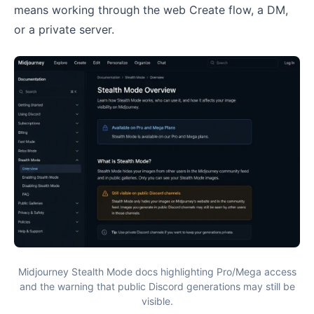
means working through the web Create flow, a DM,
or a private server.
Midjourney Stealth Mode docs highlighting Pro/Mega access
and the warning that public Discord generations may still be
visible.