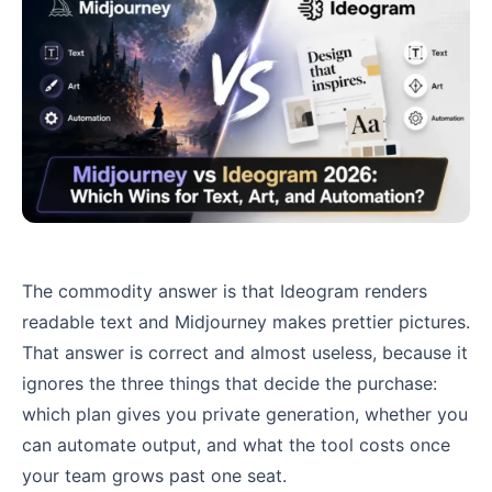
The commodity answer is that Ideogram renders
readable text and Midjourney makes prettier pictures.
That answer is correct and almost useless, because it
ignores the three things that decide the purchase:
which plan gives you private generation, whether you
can automate output, and what the tool costs once
your team grows past one seat.