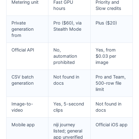
Metering unit
Fast GPU
Priority and
hours
Slow credits
Private
Pro ($60), via
Plus ($20)
generation
Stealth Mode
from
Official API
No,
Yes, from
automation
$0.03 per
prohibited
image
CSV batch
Not found in
Pro and Team,
generation
docs
500-row file
limit
Image-to-
Yes, 5-second
Not found in
video
clips
docs
Mobile app
niji journey
Official iOS app
listed; general
app unverified