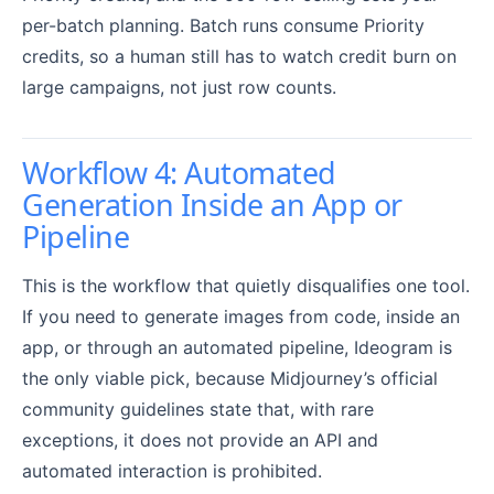
per-batch planning. Batch runs consume Priority
credits, so a human still has to watch credit burn on
large campaigns, not just row counts.
Workflow 4: Automated
Generation Inside an App or
Pipeline
This is the workflow that quietly disqualifies one tool.
If you need to generate images from code, inside an
app, or through an automated pipeline, Ideogram is
the only viable pick, because Midjourney’s official
community guidelines state that, with rare
exceptions, it does not provide an API and
automated interaction is prohibited.