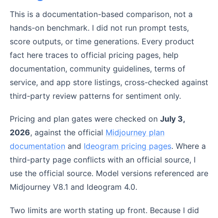
This is a documentation-based comparison, not a
hands-on benchmark. I did not run prompt tests,
score outputs, or time generations. Every product
fact here traces to official pricing pages, help
documentation, community guidelines, terms of
service, and app store listings, cross-checked against
third-party review patterns for sentiment only.
Pricing and plan gates were checked on
July 3,
2026
, against the official
Midjourney plan
documentation
and
Ideogram pricing pages
. Where a
third-party page conflicts with an official source, I
use the official source. Model versions referenced are
Midjourney V8.1 and Ideogram 4.0.
Two limits are worth stating up front. Because I did