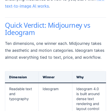
text-to-image AI works
.
Quick Verdict: Midjourney vs
Ideogram
Ten dimensions, one winner each. Midjourney takes
the aesthetic and motion categories. Ideogram takes
almost everything tied to text, price, and workflow.
Dimension
Winner
Why
Readable text
Ideogram
Ideogram 4.0
and
is built around
typography
dense text
rendering and
layout control