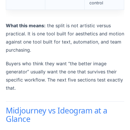
control
What this means:
the split is not artistic versus
practical. It is one tool built for aesthetics and motion
against one tool built for text, automation, and team
purchasing.
Buyers who think they want “the better image
generator” usually want the one that survives their
specific workflow. The next five sections test exactly
that.
Midjourney vs Ideogram at a
Glance