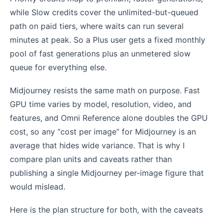
while Slow credits cover the unlimited-but-queued
path on paid tiers, where waits can run several
minutes at peak. So a Plus user gets a fixed monthly
pool of fast generations plus an unmetered slow
queue for everything else.
Midjourney resists the same math on purpose. Fast
GPU time varies by model, resolution, video, and
features, and Omni Reference alone doubles the GPU
cost, so any “cost per image” for Midjourney is an
average that hides wide variance. That is why I
compare plan units and caveats rather than
publishing a single Midjourney per-image figure that
would mislead.
Here is the plan structure for both, with the caveats