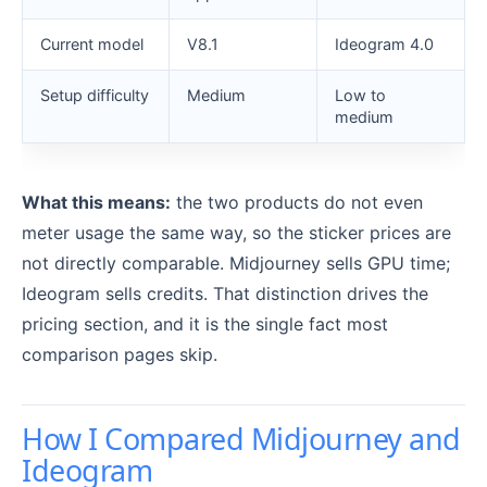
Current model
V8.1
Ideogram 4.0
Setup difficulty
Medium
Low to
medium
What this means:
the two products do not even
meter usage the same way, so the sticker prices are
not directly comparable. Midjourney sells GPU time;
Ideogram sells credits. That distinction drives the
pricing section, and it is the single fact most
comparison pages skip.
How I Compared Midjourney and
Ideogram