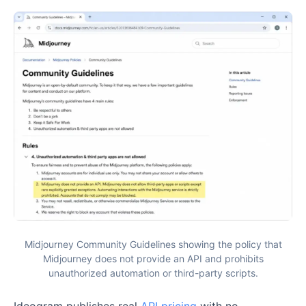
Midjourney Community Guidelines showing the policy that
Midjourney does not provide an API and prohibits
unauthorized automation or third-party scripts.