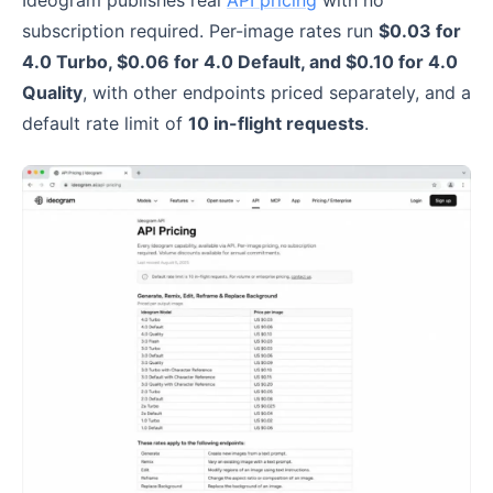
Ideogram publishes real
API pricing
with no
subscription required. Per-image rates run
$0.03 for
4.0 Turbo, $0.06 for 4.0 Default, and $0.10 for 4.0
Quality
, with other endpoints priced separately, and a
default rate limit of
10 in-flight requests
.