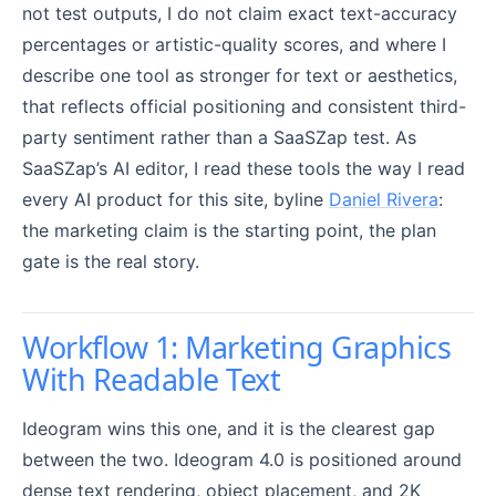
not test outputs, I do not claim exact text-accuracy
percentages or artistic-quality scores, and where I
describe one tool as stronger for text or aesthetics,
that reflects official positioning and consistent third-
party sentiment rather than a SaaSZap test. As
SaaSZap’s AI editor, I read these tools the way I read
every AI product for this site, byline
Daniel Rivera
:
the marketing claim is the starting point, the plan
gate is the real story.
Workflow 1: Marketing Graphics
With Readable Text
Ideogram wins this one, and it is the clearest gap
between the two. Ideogram 4.0 is positioned around
dense text rendering, object placement, and 2K