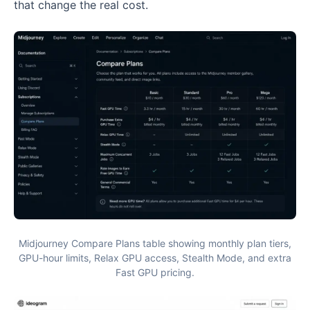
that change the real cost.
Midjourney Compare Plans table showing monthly plan tiers,
GPU-hour limits, Relax GPU access, Stealth Mode, and extra
Fast GPU pricing.