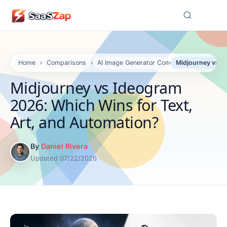
☰
Home
›
Comparisons
›
AI Image Generator Comparisons
›
Midjourney vs I
Midjourney vs Ideogram
2026: Which Wins for Text,
Art, and Automation?
By
Daniel Rivera
Updated 07/22/2026