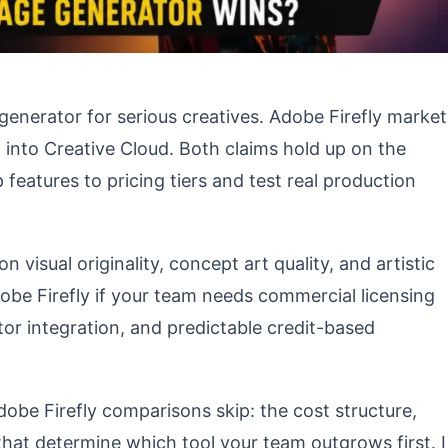
generator for serious creatives. Adobe Firefly market
lt into Creative Cloud. Both claims hold up on the
atures to pricing tiers and test real production
visual originality, concept art quality, and artistic
obe Firefly if your team needs commercial licensing
tor integration, and predictable credit-based
dobe Firefly comparisons skip: the cost structure,
hat determine which tool your team outgrows first. I