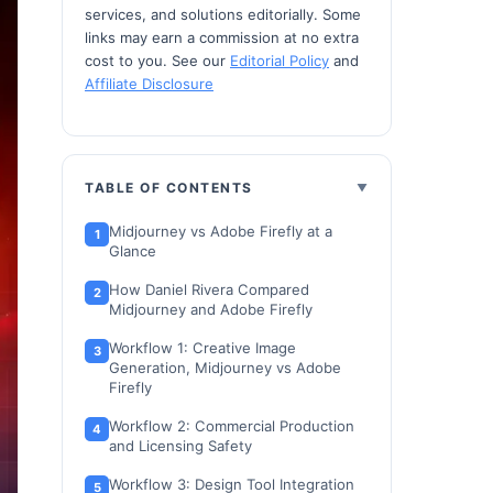
services, and solutions editorially. Some
links may earn a commission at no extra
cost to you. See our
Editorial Policy
and
Affiliate Disclosure
TABLE OF CONTENTS
Midjourney vs Adobe Firefly at a
Glance
How Daniel Rivera Compared
Midjourney and Adobe Firefly
Workflow 1: Creative Image
Generation, Midjourney vs Adobe
Firefly
Workflow 2: Commercial Production
and Licensing Safety
Workflow 3: Design Tool Integration