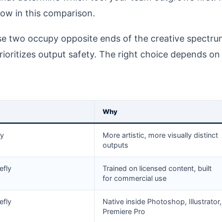
ow in this comparison.
se two occupy opposite ends of the creative spectru
prioritizes output safety. The right choice depends on
Why
ey
More artistic, more visually distinct
outputs
efly
Trained on licensed content, built
for commercial use
efly
Native inside Photoshop, Illustrator,
Premiere Pro