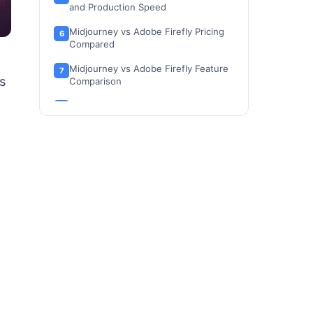
and Production Speed
Midjourney vs Adobe Firefly Pricing
Compared
Midjourney vs Adobe Firefly Feature
s
Comparison
Setup and Migration Difficulty
Video Generation: Midjourney vs
Adobe Firefly Compared
Where Midjourney Wins Over Adobe
Firefly
Where Adobe Firefly Wins Over
Midjourney
Who Should Choose Midjourney
Who Should Choose Adobe Firefly
Who Should Avoid Both Midjourney