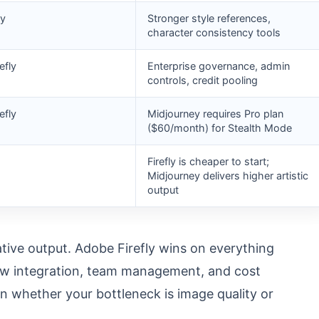
ey
Stronger style references,
character consistency tools
efly
Enterprise governance, admin
controls, credit pooling
efly
Midjourney requires Pro plan
($60/month) for Stealth Mode
Firefly is cheaper to start;
Midjourney delivers higher artistic
output
tive output. Adobe Firefly wins on everything
low integration, team management, and cost
 on whether your bottleneck is image quality or