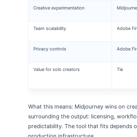
Creative experimentation
Midjourn
Team scalability
Adobe Fir
Privacy controls
Adobe Fir
Value for solo creators
Tie
What this means: Midjourney wins on crea
surrounding the output: licensing, workf
predictability. The tool that fits depends
production infrastructure.