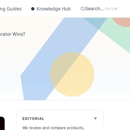
ing Guides
●
Knowledge Hub
Search...
Ctrl+K
erator Wins?
EDITORIAL
We review and compare products,