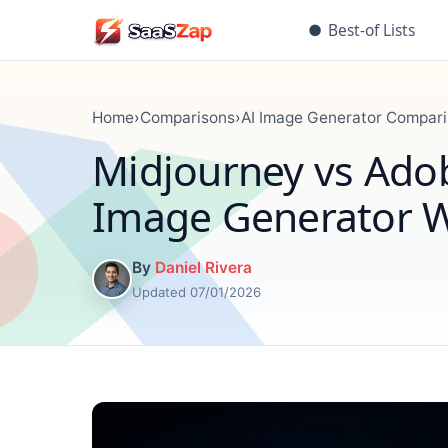
●
Best-of Lists
Home
›
Comparisons
›
AI Image Generator Compar
Midjourney vs Adob
Image Generator W
By
Daniel Rivera
Updated 07/01/2026