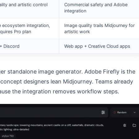
ity and artistic control
Commercial safety and Adobe
integration
ecosystem integration,
Image quality trails Midjourney for
equires Pro plan
artistic work
+ Discord
Web app + Creative Cloud apps
er standalone image generator. Adobe Firefly is the
d concept designers lean Midjourney. Teams already
cause the integration removes workflow steps.