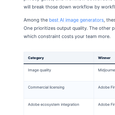
will break those down workflow by workfl
Among the
best AI image generators
, the
One prioritizes output quality. The other 
which constraint costs your team more.
Category
Winner
Image quality
Midjourn
Commercial licensing
Adobe Fir
Adobe ecosystem integration
Adobe Fir