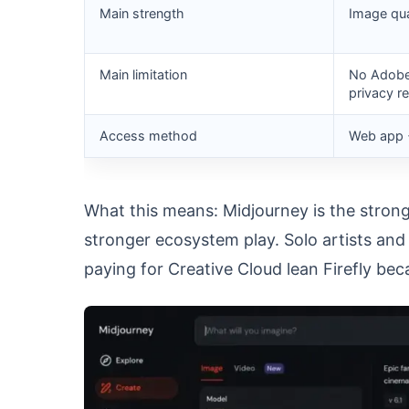
Main strength
Image qual
Main limitation
No Adobe 
privacy r
Access method
Web app 
What this means: Midjourney is the strong
stronger ecosystem play. Solo artists an
paying for Creative Cloud lean Firefly be