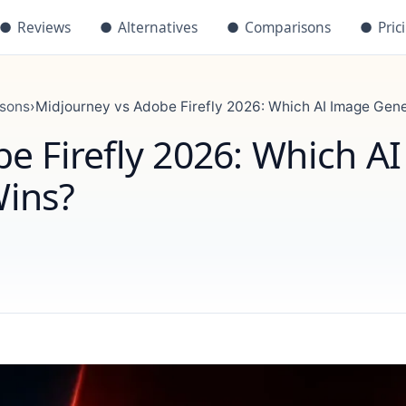
●
Reviews
●
Alternatives
●
Comparisons
●
Pric
isons
›
Midjourney vs Adobe Firefly 2026: Which AI Image Gen
e Firefly 2026: Which AI
ins?