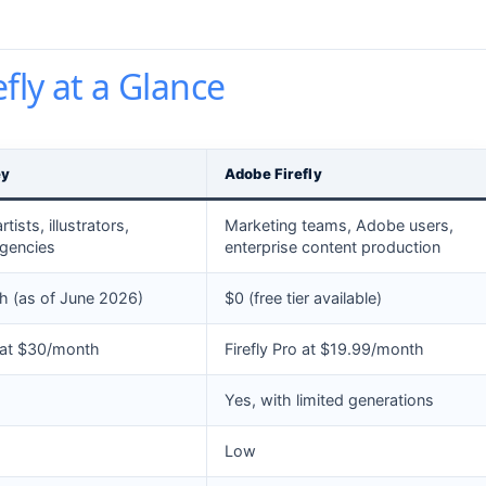
fly at a Glance
ey
Adobe Firefly
tists, illustrators,
Marketing teams, Adobe users,
agencies
enterprise content production
 (as of June 2026)
$0 (free tier available)
 at $30/month
Firefly Pro at $19.99/month
Yes, with limited generations
Low