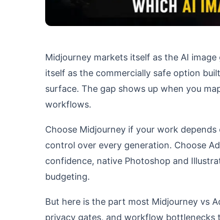
Midjourney markets itself as the AI image 
itself as the commercially safe option bui
surface. The gap shows up when you map fe
workflows.
Choose Midjourney if your work depends on 
control over every generation. Choose Ad
confidence, native Photoshop and Illustra
budgeting.
But here is the part most Midjourney vs A
privacy gates, and workflow bottlenecks t