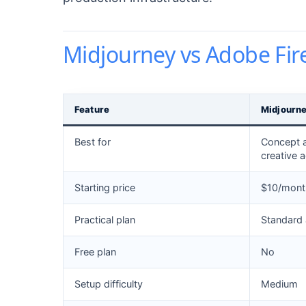
Midjourney vs Adobe Fire
Feature
Midjourn
Best for
Concept ar
creative 
Starting price
$10/month
Practical plan
Standard
Free plan
No
Setup difficulty
Medium