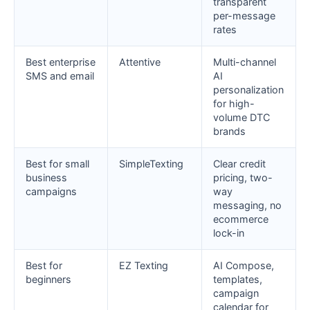
transparent
per-message
rates
Best enterprise
Attentive
Multi-channel
SMS and email
AI
personalization
for high-
volume DTC
brands
Best for small
SimpleTexting
Clear credit
business
pricing, two-
campaigns
way
messaging, no
ecommerce
lock-in
Best for
EZ Texting
AI Compose,
beginners
templates,
campaign
calendar for