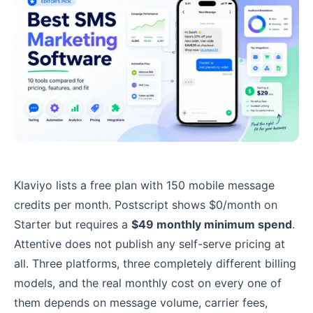
Klaviyo lists a free plan with 150 mobile message
credits per month. Postscript shows $0/month on
Starter but requires a
$49 monthly minimum spend
.
Attentive does not publish any self-serve pricing at
all. Three platforms, three completely different billing
models, and the real monthly cost on every one of
them depends on message volume, carrier fees,