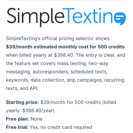
SimpleTexting’s official pricing selector shows
$39/month estimated monthly cost for 500 credits
when billed yearly at $398.40. The entry is clear, and
the feature set covers mass texting, two-way
messaging, autoresponders, scheduled texts,
keywords, data collection, drip campaigns, recurring
texts, and API.
Starting price:
$39/month for 500 credits (billed
yearly: $398.40/year)
Free plan:
None
Free trial:
Yes, no credit card required