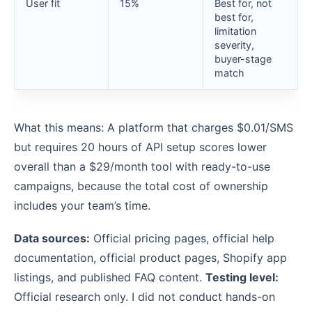
User fit
15%
Best for, not
best for,
limitation
severity,
buyer-stage
match
What this means: A platform that charges $0.01/SMS
but requires 20 hours of API setup scores lower
overall than a $29/month tool with ready-to-use
campaigns, because the total cost of ownership
includes your team’s time.
Data sources:
Official pricing pages, official help
documentation, official product pages, Shopify app
listings, and published FAQ content.
Testing level:
Official research only. I did not conduct hands-on