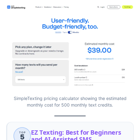
SimpleTexting pricing calculator showing the estimated
monthly cost for 500 monthly text credits.
EZ Texting: Best for Beginners
TOP
5
and AI-Assisted SMS