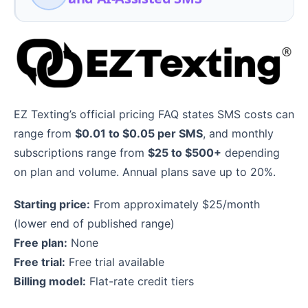
EZ Texting’s official pricing FAQ states SMS costs can
range from
$0.01 to $0.05 per SMS
, and monthly
subscriptions range from
$25 to $500+
depending
on plan and volume. Annual plans save up to 20%.
Starting price:
From approximately $25/month
(lower end of published range)
Free plan:
None
Free trial:
Free trial available
Billing model:
Flat-rate credit tiers