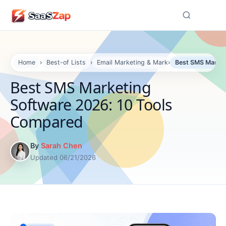
☰
Home
›
Best-of Lists
›
Email Marketing & Marketing Automation S
›
Best SMS Market
Best SMS Marketing
Software 2026: 10 Tools
Compared
By
Sarah Chen
Updated 06/21/2026