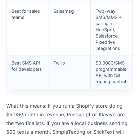
Best for sales
Salesmsg
Two-way
teams
SMS/MMS +
calling +
HubSpot,
Salesforce,
Pipedrive
integrations
Best SMS API
Twilio
$0.0083/SMS
for developers
programmable
API with full
routing control
What this means: If you run a Shopify store doing
$50K+/month in revenue, Postscript or Klaviyo are
the two finalists. If you are a local business sending
500 texts a month, SimpleTexting or SlickText will