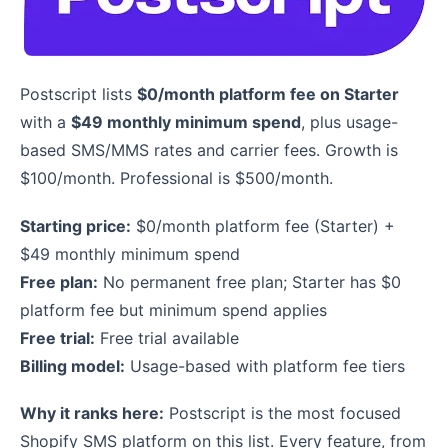
Postscript lists
$0/month platform fee on Starter
with a
$49 monthly minimum spend
, plus usage-
based SMS/MMS rates and carrier fees. Growth is
$100/month. Professional is $500/month.
Starting price:
$0/month platform fee (Starter) +
$49 monthly minimum spend
Free plan:
No permanent free plan; Starter has $0
platform fee but minimum spend applies
Free trial:
Free trial available
Billing model:
Usage-based with platform fee tiers
Why it ranks here:
Postscript is the most focused
Shopify SMS platform on this list. Every feature, from