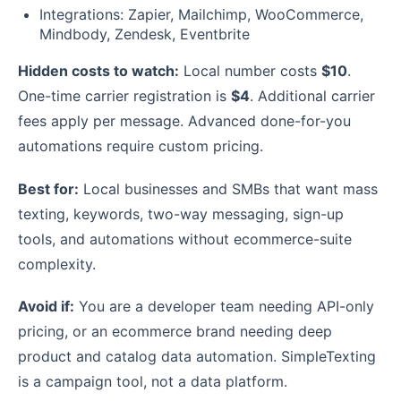
Integrations: Zapier, Mailchimp, WooCommerce,
Mindbody, Zendesk, Eventbrite
Hidden costs to watch:
Local number costs
$10
.
One-time carrier registration is
$4
. Additional carrier
fees apply per message. Advanced done-for-you
automations require custom pricing.
Best for:
Local businesses and SMBs that want mass
texting, keywords, two-way messaging, sign-up
tools, and automations without ecommerce-suite
complexity.
Avoid if:
You are a developer team needing API-only
pricing, or an ecommerce brand needing deep
product and catalog data automation. SimpleTexting
is a campaign tool, not a data platform.