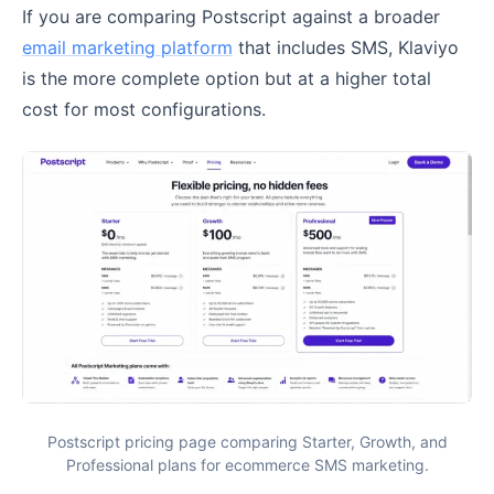
If you are comparing Postscript against a broader
email marketing platform
that includes SMS, Klaviyo
is the more complete option but at a higher total
cost for most configurations.
Postscript pricing page comparing Starter, Growth, and
Professional plans for ecommerce SMS marketing.