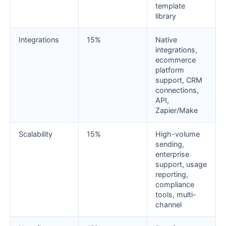
template
library
Integrations
15%
Native
integrations,
ecommerce
platform
support, CRM
connections,
API,
Zapier/Make
Scalability
15%
High-volume
sending,
enterprise
support, usage
reporting,
compliance
tools, multi-
channel