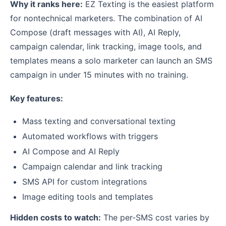
Why it ranks here:
EZ Texting is the easiest platform
for nontechnical marketers. The combination of AI
Compose (draft messages with AI), AI Reply,
campaign calendar, link tracking, image tools, and
templates means a solo marketer can launch an SMS
campaign in under 15 minutes with no training.
Key features:
Mass texting and conversational texting
Automated workflows with triggers
AI Compose and AI Reply
Campaign calendar and link tracking
SMS API for custom integrations
Image editing tools and templates
Hidden costs to watch:
The per-SMS cost varies by