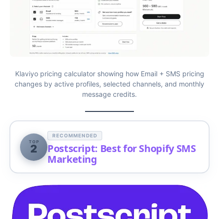
Klaviyo pricing calculator showing how Email + SMS pricing
changes by active profiles, selected channels, and monthly
message credits.
RECOMMENDED
TOP
Postscript: Best for Shopify SMS
2
Marketing