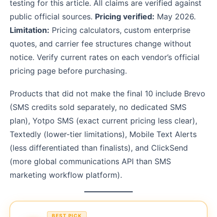
testing for this article. All claims are verified against
public official sources.
Pricing verified:
May 2026.
Limitation:
Pricing calculators, custom enterprise
quotes, and carrier fee structures change without
notice. Verify current rates on each vendor’s official
pricing page before purchasing.
Products that did not make the final 10 include Brevo
(SMS credits sold separately, no dedicated SMS
plan), Yotpo SMS (exact current pricing less clear),
Textedly (lower-tier limitations), Mobile Text Alerts
(less differentiated than finalists), and ClickSend
(more global communications API than SMS
marketing workflow platform).
BEST PICK