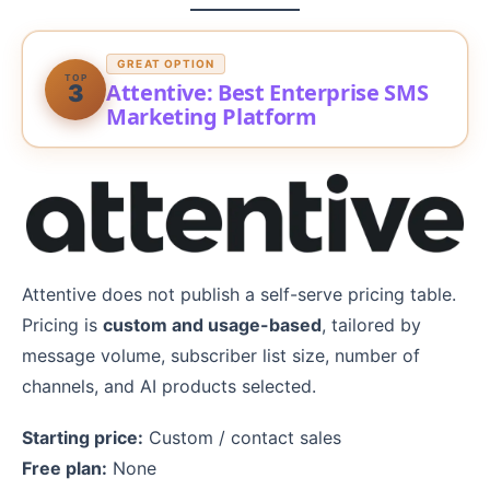
GREAT OPTION
TOP
Attentive: Best Enterprise SMS
3
Marketing Platform
Attentive does not publish a self-serve pricing table.
Pricing is
custom and usage-based
, tailored by
message volume, subscriber list size, number of
channels, and AI products selected.
Starting price:
Custom / contact sales
Free plan:
None