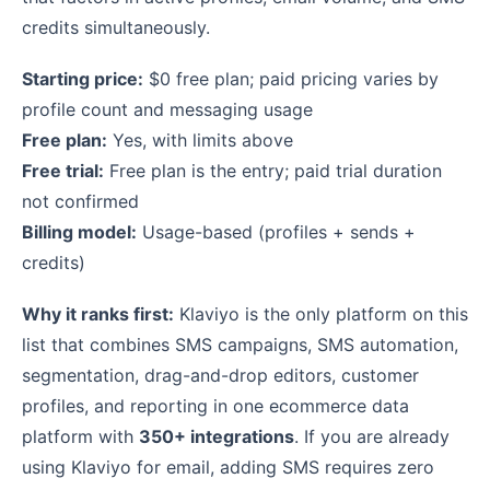
credits simultaneously.
Starting price:
$0 free plan; paid pricing varies by
profile count and messaging usage
Free plan:
Yes, with limits above
Free trial:
Free plan is the entry; paid trial duration
not confirmed
Billing model:
Usage-based (profiles + sends +
credits)
Why it ranks first:
Klaviyo is the only platform on this
list that combines SMS campaigns, SMS automation,
segmentation, drag-and-drop editors, customer
profiles, and reporting in one ecommerce data
platform with
350+ integrations
. If you are already
using Klaviyo for email, adding SMS requires zero