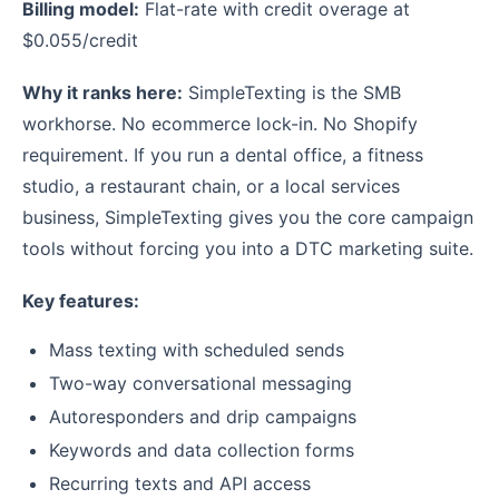
Billing model:
Flat-rate with credit overage at
$0.055/credit
Why it ranks here:
SimpleTexting is the SMB
workhorse. No ecommerce lock-in. No Shopify
requirement. If you run a dental office, a fitness
studio, a restaurant chain, or a local services
business, SimpleTexting gives you the core campaign
tools without forcing you into a DTC marketing suite.
Key features:
Mass texting with scheduled sends
Two-way conversational messaging
Autoresponders and drip campaigns
Keywords and data collection forms
Recurring texts and API access