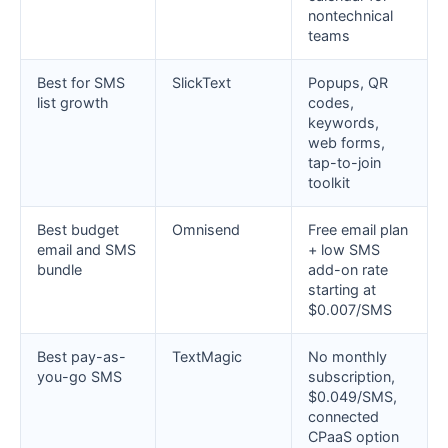
nontechnical
teams
Best for SMS
SlickText
Popups, QR
list growth
codes,
keywords,
web forms,
tap-to-join
toolkit
Best budget
Omnisend
Free email plan
email and SMS
+ low SMS
bundle
add-on rate
starting at
$0.007/SMS
Best pay-as-
TextMagic
No monthly
you-go SMS
subscription,
$0.049/SMS,
connected
CPaaS option