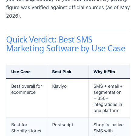
figure was verified against official sources (as of May
2026).
Quick Verdict: Best SMS
Marketing Software by Use Case
Use Case
Best Pick
Why It Fits
Best overall for
Klaviyo
SMS + email +
ecommerce
segmentation
+ 350+
integrations in
one platform
Best for
Postscript
Shopify-native
Shopify stores
SMS with