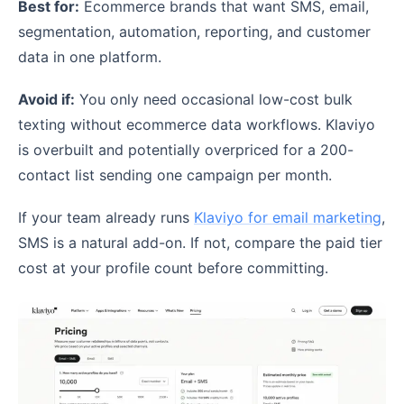
Best for:
Ecommerce brands that want SMS, email,
segmentation, automation, reporting, and customer
data in one platform.
Avoid if:
You only need occasional low-cost bulk
texting without ecommerce data workflows. Klaviyo
is overbuilt and potentially overpriced for a 200-
contact list sending one campaign per month.
If your team already runs
Klaviyo for email marketing
,
SMS is a natural add-on. If not, compare the paid tier
cost at your profile count before committing.