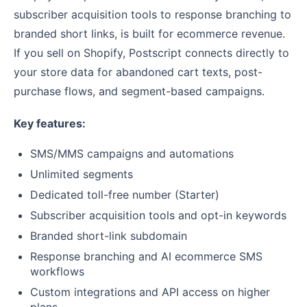
subscriber acquisition tools to response branching to
branded short links, is built for ecommerce revenue.
If you sell on Shopify, Postscript connects directly to
your store data for abandoned cart texts, post-
purchase flows, and segment-based campaigns.
Key features:
SMS/MMS campaigns and automations
Unlimited segments
Dedicated toll-free number (Starter)
Subscriber acquisition tools and opt-in keywords
Branded short-link subdomain
Response branching and AI ecommerce SMS
workflows
Custom integrations and API access on higher