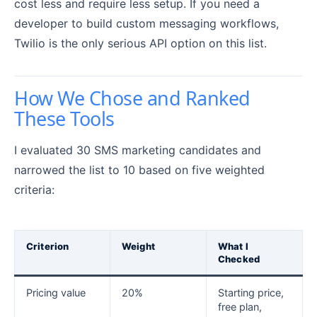
cost less and require less setup. If you need a
developer to build custom messaging workflows,
Twilio is the only serious API option on this list.
How We Chose and Ranked
These Tools
I evaluated 30 SMS marketing candidates and
narrowed the list to 10 based on five weighted
criteria:
Criterion
Weight
What I
Checked
Pricing value
20%
Starting price,
free plan,