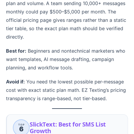
plan and volume. A team sending 10,000+ messages
monthly could pay $500–$5,000 per month. The
official pricing page gives ranges rather than a static
tier table, so the exact plan math should be verified
directly.
Best for:
Beginners and nontechnical marketers who
want templates, AI message drafting, campaign
planning, and workflow tools.
Avoid if:
You need the lowest possible per-message
cost with exact static plan math. EZ Texting’s pricing
transparency is range-based, not tier-based.
SlickText: Best for SMS List
TOP
6
Growth