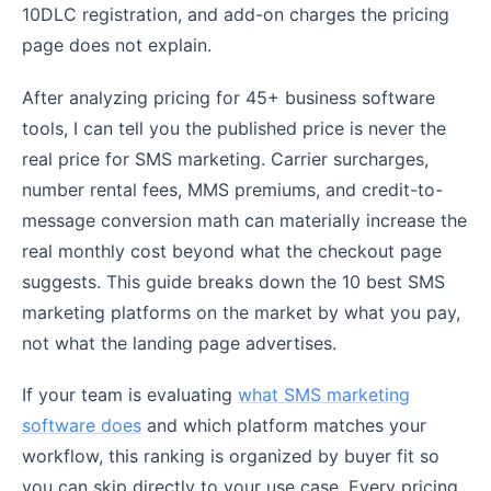
10DLC registration, and add-on charges the pricing
page does not explain.
After analyzing pricing for 45+ business software
tools, I can tell you the published price is never the
real price for SMS marketing. Carrier surcharges,
number rental fees, MMS premiums, and credit-to-
message conversion math can materially increase the
real monthly cost beyond what the checkout page
suggests. This guide breaks down the 10 best SMS
marketing platforms on the market by what you pay,
not what the landing page advertises.
If your team is evaluating
what SMS marketing
software does
and which platform matches your
workflow, this ranking is organized by buyer fit so
you can skip directly to your use case. Every pricing