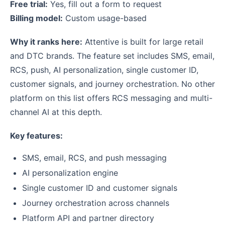
Free trial:
Yes, fill out a form to request
Billing model:
Custom usage-based
Why it ranks here:
Attentive is built for large retail
and DTC brands. The feature set includes SMS, email,
RCS, push, AI personalization, single customer ID,
customer signals, and journey orchestration. No other
platform on this list offers RCS messaging and multi-
channel AI at this depth.
Key features:
SMS, email, RCS, and push messaging
AI personalization engine
Single customer ID and customer signals
Journey orchestration across channels
Platform API and partner directory