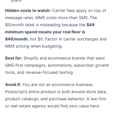
plans
Hidden costs to watch:
Carrier fees apply on top of
message rates. MMS costs more than SMS. The
$0/month label is misleading because the
$49
minimum spend means your real floor is
$49/month
, not $0. Factor in carrier surcharges and
MMS pricing when budgeting.
Best for:
Shopify and ecommerce brands that want
SMS-first campaigns, automations, subscriber growth
tools, and revenue-focused texting.
Avoid if:
You are not an ecommerce business.
Postscript’s entire product is built around store data,
product catalogs, and purchase behavior. A law firm
or real estate agency would find zero value here.