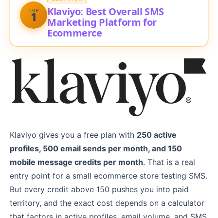
Klaviyo: Best Overall SMS
TOP
1
Marketing Platform for
Ecommerce
Klaviyo gives you a free plan with
250 active
profiles, 500 email sends per month, and 150
mobile message credits per month
. That is a real
entry point for a small ecommerce store testing SMS.
But every credit above 150 pushes you into paid
territory, and the exact cost depends on a calculator
that factors in active profiles, email volume, and SMS