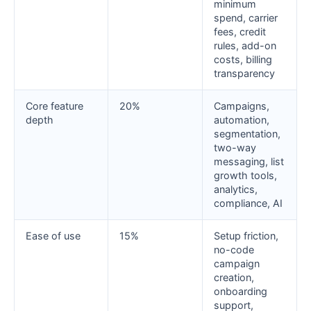
minimum
spend, carrier
fees, credit
rules, add-on
costs, billing
transparency
Core feature
20%
Campaigns,
depth
automation,
segmentation,
two-way
messaging, list
growth tools,
analytics,
compliance, AI
Ease of use
15%
Setup friction,
no-code
campaign
creation,
onboarding
support,