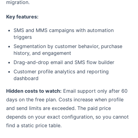
migration.
Key features:
SMS and MMS campaigns with automation
triggers
Segmentation by customer behavior, purchase
history, and engagement
Drag-and-drop email and SMS flow builder
Customer profile analytics and reporting
dashboard
Hidden costs to watch:
Email support only after 60
days on the free plan. Costs increase when profile
and send limits are exceeded. The paid price
depends on your exact configuration, so you cannot
find a static price table.