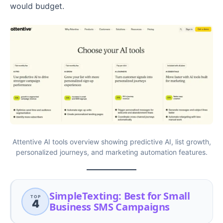
would budget.
Attentive AI tools overview showing predictive AI, list growth,
personalized journeys, and marketing automation features.
SimpleTexting: Best for Small
TOP
4
Business SMS Campaigns