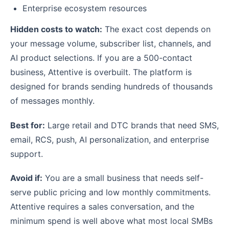
Enterprise ecosystem resources
Hidden costs to watch:
The exact cost depends on
your message volume, subscriber list, channels, and
AI product selections. If you are a 500-contact
business, Attentive is overbuilt. The platform is
designed for brands sending hundreds of thousands
of messages monthly.
Best for:
Large retail and DTC brands that need SMS,
email, RCS, push, AI personalization, and enterprise
support.
Avoid if:
You are a small business that needs self-
serve public pricing and low monthly commitments.
Attentive requires a sales conversation, and the
minimum spend is well above what most local SMBs