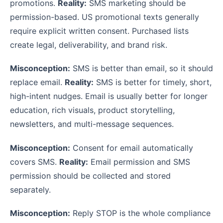
promotions.
Reality:
SMS marketing should be
permission-based. US promotional texts generally
require explicit written consent. Purchased lists
create legal, deliverability, and brand risk.
Misconception:
SMS is better than email, so it should
replace email.
Reality:
SMS is better for timely, short,
high-intent nudges. Email is usually better for longer
education, rich visuals, product storytelling,
newsletters, and multi-message sequences.
Misconception:
Consent for email automatically
covers SMS.
Reality:
Email permission and SMS
permission should be collected and stored
separately.
Misconception:
Reply STOP is the whole compliance