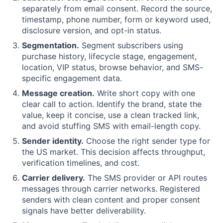
separately from email consent. Record the source,
timestamp, phone number, form or keyword used,
disclosure version, and opt-in status.
Segmentation.
Segment subscribers using
purchase history, lifecycle stage, engagement,
location, VIP status, browse behavior, and SMS-
specific engagement data.
Message creation.
Write short copy with one
clear call to action. Identify the brand, state the
value, keep it concise, use a clean tracked link,
and avoid stuffing SMS with email-length copy.
Sender identity.
Choose the right sender type for
the US market. This decision affects throughput,
verification timelines, and cost.
Carrier delivery.
The SMS provider or API routes
messages through carrier networks. Registered
senders with clean content and proper consent
signals have better deliverability.