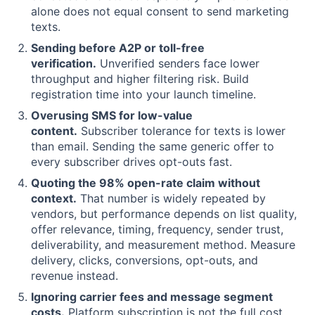
alone does not equal consent to send marketing
texts.
Sending before A2P or toll-free
verification.
Unverified senders face lower
throughput and higher filtering risk. Build
registration time into your launch timeline.
Overusing SMS for low-value
content.
Subscriber tolerance for texts is lower
than email. Sending the same generic offer to
every subscriber drives opt-outs fast.
Quoting the 98% open-rate claim without
context.
That number is widely repeated by
vendors, but performance depends on list quality,
offer relevance, timing, frequency, sender trust,
deliverability, and measurement method. Measure
delivery, clicks, conversions, opt-outs, and
revenue instead.
Ignoring carrier fees and message segment
costs.
Platform subscription is not the full cost.