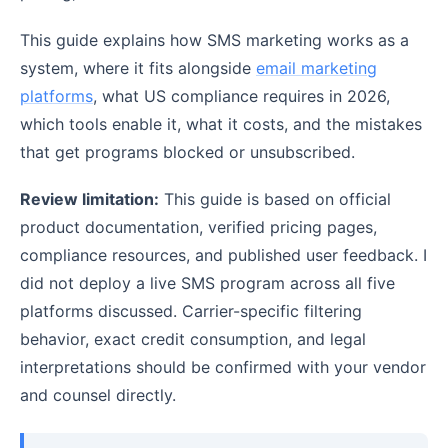
This guide explains how SMS marketing works as a
system, where it fits alongside
email marketing
platforms
, what US compliance requires in 2026,
which tools enable it, what it costs, and the mistakes
that get programs blocked or unsubscribed.
Review limitation:
This guide is based on official
product documentation, verified pricing pages,
compliance resources, and published user feedback. I
did not deploy a live SMS program across all five
platforms discussed. Carrier-specific filtering
behavior, exact credit consumption, and legal
interpretations should be confirmed with your vendor
and counsel directly.