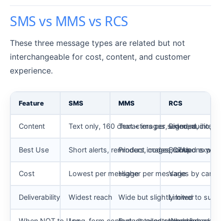
SMS vs MMS vs RCS
These three message types are related but not
interchangeable for cost, content, and customer
experience.
Feature
SMS
MMS
RCS
Content
Text only, 160 characters per segment
Text + images, video, audio, G
Branded, interac
Best Use
Short alerts, reminders, codes, CTAs
Product images, coupons with 
Branded experi
Cost
Lowest per message
Higher per message
Varies by carrie
Deliverability
Widest reach
Wide but slightly lower
Limited to supp
When NOT to Use
Long-form content, detailed comparisons
Budget-constrained high-vol
When broad rea