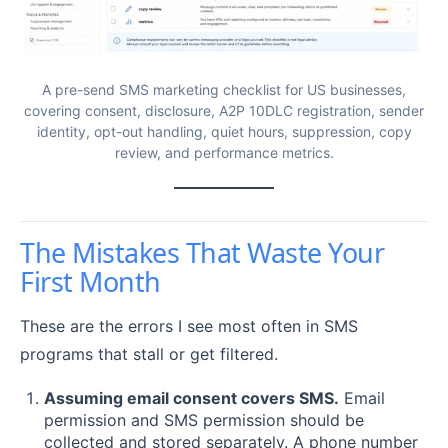
A pre-send SMS marketing checklist for US businesses,
covering consent, disclosure, A2P 10DLC registration, sender
identity, opt-out handling, quiet hours, suppression, copy
review, and performance metrics.
The Mistakes That Waste Your
First Month
These are the errors I see most often in SMS
programs that stall or get filtered.
Assuming email consent covers SMS.
Email
permission and SMS permission should be
collected and stored separately. A phone number