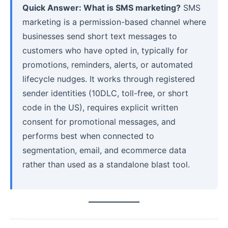
Quick Answer: What is SMS marketing?
SMS
marketing is a permission-based channel where
businesses send short text messages to
customers who have opted in, typically for
promotions, reminders, alerts, or automated
lifecycle nudges. It works through registered
sender identities (10DLC, toll-free, or short
code in the US), requires explicit written
consent for promotional messages, and
performs best when connected to
segmentation, email, and ecommerce data
rather than used as a standalone blast tool.