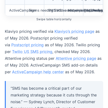
ActiveCampaign
Teams needing SMS as add-on inside cross-cha
SMS add-on requires Plus, Professiona
AI campaign planning, s
US recipients
Swipe table horizontally
Klaviyo pricing verified via
Klaviyo’s pricing page
as
of May 2026. Postscript pricing verified
via
Postscript pricing
as of May 2026. Twilio pricing
per
Twilio US SMS pricing
, checked May 2026.
Attentive pricing status per
Attentive pricing page
as
of May 2026. ActiveCampaign SMS add-on details
per
ActiveCampaign help center
as of May 2026.
“SMS has become a critical part of our
marketing strategy because it cuts through the
noise.” — Sydney Lynch, Director of Customer