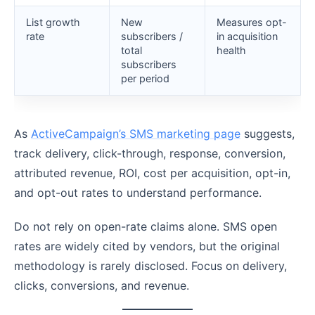
List growth
New
Measures opt-
rate
subscribers /
in acquisition
total
health
subscribers
per period
As
ActiveCampaign’s SMS marketing page
suggests,
track delivery, click-through, response, conversion,
attributed revenue, ROI, cost per acquisition, opt-in,
and opt-out rates to understand performance.
Do not rely on open-rate claims alone. SMS open
rates are widely cited by vendors, but the original
methodology is rarely disclosed. Focus on delivery,
clicks, conversions, and revenue.