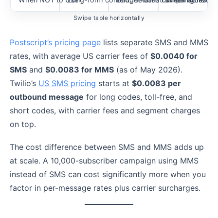
Swipe table horizontally
Postscript’s pricing page
lists separate SMS and MMS
rates, with average US carrier fees of
$0.0040 for
SMS
and
$0.0083 for MMS
(as of May 2026).
Twilio’s
US SMS pricing
starts at
$0.0083 per
outbound message
for long codes, toll-free, and
short codes, with carrier fees and segment charges
on top.
The cost difference between SMS and MMS adds up
at scale. A 10,000-subscriber campaign using MMS
instead of SMS can cost significantly more when you
factor in per-message rates plus carrier surcharges.