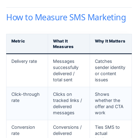
How to Measure SMS Marketing
Metric
What It
Why It Matters
Measures
Delivery rate
Messages
Catches
successfully
sender identity
delivered /
or content
total sent
issues
Click-through
Clicks on
Shows
rate
tracked links /
whether the
delivered
offer and CTA
messages
work
Conversion
Conversions /
Ties SMS to
rate
delivered
actual