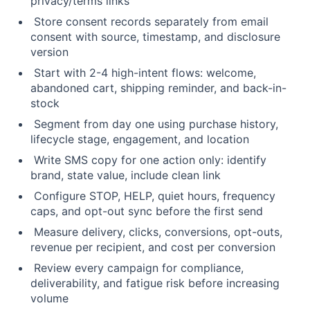
privacy/terms links
Store consent records separately from email
consent with source, timestamp, and disclosure
version
Start with 2-4 high-intent flows: welcome,
abandoned cart, shipping reminder, and back-in-
stock
Segment from day one using purchase history,
lifecycle stage, engagement, and location
Write SMS copy for one action only: identify
brand, state value, include clean link
Configure STOP, HELP, quiet hours, frequency
caps, and opt-out sync before the first send
Measure delivery, clicks, conversions, opt-outs,
revenue per recipient, and cost per conversion
Review every campaign for compliance,
deliverability, and fatigue risk before increasing
volume