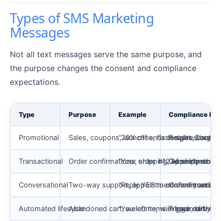
Types of SMS Marketing
Messages
Not all text messages serve the same purpose, and
the purpose changes the consent and compliance
expectations.
Type
Purpose
Example
Compliance No
Promotional
Sales, coupons, launches, flash sales, back-i
“20% off ends tonight. Shop no
Requires explici
Transactional
Order confirmations, shipping, appointment r
“Your order #1234 shipped. Trac
Generally does 
Conversational
Two-way support, appointment confirmations,
“Reply YES to confirm your ap
Consent and opt-
Automated lifecycle
Abandoned cart, welcome, win-back, birthda
“You left items in your cart. Co
Triggered by be