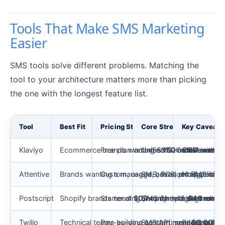
Tools That Make SMS Marketing
Easier
SMS tools solve different problems. Matching the
tool to your architecture matters more than picking
the one with the longest feature list.
Tool
Best Fit
Pricing Status
Core Strength
Key Caveat
Klaviyo
Ecommerce brands wanting SMS + email in one li
Free plan includes
Unified B2C CRM with em
150 mobile messa
SMS credit co
Attentive
Brands wanting a managed, advanced SMS-led re
Custom, usage-based pricing; conta
SMS, RCS, email, push, 
No public pr
Postscript
Shopify brands needing SMS campaigns and au
Starter at
$0/month
Shopify data segmentatio
with
Listed rates 
$49 month
Twilio
Technical teams building custom messaging flo
Pay-as-you-go starting at
SMS API, sender types, A
Prices may c
$0.0083 