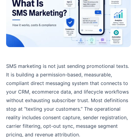
SMS marketing is not just sending promotional texts.
It is building a permission-based, measurable,
compliant direct messaging system that connects to
your CRM, ecommerce data, and lifecycle workflows
without exhausting subscriber trust. Most definitions
stop at “texting your customers.” The operational
reality includes consent capture, sender registration,
carrier filtering, opt-out sync, message segment
pricing, and revenue attribution.