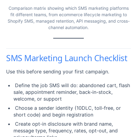
Comparison matrix showing which SMS marketing platforms
fit different teams, from ecommerce lifecycle marketing to
Shopify SMS, managed retention, API messaging, and cross-
channel automation.
SMS Marketing Launch Checklist
Use this before sending your first campaign.
Define the job SMS will do: abandoned cart, flash
sale, appointment reminder, back-in-stock,
welcome, or support
Choose a sender identity (10DLC, toll-free, or
short code) and begin registration
Create opt-in disclosure with brand name,
message type, frequency, rates, opt-out, and