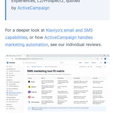
Experiences, L2/Prospect2, quoted
by
ActiveCampaign
For a deeper look at
Klaviyo’s email and SMS
capabilities
, or how
ActiveCampaign handles
marketing automation
, see our individual reviews.