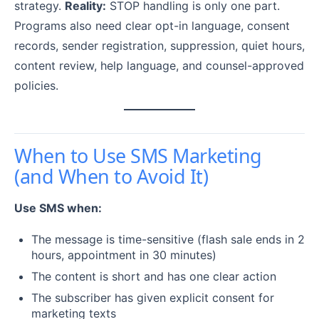
strategy.
Reality:
STOP handling is only one part.
Programs also need clear opt-in language, consent
records, sender registration, suppression, quiet hours,
content review, help language, and counsel-approved
policies.
When to Use SMS Marketing
(and When to Avoid It)
Use SMS when:
The message is time-sensitive (flash sale ends in 2
hours, appointment in 30 minutes)
The content is short and has one clear action
The subscriber has given explicit consent for
marketing texts