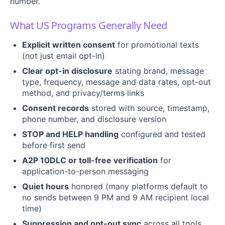
number.
What US Programs Generally Need
Explicit written consent
for promotional texts
(not just email opt-in)
Clear opt-in disclosure
stating brand, message
type, frequency, message and data rates, opt-out
method, and privacy/terms links
Consent records
stored with source, timestamp,
phone number, and disclosure version
STOP and HELP handling
configured and tested
before first send
A2P 10DLC or toll-free verification
for
application-to-person messaging
Quiet hours
honored (many platforms default to
no sends between 9 PM and 9 AM recipient local
time)
Suppression and opt-out sync
across all tools