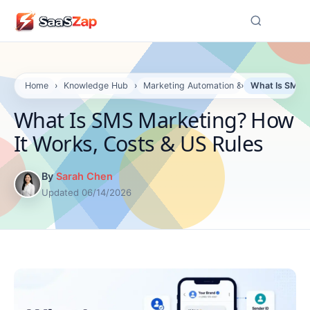
☰
Home
›
Knowledge Hub
›
Marketing Automation & Email
›
What Is SMS M
What Is SMS Marketing? How
It Works, Costs & US Rules
By
Sarah Chen
Updated 06/14/2026