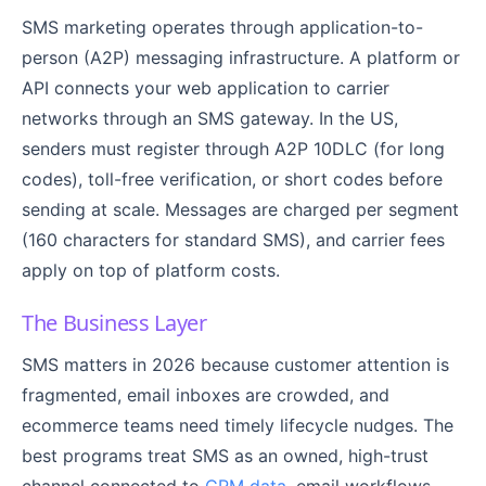
SMS marketing operates through application-to-
person (A2P) messaging infrastructure. A platform or
API connects your web application to carrier
networks through an SMS gateway. In the US,
senders must register through A2P 10DLC (for long
codes), toll-free verification, or short codes before
sending at scale. Messages are charged per segment
(160 characters for standard SMS), and carrier fees
apply on top of platform costs.
The Business Layer
SMS matters in 2026 because customer attention is
fragmented, email inboxes are crowded, and
ecommerce teams need timely lifecycle nudges. The
best programs treat SMS as an owned, high-trust
channel connected to
CRM data
, email workflows,