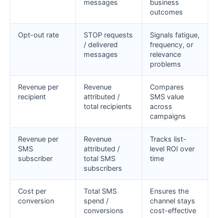
messages
business
outcomes
Opt-out rate
STOP requests
Signals fatigue,
/ delivered
frequency, or
messages
relevance
problems
Revenue per
Revenue
Compares
recipient
attributed /
SMS value
total recipients
across
campaigns
Revenue per
Revenue
Tracks list-
SMS
attributed /
level ROI over
subscriber
total SMS
time
subscribers
Cost per
Total SMS
Ensures the
conversion
spend /
channel stays
conversions
cost-effective