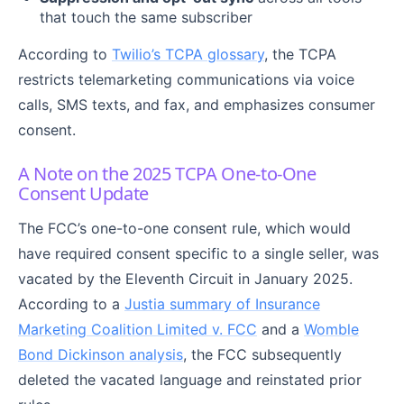
that touch the same subscriber
According to
Twilio’s TCPA glossary
, the TCPA
restricts telemarketing communications via voice
calls, SMS texts, and fax, and emphasizes consumer
consent.
A Note on the 2025 TCPA One-to-One
Consent Update
The FCC’s one-to-one consent rule, which would
have required consent specific to a single seller, was
vacated by the Eleventh Circuit in January 2025.
According to a
Justia summary of Insurance
Marketing Coalition Limited v. FCC
and a
Womble
Bond Dickinson analysis
, the FCC subsequently
deleted the vacated language and reinstated prior