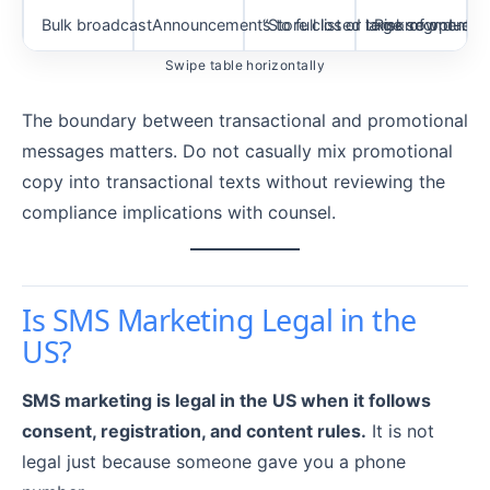
Bulk broadcast
Announcements to full list or large segment
“Store closed tomorrow due to
Risk of opt-out
Swipe table horizontally
The boundary between transactional and promotional
messages matters. Do not casually mix promotional
copy into transactional texts without reviewing the
compliance implications with counsel.
Is SMS Marketing Legal in the
US?
SMS marketing is legal in the US when it follows
consent, registration, and content rules.
It is not
legal just because someone gave you a phone