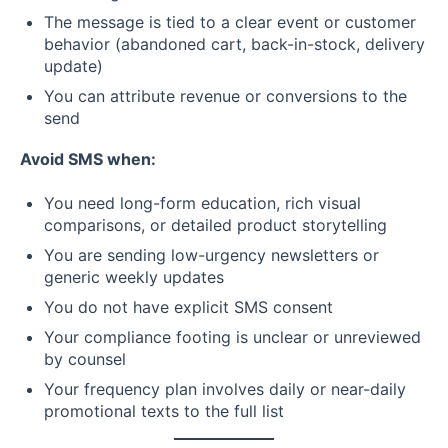
The message is tied to a clear event or customer
behavior (abandoned cart, back-in-stock, delivery
update)
You can attribute revenue or conversions to the
send
Avoid SMS when:
You need long-form education, rich visual
comparisons, or detailed product storytelling
You are sending low-urgency newsletters or
generic weekly updates
You do not have explicit SMS consent
Your compliance footing is unclear or unreviewed
by counsel
Your frequency plan involves daily or near-daily
promotional texts to the full list