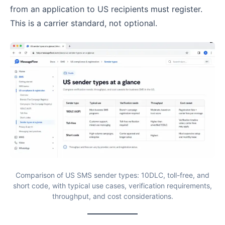
from an application to US recipients must register.
This is a carrier standard, not optional.
Comparison of US SMS sender types: 10DLC, toll-free, and
short code, with typical use cases, verification requirements,
throughput, and cost considerations.