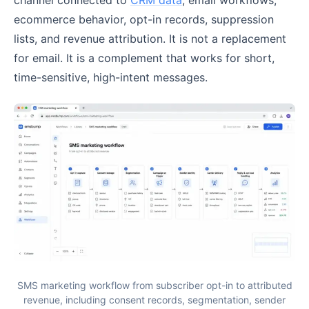
ecommerce behavior, opt-in records, suppression
lists, and revenue attribution. It is not a replacement
for email. It is a complement that works for short,
time-sensitive, high-intent messages.
SMS marketing workflow from subscriber opt-in to attributed
revenue, including consent records, segmentation, sender