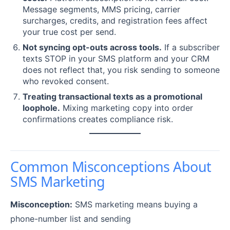
Message segments, MMS pricing, carrier
surcharges, credits, and registration fees affect
your true cost per send.
Not syncing opt-outs across tools.
If a subscriber
texts STOP in your SMS platform and your CRM
does not reflect that, you risk sending to someone
who revoked consent.
Treating transactional texts as a promotional
loophole.
Mixing marketing copy into order
confirmations creates compliance risk.
Common Misconceptions About
SMS Marketing
Misconception:
SMS marketing means buying a
phone-number list and sending