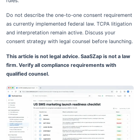
rules.
Do not describe the one-to-one consent requirement
as currently implemented federal law. TCPA litigation
and interpretation remain active. Discuss your
consent strategy with legal counsel before launching.
This article is not legal advice. SaaSZap is not a law
firm. Verify all compliance requirements with
qualified counsel.