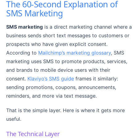
The 60-Second Explanation of
SMS Marketing
SMS marketing
is a direct marketing channel where a
business sends short text messages to customers or
prospects who have given explicit consent.
According to
Mailchimp’s marketing glossary
, SMS
marketing uses SMS to promote products, services,
and brands to mobile device users with their
consent.
Klaviyo’s SMS guide
frames it similarly:
sending promotions, coupons, announcements,
reminders, and more via text message.
That is the simple layer. Here is where it gets more
useful.
The Technical Layer