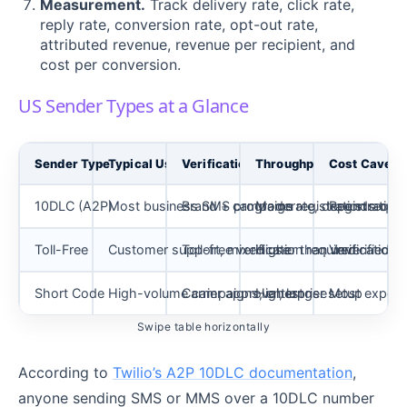
Measurement.
Track delivery rate, click rate,
reply rate, conversion rate, opt-out rate,
attributed revenue, revenue per recipient, and
cost per conversion.
US Sender Types at a Glance
Sender Type
Typical Use
Verification
Throughput
Cost Caveat
10DLC (A2P)
Most business SMS programs
Brand + campaign registration requir
Moderate, depends on tr
Registration
Toll-Free
Customer support, mixed use
Toll-free verification required
Higher than unverified 
Verification 
Short Code
High-volume campaigns, enterprise
Carrier approval, longer setup
Highest
Most expens
Swipe table horizontally
According to
Twilio’s A2P 10DLC documentation
,
anyone sending SMS or MMS over a 10DLC number