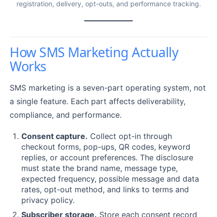
registration, delivery, opt-outs, and performance tracking.
How SMS Marketing Actually
Works
SMS marketing is a seven-part operating system, not
a single feature. Each part affects deliverability,
compliance, and performance.
Consent capture.
Collect opt-in through
checkout forms, pop-ups, QR codes, keyword
replies, or account preferences. The disclosure
must state the brand name, message type,
expected frequency, possible message and data
rates, opt-out method, and links to terms and
privacy policy.
Subscriber storage.
Store each consent record