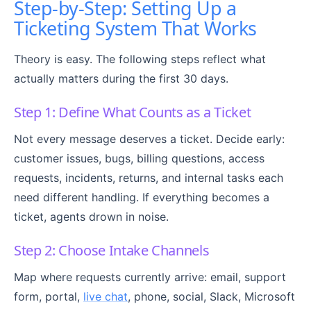
Step-by-Step: Setting Up a
Ticketing System That Works
Theory is easy. The following steps reflect what
actually matters during the first 30 days.
Step 1: Define What Counts as a Ticket
Not every message deserves a ticket. Decide early:
customer issues, bugs, billing questions, access
requests, incidents, returns, and internal tasks each
need different handling. If everything becomes a
ticket, agents drown in noise.
Step 2: Choose Intake Channels
Map where requests currently arrive: email, support
form, portal,
live chat
, phone, social, Slack, Microsoft