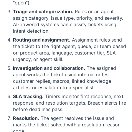
“open”).
Triage and categorization.
Rules or an agent
assign category, issue type, priority, and severity.
AI-powered systems can classify tickets using
intent detection.
Routing and assignment.
Assignment rules send
the ticket to the right agent, queue, or team based
on product area, language, customer tier, SLA
urgency, or agent skill.
Investigation and collaboration.
The assigned
agent works the ticket using internal notes,
customer replies, macros, linked knowledge
articles, or escalation to a specialist.
SLA tracking.
Timers monitor first response, next
response, and resolution targets. Breach alerts fire
before deadlines pass.
Resolution.
The agent resolves the issue and
marks the ticket solved with a resolution reason
code.