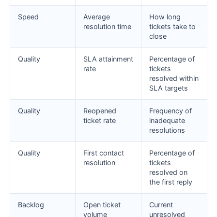
Speed
Average
How long
resolution time
tickets take to
close
Quality
SLA attainment
Percentage of
rate
tickets
resolved within
SLA targets
Quality
Reopened
Frequency of
ticket rate
inadequate
resolutions
Quality
First contact
Percentage of
resolution
tickets
resolved on
the first reply
Backlog
Open ticket
Current
volume
unresolved