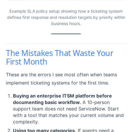
Example SLA policy setup showing how a ticketing system
defines first response and resolution targets by priority within
business hours.
The Mistakes That Waste Your
First Month
These are the errors I see most often when teams
implement ticketing systems for the first time.
Buying an enterprise ITSM platform before
documenting basic workflow.
A 10-person
support team does not need ServiceNow. Start
with a tool that matches your current volume and
complexity.
Using too many categories.
If agents need a