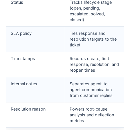
Status
Tracks lifecycle stage
(open, pending,
escalated, solved,
closed)
SLA policy
Ties response and
resolution targets to the
ticket
Timestamps
Records create, first
response, resolution, and
reopen times
Internal notes
Separates agent-to-
agent communication
from customer replies
Resolution reason
Powers root-cause
analysis and deflection
metrics