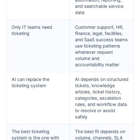
and searchable service
data
Only IT teams need
Customer support, HR,
ticketing
finance, legal, facilities,
and SaaS success teams
use ticketing patterns
whenever request
volume and
accountability matter
AI can replace the
AI depends on structured
ticketing system
tickets, knowledge
articles, ticket history,
categories, escalation
rules, and workflow data
to resolve or assist
safely
The best ticketing
The best fit depends on
system is the one with
volume, channels, SLA