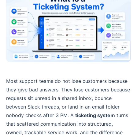
Most support teams do not lose customers because
they give bad answers. They lose customers because
requests sit unread in a shared inbox, bounce
between Slack threads, or land in an email folder
nobody checks after 3 PM. A
ticketing system
turns
that scattered communication into structured,
owned, trackable service work, and the difference