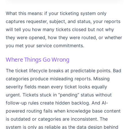
What this means: if your ticketing system only
captures requester, subject, and status, your reports
will tell you how many tickets closed but not why
they were opened, how they were routed, or whether
you met your service commitments.
Where Things Go Wrong
The ticket lifecycle breaks at predictable points. Bad
categories produce misleading reports. Missing
severity fields mean every ticket looks equally
urgent. Tickets stuck in “pending” status without
follow-up rules create hidden backlog. And AI-
powered routing fails when knowledge base content
is outdated or categories are inconsistent. The
system is only as reliable as the data design behind