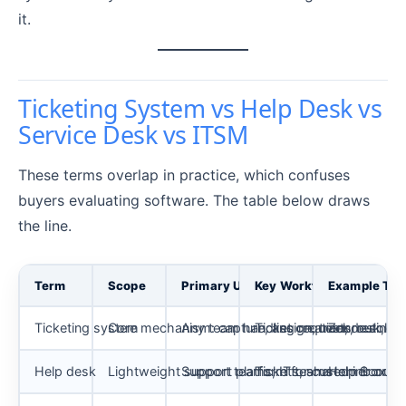
it.
Ticketing System vs Help Desk vs
Service Desk vs ITSM
These terms overlap in practice, which confuses
buyers evaluating software. The table below draws
the line.
Term
Scope
Primary Users
Key Workflows
Example Too
Ticketing system
Core mechanism: capture, assign, track, resolve
Any team handling requests
Ticket creation, routing,
Zendesk, Fr
Help desk
Lightweight support platform for customer or e
Support teams, IT teams
Tickets, shared inbox, ca
Help Scout,