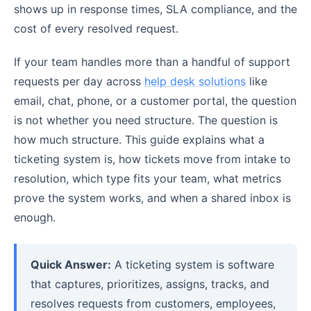
shows up in response times, SLA compliance, and the
cost of every resolved request.
If your team handles more than a handful of support
requests per day across
help desk solutions
like
email, chat, phone, or a customer portal, the question
is not whether you need structure. The question is
how much structure. This guide explains what a
ticketing system is, how tickets move from intake to
resolution, which type fits your team, what metrics
prove the system works, and when a shared inbox is
enough.
Quick Answer:
A ticketing system is software
that captures, prioritizes, assigns, tracks, and
resolves requests from customers, employees,