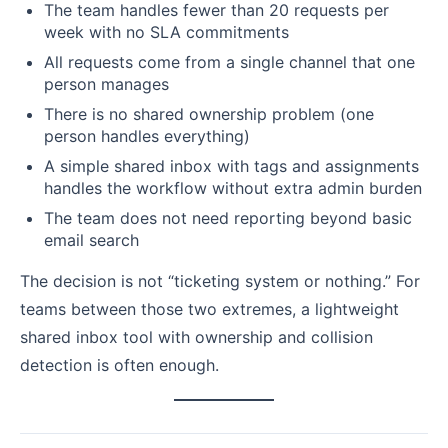
The team handles fewer than 20 requests per
week with no SLA commitments
All requests come from a single channel that one
person manages
There is no shared ownership problem (one
person handles everything)
A simple shared inbox with tags and assignments
handles the workflow without extra admin burden
The team does not need reporting beyond basic
email search
The decision is not “ticketing system or nothing.” For
teams between those two extremes, a lightweight
shared inbox tool with ownership and collision
detection is often enough.