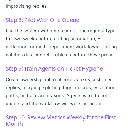
improvising replies.
Step 8: Pilot With One Queue
Run the system with one team or one request type
for two weeks before adding automation, AI
deflection, or multi-department workflows. Piloting
catches data-model problems before they spread.
Step 9: Train Agents on Ticket Hygiene
Cover ownership, internal notes versus customer
replies, merging, splitting, tags, macros, escalation
paths, and closure reasons. Agents who do not
understand the workflow will work around it.
Step 10: Review Metrics Weekly for the First
Month