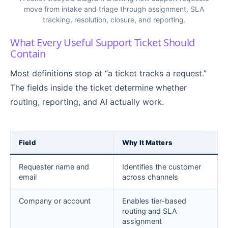
move from intake and triage through assignment, SLA
tracking, resolution, closure, and reporting.
What Every Useful Support Ticket Should
Contain
Most definitions stop at “a ticket tracks a request.”
The fields inside the ticket determine whether
routing, reporting, and AI actually work.
Field
Why It Matters
Requester name and
Identifies the customer
email
across channels
Company or account
Enables tier-based
routing and SLA
assignment