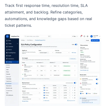
Track first response time, resolution time, SLA
attainment, and backlog. Refine categories,
automations, and knowledge gaps based on real
ticket patterns.