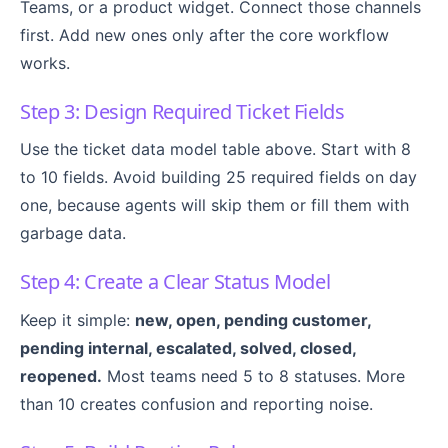
Teams, or a product widget. Connect those channels
first. Add new ones only after the core workflow
works.
Step 3: Design Required Ticket Fields
Use the ticket data model table above. Start with 8
to 10 fields. Avoid building 25 required fields on day
one, because agents will skip them or fill them with
garbage data.
Step 4: Create a Clear Status Model
Keep it simple:
new, open, pending customer,
pending internal, escalated, solved, closed,
reopened.
Most teams need 5 to 8 statuses. More
than 10 creates confusion and reporting noise.