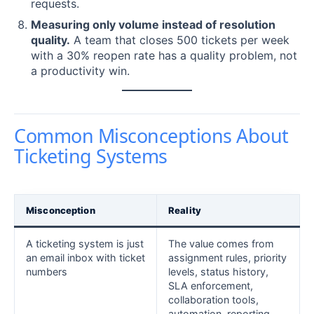
requests.
Measuring only volume instead of resolution
quality.
A team that closes 500 tickets per week
with a 30% reopen rate has a quality problem, not
a productivity win.
Common Misconceptions About
Ticketing Systems
Misconception
Reality
A ticketing system is just
The value comes from
an email inbox with ticket
assignment rules, priority
numbers
levels, status history,
SLA enforcement,
collaboration tools,
automation, reporting,