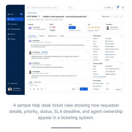
A sample help desk ticket view showing how requester
details, priority, status, SLA deadline, and agent ownership
appear in a ticketing system.