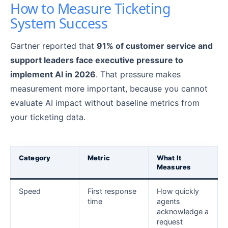
How to Measure Ticketing
System Success
Gartner reported that
91% of customer service and
support leaders face executive pressure to
implement AI in 2026
. That pressure makes
measurement more important, because you cannot
evaluate AI impact without baseline metrics from
your ticketing data.
Category
Metric
What It
Measures
Speed
First response
How quickly
time
agents
acknowledge a
request