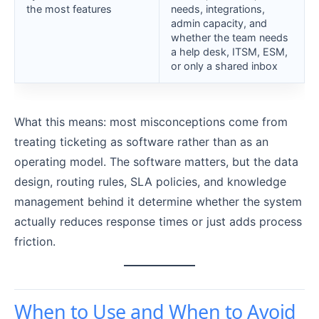
the most features
needs, integrations,
admin capacity, and
whether the team needs
a help desk, ITSM, ESM,
or only a shared inbox
What this means: most misconceptions come from
treating ticketing as software rather than as an
operating model. The software matters, but the data
design, routing rules, SLA policies, and knowledge
management behind it determine whether the system
actually reduces response times or just adds process
friction.
When to Use and When to Avoid