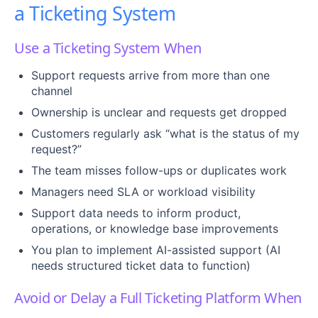
a Ticketing System
Use a Ticketing System When
Support requests arrive from more than one
channel
Ownership is unclear and requests get dropped
Customers regularly ask “what is the status of my
request?”
The team misses follow-ups or duplicates work
Managers need SLA or workload visibility
Support data needs to inform product,
operations, or knowledge base improvements
You plan to implement AI-assisted support (AI
needs structured ticket data to function)
Avoid or Delay a Full Ticketing Platform When