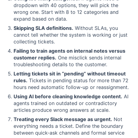
dropdown with 40 options, they will pick the
wrong one. Start with 8 to 12 categories and
expand based on data.
Skipping SLA definitions.
Without SLAs, you
cannot tell whether the system is working or just
collecting tickets.
Failing to train agents on internal notes versus
customer replies.
One misclick sends internal
troubleshooting details to the customer.
Letting tickets sit in “pending” without timeout
rules.
Tickets in pending status for more than 72
hours need automatic follow-up or reassignment.
Using AI before cleaning knowledge content.
AI
agents trained on outdated or contradictory
articles produce wrong answers at scale.
Treating every Slack message as urgent.
Not
everything needs a ticket. Define the boundary
between quick-ask channels and formal service