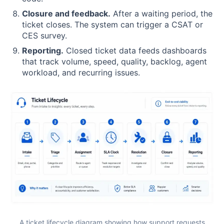
Closure and feedback.
After a waiting period, the
ticket closes. The system can trigger a CSAT or
CES survey.
Reporting.
Closed ticket data feeds dashboards
that track volume, speed, quality, backlog, agent
workload, and recurring issues.
A ticket lifecycle diagram showing how support requests