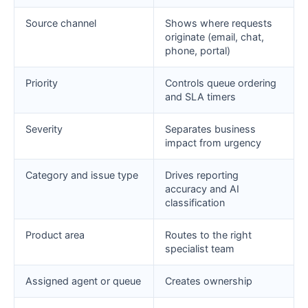
Source channel
Shows where requests
originate (email, chat,
phone, portal)
Priority
Controls queue ordering
and SLA timers
Severity
Separates business
impact from urgency
Category and issue type
Drives reporting
accuracy and AI
classification
Product area
Routes to the right
specialist team
Assigned agent or queue
Creates ownership