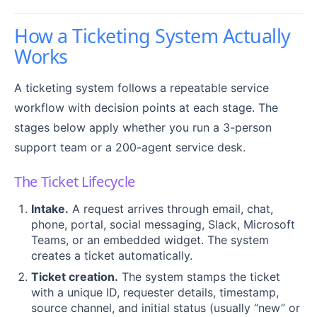
How a Ticketing System Actually
Works
A ticketing system follows a repeatable service
workflow with decision points at each stage. The
stages below apply whether you run a 3-person
support team or a 200-agent service desk.
The Ticket Lifecycle
Intake.
A request arrives through email, chat,
phone, portal, social messaging, Slack, Microsoft
Teams, or an embedded widget. The system
creates a ticket automatically.
Ticket creation.
The system stamps the ticket
with a unique ID, requester details, timestamp,
source channel, and initial status (usually “new” or