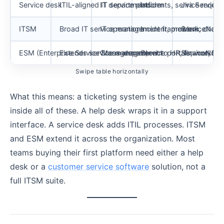
Service desk
ITIL-aligned IT service platform
IT departments
Incidents, service requ
Jira Service
ITSM
Broad IT service management framework
IT operations
Incident, problem, chang
ServiceNow 
ESM (Enterprise Service Management)
Extends service management to HR, finance, legal,
Cross-department
Service portals, workfl
ServiceNow,
Swipe table horizontally
What this means: a ticketing system is the engine
inside all of these. A help desk wraps it in a support
interface. A service desk adds ITIL processes. ITSM
and ESM extend it across the organization. Most
teams buying their first platform need either a help
desk or a
customer service software
solution, not a
full ITSM suite.