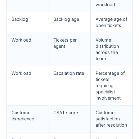
workload
Backlog
Backlog age
Average age of
open tickets
Workload
Tickets per
Volume
agent
distribution
across the
team
Workload
Escalation rate
Percentage of
tickets
requiring
specialist
involvement
Customer
CSAT score
Customer
experience
satisfaction
after resolution