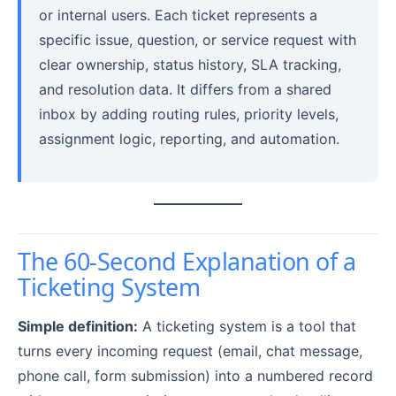
or internal users. Each ticket represents a
specific issue, question, or service request with
clear ownership, status history, SLA tracking,
and resolution data. It differs from a shared
inbox by adding routing rules, priority levels,
assignment logic, reporting, and automation.
The 60-Second Explanation of a
Ticketing System
Simple definition:
A ticketing system is a tool that
turns every incoming request (email, chat message,
phone call, form submission) into a numbered record