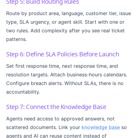
Step 5: Build Routing Rules
Route by product area, language, customer tier, issue
type, SLA urgency, or agent skill. Start with one or
two rules. Add complexity after you see real ticket
patterns.
Step 6: Define SLA Policies Before Launch
Set first response time, next response time, and
resolution targets. Attach business-hours calendars.
Configure breach alerts. Without SLAs, there is no
accountability.
Step 7: Connect the Knowledge Base
Agents need access to approved answers, not
scattered documents. Link your
knowledge base
so
agents and AI can reuse content instead of