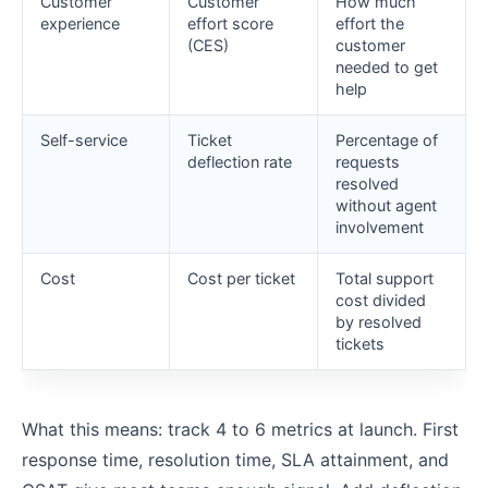
Customer
Customer
How much
experience
effort score
effort the
(CES)
customer
needed to get
help
Self-service
Ticket
Percentage of
deflection rate
requests
resolved
without agent
involvement
Cost
Cost per ticket
Total support
cost divided
by resolved
tickets
What this means: track 4 to 6 metrics at launch. First
response time, resolution time, SLA attainment, and