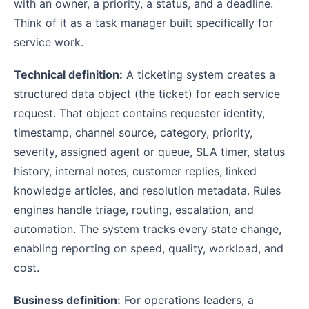
with an owner, a priority, a status, and a deadline.
Think of it as a task manager built specifically for
service work.
Technical definition:
A ticketing system creates a
structured data object (the ticket) for each service
request. That object contains requester identity,
timestamp, channel source, category, priority,
severity, assigned agent or queue, SLA timer, status
history, internal notes, customer replies, linked
knowledge articles, and resolution metadata. Rules
engines handle triage, routing, escalation, and
automation. The system tracks every state change,
enabling reporting on speed, quality, workload, and
cost.
Business definition:
For operations leaders, a