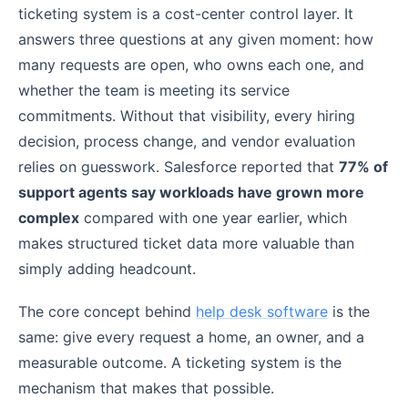
ticketing system is a cost-center control layer. It
answers three questions at any given moment: how
many requests are open, who owns each one, and
whether the team is meeting its service
commitments. Without that visibility, every hiring
decision, process change, and vendor evaluation
relies on guesswork. Salesforce reported that
77% of
support agents say workloads have grown more
complex
compared with one year earlier, which
makes structured ticket data more valuable than
simply adding headcount.
The core concept behind
help desk software
is the
same: give every request a home, an owner, and a
measurable outcome. A ticketing system is the
mechanism that makes that possible.