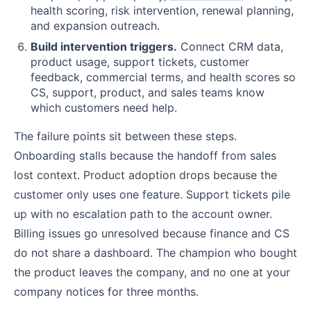
health scoring, risk intervention, renewal planning,
and expansion outreach.
Build intervention triggers.
Connect CRM data,
product usage, support tickets, customer
feedback, commercial terms, and health scores so
CS, support, product, and sales teams know
which customers need help.
The failure points sit between these steps.
Onboarding stalls because the handoff from sales
lost context. Product adoption drops because the
customer only uses one feature. Support tickets pile
up with no escalation path to the account owner.
Billing issues go unresolved because finance and CS
do not share a dashboard. The champion who bought
the product leaves the company, and no one at your
company notices for three months.