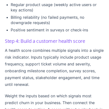
Regular product usage (weekly active users or
key actions)
Billing reliability (no failed payments, no
downgrade requests)
Positive sentiment in surveys or check-ins
Step 4: Build a customer health score
A health score combines multiple signals into a single
risk indicator. Inputs typically include product usage
frequency, support ticket volume and severity,
onboarding milestone completion, survey scores,
payment status, stakeholder engagement, and time
until renewal.
Weight the inputs based on which signals most
predict churn in your business. Then connect the