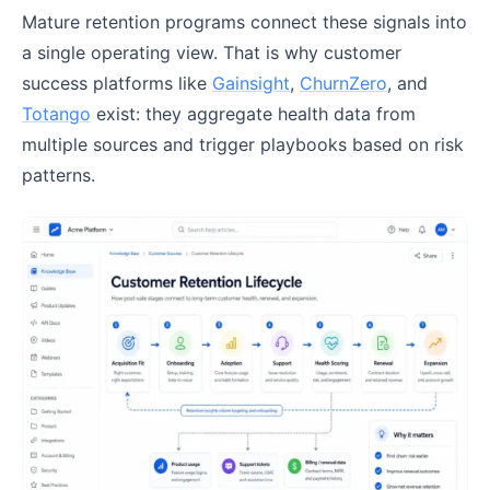
Mature retention programs connect these signals into
a single operating view. That is why customer
success platforms like
Gainsight
,
ChurnZero
, and
Totango
exist: they aggregate health data from
multiple sources and trigger playbooks based on risk
patterns.