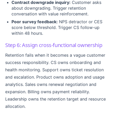
Contract downgrade inquiry:
Customer asks
about downgrading. Trigger retention
conversation with value reinforcement.
Poor survey feedback:
NPS detractor or CES
score below threshold. Trigger CS follow-up
within 48 hours.
Step 6: Assign cross-functional ownership
Retention fails when it becomes a vague customer
success responsibility. CS owns onboarding and
health monitoring. Support owns ticket resolution
and escalation. Product owns adoption and usage
analytics. Sales owns renewal negotiation and
expansion. Billing owns payment reliability.
Leadership owns the retention target and resource
allocation.