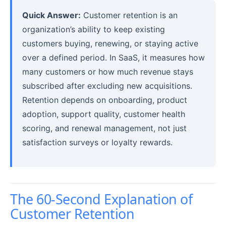
Quick Answer:
Customer retention is an
organization’s ability to keep existing
customers buying, renewing, or staying active
over a defined period. In SaaS, it measures how
many customers or how much revenue stays
subscribed after excluding new acquisitions.
Retention depends on onboarding, product
adoption, support quality, customer health
scoring, and renewal management, not just
satisfaction surveys or loyalty rewards.
The 60-Second Explanation of
Customer Retention