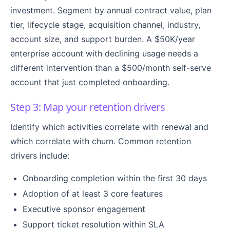
investment. Segment by annual contract value, plan
tier, lifecycle stage, acquisition channel, industry,
account size, and support burden. A $50K/year
enterprise account with declining usage needs a
different intervention than a $500/month self-serve
account that just completed onboarding.
Step 3: Map your retention drivers
Identify which activities correlate with renewal and
which correlate with churn. Common retention
drivers include:
Onboarding completion within the first 30 days
Adoption of at least 3 core features
Executive sponsor engagement
Support ticket resolution within SLA