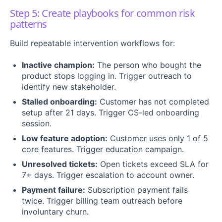
Step 5: Create playbooks for common risk
patterns
Build repeatable intervention workflows for:
Inactive champion:
The person who bought the
product stops logging in. Trigger outreach to
identify new stakeholder.
Stalled onboarding:
Customer has not completed
setup after 21 days. Trigger CS-led onboarding
session.
Low feature adoption:
Customer uses only 1 of 5
core features. Trigger education campaign.
Unresolved tickets:
Open tickets exceed SLA for
7+ days. Trigger escalation to account owner.
Payment failure:
Subscription payment fails
twice. Trigger billing team outreach before
involuntary churn.