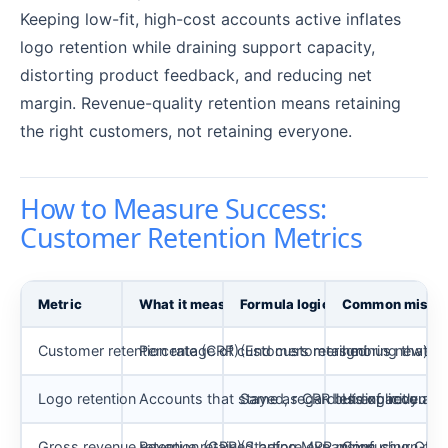
Keeping low-fit, high-cost accounts active inflates
logo retention while draining support capacity,
distorting product feedback, and reducing net
margin. Revenue-quality retention means retaining
the right customers, not retaining everyone.
How to Measure Success:
Customer Retention Metrics
Metric
What it measures
Formula logic
Common misre
Customer retention rate (CRR)
Percentage of customers retained
(End customers minus new) / S
Ignoring that “
Logo retention
Accounts that stayed, regardless of account 
Same as CRR but explicitly at t
Hiding revenue 
Gross revenue retention (GRR)
Revenue retained before expansion
(Starting MRR minus churn minu
Confusing GRR 