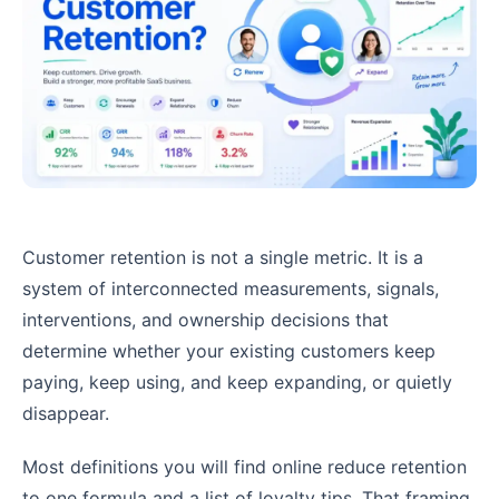
Customer retention is not a single metric. It is a
system of interconnected measurements, signals,
interventions, and ownership decisions that
determine whether your existing customers keep
paying, keep using, and keep expanding, or quietly
disappear.
Most definitions you will find online reduce retention
to one formula and a list of loyalty tips. That framing