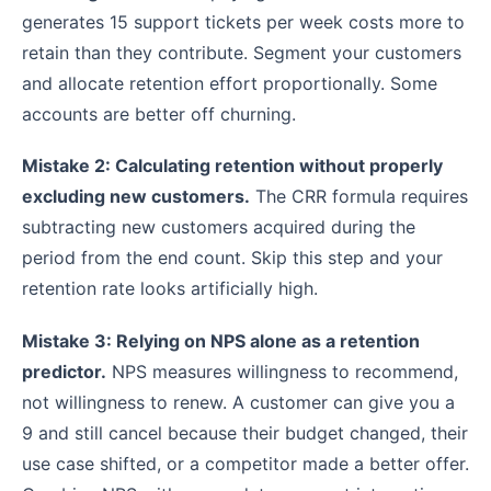
generates 15 support tickets per week costs more to
retain than they contribute. Segment your customers
and allocate retention effort proportionally. Some
accounts are better off churning.
Mistake 2: Calculating retention without properly
excluding new customers.
The CRR formula requires
subtracting new customers acquired during the
period from the end count. Skip this step and your
retention rate looks artificially high.
Mistake 3: Relying on NPS alone as a retention
predictor.
NPS measures willingness to recommend,
not willingness to renew. A customer can give you a
9 and still cancel because their budget changed, their
use case shifted, or a competitor made a better offer.