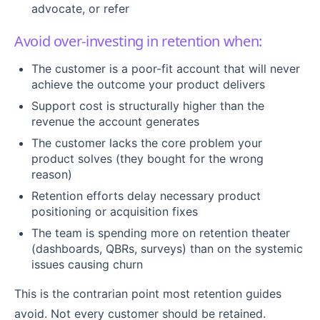
advocate, or refer
Avoid over-investing in retention when:
The customer is a poor-fit account that will never
achieve the outcome your product delivers
Support cost is structurally higher than the
revenue the account generates
The customer lacks the core problem your
product solves (they bought for the wrong
reason)
Retention efforts delay necessary product
positioning or acquisition fixes
The team is spending more on retention theater
(dashboards, QBRs, surveys) than on the systemic
issues causing churn
This is the contrarian point most retention guides
avoid. Not every customer should be retained.