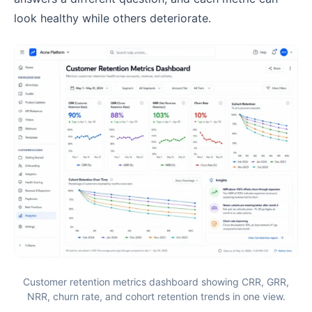
look healthy while others deteriorate.
Customer retention metrics dashboard showing CRR, GRR,
NRR, churn rate, and cohort retention trends in one view.