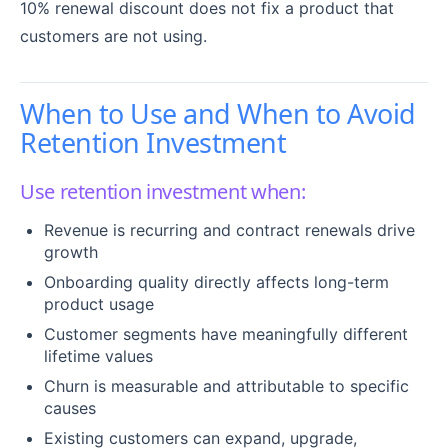
10% renewal discount does not fix a product that
customers are not using.
When to Use and When to Avoid
Retention Investment
Use retention investment when:
Revenue is recurring and contract renewals drive
growth
Onboarding quality directly affects long-term
product usage
Customer segments have meaningfully different
lifetime values
Churn is measurable and attributable to specific
causes
Existing customers can expand, upgrade,