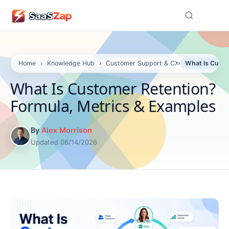
☰
Home
›
Knowledge Hub
›
Customer Support & CX
›
What Is Custo
What Is Customer Retention?
Formula, Metrics & Examples
By
Alex Morrison
Updated 06/14/2026