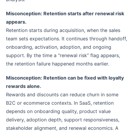
Misconception: Retention starts after renewal risk
appears.
Retention starts during acquisition, when the sales
team sets expectations. It continues through handoff,
onboarding, activation, adoption, and ongoing
support. By the time a “renewal risk” flag appears,
the retention failure happened months earlier.
Misconception: Retention can be fixed with loyalty
rewards alone.
Rewards and discounts can reduce churn in some
B2C or ecommerce contexts. In SaaS, retention
depends on onboarding quality, product value
delivery, adoption depth, support responsiveness,
stakeholder alignment, and renewal economics. A