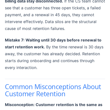
billing data stay disconnected.
If the CS team cannot
see that a customer has three open tickets, a failed
payment, and a renewal in 45 days, they cannot
intervene effectively. Data silos are the structural
cause of most retention failures.
Mistake 7: Waiting until 30 days before renewal to
start retention work.
By the time renewal is 30 days
away, the customer has already decided. Retention
starts during onboarding and continues through
every interaction.
Common Misconceptions About
Customer Retention
Misconception: Customer retention is the same as