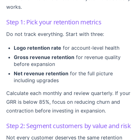
works.
Step 1: Pick your retention metrics
Do not track everything. Start with three:
Logo retention rate
for account-level health
Gross revenue retention
for revenue quality
before expansion
Net revenue retention
for the full picture
including upgrades
Calculate each monthly and review quarterly. If your
GRR is below 85%, focus on reducing churn and
contraction before investing in expansion.
Step 2: Segment customers by value and risk
Not every customer deserves the same retention