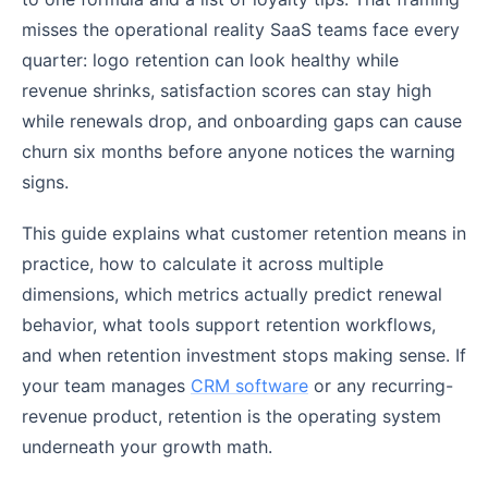
misses the operational reality SaaS teams face every
quarter: logo retention can look healthy while
revenue shrinks, satisfaction scores can stay high
while renewals drop, and onboarding gaps can cause
churn six months before anyone notices the warning
signs.
This guide explains what customer retention means in
practice, how to calculate it across multiple
dimensions, which metrics actually predict renewal
behavior, what tools support retention workflows,
and when retention investment stops making sense. If
your team manages
CRM software
or any recurring-
revenue product, retention is the operating system
underneath your growth math.