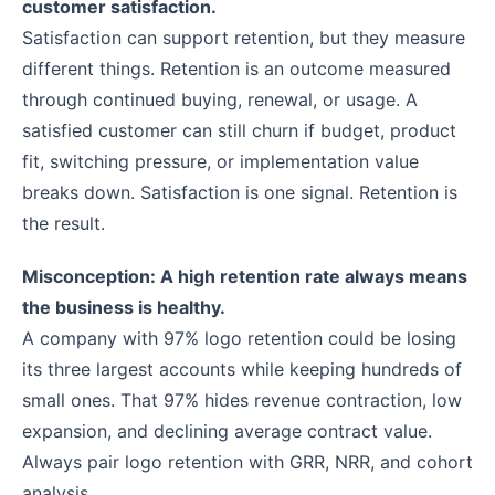
customer satisfaction.
Satisfaction can support retention, but they measure
different things. Retention is an outcome measured
through continued buying, renewal, or usage. A
satisfied customer can still churn if budget, product
fit, switching pressure, or implementation value
breaks down. Satisfaction is one signal. Retention is
the result.
Misconception: A high retention rate always means
the business is healthy.
A company with 97% logo retention could be losing
its three largest accounts while keeping hundreds of
small ones. That 97% hides revenue contraction, low
expansion, and declining average contract value.
Always pair logo retention with GRR, NRR, and cohort
analysis.