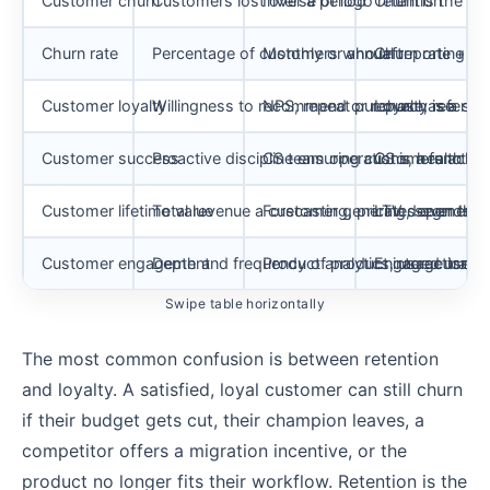
Customer churn
Customers lost over a period
Inverse of logo retention
Churn is the los
Churn rate
Percentage of customers who left
Monthly or annual reporting
Churn rate + re
Customer loyalty
Willingness to recommend or repurchase
NPS, repeat purchase, referral 
Loyalty is a se
Customer success
Proactive discipline ensuring customers ach
CS team operations, health sc
CS is a function
Customer lifetime value
Total revenue a customer generates over their
Forecasting, pricing, segment 
LTV depends on
Customer engagement
Depth and frequency of product interactions
Product analytics, usage track
Engaged users c
Swipe table horizontally
The most common confusion is between retention
and loyalty. A satisfied, loyal customer can still churn
if their budget gets cut, their champion leaves, a
competitor offers a migration incentive, or the
product no longer fits their workflow. Retention is the