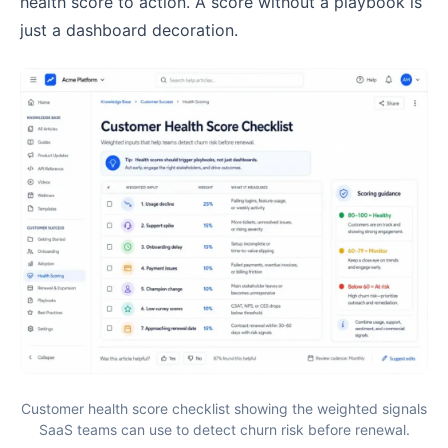
health score to action. A score without a playbook is
just a dashboard decoration.
Customer health score checklist showing the weighted signals
SaaS teams can use to detect churn risk before renewal.