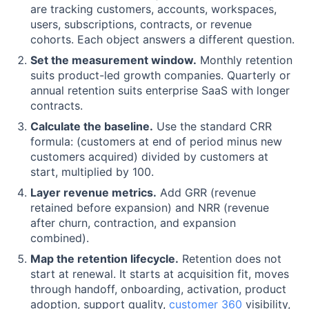
are tracking customers, accounts, workspaces,
users, subscriptions, contracts, or revenue
cohorts. Each object answers a different question.
Set the measurement window.
Monthly retention
suits product-led growth companies. Quarterly or
annual retention suits enterprise SaaS with longer
contracts.
Calculate the baseline.
Use the standard CRR
formula: (customers at end of period minus new
customers acquired) divided by customers at
start, multiplied by 100.
Layer revenue metrics.
Add GRR (revenue
retained before expansion) and NRR (revenue
after churn, contraction, and expansion
combined).
Map the retention lifecycle.
Retention does not
start at renewal. It starts at acquisition fit, moves
through handoff, onboarding, activation, product
adoption, support quality,
customer 360
visibility,