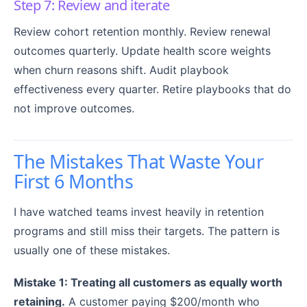
Step 7: Review and iterate
Review cohort retention monthly. Review renewal
outcomes quarterly. Update health score weights
when churn reasons shift. Audit playbook
effectiveness every quarter. Retire playbooks that do
not improve outcomes.
The Mistakes That Waste Your
First 6 Months
I have watched teams invest heavily in retention
programs and still miss their targets. The pattern is
usually one of these mistakes.
Mistake 1: Treating all customers as equally worth
retaining.
A customer paying $200/month who