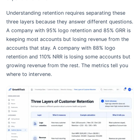
Understanding retention requires separating these
three layers because they answer different questions.
A company with 95% logo retention and 85% GRR is
keeping most accounts but losing revenue from the
accounts that stay. A company with 88% logo
retention and 110% NRR is losing some accounts but
growing revenue from the rest. The metrics tell you
where to intervene.