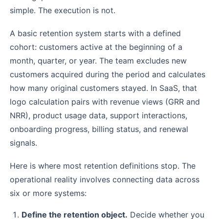
simple. The execution is not.
A basic retention system starts with a defined
cohort: customers active at the beginning of a
month, quarter, or year. The team excludes new
customers acquired during the period and calculates
how many original customers stayed. In SaaS, that
logo calculation pairs with revenue views (GRR and
NRR), product usage data, support interactions,
onboarding progress, billing status, and renewal
signals.
Here is where most retention definitions stop. The
operational reality involves connecting data across
six or more systems:
Define the retention object.
Decide whether you