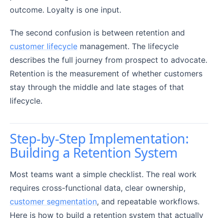
outcome. Loyalty is one input.
The second confusion is between retention and
customer lifecycle
management. The lifecycle
describes the full journey from prospect to advocate.
Retention is the measurement of whether customers
stay through the middle and late stages of that
lifecycle.
Step-by-Step Implementation:
Building a Retention System
Most teams want a simple checklist. The real work
requires cross-functional data, clear ownership,
customer segmentation
, and repeatable workflows.
Here is how to build a retention system that actually