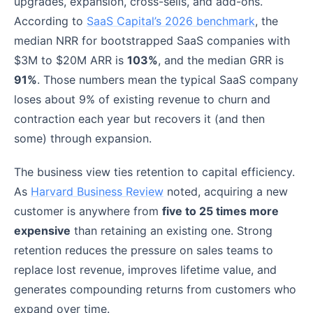
upgrades, expansion, cross-sells, and add-ons.
According to
SaaS Capital’s 2026 benchmark
, the
median NRR for bootstrapped SaaS companies with
$3M to $20M ARR is
103%
, and the median GRR is
91%
. Those numbers mean the typical SaaS company
loses about 9% of existing revenue to churn and
contraction each year but recovers it (and then
some) through expansion.
The business view ties retention to capital efficiency.
As
Harvard Business Review
noted, acquiring a new
customer is anywhere from
five to 25 times more
expensive
than retaining an existing one. Strong
retention reduces the pressure on sales teams to
replace lost revenue, improves lifetime value, and
generates compounding returns from customers who
expand over time.