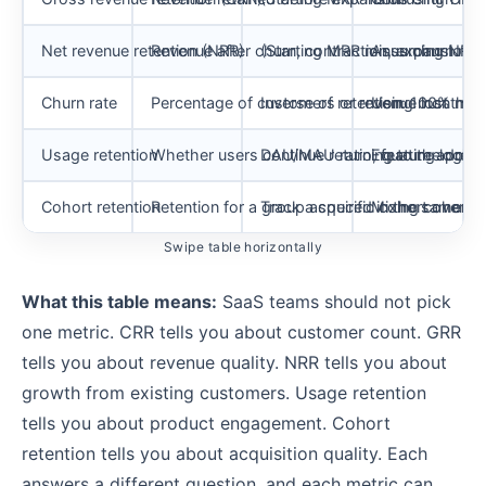
Net revenue retention (NRR)
Revenue after churn, contraction, expansion,
(Starting MRR minus churn minu
Assuming NRR a
Churn rate
Percentage of customers or revenue lost
Inverse of retention: 100% minu
Using monthly 
Usage retention
Whether users continue returning to the prod
DAU/MAU ratio, feature adopti
Equating logins 
Cohort retention
Retention for a group acquired in the same pe
Track a specific cohort over 3
Mixing cohorts
Swipe table horizontally
What this table means:
SaaS teams should not pick
one metric. CRR tells you about customer count. GRR
tells you about revenue quality. NRR tells you about
growth from existing customers. Usage retention
tells you about product engagement. Cohort
retention tells you about acquisition quality. Each
answers a different question, and each metric can