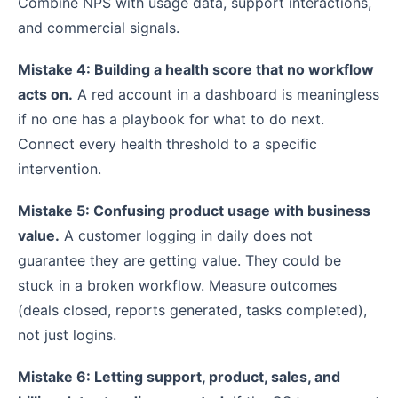
Combine NPS with usage data, support interactions,
and commercial signals.
Mistake 4: Building a health score that no workflow
acts on.
A red account in a dashboard is meaningless
if no one has a playbook for what to do next.
Connect every health threshold to a specific
intervention.
Mistake 5: Confusing product usage with business
value.
A customer logging in daily does not
guarantee they are getting value. They could be
stuck in a broken workflow. Measure outcomes
(deals closed, reports generated, tasks completed),
not just logins.
Mistake 6: Letting support, product, sales, and