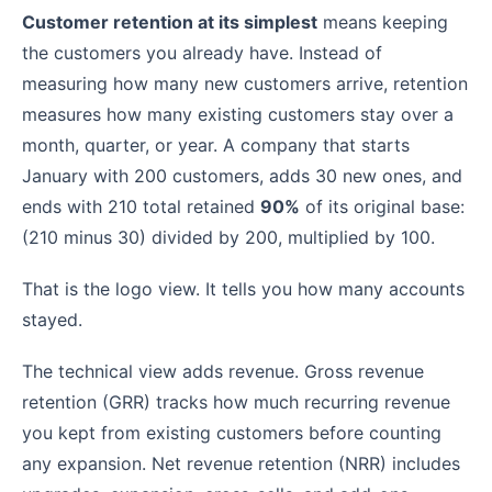
Customer retention at its simplest
means keeping
the customers you already have. Instead of
measuring how many new customers arrive, retention
measures how many existing customers stay over a
month, quarter, or year. A company that starts
January with 200 customers, adds 30 new ones, and
ends with 210 total retained
90%
of its original base:
(210 minus 30) divided by 200, multiplied by 100.
That is the logo view. It tells you how many accounts
stayed.
The technical view adds revenue. Gross revenue
retention (GRR) tracks how much recurring revenue
you kept from existing customers before counting
any expansion. Net revenue retention (NRR) includes