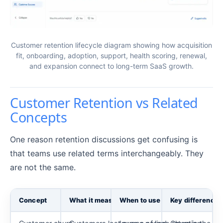
Customer retention lifecycle diagram showing how acquisition
fit, onboarding, adoption, support, health scoring, renewal,
and expansion connect to long-term SaaS growth.
Customer Retention vs Related
Concepts
One reason retention discussions get confusing is
that teams use related terms interchangeably. They
are not the same.
Concept
What it measures
When to use it
Key difference 