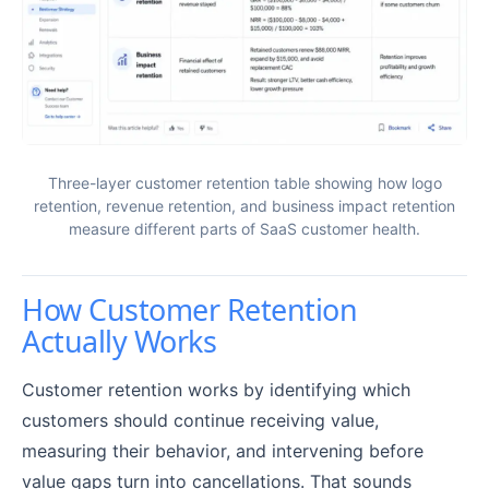
Three-layer customer retention table showing how logo
retention, revenue retention, and business impact retention
measure different parts of SaaS customer health.
How Customer Retention
Actually Works
Customer retention works by identifying which
customers should continue receiving value,
measuring their behavior, and intervening before
value gaps turn into cancellations. That sounds