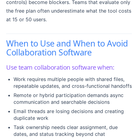
controls) become blockers. Teams that evaluate only
the free plan often underestimate what the tool costs
at 15 or 50 users.
When to Use and When to Avoid
Collaboration Software
Use team collaboration software when:
Work requires multiple people with shared files,
repeatable updates, and cross-functional handoffs
Remote or hybrid participation demands async
communication and searchable decisions
Email threads are losing decisions and creating
duplicate work
Task ownership needs clear assignment, due
dates, and status tracking beyond chat