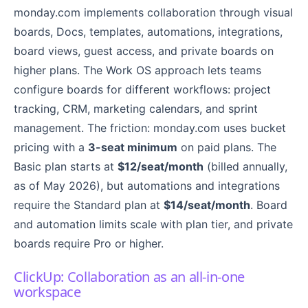
monday.com implements collaboration through visual
boards, Docs, templates, automations, integrations,
board views, guest access, and private boards on
higher plans. The Work OS approach lets teams
configure boards for different workflows: project
tracking, CRM, marketing calendars, and sprint
management. The friction: monday.com uses bucket
pricing with a
3-seat minimum
on paid plans. The
Basic plan starts at
$12/seat/month
(billed annually,
as of May 2026), but automations and integrations
require the Standard plan at
$14/seat/month
. Board
and automation limits scale with plan tier, and private
boards require Pro or higher.
ClickUp: Collaboration as an all-in-one
workspace