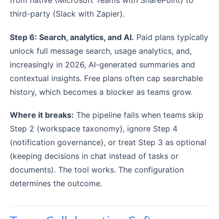
from native (Microsoft Teams with SharePoint) to
third-party (Slack with Zapier).
Step 6: Search, analytics, and AI.
Paid plans typically
unlock full message search, usage analytics, and,
increasingly in 2026, AI-generated summaries and
contextual insights. Free plans often cap searchable
history, which becomes a blocker as teams grow.
Where it breaks:
The pipeline fails when teams skip
Step 2 (workspace taxonomy), ignore Step 4
(notification governance), or treat Step 3 as optional
(keeping decisions in chat instead of tasks or
documents). The tool works. The configuration
determines the outcome.