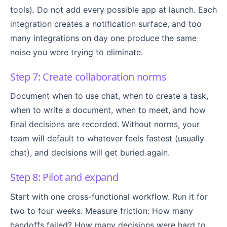
tools). Do not add every possible app at launch. Each
integration creates a notification surface, and too
many integrations on day one produce the same
noise you were trying to eliminate.
Step 7: Create collaboration norms
Document when to use chat, when to create a task,
when to write a document, when to meet, and how
final decisions are recorded. Without norms, your
team will default to whatever feels fastest (usually
chat), and decisions will get buried again.
Step 8: Pilot and expand
Start with one cross-functional workflow. Run it for
two to four weeks. Measure friction: How many
handoffs failed? How many decisions were hard to