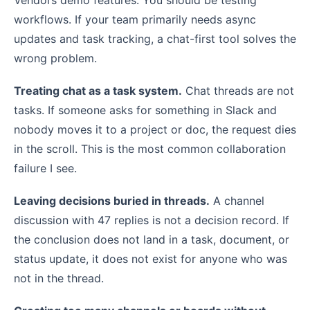
workflows. If your team primarily needs async
updates and task tracking, a chat-first tool solves the
wrong problem.
Treating chat as a task system.
Chat threads are not
tasks. If someone asks for something in Slack and
nobody moves it to a project or doc, the request dies
in the scroll. This is the most common collaboration
failure I see.
Leaving decisions buried in threads.
A channel
discussion with 47 replies is not a decision record. If
the conclusion does not land in a task, document, or
status update, it does not exist for anyone who was
not in the thread.