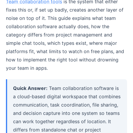
Team collaboration tools
is the system that either
fixes this or, if set up badly, creates another layer of
noise on top of it. This guide explains what team
collaboration software actually does, how the
category differs from project management and
simple chat tools, which types exist, where major
platforms fit, what limits to watch on free plans, and
how to implement the right tool without drowning
your team in apps.
Quick Answer:
Team collaboration software is
a cloud-based digital workspace that combines
communication, task coordination, file sharing,
and decision capture into one system so teams
can work together regardless of location. It
differs from standalone chat or project