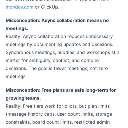
monday.com
or ClickUp.
Misconception: Async collaboration means no
meetings.
Reality: Async collaboration reduces unnecessary
meetings by documenting updates and decisions.
Synchronous meetings, huddles, and workshops still
matter for ambiguity, conflict, and complex
decisions. The goal is fewer meetings, not zero
meetings.
Misconception: Free plans are safe long-term for
growing teams.
Reality: Free tiers work for pilots, but plan limits
(message history caps, user count limits, storage
constraints, board count limits, restricted admin