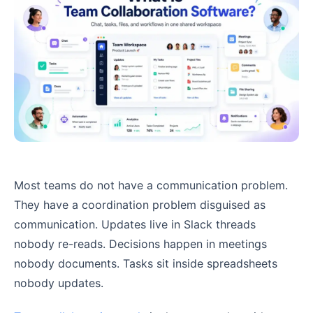
Most teams do not have a communication problem.
They have a coordination problem disguised as
communication. Updates live in Slack threads
nobody re-reads. Decisions happen in meetings
nobody documents. Tasks sit inside spreadsheets
nobody updates.