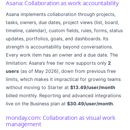
Asana: Collaboration as work accountability
Asana implements collaboration through projects,
tasks, owners, due dates, project views (list, board,
timeline, calendar), custom fields, rules, forms, status
updates, portfolios, goals, and dashboards. Its
strength is accountability beyond conversations.
Every work item has an owner and a due date. The
limitation: Asana’s free tier now supports only
2
users
(as of May 2026), down from previous free
limits, which makes it impractical for growing teams
without moving to Starter at
$13.49/user/month
billed monthly. Reporting and advanced integrations
live on the Business plan at
$30.49/user/month
.
monday.com: Collaboration as visual work
management