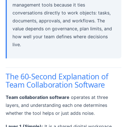
management tools because it ties
conversations directly to work objects: tasks,
documents, approvals, and workflows. The
value depends on governance, plan limits, and
how well your team defines where decisions
live.
The 60-Second Explanation of
Team Collaboration Software
Team collaboration software
operates at three
layers, and understanding each one determines
whether the tool helps or just adds noise.
Layer 1 (Simple):
It is a shared digital workspace