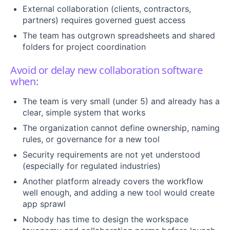
External collaboration (clients, contractors,
partners) requires governed guest access
The team has outgrown spreadsheets and shared
folders for project coordination
Avoid or delay new collaboration software
when:
The team is very small (under 5) and already has a
clear, simple system that works
The organization cannot define ownership, naming
rules, or governance for a new tool
Security requirements are not yet understood
(especially for regulated industries)
Another platform already covers the workflow
well enough, and adding a new tool would create
app sprawl
Nobody has time to design the workspace