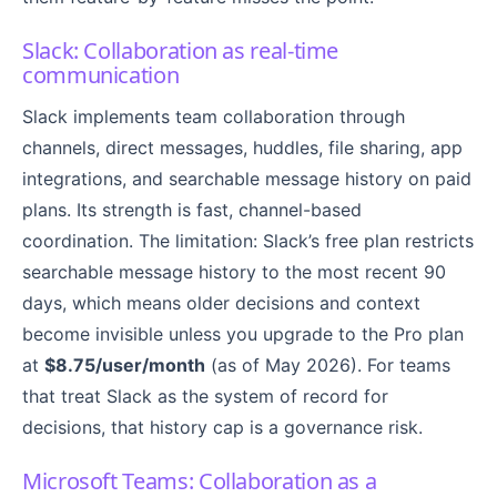
Slack: Collaboration as real-time
communication
Slack implements team collaboration through
channels, direct messages, huddles, file sharing, app
integrations, and searchable message history on paid
plans. Its strength is fast, channel-based
coordination. The limitation: Slack’s free plan restricts
searchable message history to the most recent 90
days, which means older decisions and context
become invisible unless you upgrade to the Pro plan
at
$8.75/user/month
(as of May 2026). For teams
that treat Slack as the system of record for
decisions, that history cap is a governance risk.
Microsoft Teams: Collaboration as a