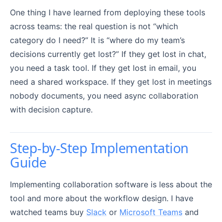
One thing I have learned from deploying these tools
across teams: the real question is not “which
category do I need?” It is “where do my team’s
decisions currently get lost?” If they get lost in chat,
you need a task tool. If they get lost in email, you
need a shared workspace. If they get lost in meetings
nobody documents, you need async collaboration
with decision capture.
Step-by-Step Implementation
Guide
Implementing collaboration software is less about the
tool and more about the workflow design. I have
watched teams buy
Slack
or
Microsoft Teams
and