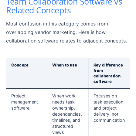
Team Collaboration Software vs
Related Concepts
Most confusion in this category comes from
overlapping vendor marketing. Here is how
collaboration software relates to adjacent concepts.
Concept
When to use
Key difference
from
collaboration
software
Project
When work
Focuses on
management
needs task
task execution
software
ownership,
and project
dependencies,
delivery, not
timelines, and
communication
structured
views