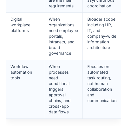
are the main
asynchronous
requirements
coordination
Digital
When
Broader scope
workplace
organizations
including HR,
platforms
need employee
IT, and
portals,
company-wide
intranets, and
information
broad
architecture
governance
Workflow
When
Focuses on
automation
processes
automated
tools
need
task routing,
conditional
not human
triggers,
collaboration
approval
and
chains, and
communication
cross-app
data flows