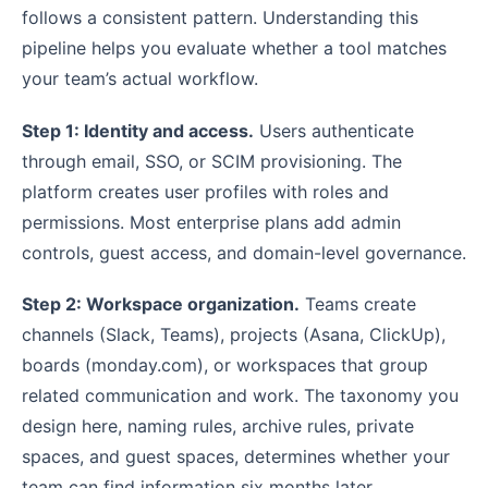
follows a consistent pattern. Understanding this
pipeline helps you evaluate whether a tool matches
your team’s actual workflow.
Step 1: Identity and access.
Users authenticate
through email, SSO, or SCIM provisioning. The
platform creates user profiles with roles and
permissions. Most enterprise plans add admin
controls, guest access, and domain-level governance.
Step 2: Workspace organization.
Teams create
channels (Slack, Teams), projects (Asana, ClickUp),
boards (monday.com), or workspaces that group
related communication and work. The taxonomy you
design here, naming rules, archive rules, private
spaces, and guest spaces, determines whether your
team can find information six months later.