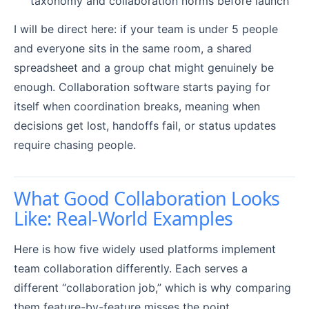
taxonomy and collaboration norms before launch
I will be direct here: if your team is under 5 people
and everyone sits in the same room, a shared
spreadsheet and a group chat might genuinely be
enough. Collaboration software starts paying for
itself when coordination breaks, meaning when
decisions get lost, handoffs fail, or status updates
require chasing people.
What Good Collaboration Looks
Like: Real-World Examples
Here is how five widely used platforms implement
team collaboration differently. Each serves a
different “collaboration job,” which is why comparing
them feature-by-feature misses the point.