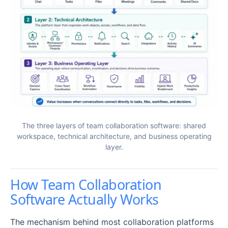
The three layers of team collaboration software: shared
workspace, technical architecture, and business operating
layer.
How Team Collaboration
Software Actually Works
The mechanism behind most collaboration platforms