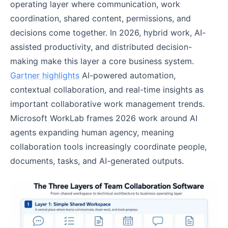
operating layer where communication, work
coordination, shared content, permissions, and
decisions come together. In 2026, hybrid work, AI-
assisted productivity, and distributed decision-
making make this layer a core business system.
Gartner highlights
AI-powered automation,
contextual collaboration, and real-time insights as
important collaborative work management trends.
Microsoft WorkLab frames 2026 work around AI
agents expanding human agency, meaning
collaboration tools increasingly coordinate people,
documents, tasks, and AI-generated outputs.