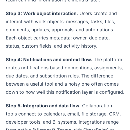
Step 3: Work object interaction.
Users create and
interact with work objects: messages, tasks, files,
comments, updates, approvals, and automations.
Each object carries metadata: owner, due date,
status, custom fields, and activity history.
Step 4: Notifications and context flow.
The platform
routes notifications based on mentions, assignments,
due dates, and subscription rules. The difference
between a useful tool and a noisy one often comes
down to how well this notification layer is configured.
Step 5: Integration and data flow.
Collaboration
tools connect to calendars, email, file storage, CRM,
developer tools, and BI systems. Integrations range