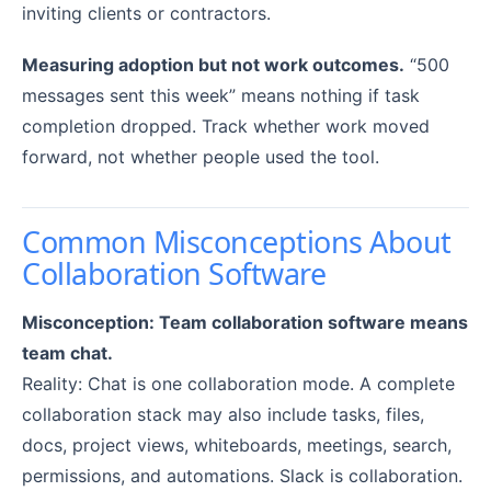
inviting clients or contractors.
Measuring adoption but not work outcomes.
“500
messages sent this week” means nothing if task
completion dropped. Track whether work moved
forward, not whether people used the tool.
Common Misconceptions About
Collaboration Software
Misconception: Team collaboration software means
team chat.
Reality: Chat is one collaboration mode. A complete
collaboration stack may also include tasks, files,
docs, project views, whiteboards, meetings, search,
permissions, and automations. Slack is collaboration.