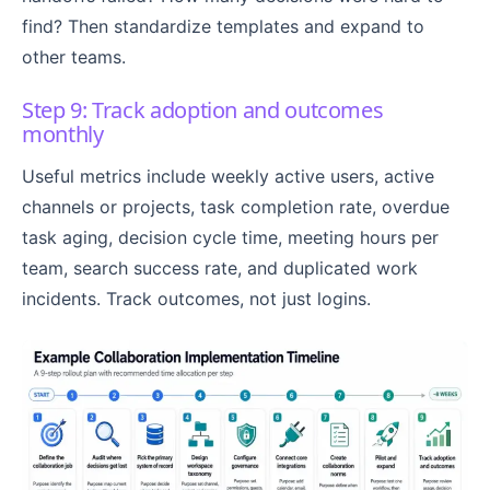
find? Then standardize templates and expand to
other teams.
Step 9: Track adoption and outcomes
monthly
Useful metrics include weekly active users, active
channels or projects, task completion rate, overdue
task aging, decision cycle time, meeting hours per
team, search success rate, and duplicated work
incidents. Track outcomes, not just logins.