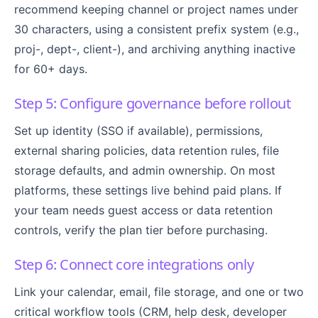
recommend keeping channel or project names under
30 characters, using a consistent prefix system (e.g.,
proj-, dept-, client-), and archiving anything inactive
for 60+ days.
Step 5: Configure governance before rollout
Set up identity (SSO if available), permissions,
external sharing policies, data retention rules, file
storage defaults, and admin ownership. On most
platforms, these settings live behind paid plans. If
your team needs guest access or data retention
controls, verify the plan tier before purchasing.
Step 6: Connect core integrations only
Link your calendar, email, file storage, and one or two
critical workflow tools (CRM, help desk, developer