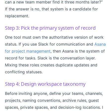
can a new team member find it three months later?”
If the answer is no, that system is a candidate for
replacement.
Step 3: Pick the primary system of record
One tool must own the authoritative version of work
status. If you use Slack for communication and
Asana
for project management
, then Asana is the system of
record for tasks. Slack is the conversation layer.
Mixing these roles creates duplicate updates and
conflicting statuses.
Step 4: Design workspace taxonomy
Before inviting anyone, define your teams, channels,
projects, naming conventions, archive rules, guest
spaces, private spaces, and decision-log locations. I