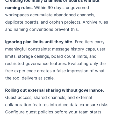
Creating too many channels or boards without
naming rules.
Within 90 days, ungoverned
workspaces accumulate abandoned channels,
duplicate boards, and orphan projects. Archive rules
and naming conventions prevent this.
Ignoring plan limits until they bite.
Free tiers carry
meaningful constraints: message history caps, user
limits, storage ceilings, board count limits, and
restricted governance features. Evaluating only the
free experience creates a false impression of what
the tool delivers at scale.
Rolling out external sharing without governance.
Guest access, shared channels, and external
collaboration features introduce data exposure risks.
Configure guest policies before your team starts