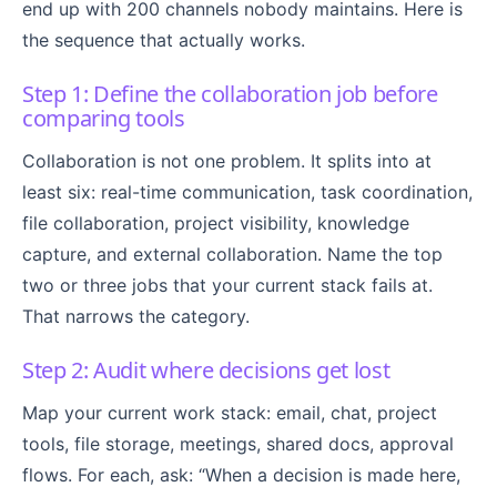
end up with 200 channels nobody maintains. Here is
the sequence that actually works.
Step 1: Define the collaboration job before
comparing tools
Collaboration is not one problem. It splits into at
least six: real-time communication, task coordination,
file collaboration, project visibility, knowledge
capture, and external collaboration. Name the top
two or three jobs that your current stack fails at.
That narrows the category.
Step 2: Audit where decisions get lost
Map your current work stack: email, chat, project
tools, file storage, meetings, shared docs, approval
flows. For each, ask: “When a decision is made here,