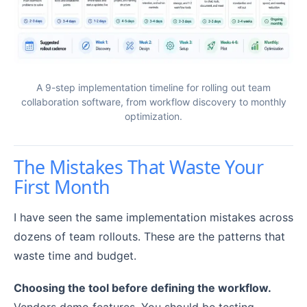
A 9-step implementation timeline for rolling out team
collaboration software, from workflow discovery to monthly
optimization.
The Mistakes That Waste Your
First Month
I have seen the same implementation mistakes across
dozens of team rollouts. These are the patterns that
waste time and budget.
Choosing the tool before defining the workflow.
Vendors demo features. You should be testing