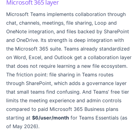
Microsoft 365 layer
Microsoft Teams implements collaboration through
chat, channels, meetings, file sharing, Loop and
OneNote integration, and files backed by SharePoint
and OneDrive. Its strength is deep integration with
the Microsoft 365 suite. Teams already standardized
on Word, Excel, and Outlook get a collaboration layer
that does not require learning a new file ecosystem.
The friction point: file sharing in Teams routes
through SharePoint, which adds a governance layer
that small teams find confusing. And Teams’ free tier
limits the meeting experience and admin controls
compared to paid Microsoft 365 Business plans
starting at
$6/user/month
for Teams Essentials (as
of May 2026).