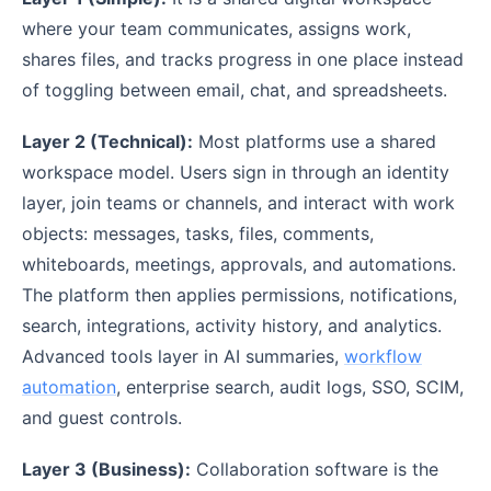
where your team communicates, assigns work,
shares files, and tracks progress in one place instead
of toggling between email, chat, and spreadsheets.
Layer 2 (Technical):
Most platforms use a shared
workspace model. Users sign in through an identity
layer, join teams or channels, and interact with work
objects: messages, tasks, files, comments,
whiteboards, meetings, approvals, and automations.
The platform then applies permissions, notifications,
search, integrations, activity history, and analytics.
Advanced tools layer in AI summaries,
workflow
automation
, enterprise search, audit logs, SSO, SCIM,
and guest controls.
Layer 3 (Business):
Collaboration software is the