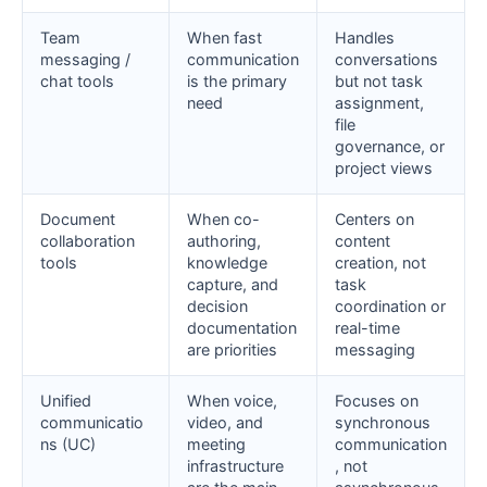
Team
When fast
Handles
messaging /
communication
conversations
chat tools
is the primary
but not task
need
assignment,
file
governance, or
project views
Document
When co-
Centers on
collaboration
authoring,
content
tools
knowledge
creation, not
capture, and
task
decision
coordination or
documentation
real-time
are priorities
messaging
Unified
When voice,
Focuses on
communicatio
video, and
synchronous
ns (UC)
meeting
communication
infrastructure
, not