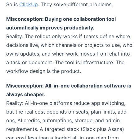
So is
ClickUp
. They solve different problems.
Misconception: Buying one collaboration tool
automatically improves productivity.
Reality: The rollout only works if teams define where
decisions live, which channels or projects to use, who
owns updates, and when work moves from chat into
a task or document. The tool is infrastructure. The
workflow design is the product.
Misconception: All-in-one collaboration software is
always cheaper.
Reality: All-in-one platforms reduce app switching,
but the real cost depends on seats, plan limits, add-
ons, AI credits, automations, storage, and admin
requirements. A targeted stack (Slack plus Asana)
can cost less than a loaded all-in-one plan from