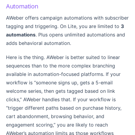
Automation
AWeber offers campaign automations with subscriber
tagging and triggering. On Lite, you are limited to
3
automations
. Plus opens unlimited automations and
adds behavioral automation.
Here is the thing. AWeber is better suited to linear
sequences than to the more complex branching
available in automation-focused platforms. If your
workflow is “someone signs up, gets a 5-email
welcome series, then gets tagged based on link
clicks,” AWeber handles that. If your workflow is
“trigger different paths based on purchase history,
cart abandonment, browsing behavior, and
engagement scoring,” you are likely to reach
AWeber’s automation limits as those workflows