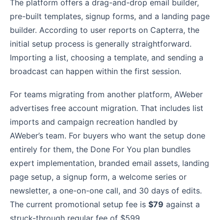
The platform offers a drag-and-drop email builder,
pre-built templates, signup forms, and a landing page
builder. According to user reports on Capterra, the
initial setup process is generally straightforward.
Importing a list, choosing a template, and sending a
broadcast can happen within the first session.
For teams migrating from another platform, AWeber
advertises free account migration. That includes list
imports and campaign recreation handled by
AWeber’s team. For buyers who want the setup done
entirely for them, the Done For You plan bundles
expert implementation, branded email assets, landing
page setup, a signup form, a welcome series or
newsletter, a one-on-one call, and 30 days of edits.
The current promotional setup fee is
$79
against a
struck-through regular fee of $599.