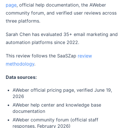
page
, official help documentation, the AWeber
community forum, and verified user reviews across
three platforms.
Sarah Chen has evaluated 35+ email marketing and
automation platforms since 2022.
This review follows the SaaSZap
review
methodology
.
Data sources:
AWeber official pricing page, verified June 19,
2026
AWeber help center and knowledge base
documentation
AWeber community forum (official staff
responses, February 2026)