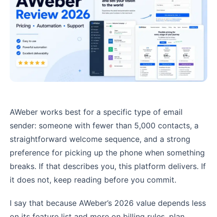
AWeber works best for a specific type of email
sender: someone with fewer than 5,000 contacts, a
straightforward welcome sequence, and a strong
preference for picking up the phone when something
breaks. If that describes you, this platform delivers. If
it does not, keep reading before you commit.
I say that because AWeber’s 2026 value depends less
on its feature list and more on billing rules, plan