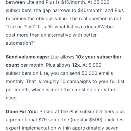
between Lite and Plus is $15/month. At 25,000
subscribers, the gap narrows to $40/month, and Plus
becomes the obvious value. The real question is not
“Lite or Plus?” It is “At what list size does AWeber
cost more than an alternative with better
automation?”
Send volume caps:
Lite allows
10x your subscriber
count
per month. Plus allows
12x
. At 5,000
subscribers on Lite, you can send 50,000 emails
monthly. That is roughly 10 campaigns to your full list
per month, which is more than most solo creators
need.
Done For You:
Priced at the Plus subscriber tiers plus
a promotional $79 setup fee (regular $599). Includes
expert implementation within approximately seven