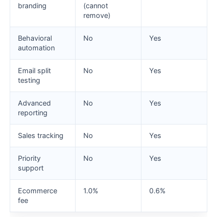
branding
(cannot
remove)
Behavioral
No
Yes
automation
Email split
No
Yes
testing
Advanced
No
Yes
reporting
Sales tracking
No
Yes
Priority
No
Yes
support
Ecommerce
1.0%
0.6%
fee