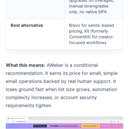
upgrades on overages,
manual downgrades
only, no native MFA
Best alternative
Brevo for sends-based
pricing; Kit (formerly
ConvertKit) for creator-
focused workflows
What this means:
AWeber is a conditional
recommendation. It earns its price for small, simple
email operations backed by real human support. It
loses ground fast when list size grows, automation
complexity increases, or account security
requirements tighten.