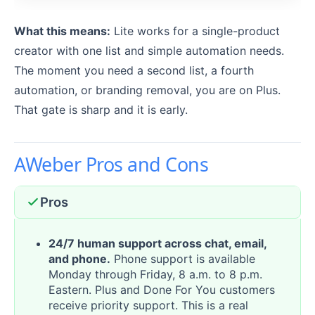
What this means:
Lite works for a single-product
creator with one list and simple automation needs.
The moment you need a second list, a fourth
automation, or branding removal, you are on Plus.
That gate is sharp and it is early.
AWeber Pros and Cons
Pros
24/7 human support across chat, email,
and phone.
Phone support is available
Monday through Friday, 8 a.m. to 8 p.m.
Eastern. Plus and Done For You customers
receive priority support. This is a real