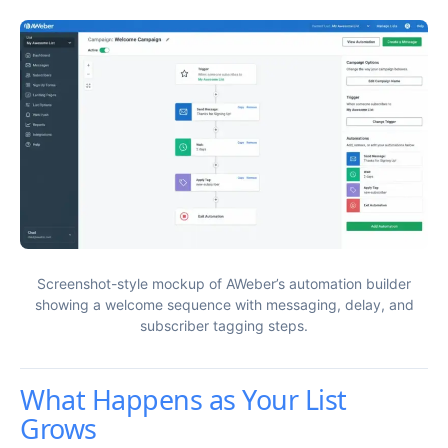
Screenshot-style mockup of AWeber’s automation builder
showing a welcome sequence with messaging, delay, and
subscriber tagging steps.
What Happens as Your List
Grows