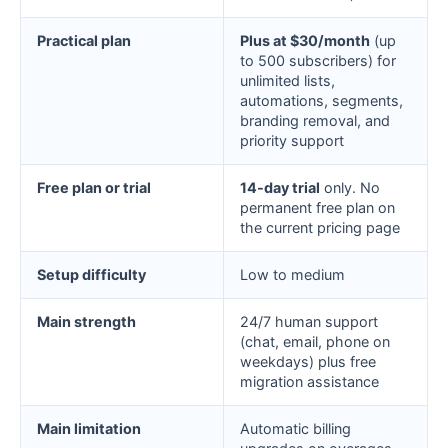
Practical plan
Plus at $30/month
(up
to 500 subscribers) for
unlimited lists,
automations, segments,
branding removal, and
priority support
Free plan or trial
14-day trial
only. No
permanent free plan on
the current pricing page
Setup difficulty
Low to medium
Main strength
24/7 human support
(chat, email, phone on
weekdays) plus free
migration assistance
Main limitation
Automatic billing