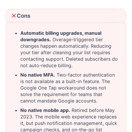
Cons
Automatic billing upgrades, manual
downgrades.
Overage-triggered tier
changes happen automatically. Reducing
your tier after cleaning your list requires
contacting support. Deleted subscribers do
not auto-reduce billing.
No native MFA.
Two-factor authentication
is not available as a built-in feature. The
Google One Tap workaround does not
solve the requirement for teams that
cannot mandate Google accounts.
No native mobile app.
Retired before May
2023. The mobile web experience replaces
it, but push notification management, quick
campaign checks, and on-the-go list