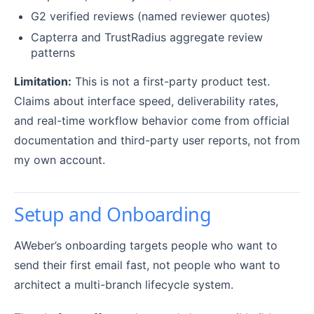
G2 verified reviews (named reviewer quotes)
Capterra and TrustRadius aggregate review
patterns
Limitation:
This is not a first-party product test.
Claims about interface speed, deliverability rates,
and real-time workflow behavior come from official
documentation and third-party user reports, not from
my own account.
Setup and Onboarding
AWeber’s onboarding targets people who want to
send their first email fast, not people who want to
architect a multi-branch lifecycle system.