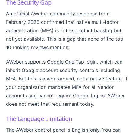
The Security Gap
An official AWeber community response from
February 2026 confirmed that native multi-factor
authentication (MFA) is in the product backlog but
not yet available. This is a gap that none of the top
10 ranking reviews mention.
AWeber supports Google One Tap login, which can
inherit Google account security controls including
MFA. But this is a workaround, not a native feature. If
your organization mandates MFA for all vendor
accounts and cannot require Google logins, AWeber
does not meet that requirement today.
The Language Limitation
The AWeber control panel is English-only. You can