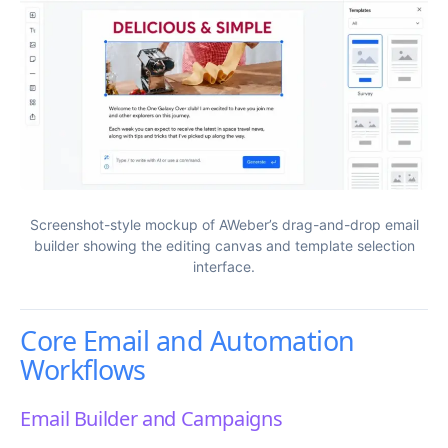
Screenshot-style mockup of AWeber’s drag-and-drop email
builder showing the editing canvas and template selection
interface.
Core Email and Automation
Workflows
Email Builder and Campaigns