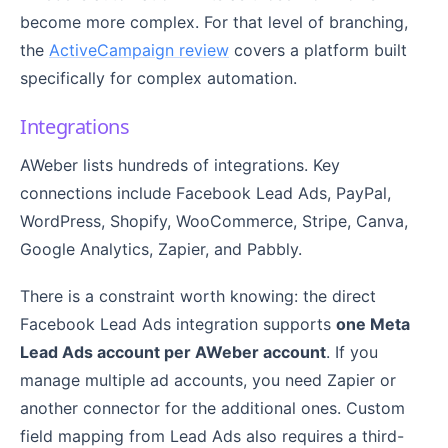
become more complex. For that level of branching,
the
ActiveCampaign review
covers a platform built
specifically for complex automation.
Integrations
AWeber lists hundreds of integrations. Key
connections include Facebook Lead Ads, PayPal,
WordPress, Shopify, WooCommerce, Stripe, Canva,
Google Analytics, Zapier, and Pabbly.
There is a constraint worth knowing: the direct
Facebook Lead Ads integration supports
one Meta
Lead Ads account per AWeber account
. If you
manage multiple ad accounts, you need Zapier or
another connector for the additional ones. Custom
field mapping from Lead Ads also requires a third-