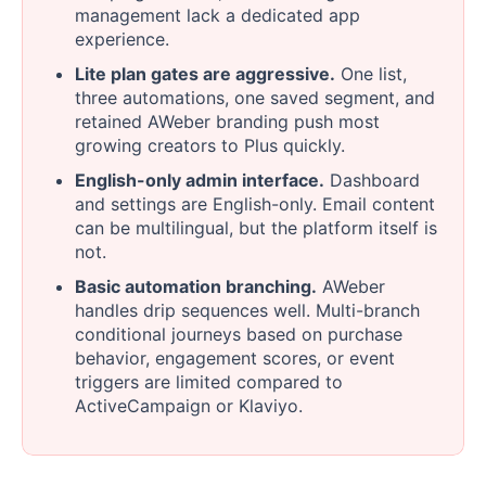
management lack a dedicated app
experience.
Lite plan gates are aggressive.
One list,
three automations, one saved segment, and
retained AWeber branding push most
growing creators to Plus quickly.
English-only admin interface.
Dashboard
and settings are English-only. Email content
can be multilingual, but the platform itself is
not.
Basic automation branching.
AWeber
handles drip sequences well. Multi-branch
conditional journeys based on purchase
behavior, engagement scores, or event
triggers are limited compared to
ActiveCampaign or Klaviyo.