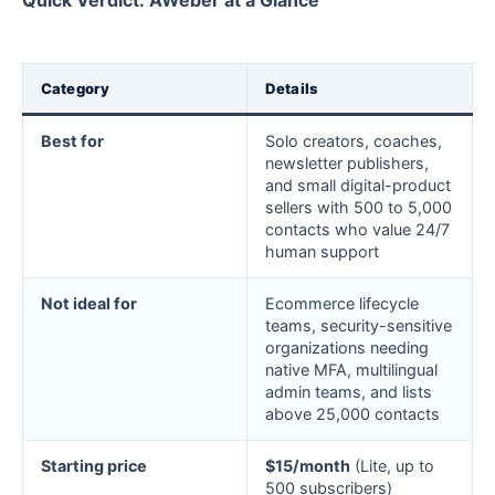
Quick Verdict: AWeber at a Glance
Category
Details
Best for
Solo creators, coaches,
newsletter publishers,
and small digital-product
sellers with 500 to 5,000
contacts who value 24/7
human support
Not ideal for
Ecommerce lifecycle
teams, security-sensitive
organizations needing
native MFA, multilingual
admin teams, and lists
above 25,000 contacts
Starting price
$15/month
(Lite, up to
500 subscribers)