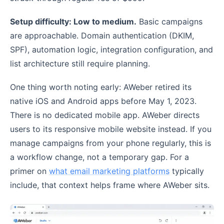
Setup difficulty: Low to medium.
Basic campaigns
are approachable. Domain authentication (DKIM,
SPF), automation logic, integration configuration, and
list architecture still require planning.
One thing worth noting early: AWeber retired its
native iOS and Android apps before May 1, 2023.
There is no dedicated mobile app. AWeber directs
users to its responsive mobile website instead. If you
manage campaigns from your phone regularly, this is
a workflow change, not a temporary gap. For a
primer on
what email marketing platforms
typically
include, that context helps frame where AWeber sits.