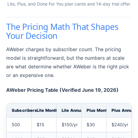
Lite, Plus, and Done For You plan cards and 14-day trial offer.
The Pricing Math That Shapes
Your Decision
AWeber charges by subscriber count. The pricing
model is straightforward, but the numbers at scale
are what determine whether AWeber is the right pick
or an expensive one.
AWeber Pricing Table (Verified June 19, 2026)
Subscribers
Lite Monthly
Lite Annual
Plus Monthly
Plus Annual
500
$15
$150/yr
$30
$240/yr