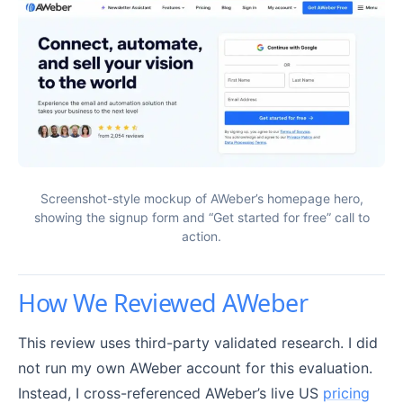
Screenshot-style mockup of AWeber’s homepage hero,
showing the signup form and “Get started for free” call to
action.
How We Reviewed AWeber
This review uses third-party validated research. I did
not run my own AWeber account for this evaluation.
Instead, I cross-referenced AWeber’s live US
pricing