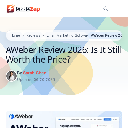
☰
Home
›
Reviews
›
Email Marketing Software Reviews
›
AWeber Review 2026: I
AWeber Review 2026: Is It Still
Worth the Price?
By
Sarah Chen
Updated 06/20/2026