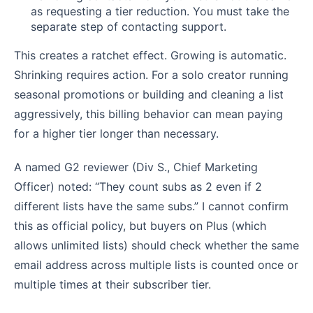
as requesting a tier reduction. You must take the
separate step of contacting support.
This creates a ratchet effect. Growing is automatic.
Shrinking requires action. For a solo creator running
seasonal promotions or building and cleaning a list
aggressively, this billing behavior can mean paying
for a higher tier longer than necessary.
A named G2 reviewer (Div S., Chief Marketing
Officer) noted: “They count subs as 2 even if 2
different lists have the same subs.” I cannot confirm
this as official policy, but buyers on Plus (which
allows unlimited lists) should check whether the same
email address across multiple lists is counted once or
multiple times at their subscriber tier.