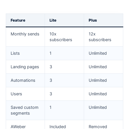
Feature
Lite
Plus
Monthly sends
10x
12x
subscribers
subscribers
Lists
1
Unlimited
Landing pages
3
Unlimited
Automations
3
Unlimited
Users
3
Unlimited
Saved custom
1
Unlimited
segments
AWeber
Included
Removed