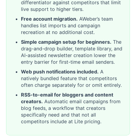
differentiator against competitors that limit
live support to higher tiers.
Free account migration.
AWeber’s team
handles list imports and campaign
recreation at no additional cost.
Simple campaign setup for beginners.
The
drag-and-drop builder, template library, and
AI-assisted newsletter creation lower the
entry barrier for first-time email senders.
Web push notifications included.
A
natively bundled feature that competitors
often charge separately for or omit entirely.
RSS-to-email for bloggers and content
creators.
Automatic email campaigns from
blog feeds, a workflow that creators
specifically need and that not all
competitors include at Lite pricing.