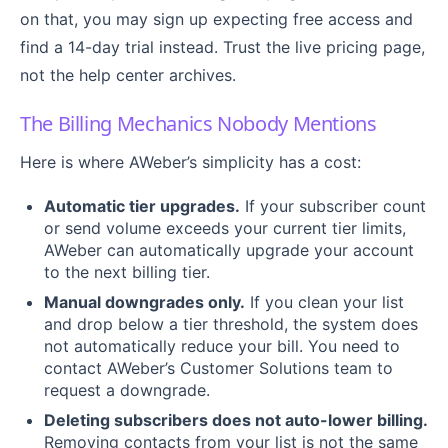
on that, you may sign up expecting free access and
find a 14-day trial instead. Trust the live pricing page,
not the help center archives.
The Billing Mechanics Nobody Mentions
Here is where AWeber’s simplicity has a cost:
Automatic tier upgrades.
If your subscriber count
or send volume exceeds your current tier limits,
AWeber can automatically upgrade your account
to the next billing tier.
Manual downgrades only.
If you clean your list
and drop below a tier threshold, the system does
not automatically reduce your bill. You need to
contact AWeber’s Customer Solutions team to
request a downgrade.
Deleting subscribers does not auto-lower billing.
Removing contacts from your list is not the same