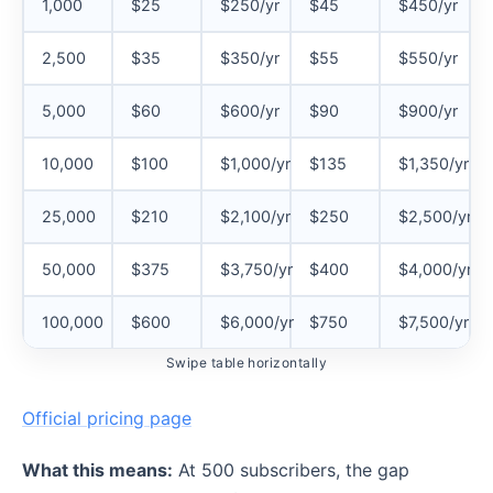
1,000
$25
$250/yr
$45
$450/yr
2,500
$35
$350/yr
$55
$550/yr
5,000
$60
$600/yr
$90
$900/yr
10,000
$100
$1,000/yr
$135
$1,350/yr
25,000
$210
$2,100/yr
$250
$2,500/yr
50,000
$375
$3,750/yr
$400
$4,000/yr
100,000
$600
$6,000/yr
$750
$7,500/yr
Swipe table horizontally
Official pricing page
What this means:
At 500 subscribers, the gap