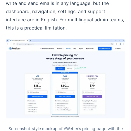
write and send emails in any language, but the
dashboard, navigation, settings, and support
interface are in English. For multilingual admin teams,
this is a practical limitation.
Screenshot-style mockup of AWeber’s pricing page with the