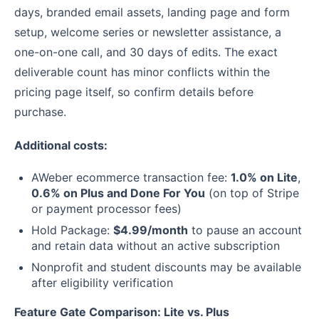
days, branded email assets, landing page and form
setup, welcome series or newsletter assistance, a
one-on-one call, and 30 days of edits. The exact
deliverable count has minor conflicts within the
pricing page itself, so confirm details before
purchase.
Additional costs:
AWeber ecommerce transaction fee:
1.0% on Lite
,
0.6% on Plus and Done For You
(on top of Stripe
or payment processor fees)
Hold Package:
$4.99/month
to pause an account
and retain data without an active subscription
Nonprofit and student discounts may be available
after eligibility verification
Feature Gate Comparison: Lite vs. Plus