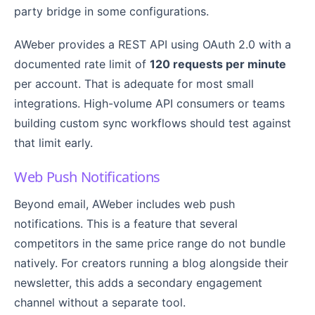
party bridge in some configurations.
AWeber provides a REST API using OAuth 2.0 with a
documented rate limit of
120 requests per minute
per account. That is adequate for most small
integrations. High-volume API consumers or teams
building custom sync workflows should test against
that limit early.
Web Push Notifications
Beyond email, AWeber includes web push
notifications. This is a feature that several
competitors in the same price range do not bundle
natively. For creators running a blog alongside their
newsletter, this adds a secondary engagement
channel without a separate tool.