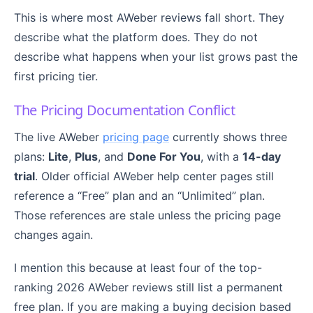
This is where most AWeber reviews fall short. They
describe what the platform does. They do not
describe what happens when your list grows past the
first pricing tier.
The Pricing Documentation Conflict
The live AWeber
pricing page
currently shows three
plans:
Lite
,
Plus
, and
Done For You
, with a
14-day
trial
. Older official AWeber help center pages still
reference a “Free” plan and an “Unlimited” plan.
Those references are stale unless the pricing page
changes again.
I mention this because at least four of the top-
ranking 2026 AWeber reviews still list a permanent
free plan. If you are making a buying decision based