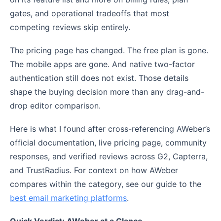
gates, and operational tradeoffs that most
competing reviews skip entirely.
The pricing page has changed. The free plan is gone.
The mobile apps are gone. And native two-factor
authentication still does not exist. Those details
shape the buying decision more than any drag-and-
drop editor comparison.
Here is what I found after cross-referencing AWeber’s
official documentation, live pricing page, community
responses, and verified reviews across G2, Capterra,
and TrustRadius. For context on how AWeber
compares within the category, see our guide to the
best email marketing platforms
.