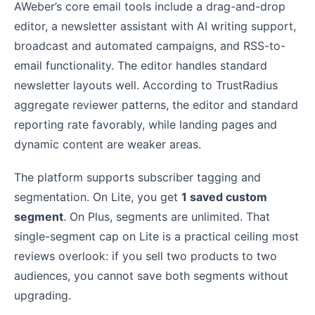
AWeber’s core email tools include a drag-and-drop
editor, a newsletter assistant with AI writing support,
broadcast and automated campaigns, and RSS-to-
email functionality. The editor handles standard
newsletter layouts well. According to TrustRadius
aggregate reviewer patterns, the editor and standard
reporting rate favorably, while landing pages and
dynamic content are weaker areas.
The platform supports subscriber tagging and
segmentation. On Lite, you get
1 saved custom
segment
. On Plus, segments are unlimited. That
single-segment cap on Lite is a practical ceiling most
reviews overlook: if you sell two products to two
audiences, you cannot save both segments without
upgrading.