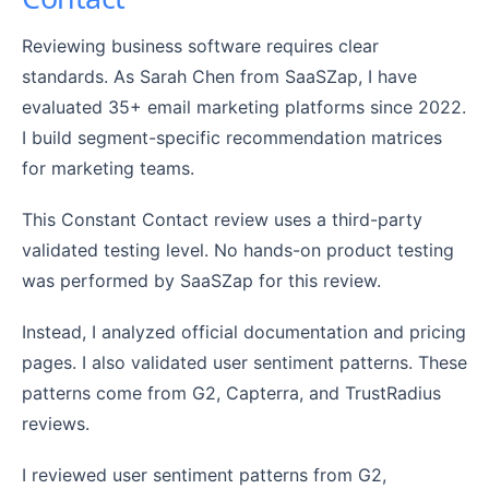
Reviewing business software requires clear
standards. As Sarah Chen from SaaSZap, I have
evaluated 35+ email marketing platforms since 2022.
I build segment-specific recommendation matrices
for marketing teams.
This Constant Contact review uses a third-party
validated testing level. No hands-on product testing
was performed by SaaSZap for this review.
Instead, I analyzed official documentation and pricing
pages. I also validated user sentiment patterns. These
patterns come from G2, Capterra, and TrustRadius
reviews.
I reviewed user sentiment patterns from G2,