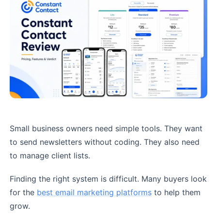
Small business owners need simple tools. They want
to send newsletters without coding. They also need
to manage client lists.
Finding the right system is difficult. Many buyers look
for the
best email marketing platforms
to help them
grow.