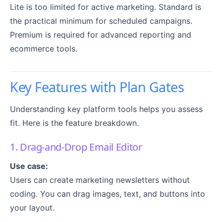
Lite is too limited for active marketing. Standard is
the practical minimum for scheduled campaigns.
Premium is required for advanced reporting and
ecommerce tools.
Key Features with Plan Gates
Understanding key platform tools helps you assess
fit. Here is the feature breakdown.
1. Drag-and-Drop Email Editor
Use case:
Users can create marketing newsletters without
coding. You can drag images, text, and buttons into
your layout.