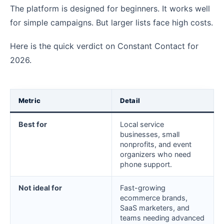
The platform is designed for beginners. It works well
for simple campaigns. But larger lists face high costs.
Here is the quick verdict on Constant Contact for
2026.
Metric
Detail
Best for
Local service
businesses, small
nonprofits, and event
organizers who need
phone support.
Not ideal for
Fast-growing
ecommerce brands,
SaaS marketers, and
teams needing advanced