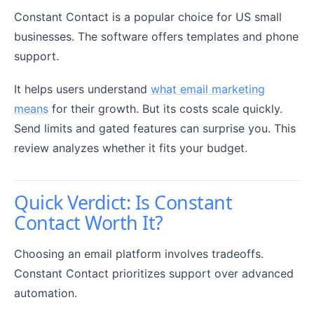
Constant Contact is a popular choice for US small
businesses. The software offers templates and phone
support.
It helps users understand
what email marketing
means
for their growth. But its costs scale quickly.
Send limits and gated features can surprise you. This
review analyzes whether it fits your budget.
Quick Verdict: Is Constant
Contact Worth It?
Choosing an email platform involves tradeoffs.
Constant Contact prioritizes support over advanced
automation.