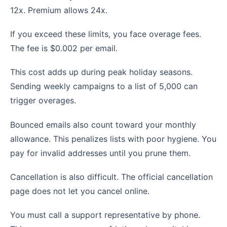
12x. Premium allows 24x.
If you exceed these limits, you face overage fees.
The fee is $0.002 per email.
This cost adds up during peak holiday seasons.
Sending weekly campaigns to a list of 5,000 can
trigger overages.
Bounced emails also count toward your monthly
allowance. This penalizes lists with poor hygiene. You
pay for invalid addresses until you prune them.
Cancellation is also difficult. The official cancellation
page does not let you cancel online.
You must call a support representative by phone.