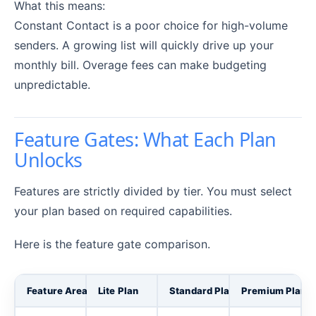
What this means:
Constant Contact is a poor choice for high-volume
senders. A growing list will quickly drive up your
monthly bill. Overage fees can make budgeting
unpredictable.
Feature Gates: What Each Plan
Unlocks
Features are strictly divided by tier. You must select
your plan based on required capabilities.
Here is the feature gate comparison.
Feature Area
Lite Plan
Standard Plan
Premium Plan