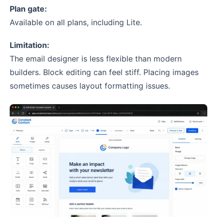
Plan gate:
Available on all plans, including Lite.
Limitation:
The email designer is less flexible than modern
builders. Block editing can feel stiff. Placing images
sometimes causes layout formatting issues.