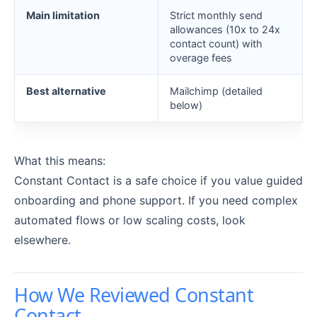
Main limitation
Strict monthly send
allowances (10x to 24x
contact count) with
overage fees
Best alternative
Mailchimp (detailed
below)
What this means:
Constant Contact is a safe choice if you value guided
onboarding and phone support. If you need complex
automated flows or low scaling costs, look
elsewhere.
How We Reviewed Constant
Contact