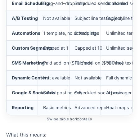
Email Scheduling
Drag-and-drop only
Scheduled sends allowed
Scheduled send
A/B Testing
Not available
Subject line testing only
Subject line tes
Automations
1 template, no scheduling
3 templates
Unlimited templ
Custom Segments
Capped at 1
Capped at 10
Unlimited segm
SMS Marketing
Paid add-on ($10+/mo)
Paid add-on ($10+/mo)
500 free texts
Dynamic Content
Not available
Not available
Full dynamic bl
Google & Social Ads
Social posting only
Scheduled social posts
Ad manager + l
Reporting
Basic metrics
Advanced reports
Heat maps + re
Swipe table horizontally
What this means: