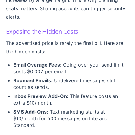
increases by a large margin. This is why planning
seats matters. Sharing accounts can trigger security
alerts.
Exposing the Hidden Costs
The advertised price is rarely the final bill. Here are
the hidden costs:
Email Overage Fees:
Going over your send limit
costs $0.002 per email.
Bounced Emails:
Undelivered messages still
count as sends.
Inbox Preview Add-On:
This feature costs an
extra $10/month.
SMS Add-Ons:
Text marketing starts at
$10/month for 500 messages on Lite and
Standard.