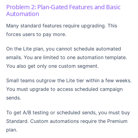
Problem 2: Plan-Gated Features and Basic
Automation
Many standard features require upgrading. This
forces users to pay more.
On the Lite plan, you cannot schedule automated
emails. You are limited to one automation template.
You also get only one custom segment.
Small teams outgrow the Lite tier within a few weeks.
You must upgrade to access scheduled campaign
sends.
To get A/B testing or scheduled sends, you must buy
Standard. Custom automations require the Premium
plan.