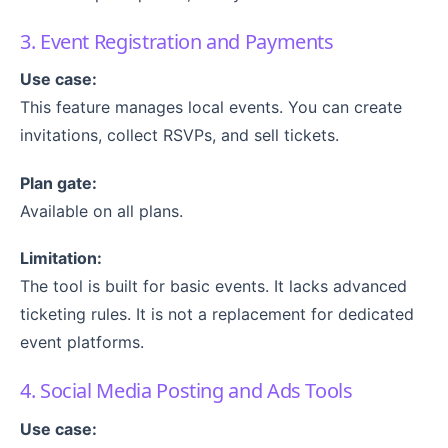
3. Event Registration and Payments
Use case:
This feature manages local events. You can create
invitations, collect RSVPs, and sell tickets.
Plan gate:
Available on all plans.
Limitation:
The tool is built for basic events. It lacks advanced
ticketing rules. It is not a replacement for dedicated
event platforms.
4. Social Media Posting and Ads Tools
Use case: