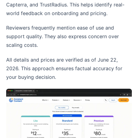
Capterra, and TrustRadius. This helps identify real-
world feedback on onboarding and pricing.
Reviewers frequently mention ease of use and
support quality. They also express concern over
scaling costs.
All details and prices are verified as of June 22,
2026. This approach ensures factual accuracy for
your buying decision.