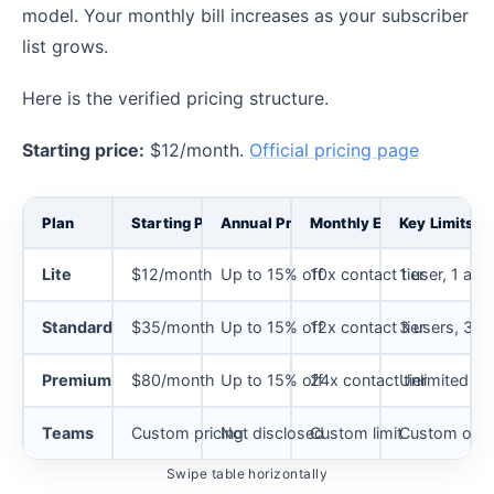
model. Your monthly bill increases as your subscriber
list grows.
Here is the verified pricing structure.
Starting price:
$12/month.
Official pricing page
Plan
Starting Price
Annual Price
Monthly Email Send Limit
Key Limits
Lite
$12/month
Up to 15% off
10x contact tier
1 user, 1 au
Standard
$35/month
Up to 15% off
12x contact tier
3 users, 3 a
Premium
$80/month
Up to 15% off
24x contact tier
Unlimited us
Teams
Custom pricing
Not disclosed
Custom limit
Custom optio
Swipe table horizontally