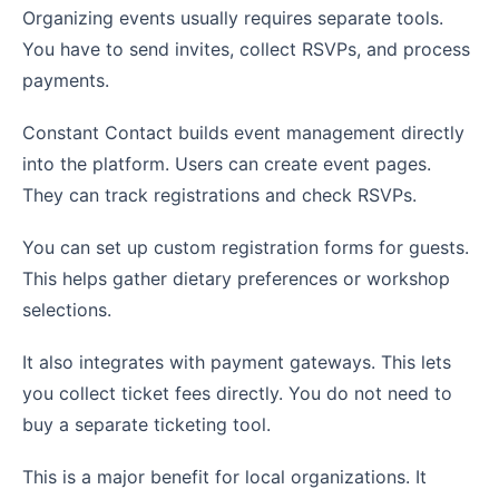
Organizing events usually requires separate tools.
You have to send invites, collect RSVPs, and process
payments.
Constant Contact builds event management directly
into the platform. Users can create event pages.
They can track registrations and check RSVPs.
You can set up custom registration forms for guests.
This helps gather dietary preferences or workshop
selections.
It also integrates with payment gateways. This lets
you collect ticket fees directly. You do not need to
buy a separate ticketing tool.
This is a major benefit for local organizations. It