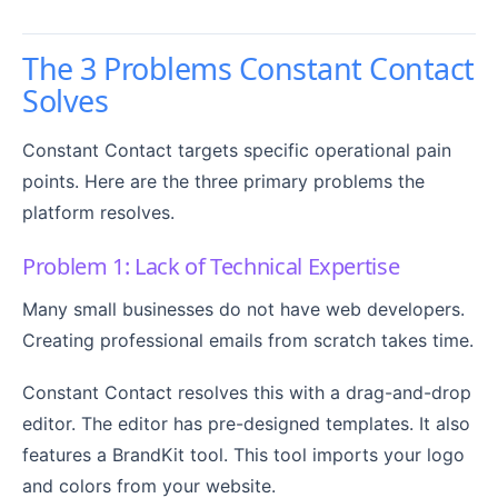
The 3 Problems Constant Contact
Solves
Constant Contact targets specific operational pain
points. Here are the three primary problems the
platform resolves.
Problem 1: Lack of Technical Expertise
Many small businesses do not have web developers.
Creating professional emails from scratch takes time.
Constant Contact resolves this with a drag-and-drop
editor. The editor has pre-designed templates. It also
features a BrandKit tool. This tool imports your logo
and colors from your website.