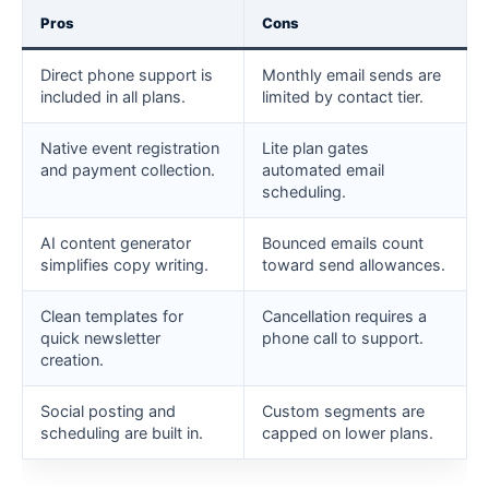
Pros
Cons
Direct phone support is
Monthly email sends are
included in all plans.
limited by contact tier.
Native event registration
Lite plan gates
and payment collection.
automated email
scheduling.
AI content generator
Bounced emails count
simplifies copy writing.
toward send allowances.
Clean templates for
Cancellation requires a
quick newsletter
phone call to support.
creation.
Social posting and
Custom segments are
scheduling are built in.
capped on lower plans.