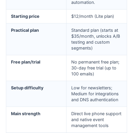
automation.
Starting price
$12/month (Lite plan)
Practical plan
Standard plan (starts at
$35/month, unlocks A/B
testing and custom
segments)
Free plan/trial
No permanent free plan;
30-day free trial (up to
100 emails)
Setup difficulty
Low for newsletters;
Medium for integrations
and DNS authentication
Main strength
Direct live phone support
and native event
management tools