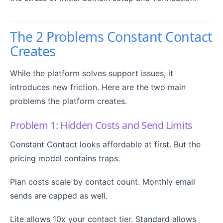
The 2 Problems Constant Contact
Creates
While the platform solves support issues, it
introduces new friction. Here are the two main
problems the platform creates.
Problem 1: Hidden Costs and Send Limits
Constant Contact looks affordable at first. But the
pricing model contains traps.
Plan costs scale by contact count. Monthly email
sends are capped as well.
Lite allows 10x your contact tier. Standard allows