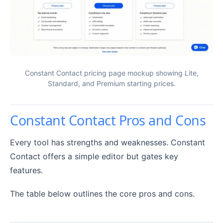
Constant Contact pricing page mockup showing Lite,
Standard, and Premium starting prices.
Constant Contact Pros and Cons
Every tool has strengths and weaknesses. Constant
Contact offers a simple editor but gates key
features.
The table below outlines the core pros and cons.