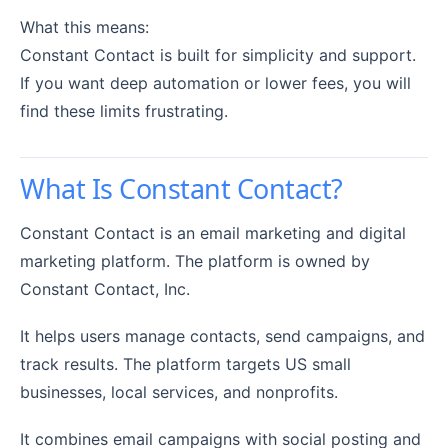
What this means:
Constant Contact is built for simplicity and support.
If you want deep automation or lower fees, you will
find these limits frustrating.
What Is Constant Contact?
Constant Contact is an email marketing and digital
marketing platform. The platform is owned by
Constant Contact, Inc.
It helps users manage contacts, send campaigns, and
track results. The platform targets US small
businesses, local services, and nonprofits.
It combines email campaigns with social posting and