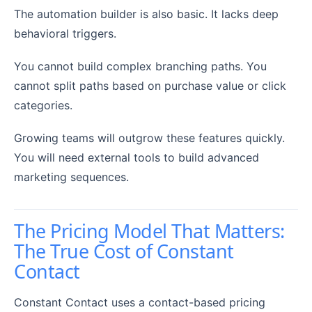
The automation builder is also basic. It lacks deep
behavioral triggers.
You cannot build complex branching paths. You
cannot split paths based on purchase value or click
categories.
Growing teams will outgrow these features quickly.
You will need external tools to build advanced
marketing sequences.
The Pricing Model That Matters:
The True Cost of Constant
Contact
Constant Contact uses a contact-based pricing