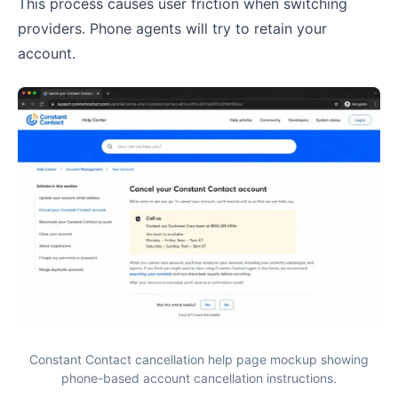
This process causes user friction when switching
providers. Phone agents will try to retain your
account.
Constant Contact cancellation help page mockup showing
phone-based account cancellation instructions.