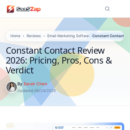
☰
Home
›
Reviews
›
Email Marketing Software Reviews
›
Constant Contact Rev
Constant Contact Review
2026: Pricing, Pros, Cons &
Verdict
By
Sarah Chen
Updated 06/24/2026