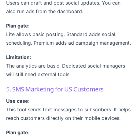
Users can draft and post social updates. You can
also run ads from the dashboard.
Plan gate:
Lite allows basic posting. Standard adds social
scheduling. Premium adds ad campaign management.
Limitation:
The analytics are basic. Dedicated social managers
will still need external tools.
5. SMS Marketing for US Customers
Use case:
This tool sends text messages to subscribers. It helps
reach customers directly on their mobile devices.
Plan gate: