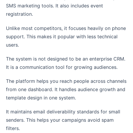
SMS marketing tools. It also includes event
registration.
Unlike most competitors, it focuses heavily on phone
support. This makes it popular with less technical
users.
The system is not designed to be an enterprise CRM.
It is a communication tool for growing audiences.
The platform helps you reach people across channels
from one dashboard. It handles audience growth and
template design in one system.
It maintains email deliverability standards for small
senders. This helps your campaigns avoid spam
filters.