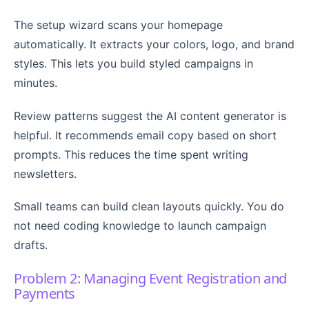
The setup wizard scans your homepage
automatically. It extracts your colors, logo, and brand
styles. This lets you build styled campaigns in
minutes.
Review patterns suggest the AI content generator is
helpful. It recommends email copy based on short
prompts. This reduces the time spent writing
newsletters.
Small teams can build clean layouts quickly. You do
not need coding knowledge to launch campaign
drafts.
Problem 2: Managing Event Registration and
Payments