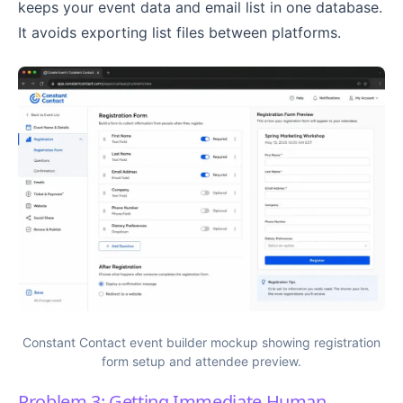
keeps your event data and email list in one database.
It avoids exporting list files between platforms.
Constant Contact event builder mockup showing registration
form setup and attendee preview.
Problem 3: Getting Immediate Human