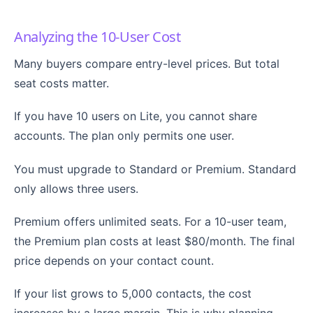
Analyzing the 10-User Cost
Many buyers compare entry-level prices. But total
seat costs matter.
If you have 10 users on Lite, you cannot share
accounts. The plan only permits one user.
You must upgrade to Standard or Premium. Standard
only allows three users.
Premium offers unlimited seats. For a 10-user team,
the Premium plan costs at least $80/month. The final
price depends on your contact count.
If your list grows to 5,000 contacts, the cost