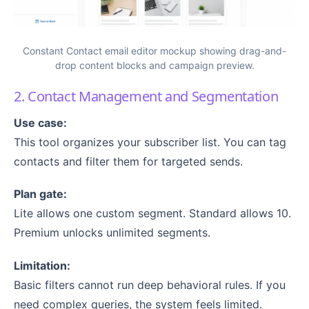
Constant Contact email editor mockup showing drag-and-
drop content blocks and campaign preview.
2. Contact Management and Segmentation
Use case:
This tool organizes your subscriber list. You can tag
contacts and filter them for targeted sends.
Plan gate:
Lite allows one custom segment. Standard allows 10.
Premium unlocks unlimited segments.
Limitation:
Basic filters cannot run deep behavioral rules. If you
need complex queries, the system feels limited.