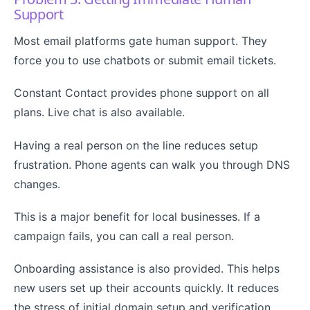
Support
Most email platforms gate human support. They
force you to use chatbots or submit email tickets.
Constant Contact provides phone support on all
plans. Live chat is also available.
Having a real person on the line reduces setup
frustration. Phone agents can walk you through DNS
changes.
This is a major benefit for local businesses. If a
campaign fails, you can call a real person.
Onboarding assistance is also provided. This helps
new users set up their accounts quickly. It reduces
the stress of initial domain setup and verification.