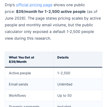
Drip’s
official pricing page
shows one public
price:
$39/month for 1-2,500 active people
(as of
June 2026). The page states pricing scales by active
people and monthly email volume, but the public
calculator only exposed a default 1-2,500 people
view during this research.
What You Get at
Details
$39/Month
Active people
1-2,500
Email sends
Unlimited
Workflows
Up to 50
Dynamic segments
Included