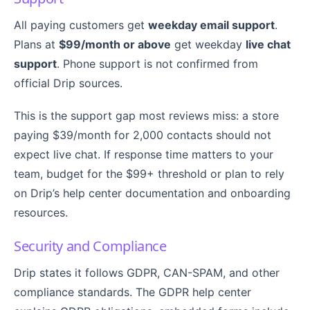
All paying customers get
weekday email support
.
Plans at
$99/month or above
get weekday
live chat
support
. Phone support is not confirmed from
official Drip sources.
This is the support gap most reviews miss: a store
paying $39/month for 2,000 contacts should not
expect live chat. If response time matters to your
team, budget for the $99+ threshold or plan to rely
on Drip’s help center documentation and onboarding
resources.
Security and Compliance
Drip states it follows GDPR, CAN-SPAM, and other
compliance standards. The GDPR help center