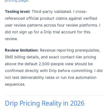
Testing level:
Third-party validated. I cross-
referenced official product claims against verified
user review patterns across four review platforms. I
did not sign up for a Drip trial account for this
review.
Review limitation:
Revenue reporting prerequisites,
SMS billing details, and exact contact-tier pricing
above the default 2,500-people view should be
confirmed directly with Drip before committing. I did
not test deliverability rates or run live automation
sequences.
Drip Pricing Reality in 2026