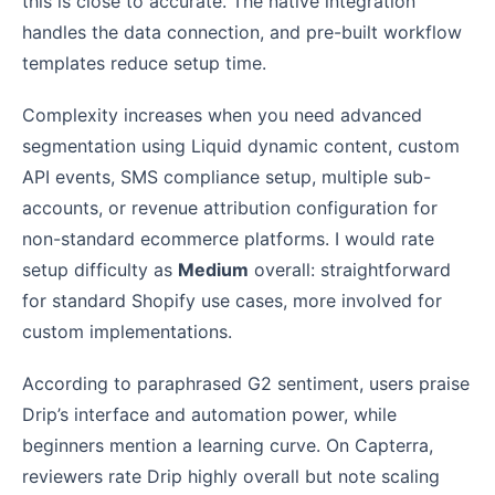
this is close to accurate. The native integration
handles the data connection, and pre-built workflow
templates reduce setup time.
Complexity increases when you need advanced
segmentation using Liquid dynamic content, custom
API events, SMS compliance setup, multiple sub-
accounts, or revenue attribution configuration for
non-standard ecommerce platforms. I would rate
setup difficulty as
Medium
overall: straightforward
for standard Shopify use cases, more involved for
custom implementations.
According to paraphrased G2 sentiment, users praise
Drip’s interface and automation power, while
beginners mention a learning curve. On Capterra,
reviewers rate Drip highly overall but note scaling