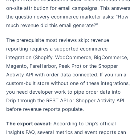
on-site attribution for email campaigns. This answers
the question every ecommerce marketer asks: “How
much revenue did this email generate?”
The prerequisite most reviews skip: revenue
reporting requires a supported ecommerce
integration (Shopify, WooCommerce, BigCommerce,
Magento, FareHarbor, Peek Pro) or the Shopper
Activity API with order data connected. If you run a
custom-built store without one of these integrations,
you need developer work to pipe order data into
Drip through the REST API or Shopper Activity API
before revenue reports populate.
The export caveat:
According to Drip’s official
Insights FAQ, several metrics and event reports can