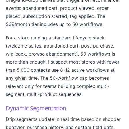
events: abandoned cart, product viewed, order
placed, subscription started, tag applied. The
$39/month tier includes up to 50 workflows.
For a store running a standard lifecycle stack
(welcome series, abandoned cart, post-purchase,
win-back, browse abandonment), 50 workflows is
more than enough. I suspect most stores with fewer
than 5,000 contacts use 8-12 active workflows at
any given time. The 50-workflow cap becomes
relevant only for teams building complex multi-
segment, multi-product sequences.
Dynamic Segmentation
Drip segments update in real time based on shopper
behavior, purchase history, and custom field data.