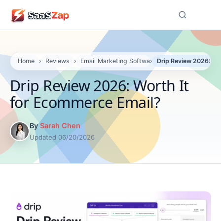
☰
Home
›
Reviews
›
Email Marketing Software Reviews
›
Drip Review 2026: Wo
Drip Review 2026: Worth It
for Ecommerce Email?
By
Sarah Chen
Updated 06/20/2026