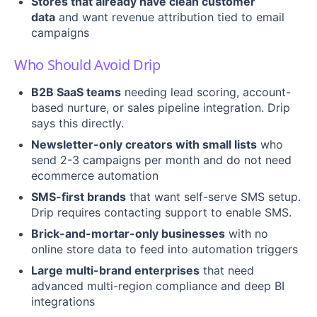
Stores that already have clean customer
data
and want revenue attribution tied to email
campaigns
Who Should Avoid Drip
B2B SaaS teams
needing lead scoring, account-
based nurture, or sales pipeline integration. Drip
says this directly.
Newsletter-only creators with small lists
who
send 2-3 campaigns per month and do not need
ecommerce automation
SMS-first brands
that want self-serve SMS setup.
Drip requires contacting support to enable SMS.
Brick-and-mortar-only businesses
with no
online store data to feed into automation triggers
Large multi-brand enterprises
that need
advanced multi-region compliance and deep BI
integrations