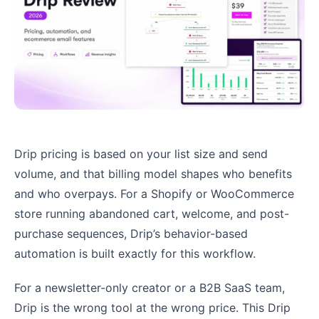
Drip pricing is based on your list size and send
volume, and that billing model shapes who benefits
and who overpays. For a Shopify or WooCommerce
store running abandoned cart, welcome, and post-
purchase sequences, Drip’s behavior-based
automation is built exactly for this workflow.
For a newsletter-only creator or a B2B SaaS team,
Drip is the wrong tool at the wrong price. This Drip