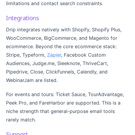
limitations and contact search constraints.
Integrations
Drip integrates natively with Shopify, Shopify Plus,
WooCommerce, BigCommerce, and Magento for
ecommerce. Beyond the core ecommerce stack:
Stripe, Typeform,
Zapier
, Facebook Custom
Audiences, Judge.me, Sleeknote, ThriveCart,
Pipedrive, Close, ClickFunnels, Calendly, and
WebinarJam are listed.
For events and tours: Ticket Sauce, TourAdvantage,
Peek Pro, and FareHarbor are supported. This is a
niche strength that general-purpose email tools
rarely match.
Support