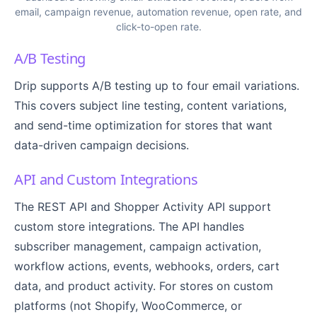
email, campaign revenue, automation revenue, open rate, and
click-to-open rate.
A/B Testing
Drip supports A/B testing up to four email variations.
This covers subject line testing, content variations,
and send-time optimization for stores that want
data-driven campaign decisions.
API and Custom Integrations
The REST API and Shopper Activity API support
custom store integrations. The API handles
subscriber management, campaign activation,
workflow actions, events, webhooks, orders, cart
data, and product activity. For stores on custom
platforms (not Shopify, WooCommerce, or