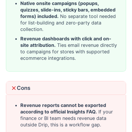
Native onsite campaigns (popups,
quizzes, slide-ins, sticky bars, embedded
forms) included.
No separate tool needed
for list-building and zero-party data
collection.
Revenue dashboards with click and on-
site attribution.
Ties email revenue directly
to campaigns for stores with supported
ecommerce integrations.
Cons
Revenue reports cannot be exported
according to official Insights FAQ.
If your
finance or BI team needs revenue data
outside Drip, this is a workflow gap.