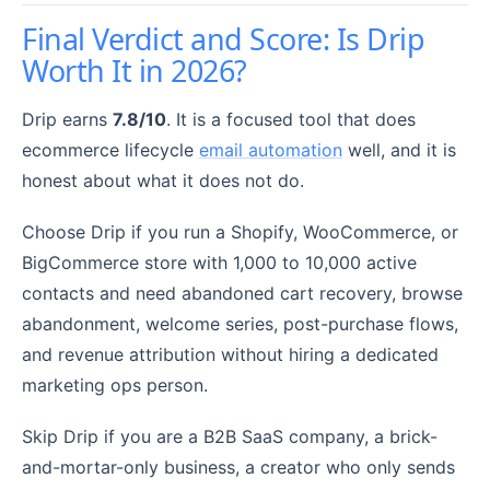
Final Verdict and Score: Is Drip
Worth It in 2026?
Drip earns
7.8/10
. It is a focused tool that does
ecommerce lifecycle
email automation
well, and it is
honest about what it does not do.
Choose Drip if you run a Shopify, WooCommerce, or
BigCommerce store with 1,000 to 10,000 active
contacts and need abandoned cart recovery, browse
abandonment, welcome series, post-purchase flows,
and revenue attribution without hiring a dedicated
marketing ops person.
Skip Drip if you are a B2B SaaS company, a brick-
and-mortar-only business, a creator who only sends