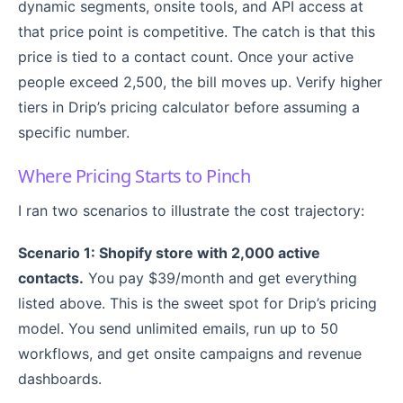
dynamic segments, onsite tools, and API access at
that price point is competitive. The catch is that this
price is tied to a contact count. Once your active
people exceed 2,500, the bill moves up. Verify higher
tiers in Drip’s pricing calculator before assuming a
specific number.
Where Pricing Starts to Pinch
I ran two scenarios to illustrate the cost trajectory:
Scenario 1: Shopify store with 2,000 active
contacts.
You pay $39/month and get everything
listed above. This is the sweet spot for Drip’s pricing
model. You send unlimited emails, run up to 50
workflows, and get onsite campaigns and revenue
dashboards.