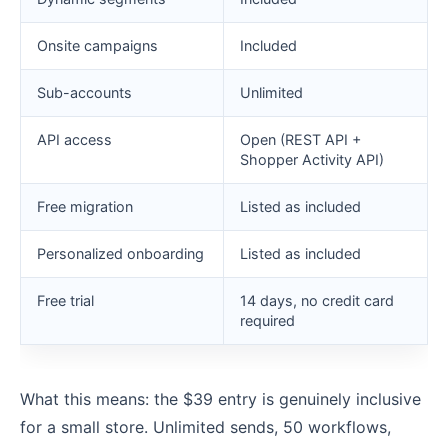
Onsite campaigns
Included
Sub-accounts
Unlimited
API access
Open (REST API +
Shopper Activity API)
Free migration
Listed as included
Personalized onboarding
Listed as included
Free trial
14 days, no credit card
required
What this means: the $39 entry is genuinely inclusive
for a small store. Unlimited sends, 50 workflows,