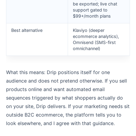
be exported; live chat
support gated to
$99+/month plans
Best alternative
Klaviyo (deeper
ecommerce analytics),
Omnisend (SMS-first
omnichannel)
What this means: Drip positions itself for one
audience and does not pretend otherwise. If you sell
products online and want automated email
sequences triggered by what shoppers actually do
on your site, Drip delivers. If your marketing needs sit
outside B2C ecommerce, the platform tells you to
look elsewhere, and I agree with that guidance.