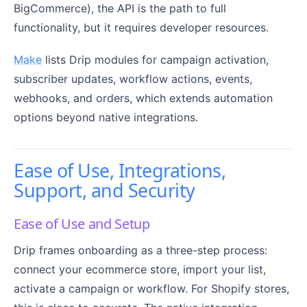
BigCommerce), the API is the path to full
functionality, but it requires developer resources.
Make
lists Drip modules for campaign activation,
subscriber updates, workflow actions, events,
webhooks, and orders, which extends automation
options beyond native integrations.
Ease of Use, Integrations,
Support, and Security
Ease of Use and Setup
Drip frames onboarding as a three-step process:
connect your ecommerce store, import your list,
activate a campaign or workflow. For Shopify stores,