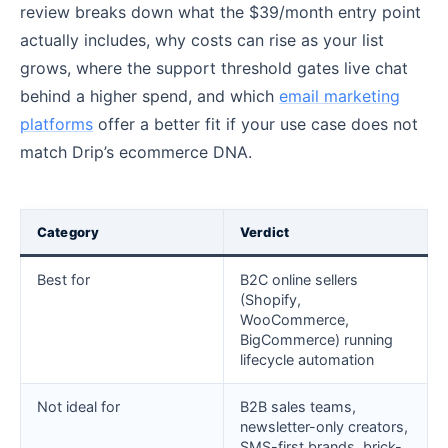
review breaks down what the $39/month entry point
actually includes, why costs can rise as your list
grows, where the support threshold gates live chat
behind a higher spend, and which
email marketing
platforms
offer a better fit if your use case does not
match Drip’s ecommerce DNA.
Category
Verdict
Best for
B2C online sellers
(Shopify,
WooCommerce,
BigCommerce) running
lifecycle automation
Not ideal for
B2B sales teams,
newsletter-only creators,
SMS-first brands, brick-