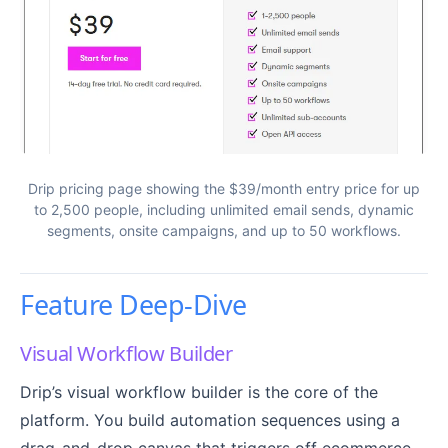
Drip pricing page showing the $39/month entry price for up
to 2,500 people, including unlimited email sends, dynamic
segments, onsite campaigns, and up to 50 workflows.
Feature Deep-Dive
Visual Workflow Builder
Drip’s visual workflow builder is the core of the
platform. You build automation sequences using a
drag-and-drop canvas that triggers off ecommerce