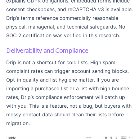
explains GDPR obligations, embedded forms include
consent checkboxes, and reCAPTCHA v3 is available.
Drip’s terms reference commercially reasonable
physical, managerial, and technical safeguards. No
SOC 2 certification was verified in this research.
Deliverability and Compliance
Drip is not a shortcut for cold lists. High spam
complaint rates can trigger account sending blocks.
Opt-in quality and list hygiene matter. If you are
importing a purchased list or a list with high bounce
rates, Drip’s compliance enforcement will catch up
with you. This is a feature, not a bug, but buyers with
messy contact data should clean their lists before
migration.