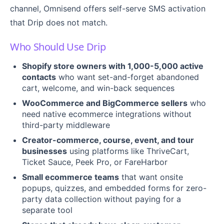
channel, Omnisend offers self-serve SMS activation
that Drip does not match.
Who Should Use Drip
Shopify store owners with 1,000-5,000 active
contacts
who want set-and-forget abandoned
cart, welcome, and win-back sequences
WooCommerce and BigCommerce sellers
who
need native ecommerce integrations without
third-party middleware
Creator-commerce, course, event, and tour
businesses
using platforms like ThriveCart,
Ticket Sauce, Peek Pro, or FareHarbor
Small ecommerce teams
that want onsite
popups, quizzes, and embedded forms for zero-
party data collection without paying for a
separate tool