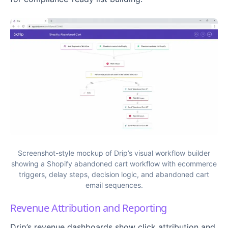
Screenshot-style mockup of Drip’s visual workflow builder
showing a Shopify abandoned cart workflow with ecommerce
triggers, delay steps, decision logic, and abandoned cart
email sequences.
Revenue Attribution and Reporting
Drip’s revenue dashboards show click attribution and