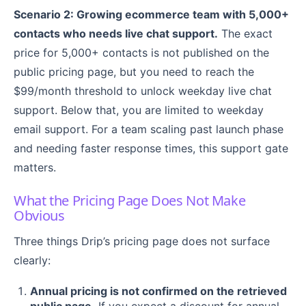
Scenario 2: Growing ecommerce team with 5,000+
contacts who needs live chat support.
The exact
price for 5,000+ contacts is not published on the
public pricing page, but you need to reach the
$99/month threshold to unlock weekday live chat
support. Below that, you are limited to weekday
email support. For a team scaling past launch phase
and needing faster response times, this support gate
matters.
What the Pricing Page Does Not Make
Obvious
Three things Drip’s pricing page does not surface
clearly:
Annual pricing is not confirmed on the retrieved
public page.
If you expect a discount for annual