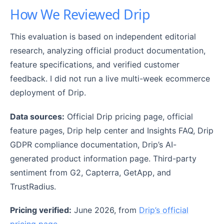
How We Reviewed Drip
This evaluation is based on independent editorial
research, analyzing official product documentation,
feature specifications, and verified customer
feedback. I did not run a live multi-week ecommerce
deployment of Drip.
Data sources:
Official Drip pricing page, official
feature pages, Drip help center and Insights FAQ, Drip
GDPR compliance documentation, Drip’s AI-
generated product information page. Third-party
sentiment from G2, Capterra, GetApp, and
TrustRadius.
Pricing verified:
June 2026, from
Drip’s official
pricing page
.