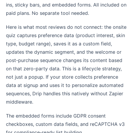
ins, sticky bars, and embedded forms. All included on
paid plans. No separate tool needed.
Here is what most reviews do not connect: the onsite
quiz captures preference data (product interest, skin
type, budget range), saves it as a custom field,
updates the dynamic segment, and the welcome or
post-purchase sequence changes its content based
on that zero-party data. This is a lifecycle strategy,
not just a popup. If your store collects preference
data at signup and uses it to personalize automated
sequences, Drip handles this natively without Zapier
middleware.
The embedded forms include GDPR consent
checkboxes, custom data fields, and reCAPTCHA v3
for compliance-ready list building.