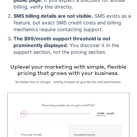
billing, verify this directly.
SMS billing details are not visible.
SMS exists as a
feature, but exact SMS credit costs and billing
mechanics require contacting support.
The $99/month support threshold is not
prominently displayed.
You discover it in the
support section, not the pricing section.