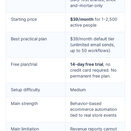
and-mortar-only
Starting price
$39/month
for 1-2,500
active people
Best practical plan
$39/month default tier
(unlimited email sends,
up to 50 workflows)
Free plan/trial
14-day free trial
, no
credit card required. No
permanent free plan.
Setup difficulty
Medium
Main strength
Behavior-based
ecommerce automation
tied to real store events
Main limitation
Revenue reports cannot