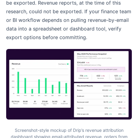
be exported. Revenue reports, at the time of this
research, could not be exported. If your finance team
or BI workflow depends on pulling revenue-by-email
data into a spreadsheet or dashboard tool, verify
export options before committing.
Screenshot-style mockup of Drip’s revenue attribution
dashboard showing email-attributed revenue, orders from