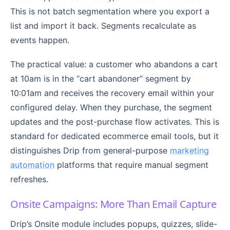
This is not batch segmentation where you export a
list and import it back. Segments recalculate as
events happen.
The practical value: a customer who abandons a cart
at 10am is in the “cart abandoner” segment by
10:01am and receives the recovery email within your
configured delay. When they purchase, the segment
updates and the post-purchase flow activates. This is
standard for dedicated ecommerce email tools, but it
distinguishes Drip from general-purpose
marketing
automation
platforms that require manual segment
refreshes.
Onsite Campaigns: More Than Email Capture
Drip’s Onsite module includes popups, quizzes, slide-