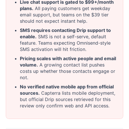
Live chat support is gated to $99+/month
plans.
All paying customers get weekday
email support, but teams on the $39 tier
should not expect instant help.
SMS requires contacting Drip support to
enable.
SMS is not a self-serve, default
feature. Teams expecting Omnisend-style
SMS activation will hit friction.
Pricing scales with active people and email
volume.
A growing contact list pushes
costs up whether those contacts engage or
not.
No verified native mobile app from official
sources.
Capterra lists mobile deployment,
but official Drip sources retrieved for this
review only confirm web and API access.