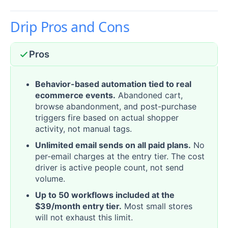
Drip Pros and Cons
Pros
Behavior-based automation tied to real
ecommerce events.
Abandoned cart,
browse abandonment, and post-purchase
triggers fire based on actual shopper
activity, not manual tags.
Unlimited email sends on all paid plans.
No
per-email charges at the entry tier. The cost
driver is active people count, not send
volume.
Up to 50 workflows included at the
$39/month entry tier.
Most small stores
will not exhaust this limit.