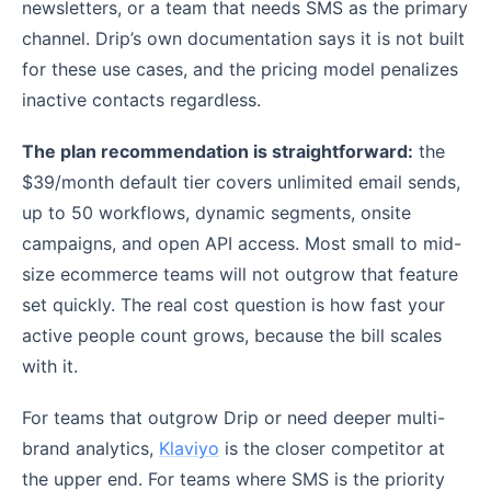
newsletters, or a team that needs SMS as the primary
channel. Drip’s own documentation says it is not built
for these use cases, and the pricing model penalizes
inactive contacts regardless.
The plan recommendation is straightforward:
the
$39/month default tier covers unlimited email sends,
up to 50 workflows, dynamic segments, onsite
campaigns, and open API access. Most small to mid-
size ecommerce teams will not outgrow that feature
set quickly. The real cost question is how fast your
active people count grows, because the bill scales
with it.
For teams that outgrow Drip or need deeper multi-
brand analytics,
Klaviyo
is the closer competitor at
the upper end. For teams where SMS is the priority