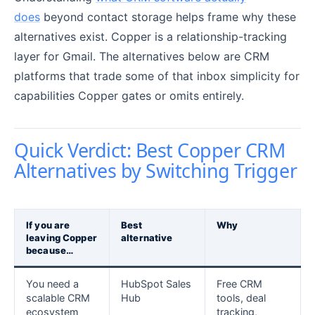
does
beyond contact storage helps frame why these
alternatives exist. Copper is a relationship-tracking
layer for Gmail. The alternatives below are CRM
platforms that trade some of that inbox simplicity for
capabilities Copper gates or omits entirely.
Quick Verdict: Best Copper CRM
Alternatives by Switching Trigger
If you are
Best
Why
leaving Copper
alternative
because…
You need a
HubSpot Sales
Free CRM
scalable CRM
Hub
tools, deal
ecosystem
tracking,