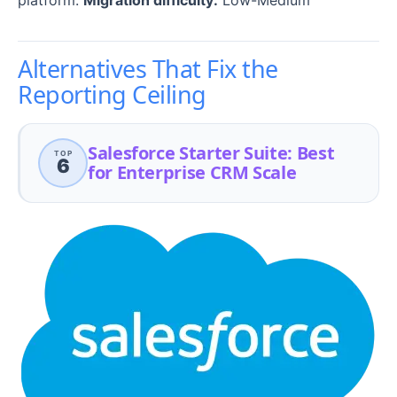
Alternatives That Fix the
Reporting Ceiling
Salesforce Starter Suite: Best
TOP
6
for Enterprise CRM Scale