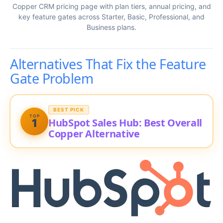
Copper CRM pricing page with plan tiers, annual pricing, and
key feature gates across Starter, Basic, Professional, and
Business plans.
Alternatives That Fix the Feature
Gate Problem
BEST PICK
TOP
HubSpot Sales Hub: Best Overall
1
Copper Alternative