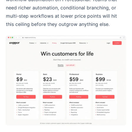
need richer automation, conditional branching, or
multi-step workflows at lower price points will hit
this ceiling before they outgrow anything else.