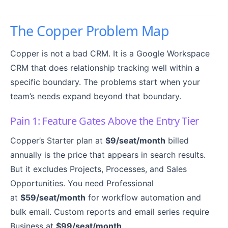
The Copper Problem Map
Copper is not a bad CRM. It is a Google Workspace
CRM that does relationship tracking well within a
specific boundary. The problems start when your
team’s needs expand beyond that boundary.
Pain 1: Feature Gates Above the Entry Tier
Copper’s Starter plan at
$9/seat/month
billed
annually is the price that appears in search results.
But it excludes Projects, Processes, and Sales
Opportunities. You need Professional
at
$59/seat/month
for workflow automation and
bulk email. Custom reports and email series require
Business at
$99/seat/month
.