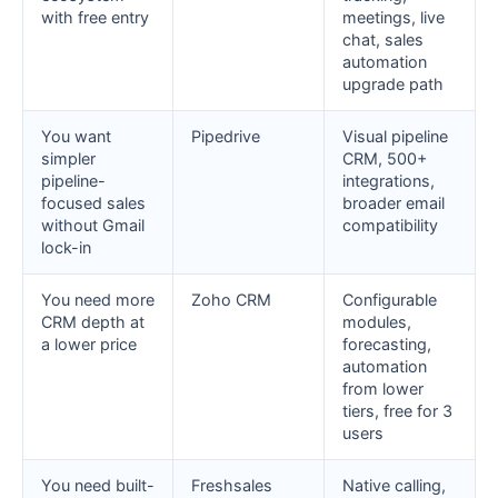
with free entry
meetings, live
chat, sales
automation
upgrade path
You want
Pipedrive
Visual pipeline
simpler
CRM, 500+
pipeline-
integrations,
focused sales
broader email
without Gmail
compatibility
lock-in
You need more
Zoho CRM
Configurable
CRM depth at
modules,
a lower price
forecasting,
automation
from lower
tiers, free for 3
users
You need built-
Freshsales
Native calling,