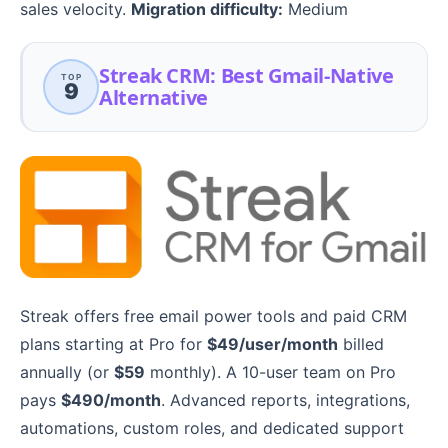
sales velocity.
Migration difficulty:
Medium
Streak CRM: Best Gmail-Native
TOP
9
Alternative
Streak offers free email power tools and paid CRM
plans starting at Pro for
$49/user/month
billed
annually (or
$59
monthly). A 10-user team on Pro
pays
$490/month
. Advanced reports, integrations,
automations, custom roles, and dedicated support