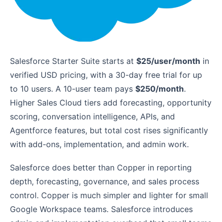
Salesforce Starter Suite starts at
$25/user/month
in
verified USD pricing, with a 30-day free trial for up
to 10 users. A 10-user team pays
$250/month
.
Higher Sales Cloud tiers add forecasting, opportunity
scoring, conversation intelligence, APIs, and
Agentforce features, but total cost rises significantly
with add-ons, implementation, and admin work.
Salesforce does better than Copper in reporting
depth, forecasting, governance, and sales process
control. Copper is much simpler and lighter for small
Google Workspace teams. Salesforce introduces