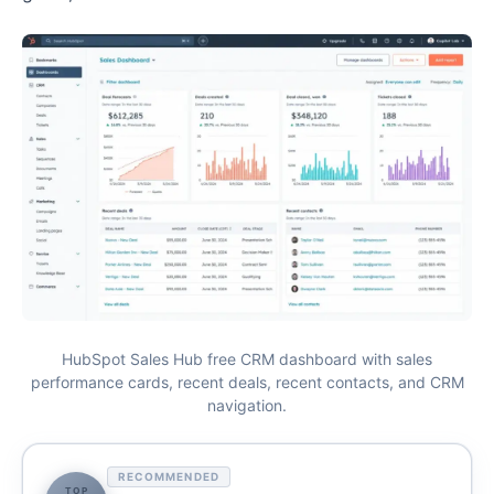
HubSpot Sales Hub free CRM dashboard with sales
performance cards, recent deals, recent contacts, and CRM
navigation.
RECOMMENDED
TOP