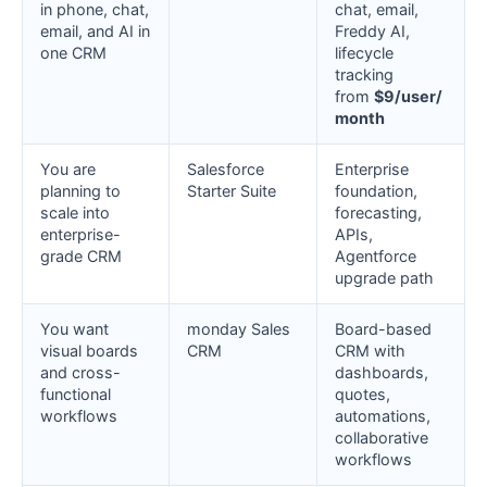
in phone, chat,
chat, email,
email, and AI in
Freddy AI,
one CRM
lifecycle
tracking
from
$9/user/
month
You are
Salesforce
Enterprise
planning to
Starter Suite
foundation,
scale into
forecasting,
enterprise-
APIs,
grade CRM
Agentforce
upgrade path
You want
monday Sales
Board-based
visual boards
CRM
CRM with
and cross-
dashboards,
functional
quotes,
workflows
automations,
collaborative
workflows