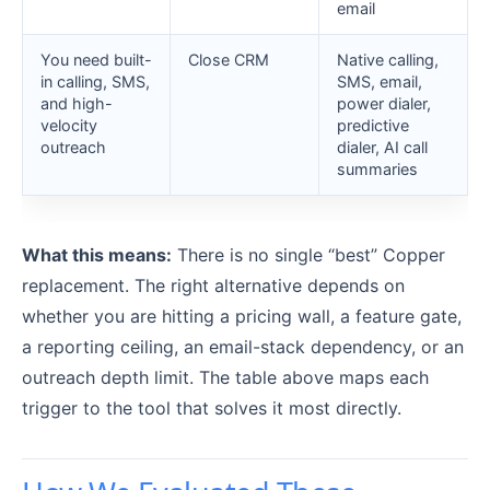
email
You need built-
Close CRM
Native calling,
in calling, SMS,
SMS, email,
and high-
power dialer,
velocity
predictive
outreach
dialer, AI call
summaries
What this means:
There is no single “best” Copper
replacement. The right alternative depends on
whether you are hitting a pricing wall, a feature gate,
a reporting ceiling, an email-stack dependency, or an
outreach depth limit. The table above maps each
trigger to the tool that solves it most directly.