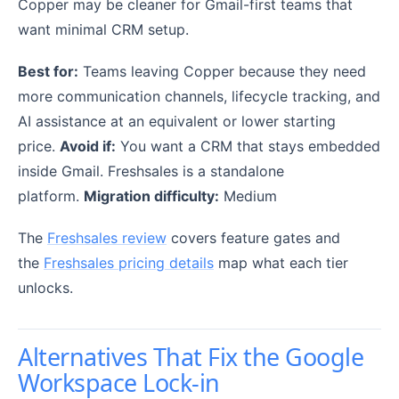
Copper may be cleaner for Gmail-first teams that
want minimal CRM setup.
Best for:
Teams leaving Copper because they need
more communication channels, lifecycle tracking, and
AI assistance at an equivalent or lower starting
price.
Avoid if:
You want a CRM that stays embedded
inside Gmail. Freshsales is a standalone
platform.
Migration difficulty:
Medium
The
Freshsales review
covers feature gates and
the
Freshsales pricing details
map what each tier
unlocks.
Alternatives That Fix the Google
Workspace Lock-in