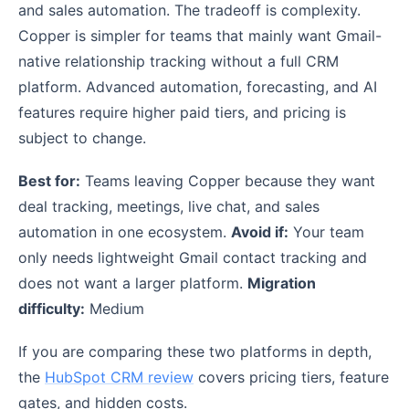
and sales automation. The tradeoff is complexity.
Copper is simpler for teams that mainly want Gmail-
native relationship tracking without a full CRM
platform. Advanced automation, forecasting, and AI
features require higher paid tiers, and pricing is
subject to change.
Best for:
Teams leaving Copper because they want
deal tracking, meetings, live chat, and sales
automation in one ecosystem.
Avoid if:
Your team
only needs lightweight Gmail contact tracking and
does not want a larger platform.
Migration
difficulty:
Medium
If you are comparing these two platforms in depth,
the
HubSpot CRM review
covers pricing tiers, feature
gates, and hidden costs.