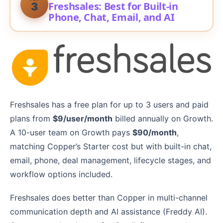
Freshsales: Best for Built-in
3
Phone, Chat, Email, and AI
Freshsales has a free plan for up to 3 users and paid
plans from
$9/user/month
billed annually on Growth.
A 10-user team on Growth pays
$90/month
,
matching Copper’s Starter cost but with built-in chat,
email, phone, deal management, lifecycle stages, and
workflow options included.
Freshsales does better than Copper in multi-channel
communication depth and AI assistance (Freddy AI).