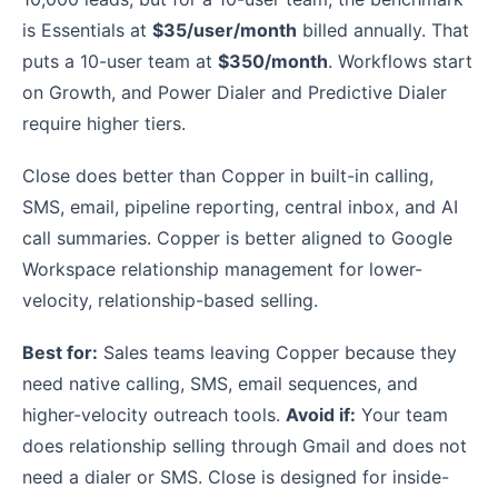
is Essentials at
$35/user/month
billed annually. That
puts a 10-user team at
$350/month
. Workflows start
on Growth, and Power Dialer and Predictive Dialer
require higher tiers.
Close does better than Copper in built-in calling,
SMS, email, pipeline reporting, central inbox, and AI
call summaries. Copper is better aligned to Google
Workspace relationship management for lower-
velocity, relationship-based selling.
Best for:
Sales teams leaving Copper because they
need native calling, SMS, email sequences, and
higher-velocity outreach tools.
Avoid if:
Your team
does relationship selling through Gmail and does not
need a dialer or SMS. Close is designed for inside-