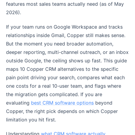
features most sales teams actually need (as of May
2026).
If your team runs on Google Workspace and tracks
relationships inside Gmail, Copper still makes sense.
But the moment you need broader automation,
deeper reporting, multi-channel outreach, or an inbox
outside Google, the ceiling shows up fast. This guide
maps 10 Copper CRM alternatives to the specific
pain point driving your search, compares what each
one costs for a real 10-user team, and flags where
the migration gets complicated. If you are
evaluating
best CRM software options
beyond
Copper, the right pick depends on which Copper
limitation you hit first.
Understanding
what CRM software actually