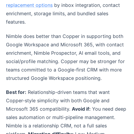
replacement options
by inbox integration, contact
enrichment, storage limits, and bundled sales
features.
Nimble does better than Copper in supporting both
Google Workspace and Microsoft 365, with contact
enrichment, Nimble Prospector, AI email tools, and
social/profile matching. Copper may be stronger for
teams committed to a Google-first CRM with more
structured Google Workspace positioning.
Best for:
Relationship-driven teams that want
Copper-style simplicity with both Google and
Microsoft 365 compatibility.
Avoid if:
You need deep
sales automation or multi-pipeline management.
Nimble is a relationship CRM, not a full sales
platform.
Migration difficulty:
Low-Medium