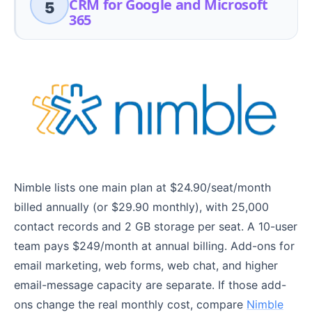
CRM for Google and Microsoft
5
365
Nimble lists one main plan at $24.90/seat/month
billed annually (or $29.90 monthly), with 25,000
contact records and 2 GB storage per seat. A 10-user
team pays $249/month at annual billing. Add-ons for
email marketing, web forms, web chat, and higher
email-message capacity are separate. If those add-
ons change the real monthly cost, compare
Nimble