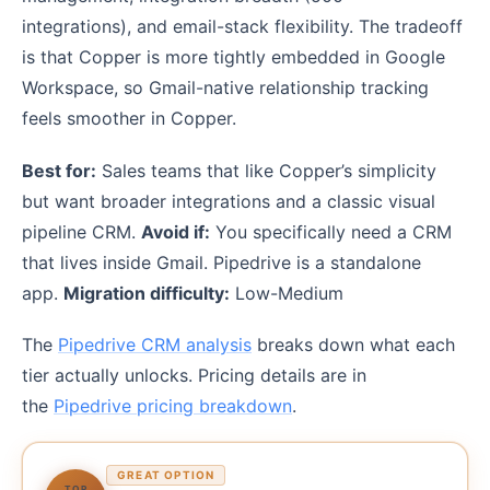
integrations), and email-stack flexibility. The tradeoff
is that Copper is more tightly embedded in Google
Workspace, so Gmail-native relationship tracking
feels smoother in Copper.
Best for:
Sales teams that like Copper’s simplicity
but want broader integrations and a classic visual
pipeline CRM.
Avoid if:
You specifically need a CRM
that lives inside Gmail. Pipedrive is a standalone
app.
Migration difficulty:
Low-Medium
The
Pipedrive CRM analysis
breaks down what each
tier actually unlocks. Pricing details are in
the
Pipedrive pricing breakdown
.
GREAT OPTION
TOP