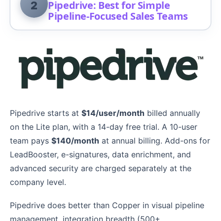
Pipedrive: Best for Simple
2
Pipeline-Focused Sales Teams
Pipedrive starts at
$14/user/month
billed annually
on the Lite plan, with a 14-day free trial. A 10-user
team pays
$140/month
at annual billing. Add-ons for
LeadBooster, e-signatures, data enrichment, and
advanced security are charged separately at the
company level.
Pipedrive does better than Copper in visual pipeline
management, integration breadth (500+