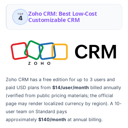
Zoho CRM: Best Low-Cost
TOP
4
Customizable CRM
Zoho CRM has a free edition for up to 3 users and
paid USD plans from
$14/user/month
billed annually
(verified from public pricing materials; the official
page may render localized currency by region). A 10-
user team on Standard pays
approximately
$140/month
at annual billing.