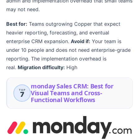
admin and implementation overhead that small teams
may not need.
Best for:
Teams outgrowing Copper that expect
heavier reporting, forecasting, and eventual
enterprise CRM expansion.
Avoid if:
Your team is
under 10 people and does not need enterprise-grade
reporting. The implementation overhead is
real.
Migration difficulty:
High
monday Sales CRM: Best for
TOP
Visual Teams and Cross-
7
Functional Workflows