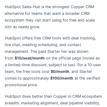
HubSpot Sales Hub is the strongest Copper CRM
alternative for teams that want a broader CRM
ecosystem they can start using for free and scale
into as needs grow.
HubSpot offers free CRM tools with deal tracking,
live chat, meeting scheduling, and contact
management. The paid Starter tier was shown
from
$10/seat/month
on the official page (noted as
a limited-time discount, subject to tax). For a 10-user
team, the free tools cost
$0/month
, and Starter
comes to approximately
$100/month
at the verified
promotional price.
HubSpot does better than Copper in CRM ecosystem
breadth, marketing alignment, deal pipeline visibility,