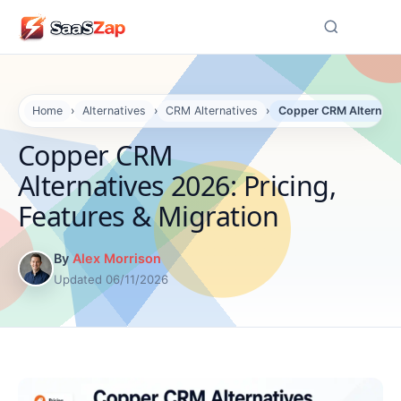
☰
Home
›
Alternatives
›
CRM Alternatives
›
Copper CRM Alternativ
Copper CRM
Alternatives 2026: Pricing,
Features & Migration
By
Alex Morrison
Updated 06/11/2026