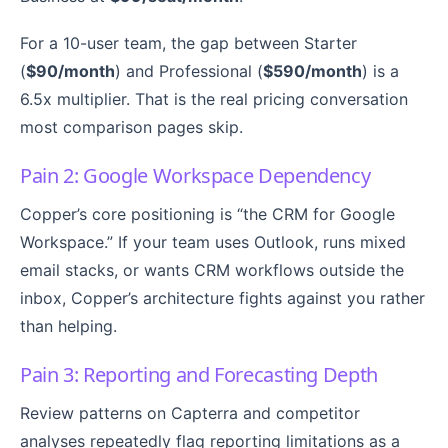
For a 10-user team, the gap between Starter
(
$90/month
) and Professional (
$590/month
) is a
6.5x multiplier. That is the real pricing conversation
most comparison pages skip.
Pain 2: Google Workspace Dependency
Copper’s core positioning is “the CRM for Google
Workspace.” If your team uses Outlook, runs mixed
email stacks, or wants CRM workflows outside the
inbox, Copper’s architecture fights against you rather
than helping.
Pain 3: Reporting and Forecasting Depth
Review patterns on Capterra and competitor
analyses repeatedly flag reporting limitations as a