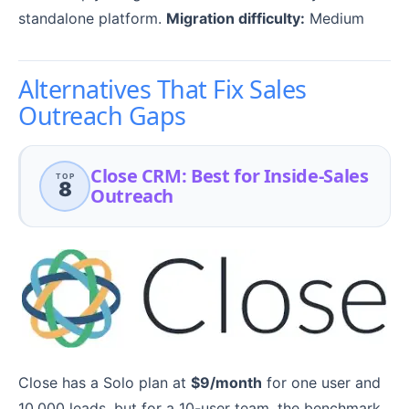
standalone platform.
Migration difficulty:
Medium
Alternatives That Fix Sales
Outreach Gaps
Close CRM: Best for Inside-Sales
TOP
8
Outreach
Close has a Solo plan at
$9/month
for one user and
10,000 leads, but for a 10-user team, the benchmark