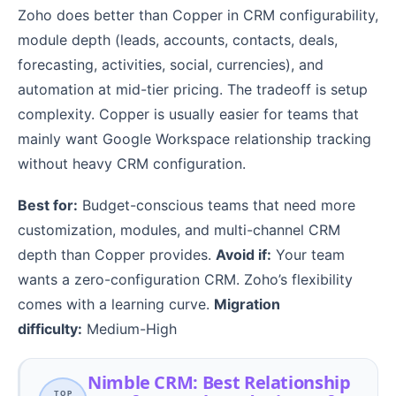
Zoho does better than Copper in CRM configurability,
module depth (leads, accounts, contacts, deals,
forecasting, activities, social, currencies), and
automation at mid-tier pricing. The tradeoff is setup
complexity. Copper is usually easier for teams that
mainly want Google Workspace relationship tracking
without heavy CRM configuration.
Best for:
Budget-conscious teams that need more
customization, modules, and multi-channel CRM
depth than Copper provides.
Avoid if:
Your team
wants a zero-configuration CRM. Zoho’s flexibility
comes with a learning curve.
Migration
difficulty:
Medium-High
Nimble CRM: Best Relationship
TOP