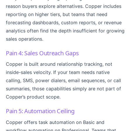
reason buyers explore alternatives. Copper includes
reporting on higher tiers, but teams that need
forecasting dashboards, custom reports, or revenue
analytics often find the depth insufficient for growing
sales operations.
Pain 4: Sales Outreach Gaps
Copper is built around relationship tracking, not
inside-sales velocity. If your team needs native
calling, SMS, power dialers, email sequences, or call
summaries, those capabilities simply are not part of
Copper’s product scope.
Pain 5: Automation Ceiling
Copper offers task automation on Basic and
workflow automation on Professional. Teams that