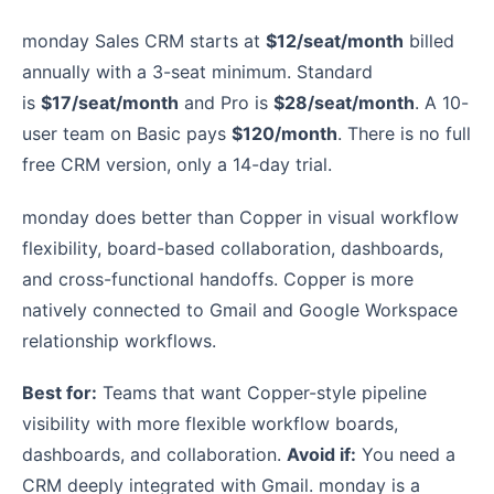
monday Sales CRM starts at
$12/seat/month
billed
annually with a 3-seat minimum. Standard
is
$17/seat/month
and Pro is
$28/seat/month
. A 10-
user team on Basic pays
$120/month
. There is no full
free CRM version, only a 14-day trial.
monday does better than Copper in visual workflow
flexibility, board-based collaboration, dashboards,
and cross-functional handoffs. Copper is more
natively connected to Gmail and Google Workspace
relationship workflows.
Best for:
Teams that want Copper-style pipeline
visibility with more flexible workflow boards,
dashboards, and collaboration.
Avoid if:
You need a
CRM deeply integrated with Gmail. monday is a