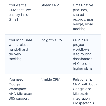
You want a
Streak CRM
Gmail-native
CRM that lives
pipelines,
entirely inside
shared
Gmail
records, mail
merge, email
tracking
You need CRM
Insightly CRM
CRM plus
with project
project
handoff and
workflows,
delivery
lead routing,
tracking
dashboards,
AI Copilot on
higher plans
You need
Nimble CRM
Relationship
Google
CRM with both
Workspace
Google and
AND Microsoft
Microsoft
365 support
integration,
Prospector, AI