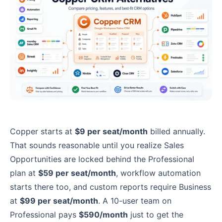
Copper starts at
$9 per seat/month
billed annually.
That sounds reasonable until you realize Sales
Opportunities are locked behind the Professional
plan at
$59 per seat/month
, workflow automation
starts there too, and custom reports require Business
at
$99 per seat/month
. A 10-user team on
Professional pays
$590/month
just to get the