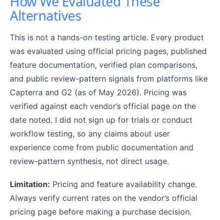
How We Evaluated These
Alternatives
This is not a hands-on testing article. Every product
was evaluated using official pricing pages, published
feature documentation, verified plan comparisons,
and public review-pattern signals from platforms like
Capterra and G2 (as of May 2026). Pricing was
verified against each vendor’s official page on the
date noted. I did not sign up for trials or conduct
workflow testing, so any claims about user
experience come from public documentation and
review-pattern synthesis, not direct usage.
Limitation:
Pricing and feature availability change.
Always verify current rates on the vendor’s official
pricing page before making a purchase decision.