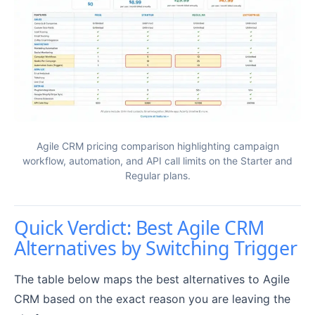
Agile CRM pricing comparison highlighting campaign
workflow, automation, and API call limits on the Starter and
Regular plans.
Quick Verdict: Best Agile CRM
Alternatives by Switching Trigger
The table below maps the best alternatives to Agile
CRM based on the exact reason you are leaving the