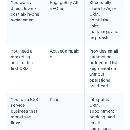
You want a
EngageBay All-
Structurally
direct, lower-
in-One
close to Agile
cost all-in-one
CRM,
replacement
combining
sales,
marketing, and
help desk.
You need a
ActiveCampaig
Provides email
marketing
n
automation
automation
builder and list
first CRM
segmentation
without
operational
overhead.
You run a B2B
Keap
Integrates
service
CRM,
business that
appointment
monetizes
booking, and
flows
email
campaigns