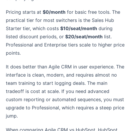
Pricing starts at
$0/month
for basic free tools. The
practical tier for most switchers is the Sales Hub
Starter tier, which costs
$10/seat/month
during
listed discount periods, or
$20/seat/month
list.
Professional and Enterprise tiers scale to higher price
points.
It does better than Agile CRM in user experience. The
interface is clean, modern, and requires almost no
team training to start logging deals. The main
tradeoff is cost at scale. If you need advanced
custom reporting or automated sequences, you must
upgrade to Professional, which requires a steep price
jump.
When comparing Agile CRM vs HubSpot, HubSpot