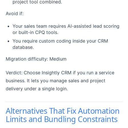
project tool combined.
Avoid if:
Your sales team requires AI-assisted lead scoring
or built-in CPQ tools.
You require custom coding inside your CRM
database.
Migration difficulty: Medium
Verdict: Choose Insightly CRM if you run a service
business. It lets you manage sales and project
delivery under a single login.
Alternatives That Fix Automation
Limits and Bundling Constraints