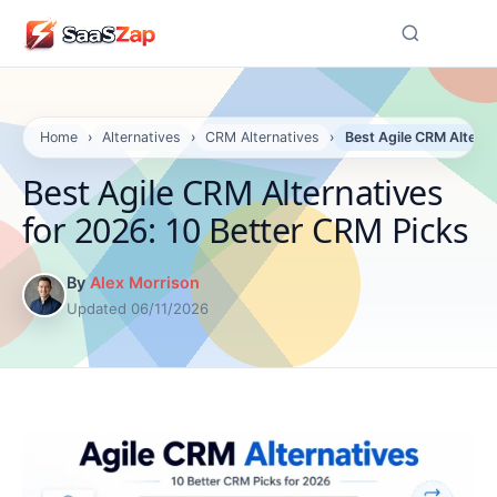
☰
Home
›
Alternatives
›
CRM Alternatives
›
Best Agile CRM Alterna
Best Agile CRM Alternatives
for 2026: 10 Better CRM Picks
By
Alex Morrison
Updated 06/11/2026