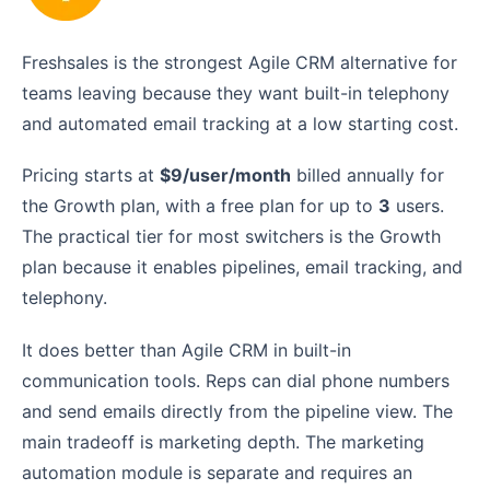
Freshsales is the strongest Agile CRM alternative for
teams leaving because they want built-in telephony
and automated email tracking at a low starting cost.
Pricing starts at
$9/user/month
billed annually for
the Growth plan, with a free plan for up to
3
users.
The practical tier for most switchers is the Growth
plan because it enables pipelines, email tracking, and
telephony.
It does better than Agile CRM in built-in
communication tools. Reps can dial phone numbers
and send emails directly from the pipeline view. The
main tradeoff is marketing depth. The marketing
automation module is separate and requires an