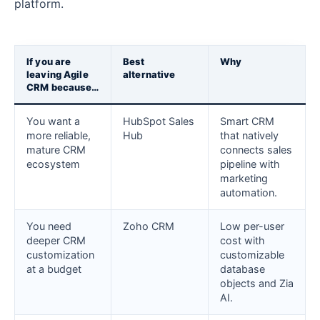
platform.
If you are
Best
Why
leaving Agile
alternative
CRM because…
You want a
HubSpot Sales
Smart CRM
more reliable,
Hub
that natively
mature CRM
connects sales
ecosystem
pipeline with
marketing
automation.
You need
Zoho CRM
Low per-user
deeper CRM
cost with
customization
customizable
at a budget
database
objects and Zia
AI.