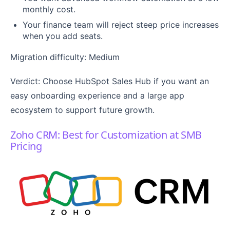
monthly cost.
Your finance team will reject steep price increases
when you add seats.
Migration difficulty: Medium
Verdict: Choose HubSpot Sales Hub if you want an
easy onboarding experience and a large app
ecosystem to support future growth.
Zoho CRM: Best for Customization at SMB
Pricing