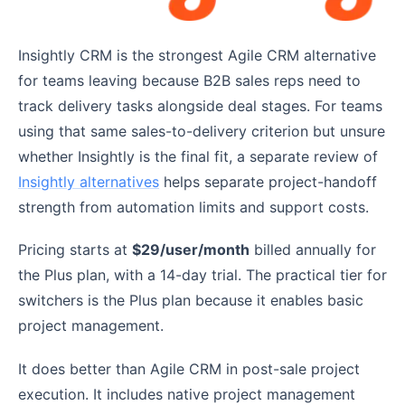
Insightly CRM is the strongest Agile CRM alternative
for teams leaving because B2B sales reps need to
track delivery tasks alongside deal stages. For teams
using that same sales-to-delivery criterion but unsure
whether Insightly is the final fit, a separate review of
Insightly alternatives
helps separate project-handoff
strength from automation limits and support costs.
Pricing starts at
$29/user/month
billed annually for
the Plus plan, with a 14-day trial. The practical tier for
switchers is the Plus plan because it enables basic
project management.
It does better than Agile CRM in post-sale project
execution. It includes native project management