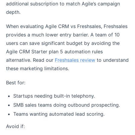
additional subscription to match Agile’s campaign
depth.
When evaluating Agile CRM vs Freshsales, Freshsales
provides a much lower entry barrier. A team of 10
users can save significant budget by avoiding the
Agile CRM Starter plan 5 automation rules
alternative. Read our
Freshsales review
to understand
these marketing limitations.
Best for:
Startups needing built-in telephony.
SMB sales teams doing outbound prospecting.
Teams wanting automated lead scoring.
Avoid if: