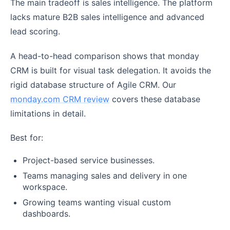
The main tradeoff is sales intelligence. The platform
lacks mature B2B sales intelligence and advanced
lead scoring.
A head-to-head comparison shows that monday
CRM is built for visual task delegation. It avoids the
rigid database structure of Agile CRM. Our
monday.com CRM review
covers these database
limitations in detail.
Best for:
Project-based service businesses.
Teams managing sales and delivery in one
workspace.
Growing teams wanting visual custom
dashboards.