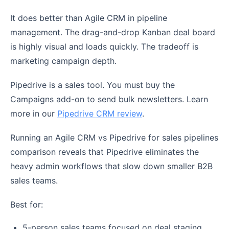
It does better than Agile CRM in pipeline
management. The drag-and-drop Kanban deal board
is highly visual and loads quickly. The tradeoff is
marketing campaign depth.
Pipedrive is a sales tool. You must buy the
Campaigns add-on to send bulk newsletters. Learn
more in our
Pipedrive CRM review
.
Running an Agile CRM vs Pipedrive for sales pipelines
comparison reveals that Pipedrive eliminates the
heavy admin workflows that slow down smaller B2B
sales teams.
Best for:
5-person sales teams focused on deal staging.