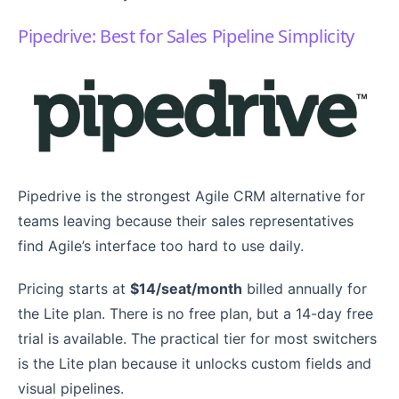
Pipedrive: Best for Sales Pipeline Simplicity
Pipedrive is the strongest Agile CRM alternative for
teams leaving because their sales representatives
find Agile’s interface too hard to use daily.
Pricing starts at
$14/seat/month
billed annually for
the Lite plan. There is no free plan, but a 14-day free
trial is available. The practical tier for most switchers
is the Lite plan because it unlocks custom fields and
visual pipelines.