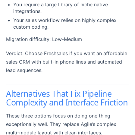
You require a large library of niche native
integrations.
Your sales workflow relies on highly complex
custom coding.
Migration difficulty: Low-Medium
Verdict: Choose Freshsales if you want an affordable
sales CRM with built-in phone lines and automated
lead sequences.
Alternatives That Fix Pipeline
Complexity and Interface Friction
These three options focus on doing one thing
exceptionally well. They replace Agile’s complex
multi-module layout with clean interfaces.