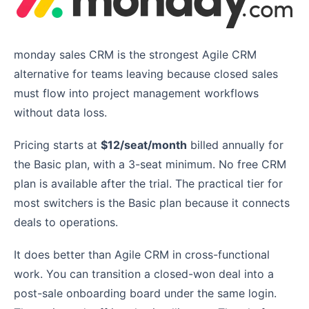
monday sales CRM is the strongest Agile CRM
alternative for teams leaving because closed sales
must flow into project management workflows
without data loss.
Pricing starts at
$12/seat/month
billed annually for
the Basic plan, with a 3-seat minimum. No free CRM
plan is available after the trial. The practical tier for
most switchers is the Basic plan because it connects
deals to operations.
It does better than Agile CRM in cross-functional
work. You can transition a closed-won deal into a
post-sale onboarding board under the same login.