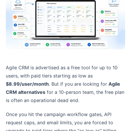
Agile CRM is advertised as a free tool for up to 10
users, with paid tiers starting as low as
$8.99/user/month
. But if you are looking for
Agile
CRM alternatives
for a 10-person team, the free plan
is often an operational dead end.
Once you hit the campaign workflow gates, API
request caps, and email limits, you are forced to
upgrade to paid tiers where the “as low as” billing