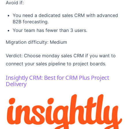
Avoid if:
You need a dedicated sales CRM with advanced
B2B forecasting.
Your team has fewer than 3 users.
Migration difficulty: Medium
Verdict: Choose monday sales CRM if you want to
connect your sales pipeline to project boards.
Insightly CRM: Best for CRM Plus Project
Delivery