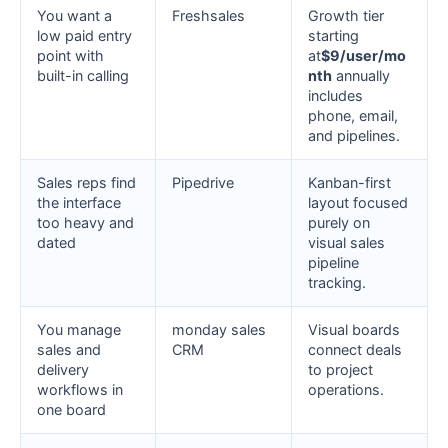
You want a
Freshsales
Growth tier
low paid entry
starting
point with
at
$9/user/mo
built-in calling
nth
annually
includes
phone, email,
and pipelines.
Sales reps find
Pipedrive
Kanban-first
the interface
layout focused
too heavy and
purely on
dated
visual sales
pipeline
tracking.
You manage
monday sales
Visual boards
sales and
CRM
connect deals
delivery
to project
workflows in
operations.
one board