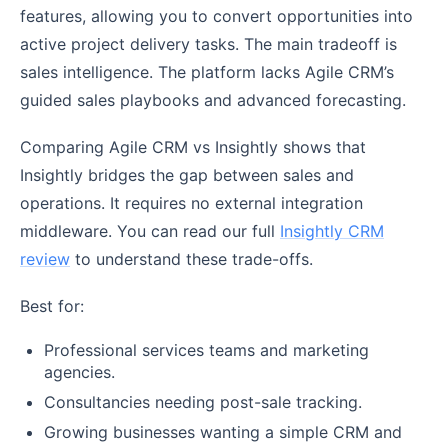
features, allowing you to convert opportunities into
active project delivery tasks. The main tradeoff is
sales intelligence. The platform lacks Agile CRM’s
guided sales playbooks and advanced forecasting.
Comparing Agile CRM vs Insightly shows that
Insightly bridges the gap between sales and
operations. It requires no external integration
middleware. You can read our full
Insightly CRM
review
to understand these trade-offs.
Best for:
Professional services teams and marketing
agencies.
Consultancies needing post-sale tracking.
Growing businesses wanting a simple CRM and