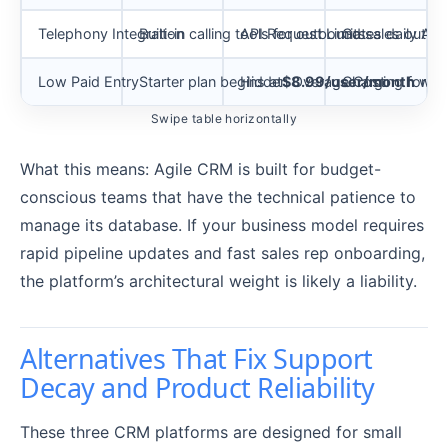
Telephony Integration
Built-in calling tools for outbound sales outre
API Request Limits
Gates daily API 
Low Paid Entry
Starter plan begins at
Hidden Overage Cost
$8.99/user/month
Charging for add
with
Swipe table horizontally
What this means: Agile CRM is built for budget-
conscious teams that have the technical patience to
manage its database. If your business model requires
rapid pipeline updates and fast sales rep onboarding,
the platform’s architectural weight is likely a liability.
Alternatives That Fix Support
Decay and Product Reliability
These three CRM platforms are designed for small