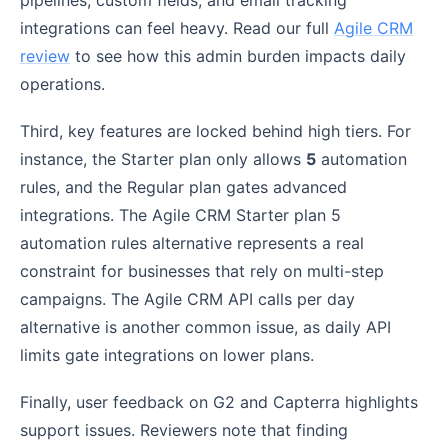
integrations can feel heavy. Read our full
Agile CRM
review
to see how this admin burden impacts daily
operations.
Third, key features are locked behind high tiers. For
instance, the Starter plan only allows
5
automation
rules, and the Regular plan gates advanced
integrations. The Agile CRM Starter plan 5
automation rules alternative represents a real
constraint for businesses that rely on multi-step
campaigns. The Agile CRM API calls per day
alternative is another common issue, as daily API
limits gate integrations on lower plans.
Finally, user feedback on G2 and Capterra highlights
support issues. Reviewers note that finding