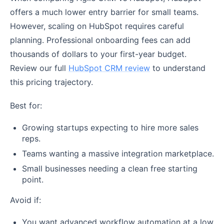
offers a much lower entry barrier for small teams.
However, scaling on HubSpot requires careful
planning. Professional onboarding fees can add
thousands of dollars to your first-year budget.
Review our full
HubSpot CRM review
to understand
this pricing trajectory.
Best for:
Growing startups expecting to hire more sales
reps.
Teams wanting a massive integration marketplace.
Small businesses needing a clean free starting
point.
Avoid if:
You want advanced workflow automation at a low