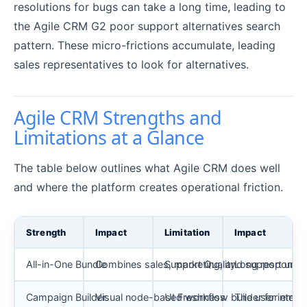
resolutions for bugs can take a long time, leading to
the Agile CRM G2 poor support alternatives search
pattern. These micro-frictions accumulate, leading
sales representatives to look for alternatives.
Agile CRM Strengths and
Limitations at a Glance
The table below outlines what Agile CRM does well
and where the platform creates operational friction.
Strength
Impact
Limitation
Impact
All-in-One Bundle
Combines sales, marketing, and support unde
Support Quality
Long response t
Campaign Builder
Visual node-based workflow builder for email
UI Freshness
The user interf