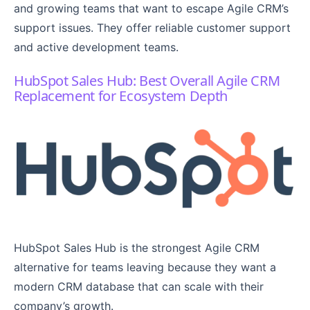
and growing teams that want to escape Agile CRM’s
support issues. They offer reliable customer support
and active development teams.
HubSpot Sales Hub: Best Overall Agile CRM
Replacement for Ecosystem Depth
HubSpot Sales Hub is the strongest Agile CRM
alternative for teams leaving because they want a
modern CRM database that can scale with their
company’s growth.