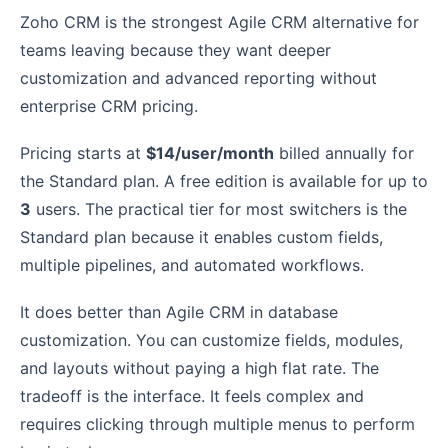
Zoho CRM is the strongest Agile CRM alternative for
teams leaving because they want deeper
customization and advanced reporting without
enterprise CRM pricing.
Pricing starts at
$14/user/month
billed annually for
the Standard plan. A free edition is available for up to
3
users. The practical tier for most switchers is the
Standard plan because it enables custom fields,
multiple pipelines, and automated workflows.
It does better than Agile CRM in database
customization. You can customize fields, modules,
and layouts without paying a high flat rate. The
tradeoff is the interface. It feels complex and
requires clicking through multiple menus to perform