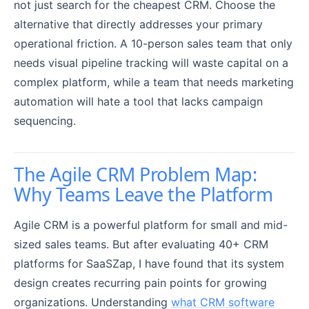
not just search for the cheapest CRM. Choose the
alternative that directly addresses your primary
operational friction. A 10-person sales team that only
needs visual pipeline tracking will waste capital on a
complex platform, while a team that needs marketing
automation will hate a tool that lacks campaign
sequencing.
The Agile CRM Problem Map:
Why Teams Leave the Platform
Agile CRM is a powerful platform for small and mid-
sized sales teams. But after evaluating 40+ CRM
platforms for SaaSZap, I have found that its system
design creates recurring pain points for growing
organizations. Understanding
what CRM software