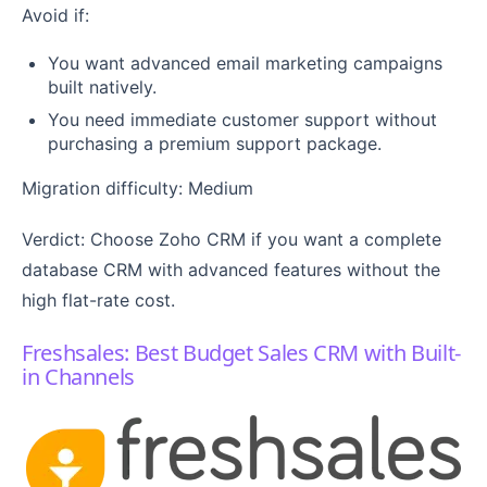
Avoid if:
You want advanced email marketing campaigns
built natively.
You need immediate customer support without
purchasing a premium support package.
Migration difficulty: Medium
Verdict: Choose Zoho CRM if you want a complete
database CRM with advanced features without the
high flat-rate cost.
Freshsales: Best Budget Sales CRM with Built-
in Channels