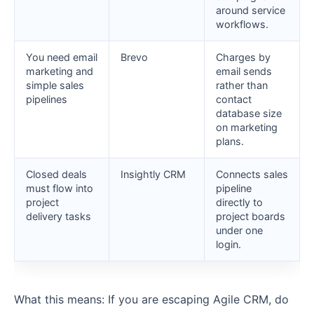
around service
workflows.
You need email
Brevo
Charges by
marketing and
email sends
simple sales
rather than
pipelines
contact
database size
on marketing
plans.
Closed deals
Insightly CRM
Connects sales
must flow into
pipeline
project
directly to
delivery tasks
project boards
under one
login.
What this means: If you are escaping Agile CRM, do