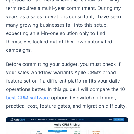
term requires a multi-year commitment. During my
years as a sales operations consultant, I have seen
many growing businesses fall into this setup,
expecting an all-in-one solution only to find
themselves locked out of their own automated
campaigns.
Before committing your budget, you must check if
your sales workflow warrants Agile CRM’s broad
feature set or if a different platform fits your daily
operations better. In this guide, I will compare the 10
best CRM software
options by switching trigger,
practical cost, feature gates, and migration difficulty.