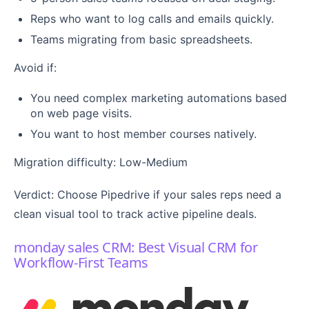
Reps who want to log calls and emails quickly.
Teams migrating from basic spreadsheets.
Avoid if:
You need complex marketing automations based
on web page visits.
You want to host member courses natively.
Migration difficulty: Low-Medium
Verdict: Choose Pipedrive if your sales reps need a
clean visual tool to track active pipeline deals.
monday sales CRM: Best Visual CRM for
Workflow-First Teams