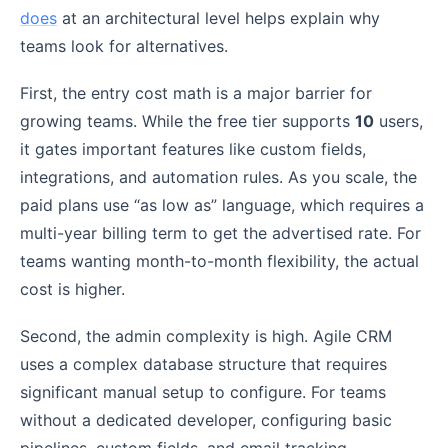
does
at an architectural level helps explain why
teams look for alternatives.
First, the entry cost math is a major barrier for
growing teams. While the free tier supports
10
users,
it gates important features like custom fields,
integrations, and automation rules. As you scale, the
paid plans use “as low as” language, which requires a
multi-year billing term to get the advertised rate. For
teams wanting month-to-month flexibility, the actual
cost is higher.
Second, the admin complexity is high. Agile CRM
uses a complex database structure that requires
significant manual setup to configure. For teams
without a dedicated developer, configuring basic
pipelines, custom fields, and email tracking