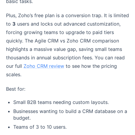
basic tasks.
Plus, Zoho’s free plan is a conversion trap. It is limited
to
3
users and locks out advanced customization,
forcing growing teams to upgrade to paid tiers
quickly. The Agile CRM vs Zoho CRM comparison
highlights a massive value gap, saving small teams
thousands in annual subscription fees. You can read
our full
Zoho CRM review
to see how the pricing
scales.
Best for:
Small B2B teams needing custom layouts.
Businesses wanting to build a CRM database on a
budget.
Teams of 3 to 10 users.