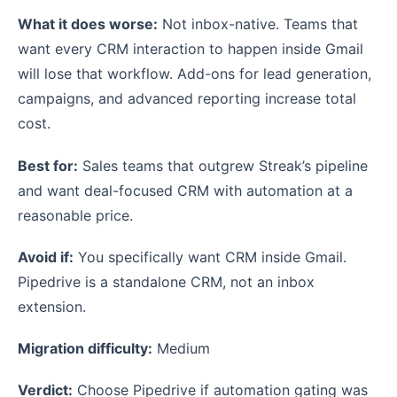
What it does worse:
Not inbox-native. Teams that
want every CRM interaction to happen inside Gmail
will lose that workflow. Add-ons for lead generation,
campaigns, and advanced reporting increase total
cost.
Best for:
Sales teams that outgrew Streak’s pipeline
and want deal-focused CRM with automation at a
reasonable price.
Avoid if:
You specifically want CRM inside Gmail.
Pipedrive is a standalone CRM, not an inbox
extension.
Migration difficulty:
Medium
Verdict:
Choose Pipedrive if automation gating was