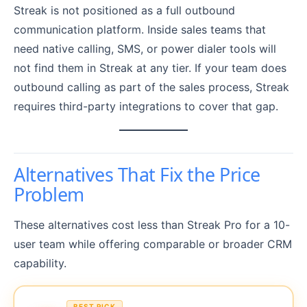
Streak is not positioned as a full outbound
communication platform. Inside sales teams that
need native calling, SMS, or power dialer tools will
not find them in Streak at any tier. If your team does
outbound calling as part of the sales process, Streak
requires third-party integrations to cover that gap.
Alternatives That Fix the Price
Problem
These alternatives cost less than Streak Pro for a 10-
user team while offering comparable or broader CRM
capability.
BEST PICK