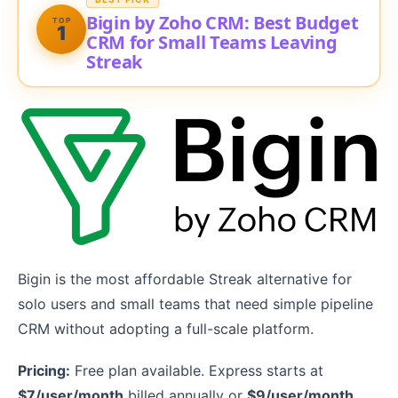
Bigin by Zoho CRM: Best Budget
TOP
1
CRM for Small Teams Leaving
Streak
Bigin is the most affordable Streak alternative for
solo users and small teams that need simple pipeline
CRM without adopting a full-scale platform.
Pricing:
Free plan available. Express starts at
$7/user/month
billed annually or
$9/user/month