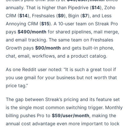
annually. That is higher than Pipedrive (
$14
), Zoho
CRM (
$14
), Freshsales (
$9
), Bigin (
$7
), and Less
Annoying CRM (
$15
). A 10-user team on Streak Pro
pays
$490/month
for shared pipelines, mail merge,
and email tracking. The same team on Freshsales
Growth pays
$90/month
and gets built-in phone,
chat, email, workflows, and a product catalog.
As one Reddit user noted: “It is such a great tool if
you use gmail for your business but not worth that
price tag.”
The gap between Streak’s pricing and its feature set
is the single most common switching trigger. Monthly
billing pushes Pro to
$59/user/month
, making the
annual cost advantage even more important to lock