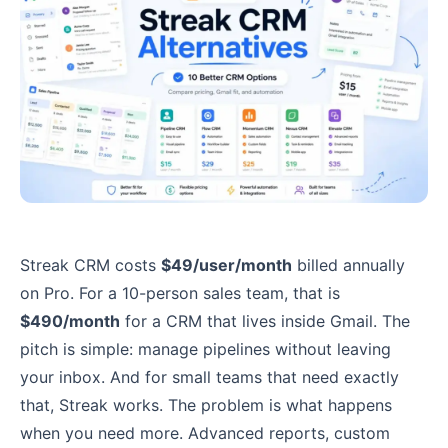
Streak CRM costs
$49/user/month
billed annually
on Pro. For a 10-person sales team, that is
$490/month
for a CRM that lives inside Gmail. The
pitch is simple: manage pipelines without leaving
your inbox. And for small teams that need exactly
that, Streak works. The problem is what happens
when you need more. Advanced reports, custom