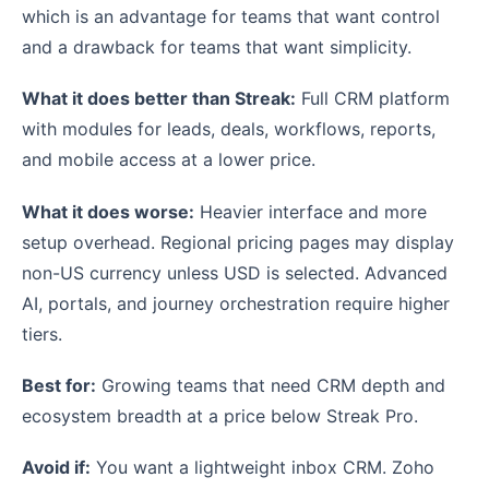
which is an advantage for teams that want control
and a drawback for teams that want simplicity.
What it does better than Streak:
Full CRM platform
with modules for leads, deals, workflows, reports,
and mobile access at a lower price.
What it does worse:
Heavier interface and more
setup overhead. Regional pricing pages may display
non-US currency unless USD is selected. Advanced
AI, portals, and journey orchestration require higher
tiers.
Best for:
Growing teams that need CRM depth and
ecosystem breadth at a price below Streak Pro.
Avoid if:
You want a lightweight inbox CRM. Zoho