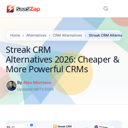
☰
Home
›
Alternatives
›
CRM Alternatives
›
Streak CRM Alternati
Streak CRM
Alternatives 2026: Cheaper &
More Powerful CRMs
By
Alex Morrison
Updated 06/11/2026