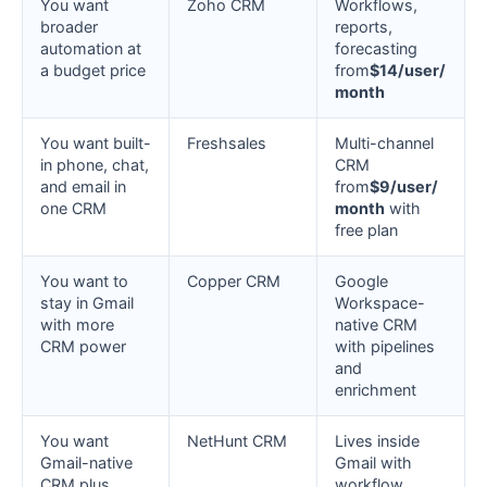
You want
Zoho CRM
Workflows,
broader
reports,
automation at
forecasting
a budget price
from
$14/user/
month
You want built-
Freshsales
Multi-channel
in phone, chat,
CRM
and email in
from
$9/user/
one CRM
month
with
free plan
You want to
Copper CRM
Google
stay in Gmail
Workspace-
with more
native CRM
CRM power
with pipelines
and
enrichment
You want
NetHunt CRM
Lives inside
Gmail-native
Gmail with
CRM plus
workflow