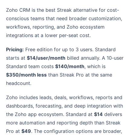
Zoho CRM is the best Streak alternative for cost-
conscious teams that need broader customization,
workflows, reporting, and Zoho ecosystem
integrations at a lower per-seat cost.
Pricing:
Free edition for up to 3 users. Standard
starts at
$14/user/month
billed annually. A 10-user
Standard team costs
$140/month
, which is
$350/month less
than Streak Pro at the same
headcount.
Zoho includes leads, deals, workflows, reports and
dashboards, forecasting, and deep integration with
the Zoho app ecosystem. Standard at
$14
delivers
more automation and reporting depth than Streak
Pro at
$49
. The configuration options are broader,