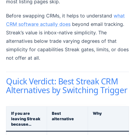
most listing pages skip.
Before swapping CRMs, it helps to understand
what
CRM software actually does
beyond email tracking.
Streak’s value is inbox-native simplicity. The
alternatives below trade varying degrees of that
simplicity for capabilities Streak gates, limits, or does
not offer at all.
Quick Verdict: Best Streak CRM
Alternatives by Switching Trigger
If you are
Best
Why
leaving Streak
alternative
because…