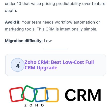
under 10 that value pricing predictability over feature
depth.
Avoid if:
Your team needs workflow automation or
marketing tools. This CRM is intentionally simple.
Migration difficulty:
Low
Zoho CRM: Best Low-Cost Full
TOP
4
CRM Upgrade