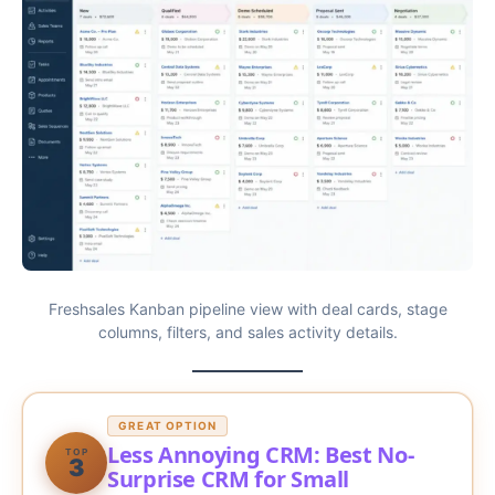
Freshsales Kanban pipeline view with deal cards, stage
columns, filters, and sales activity details.
GREAT OPTION
Less Annoying CRM: Best No-
TOP
3
Surprise CRM for Small