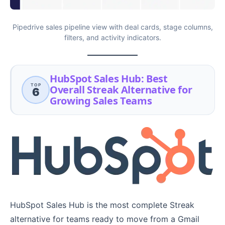
Pipedrive sales pipeline view with deal cards, stage columns,
filters, and activity indicators.
HubSpot Sales Hub: Best
TOP
Overall Streak Alternative for
6
Growing Sales Teams
HubSpot Sales Hub is the most complete Streak
alternative for teams ready to move from a Gmail