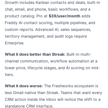
Growth includes Kanban contacts and deals, built-in
chat, email, and phone, basic workflows, and a
product catalog. Pro at
$39/user/month
adds
Freddy AI contact scoring, multiple pipelines, and
custom reports. Advanced AI, sales sequences,
territory management, and audit logs require
Enterprise.
What it does better than Streak:
Built-in multi-
channel communication, workflow automation at a
lower price, lifecycle stages, and AI scoring on mid-
tiers.
What it does worse:
The Freshworks ecosystem is
less Gmail-native than Streak. Teams that want every
CRM action inside the inbox will notice the shift to a
standalone CRM interface.