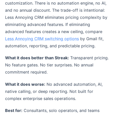
customization. There is no automation engine, no AI,
and no annual discount. The trade-off is intentional:
Less Annoying CRM eliminates pricing complexity by
eliminating advanced features. If eliminating
advanced features creates a new ceiling, compare
Less Annoying CRM switching options
by Gmail fit,
automation, reporting, and predictable pricing.
What it does better than Streak:
Transparent pricing.
No feature gates. No tier surprises. No annual
commitment required.
What it does worse:
No advanced automation, AI,
native calling, or deep reporting. Not built for
complex enterprise sales operations.
Best for:
Consultants, solo operators, and teams