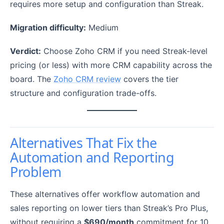
requires more setup and configuration than Streak.
Migration difficulty:
Medium
Verdict:
Choose Zoho CRM if you need Streak-level
pricing (or less) with more CRM capability across the
board. The
Zoho CRM review
covers the tier
structure and configuration trade-offs.
Alternatives That Fix the
Automation and Reporting
Problem
These alternatives offer workflow automation and
sales reporting on lower tiers than Streak’s Pro Plus,
without requiring a
$690/month
commitment for 10