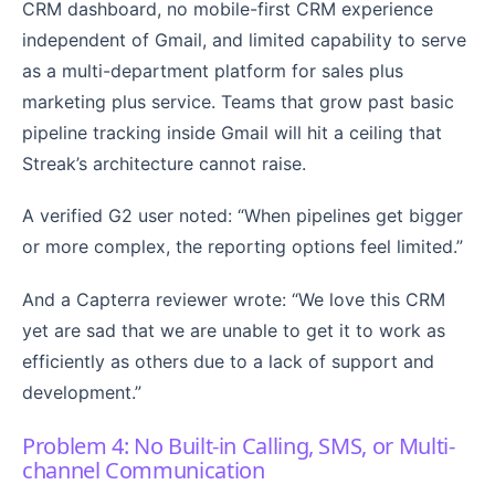
CRM dashboard, no mobile-first CRM experience
independent of Gmail, and limited capability to serve
as a multi-department platform for sales plus
marketing plus service. Teams that grow past basic
pipeline tracking inside Gmail will hit a ceiling that
Streak’s architecture cannot raise.
A verified G2 user noted: “When pipelines get bigger
or more complex, the reporting options feel limited.”
And a Capterra reviewer wrote: “We love this CRM
yet are sad that we are unable to get it to work as
efficiently as others due to a lack of support and
development.”
Problem 4: No Built-in Calling, SMS, or Multi-
channel Communication