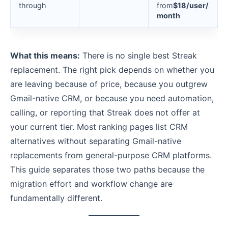
through
from
$18/user/
month
What this means:
There is no single best Streak
replacement. The right pick depends on whether you
are leaving because of price, because you outgrew
Gmail-native CRM, or because you need automation,
calling, or reporting that Streak does not offer at
your current tier. Most ranking pages list CRM
alternatives without separating Gmail-native
replacements from general-purpose CRM platforms.
This guide separates those two paths because the
migration effort and workflow change are
fundamentally different.