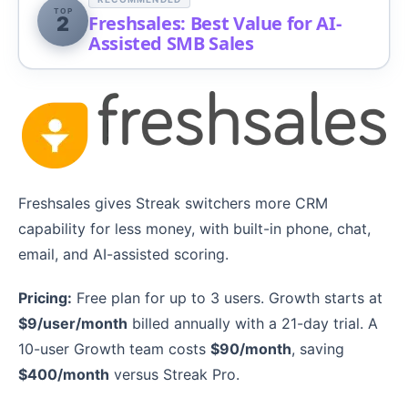
TOP
Freshsales: Best Value for AI-
2
Assisted SMB Sales
Freshsales gives Streak switchers more CRM
capability for less money, with built-in phone, chat,
email, and AI-assisted scoring.
Pricing:
Free plan for up to 3 users. Growth starts at
$9/user/month
billed annually with a 21-day trial. A
10-user Growth team costs
$90/month
, saving
$400/month
versus Streak Pro.