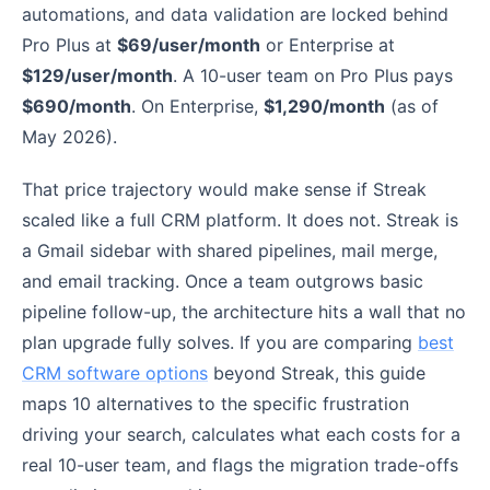
automations, and data validation are locked behind
Pro Plus at
$69/user/month
or Enterprise at
$129/user/month
. A 10-user team on Pro Plus pays
$690/month
. On Enterprise,
$1,290/month
(as of
May 2026).
That price trajectory would make sense if Streak
scaled like a full CRM platform. It does not. Streak is
a Gmail sidebar with shared pipelines, mail merge,
and email tracking. Once a team outgrows basic
pipeline follow-up, the architecture hits a wall that no
plan upgrade fully solves. If you are comparing
best
CRM software options
beyond Streak, this guide
maps 10 alternatives to the specific frustration
driving your search, calculates what each costs for a
real 10-user team, and flags the migration trade-offs