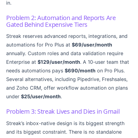
in.
Problem 2: Automation and Reports Are
Gated Behind Expensive Tiers
Streak reserves advanced reports, integrations, and
automations for Pro Plus at
$69/user/month
annually. Custom roles and data validation require
Enterprise at
$129/user/month
. A 10-user team that
needs automations pays
$690/month
on Pro Plus.
Several alternatives, including Pipedrive, Freshsales,
and Zoho CRM, offer workflow automation on plans
under
$25/user/month
.
Problem 3: Streak Lives and Dies in Gmail
Streak’s inbox-native design is its biggest strength
and its biggest constraint. There is no standalone