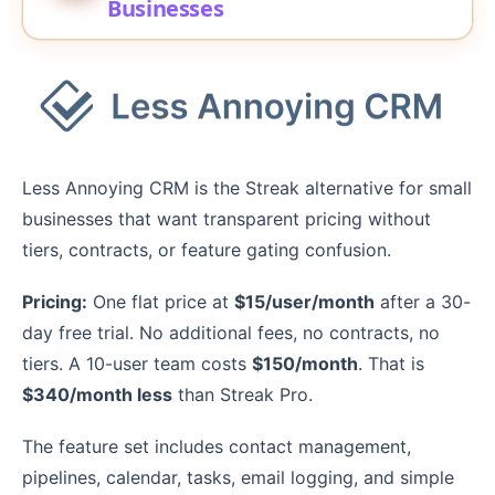
Businesses
Less Annoying CRM is the Streak alternative for small
businesses that want transparent pricing without
tiers, contracts, or feature gating confusion.
Pricing:
One flat price at
$15/user/month
after a 30-
day free trial. No additional fees, no contracts, no
tiers. A 10-user team costs
$150/month
. That is
$340/month less
than Streak Pro.
The feature set includes contact management,
pipelines, calendar, tasks, email logging, and simple