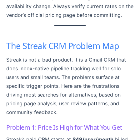
availability change. Always verify current rates on the
vendor’s official pricing page before committing.
The Streak CRM Problem Map
Streak is not a bad product. It is a Gmail CRM that
does inbox-native pipeline tracking well for solo
users and small teams. The problems surface at
specific trigger points. Here are the frustrations
driving most searches for alternatives, based on
pricing page analysis, user review patterns, and
community feedback.
Problem 1: Price Is High for What You Get
Streak’s paid CRM starts at
$49/user/month
billed