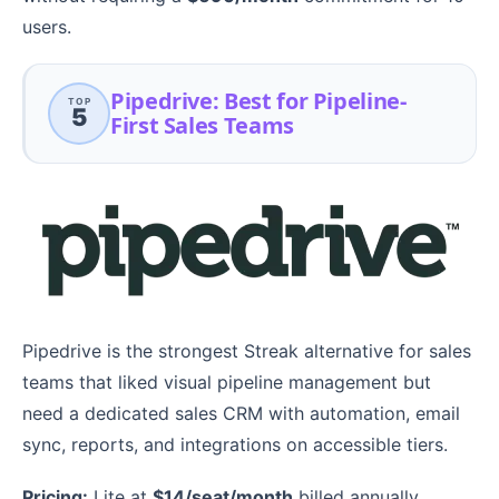
users.
Pipedrive: Best for Pipeline-
TOP
5
First Sales Teams
Pipedrive is the strongest Streak alternative for sales
teams that liked visual pipeline management but
need a dedicated sales CRM with automation, email
sync, reports, and integrations on accessible tiers.
Pricing:
Lite at
$14/seat/month
billed annually.