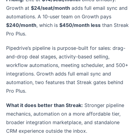
Growth at
$24/seat/month
adds full email sync and
automations. A 10-user team on Growth pays
$240/month
, which is
$450/month less
than Streak
Pro Plus.
Pipedrive’s pipeline is purpose-built for sales: drag-
and-drop deal stages, activity-based selling,
workflow automations, meeting scheduler, and 500+
integrations. Growth adds full email sync and
automation, two features that Streak gates behind
Pro Plus.
What it does better than Streak:
Stronger pipeline
mechanics, automation on a more affordable tier,
broader integration marketplace, and standalone
CRM experience outside the inbox.