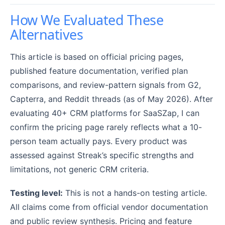
How We Evaluated These
Alternatives
This article is based on official pricing pages,
published feature documentation, verified plan
comparisons, and review-pattern signals from G2,
Capterra, and Reddit threads (as of May 2026). After
evaluating 40+ CRM platforms for SaaSZap, I can
confirm the pricing page rarely reflects what a 10-
person team actually pays. Every product was
assessed against Streak’s specific strengths and
limitations, not generic CRM criteria.
Testing level:
This is not a hands-on testing article.
All claims come from official vendor documentation
and public review synthesis. Pricing and feature