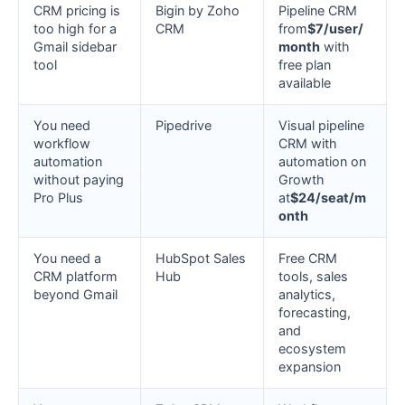
CRM pricing is
Bigin by Zoho
Pipeline CRM
too high for a
CRM
from
$7/user/
Gmail sidebar
month
with
tool
free plan
available
You need
Pipedrive
Visual pipeline
workflow
CRM with
automation
automation on
without paying
Growth
Pro Plus
at
$24/seat/m
onth
You need a
HubSpot Sales
Free CRM
CRM platform
Hub
tools, sales
beyond Gmail
analytics,
forecasting,
and
ecosystem
expansion