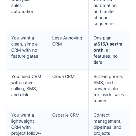
sales
automation
automation
and multi-
channel
sequences
You want a
Less Annoying
One plan
clean, simple
CRM
at
$15/user/m
CRM with no
onth
, all
feature gates
features, no
tiers
You need CRM
Close CRM
Built-in phone,
with native
SMS, and
calling, SMS,
power dialer
and dialer
for inside sales
teams
You want a
Capsule CRM
Contact
lightweight
management,
CRM with
pipelines, and
project follow-
projects