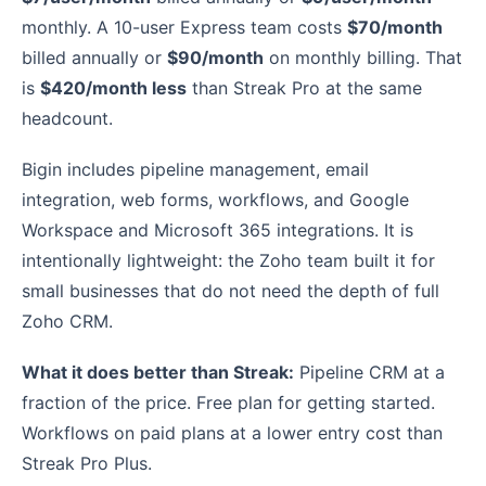
monthly. A 10-user Express team costs
$70/month
billed annually or
$90/month
on monthly billing. That
is
$420/month less
than Streak Pro at the same
headcount.
Bigin includes pipeline management, email
integration, web forms, workflows, and Google
Workspace and Microsoft 365 integrations. It is
intentionally lightweight: the Zoho team built it for
small businesses that do not need the depth of full
Zoho CRM.
What it does better than Streak:
Pipeline CRM at a
fraction of the price. Free plan for getting started.
Workflows on paid plans at a lower entry cost than
Streak Pro Plus.