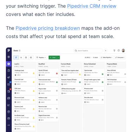
your switching trigger. The
Pipedrive CRM review
covers what each tier includes.
The
Pipedrive pricing breakdown
maps the add-on
costs that affect your total spend at team scale.