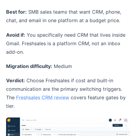
Best for:
SMB sales teams that want CRM, phone,
chat, and email in one platform at a budget price.
Avoid if:
You specifically need CRM that lives inside
Gmail. Freshsales is a platform CRM, not an inbox
add-on.
Migration difficulty:
Medium
Verdict:
Choose Freshsales if cost and built-in
communication are the primary switching triggers.
The
Freshsales CRM review
covers feature gates by
tier.