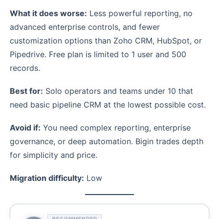
What it does worse:
Less powerful reporting, no
advanced enterprise controls, and fewer
customization options than Zoho CRM, HubSpot, or
Pipedrive. Free plan is limited to 1 user and 500
records.
Best for:
Solo operators and teams under 10 that
need basic pipeline CRM at the lowest possible cost.
Avoid if:
You need complex reporting, enterprise
governance, or deep automation. Bigin trades depth
for simplicity and price.
Migration difficulty:
Low
RECOMMENDED