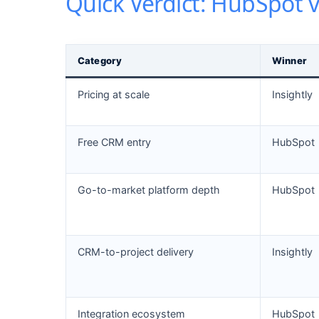
Quick Verdict: HubSpot v
Category
Winner
Pricing at scale
Insightly
Free CRM entry
HubSpot
Go-to-market platform depth
HubSpot
CRM-to-project delivery
Insightly
Integration ecosystem
HubSpot