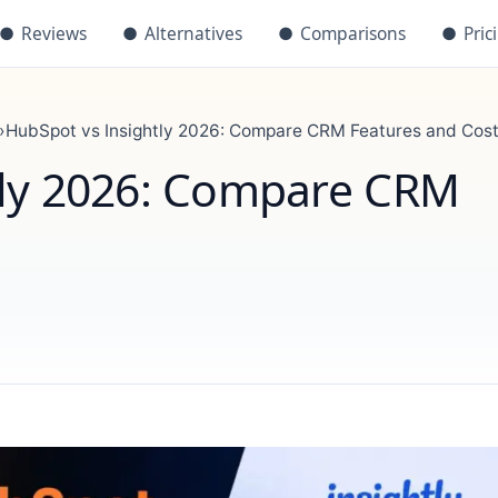
●
Reviews
●
Alternatives
●
Comparisons
●
Pric
›
HubSpot vs Insightly 2026: Compare CRM Features and Cos
tly 2026: Compare CRM