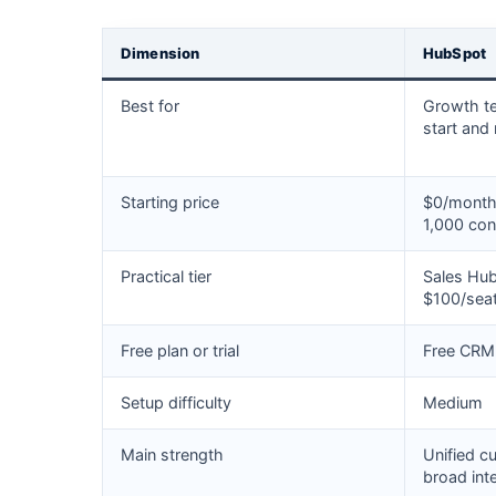
Dimension
HubSpot
Best for
Growth t
start and
Starting price
$0/month 
1,000 con
Practical tier
Sales Hub
$100/sea
Free plan or trial
Free CRM 
Setup difficulty
Medium
Main strength
Unified c
broad int