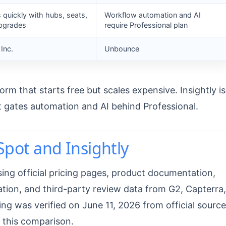
s quickly with hubs, seats,
Workflow automation and AI
upgrades
require Professional plan
Inc.
Unbounce
rm that starts free but scales expensive. Insightly is
t gates automation and AI behind Professional.
ot and Insightly
ing official pricing pages, product documentation,
ation, and third-party review data from G2, Capterra,
ing was verified on June 11, 2026 from official source
 this comparison.