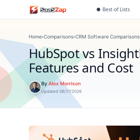
●
Best-of Lists
Home
›
Comparisons
›
CRM Software Comparisons
HubSpot vs Insigh
Features and Cost
By
Alex Morrison
Updated 06/17/2026