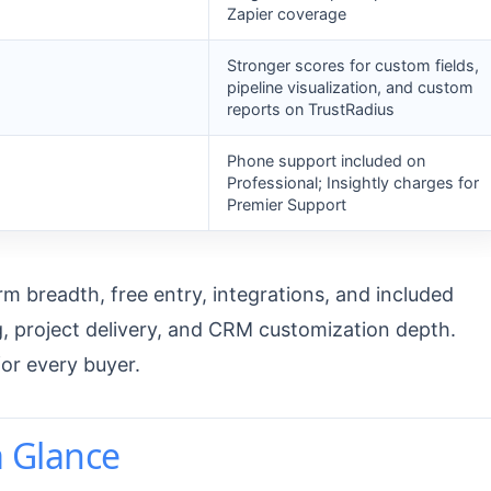
Zapier coverage
Stronger scores for custom fields,
pipeline visualization, and custom
reports on TrustRadius
Phone support included on
Professional; Insightly charges for
Premier Support
 breadth, free entry, integrations, and included
ng, project delivery, and CRM customization depth.
for every buyer.
a Glance