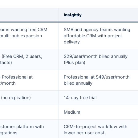
Insightly
eams wanting free CRM
SMB and agency teams wanting
 multi-hub expansion
affordable CRM with project
delivery
(Free CRM, 2 users,
$29/user/month billed annually
tacts)
(Plus plan)
 Professional at
Professional at $49/user/month
t/month
billed annually
(no expiration)
14-day free trial
Medium
ustomer platform with
CRM-to-project workflow with
egrations
lower per-user cost