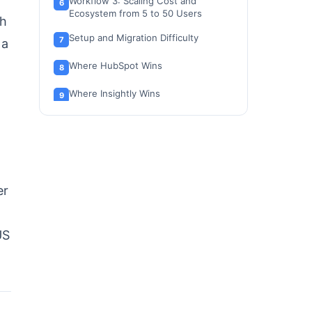
Workflow 3: Scaling Cost and
Ecosystem from 5 to 50 Users
th
Setup and Migration Difficulty
 a
Where HubSpot Wins
Where Insightly Wins
Who Should Choose HubSpot
Who Should Choose Insightly
Who Should Avoid Both
er
Alternatives to HubSpot and Insightly
Final Verdict: HubSpot vs Insightly in
US
2026
FAQ