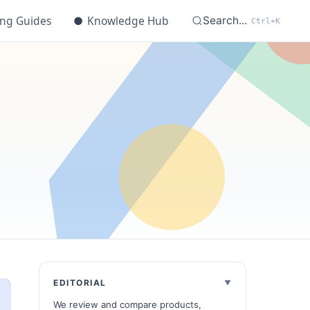
ing Guides
●
Knowledge Hub
Search...
Ctrl+K
t
EDITORIAL
We review and compare products,