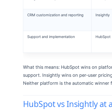
CRM customization and reporting
Insightly
Support and implementation
HubSpot
What this means: HubSpot wins on platform
support. Insightly wins on per-user prici
Neither platform is the automatic winner 
HubSpot vs Insightly at 