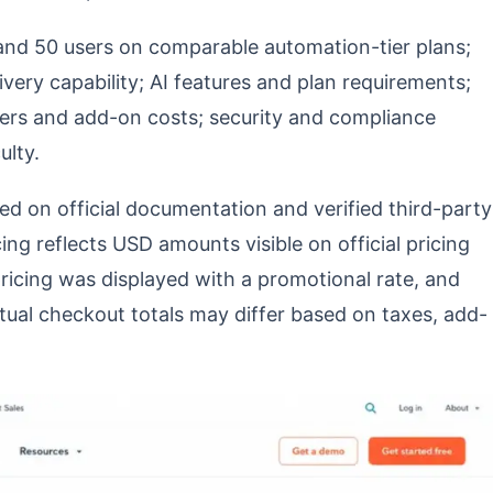
, and 50 users on comparable automation-tier plans;
very capability; AI features and plan requirements;
iers and add-on costs; security and compliance
ulty.
d on official documentation and verified third-party
ing reflects USD amounts visible on official pricing
ricing was displayed with a promotional rate, and
Actual checkout totals may differ based on taxes, add-