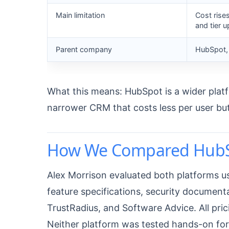
Main limitation
Cost rise
and tier 
Parent company
HubSpot, 
What this means: HubSpot is a wider platfo
narrower CRM that costs less per user bu
How We Compared HubSp
Alex Morrison evaluated both platforms us
feature specifications, security document
TrustRadius, and Software Advice. All pric
Neither platform was tested hands-on for