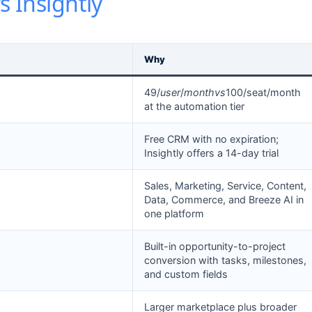
s Insightly
Why
49/
u
ser
/
m
o
n
t
h
v
s
100/seat/month
at the automation tier
Free CRM with no expiration;
Insightly offers a 14-day trial
Sales, Marketing, Service, Content,
Data, Commerce, and Breeze AI in
one platform
Built-in opportunity-to-project
conversion with tasks, milestones,
and custom fields
Larger marketplace plus broader