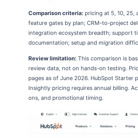
Comparison criteria:
pricing at 5, 10, 25
feature gates by plan; CRM-to-project deli
integration ecosystem breadth; support t
documentation; setup and migration diffic
Review limitation:
This comparison is base
review data, not on hands-on testing. Pric
pages as of June 2026. HubSpot Starter p
Insightly pricing requires annual billing. 
ons, and promotional timing.