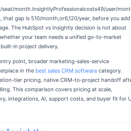
0/seat/month.InsightlyProfessionalcosts49/user/mon
m, that gap is 510/month,or6,120/year, before you add
age. The HubSpot vs Insightly decision is not about
 whether your team needs a unified go-to-market
built-in project delivery.
try point, broader marketing-sales-service
ketplace in the
best sales CRM software
category.
tion-tier pricing, native CRM-to-project handoff aft
lling. This comparison covers pricing at scale,
y, integrations, AI, support costs, and buyer fit for 