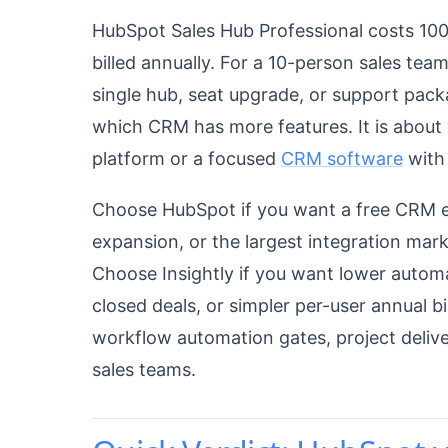
HubSpot Sales Hub Professional costs 10
billed annually. For a 10-person sales tea
single hub, seat upgrade, or support pack
which CRM has more features. It is about
platform or a focused
CRM software
with 
Choose HubSpot if you want a free CRM en
expansion, or the largest integration mar
Choose Insightly if you want lower automa
closed deals, or simpler per-user annual bi
workflow automation gates, project deliver
sales teams.