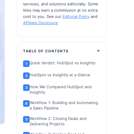
services, and solutions editorially. Some
links may earn a commission at no extra
cost to you. See our
Editorial Policy
and
Affiliate Disclosure
TABLE OF CONTENTS
Quick Verdict: HubSpot vs Insightly
HubSpot vs Insightly at a Glance
How We Compared HubSpot and
Insightly
Workflow 1: Building and Automating
a Sales Pipeline
Workflow 2: Closing Deals and
Delivering Projects