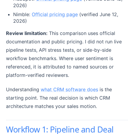
2026)
Nimble:
Official pricing page
(verified June 12,
2026)
Review limitation:
This comparison uses official
documentation and public pricing. I did not run live
pipeline tests, API stress tests, or side-by-side
workflow benchmarks. Where user sentiment is
referenced, it is attributed to named sources or
platform-verified reviewers.
Understanding
what CRM software does
is the
starting point. The real decision is which CRM
architecture matches your sales motion.
Workflow 1: Pipeline and Deal