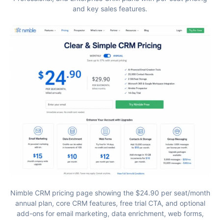
and key sales features.
Nimble CRM pricing page showing the $24.90 per seat/month
annual plan, core CRM features, free trial CTA, and optional
add-ons for email marketing, data enrichment, web forms,