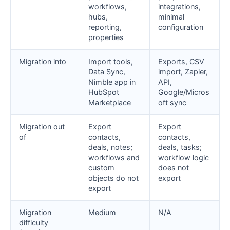
workflows,
integrations,
hubs,
minimal
reporting,
configuration
properties
Migration into
Import tools,
Exports, CSV
Data Sync,
import, Zapier,
Nimble app in
API,
HubSpot
Google/Micros
Marketplace
oft sync
Migration out
Export
Export
of
contacts,
contacts,
deals, notes;
deals, tasks;
workflows and
workflow logic
custom
does not
objects do not
export
export
Migration
Medium
N/A
difficulty