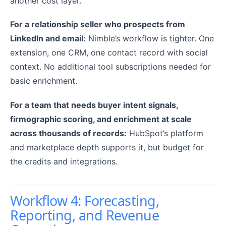
another cost layer.
For a relationship seller who prospects from
LinkedIn and email:
Nimble’s workflow is tighter. One
extension, one CRM, one contact record with social
context. No additional tool subscriptions needed for
basic enrichment.
For a team that needs buyer intent signals,
firmographic scoring, and enrichment at scale
across thousands of records:
HubSpot’s platform
and marketplace depth supports it, but budget for
the credits and integrations.
Workflow 4: Forecasting,
Reporting, and Revenue