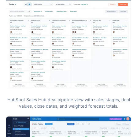
HubSpot Sales Hub deal pipeline view with sales stages, deal
values, close dates, and weighted forecast totals.