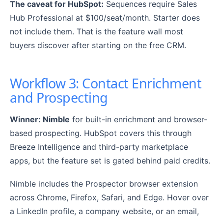
The caveat for HubSpot:
Sequences require Sales
Hub Professional at $100/seat/month. Starter does
not include them. That is the feature wall most
buyers discover after starting on the free CRM.
Workflow 3: Contact Enrichment
and Prospecting
Winner: Nimble
for built-in enrichment and browser-
based prospecting. HubSpot covers this through
Breeze Intelligence and third-party marketplace
apps, but the feature set is gated behind paid credits.
Nimble includes the Prospector browser extension
across Chrome, Firefox, Safari, and Edge. Hover over
a LinkedIn profile, a company website, or an email,