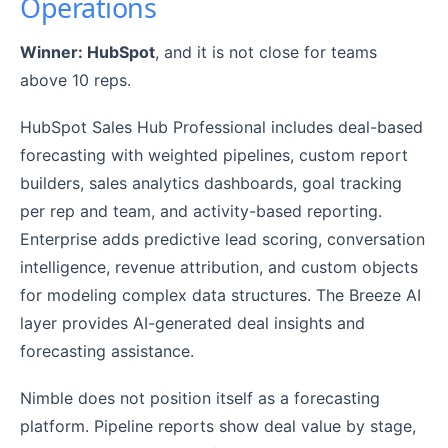
Operations
Winner: HubSpot
, and it is not close for teams
above 10 reps.
HubSpot Sales Hub Professional includes deal-based
forecasting with weighted pipelines, custom report
builders, sales analytics dashboards, goal tracking
per rep and team, and activity-based reporting.
Enterprise adds predictive lead scoring, conversation
intelligence, revenue attribution, and custom objects
for modeling complex data structures. The Breeze AI
layer provides AI-generated deal insights and
forecasting assistance.
Nimble does not position itself as a forecasting
platform. Pipeline reports show deal value by stage,