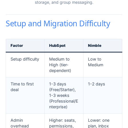
storage, and group messaging.
Setup and Migration Difficulty
Factor
HubSpot
Nimble
Setup difficulty
Medium to
Low to
High (tier-
Medium
dependent)
Time to first
1-3 days
1-2 days
deal
(Free/Starter),
1-3 weeks
(Professional/E
nterprise)
Admin
Higher: seats,
Lower: one
overhead
permissions,
plan, inbox