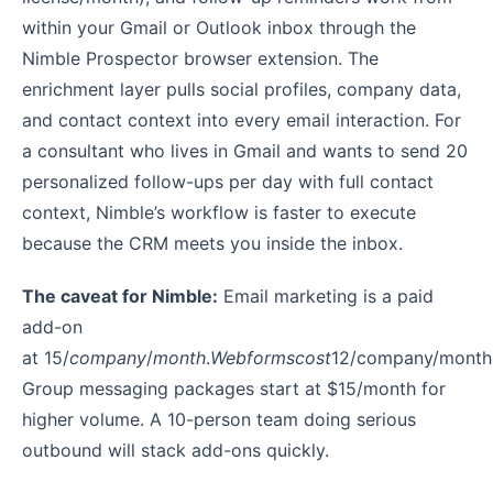
within your Gmail or Outlook inbox through the
Nimble Prospector browser extension. The
enrichment layer pulls social profiles, company data,
and contact context into every email interaction. For
a consultant who lives in Gmail and wants to send 20
personalized follow-ups per day with full contact
context, Nimble’s workflow is faster to execute
because the CRM meets you inside the inbox.
The caveat for Nimble:
Email marketing is a paid
add-on
at
15/
co
m
p
an
y
/
m
o
n
t
h
.
W
e
b
f
or
m
scos
t
12/company/month
Group messaging packages start at $15/month for
higher volume. A 10-person team doing serious
outbound will stack add-ons quickly.