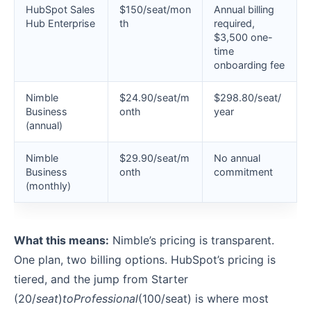
HubSpot Sales
$150/seat/mon
Annual billing
Hub Enterprise
th
required,
$3,500 one-
time
onboarding fee
Nimble
$24.90/seat/m
$298.80/seat/
Business
onth
year
(annual)
Nimble
$29.90/seat/m
No annual
Business
onth
commitment
(monthly)
What this means:
Nimble’s pricing is transparent.
One plan, two billing options. HubSpot’s pricing is
tiered, and the jump from Starter
(
20/
se
a
t
)
t
o
P
ro
f
ess
i
o
na
l
(100/seat) is where most