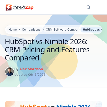
☰
Home
›
Comparisons
›
CRM Software Comparisons
›
HubSpot vs Nimb
HubSpot vs Nimble 2026:
CRM Pricing and Features
Compared
By
Alex Morrison
Updated 06/13/2026