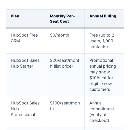
Plan
Monthly Per-
Annual Billing
Seat Cost
HubSpot Free
$0/month
Free (up to 2
CRM
users, 1,000
contacts)
HubSpot Sales
$20/seat/mont
Promotional
Hub Starter
h (list price)
annual pricing
may show
$10/seat for
eligible new
customers
HubSpot Sales
$100/seat/mon
Annual
Hub
th
commitment
Professional
(verify at
checkout)