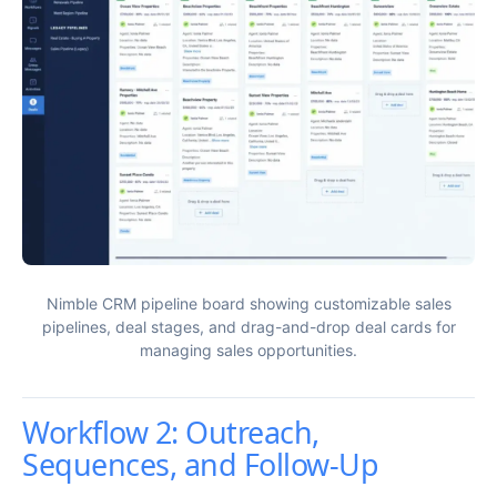
Nimble CRM pipeline board showing customizable sales
pipelines, deal stages, and drag-and-drop deal cards for
managing sales opportunities.
Workflow 2: Outreach,
Sequences, and Follow-Up