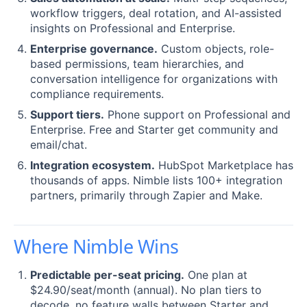
workflow triggers, deal rotation, and AI-assisted
insights on Professional and Enterprise.
Enterprise governance.
Custom objects, role-
based permissions, team hierarchies, and
conversation intelligence for organizations with
compliance requirements.
Support tiers.
Phone support on Professional and
Enterprise. Free and Starter get community and
email/chat.
Integration ecosystem.
HubSpot Marketplace has
thousands of apps. Nimble lists 100+ integration
partners, primarily through Zapier and Make.
Where Nimble Wins
Predictable per-seat pricing.
One plan at
$24.90/seat/month (annual). No plan tiers to
decode, no feature walls between Starter and