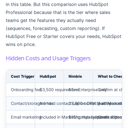
in this table. But this comparison uses HubSpot
Professional because that is the tier where sales
teams get the features they actually need
(sequences, forecasting, custom reporting). If
HubSpot Free or Starter covers your needs, HubSpot
wins on price.
Hidden Costs and Usage Triggers
Cost Trigger
HubSpot
Nimble
What to Check 
Onboarding fee
$3,500 required for Enterprise only
None
Confirm at chec
Contact/storage limits
No hard contact cap on CRM (paid Marketing 
25,000 contacts at account lev
Audit your curr
Email marketing
Included in Marketing Hub (separate subscript
$15/company/month add-on
Check if you n