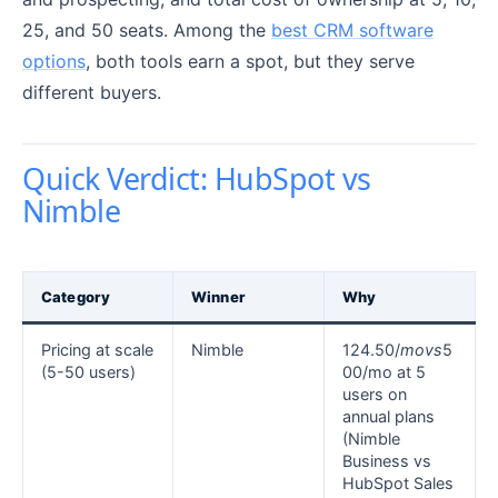
25, and 50 seats. Among the
best CRM software
options
, both tools earn a spot, but they serve
different buyers.
Quick Verdict: HubSpot vs
Nimble
Category
Winner
Why
Pricing at scale
Nimble
124.50/
m
o
v
s
5
(5-50 users)
00/mo at 5
users on
annual plans
(Nimble
Business vs
HubSpot Sales