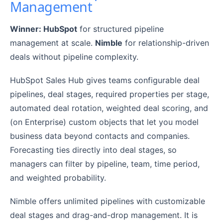
Management
Winner: HubSpot
for structured pipeline
management at scale.
Nimble
for relationship-driven
deals without pipeline complexity.
HubSpot Sales Hub gives teams configurable deal
pipelines, deal stages, required properties per stage,
automated deal rotation, weighted deal scoring, and
(on Enterprise) custom objects that let you model
business data beyond contacts and companies.
Forecasting ties directly into deal stages, so
managers can filter by pipeline, team, time period,
and weighted probability.
Nimble offers unlimited pipelines with customizable
deal stages and drag-and-drop management. It is