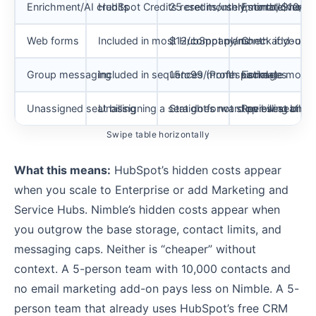
Enrichment/AI credits
HubSpot Credits reset monthly, no rollover, 
25 credits/user/month, $10/100
Estimate month
Web forms
Included in most HubSpot plans
$12/company/month add-on
Check if you c
Group messaging
Included in sequences (Professional+)
15
t
o
99/month packages
Estimate mont
Unassigned seat billing
Unassigning a seat does not stop billing until
Straightforward per-seat billin
Review seat ma
Swipe table horizontally
What this means:
HubSpot’s hidden costs appear
when you scale to Enterprise or add Marketing and
Service Hubs. Nimble’s hidden costs appear when
you outgrow the base storage, contact limits, and
messaging caps. Neither is “cheaper” without
context. A 5-person team with 10,000 contacts and
no email marketing add-on pays less on Nimble. A 5-
person team that already uses HubSpot’s free CRM