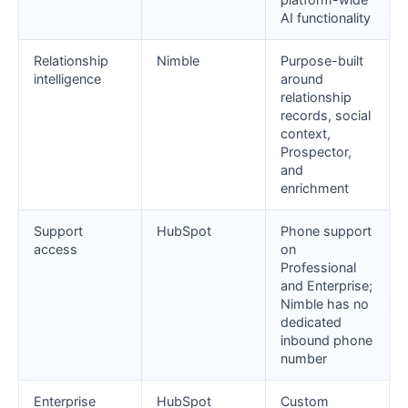
AI functionality
Relationship
Nimble
Purpose-built
intelligence
around
relationship
records, social
context,
Prospector,
and
enrichment
Support
HubSpot
Phone support
access
on
Professional
and Enterprise;
Nimble has no
dedicated
inbound phone
number
Enterprise
HubSpot
Custom