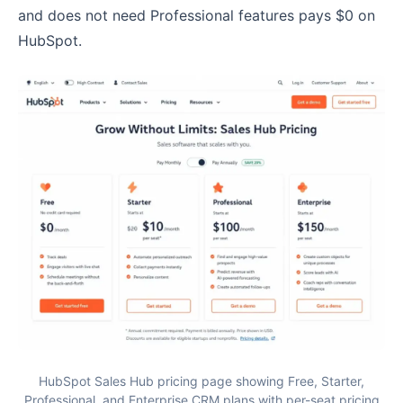
and does not need Professional features pays $0 on
HubSpot.
HubSpot Sales Hub pricing page showing Free, Starter,
Professional, and Enterprise CRM plans with per-seat pricing