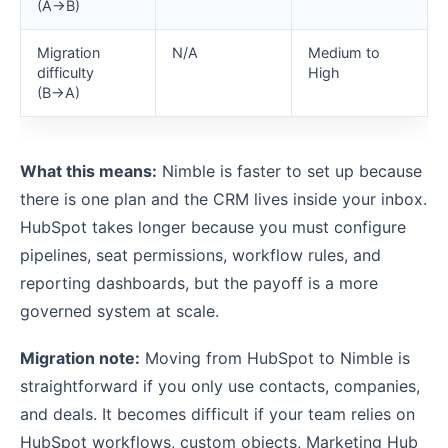
(A→B)
Migration
N/A
Medium to
difficulty
High
(B→A)
What this means:
Nimble is faster to set up because
there is one plan and the CRM lives inside your inbox.
HubSpot takes longer because you must configure
pipelines, seat permissions, workflow rules, and
reporting dashboards, but the payoff is a more
governed system at scale.
Migration note:
Moving from HubSpot to Nimble is
straightforward if you only use contacts, companies,
and deals. It becomes difficult if your team relies on
HubSpot workflows, custom objects, Marketing Hub