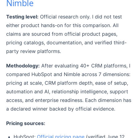
Nimble
Testing level:
Official research only. I did not test
either product hands-on for this comparison. All
claims are sourced from official product pages,
pricing catalogs, documentation, and verified third-
party review platforms.
Methodology:
After evaluating 40+ CRM platforms, I
compared HubSpot and Nimble across 7 dimensions:
pricing at scale, CRM platform depth, ease of setup,
automation and AI, relationship intelligence, support
access, and enterprise readiness. Each dimension has
a declared winner backed by official evidence.
Pricing sources:
HubSpot:
Official pricing page
(verified June 12,