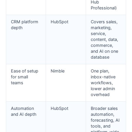
Hub
Professional)
CRM platform
HubSpot
Covers sales,
depth
marketing,
service,
content, data,
commerce,
and AI on one
database
Ease of setup
Nimble
One plan,
for small
inbox-native
teams
workflows,
lower admin
overhead
Automation
HubSpot
Broader sales
and AI depth
automation,
forecasting, AI
tools, and
platform-wide