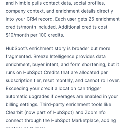
and Nimble pulls contact data, social profiles,
company context, and enrichment details directly
into your CRM record. Each user gets 25 enrichment
credits/month included. Additional credits cost
$10/month per 100 credits.
HubSpot’s enrichment story is broader but more
fragmented. Breeze Intelligence provides data
enrichment, buyer intent, and form shortening, but it
runs on HubSpot Credits that are allocated per
subscription tier, reset monthly, and cannot roll over.
Exceeding your credit allocation can trigger
automatic upgrades if overages are enabled in your
billing settings. Third-party enrichment tools like
Clearbit (now part of HubSpot) and ZoomInfo
connect through the HubSpot Marketplace, adding