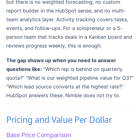
but there is no weighted forecasting, no custom
report builder in the HubSpot sense, and no multi-
team analytics layer. Activity tracking covers tasks,
events, and follow-ups. For a solopreneur or a 5-
person team that tracks deals in a Kanban board and
reviews progress weekly, this is enough.
The gap shows up when you need to answer
questions like:
“Which rep is behind on quarterly
quota?” “What is our weighted pipeline value for Q3?”
“Which lead source converts at the highest rate?”
HubSpot answers these. Nimble does not try to.
Pricing and Value Per Dollar
Base Price Comparison