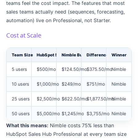
teams feel the cost impact. The features that most
sales teams actually need (sequences, forecasting,
automation) live on Professional, not Starter.
Cost at Scale
Team Size
HubSpot Sales Hub Professional
Nimble Business (Annual)
Difference
Winner
5 users
$500/mo
$124.50/mo
$375.50/mo
Nimble
10 users
$1,000/mo
$249/mo
$751/mo
Nimble
25 users
$2,500/mo
$622.50/mo
$1,877.50/mo
Nimble
50 users
$5,000/mo
$1,245/mo
$3,755/mo
Nimble
What this means:
Nimble costs 75% less than
HubSpot Sales Hub Professional at every team size