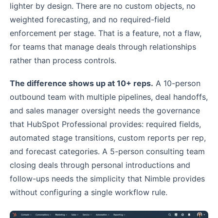
lighter by design. There are no custom objects, no
weighted forecasting, and no required-field
enforcement per stage. That is a feature, not a flaw,
for teams that manage deals through relationships
rather than process controls.
The difference shows up at 10+ reps.
A 10-person
outbound team with multiple pipelines, deal handoffs,
and sales manager oversight needs the governance
that HubSpot Professional provides: required fields,
automated stage transitions, custom reports per rep,
and forecast categories. A 5-person consulting team
closing deals through personal introductions and
follow-ups needs the simplicity that Nimble provides
without configuring a single workflow rule.