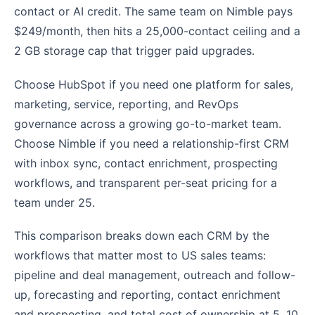
contact or AI credit. The same team on Nimble pays
$249/month, then hits a 25,000-contact ceiling and a
2 GB storage cap that trigger paid upgrades.
Choose HubSpot if you need one platform for sales,
marketing, service, reporting, and RevOps
governance across a growing go-to-market team.
Choose Nimble if you need a relationship-first CRM
with inbox sync, contact enrichment, prospecting
workflows, and transparent per-seat pricing for a
team under 25.
This comparison breaks down each CRM by the
workflows that matter most to US sales teams:
pipeline and deal management, outreach and follow-
up, forecasting and reporting, contact enrichment
and prospecting, and total cost of ownership at 5, 10,