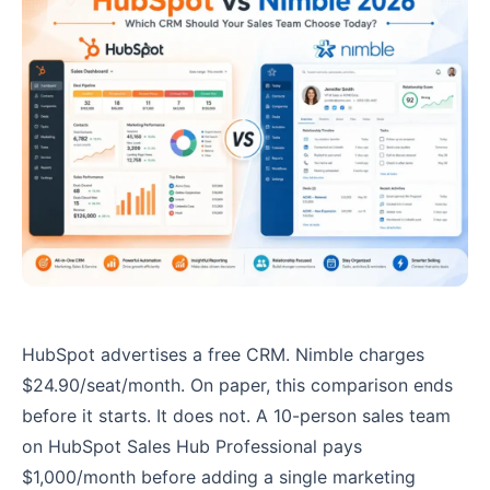
HubSpot advertises a free CRM. Nimble charges
$24.90/seat/month. On paper, this comparison ends
before it starts. It does not. A 10-person sales team
on HubSpot Sales Hub Professional pays
$1,000/month before adding a single marketing