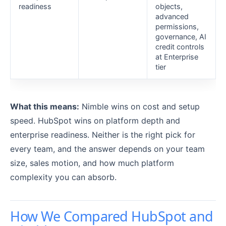
readiness
objects,
advanced
permissions,
governance, AI
credit controls
at Enterprise
tier
What this means:
Nimble wins on cost and setup
speed. HubSpot wins on platform depth and
enterprise readiness. Neither is the right pick for
every team, and the answer depends on your team
size, sales motion, and how much platform
complexity you can absorb.
How We Compared HubSpot and