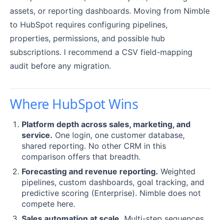
assets, or reporting dashboards. Moving from Nimble
to HubSpot requires configuring pipelines,
properties, permissions, and possible hub
subscriptions. I recommend a CSV field-mapping
audit before any migration.
Where HubSpot Wins
Platform depth across sales, marketing, and
service.
One login, one customer database,
shared reporting. No other CRM in this
comparison offers that breadth.
Forecasting and revenue reporting.
Weighted
pipelines, custom dashboards, goal tracking, and
predictive scoring (Enterprise). Nimble does not
compete here.
Sales automation at scale.
Multi-step sequences,