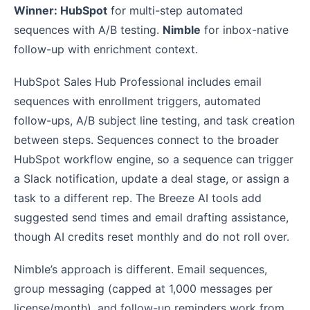
Winner: HubSpot
for multi-step automated
sequences with A/B testing.
Nimble
for inbox-native
follow-up with enrichment context.
HubSpot Sales Hub Professional includes email
sequences with enrollment triggers, automated
follow-ups, A/B subject line testing, and task creation
between steps. Sequences connect to the broader
HubSpot workflow engine, so a sequence can trigger
a Slack notification, update a deal stage, or assign a
task to a different rep. The Breeze AI tools add
suggested send times and email drafting assistance,
though AI credits reset monthly and do not roll over.
Nimble’s approach is different. Email sequences,
group messaging (capped at 1,000 messages per
license/month), and follow-up reminders work from