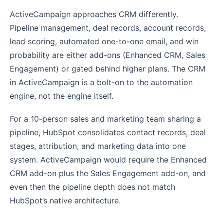
ActiveCampaign approaches CRM differently.
Pipeline management, deal records, account records,
lead scoring, automated one-to-one email, and win
probability are either add-ons (Enhanced CRM, Sales
Engagement) or gated behind higher plans. The CRM
in ActiveCampaign is a bolt-on to the automation
engine, not the engine itself.
For a 10-person sales and marketing team sharing a
pipeline, HubSpot consolidates contact records, deal
stages, attribution, and marketing data into one
system. ActiveCampaign would require the Enhanced
CRM add-on plus the Sales Engagement add-on, and
even then the pipeline depth does not match
HubSpot’s native architecture.