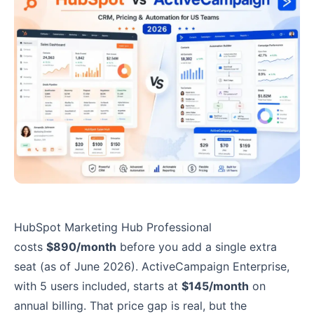
HubSpot Marketing Hub Professional
costs
$890/month
before you add a single extra
seat (as of June 2026). ActiveCampaign Enterprise,
with 5 users included, starts at
$145/month
on
annual billing. That price gap is real, but the