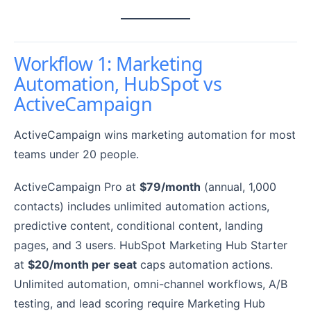
Workflow 1: Marketing
Automation, HubSpot vs
ActiveCampaign
ActiveCampaign wins marketing automation for most
teams under 20 people.
ActiveCampaign Pro at
$79/month
(annual, 1,000
contacts) includes unlimited automation actions,
predictive content, conditional content, landing
pages, and 3 users. HubSpot Marketing Hub Starter
at
$20/month per seat
caps automation actions.
Unlimited automation, omni-channel workflows, A/B
testing, and lead scoring require Marketing Hub