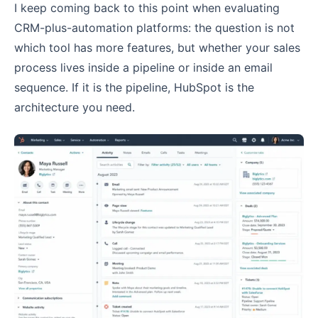
I keep coming back to this point when evaluating
CRM-plus-automation platforms: the question is not
which tool has more features, but whether your sales
process lives inside a pipeline or inside an email
sequence. If it is the pipeline, HubSpot is the
architecture you need.