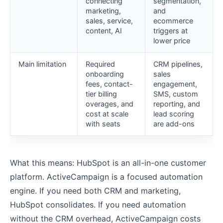
connecting
segmentation,
marketing,
and
sales, service,
ecommerce
content, AI
triggers at
lower price
Main limitation
Required
CRM pipelines,
onboarding
sales
fees, contact-
engagement,
tier billing
SMS, custom
overages, and
reporting, and
cost at scale
lead scoring
with seats
are add-ons
What this means: HubSpot is an all-in-one customer
platform. ActiveCampaign is a focused automation
engine. If you need both CRM and marketing,
HubSpot consolidates. If you need automation
without the CRM overhead, ActiveCampaign costs