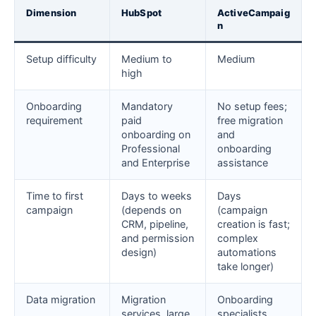
Dimension
HubSpot
ActiveCampaig
n
Setup difficulty
Medium to
Medium
high
Onboarding
Mandatory
No setup fees;
requirement
paid
free migration
onboarding on
and
Professional
onboarding
and Enterprise
assistance
Time to first
Days to weeks
Days
campaign
(depends on
(campaign
CRM, pipeline,
creation is fast;
and permission
complex
design)
automations
take longer)
Data migration
Migration
Onboarding
services, large
specialists