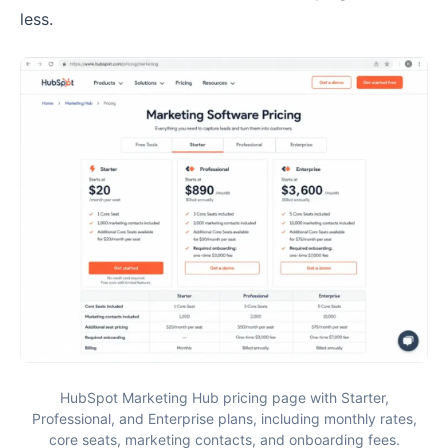
less.
HubSpot Marketing Hub pricing page with Starter,
Professional, and Enterprise plans, including monthly rates,
core seats, marketing contacts, and onboarding fees.