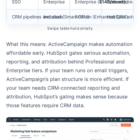
SSO
Enterprise
Enterprise (
$145/month
Both require top
)
CRM pipelines and deals
Included (Smart CRM)
Add-on (Enhanced CRM)
HubSpot advant
Swipe table horizontally
What this means: ActiveCampaign makes automation
affordable early. HubSpot gates serious automation,
reporting, and attribution behind Professional and
Enterprise tiers. If your team runs on email triggers,
ActiveCampaign’s plan structure is more efficient. If
your team needs CRM-connected reporting and
attribution, HubSpot’s gating makes sense because
those features require CRM data.