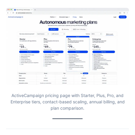
ActiveCampaign pricing page with Starter, Plus, Pro, and
Enterprise tiers, contact-based scaling, annual billing, and
plan comparison.