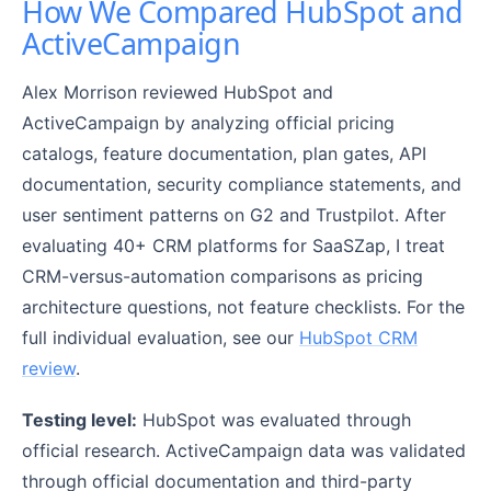
How We Compared HubSpot and
ActiveCampaign
Alex Morrison reviewed HubSpot and
ActiveCampaign by analyzing official pricing
catalogs, feature documentation, plan gates, API
documentation, security compliance statements, and
user sentiment patterns on G2 and Trustpilot. After
evaluating 40+ CRM platforms for SaaSZap, I treat
CRM-versus-automation comparisons as pricing
architecture questions, not feature checklists. For the
full individual evaluation, see our
HubSpot CRM
review
.
Testing level:
HubSpot was evaluated through
official research. ActiveCampaign data was validated
through official documentation and third-party