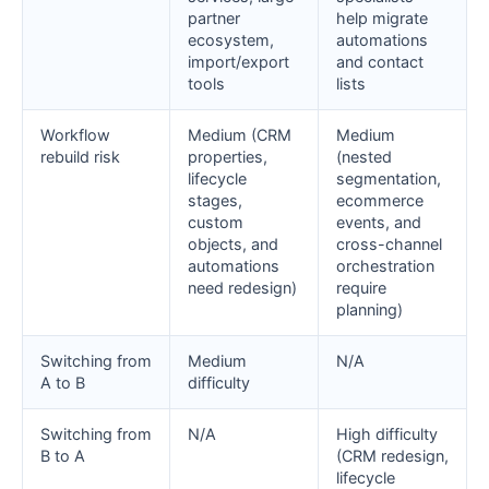
partner
help migrate
ecosystem,
automations
import/export
and contact
tools
lists
Workflow
Medium (CRM
Medium
rebuild risk
properties,
(nested
lifecycle
segmentation,
stages,
ecommerce
custom
events, and
objects, and
cross-channel
automations
orchestration
need redesign)
require
planning)
Switching from
Medium
N/A
A to B
difficulty
Switching from
N/A
High difficulty
B to A
(CRM redesign,
lifecycle