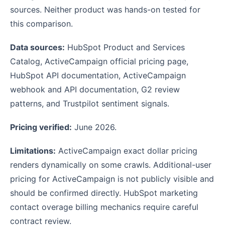
sources. Neither product was hands-on tested for
this comparison.
Data sources:
HubSpot Product and Services
Catalog, ActiveCampaign official pricing page,
HubSpot API documentation, ActiveCampaign
webhook and API documentation, G2 review
patterns, and Trustpilot sentiment signals.
Pricing verified:
June 2026.
Limitations:
ActiveCampaign exact dollar pricing
renders dynamically on some crawls. Additional-user
pricing for ActiveCampaign is not publicly visible and
should be confirmed directly. HubSpot marketing
contact overage billing mechanics require careful
contract review.