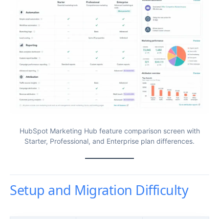
HubSpot Marketing Hub feature comparison screen with
Starter, Professional, and Enterprise plan differences.
Setup and Migration Difficulty