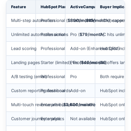
Feature
HubSpot Plan Gate
ActiveCampaign Plan Gate
Buyer Implicati
Multi-step automation
Professional (
$890/month
Starter (
$15/month
)
AC cheaper for 
), capped a
Unlimited automation actions
Professional
Pro (
$79/month
AC hits unlimit
)
Lead scoring
Professional
Add-on (Enhanced CRM)
HubSpot include
Landing pages
Starter (limited), Professional (full)
Plus (
$49/month
AC offers landin
)
A/B testing (email)
Professional
Pro
Both require mi
Custom reporting dashboards
Professional
Add-on
HubSpot includ
Multi-touch revenue attribution
Enterprise (
$3,600/month
Not available
)
HubSpot only, a
Customer journey analytics
Enterprise
Not available
HubSpot only