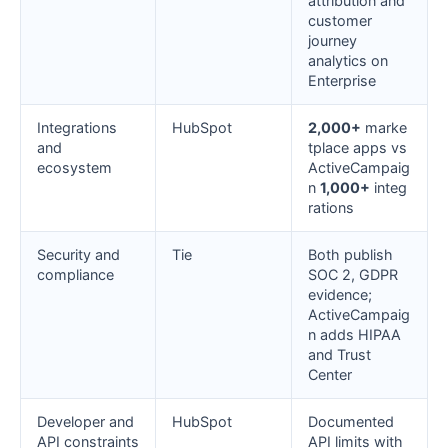
attribution and
customer
journey
analytics on
Enterprise
Integrations
HubSpot
2,000+
marke
and
tplace apps vs
ecosystem
ActiveCampaig
n
1,000+
integ
rations
Security and
Tie
Both publish
compliance
SOC 2, GDPR
evidence;
ActiveCampaig
n adds HIPAA
and Trust
Center
Developer and
HubSpot
Documented
API constraints
API limits with