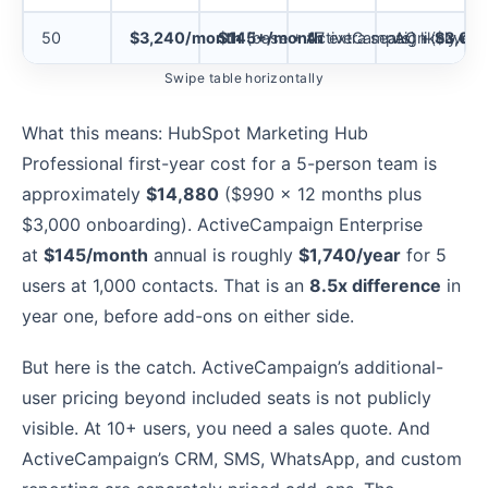
50
$3,240/month
$145+/month
(base + 47 extra seats) +
ActiveCampaign (caveat
AC likely req
$3,00
Swipe table horizontally
What this means: HubSpot Marketing Hub
Professional first-year cost for a 5-person team is
approximately
$14,880
($990 x 12 months plus
$3,000 onboarding). ActiveCampaign Enterprise
at
$145/month
annual is roughly
$1,740/year
for 5
users at 1,000 contacts. That is an
8.5x difference
in
year one, before add-ons on either side.
But here is the catch. ActiveCampaign’s additional-
user pricing beyond included seats is not publicly
visible. At 10+ users, you need a sales quote. And
ActiveCampaign’s CRM, SMS, WhatsApp, and custom