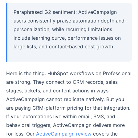
Paraphrased G2 sentiment: ActiveCampaign
users consistently praise automation depth and
personalization, while recurring limitations
include learning curve, performance issues on
large lists, and contact-based cost growth.
Here is the thing. HubSpot workflows on Professional
are strong. They connect to CRM records, sales
stages, tickets, and content actions in ways
ActiveCampaign cannot replicate natively. But you
are paying CRM-platform pricing for that integration.
If your automations live within email, SMS, and
behavioral triggers, ActiveCampaign delivers more
for less. Our
ActiveCampaign review
covers the