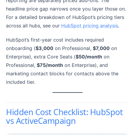
reporting are separately priced add-ons. The
headline price gap narrows once you layer those on.
For a detailed breakdown of HubSpot’s pricing tiers
across all hubs, see our
HubSpot pricing analysis
.
HubSpot’s first-year cost includes required
onboarding (
$3,000
on Professional,
$7,000
on
Enterprise), extra Core Seats (
$50/month
on
Professional,
$75/month
on Enterprise), and
marketing contact blocks for contacts above the
included tier.
Hidden Cost Checklist: HubSpot
vs ActiveCampaign