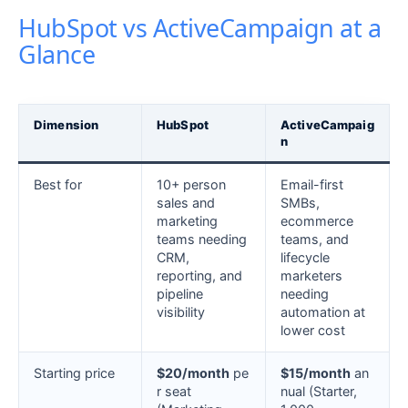
HubSpot vs ActiveCampaign at a
Glance
Dimension
HubSpot
ActiveCampaig
n
Best for
10+ person
Email-first
sales and
SMBs,
marketing
ecommerce
teams needing
teams, and
CRM,
lifecycle
reporting, and
marketers
pipeline
needing
visibility
automation at
lower cost
Starting price
$20/month
pe
$15/month
an
r seat
nual (Starter,