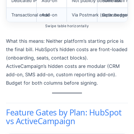
Dedicated IP
Add-on
Not publicly documented
Both: ask if nee
Transactional email
Add-on
Via Postmark (separate produc
Both: budget se
Swipe table horizontally
What this means: Neither platform’s starting price is
the final bill. HubSpot’s hidden costs are front-loaded
(onboarding, seats, contact blocks).
ActiveCampaign’s hidden costs are modular (CRM
add-on, SMS add-on, custom reporting add-on).
Budget for both columns before signing.
Feature Gates by Plan: HubSpot
vs ActiveCampaign