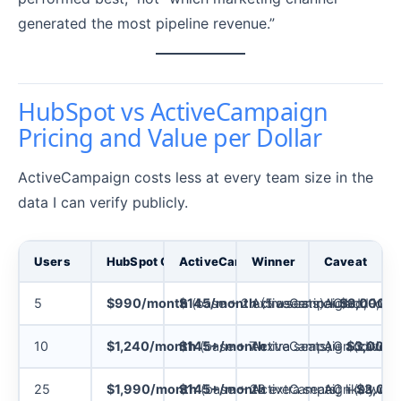
generated the most pipeline revenue.”
HubSpot vs ActiveCampaign
Pricing and Value per Dollar
ActiveCampaign costs less at every team size in the
data I can verify publicly.
Users
HubSpot Cost (Marketing Hub Pro)
ActiveCampaign Cost (Enterprise, A
Winner
Caveat
5
$990/month
$145/month
(base + 2 extra seats) +
ActiveCampaign
(5 users included, 1,00
AC add-ons a
$3,000
on
10
$1,240/month
$145+/month
(base + 7 extra seats) +
ActiveCampaign (caveat
AC additional
$3,000
o
25
$1,990/month
$145+/month
(base + 22 extra seats) +
ActiveCampaign (caveat
AC likely req
$3,00