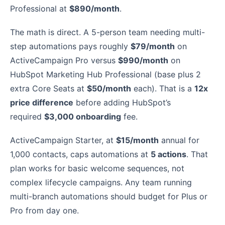
Professional at
$890/month
.
The math is direct. A 5-person team needing multi-
step automations pays roughly
$79/month
on
ActiveCampaign Pro versus
$990/month
on
HubSpot Marketing Hub Professional (base plus 2
extra Core Seats at
$50/month
each). That is a
12x
price difference
before adding HubSpot’s
required
$3,000 onboarding
fee.
ActiveCampaign Starter, at
$15/month
annual for
1,000 contacts, caps automations at
5 actions
. That
plan works for basic welcome sequences, not
complex lifecycle campaigns. Any team running
multi-branch automations should budget for Plus or
Pro from day one.