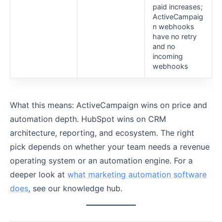
paid increases;
ActiveCampaig
n webhooks
have no retry
and no
incoming
webhooks
What this means: ActiveCampaign wins on price and
automation depth. HubSpot wins on CRM
architecture, reporting, and ecosystem. The right
pick depends on whether your team needs a revenue
operating system or an automation engine. For a
deeper look at
what marketing automation software
does
, see our knowledge hub.