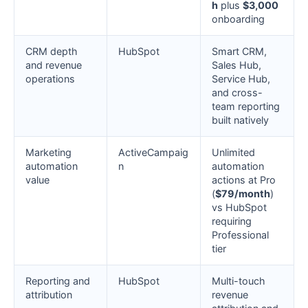
h
plus
$3,000
onboarding
CRM depth
HubSpot
Smart CRM,
and revenue
Sales Hub,
operations
Service Hub,
and cross-
team reporting
built natively
Marketing
ActiveCampaig
Unlimited
automation
n
automation
value
actions at Pro
(
$79/month
)
vs HubSpot
requiring
Professional
tier
Reporting and
HubSpot
Multi-touch
attribution
revenue