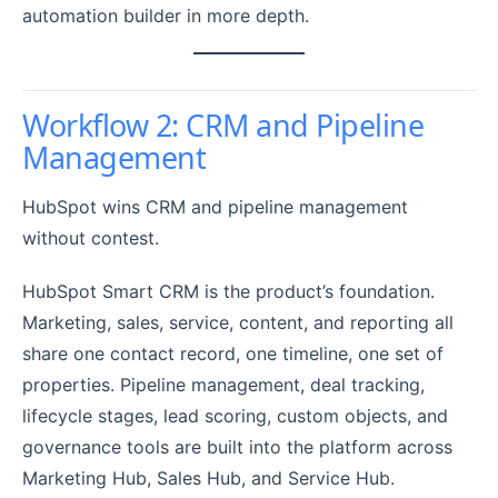
automation builder in more depth.
Workflow 2: CRM and Pipeline
Management
HubSpot wins CRM and pipeline management
without contest.
HubSpot Smart CRM is the product’s foundation.
Marketing, sales, service, content, and reporting all
share one contact record, one timeline, one set of
properties. Pipeline management, deal tracking,
lifecycle stages, lead scoring, custom objects, and
governance tools are built into the platform across
Marketing Hub, Sales Hub, and Service Hub.