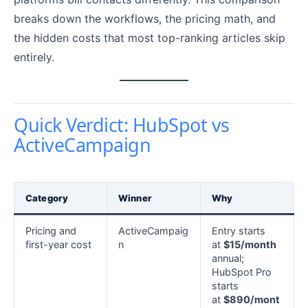
breaks down the workflows, the pricing math, and
the hidden costs that most top-ranking articles skip
entirely.
Quick Verdict: HubSpot vs
ActiveCampaign
Category
Winner
Why
Pricing and
ActiveCampaig
Entry starts
first-year cost
n
at
$15/month
annual;
HubSpot Pro
starts
at
$890/mont