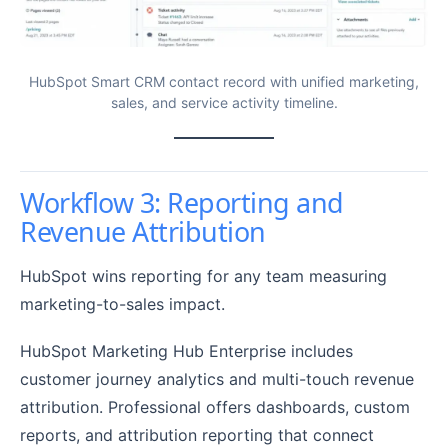
HubSpot Smart CRM contact record with unified marketing,
sales, and service activity timeline.
Workflow 3: Reporting and
Revenue Attribution
HubSpot wins reporting for any team measuring
marketing-to-sales impact.
HubSpot Marketing Hub Enterprise includes
customer journey analytics and multi-touch revenue
attribution. Professional offers dashboards, custom
reports, and attribution reporting that connect