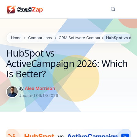
☰
Home
›
Comparisons
›
CRM Software Comparisons
›
HubSpot vs Acti
HubSpot vs
ActiveCampaign 2026: Which
Is Better?
By
Alex Morrison
Updated 06/13/2026