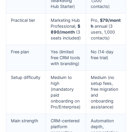
(Marketing
1,000
Hub Starter)
contacts)
Practical tier
Marketing Hub
Pro,
$79/mont
Professional,
$
h
annual (3
890/month
(3
users, 1,000
seats included)
contacts)
Free plan
Yes (limited
No (14-day
free CRM tools
free trial)
with branding)
Setup difficulty
Medium to
Medium (no
high
setup fees,
(mandatory
free migration
paid
and
onboarding on
onboarding
Pro/Enterprise)
assistance)
Main strength
CRM-centered
Automation
platform
depth,