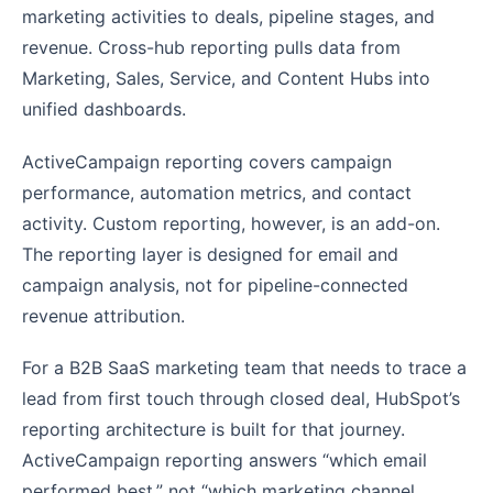
marketing activities to deals, pipeline stages, and
revenue. Cross-hub reporting pulls data from
Marketing, Sales, Service, and Content Hubs into
unified dashboards.
ActiveCampaign reporting covers campaign
performance, automation metrics, and contact
activity. Custom reporting, however, is an add-on.
The reporting layer is designed for email and
campaign analysis, not for pipeline-connected
revenue attribution.
For a B2B SaaS marketing team that needs to trace a
lead from first touch through closed deal, HubSpot’s
reporting architecture is built for that journey.
ActiveCampaign reporting answers “which email
performed best,” not “which marketing channel