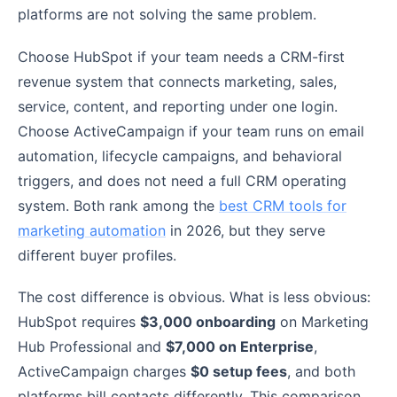
platforms are not solving the same problem.
Choose HubSpot if your team needs a CRM-first
revenue system that connects marketing, sales,
service, content, and reporting under one login.
Choose ActiveCampaign if your team runs on email
automation, lifecycle campaigns, and behavioral
triggers, and does not need a full CRM operating
system. Both rank among the
best CRM tools for
marketing automation
in 2026, but they serve
different buyer profiles.
The cost difference is obvious. What is less obvious:
HubSpot requires
$3,000 onboarding
on Marketing
Hub Professional and
$7,000 on Enterprise
,
ActiveCampaign charges
$0 setup fees
, and both
platforms bill contacts differently. This comparison