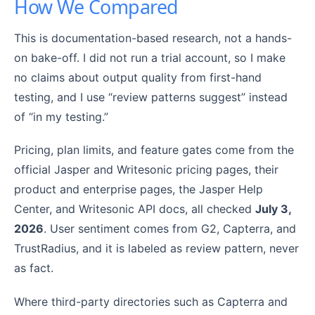
How We Compared
This is documentation-based research, not a hands-
on bake-off. I did not run a trial account, so I make
no claims about output quality from first-hand
testing, and I use “review patterns suggest” instead
of “in my testing.”
Pricing, plan limits, and feature gates come from the
official Jasper and Writesonic pricing pages, their
product and enterprise pages, the Jasper Help
Center, and Writesonic API docs, all checked
July 3,
2026
. User sentiment comes from G2, Capterra, and
TrustRadius, and it is labeled as review pattern, never
as fact.
Where third-party directories such as Capterra and