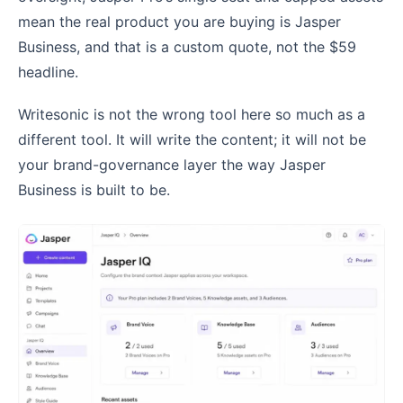
mean the real product you are buying is Jasper
Business, and that is a custom quote, not the $59
headline.
Writesonic is not the wrong tool here so much as a
different tool. It will write the content; it will not be
your brand-governance layer the way Jasper
Business is built to be.