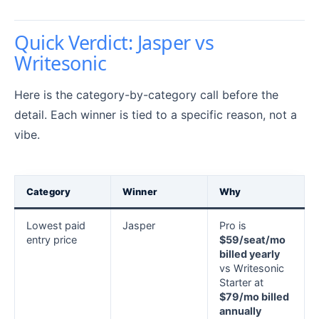
Quick Verdict: Jasper vs
Writesonic
Here is the category-by-category call before the
detail. Each winner is tied to a specific reason, not a
vibe.
Category
Winner
Why
Lowest paid
Jasper
Pro is
entry price
$59/seat/mo
billed yearly
vs Writesonic
Starter at
$79/mo billed
annually