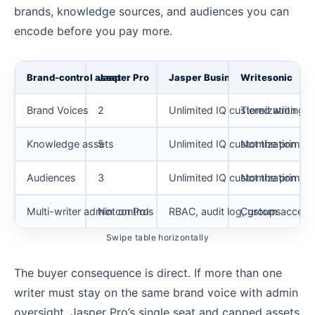
brands, knowledge sources, and audiences you can
encode before you pay more.
Brand-control asset
Jasper Pro
Jasper Business
Writesonic
Brand Voices
2
Unlimited IQ customization
Tiered writing s
Knowledge assets
5
Unlimited IQ customization
Not the primar
Audiences
3
Unlimited IQ customization
Not the primar
Multi-writer admin controls
Not on Pro
RBAC, audit log, groups
Custom access 
Swipe table horizontally
The buyer consequence is direct. If more than one
writer must stay on the same brand voice with admin
oversight, Jasper Pro’s single seat and capped assets