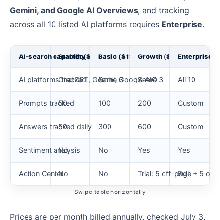
Gemini, and Google AI Overviews
, and tracking
across all 10 listed AI platforms requires
Enterprise
.
AI-search capability
Starter ($79)
Basic ($199)
Growth ($399)
Enterprise
AI platforms tracked
ChatGPT, Gemini, Google AIO
Same 3
Same 3
All 10
Prompts tracked
50
100
200
Custom
Answers tracked daily
50
300
600
Custom
Sentiment analysis
No
No
Yes
Yes
Action Center
No
No
Trial: 5 off-page + 5 o
Full
Swipe table horizontally
Prices are per month billed annually, checked July 3,