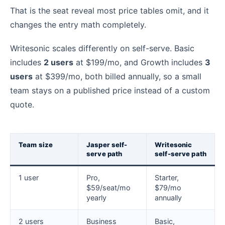
That is the seat reveal most price tables omit, and it
changes the entry math completely.
Writesonic scales differently on self-serve. Basic
includes
2 users
at $199/mo, and Growth includes
3
users
at $399/mo, both billed annually, so a small
team stays on a published price instead of a custom
quote.
Team size
Jasper self-
Writesonic
serve path
self-serve path
1 user
Pro,
Starter,
$59/seat/mo
$79/mo
yearly
annually
2 users
Business
Basic,