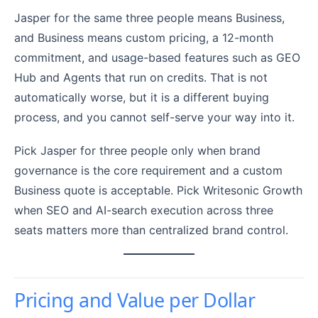
Jasper for the same three people means Business,
and Business means custom pricing, a 12-month
commitment, and usage-based features such as GEO
Hub and Agents that run on credits. That is not
automatically worse, but it is a different buying
process, and you cannot self-serve your way into it.
Pick Jasper for three people only when brand
governance is the core requirement and a custom
Business quote is acceptable. Pick Writesonic Growth
when SEO and AI-search execution across three
seats matters more than centralized brand control.
Pricing and Value per Dollar