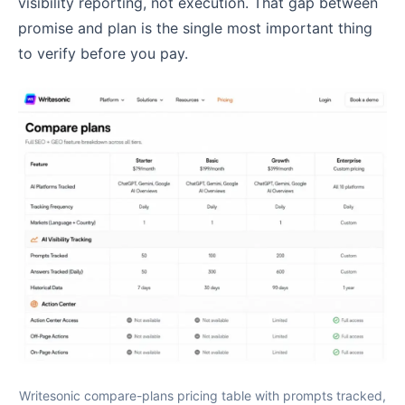
visibility reporting, not execution. That gap between
promise and plan is the single most important thing
to verify before you pay.
Writesonic compare-plans pricing table with prompts tracked,