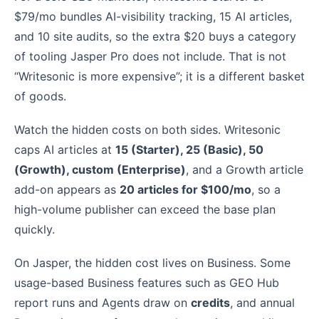
$79/mo bundles AI-visibility tracking, 15 AI articles,
and 10 site audits, so the extra $20 buys a category
of tooling Jasper Pro does not include. That is not
“Writesonic is more expensive”; it is a different basket
of goods.
Watch the hidden costs on both sides. Writesonic
caps AI articles at
15 (Starter), 25 (Basic), 50
(Growth), custom (Enterprise)
, and a Growth article
add-on appears as
20 articles for $100/mo
, so a
high-volume publisher can exceed the base plan
quickly.
On Jasper, the hidden cost lives on Business. Some
usage-based Business features such as GEO Hub
report runs and Agents draw on
credits
, and annual