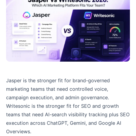
Jasper is the stronger fit for brand-governed
marketing teams that need controlled voice,
campaign execution, and admin governance.
Writesonic is the stronger fit for SEO and growth
teams that need AI-search visibility tracking plus SEO
execution across ChatGPT, Gemini, and Google AI
Overviews.