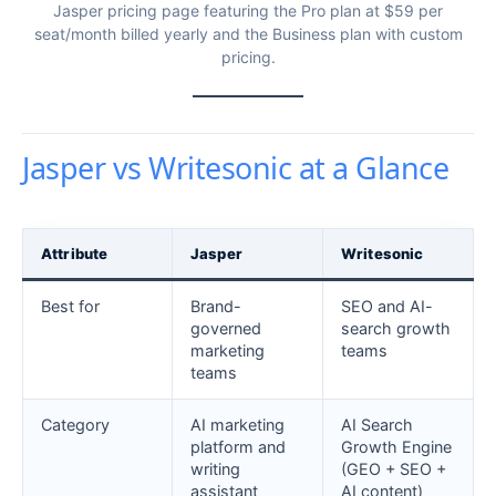
Jasper pricing page featuring the Pro plan at $59 per
seat/month billed yearly and the Business plan with custom
pricing.
Jasper vs Writesonic at a Glance
Attribute
Jasper
Writesonic
Best for
Brand-
SEO and AI-
governed
search growth
marketing
teams
teams
Category
AI marketing
AI Search
platform and
Growth Engine
writing
(GEO + SEO +
assistant
AI content)