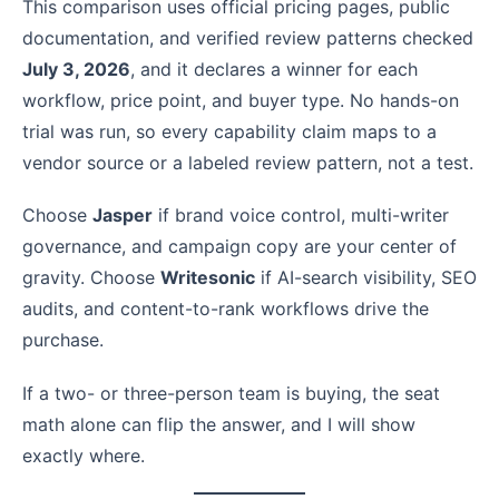
This comparison uses official pricing pages, public
documentation, and verified review patterns checked
July 3, 2026
, and it declares a winner for each
workflow, price point, and buyer type. No hands-on
trial was run, so every capability claim maps to a
vendor source or a labeled review pattern, not a test.
Choose
Jasper
if brand voice control, multi-writer
governance, and campaign copy are your center of
gravity. Choose
Writesonic
if AI-search visibility, SEO
audits, and content-to-rank workflows drive the
purchase.
If a two- or three-person team is buying, the seat
math alone can flip the answer, and I will show
exactly where.