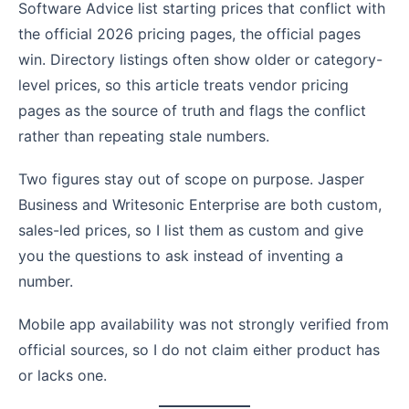
Software Advice list starting prices that conflict with
the official 2026 pricing pages, the official pages
win. Directory listings often show older or category-
level prices, so this article treats vendor pricing
pages as the source of truth and flags the conflict
rather than repeating stale numbers.
Two figures stay out of scope on purpose. Jasper
Business and Writesonic Enterprise are both custom,
sales-led prices, so I list them as custom and give
you the questions to ask instead of inventing a
number.
Mobile app availability was not strongly verified from
official sources, so I do not claim either product has
or lacks one.