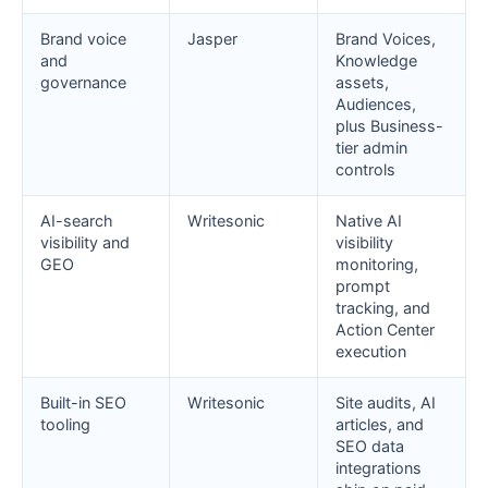
Brand voice
Jasper
Brand Voices,
and
Knowledge
governance
assets,
Audiences,
plus Business-
tier admin
controls
AI-search
Writesonic
Native AI
visibility and
visibility
GEO
monitoring,
prompt
tracking, and
Action Center
execution
Built-in SEO
Writesonic
Site audits, AI
tooling
articles, and
SEO data
integrations