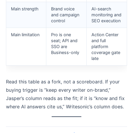
Main strength
Brand voice
AI-search
and campaign
monitoring and
control
SEO execution
Main limitation
Pro is one
Action Center
seat; API and
and full
SSO are
platform
Business-only
coverage gate
late
Read this table as a fork, not a scoreboard. If your
buying trigger is “keep every writer on-brand,”
Jasper’s column reads as the fit; if it is “know and fix
where AI answers cite us,” Writesonic’s column does.