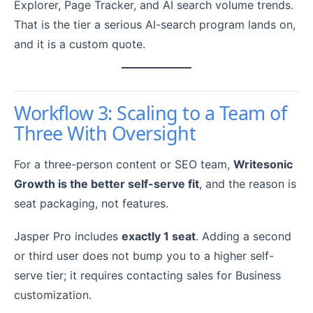
Explorer, Page Tracker, and AI search volume trends.
That is the tier a serious AI-search program lands on,
and it is a custom quote.
Workflow 3: Scaling to a Team of
Three With Oversight
For a three-person content or SEO team,
Writesonic
Growth is the better self-serve fit
, and the reason is
seat packaging, not features.
Jasper Pro includes
exactly 1 seat
. Adding a second
or third user does not bump you to a higher self-
serve tier; it requires contacting sales for Business
customization.