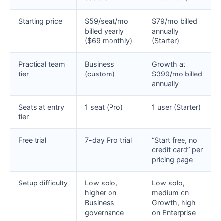
Starting price
$59/seat/mo
$79/mo billed
billed yearly
annually
($69 monthly)
(Starter)
Practical team
Business
Growth at
tier
(custom)
$399/mo billed
annually
Seats at entry
1 seat (Pro)
1 user (Starter)
tier
Free trial
7-day Pro trial
“Start free, no
credit card” per
pricing page
Setup difficulty
Low solo,
Low solo,
higher on
medium on
Business
Growth, high
governance
on Enterprise