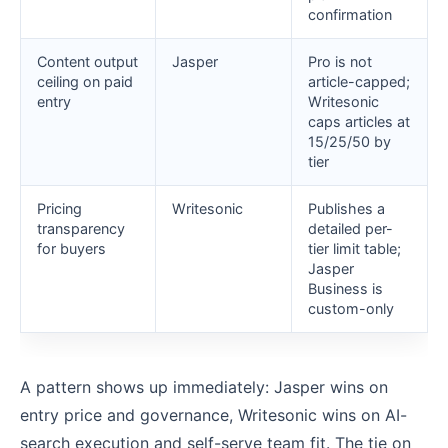
confirmation
Content output
Jasper
Pro is not
ceiling on paid
article-capped;
entry
Writesonic
caps articles at
15/25/50 by
tier
Pricing
Writesonic
Publishes a
transparency
detailed per-
for buyers
tier limit table;
Jasper
Business is
custom-only
A pattern shows up immediately: Jasper wins on
entry price and governance, Writesonic wins on AI-
search execution and self-serve team fit. The tie on