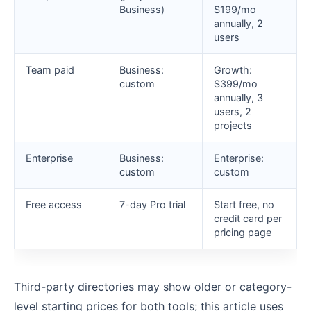
Business)
$199/mo
annually, 2
users
Team paid
Business:
Growth:
custom
$399/mo
annually, 3
users, 2
projects
Enterprise
Business:
Enterprise:
custom
custom
Free access
7-day Pro trial
Start free, no
credit card per
pricing page
Third-party directories may show older or category-
level starting prices for both tools; this article uses