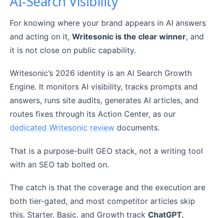
AI-Search Visibility
For knowing where your brand appears in AI answers
and acting on it,
Writesonic is the clear winner
, and
it is not close on public capability.
Writesonic’s 2026 identity is an AI Search Growth
Engine. It monitors AI visibility, tracks prompts and
answers, runs site audits, generates AI articles, and
routes fixes through its Action Center, as our
dedicated Writesonic review
documents.
That is a purpose-built GEO stack, not a writing tool
with an SEO tab bolted on.
The catch is that the coverage and the execution are
both tier-gated, and most competitor articles skip
this. Starter, Basic, and Growth track
ChatGPT,