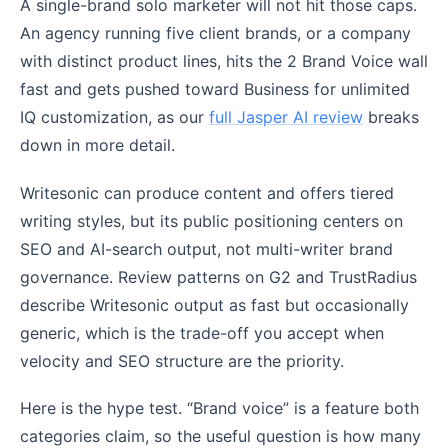
A single-brand solo marketer will not hit those caps.
An agency running five client brands, or a company
with distinct product lines, hits the 2 Brand Voice wall
fast and gets pushed toward Business for unlimited
IQ customization, as our
full Jasper AI review
breaks
down in more detail.
Writesonic can produce content and offers tiered
writing styles, but its public positioning centers on
SEO and AI-search output, not multi-writer brand
governance. Review patterns on G2 and TrustRadius
describe Writesonic output as fast but occasionally
generic, which is the trade-off you accept when
velocity and SEO structure are the priority.
Here is the hype test. “Brand voice” is a feature both
categories claim, so the useful question is how many