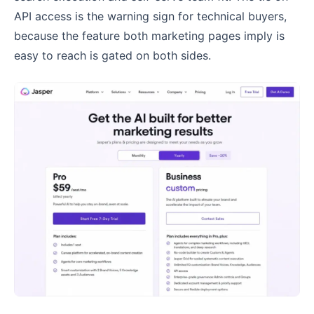
API access is the warning sign for technical buyers,
because the feature both marketing pages imply is
easy to reach is gated on both sides.