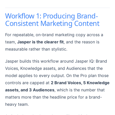
Workflow 1: Producing Brand-
Consistent Marketing Content
For repeatable, on-brand marketing copy across a
team,
Jasper is the clearer fit
, and the reason is
measurable rather than stylistic.
Jasper builds this workflow around Jasper IQ: Brand
Voices, Knowledge assets, and Audiences that the
model applies to every output. On the Pro plan those
controls are capped at
2 Brand Voices, 5 Knowledge
assets, and 3 Audiences
, which is the number that
matters more than the headline price for a brand-
heavy team.