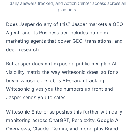
daily answers tracked, and Action Center access across all
plan tiers.
Does Jasper do any of this? Jasper markets a GEO
Agent, and its Business tier includes complex
marketing agents that cover GEO, translations, and
deep research.
But Jasper does not expose a public per-plan AI-
visibility matrix the way Writesonic does, so for a
buyer whose core job is AI-search tracking,
Writesonic gives you the numbers up front and
Jasper sends you to sales.
Writesonic Enterprise pushes this further with daily
monitoring across ChatGPT, Perplexity, Google AI
Overviews, Claude, Gemini, and more, plus Brand