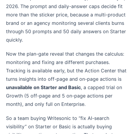
2026. The prompt and daily-answer caps decide fit
more than the sticker price, because a multi-product
brand or an agency monitoring several clients burns
through 50 prompts and 50 daily answers on Starter
quickly.
Now the plan-gate reveal that changes the calculus:
monitoring and fixing are different purchases.
Tracking is available early, but the Action Center that
turns insights into off-page and on-page actions is
unavailable on Starter and Basic
, a capped trial on
Growth (5 off-page and 5 on-page actions per
month), and only full on Enterprise.
So a team buying Writesonic to “fix AI-search
visibility” on Starter or Basic is actually buying