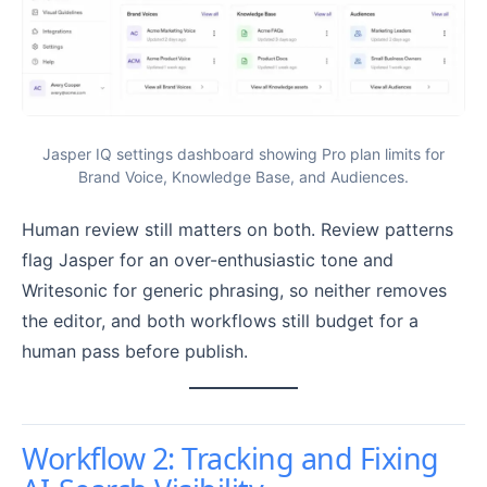
Jasper IQ settings dashboard showing Pro plan limits for
Brand Voice, Knowledge Base, and Audiences.
Human review still matters on both. Review patterns
flag Jasper for an over-enthusiastic tone and
Writesonic for generic phrasing, so neither removes
the editor, and both workflows still budget for a
human pass before publish.
Workflow 2: Tracking and Fixing