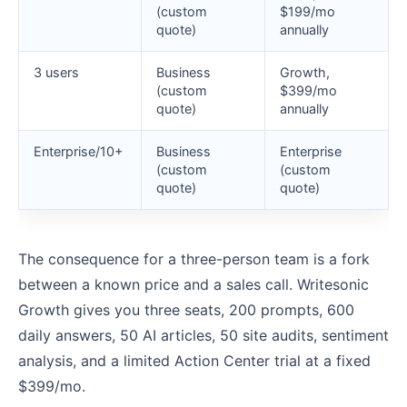
(custom
$199/mo
quote)
annually
3 users
Business
Growth,
(custom
$399/mo
quote)
annually
Enterprise/10+
Business
Enterprise
(custom
(custom
quote)
quote)
The consequence for a three-person team is a fork
between a known price and a sales call. Writesonic
Growth gives you three seats, 200 prompts, 600
daily answers, 50 AI articles, 50 site audits, sentiment
analysis, and a limited Action Center trial at a fixed
$399/mo.