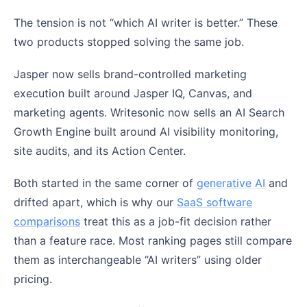
The tension is not “which AI writer is better.” These
two products stopped solving the same job.
Jasper now sells brand-controlled marketing
execution built around Jasper IQ, Canvas, and
marketing agents. Writesonic now sells an AI Search
Growth Engine built around AI visibility monitoring,
site audits, and its Action Center.
Both started in the same corner of
generative AI
and
drifted apart, which is why our
SaaS software
comparisons
treat this as a job-fit decision rather
than a feature race. Most ranking pages still compare
them as interchangeable “AI writers” using older
pricing.