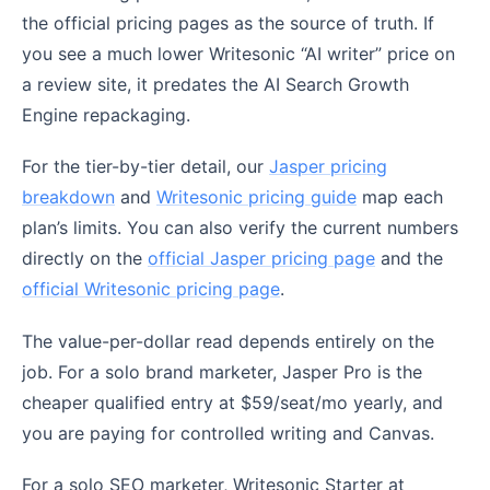
the official pricing pages as the source of truth. If
you see a much lower Writesonic “AI writer” price on
a review site, it predates the AI Search Growth
Engine repackaging.
For the tier-by-tier detail, our
Jasper pricing
breakdown
and
Writesonic pricing guide
map each
plan’s limits. You can also verify the current numbers
directly on the
official Jasper pricing page
and the
official Writesonic pricing page
.
The value-per-dollar read depends entirely on the
job. For a solo brand marketer, Jasper Pro is the
cheaper qualified entry at $59/seat/mo yearly, and
you are paying for controlled writing and Canvas.
For a solo SEO marketer, Writesonic Starter at