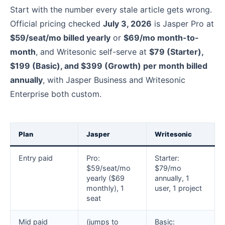
Start with the number every stale article gets wrong.
Official pricing checked
July 3, 2026
is Jasper Pro at
$59/seat/mo billed yearly
or
$69/mo month-to-
month
, and Writesonic self-serve at
$79 (Starter),
$199 (Basic), and $399 (Growth) per month billed
annually
, with Jasper Business and Writesonic
Enterprise both custom.
Plan
Jasper
Writesonic
Entry paid
Pro:
Starter:
$59/seat/mo
$79/mo
yearly ($69
annually, 1
monthly), 1
user, 1 project
seat
Mid paid
(jumps to
Basic: