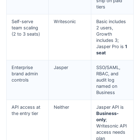
ship on paid
tiers
Self-serve
Writesonic
Basic includes
team scaling
2 users,
(2 to 3 seats)
Growth
includes 3;
Jasper Pro is
1
seat
Enterprise
Jasper
SSO/SAML,
brand admin
RBAC, and
controls
audit log
named on
Business
API access at
Neither
Jasper API is
the entry tier
Business-
only
;
Writesonic API
access needs
plan