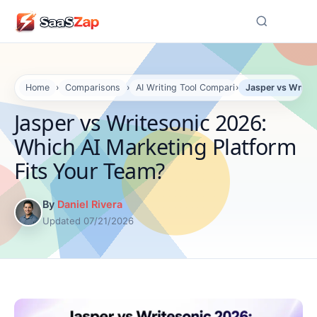
☰
Home
›
Comparisons
›
AI Writing Tool Comparisons
›
Jasper vs Writes
Jasper vs Writesonic 2026:
Which AI Marketing Platform
Fits Your Team?
By
Daniel Rivera
Updated 07/21/2026