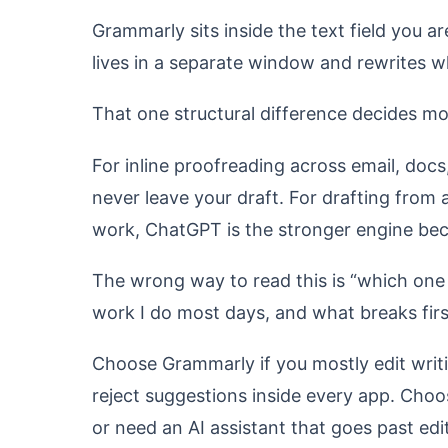
Grammarly sits inside the text field you a
lives in a separate window and rewrites wh
That one structural difference decides mo
For inline proofreading across email, docs
never leave your draft. For drafting from 
work, ChatGPT is the stronger engine bec
The wrong way to read this is “which one 
work I do most days, and what breaks first
Choose Grammarly if you mostly edit writ
reject suggestions inside every app. Choos
or need an AI assistant that goes past edi