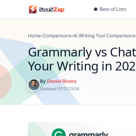
●
Best-of Lists
Home
›
Comparisons
›
AI Writing Tool Comparisons
Grammarly vs ChatG
Your Writing in 20
By
Daniel Rivera
Updated 07/21/2026