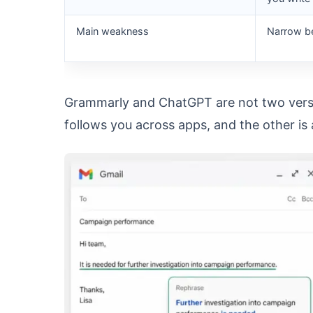
Main weakness
Narrow be
Grammarly and ChatGPT are not two versio
follows you across apps, and the other is 