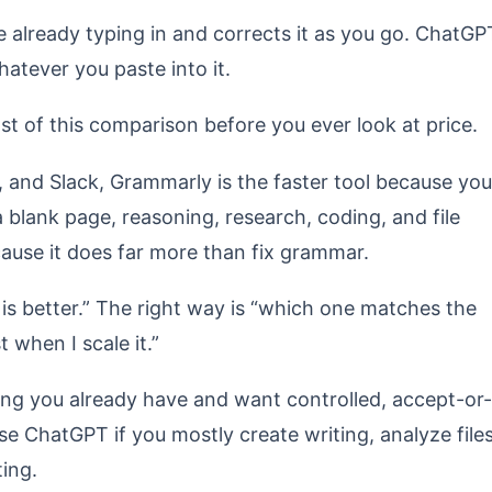
re already typing in and corrects it as you go. ChatGP
atever you paste into it.
st of this comparison before you ever look at price.
, and Slack, Grammarly is the faster tool because you
a blank page, reasoning, research, coding, and file
ause it does far more than fix grammar.
is better.” The right way is “which one matches the
 when I scale it.”
ing you already have and want controlled, accept-or-
e ChatGPT if you mostly create writing, analyze files
ting.