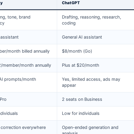
ly
ChatGPT
ting, tone, brand
Drafting, reasoning, research,
ncy
coding
 assistant
General AI assistant
r/month billed annually
$8/month (Go)
12/member/month annually
Plus at $20/month
 AI prompts/month
Yes, limited access, ads may
appear
 Pro
2 seats on Business
ndividuals
Low for individuals
 correction everywhere
Open-ended generation and
analysis