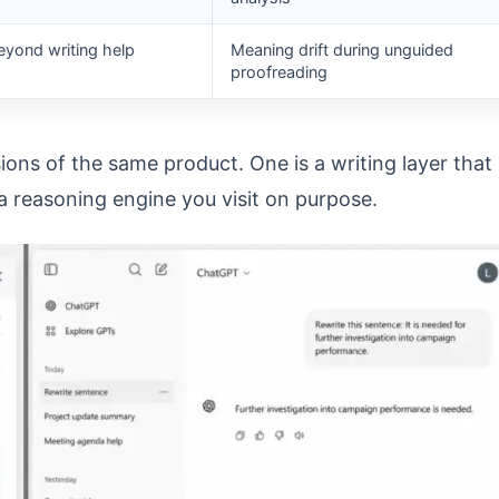
yond writing help
Meaning drift during unguided
proofreading
ns of the same product. One is a writing layer that
a reasoning engine you visit on purpose.