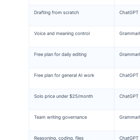
Drafting from scratch
ChatGPT
Voice and meaning control
Grammarl
Free plan for daily editing
Grammarl
Free plan for general AI work
ChatGPT
Solo price under $25/month
ChatGPT
Team writing governance
Grammarl
Reasoning, coding, files
ChatGPT