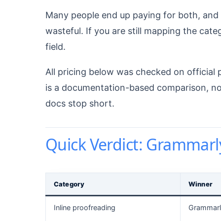
Many people end up paying for both, and I
wasteful. If you are still mapping the cate
field.
All pricing below was checked on official 
is a documentation-based comparison, not a
docs stop short.
Quick Verdict: Grammarl
Category
Winner
Inline proofreading
Grammarl