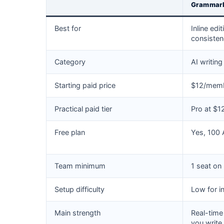
Grammar
Best for
Inline edi
consiste
Category
AI writing
Starting paid price
$12/membe
Practical paid tier
Pro at $
Free plan
Yes, 100
Team minimum
1 seat on
Setup difficulty
Low for i
Main strength
Real-time
you write