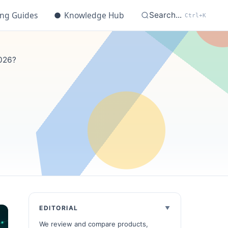
ing Guides
●
Knowledge Hub
Search...
Ctrl+K
2026?
EDITORIAL
We review and compare products,