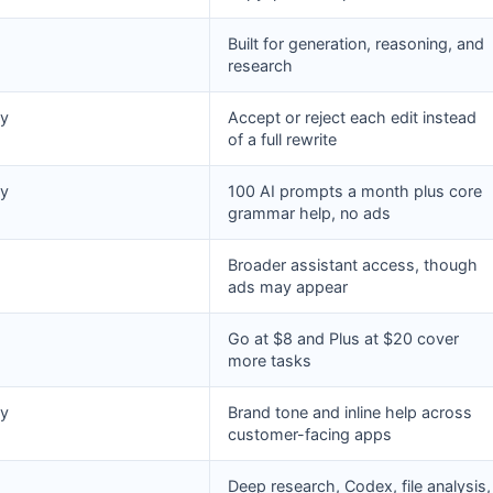
Built for generation, reasoning, and
research
y
Accept or reject each edit instead
of a full rewrite
y
100 AI prompts a month plus core
grammar help, no ads
Broader assistant access, though
ads may appear
Go at $8 and Plus at $20 cover
more tasks
y
Brand tone and inline help across
customer-facing apps
Deep research, Codex, file analysis,