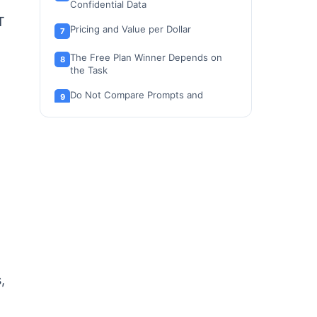
Confidential Data
T
Pricing and Value per Dollar
The Free Plan Winner Depends on
the Task
Do Not Compare Prompts and
Messages 1:1
Feature-by-Feature Comparison
Integrations: Inline Layer vs
Connector Model
Privacy and Security by User Type
Business and Enterprise Admin
Controls
API and Automation
,
Mobile Apps