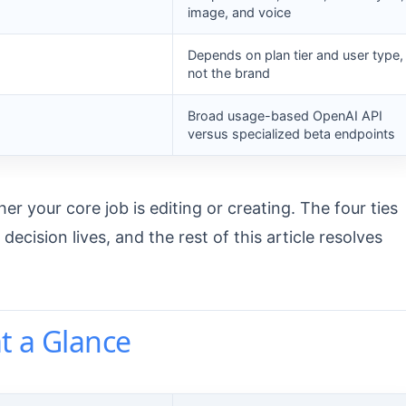
image, and voice
Depends on plan tier and user type,
not the brand
Broad usage-based OpenAI API
versus specialized beta endpoints
her your core job is editing or creating. The four ties
cision lives, and the rest of this article resolves
t a Glance