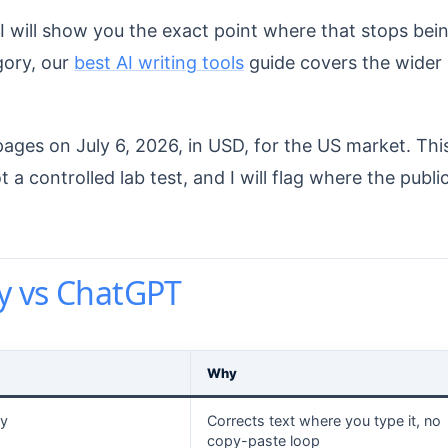
 will show you the exact point where that stops bei
gory, our
best AI writing tools
guide covers the wider
pages on July 6, 2026, in USD, for the US market. Thi
 controlled lab test, and I will flag where the publi
y vs ChatGPT
Why
y
Corrects text where you type it, no
copy-paste loop