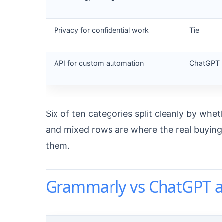
Privacy for confidential work
Tie
API for custom automation
ChatGPT
Six of ten categories split cleanly by whet
and mixed rows are where the real buying de
them.
Grammarly vs ChatGPT a