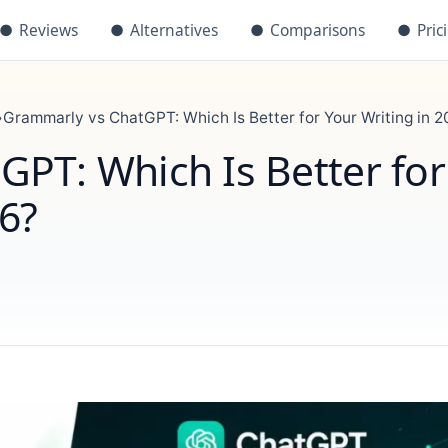
●
Reviews
●
Alternatives
●
Comparisons
●
Pric
›
Grammarly vs ChatGPT: Which Is Better for Your Writing in 
PT: Which Is Better for
26?