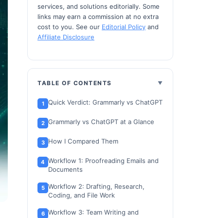
services, and solutions editorially. Some
links may earn a commission at no extra
cost to you. See our
Editorial Policy
and
Affiliate Disclosure
TABLE OF CONTENTS
Quick Verdict: Grammarly vs ChatGPT
Grammarly vs ChatGPT at a Glance
How I Compared Them
Workflow 1: Proofreading Emails and
Documents
Workflow 2: Drafting, Research,
Coding, and File Work
Workflow 3: Team Writing and