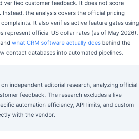
d verified customer feedback. It does not score
Instead, the analysis covers the official pricing
complaints. It also verifies active feature gates using
s represent official US dollar rates (as of May 2026).
stand
what CRM software actually does
behind the
w contact databases into automated pipelines.
s on independent editorial research, analyzing official
stomer feedback. The research excludes a live
ific automation efficiency, API limits, and custom
ectly with the vendor.