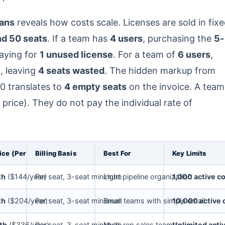
ans
reveals how costs scale. Licenses are sold in fix
and 50 seats
. If a team has
4 users
, purchasing the
5-
paying for
1 unused license
. For a team of
6 users
,
d, leaving
4 seats wasted
. The hidden markup from
0 translates to
4 empty seats
on the invoice. A team
 price). They do not pay the individual rate of
ice (Per Seat)
Billing Basis
Best For
Key Limits
th
($144/year)
Per seat, 3-seat minimum
Light pipeline organization
1,000 active c
th
($204/year)
Per seat, 3-seat minimum
Small teams with simple email
10,000 active 
th
($336/year)
Per seat, 3-seat minimum
Multi-rep sales teams
Unlimited acti