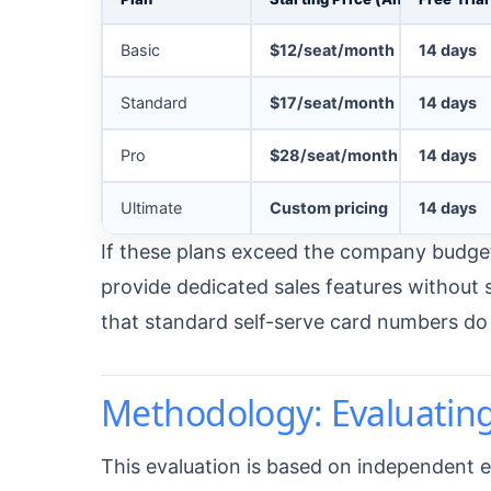
Basic
$12/seat/month
14 days
Standard
$17/seat/month
14 days
Pro
$28/seat/month
14 days
Ultimate
Custom pricing
14 days
If these plans exceed the company budget
provide dedicated sales features withou
that standard self-serve card numbers do n
Methodology: Evaluatin
This evaluation is based on independent ed