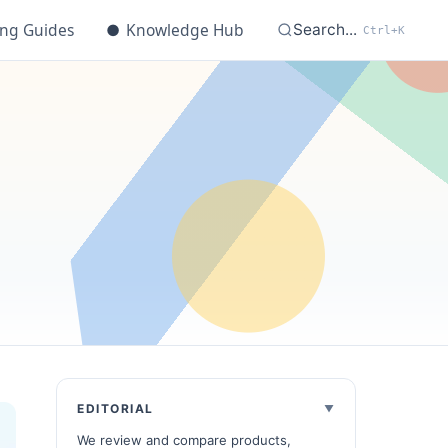
ing Guides
●
Knowledge Hub
Search...
Ctrl+K
EDITORIAL
We review and compare products,