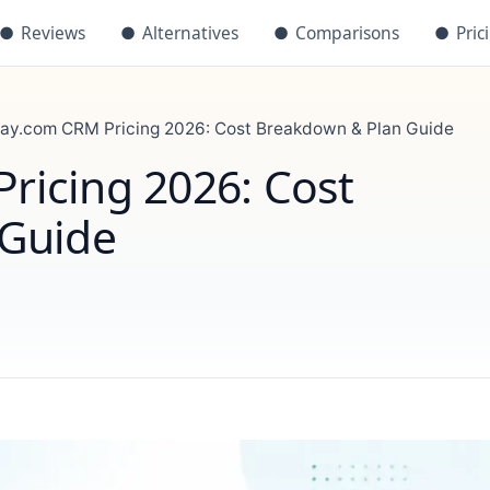
●
Reviews
●
Alternatives
●
Comparisons
●
Pric
y.com CRM Pricing 2026: Cost Breakdown & Plan Guide
icing 2026: Cost
 Guide