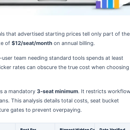
that advertised starting prices tell only part of the
te of
$12/seat/month
on annual billing.
0-user team needing standard tools spends at least
sticker rates can obscure the true cost when choosing
s a mandatory
3-seat minimum
. It restricts workflo
ns. This analysis details total costs, seat bucket
ture gates to prevent overpaying.
Best For
Biggest Hidden Cost
Date Verified