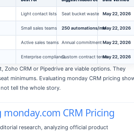
Light contact lists
Seat bucket waste
May 22, 2026
Small sales teams
250 automations/mo
May 22, 2026
Active sales teams
Annual commitment
May 22, 2026
Enterprise compliance
Custom contract terms
May 22, 2026
, Zoho CRM or Pipedrive are viable options. They
t seat minimums. Evaluating monday CRM pricing sho
ot tell the whole story.
g monday.com CRM Pricing
itorial research, analyzing official product