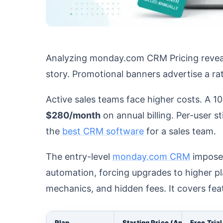
Analyzing monday.com CRM Pricing reveals 
story. Promotional banners advertise a ra
Active sales teams face higher costs. A 1
$280/month
on annual billing. Per-user 
the
best CRM software
for a sales team.
The entry-level
monday.com CRM
impose
automation, forcing upgrades to higher pla
mechanics, and hidden fees. It covers fea
Plan
Starting Price (Annual)
Free Trial