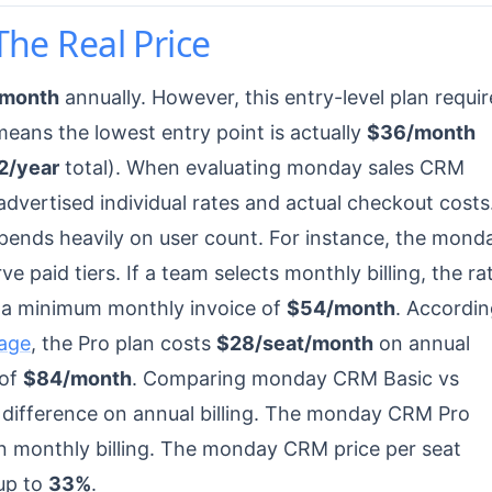
The Real Price
/month
annually. However, this entry-level plan requir
means the lowest entry point is actually
$36/month
2/year
total). When evaluating monday sales CRM
advertised individual rates and actual checkout costs
ends heavily on user count. For instance, the mond
e paid tiers. If a team selects monthly billing, the ra
in a minimum monthly invoice of
$54/month
. Accordi
age
, the Pro plan costs
$28/seat/month
on annual
 of
$84/month
. Comparing monday CRM Basic vs
difference on annual billing. The monday CRM Pro
 monthly billing. The monday CRM price per seat
up to
33%
.