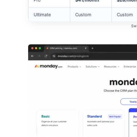
Ultimate
Custom
Custom
Swi