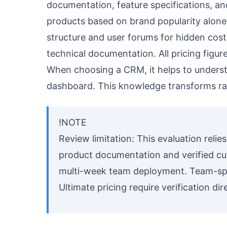
documentation, feature specifications, an
products based on brand popularity alone. 
structure and user forums for hidden cost 
technical documentation. All pricing figure
When choosing a CRM, it helps to under
dashboard. This knowledge transforms ra
!NOTE
Review limitation: This evaluation relie
product documentation and verified cu
multi-week team deployment. Team-spec
Ultimate pricing require verification dir