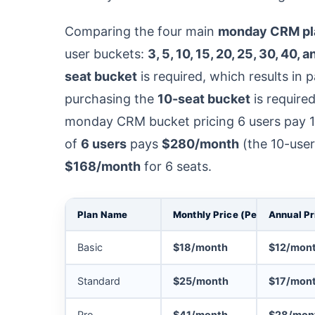
Comparing the four main
monday CRM pl
user buckets:
3, 5, 10, 15, 20, 25, 30, 40, 
seat bucket
is required, which results in 
purchasing the
10-seat bucket
is require
monday CRM bucket pricing 6 users pay 1
of
6 users
pays
$280/month
(the 10-user
$168/month
for 6 seats.
Plan Name
Monthly Price (Per Seat)
Annual Pr
Basic
$18/month
$12/mon
Standard
$25/month
$17/mon
Pro
$41/month
$28/mon