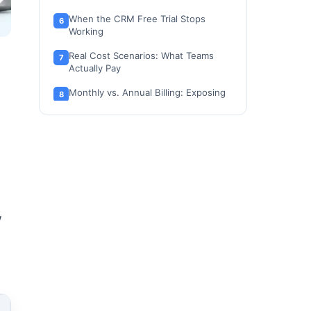
When the CRM Free Trial Stops
Working
Real Cost Scenarios: What Teams
Actually Pay
Monthly vs. Annual Billing: Exposing
the Discount Conflict
Which monday.com CRM Plan Should
a Buyer Choose?
Which monday.com CRM Plan Should
a Buyer Avoid?
Competitor CRM Pricing Normalized
at 10 Users
w
Is monday.com CRM Worth the Price?
Questions to Ask Before Buying
How to Avoid Overpaying for
monday.com CRM