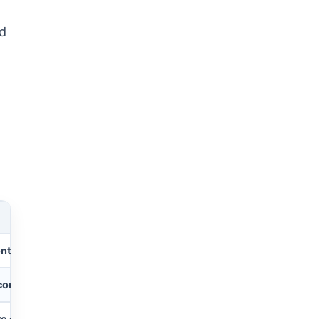
ed
ontacts/deals
, 1 dashboard, 1 workspace
contacts/deals
, 250 automations/mo, 250 integrations/mo
ve contacts/deals
, 50 dashboards, 15 workspaces