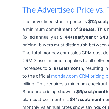
The Advertised Price vs. 
The advertised starting price is
$12/seat
a minimum commitment of
3 seats
. This 
(billed annually at
$144/seat/year
or
$43
pricing, buyers must distinguish between 
The total monday.com sales CRM cost dep
CRM 3 user minimum applies to all self-serv
increases to
$18/seat/month
, resulting 
to the official
monday.com CRM pricing p
billing. This requires a minimum checkout
Standard pricing shows a
$5/seat/month
plan cost per month is
$41/seat/month
on
monthly vs annual rates show savings of 