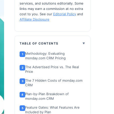
services, and solutions editorially. Some
links may earn a commission at no extra
cost to you. See our
Editorial Policy
and
Affiliate Disclosure
TABLE OF CONTENTS
Methodology: Evaluating
monday.com CRM Pricing
The Advertised Price vs. The Real
Price
The 7 Hidden Costs of monday.com
CRM
Plan-by-Plan Breakdown of
monday.com CRM
Feature Gates: What Features Are
Included by Plan