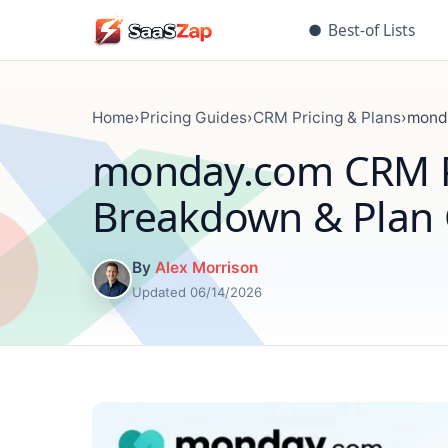
●
Best-of Lists
Home
›
Pricing Guides
›
CRM Pricing & Plans
›
monda
monday.com CRM Pr
Breakdown & Plan
By
Alex Morrison
Updated 06/14/2026