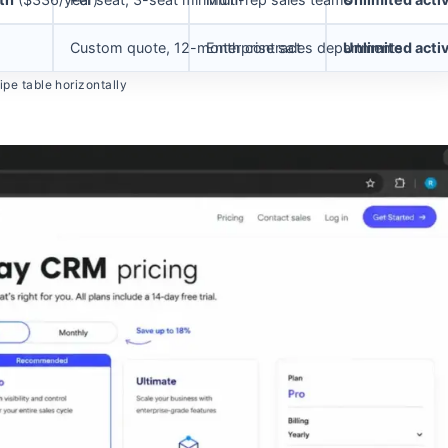
Custom quote, 12-month contract
Enterprise sales departments
Unlimited acti
pe table horizontally