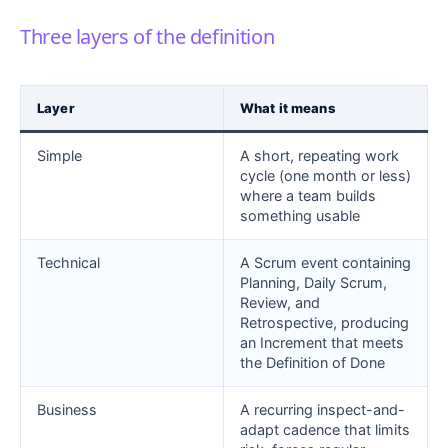
Three layers of the definition
Layer
What it means
Simple
A short, repeating work
cycle (one month or less)
where a team builds
something usable
Technical
A Scrum event containing
Planning, Daily Scrum,
Review, and
Retrospective, producing
an Increment that meets
the Definition of Done
Business
A recurring inspect-and-
adapt cadence that limits