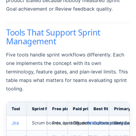
product stalled because nobody measured Sprint
Goal achievement or Review feedback quality.
Tools That Support Sprint
Management
Five tools handle sprint workflows differently. Each
one implements the concept with its own
terminology, feature gates, and plan-level limits. This
table maps what matters for teams evaluating sprint
tooling.
Tool
Sprint feature
Free plan
Paid pricing (as of May 2026)
Best fit
Primary li
Jira
Scrum boards, backlog, active sprints, burndown, v
Free up to 10 users
Check
Atlassian’s pricing page
Software teams needi
Only Scrum