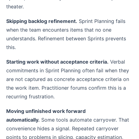
theater.
Skipping backlog refinement.
Sprint Planning fails
when the team encounters items that no one
understands. Refinement between Sprints prevents
this.
Starting work without acceptance criteria.
Verbal
commitments in Sprint Planning often fail when they
are not captured as concrete acceptance criteria on
the work item. Practitioner forums confirm this is a
recurring frustration.
Moving unfinished work forward
automatically.
Some tools automate carryover. That
convenience hides a signal. Repeated carryover
points to problems in slicing, capacity estimation,