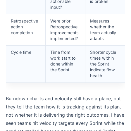
actionable
is broken
input?
Retrospective
Were prior
Measures
action
Retrospective
whether the
completion
improvements
team actually
implemented?
adapts
Cycle time
Time from
Shorter cycle
work start to
times within
done within
the Sprint
the Sprint
indicate flow
health
Burndown charts and velocity still have a place, but
they tell the team how it is tracking against its plan,
not whether it is delivering the right outcomes. I have
seen teams hit velocity targets every Sprint while the