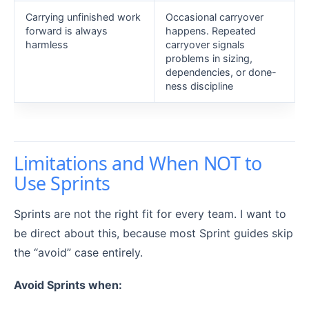
Carrying unfinished work
Occasional carryover
forward is always
happens. Repeated
harmless
carryover signals
problems in sizing,
dependencies, or done-
ness discipline
Limitations and When NOT to
Use Sprints
Sprints are not the right fit for every team. I want to
be direct about this, because most Sprint guides skip
the “avoid” case entirely.
Avoid Sprints when: