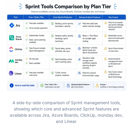
A side-by-side comparison of Sprint management tools,
showing which core and advanced Sprint features are
available across Jira, Azure Boards, ClickUp, monday dev,
and Linear.