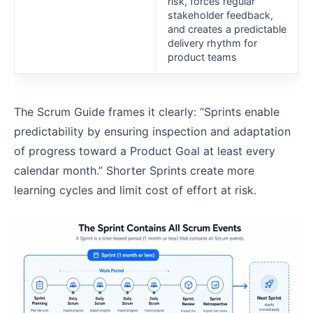
risk, forces regular
stakeholder feedback,
and creates a predictable
delivery rhythm for
product teams
The Scrum Guide frames it clearly: “Sprints enable
predictability by ensuring inspection and adaptation
of progress toward a Product Goal at least every
calendar month.” Shorter Sprints create more
learning cycles and limit cost of effort at risk.