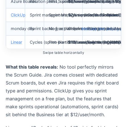
Azure Boards
Iteration paths, sprint planning, boards, backlogs,
First 5 users free (Basic plan)
$6/user/month
Teams using Microsof
(Basic); $52/u
Stakeholde
ClickUp
Sprint management, sprint points, automations, Gi
Sprint Management on Free Forever
$7/user/month
Cross-functional te
(Unlimited);
Sprint Car
$
monday dev
Sprint backlog, active sprint tracking, epics, AI sp
No free plan for monday dev
Check
monday dev pricing pa
Product teams wanti
Advanced 
Linear
Cycles (sprint-like timeboxes), issues, projects, init
Free plan (250 issues, 2 teams, 10MB fil
$10/user/month
Engineering-led prod
(Basic, billed
Cycles are
Swipe table horizontally
What this table reveals:
No tool perfectly mirrors
the Scrum Guide. Jira comes closest with dedicated
Scrum boards, but even Jira requires the right board
type and permissions. ClickUp gives you sprint
management on a free plan, but the features that
make sprints operational (automations, sprint cards)
sit behind the Business tier at $12/user/month.