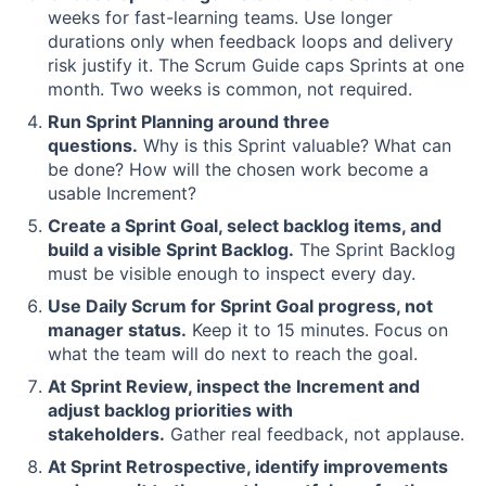
weeks for fast-learning teams. Use longer
durations only when feedback loops and delivery
risk justify it. The Scrum Guide caps Sprints at one
month. Two weeks is common, not required.
Run Sprint Planning around three
questions.
Why is this Sprint valuable? What can
be done? How will the chosen work become a
usable Increment?
Create a Sprint Goal, select backlog items, and
build a visible Sprint Backlog.
The Sprint Backlog
must be visible enough to inspect every day.
Use Daily Scrum for Sprint Goal progress, not
manager status.
Keep it to 15 minutes. Focus on
what the team will do next to reach the goal.
At Sprint Review, inspect the Increment and
adjust backlog priorities with
stakeholders.
Gather real feedback, not applause.
At Sprint Retrospective, identify improvements