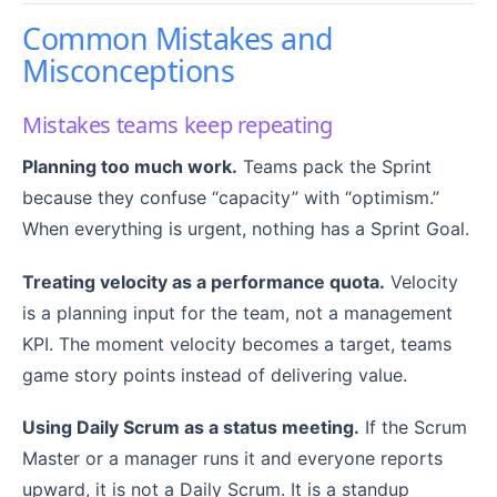
Common Mistakes and
Misconceptions
Mistakes teams keep repeating
Planning too much work.
Teams pack the Sprint
because they confuse “capacity” with “optimism.”
When everything is urgent, nothing has a Sprint Goal.
Treating velocity as a performance quota.
Velocity
is a planning input for the team, not a management
KPI. The moment velocity becomes a target, teams
game story points instead of delivering value.
Using Daily Scrum as a status meeting.
If the Scrum
Master or a manager runs it and everyone reports
upward, it is not a Daily Scrum. It is a standup