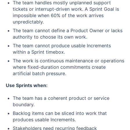
The team handles mostly unplanned support
tickets or interrupt-driven work. A Sprint Goal is
impossible when 60% of the work arrives
unpredictably.
The team cannot define a Product Owner or lacks
authority to choose its own work.
The team cannot produce usable Increments
within a Sprint timebox.
The work is continuous maintenance or operations
where fixed-duration commitments create
artificial batch pressure.
Use Sprints when:
The team has a coherent product or service
boundary.
Backlog items can be sliced into work that
produces usable Increments.
Stakeholders need recurring feedback