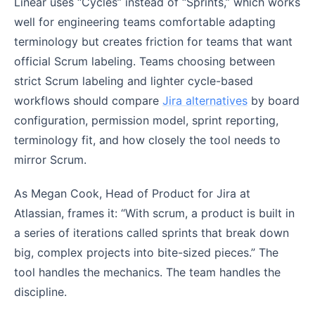
Linear uses “Cycles” instead of “Sprints,” which works
well for engineering teams comfortable adapting
terminology but creates friction for teams that want
official Scrum labeling. Teams choosing between
strict Scrum labeling and lighter cycle-based
workflows should compare
Jira alternatives
by board
configuration, permission model, sprint reporting,
terminology fit, and how closely the tool needs to
mirror Scrum.
As Megan Cook, Head of Product for Jira at
Atlassian, frames it: “With scrum, a product is built in
a series of iterations called sprints that break down
big, complex projects into bite-sized pieces.” The
tool handles the mechanics. The team handles the
discipline.