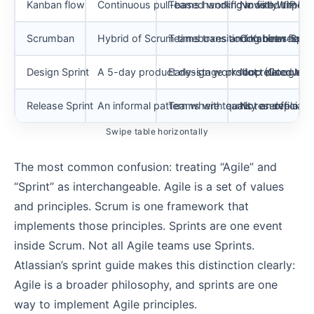
Kanban flow
Continuous pull-based workflow with WIP limi
Teams handling mostly unplann
No fixed timeb
Scrumban
Hybrid of Scrum timeboxes and Kanban flow p
Teams transitioning between 
Combines Sprin
Design Sprint
A 5-day product design workshop (Google V
Early-stage product discovery
Not related to 
Release Sprint
An informal pattern where teams reserve a Spri
Teams with quality or deployme
Not an official
Swipe table horizontally
The most common confusion: treating “Agile” and
“Sprint” as interchangeable. Agile is a set of values
and principles. Scrum is one framework that
implements those principles. Sprints are one event
inside Scrum. Not all Agile teams use Sprints.
Atlassian’s sprint guide makes this distinction clearly:
Agile is a broader philosophy, and sprints are one
way to implement Agile principles.