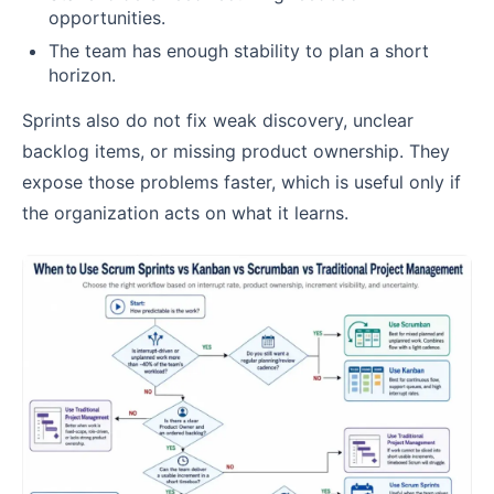
opportunities.
The team has enough stability to plan a short
horizon.
Sprints also do not fix weak discovery, unclear
backlog items, or missing product ownership. They
expose those problems faster, which is useful only if
the organization acts on what it learns.