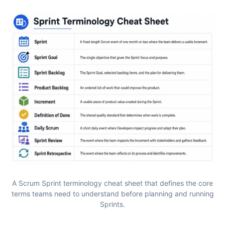
A Scrum Sprint terminology cheat sheet that defines the core
terms teams need to understand before planning and running
Sprints.