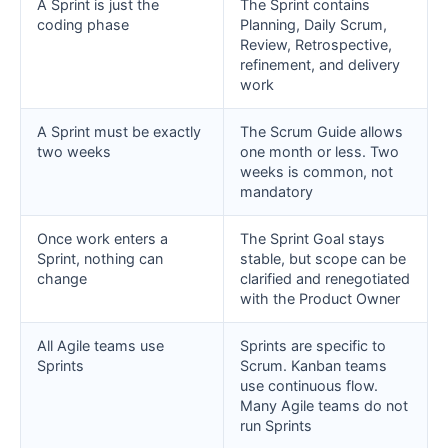
A Sprint is just the
The Sprint contains
coding phase
Planning, Daily Scrum,
Review, Retrospective,
refinement, and delivery
work
A Sprint must be exactly
The Scrum Guide allows
two weeks
one month or less. Two
weeks is common, not
mandatory
Once work enters a
The Sprint Goal stays
Sprint, nothing can
stable, but scope can be
change
clarified and renegotiated
with the Product Owner
All Agile teams use
Sprints are specific to
Sprints
Scrum. Kanban teams
use continuous flow.
Many Agile teams do not
run Sprints