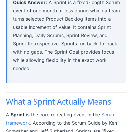
Quick Answer:
A Sprint is a fixed-length Scrum
event of one month or less during which a team
turns selected Product Backlog items into a
usable Increment of value. It contains Sprint
Planning, Daily Scrums, Sprint Review, and
Sprint Retrospective. Sprints run back-to-back
with no gaps. The Sprint Goal provides focus
while allowing flexibility in the exact work
needed.
What a Sprint Actually Means
A
Sprint
is the core repeating event in the
Scrum
framework
. According to the Scrum Guide by Ken
Schwaber and Jeff Sutherland, Sprints are “fixed