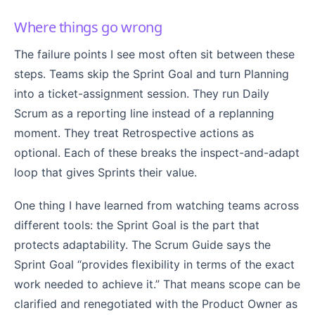
Where things go wrong
The failure points I see most often sit between these
steps. Teams skip the Sprint Goal and turn Planning
into a ticket-assignment session. They run Daily
Scrum as a reporting line instead of a replanning
moment. They treat Retrospective actions as
optional. Each of these breaks the inspect-and-adapt
loop that gives Sprints their value.
One thing I have learned from watching teams across
different tools: the Sprint Goal is the part that
protects adaptability. The Scrum Guide says the
Sprint Goal “provides flexibility in terms of the exact
work needed to achieve it.” That means scope can be
clarified and renegotiated with the Product Owner as