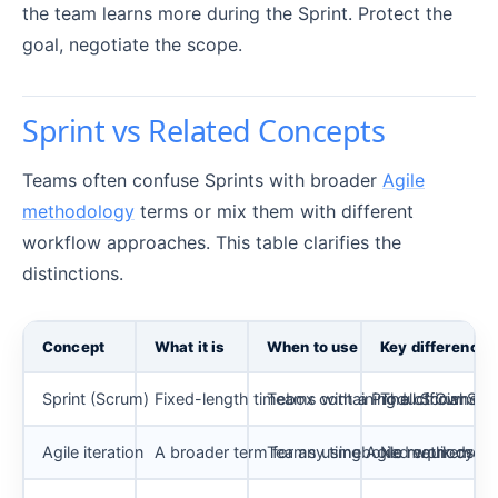
the team learns more during the Sprint. Protect the
goal, negotiate the scope.
Sprint vs Related Concepts
Teams often confuse Sprints with broader
Agile
methodology
terms or mix them with different
workflow approaches. This table clarifies the
distinctions.
Concept
What it is
When to use
Key difference 
Sprint (Scrum)
Fixed-length timebox containing all Scrum ev
Teams with a Product Owner, or
The official Sc
Agile iteration
A broader term for any timeboxed work cycle
Teams using Agile methods that
No requirement 