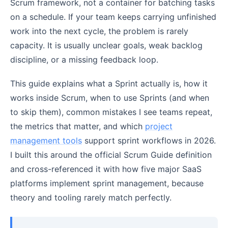
Scrum framework, not a container for batching tasks
on a schedule. If your team keeps carrying unfinished
work into the next cycle, the problem is rarely
capacity. It is usually unclear goals, weak backlog
discipline, or a missing feedback loop.
This guide explains what a Sprint actually is, how it
works inside Scrum, when to use Sprints (and when
to skip them), common mistakes I see teams repeat,
the metrics that matter, and which
project
management tools
support sprint workflows in 2026.
I built this around the official Scrum Guide definition
and cross-referenced it with how five major SaaS
platforms implement sprint management, because
theory and tooling rarely match perfectly.