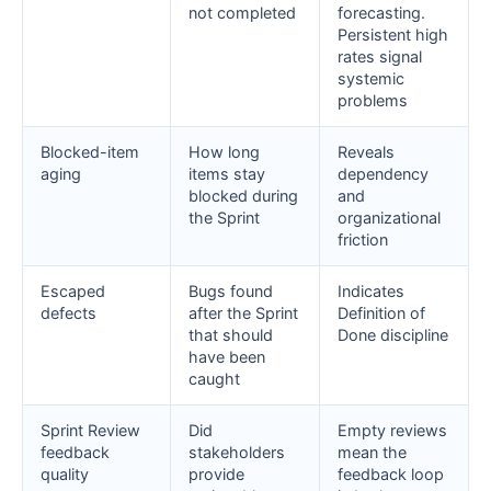
not completed
forecasting.
Persistent high
rates signal
systemic
problems
Blocked-item
How long
Reveals
aging
items stay
dependency
blocked during
and
the Sprint
organizational
friction
Escaped
Bugs found
Indicates
defects
after the Sprint
Definition of
that should
Done discipline
have been
caught
Sprint Review
Did
Empty reviews
feedback
stakeholders
mean the
quality
provide
feedback loop