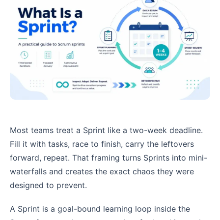
Most teams treat a Sprint like a two-week deadline.
Fill it with tasks, race to finish, carry the leftovers
forward, repeat. That framing turns Sprints into mini-
waterfalls and creates the exact chaos they were
designed to prevent.
A Sprint is a goal-bound learning loop inside the