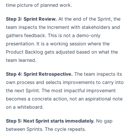
time picture of planned work.
Step 3: Sprint Review.
At the end of the Sprint, the
team inspects the Increment with stakeholders and
gathers feedback. This is not a demo-only
presentation. It is a working session where the
Product Backlog gets adjusted based on what the
team learned.
Step 4: Sprint Retrospective.
The team inspects its
own process and selects improvements to carry into
the next Sprint. The most impactful improvement
becomes a concrete action, not an aspirational note
on a whiteboard.
Step 5: Next Sprint starts immediately.
No gap
between Sprints. The cycle repeats.