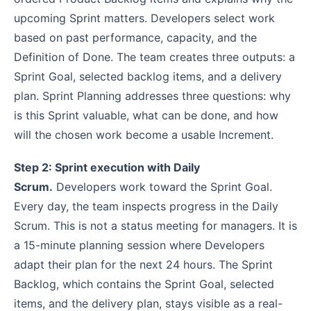
upcoming Sprint matters. Developers select work
based on past performance, capacity, and the
Definition of Done. The team creates three outputs: a
Sprint Goal, selected backlog items, and a delivery
plan. Sprint Planning addresses three questions: why
is this Sprint valuable, what can be done, and how
will the chosen work become a usable Increment.
Step 2: Sprint execution with Daily
Scrum.
Developers work toward the Sprint Goal.
Every day, the team inspects progress in the Daily
Scrum. This is not a status meeting for managers. It is
a 15-minute planning session where Developers
adapt their plan for the next 24 hours. The Sprint
Backlog, which contains the Sprint Goal, selected
items, and the delivery plan, stays visible as a real-