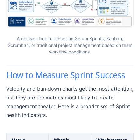
A decision tree for choosing Scrum Sprints, Kanban,
Scrumban, or traditional project management based on team
workflow conditions.
How to Measure Sprint Success
Velocity and burndown charts get the most attention,
but they are the metrics most likely to create
management theater. Here is a broader set of Sprint
health indicators.