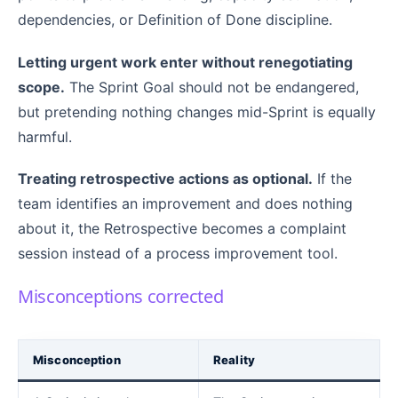
dependencies, or Definition of Done discipline.
Letting urgent work enter without renegotiating
scope.
The Sprint Goal should not be endangered,
but pretending nothing changes mid-Sprint is equally
harmful.
Treating retrospective actions as optional.
If the
team identifies an improvement and does nothing
about it, the Retrospective becomes a complaint
session instead of a process improvement tool.
Misconceptions corrected
Misconception
Reality