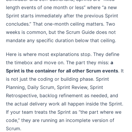
length events of one month or less” where “a new
Sprint starts immediately after the previous Sprint
concludes.” That one-month ceiling matters. Two
weeks is common, but the Scrum Guide does not
mandate any specific duration below that ceiling.
Here is where most explanations stop. They define
the timebox and move on. The part they miss:
a
Sprint is the container for all other Scrum events
. It
is not just the coding or building phase. Sprint
Planning, Daily Scrum, Sprint Review, Sprint
Retrospective, backlog refinement as needed, and
the actual delivery work all happen inside the Sprint.
If your team treats the Sprint as “the part where we
code,” they are running an incomplete version of
Scrum.