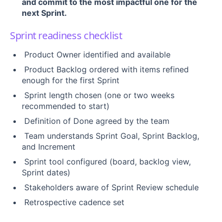
and commit to the most impactful one for the
next Sprint.
Sprint readiness checklist
Product Owner identified and available
Product Backlog ordered with items refined
enough for the first Sprint
Sprint length chosen (one or two weeks
recommended to start)
Definition of Done agreed by the team
Team understands Sprint Goal, Sprint Backlog,
and Increment
Sprint tool configured (board, backlog view,
Sprint dates)
Stakeholders aware of Sprint Review schedule
Retrospective cadence set