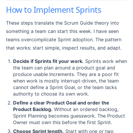
How to Implement Sprints
These steps translate the Scrum Guide theory into
something a team can start this week. I have seen
teams overcomplicate Sprint adoption. The pattern
that works: start simple, inspect results, and adapt.
Decide if Sprints fit your work.
Sprints work when
the team can plan around a product goal and
produce usable Increments. They are a poor fit
when work is mostly interrupt-driven, the team
cannot define a Sprint Goal, or the team lacks
authority to choose its own work.
Define a clear Product Goal and order the
Product Backlog.
Without an ordered backlog,
Sprint Planning becomes guesswork. The Product
Owner must own this before the first Sprint.
Choose Sprint length.
Start with one or two