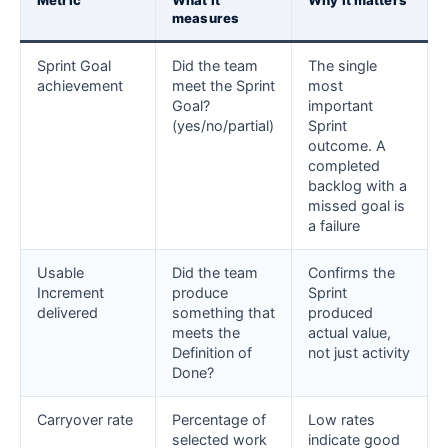
Metric
What it
Why it matters
measures
Sprint Goal
Did the team
The single
achievement
meet the Sprint
most
Goal?
important
(yes/no/partial)
Sprint
outcome. A
completed
backlog with a
missed goal is
a failure
Usable
Did the team
Confirms the
Increment
produce
Sprint
delivered
something that
produced
meets the
actual value,
Definition of
not just activity
Done?
Carryover rate
Percentage of
Low rates
selected work
indicate good