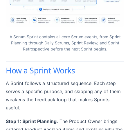
A Scrum Sprint contains all core Scrum events, from Sprint
Planning through Daily Scrums, Sprint Review, and Sprint
Retrospective before the next Sprint begins.
How a Sprint Works
A Sprint follows a structured sequence. Each step
serves a specific purpose, and skipping any of them
weakens the feedback loop that makes Sprints
useful.
Step 1: Sprint Planning.
The Product Owner brings
ordered Product Backlog items and explains why the