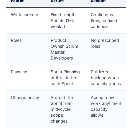
Factor
Scrum
Kanban
Work cadence
Fixed-length
Continuous
Sprints (1-4
flow, no fixed
weeks)
cadence
Roles
Product
No prescribed
Owner, Scrum
roles
Master,
Developers
Planning
Sprint Planning
Pull from
at the start of
backlog when
each Sprint
capacity opens
Change policy
Protect the
Accept new
Sprint from
work anytime if
mid-cycle
capacity
scope
allows
changes