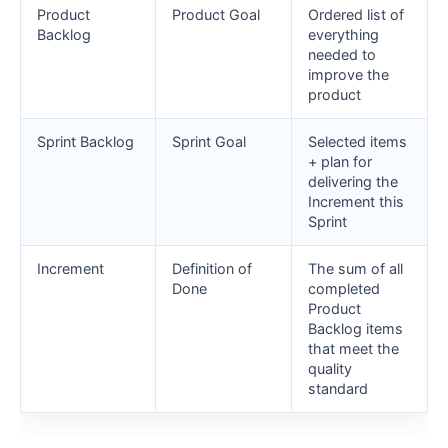
Product
Product Goal
Ordered list of
Backlog
everything
needed to
improve the
product
Sprint Backlog
Sprint Goal
Selected items
+ plan for
delivering the
Increment this
Sprint
Increment
Definition of
The sum of all
Done
completed
Product
Backlog items
that meet the
quality
standard