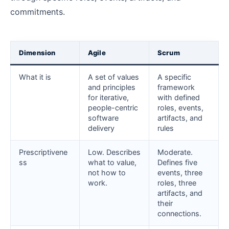
commitments.
Dimension
Agile
Scrum
What it is
A set of values
A specific
and principles
framework
for iterative,
with defined
people-centric
roles, events,
software
artifacts, and
delivery
rules
Prescriptivene
Low. Describes
Moderate.
ss
what to value,
Defines five
not how to
events, three
work.
roles, three
artifacts, and
their
connections.