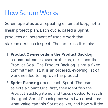
How Scrum Works
Scrum operates as a repeating empirical loop, not a
linear project plan. Each cycle, called a Sprint,
produces an Increment of usable work that
stakeholders can inspect. The loop runs like this:
Product Owner orders the Product Backlog
around outcomes, user problems, risks, and the
Product Goal. The Product Backlog is not a fixed
commitment list. It is an ordered, evolving list of
work needed to improve the product.
Sprint Planning
opens each Sprint. The team
selects a Sprint Goal first, then identifies the
Product Backlog items and tasks needed to reach
that goal. Sprint Planning answers two questions:
what value can this Sprint deliver, and how will the