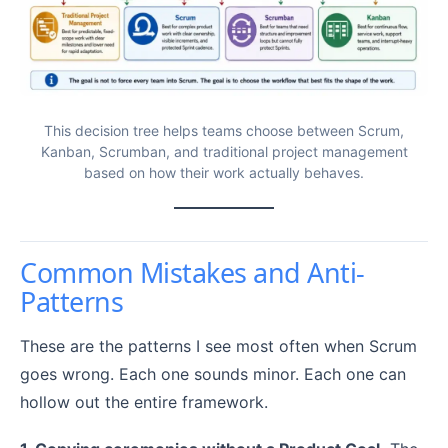
This decision tree helps teams choose between Scrum,
Kanban, Scrumban, and traditional project management
based on how their work actually behaves.
Common Mistakes and Anti-
Patterns
These are the patterns I see most often when Scrum
goes wrong. Each one sounds minor. Each one can
hollow out the entire framework.