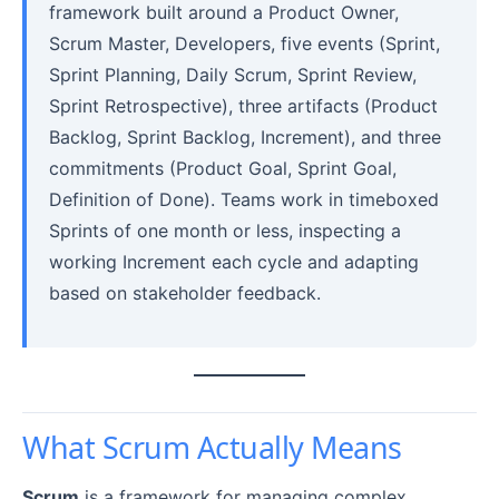
framework built around a Product Owner,
Scrum Master, Developers, five events (Sprint,
Sprint Planning, Daily Scrum, Sprint Review,
Sprint Retrospective), three artifacts (Product
Backlog, Sprint Backlog, Increment), and three
commitments (Product Goal, Sprint Goal,
Definition of Done). Teams work in timeboxed
Sprints of one month or less, inspecting a
working Increment each cycle and adapting
based on stakeholder feedback.
What Scrum Actually Means
Scrum
is a framework for managing complex