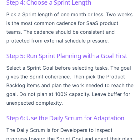
Step 4: Choose a Sprint Length
Pick a Sprint length of one month or less. Two weeks
is the most common cadence for SaaS product
teams. The cadence should be consistent and
protected from external schedule pressure.
Step 5: Run Sprint Planning with a Goal First
Select a Sprint Goal before selecting tasks. The goal
gives the Sprint coherence. Then pick the Product
Backlog items and plan the work needed to reach the
goal. Do not plan at 100% capacity. Leave buffer for
unexpected complexity.
Step 6: Use the Daily Scrum for Adaptation
The Daily Scrum is for Developers to inspect
progress toward the Sprint Goal and adapt their plan.