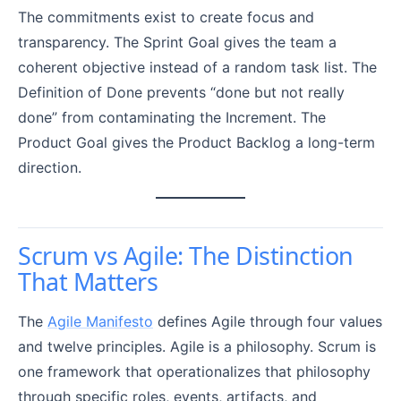
The commitments exist to create focus and
transparency. The Sprint Goal gives the team a
coherent objective instead of a random task list. The
Definition of Done prevents “done but not really
done” from contaminating the Increment. The
Product Goal gives the Product Backlog a long-term
direction.
Scrum vs Agile: The Distinction
That Matters
The
Agile Manifesto
defines Agile through four values
and twelve principles. Agile is a philosophy. Scrum is
one framework that operationalizes that philosophy
through specific roles, events, artifacts, and