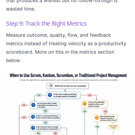
that produces a wishlist but no follow-through is
wasted time.
Step 9: Track the Right Metrics
Measure outcome, quality, flow, and feedback
metrics instead of treating velocity as a productivity
scoreboard. More on this in the metrics section
below.