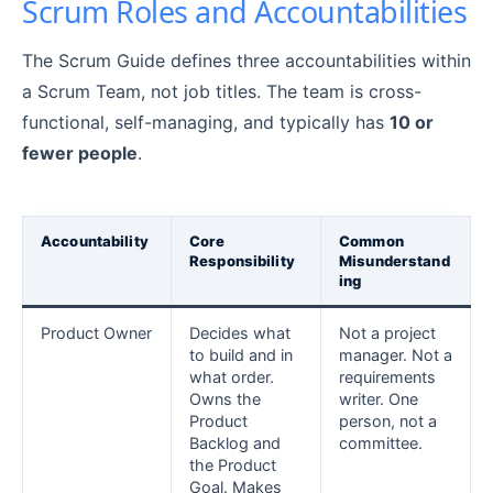
Scrum Roles and Accountabilities
The Scrum Guide defines three accountabilities within
a Scrum Team, not job titles. The team is cross-
functional, self-managing, and typically has
10 or
fewer people
.
Accountability
Core
Common
Responsibility
Misunderstand
ing
Product Owner
Decides what
Not a project
to build and in
manager. Not a
what order.
requirements
Owns the
writer. One
Product
person, not a
Backlog and
committee.
the Product
Goal. Makes