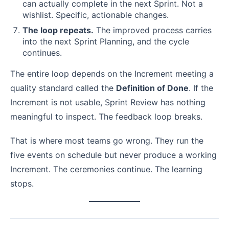
can actually complete in the next Sprint. Not a
wishlist. Specific, actionable changes.
The loop repeats.
The improved process carries
into the next Sprint Planning, and the cycle
continues.
The entire loop depends on the Increment meeting a
quality standard called the
Definition of Done
. If the
Increment is not usable, Sprint Review has nothing
meaningful to inspect. The feedback loop breaks.
That is where most teams go wrong. They run the
five events on schedule but never produce a working
Increment. The ceremonies continue. The learning
stops.