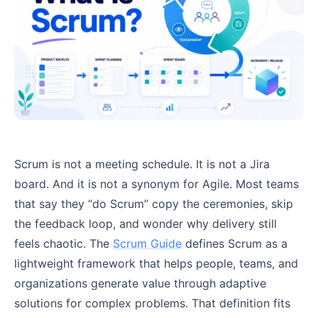
Scrum is not a meeting schedule. It is not a Jira
board. And it is not a synonym for Agile. Most teams
that say they “do Scrum” copy the ceremonies, skip
the feedback loop, and wonder why delivery still
feels chaotic. The
Scrum Guide
defines Scrum as a
lightweight framework that helps people, teams, and
organizations generate value through adaptive
solutions for complex problems. That definition fits