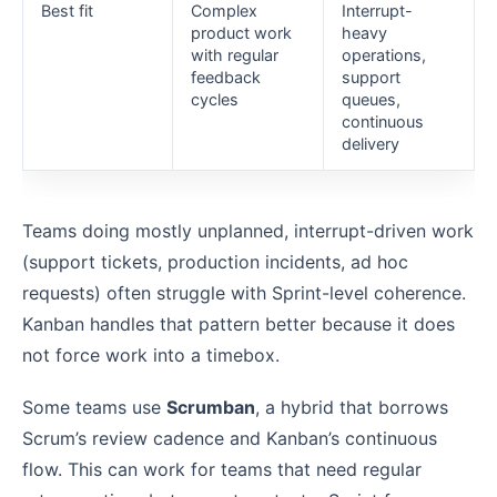
Best fit
Complex
Interrupt-
product work
heavy
with regular
operations,
feedback
support
cycles
queues,
continuous
delivery
Teams doing mostly unplanned, interrupt-driven work
(support tickets, production incidents, ad hoc
requests) often struggle with Sprint-level coherence.
Kanban handles that pattern better because it does
not force work into a timebox.
Some teams use
Scrumban
, a hybrid that borrows
Scrum’s review cadence and Kanban’s continuous
flow. This can work for teams that need regular