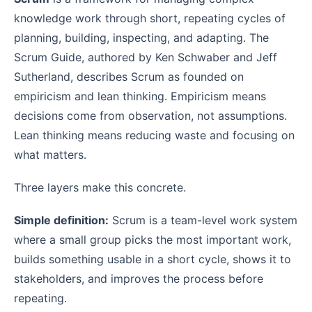
knowledge work through short, repeating cycles of
planning, building, inspecting, and adapting. The
Scrum Guide, authored by Ken Schwaber and Jeff
Sutherland, describes Scrum as founded on
empiricism and lean thinking. Empiricism means
decisions come from observation, not assumptions.
Lean thinking means reducing waste and focusing on
what matters.
Three layers make this concrete.
Simple definition:
Scrum is a team-level work system
where a small group picks the most important work,
builds something usable in a short cycle, shows it to
stakeholders, and improves the process before
repeating.