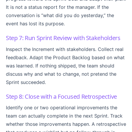
It is not a status report for the manager. If the
conversation is “what did you do yesterday,” the
event has lost its purpose.
Step 7: Run Sprint Review with Stakeholders
Inspect the Increment with stakeholders. Collect real
feedback. Adapt the Product Backlog based on what
was learned. If nothing shipped, the team should
discuss why and what to change, not pretend the
Sprint succeeded.
Step 8: Close with a Focused Retrospective
Identify one or two operational improvements the
team can actually complete in the next Sprint. Track
whether those improvements happen. A retrospective