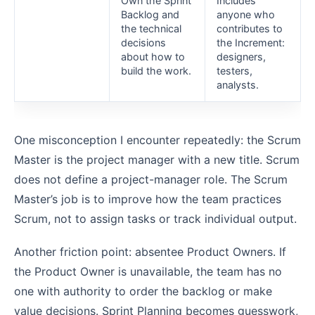
Own the Sprint
Includes
Backlog and
anyone who
the technical
contributes to
decisions
the Increment:
about how to
designers,
build the work.
testers,
analysts.
One misconception I encounter repeatedly: the Scrum
Master is the project manager with a new title. Scrum
does not define a project-manager role. The Scrum
Master’s job is to improve how the team practices
Scrum, not to assign tasks or track individual output.
Another friction point: absentee Product Owners. If
the Product Owner is unavailable, the team has no
one with authority to order the backlog or make
value decisions. Sprint Planning becomes guesswork,