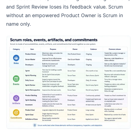
and Sprint Review loses its feedback value. Scrum
without an empowered Product Owner is Scrum in
name only.