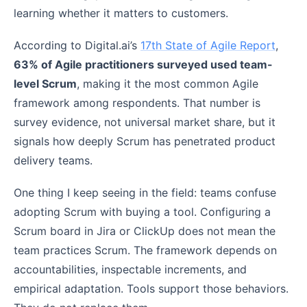
learning whether it matters to customers.
According to Digital.ai’s
17th State of Agile Report
,
63% of Agile practitioners surveyed used team-
level Scrum
, making it the most common Agile
framework among respondents. That number is
survey evidence, not universal market share, but it
signals how deeply Scrum has penetrated product
delivery teams.
One thing I keep seeing in the field: teams confuse
adopting Scrum with buying a tool. Configuring a
Scrum board in Jira or ClickUp does not mean the
team practices Scrum. The framework depends on
accountabilities, inspectable increments, and
empirical adaptation. Tools support those behaviors.