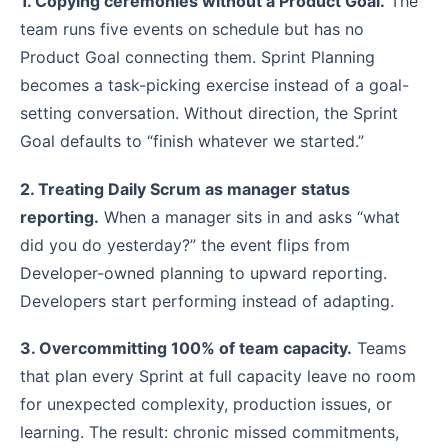
1. Copying ceremonies without a Product Goal.
The
team runs five events on schedule but has no
Product Goal connecting them. Sprint Planning
becomes a task-picking exercise instead of a goal-
setting conversation. Without direction, the Sprint
Goal defaults to “finish whatever we started.”
2. Treating Daily Scrum as manager status
reporting.
When a manager sits in and asks “what
did you do yesterday?” the event flips from
Developer-owned planning to upward reporting.
Developers start performing instead of adapting.
3. Overcommitting 100% of team capacity.
Teams
that plan every Sprint at full capacity leave no room
for unexpected complexity, production issues, or
learning. The result: chronic missed commitments,