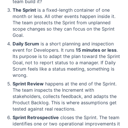
team build it?
The Sprint
is a fixed-length container of one
month or less. All other events happen inside it.
The team protects the Sprint from unplanned
scope changes so they can focus on the Sprint
Goal.
Daily Scrum
is a short planning and inspection
event for Developers. It runs
15 minutes or less
.
Its purpose is to adapt the plan toward the Sprint
Goal, not to report status to a manager. If Daily
Scrum feels like a status meeting, something is
wrong.
Sprint Review
happens at the end of the Sprint.
The team inspects the Increment with
stakeholders, collects feedback, and adapts the
Product Backlog. This is where assumptions get
tested against real reactions.
Sprint Retrospective
closes the Sprint. The team
identifies one or two operational improvements it