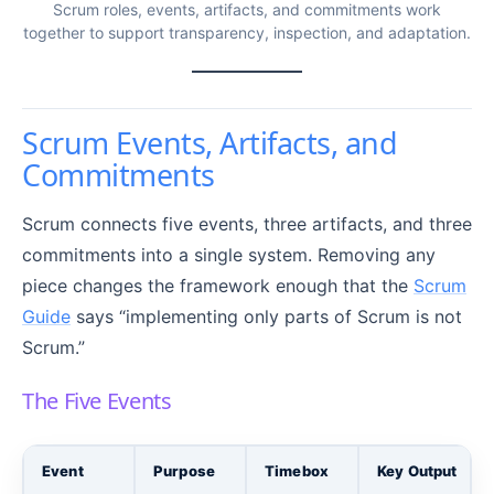
Scrum roles, events, artifacts, and commitments work
together to support transparency, inspection, and adaptation.
Scrum Events, Artifacts, and
Commitments
Scrum connects five events, three artifacts, and three
commitments into a single system. Removing any
piece changes the framework enough that the
Scrum
Guide
says “implementing only parts of Scrum is not
Scrum.”
The Five Events
Event
Purpose
Timebox
Key Output