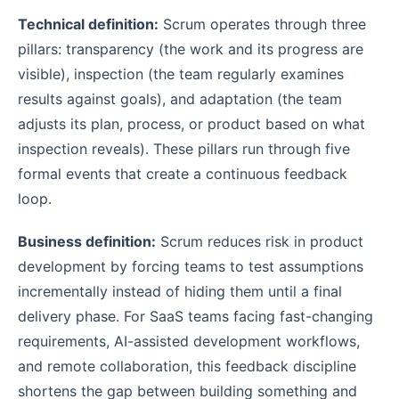
Technical definition:
Scrum operates through three
pillars: transparency (the work and its progress are
visible), inspection (the team regularly examines
results against goals), and adaptation (the team
adjusts its plan, process, or product based on what
inspection reveals). These pillars run through five
formal events that create a continuous feedback
loop.
Business definition:
Scrum reduces risk in product
development by forcing teams to test assumptions
incrementally instead of hiding them until a final
delivery phase. For SaaS teams facing fast-changing
requirements, AI-assisted development workflows,
and remote collaboration, this feedback discipline
shortens the gap between building something and