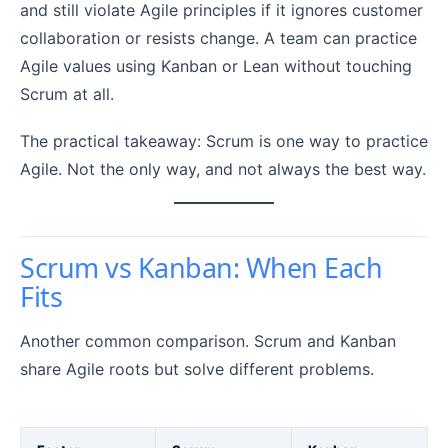
and still violate Agile principles if it ignores customer
collaboration or resists change. A team can practice
Agile values using Kanban or Lean without touching
Scrum at all.
The practical takeaway: Scrum is one way to practice
Agile. Not the only way, and not always the best way.
Scrum vs Kanban: When Each
Fits
Another common comparison. Scrum and Kanban
share Agile roots but solve different problems.