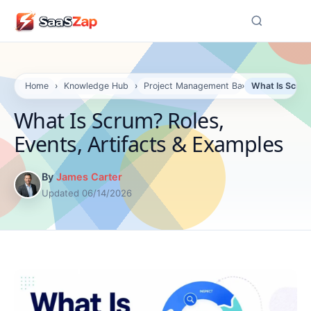
☰
Home
›
Knowledge Hub
›
Project Management Basics
›
What Is Scrum
What Is Scrum? Roles,
Events, Artifacts & Examples
By
James Carter
Updated 06/14/2026