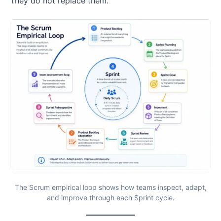
They do not replace them.
The Scrum empirical loop shows how teams inspect, adapt,
and improve through each Sprint cycle.