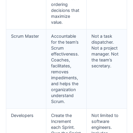
ordering
decisions that
maximize
value.
Scrum Master
Accountable
Not a task
for the team’s
dispatcher.
Scrum
Not a project
effectiveness.
manager. Not
Coaches,
the team’s
facilitates,
secretary.
removes
impediments,
and helps the
organization
understand
Scrum.
Developers
Create the
Not limited to
Increment
software
each Sprint.
engineers.