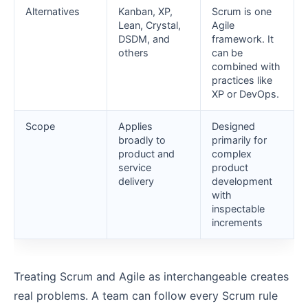
Alternatives
Kanban, XP,
Scrum is one
Lean, Crystal,
Agile
DSDM, and
framework. It
others
can be
combined with
practices like
XP or DevOps.
Scope
Applies
Designed
broadly to
primarily for
product and
complex
service
product
delivery
development
with
inspectable
increments
Treating Scrum and Agile as interchangeable creates
real problems. A team can follow every Scrum rule