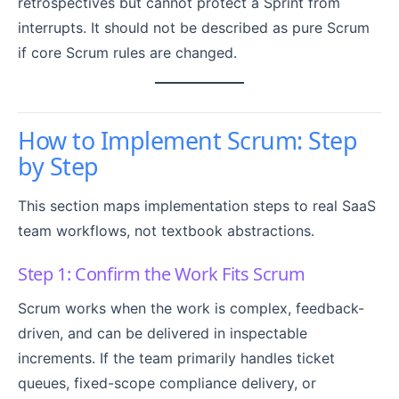
retrospectives but cannot protect a Sprint from
interrupts. It should not be described as pure Scrum
if core Scrum rules are changed.
How to Implement Scrum: Step
by Step
This section maps implementation steps to real SaaS
team workflows, not textbook abstractions.
Step 1: Confirm the Work Fits Scrum
Scrum works when the work is complex, feedback-
driven, and can be delivered in inspectable
increments. If the team primarily handles ticket
queues, fixed-scope compliance delivery, or