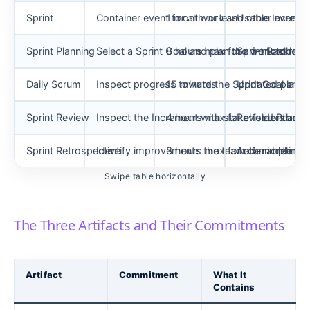
Sprint
Container event for all work and other events
1 month or less
Usable Increme
Sprint Planning
Select a Sprint Goal and plan the work to reach
8 hours max for a 1-month Spr
Sprint Backlog 
Daily Scrum
Inspect progress toward the Sprint Goal and 
15 minutes
Updated plan fo
Sprint Review
Inspect the Increment with stakeholders and
4 hours max for a 1-month Spr
Revised Produc
Sprint Retrospective
Identify improvements the team can implement
3 hours max for a 1-month Spr
Actionable imp
Swipe table horizontally
The Three Artifacts and Their Commitments
Artifact
Commitment
What It
Contains