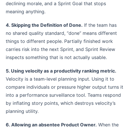
declining morale, and a Sprint Goal that stops
meaning anything.
4. Skipping the Definition of Done.
If the team has
no shared quality standard, “done” means different
things to different people. Partially finished work
carries risk into the next Sprint, and Sprint Review
inspects something that is not actually usable.
5. Using velocity as a productivity ranking metric.
Velocity is a team-level planning input. Using it to
compare individuals or pressure higher output turns it
into a performance surveillance tool. Teams respond
by inflating story points, which destroys velocity’s
planning utility.
6. Allowing an absentee Product Owner.
When the