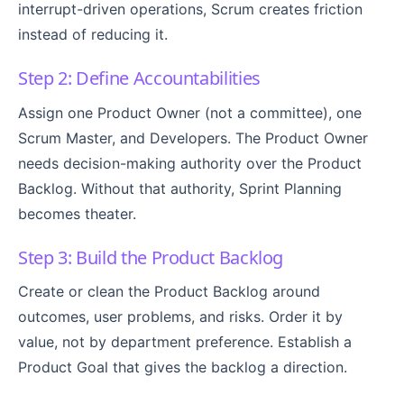
interrupt-driven operations, Scrum creates friction
instead of reducing it.
Step 2: Define Accountabilities
Assign one Product Owner (not a committee), one
Scrum Master, and Developers. The Product Owner
needs decision-making authority over the Product
Backlog. Without that authority, Sprint Planning
becomes theater.
Step 3: Build the Product Backlog
Create or clean the Product Backlog around
outcomes, user problems, and risks. Order it by
value, not by department preference. Establish a
Product Goal that gives the backlog a direction.