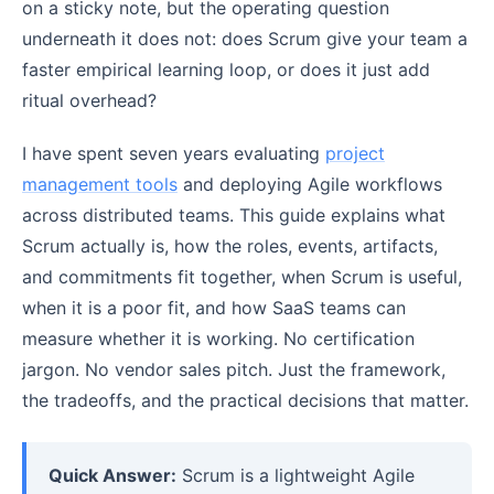
on a sticky note, but the operating question
underneath it does not: does Scrum give your team a
faster empirical learning loop, or does it just add
ritual overhead?
I have spent seven years evaluating
project
management tools
and deploying Agile workflows
across distributed teams. This guide explains what
Scrum actually is, how the roles, events, artifacts,
and commitments fit together, when Scrum is useful,
when it is a poor fit, and how SaaS teams can
measure whether it is working. No certification
jargon. No vendor sales pitch. Just the framework,
the tradeoffs, and the practical decisions that matter.
Quick Answer:
Scrum is a lightweight Agile