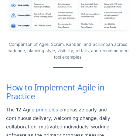
Comparison of Agile, Scrum, Kanban, and Scrumban across
cadence, planning style, visibility, pitfalls, and recommended
tool examples.
How to Implement Agile in
Practice
The 12 Agile
principles
emphasize early and
continuous delivery, welcoming change, daily
collaboration, motivated individuals, working
software as the primary progress measure,