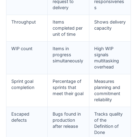
request to
responsivenes
delivery
s
Throughput
Items
Shows delivery
completed per
capacity
unit of time
WIP count
Items in
High WIP
progress
signals
simultaneously
multitasking
overhead
Sprint goal
Percentage of
Measures
completion
sprints that
planning and
meet their goal
commitment
reliability
Escaped
Bugs found in
Tracks quality
defects
production
of the
after release
Definition of
Done