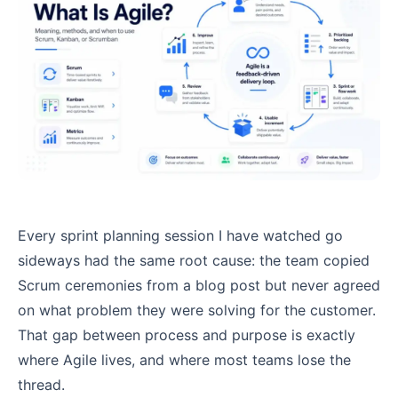
Every sprint planning session I have watched go
sideways had the same root cause: the team copied
Scrum ceremonies from a blog post but never agreed
on what problem they were solving for the customer.
That gap between process and purpose is exactly
where Agile lives, and where most teams lose the
thread.