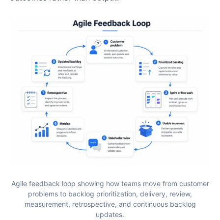
Agile feedback loop showing how teams move from customer
problems to backlog prioritization, delivery, review,
measurement, retrospective, and continuous backlog
updates.