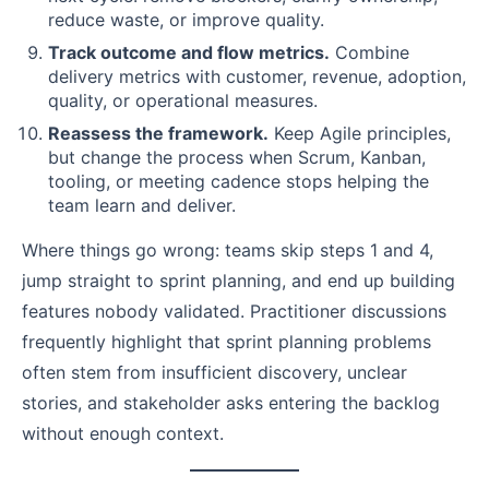
reduce waste, or improve quality.
Track outcome and flow metrics.
Combine
delivery metrics with customer, revenue, adoption,
quality, or operational measures.
Reassess the framework.
Keep Agile principles,
but change the process when Scrum, Kanban,
tooling, or meeting cadence stops helping the
team learn and deliver.
Where things go wrong: teams skip steps 1 and 4,
jump straight to sprint planning, and end up building
features nobody validated. Practitioner discussions
frequently highlight that sprint planning problems
often stem from insufficient discovery, unclear
stories, and stakeholder asks entering the backlog
without enough context.