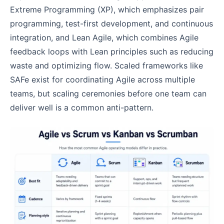
Extreme Programming (XP), which emphasizes pair
programming, test-first development, and continuous
integration, and Lean Agile, which combines Agile
feedback loops with Lean principles such as reducing
waste and optimizing flow. Scaled frameworks like
SAFe exist for coordinating Agile across multiple
teams, but scaling ceremonies before one team can
deliver well is a common anti-pattern.