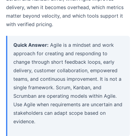
delivery, when it becomes overhead, which metrics
matter beyond velocity, and which tools support it
with verified pricing.
Quick Answer:
Agile is a mindset and work
approach for creating and responding to
change through short feedback loops, early
delivery, customer collaboration, empowered
teams, and continuous improvement. It is not a
single framework. Scrum, Kanban, and
Scrumban are operating models within Agile.
Use Agile when requirements are uncertain and
stakeholders can adapt scope based on
evidence.