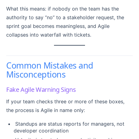
What this means: if nobody on the team has the
authority to say “no” to a stakeholder request, the
sprint goal becomes meaningless, and Agile
collapses into waterfall with tickets.
Common Mistakes and
Misconceptions
Fake Agile Warning Signs
If your team checks three or more of these boxes,
the process is Agile in name only:
Standups are status reports for managers, not
developer coordination