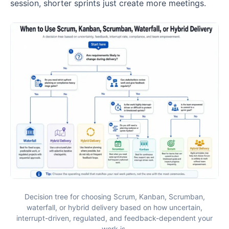
session, shorter sprints just create more meetings.
Decision tree for choosing Scrum, Kanban, Scrumban,
waterfall, or hybrid delivery based on how uncertain,
interrupt-driven, regulated, and feedback-dependent your
work is.