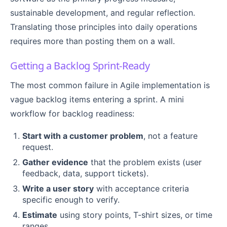
sustainable development, and regular reflection.
Translating those principles into daily operations
requires more than posting them on a wall.
Getting a Backlog Sprint-Ready
The most common failure in Agile implementation is
vague backlog items entering a sprint. A mini
workflow for backlog readiness:
Start with a customer problem
, not a feature
request.
Gather evidence
that the problem exists (user
feedback, data, support tickets).
Write a user story
with acceptance criteria
specific enough to verify.
Estimate
using story points, T-shirt sizes, or time
ranges.