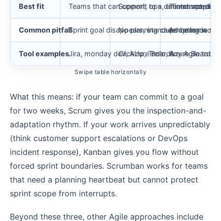
Best fit
Teams that can commit to a defined scope for
Support, ops, or interrupt-dri
Teams needing 
Common pitfall
Sprint goal disappears, standups become sta
No planning cadence leads to d
Adopting worst 
Tool examples
Jira, monday dev, Azure Boards
ClickUp, Trello, Azure Boards
Any Agile tool 
Swipe table horizontally
What this means: if your team can commit to a goal
for two weeks, Scrum gives you the inspection-and-
adaptation rhythm. If your work arrives unpredictably
(think customer support escalations or DevOps
incident response), Kanban gives you flow without
forced sprint boundaries. Scrumban works for teams
that need a planning heartbeat but cannot protect
sprint scope from interrupts.
Beyond these three, other Agile approaches include