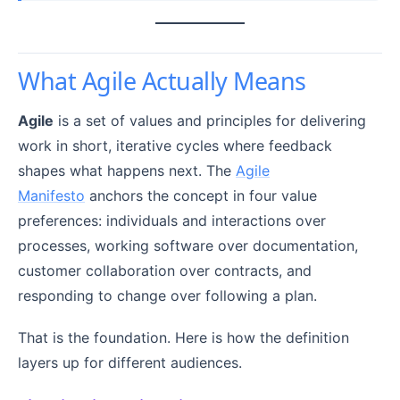
What Agile Actually Means
Agile
is a set of values and principles for delivering
work in short, iterative cycles where feedback
shapes what happens next. The
Agile
Manifesto
anchors the concept in four value
preferences: individuals and interactions over
processes, working software over documentation,
customer collaboration over contracts, and
responding to change over following a plan.
That is the foundation. Here is how the definition
layers up for different audiences.