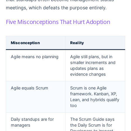
meetings, which defeats the purpose entirely.
Five Misconceptions That Hurt Adoption
Misconception
Reality
Agile means no planning
Agile still plans, but in
smaller increments and
updates plans as
evidence changes
Agile equals Scrum
Scrum is one Agile
framework. Kanban, XP,
Lean, and hybrids qualify
too
Daily standups are for
The Scrum Guide says
managers
the Daily Scrum is for
Developers to inspect