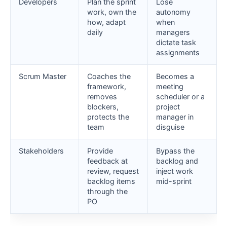
Developers
Plan the sprint
Lose
work, own the
autonomy
how, adapt
when
daily
managers
dictate task
assignments
Scrum Master
Coaches the
Becomes a
framework,
meeting
removes
scheduler or a
blockers,
project
protects the
manager in
team
disguise
Stakeholders
Provide
Bypass the
feedback at
backlog and
review, request
inject work
backlog items
mid-sprint
through the
PO