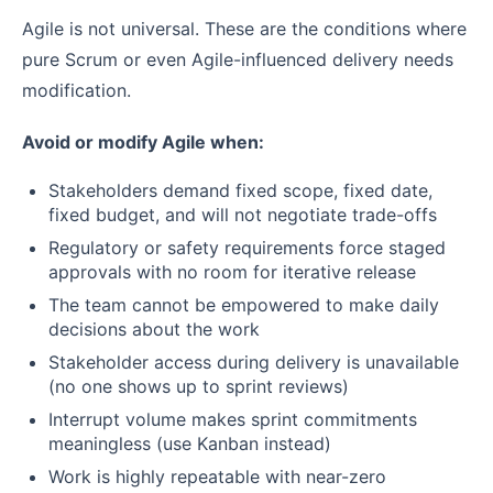
Agile is not universal. These are the conditions where
pure Scrum or even Agile-influenced delivery needs
modification.
Avoid or modify Agile when:
Stakeholders demand fixed scope, fixed date,
fixed budget, and will not negotiate trade-offs
Regulatory or safety requirements force staged
approvals with no room for iterative release
The team cannot be empowered to make daily
decisions about the work
Stakeholder access during delivery is unavailable
(no one shows up to sprint reviews)
Interrupt volume makes sprint commitments
meaningless (use Kanban instead)
Work is highly repeatable with near-zero