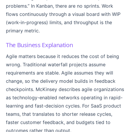
problems.” In Kanban, there are no sprints. Work
flows continuously through a visual board with WIP
(work-in-progress) limits, and throughput is the
primary metric.
The Business Explanation
Agile matters because it reduces the cost of being
wrong. Traditional waterfall projects assume
requirements are stable. Agile assumes they will
change, so the delivery model builds in feedback
checkpoints. McKinsey describes agile organizations
as technology-enabled networks operating in rapid-
learning and fast-decision cycles. For SaaS product
teams, that translates to shorter release cycles,
faster customer feedback, and budgets tied to
outcomes rather than output.