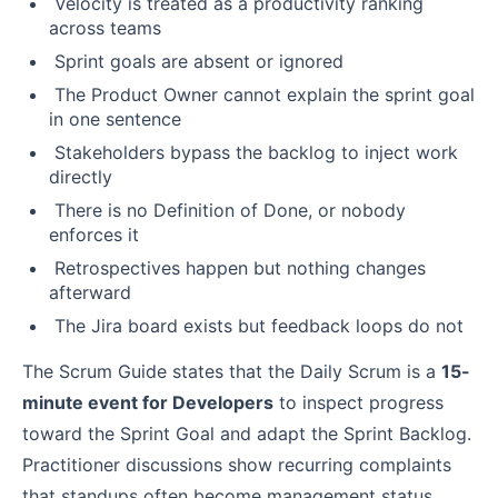
Velocity is treated as a productivity ranking
across teams
Sprint goals are absent or ignored
The Product Owner cannot explain the sprint goal
in one sentence
Stakeholders bypass the backlog to inject work
directly
There is no Definition of Done, or nobody
enforces it
Retrospectives happen but nothing changes
afterward
The Jira board exists but feedback loops do not
The Scrum Guide states that the Daily Scrum is a
15-
minute event for Developers
to inspect progress
toward the Sprint Goal and adapt the Sprint Backlog.
Practitioner discussions show recurring complaints
that standups often become management status