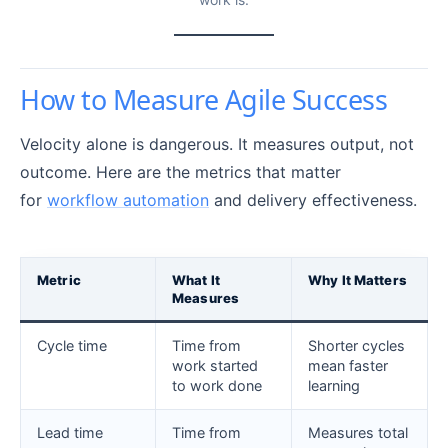
How to Measure Agile Success
Velocity alone is dangerous. It measures output, not
outcome. Here are the metrics that matter
for
workflow automation
and delivery effectiveness.
Metric
What It
Why It Matters
Measures
Cycle time
Time from
Shorter cycles
work started
mean faster
to work done
learning
Lead time
Time from
Measures total