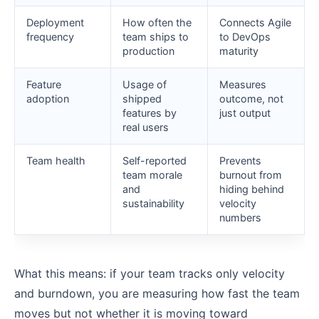
Deployment
How often the
Connects Agile
frequency
team ships to
to DevOps
production
maturity
Feature
Usage of
Measures
adoption
shipped
outcome, not
features by
just output
real users
Team health
Self-reported
Prevents
team morale
burnout from
and
hiding behind
sustainability
velocity
numbers
What this means: if your team tracks only velocity
and burndown, you are measuring how fast the team
moves but not whether it is moving toward