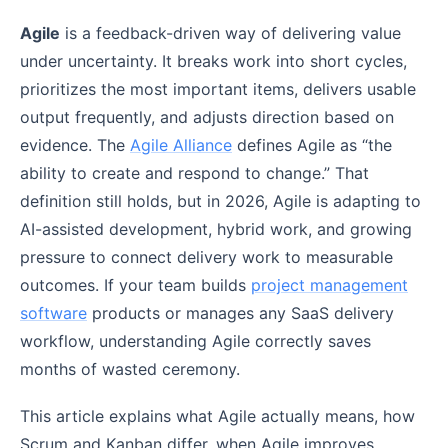
Agile
is a feedback-driven way of delivering value
under uncertainty. It breaks work into short cycles,
prioritizes the most important items, delivers usable
output frequently, and adjusts direction based on
evidence. The
Agile Alliance
defines Agile as “the
ability to create and respond to change.” That
definition still holds, but in 2026, Agile is adapting to
AI-assisted development, hybrid work, and growing
pressure to connect delivery work to measurable
outcomes. If your team builds
project management
software
products or manages any SaaS delivery
workflow, understanding Agile correctly saves
months of wasted ceremony.
This article explains what Agile actually means, how
Scrum and Kanban differ, when Agile improves