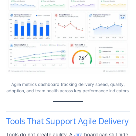
Agile metrics dashboard tracking delivery speed, quality,
adoption, and team health across key performance indicators.
Tools That Support Agile Delivery
Tools do not create agility. A
Jira
board can still hide