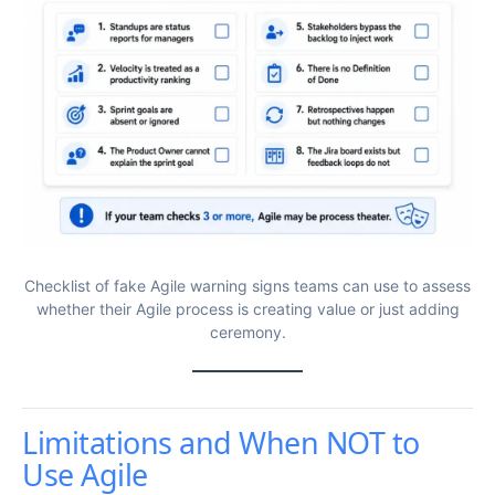
Checklist of fake Agile warning signs teams can use to assess
whether their Agile process is creating value or just adding
ceremony.
Limitations and When NOT to
Use Agile