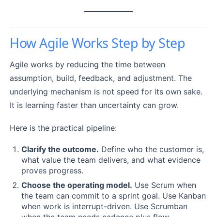
How Agile Works Step by Step
Agile works by reducing the time between
assumption, build, feedback, and adjustment. The
underlying mechanism is not speed for its own sake.
It is learning faster than uncertainty can grow.
Here is the practical pipeline:
Clarify the outcome.
Define who the customer is,
what value the team delivers, and what evidence
proves progress.
Choose the operating model.
Use Scrum when
the team can commit to a sprint goal. Use Kanban
when work is interrupt-driven. Use Scrumban
when the team needs cadence plus flow.