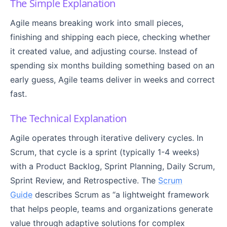
The Simple Explanation
Agile means breaking work into small pieces,
finishing and shipping each piece, checking whether
it created value, and adjusting course. Instead of
spending six months building something based on an
early guess, Agile teams deliver in weeks and correct
fast.
The Technical Explanation
Agile operates through iterative delivery cycles. In
Scrum, that cycle is a sprint (typically 1-4 weeks)
with a Product Backlog, Sprint Planning, Daily Scrum,
Sprint Review, and Retrospective. The
Scrum
Guide
describes Scrum as “a lightweight framework
that helps people, teams and organizations generate
value through adaptive solutions for complex