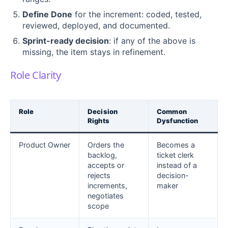
Define Done
for the increment: coded, tested,
reviewed, deployed, and documented.
Sprint-ready decision
: if any of the above is
missing, the item stays in refinement.
Role Clarity
Role
Decision
Common
Rights
Dysfunction
Product Owner
Orders the
Becomes a
backlog,
ticket clerk
accepts or
instead of a
rejects
decision-
increments,
maker
negotiates
scope