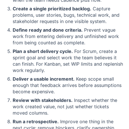
Create a single prioritized backlog.
Capture
problems, user stories, bugs, technical work, and
stakeholder requests in one visible system.
Define ready and done criteria.
Prevent vague
work from entering delivery and unfinished work
from being counted as complete.
Plan a short delivery cycle.
For Scrum, create a
sprint goal and select work the team believes it
can finish. For Kanban, set WIP limits and replenish
work regularly.
Deliver a usable increment.
Keep scope small
enough that feedback arrives before assumptions
become expensive.
Review with stakeholders.
Inspect whether the
work created value, not just whether tickets
moved columns.
Run a retrospective.
Improve one thing in the
next cycle: remove blockers, clarify ownership,