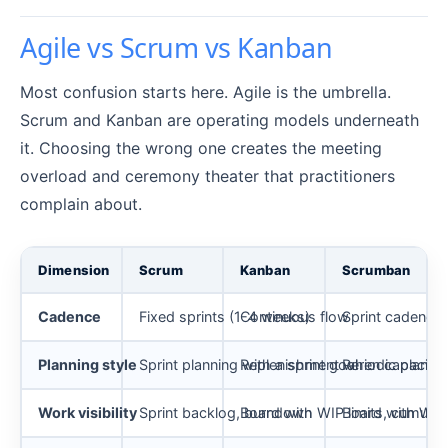
Agile vs Scrum vs Kanban
Most confusion starts here. Agile is the umbrella.
Scrum and Kanban are operating models underneath
it. Choosing the wrong one creates the meeting
overload and ceremony theater that practitioners
complain about.
Dimension
Scrum
Kanban
Scrumban
Cadence
Fixed sprints (1-4 weeks)
Continuous flow
Sprint cadence 
Planning style
Sprint planning with a sprint goal
Replenishment when capacity
Periodic planni
Work visibility
Sprint backlog, burndown
Board with WIP limits, cumulat
Board with WIP l