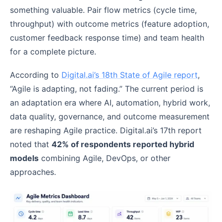
something valuable. Pair flow metrics (cycle time,
throughput) with outcome metrics (feature adoption,
customer feedback response time) and team health
for a complete picture.
According to
Digital.ai’s 18th State of Agile report
,
“Agile is adapting, not fading.” The current period is
an adaptation era where AI, automation, hybrid work,
data quality, governance, and outcome measurement
are reshaping Agile practice. Digital.ai’s 17th report
noted that
42% of respondents reported hybrid
models
combining Agile, DevOps, or other
approaches.