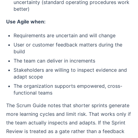
uncertainty (standard operating procedures work
better)
Use Agile when:
Requirements are uncertain and will change
User or customer feedback matters during the
build
The team can deliver in increments
Stakeholders are willing to inspect evidence and
adapt scope
The organization supports empowered, cross-
functional teams
The Scrum Guide notes that shorter sprints generate
more learning cycles and limit risk. That works only if
the team actually inspects and adapts. If the Sprint
Review is treated as a gate rather than a feedback