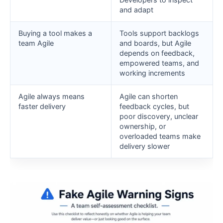
and adapt
Buying a tool makes a
Tools support backlogs
team Agile
and boards, but Agile
depends on feedback,
empowered teams, and
working increments
Agile always means
Agile can shorten
faster delivery
feedback cycles, but
poor discovery, unclear
ownership, or
overloaded teams make
delivery slower