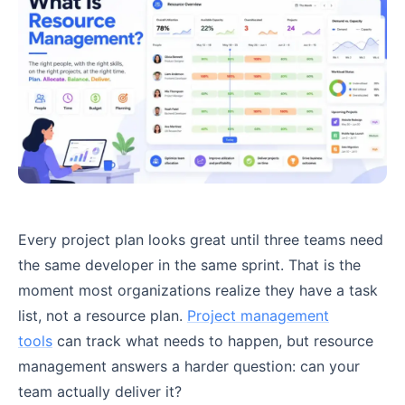
Every project plan looks great until three teams need
the same developer in the same sprint. That is the
moment most organizations realize they have a task
list, not a resource plan.
Project management
tools
can track what needs to happen, but resource
management answers a harder question: can your
team actually deliver it?