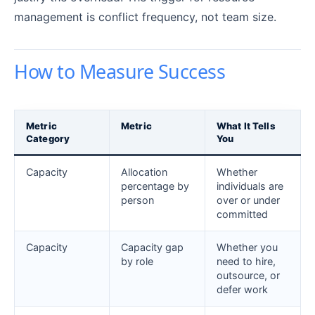
management is conflict frequency, not team size.
How to Measure Success
Metric
Metric
What It Tells
Category
You
Capacity
Allocation
Whether
percentage by
individuals are
person
over or under
committed
Capacity
Capacity gap
Whether you
by role
need to hire,
outsource, or
defer work