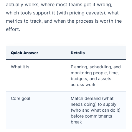
actually works, where most teams get it wrong,
which tools support it (with pricing caveats), what
metrics to track, and when the process is worth the
effort.
Quick Answer
Details
What it is
Planning, scheduling, and
monitoring people, time,
budgets, and assets
across work
Core goal
Match demand (what
needs doing) to supply
(who and what can do it)
before commitments
break