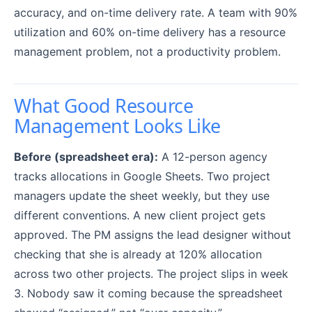
accuracy, and on-time delivery rate. A team with 90%
utilization and 60% on-time delivery has a resource
management problem, not a productivity problem.
What Good Resource
Management Looks Like
Before (spreadsheet era):
A 12-person agency
tracks allocations in Google Sheets. Two project
managers update the sheet weekly, but they use
different conventions. A new client project gets
approved. The PM assigns the lead designer without
checking that she is already at 120% allocation
across two other projects. The project slips in week
3. Nobody saw it coming because the spreadsheet