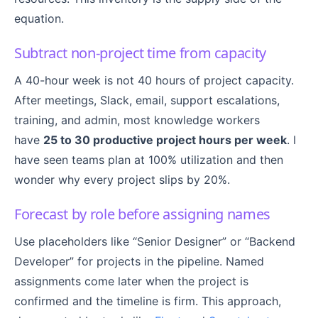
equation.
Subtract non-project time from capacity
A 40-hour week is not 40 hours of project capacity.
After meetings, Slack, email, support escalations,
training, and admin, most knowledge workers
have
25 to 30 productive project hours per week
. I
have seen teams plan at 100% utilization and then
wonder why every project slips by 20%.
Forecast by role before assigning names
Use placeholders like “Senior Designer” or “Backend
Developer” for projects in the pipeline. Named
assignments come later when the project is
confirmed and the timeline is firm. This approach,