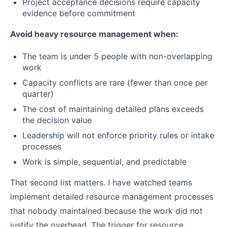
Project acceptance decisions require capacity
evidence before commitment
Avoid heavy resource management when:
The team is under 5 people with non-overlapping
work
Capacity conflicts are rare (fewer than once per
quarter)
The cost of maintaining detailed plans exceeds
the decision value
Leadership will not enforce priority rules or intake
processes
Work is simple, sequential, and predictable
That second list matters. I have watched teams
implement detailed resource management processes
that nobody maintained because the work did not
justify the overhead. The trigger for resource