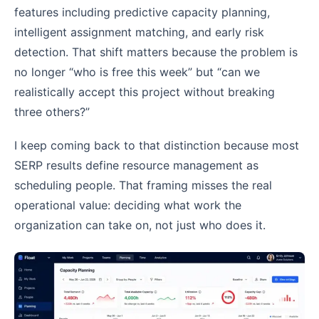
features including predictive capacity planning,
intelligent assignment matching, and early risk
detection. That shift matters because the problem is
no longer “who is free this week” but “can we
realistically accept this project without breaking
three others?”
I keep coming back to that distinction because most
SERP results define resource management as
scheduling people. That framing misses the real
operational value: deciding what work the
organization can take on, not just who does it.