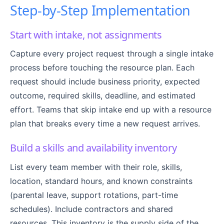
Step-by-Step Implementation
Start with intake, not assignments
Capture every project request through a single intake
process before touching the resource plan. Each
request should include business priority, expected
outcome, required skills, deadline, and estimated
effort. Teams that skip intake end up with a resource
plan that breaks every time a new request arrives.
Build a skills and availability inventory
List every team member with their role, skills,
location, standard hours, and known constraints
(parental leave, support rotations, part-time
schedules). Include contractors and shared
resources. This inventory is the supply side of the