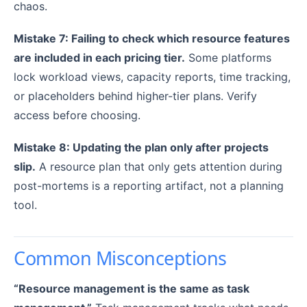
chaos.
Mistake 7: Failing to check which resource features
are included in each pricing tier.
Some platforms
lock workload views, capacity reports, time tracking,
or placeholders behind higher-tier plans. Verify
access before choosing.
Mistake 8: Updating the plan only after projects
slip.
A resource plan that only gets attention during
post-mortems is a reporting artifact, not a planning
tool.
Common Misconceptions
“Resource management is the same as task