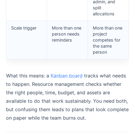
admin, and
split
allocations
Scale trigger
More than one
More than one
person needs
project
reminders
competes for
the same
person
What this means: a
Kanban board
tracks what needs
to happen. Resource management checks whether
the right people, time, budget, and assets are
available to do that work sustainably. You need both,
but confusing them leads to plans that look complete
on paper while the team burns out.