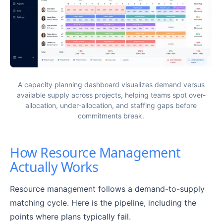
A capacity planning dashboard visualizes demand versus
available supply across projects, helping teams spot over-
allocation, under-allocation, and staffing gaps before
commitments break.
How Resource Management
Actually Works
Resource management follows a demand-to-supply
matching cycle. Here is the pipeline, including the
points where plans typically fail.