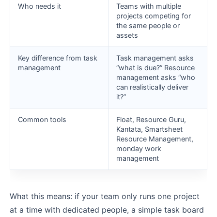
Who needs it
Teams with multiple
projects competing for
the same people or
assets
Key difference from task
Task management asks
management
“what is due?” Resource
management asks “who
can realistically deliver
it?”
Common tools
Float, Resource Guru,
Kantata, Smartsheet
Resource Management,
monday work
management
What this means: if your team only runs one project
at a time with dedicated people, a simple task board