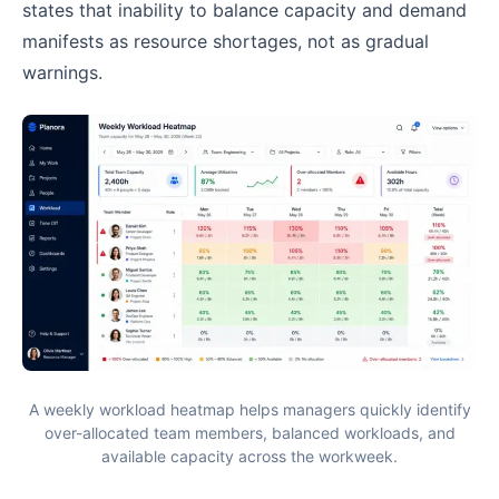
states that inability to balance capacity and demand
manifests as resource shortages, not as gradual
warnings.
A weekly workload heatmap helps managers quickly identify
over-allocated team members, balanced workloads, and
available capacity across the workweek.