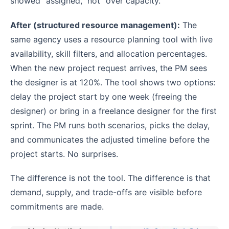
showed “assigned,” not “over capacity.”
After (structured resource management):
The
same agency uses a resource planning tool with live
availability, skill filters, and allocation percentages.
When the new project request arrives, the PM sees
the designer is at 120%. The tool shows two options:
delay the project start by one week (freeing the
designer) or bring in a freelance designer for the first
sprint. The PM runs both scenarios, picks the delay,
and communicates the adjusted timeline before the
project starts. No surprises.
The difference is not the tool. The difference is that
demand, supply, and trade-offs are visible before
commitments are made.