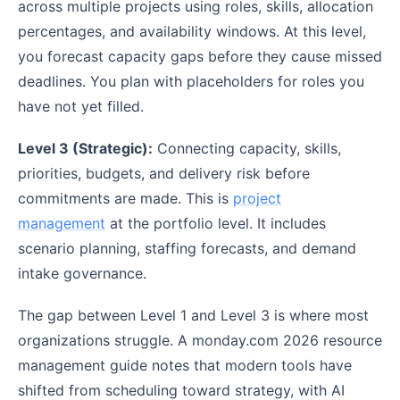
across multiple projects using roles, skills, allocation
percentages, and availability windows. At this level,
you forecast capacity gaps before they cause missed
deadlines. You plan with placeholders for roles you
have not yet filled.
Level 3 (Strategic):
Connecting capacity, skills,
priorities, budgets, and delivery risk before
commitments are made. This is
project
management
at the portfolio level. It includes
scenario planning, staffing forecasts, and demand
intake governance.
The gap between Level 1 and Level 3 is where most
organizations struggle. A monday.com 2026 resource
management guide notes that modern tools have
shifted from scheduling toward strategy, with AI