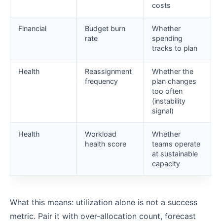
costs
Financial
Budget burn
Whether
rate
spending
tracks to plan
Health
Reassignment
Whether the
frequency
plan changes
too often
(instability
signal)
Health
Workload
Whether
health score
teams operate
at sustainable
capacity
What this means: utilization alone is not a success
metric. Pair it with over-allocation count, forecast