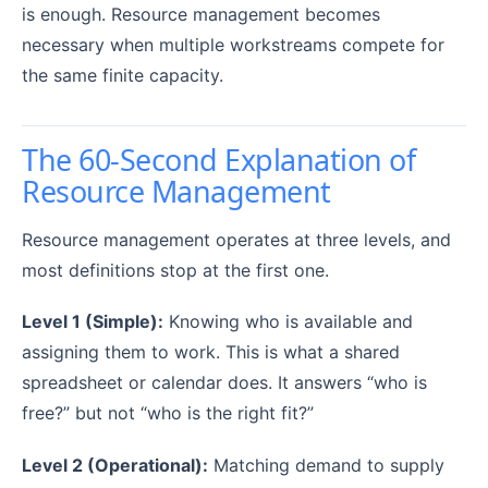
is enough. Resource management becomes
necessary when multiple workstreams compete for
the same finite capacity.
The 60-Second Explanation of
Resource Management
Resource management operates at three levels, and
most definitions stop at the first one.
Level 1 (Simple):
Knowing who is available and
assigning them to work. This is what a shared
spreadsheet or calendar does. It answers “who is
free?” but not “who is the right fit?”
Level 2 (Operational):
Matching demand to supply