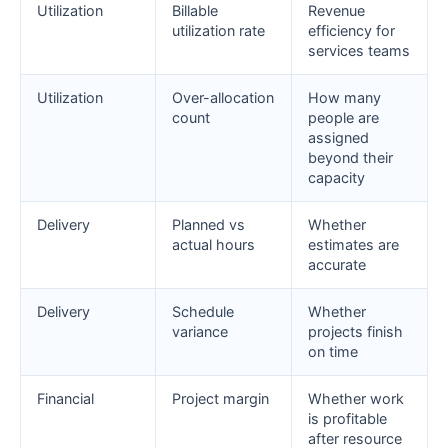
Utilization
Billable
Revenue
utilization rate
efficiency for
services teams
Utilization
Over-allocation
How many
count
people are
assigned
beyond their
capacity
Delivery
Planned vs
Whether
actual hours
estimates are
accurate
Delivery
Schedule
Whether
variance
projects finish
on time
Financial
Project margin
Whether work
is profitable
after resource