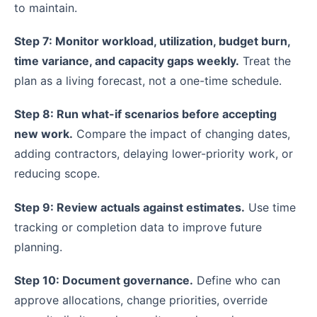
to maintain.
Step 7: Monitor workload, utilization, budget burn,
time variance, and capacity gaps weekly.
Treat the
plan as a living forecast, not a one-time schedule.
Step 8: Run what-if scenarios before accepting
new work.
Compare the impact of changing dates,
adding contractors, delaying lower-priority work, or
reducing scope.
Step 9: Review actuals against estimates.
Use time
tracking or completion data to improve future
planning.
Step 10: Document governance.
Define who can
approve allocations, change priorities, override