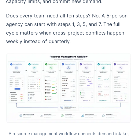
capacity limits, and commit new demand.
Does every team need all ten steps? No. A 5-person
agency can start with steps 1, 3, 5, and 7. The full
cycle matters when cross-project conflicts happen
weekly instead of quarterly.
A resource management workflow connects demand intake,