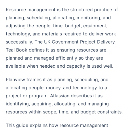
Resource management is the structured practice of
planning, scheduling, allocating, monitoring, and
adjusting the people, time, budget, equipment,
technology, and materials required to deliver work
successfully. The UK Government Project Delivery
Teal Book defines it as ensuring resources are
planned and managed efficiently so they are
available when needed and capacity is used well.
Planview frames it as planning, scheduling, and
allocating people, money, and technology to a
project or program. Atlassian describes it as
identifying, acquiring, allocating, and managing
resources within scope, time, and budget constraints.
This guide explains how resource management