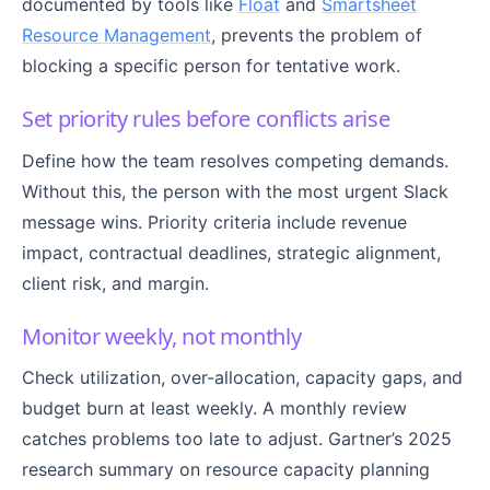
documented by tools like
Float
and
Smartsheet
Resource Management
, prevents the problem of
blocking a specific person for tentative work.
Set priority rules before conflicts arise
Define how the team resolves competing demands.
Without this, the person with the most urgent Slack
message wins. Priority criteria include revenue
impact, contractual deadlines, strategic alignment,
client risk, and margin.
Monitor weekly, not monthly
Check utilization, over-allocation, capacity gaps, and
budget burn at least weekly. A monthly review
catches problems too late to adjust. Gartner’s 2025
research summary on resource capacity planning