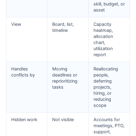
skill, budget, or
asset
View
Board, list,
Capacity
timeline
heatmap,
allocation
chart,
utilization
report
Handles
Moving
Reallocating
conflicts by
deadlines or
people,
reprioritizing
deferring
tasks
projects,
hiring, or
reducing
scope
Hidden work
Not visible
Accounts for
meetings, PTO,
support,