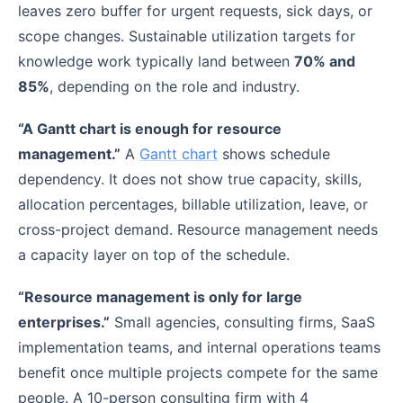
leaves zero buffer for urgent requests, sick days, or
scope changes. Sustainable utilization targets for
knowledge work typically land between
70% and
85%
, depending on the role and industry.
“A Gantt chart is enough for resource
management.”
A
Gantt chart
shows schedule
dependency. It does not show true capacity, skills,
allocation percentages, billable utilization, leave, or
cross-project demand. Resource management needs
a capacity layer on top of the schedule.
“Resource management is only for large
enterprises.”
Small agencies, consulting firms, SaaS
implementation teams, and internal operations teams
benefit once multiple projects compete for the same
people. A 10-person consulting firm with 4