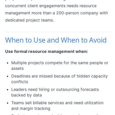
concurrent client engagements needs resource
management more than a 200-person company with
dedicated project teams.
When to Use and When to Avoid
Use formal resource management when:
Multiple projects compete for the same people or
assets
Deadlines are missed because of hidden capacity
conflicts
Leaders need hiring or outsourcing forecasts
backed by data
Teams sell billable services and need utilization
and margin tracking