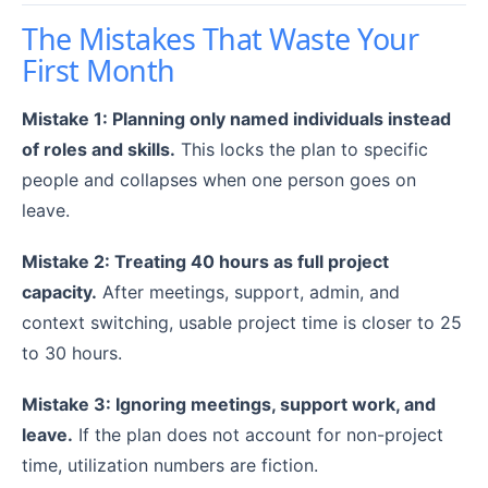
The Mistakes That Waste Your
First Month
Mistake 1: Planning only named individuals instead
of roles and skills.
This locks the plan to specific
people and collapses when one person goes on
leave.
Mistake 2: Treating 40 hours as full project
capacity.
After meetings, support, admin, and
context switching, usable project time is closer to 25
to 30 hours.
Mistake 3: Ignoring meetings, support work, and
leave.
If the plan does not account for non-project
time, utilization numbers are fiction.