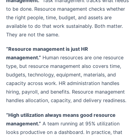
management.”
Task management tracks what needs
to be done. Resource management checks whether
the right people, time, budget, and assets are
available to do that work sustainably. Both matter.
They are not the same.
“Resource management is just HR
management.”
Human resources are one resource
type, but resource management also covers time,
budgets, technology, equipment, materials, and
capacity across work. HR administration handles
hiring, payroll, and benefits. Resource management
handles allocation, capacity, and delivery readiness.
“High utilization always means good resource
management.”
A team running at 95% utilization
looks productive on a dashboard. In practice, that