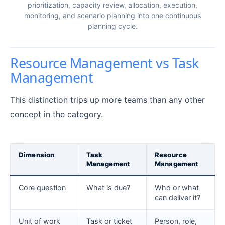
prioritization, capacity review, allocation, execution,
monitoring, and scenario planning into one continuous
planning cycle.
Resource Management vs Task
Management
This distinction trips up more teams than any other
concept in the category.
Dimension
Task
Resource
Management
Management
Core question
What is due?
Who or what
can deliver it?
Unit of work
Task or ticket
Person, role,