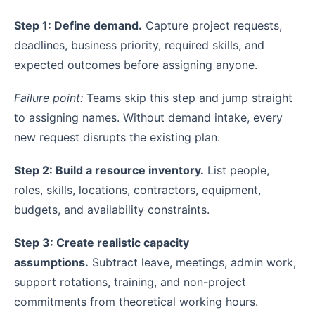
Step 1: Define demand.
Capture project requests,
deadlines, business priority, required skills, and
expected outcomes before assigning anyone.
Failure point:
Teams skip this step and jump straight
to assigning names. Without demand intake, every
new request disrupts the existing plan.
Step 2: Build a resource inventory.
List people,
roles, skills, locations, contractors, equipment,
budgets, and availability constraints.
Step 3: Create realistic capacity
assumptions.
Subtract leave, meetings, admin work,
support rotations, training, and non-project
commitments from theoretical working hours.