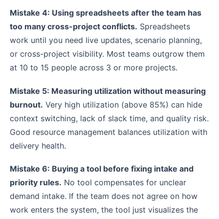
Mistake 4: Using spreadsheets after the team has
too many cross-project conflicts.
Spreadsheets
work until you need live updates, scenario planning,
or cross-project visibility. Most teams outgrow them
at 10 to 15 people across 3 or more projects.
Mistake 5: Measuring utilization without measuring
burnout.
Very high utilization (above 85%) can hide
context switching, lack of slack time, and quality risk.
Good resource management balances utilization with
delivery health.
Mistake 6: Buying a tool before fixing intake and
priority rules.
No tool compensates for unclear
demand intake. If the team does not agree on how
work enters the system, the tool just visualizes the