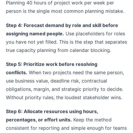
Planning 40 hours of project work per week per
person is the single most common planning mistake.
Step 4: Forecast demand by role and skill before
assigning named people.
Use placeholders for roles
you have not yet filled. This is the step that separates
true capacity planning from calendar blocking.
Step 5: Prioritize work before resolving
conflicts.
When two projects need the same person,
use business value, deadline risk, contractual
obligations, margin, and strategic priority to decide.
Without priority rules, the loudest stakeholder wins.
Step 6: Allocate resources using hours,
percentages, or effort units.
Keep the method
consistent for reporting and simple enough for teams