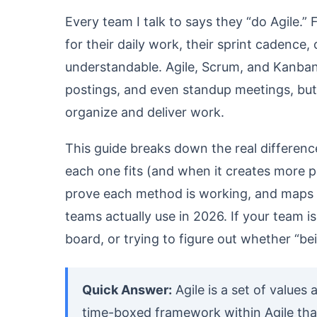
Every team I talk to says they “do Agile.”
for their daily work, their sprint cadence,
understandable. Agile, Scrum, and Kanban
postings, and even standup meetings, but
organize and deliver work.
This guide breaks down the real differen
each one fits (and when it creates more p
prove each method is working, and maps
teams actually use in 2026. If your team
board, or trying to figure out whether “bei
Quick Answer:
Agile is a set of values 
time-boxed framework within Agile that