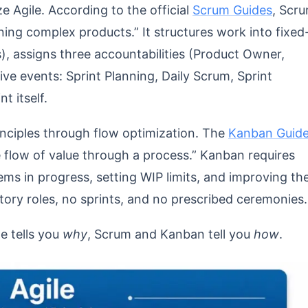
e Agile. According to the official
Scrum Guides
, Scr
ning complex products.” It structures work into fixed
s), assigns three accountabilities (Product Owner,
ve events: Sprint Planning, Daily Scrum, Sprint
t itself.
inciples through flow optimization. The
Kanban Guid
he flow of value through a process.” Kanban requires
ems in progress, setting WIP limits, and improving th
ory roles, no sprints, and no prescribed ceremonies.
e tells you
why
, Scrum and Kanban tell you
how
.