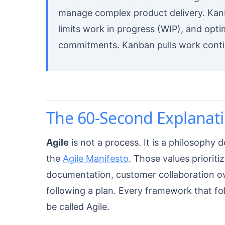
manage complex product delivery. Kanb
limits work in progress (WIP), and opt
commitments. Kanban pulls work conti
The 60-Second Explanati
Agile
is not a process. It is a philosophy 
the
Agile Manifesto
. Those values priorit
documentation, customer collaboration o
following a plan. Every framework that f
be called Agile.