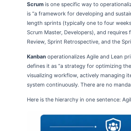
Scrum
is one specific way to operationaliz
is “a framework for developing and sustai
length sprints (typically one to four week
Scrum Master, Developers), and requires fi
Review, Sprint Retrospective, and the Sprin
Kanban
operationalizes Agile and Lean pr
defines it as “a strategy for optimizing t
visualizing workflow, actively managing it
system continuously. There are no mandat
Here is the hierarchy in one sentence: Agil