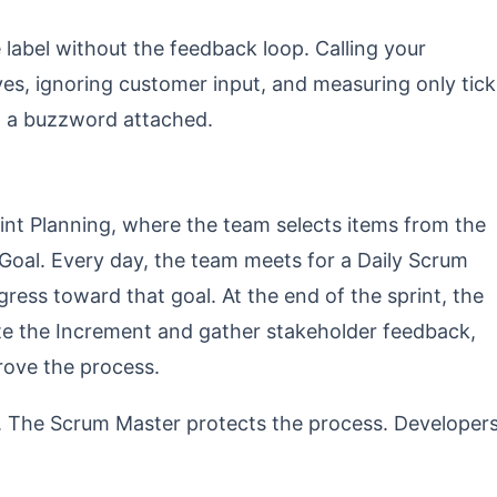
label without the feedback loop. Calling your
ves, ignoring customer input, and measuring only tick
ith a buzzword attached.
int Planning, where the team selects items from the
Goal. Every day, the team meets for a Daily Scrum
ress toward that goal. At the end of the sprint, the
te the Increment and gather stakeholder feedback,
rove the process.
. The Scrum Master protects the process. Developer