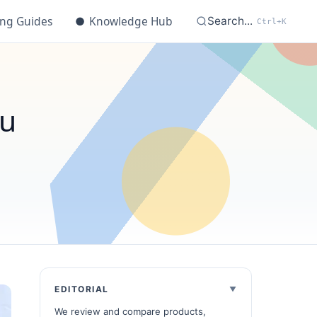
ing Guides
●
Knowledge Hub
Search...
Ctrl+K
ou
EDITORIAL
We review and compare products,