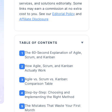
services, and solutions editorially. Some
links may earn a commission at no extra
cost to you. See our
Editorial Policy
and
Affiliate Disclosure
TABLE OF CONTENTS
The 60-Second Explanation of Agile,
Scrum, and Kanban
How Agile, Scrum, and Kanban
Actually Work
Agile vs. Scrum vs. Kanban:
Comparison Table
Step-by-Step: Choosing and
Implementing the Right Method
The Mistakes That Waste Your First
Month