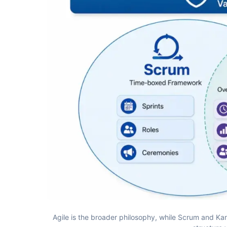
Agile is the broader philosophy, while Scrum and K