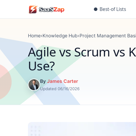
●
Best-of Lists
Home
›
Knowledge Hub
›
Project Management Bas
Agile vs Scrum vs 
Use?
By
James Carter
Updated 06/16/2026