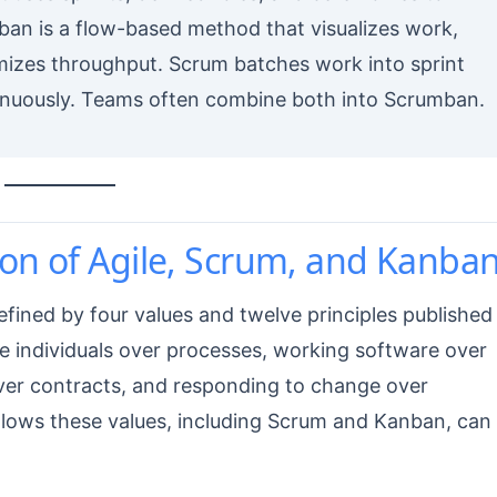
an is a flow-based method that visualizes work,
imizes throughput. Scrum batches work into sprint
nuously. Teams often combine both into Scrumban.
on of Agile, Scrum, and Kanba
defined by four values and twelve principles published 
ize individuals over processes, working software over
ver contracts, and responding to change over
ollows these values, including Scrum and Kanban, can