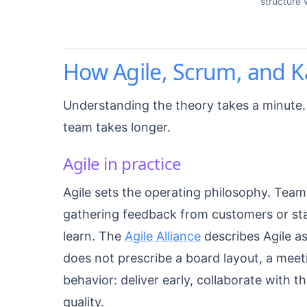
structure 
How Agile, Scrum, and K
Understanding the theory takes a minute.
team takes longer.
Agile in practice
Agile sets the operating philosophy. Team
gathering feedback from customers or sta
learn. The
Agile Alliance
describes Agile as
does not prescribe a board layout, a meetin
behavior: deliver early, collaborate with t
quality.