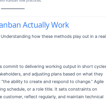
with Kanban flow practices.
anban Actually Work
 Understanding how these methods play out in a real
s commit to delivering working output in short cycles
keholders, and adjusting plans based on what they
 “the ability to create and respond to change.” Agile
g schedule, or a role title. It sets constraints on
he customer, reflect regularly, and maintain technical