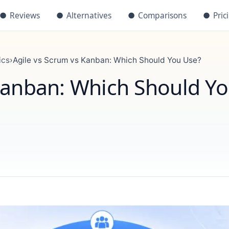
●
Reviews
●
Alternatives
●
Comparisons
●
Pric
ics
›
Agile vs Scrum vs Kanban: Which Should You Use?
Kanban: Which Should Y