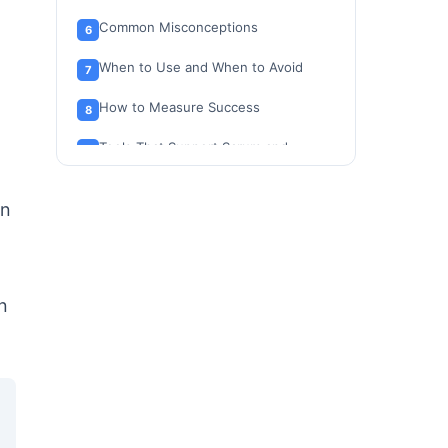
Common Misconceptions
When to Use and When to Avoid
How to Measure Success
Tools That Support Scrum and
Kanban Workflows
Why This Matters in 2026
en
Beginner Checklist: Getting Started
with Agile, Scrum, or Kanban
Related Resources
n
FAQ