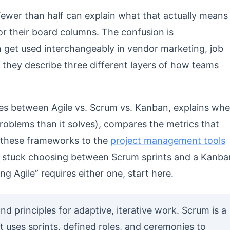
 Fewer than half can explain what that actually means
 or their board columns. The confusion is
 get used interchangeably in vendor marketing, job
 they describe three different layers of how teams
ces between Agile vs. Scrum vs. Kanban, explains wh
roblems than it solves), compares the metrics that
 these frameworks to the
project management tools
 is stuck choosing between Scrum sprints and a Kanba
ng Agile” requires either one, start here.
and principles for adaptive, iterative work. Scrum is a
 uses sprints, defined roles, and ceremonies to