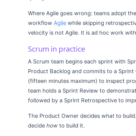
Where Agile goes wrong: teams adopt the 
workflow
Agile
while skipping retrospecti
velocity is not Agile. It is ad hoc work w
Scrum in practice
A Scrum team begins each sprint with Spr
Product Backlog and commits to a Sprint 
(fifteen minutes maximum) to inspect prog
team holds a Sprint Review to demonstra
followed by a Sprint Retrospective to imp
The Product Owner decides
what
to build
decide
how
to build it.