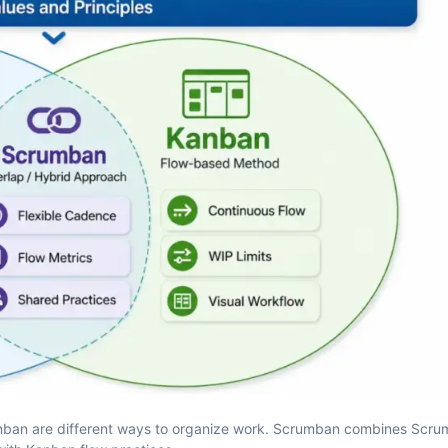
anban are different ways to organize work. Scrumban combines Scru