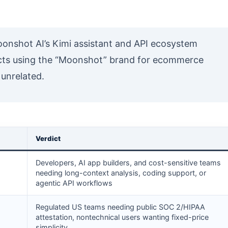
onshot AI’s Kimi assistant and API ecosystem
ucts using the “Moonshot” brand for ecommerce
 unrelated.
Verdict
Developers, AI app builders, and cost-sensitive teams
needing long-context analysis, coding support, or
agentic API workflows
Regulated US teams needing public SOC 2/HIPAA
attestation, nontechnical users wanting fixed-price
simplicity