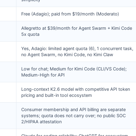
Free (Adagio); paid from $19/month (Moderato)
Allegretto at $39/month for Agent Swarm + Kimi Code
5x quota
Yes, Adagio: limited agent quota (6), 1 concurrent task,
no Agent Swarm, no Kimi Code, no Kimi Claw
Low for chat; Medium for Kimi Code (CLI/VS Code);
Medium-High for API
Long-context K2.6 model with competitive API token
pricing and built-in tool ecosystem
Consumer membership and API billing are separate
systems; quota does not carry over; no public SOC
2/HIPAA attestation
Claude for coding reliability; ChatGPT for ecosystem