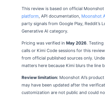
This review is based on official Moonsho
platform
, API documentation,
Moonshot AI
party signals from Google Play, Reddit’s
Generative AI category.
Pricing was verified in
May 2026
. Testing
calls or Kimi Code sessions for this revie
from official published sources only. Und
matters here because Kimi blurs the line
Review limitation:
Moonshot AI’s product 
may have been updated after the verificati
customization are not public and could n