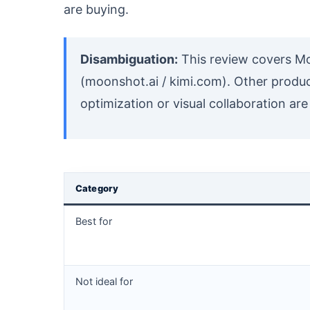
are buying.
Disambiguation:
This review covers Mo
(moonshot.ai / kimi.com). Other prod
optimization or visual collaboration are
Category
Best for
Not ideal for