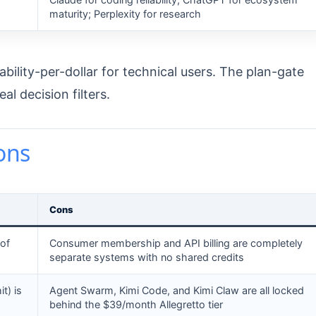
maturity; Perplexity for research
ility-per-dollar for technical users. The plan-gate
l decision filters.
ons
Cons
of
Consumer membership and API billing are completely
separate systems with no shared credits
t) is
Agent Swarm, Kimi Code, and Kimi Claw are all locked
behind the $39/month Allegretto tier