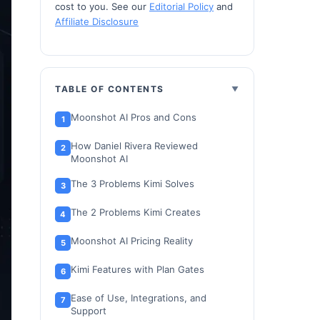
cost to you. See our
Editorial Policy
and
Affiliate Disclosure
TABLE OF CONTENTS
Moonshot AI Pros and Cons
How Daniel Rivera Reviewed
Moonshot AI
The 3 Problems Kimi Solves
The 2 Problems Kimi Creates
Moonshot AI Pricing Reality
Kimi Features with Plan Gates
Ease of Use, Integrations, and
Support