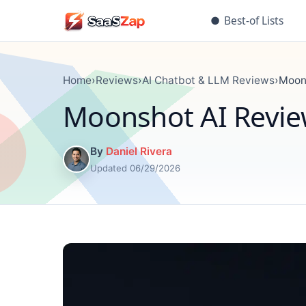
●
Best-of Lists
Home
›
Reviews
›
AI Chatbot & LLM Reviews
›
Moons
Moonshot AI Review
By
Daniel Rivera
Updated 06/29/2026