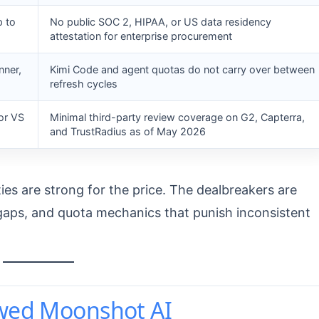
p to
No public SOC 2, HIPAA, or US data residency
attestation for enterprise procurement
nner,
Kimi Code and agent quotas do not carry over between
refresh cycles
or VS
Minimal third-party review coverage on G2, Capterra,
and TrustRadius as of May 2026
ties are strong for the price. The dealbreakers are
e gaps, and quota mechanics that punish inconsistent
ewed Moonshot AI