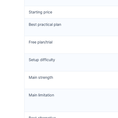
Starting price
Best practical plan
Free plan/trial
Setup difficulty
Main strength
Main limitation
Best alternative