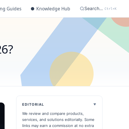
ing Guides
●
Knowledge Hub
Search...
Ctrl+K
26?
EDITORIAL
We review and compare products,
services, and solutions editorially. Some
links may earn a commission at no extra