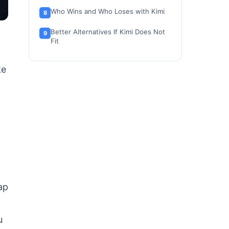
Who Wins and Who Loses with Kimi
Better Alternatives If Kimi Does Not
Fit
Final Verdict: Is Moonshot AI Worth
ke
It?
FAQ
ap
u