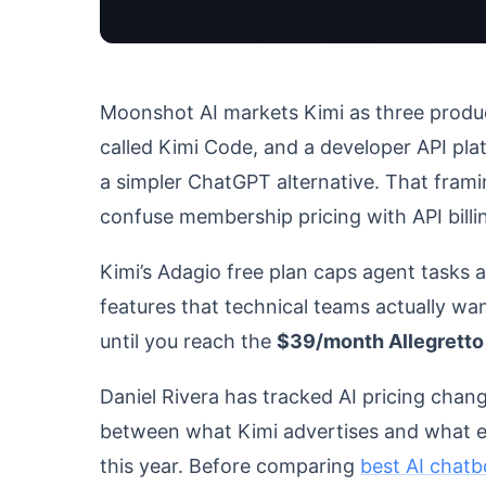
Moonshot AI markets Kimi as three produc
called Kimi Code, and a developer API plat
a simpler ChatGPT alternative. That fram
confuse membership pricing with API billi
Kimi’s Adagio free plan caps agent tasks 
features that technical teams actually wa
until you reach the
$39/month Allegretto 
Daniel Rivera has tracked AI pricing chan
between what Kimi advertises and what ea
this year. Before comparing
best AI chatb