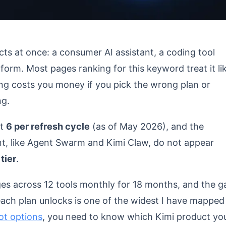
ts at once: a consumer AI assistant, a coding tool
form. Most pages ranking for this keyword treat it li
ing costs you money if you pick the wrong plan or
ng.
at
6 per refresh cycle
(as of May 2026), and the
nt, like Agent Swarm and Kimi Claw, do not appear
tier
.
ges across 12 tools monthly for 18 months, and the g
ch plan unlocks is one of the widest I have mapped
ot options
, you need to know which Kimi product yo