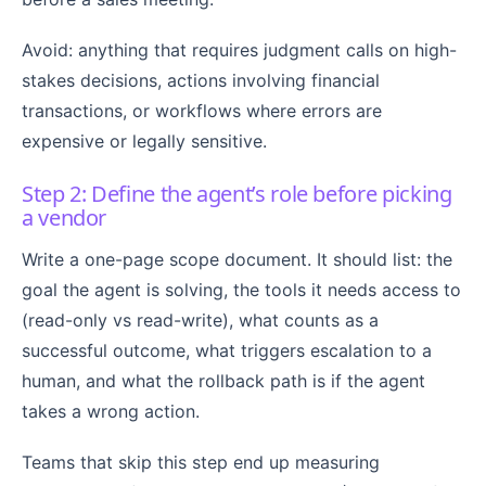
Avoid: anything that requires judgment calls on high-
stakes decisions, actions involving financial
transactions, or workflows where errors are
expensive or legally sensitive.
Step 2: Define the agent’s role before picking
a vendor
Write a one-page scope document. It should list: the
goal the agent is solving, the tools it needs access to
(read-only vs read-write), what counts as a
successful outcome, what triggers escalation to a
human, and what the rollback path is if the agent
takes a wrong action.
Teams that skip this step end up measuring