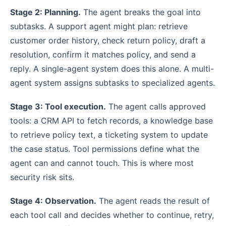
Stage 2: Planning.
The agent breaks the goal into
subtasks. A support agent might plan: retrieve
customer order history, check return policy, draft a
resolution, confirm it matches policy, and send a
reply. A single-agent system does this alone. A multi-
agent system assigns subtasks to specialized agents.
Stage 3: Tool execution.
The agent calls approved
tools: a CRM API to fetch records, a knowledge base
to retrieve policy text, a ticketing system to update
the case status. Tool permissions define what the
agent can and cannot touch. This is where most
security risk sits.
Stage 4: Observation.
The agent reads the result of
each tool call and decides whether to continue, retry,