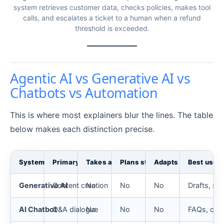
system retrieves customer data, checks policies, makes tool
calls, and escalates a ticket to a human when a refund
threshold is exceeded.
Agentic AI vs Generative AI vs
Chatbots vs Automation
This is where most explainers blur the lines. The table
below makes each distinction precise.
System
Primary mode
Takes action?
Plans steps?
Adapts to results?
Best use
Generative AI
Content creation
No
No
No
Drafts, su
AI Chatbot
Q&A dialogue
No
No
No
FAQs, conv