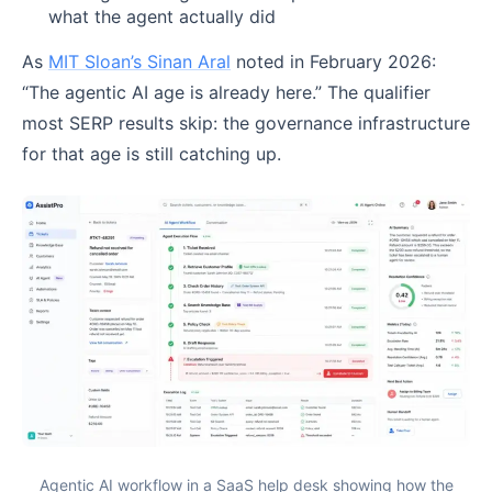
what the agent actually did
As
MIT Sloan’s Sinan Aral
noted in February 2026:
“The agentic AI age is already here.” The qualifier
most SERP results skip: the governance infrastructure
for that age is still catching up.
Agentic AI workflow in a SaaS help desk showing how the