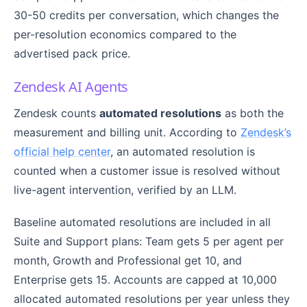
30-50 credits per conversation, which changes the
per-resolution economics compared to the
advertised pack price.
Zendesk AI Agents
Zendesk counts
automated resolutions
as both the
measurement and billing unit. According to
Zendesk’s
official help center
, an automated resolution is
counted when a customer issue is resolved without
live-agent intervention, verified by an LLM.
Baseline automated resolutions are included in all
Suite and Support plans: Team gets 5 per agent per
month, Growth and Professional get 10, and
Enterprise gets 15. Accounts are capped at 10,000
allocated automated resolutions per year unless they