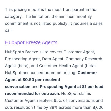
This pricing model is the most transparent in the
category. The limitation: the minimum monthly
commitment is not listed publicly; it requires a sales
call.
HubSpot Breeze Agents
HubSpot’s Breeze suite covers Customer Agent,
Prospecting Agent, Data Agent, Company Research
Agent (beta), and Customer Health Agent (beta).
HubSpot announced outcome pricing:
Customer
Agent at $0.50 per resolved
conversation
and
Prospecting Agent at $1 per lead
recommended for outreach
. HubSpot claims
Customer Agent resolves 65% of conversations and
cuts resolution time by 39% across more than 8,000