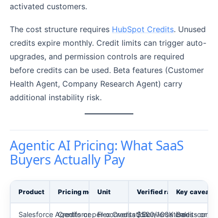
activated customers.
The cost structure requires
HubSpot Credits
. Unused
credits expire monthly. Credit limits can trigger auto-
upgrades, and permission controls are required
before credits can be used. Beta features (Customer
Health Agent, Company Research Agent) carry
additional instability risk.
Agentic AI Pricing: What SaaS
Buyers Actually Pay
Product
Pricing model
Unit
Verified rate
Key caveat
Salesforce Agentforce
Credits or per-conversation
Flex Credits / Conversation
$500/100K credits or $2
Sales-confir