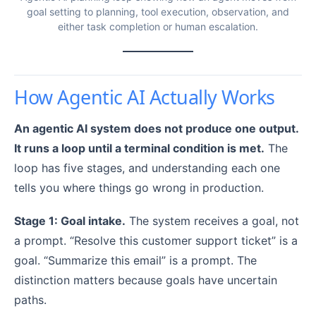
goal setting to planning, tool execution, observation, and
either task completion or human escalation.
How Agentic AI Actually Works
An agentic AI system does not produce one output.
It runs a loop until a terminal condition is met.
The
loop has five stages, and understanding each one
tells you where things go wrong in production.
Stage 1: Goal intake.
The system receives a goal, not
a prompt. “Resolve this customer support ticket” is a
goal. “Summarize this email” is a prompt. The
distinction matters because goals have uncertain
paths.