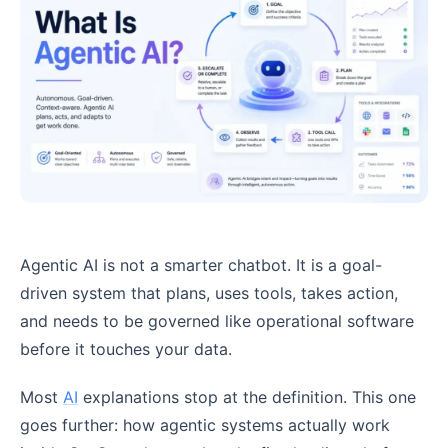
Agentic AI is not a smarter chatbot. It is a goal-
driven system that plans, uses tools, takes action,
and needs to be governed like operational software
before it touches your data.
Most
AI
explanations stop at the definition. This one
goes further: how agentic systems actually work