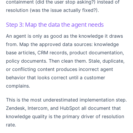
containment (did the user stop asking?) instead of
resolution (was the issue actually fixed?).
Step 3: Map the data the agent needs
An agent is only as good as the knowledge it draws
from. Map the approved data sources: knowledge
base articles, CRM records, product documentation,
policy documents. Then clean them. Stale, duplicate,
or conflicting content produces incorrect agent
behavior that looks correct until a customer
complains.
This is the most underestimated implementation step.
Zendesk, Intercom, and HubSpot all document that
knowledge quality is the primary driver of resolution
rate.