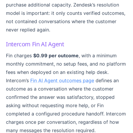
purchase additional capacity. Zendesk’s resolution
model is important: it only counts verified outcomes,
not contained conversations where the customer
never replied again.
Intercom Fin AI Agent
Fin charges
$0.99 per outcome
, with a minimum
monthly commitment, no setup fees, and no platform
fees when deployed on an existing help desk.
Intercom’s
Fin AI Agent outcomes page
defines an
outcome as a conversation where the customer
confirmed the answer was satisfactory, stopped
asking without requesting more help, or Fin
completed a configured procedure handoff. Intercom
charges once per conversation, regardless of how
many messages the resolution required.