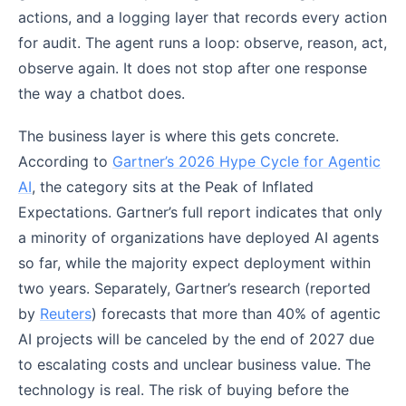
actions, and a logging layer that records every action
for audit. The agent runs a loop: observe, reason, act,
observe again. It does not stop after one response
the way a chatbot does.
The business layer is where this gets concrete.
According to
Gartner’s 2026 Hype Cycle for Agentic
AI
, the category sits at the Peak of Inflated
Expectations. Gartner’s full report indicates that only
a minority of organizations have deployed AI agents
so far, while the majority expect deployment within
two years. Separately, Gartner’s research (reported
by
Reuters
) forecasts that more than 40% of agentic
AI projects will be canceled by the end of 2027 due
to escalating costs and unclear business value. The
technology is real. The risk of buying before the