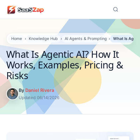
☰
Home
›
Knowledge Hub
›
AI Agents & Prompting
›
What Is Agenti
What Is Agentic AI? How It
Works, Examples, Pricing &
Risks
By
Daniel Rivera
Updated 06/14/2026