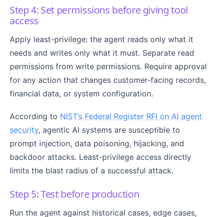
Step 4: Set permissions before giving tool
access
Apply least-privilege: the agent reads only what it
needs and writes only what it must. Separate read
permissions from write permissions. Require approval
for any action that changes customer-facing records,
financial data, or system configuration.
According to
NIST’s Federal Register RFI on AI agent
security
, agentic AI systems are susceptible to
prompt injection, data poisoning, hijacking, and
backdoor attacks. Least-privilege access directly
limits the blast radius of a successful attack.
Step 5: Test before production
Run the agent against historical cases, edge cases,