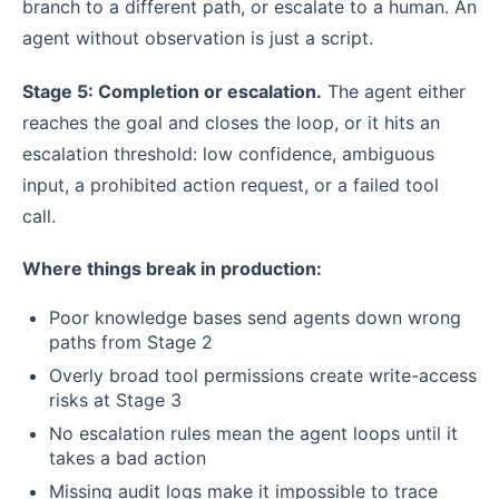
branch to a different path, or escalate to a human. An
agent without observation is just a script.
Stage 5: Completion or escalation.
The agent either
reaches the goal and closes the loop, or it hits an
escalation threshold: low confidence, ambiguous
input, a prohibited action request, or a failed tool
call.
Where things break in production:
Poor knowledge bases send agents down wrong
paths from Stage 2
Overly broad tool permissions create write-access
risks at Stage 3
No escalation rules mean the agent loops until it
takes a bad action
Missing audit logs make it impossible to trace