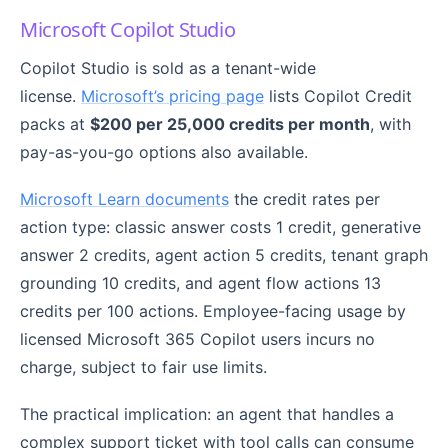
Microsoft Copilot Studio
Copilot Studio is sold as a tenant-wide
license.
Microsoft’s pricing page
lists Copilot Credit
packs at
$200 per 25,000 credits per month
, with
pay-as-you-go options also available.
Microsoft Learn documents
the credit rates per
action type: classic answer costs 1 credit, generative
answer 2 credits, agent action 5 credits, tenant graph
grounding 10 credits, and agent flow actions 13
credits per 100 actions. Employee-facing usage by
licensed Microsoft 365 Copilot users incurs no
charge, subject to fair use limits.
The practical implication: an agent that handles a
complex support ticket with tool calls can consume