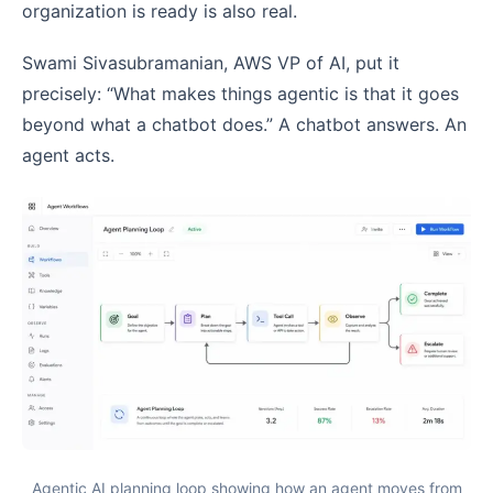
organization is ready is also real.
Swami Sivasubramanian, AWS VP of AI, put it
precisely: “What makes things agentic is that it goes
beyond what a chatbot does.” A chatbot answers. An
agent acts.
Agentic AI planning loop showing how an agent moves from