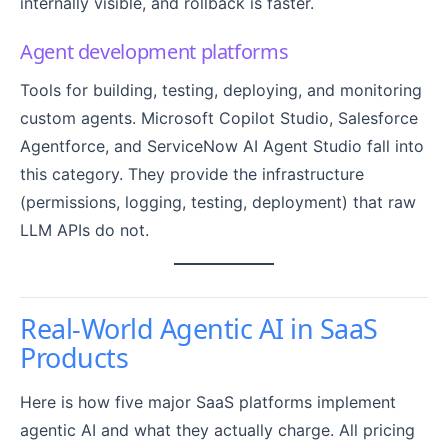
internally visible, and rollback is faster.
Agent development platforms
Tools for building, testing, deploying, and monitoring
custom agents. Microsoft Copilot Studio, Salesforce
Agentforce, and ServiceNow AI Agent Studio fall into
this category. They provide the infrastructure
(permissions, logging, testing, deployment) that raw
LLM APIs do not.
Real-World Agentic AI in SaaS
Products
Here is how five major SaaS platforms implement
agentic AI and what they actually charge. All pricing