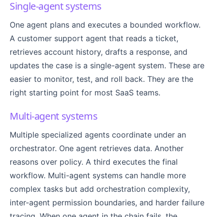
Single-agent systems
One agent plans and executes a bounded workflow.
A customer support agent that reads a ticket,
retrieves account history, drafts a response, and
updates the case is a single-agent system. These are
easier to monitor, test, and roll back. They are the
right starting point for most SaaS teams.
Multi-agent systems
Multiple specialized agents coordinate under an
orchestrator. One agent retrieves data. Another
reasons over policy. A third executes the final
workflow. Multi-agent systems can handle more
complex tasks but add orchestration complexity,
inter-agent permission boundaries, and harder failure
tracing. When one agent in the chain fails, the