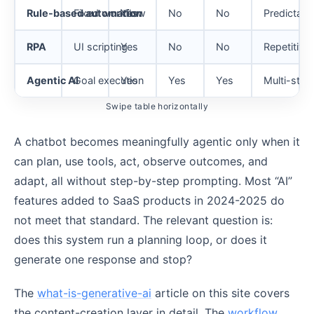
Rule-based automation
Fixed workflow
Yes
No
No
Predictabl
RPA
UI scripting
Yes
No
No
Repetitive
Agentic AI
Goal execution
Yes
Yes
Yes
Multi-step
Swipe table horizontally
A chatbot becomes meaningfully agentic only when it
can plan, use tools, act, observe outcomes, and
adapt, all without step-by-step prompting. Most “AI”
features added to SaaS products in 2024-2025 do
not meet that standard. The relevant question is:
does this system run a planning loop, or does it
generate one response and stop?
The
what-is-generative-ai
article on this site covers
the content-creation layer in detail. The
workflow