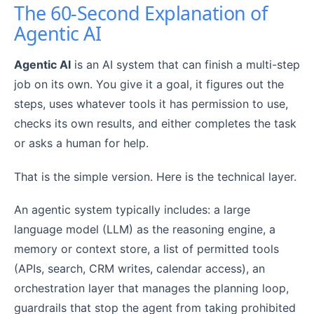
The 60-Second Explanation of
Agentic AI
Agentic AI
is an AI system that can finish a multi-step
job on its own. You give it a goal, it figures out the
steps, uses whatever tools it has permission to use,
checks its own results, and either completes the task
or asks a human for help.
That is the simple version. Here is the technical layer.
An agentic system typically includes: a large
language model (LLM) as the reasoning engine, a
memory or context store, a list of permitted tools
(APIs, search, CRM writes, calendar access), an
orchestration layer that manages the planning loop,
guardrails that stop the agent from taking prohibited