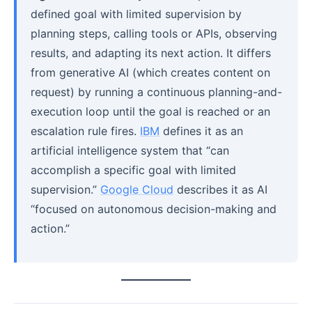
defined goal with limited supervision by
planning steps, calling tools or APIs, observing
results, and adapting its next action. It differs
from generative AI (which creates content on
request) by running a continuous planning-and-
execution loop until the goal is reached or an
escalation rule fires.
IBM
defines it as an
artificial intelligence system that “can
accomplish a specific goal with limited
supervision.”
Google Cloud
describes it as AI
“focused on autonomous decision-making and
action.”