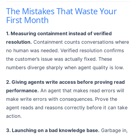
The Mistakes That Waste Your
First Month
1. Measuring containment instead of verified
resolution.
Containment counts conversations where
no human was needed. Verified resolution confirms
the customer’s issue was actually fixed. These
numbers diverge sharply when agent quality is low.
2. Giving agents write access before proving read
performance.
An agent that makes read errors will
make write errors with consequences. Prove the
agent reads and reasons correctly before it can take
action.
3. Launching on a bad knowledge base.
Garbage in,