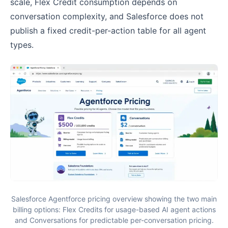
scale, Flex Credit consumption depends on
conversation complexity, and Salesforce does not
publish a fixed credit-per-action table for all agent
types.
Salesforce Agentforce pricing overview showing the two main
billing options: Flex Credits for usage-based AI agent actions
and Conversations for predictable per-conversation pricing.