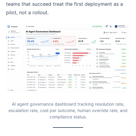
teams that succeed treat the first deployment as a
pilot, not a rollout.
AI agent governance dashboard tracking resolution rate,
escalation rate, cost per outcome, human override rate, and
compliance status.