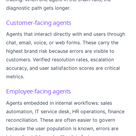
diagnostic path gets longer.
Customer-facing agents
Agents that interact directly with end users through
chat, email, voice, or web forms. These carry the
highest brand risk because errors are visible to
customers. Verified resolution rates, escalation
accuracy, and user satisfaction scores are critical
metrics.
Employee-facing agents
Agents embedded in internal workflows: sales
automation, IT service desk, HR operations, finance
reconciliation. These are often easier to govern
because the user population is known, errors are