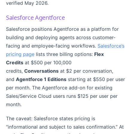
verified May 2026.
Salesforce Agentforce
Salesforce positions Agentforce as a platform for
building and deploying agents across customer-
facing and employee-facing workflows.
Salesforce’s
pricing page
lists three billing options:
Flex
Credits
at $500 per 100,000
credits,
Conversations
at $2 per conversation,
and
Agentforce 1 Editions
starting at $550 per user
per month. The Agentforce add-on for existing
Sales/Service Cloud users runs $125 per user per
month.
The caveat: Salesforce states pricing is
“informational and subject to sales confirmation.” At