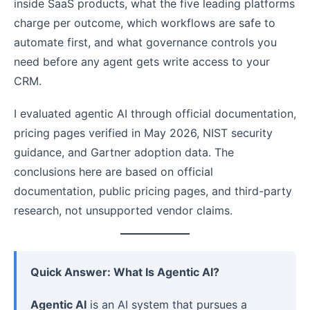
inside SaaS products, what the five leading platforms
charge per outcome, which workflows are safe to
automate first, and what governance controls you
need before any agent gets write access to your
CRM.
I evaluated agentic AI through official documentation,
pricing pages verified in May 2026, NIST security
guidance, and Gartner adoption data. The
conclusions here are based on official
documentation, public pricing pages, and third-party
research, not unsupported vendor claims.
Quick Answer: What Is Agentic AI?
Agentic AI
is an AI system that pursues a