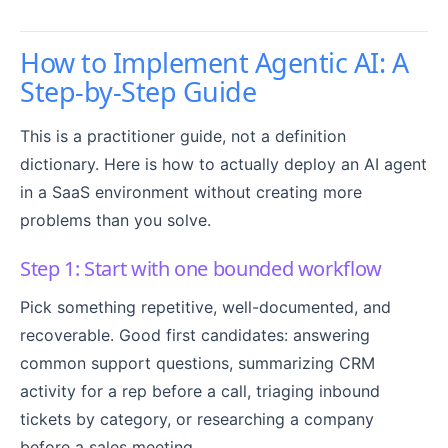
How to Implement Agentic AI: A
Step-by-Step Guide
This is a practitioner guide, not a definition
dictionary. Here is how to actually deploy an AI agent
in a SaaS environment without creating more
problems than you solve.
Step 1: Start with one bounded workflow
Pick something repetitive, well-documented, and
recoverable. Good first candidates: answering
common support questions, summarizing CRM
activity for a rep before a call, triaging inbound
tickets by category, or researching a company
before a sales meeting.