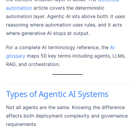
automation
article covers the deterministic
automation layer. Agentic AI sits above both: it uses
reasoning where automation uses rules, and it acts
where generative AI stops at output.
For a complete AI terminology reference, the
AI
glossary
maps 50 key terms including agents, LLMs,
RAG, and orchestration.
Types of Agentic AI Systems
Not all agents are the same. Knowing the difference
affects both deployment complexity and governance
requirements.