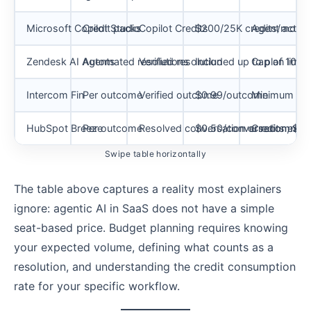
Microsoft Copilot Studio
Credit packs
Copilot Credits
$200/25K credits/month
Agent action
Zendesk AI Agents
Automated resolutions
Verified resolution
Included up to plan limit
Cap of 10K A
Intercom Fin
Per outcome
Verified outcome
$0.99/outcome
Minimum mont
HubSpot Breeze
Per outcome
Resolved conversation or recommen
$0.50/conversation; $1/
Credits expi
Swipe table horizontally
The table above captures a reality most explainers
ignore: agentic AI in SaaS does not have a simple
seat-based price. Budget planning requires knowing
your expected volume, defining what counts as a
resolution, and understanding the credit consumption
rate for your specific workflow.