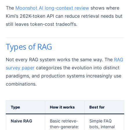
The
Moonshot AI long-context review
shows where
Kimi’s 262K-token API can reduce retrieval needs but
still leaves token-cost tradeoffs.
Types of RAG
Not every RAG system works the same way. The
RAG
survey paper
categorizes the evolution into distinct
paradigms, and production systems increasingly use
combinations.
Type
How it works
Best for
Naive RAG
Basic retrieve-
Simple FAQ
then-generate:
bots, internal