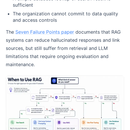
sufficient
The organization cannot commit to data quality
and access controls
The
Seven Failure Points paper
documents that RAG
systems can reduce hallucinated responses and link
sources, but still suffer from retrieval and LLM
limitations that require ongoing evaluation and
maintenance.