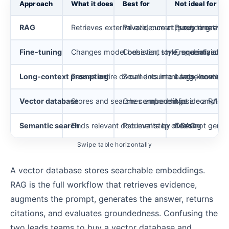
Approach
What it does
Best for
Not ideal for
RAG
Retrieves external evidence at query time an
Private, current, source-groun
Purely creative 
Fine-tuning
Changes model behavior, style, or domain voc
Consistent tone, specialized o
Frequently cha
Long-context prompting
Passes entire documents into a large contex
Small document sets, bounded 
Large knowledg
Vector database
Stores and searches embeddings
One component inside a RAG p
Not a complete 
Semantic search
Finds relevant documents by meaning
Retrieval step of RAG
Does not genera
Swipe table horizontally
A vector database stores searchable embeddings.
RAG is the full workflow that retrieves evidence,
augments the prompt, generates the answer, returns
citations, and evaluates groundedness. Confusing the
two leads teams to buy a vector database and