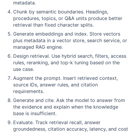
metadata.
Chunk by semantic boundaries. Headings,
procedures, topics, or Q&A units produce better
retrieval than fixed character splits.
Generate embeddings and index. Store vectors
plus metadata in a vector store, search service, or
managed RAG engine.
Design retrieval. Use hybrid search, filters, access
rules, reranking, and top-k tuning based on the
use case.
Augment the prompt. Insert retrieved context,
source IDs, answer rules, and citation
requirements.
Generate and cite. Ask the model to answer from
the evidence and explain when the knowledge
base is insufficient.
Evaluate. Track retrieval recall, answer
groundedness, citation accuracy, latency, and cost