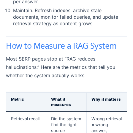
per answer.
Maintain. Refresh indexes, archive stale
documents, monitor failed queries, and update
retrieval strategy as content grows.
How to Measure a RAG System
Most SERP pages stop at “RAG reduces
hallucinations.” Here are the metrics that tell you
whether the system actually works.
Metric
What it
Why it matters
measures
Retrieval recall
Did the system
Wrong retrieval
find the right
= wrong
source
answer,