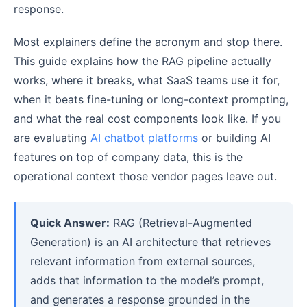
response.
Most explainers define the acronym and stop there.
This guide explains how the RAG pipeline actually
works, where it breaks, what SaaS teams use it for,
when it beats fine-tuning or long-context prompting,
and what the real cost components look like. If you
are evaluating
AI chatbot platforms
or building AI
features on top of company data, this is the
operational context those vendor pages leave out.
Quick Answer:
RAG (Retrieval-Augmented
Generation) is an AI architecture that retrieves
relevant information from external sources,
adds that information to the model’s prompt,
and generates a response grounded in the