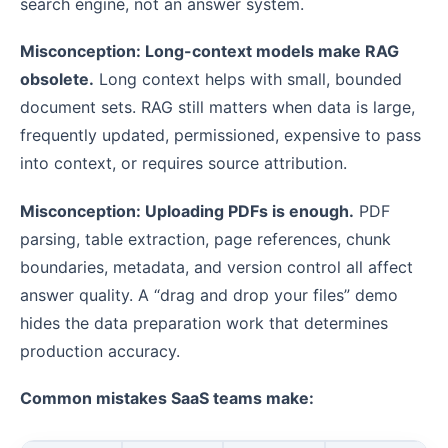
search engine, not an answer system.
Misconception: Long-context models make RAG
obsolete.
Long context helps with small, bounded
document sets. RAG still matters when data is large,
frequently updated, permissioned, expensive to pass
into context, or requires source attribution.
Misconception: Uploading PDFs is enough.
PDF
parsing, table extraction, page references, chunk
boundaries, metadata, and version control all affect
answer quality. A “drag and drop your files” demo
hides the data preparation work that determines
production accuracy.
Common mistakes SaaS teams make: