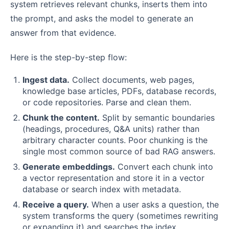
system retrieves relevant chunks, inserts them into
the prompt, and asks the model to generate an
answer from that evidence.
Here is the step-by-step flow:
Ingest data.
Collect documents, web pages,
knowledge base articles, PDFs, database records,
or code repositories. Parse and clean them.
Chunk the content.
Split by semantic boundaries
(headings, procedures, Q&A units) rather than
arbitrary character counts. Poor chunking is the
single most common source of bad RAG answers.
Generate embeddings.
Convert each chunk into
a vector representation and store it in a vector
database or search index with metadata.
Receive a query.
When a user asks a question, the
system transforms the query (sometimes rewriting
or expanding it) and searches the index.