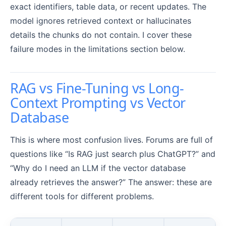
exact identifiers, table data, or recent updates. The
model ignores retrieved context or hallucinates
details the chunks do not contain. I cover these
failure modes in the limitations section below.
RAG vs Fine-Tuning vs Long-
Context Prompting vs Vector
Database
This is where most confusion lives. Forums are full of
questions like “Is RAG just search plus ChatGPT?” and
“Why do I need an LLM if the vector database
already retrieves the answer?” The answer: these are
different tools for different problems.