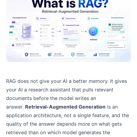
RAG does not give your AI a better memory. It gives
your AI a research assistant that pulls relevant
documents before the model writes an
answer.
Retrieval-Augmented Generation
is an
application architecture, not a single feature, and the
quality of the answer depends more on what gets
retrieved than on which model generates the