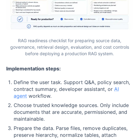
RAG readiness checklist for preparing source data,
governance, retrieval design, evaluation, and cost controls
before deploying a production RAG system.
Implementation steps:
Define the user task. Support Q&A, policy search,
contract summary, developer assistant, or
AI
agent
workflow.
Choose trusted knowledge sources. Only include
documents that are accurate, permissioned, and
maintainable.
Prepare the data. Parse files, remove duplicates,
preserve hierarchy, normalize tables, attach