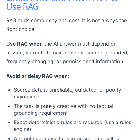
Use RAG
RAG adds complexity and cost. It is not always the
right choice.
Use RAG when
the AI answer must depend on
private, current, domain-specific, source-grounded,
frequently changing, or permissioned information.
Avoid or delay RAG when:
Source data is unreliable, outdated, or poorly
maintained
The task is purely creative with no factual
grounding requirement
Exact deterministic rules are required (use a rules
engine)
A simple database lookup or search result is