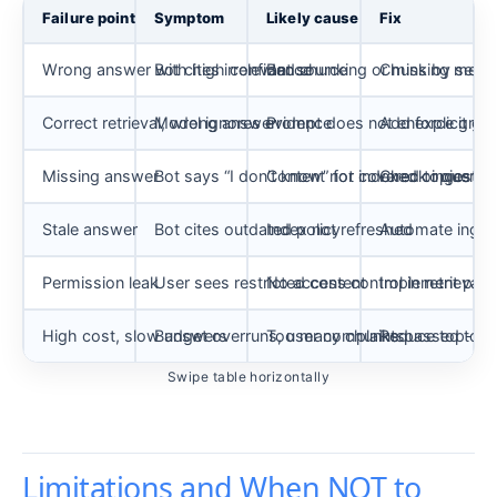
Failure point
Symptom
Likely cause
Fix
Wrong answer with high confidence
Bot cites irrelevant source
Bad chunking or missing meta
Chunk by semant
Correct retrieval, wrong answer
Model ignores evidence
Prompt does not enforce grou
Add explicit gr
Missing answer
Bot says “I don’t know” for covered topics
Content not indexed or query
Check ingestion
Stale answer
Bot cites outdated policy
Index not refreshed
Automate inges
Permission leak
User sees restricted content
No access control in retrieval
Implement per-us
High cost, slow answers
Budget overruns, user complaints
Too many chunks passed to mo
Reduce top-k, a
Swipe table horizontally
Limitations and When NOT to