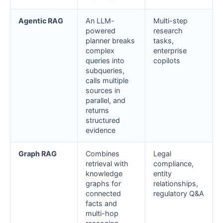
Agentic RAG
An LLM-
Multi-step
powered
research
planner breaks
tasks,
complex
enterprise
queries into
copilots
subqueries,
calls multiple
sources in
parallel, and
returns
structured
evidence
Graph RAG
Combines
Legal
retrieval with
compliance,
knowledge
entity
graphs for
relationships,
connected
regulatory Q&A
facts and
multi-hop