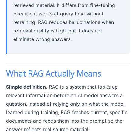
retrieved material. It differs from fine-tuning
because it works at query time without
retraining. RAG reduces hallucinations when
retrieval quality is high, but it does not
eliminate wrong answers.
What RAG Actually Means
Simple definition.
RAG is a system that looks up
relevant information before an AI model answers a
question. Instead of relying only on what the model
learned during training, RAG fetches current, specific
documents and feeds them into the prompt so the
answer reflects real source material.