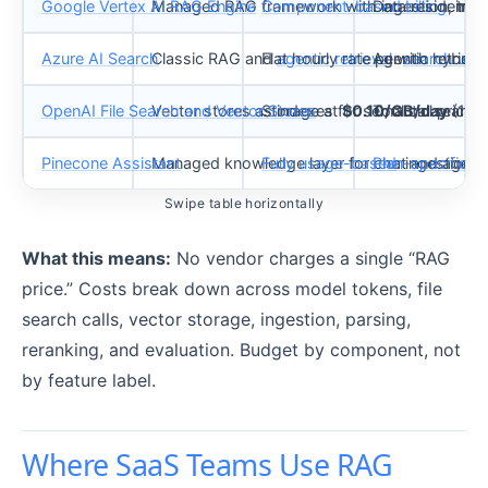
Google Vertex AI RAG Engine
Managed RAG framework with ingestion, transf
Component-based billing
Data residency 
: ing
Azure AI Search
Classic RAG and
Flat hourly rate per
agentic retrieval
Agentic retriev
with hybrid 
search unit
OpenAI File Search and Vector Stores
Vector stores as indexes for semantic search
Storage at
$0.10/GB/day
Tool call pricin
(1 GB
Pinecone Assistant
Managed knowledge layer for chat and agent 
Fully usage-based
Plan-specific ra
: ingestion, 
Swipe table horizontally
What this means:
No vendor charges a single “RAG
price.” Costs break down across model tokens, file
search calls, vector storage, ingestion, parsing,
reranking, and evaluation. Budget by component, not
by feature label.
Where SaaS Teams Use RAG