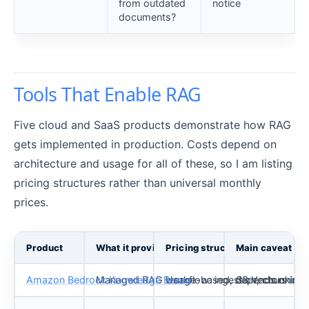
from outdated
notice
documents?
Tools That Enable RAG
Five cloud and SaaS products demonstrate how RAG
gets implemented in production. Costs depend on
architecture and usage for all of these, so I am listing
pricing structures rather than universal monthly
prices.
Product
What it provides
Pricing structure
Main caveat
Amazon Bedrock Knowledge Bases
Managed RAG workflow: ingestion, chunking, e
Usage-based, depends on
S3 Vectors inte
sel