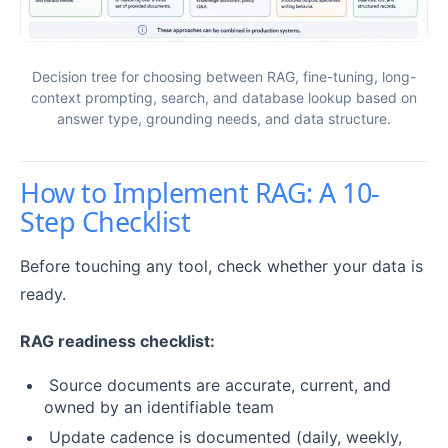
Decision tree for choosing between RAG, fine-tuning, long-
context prompting, search, and database lookup based on
answer type, grounding needs, and data structure.
How to Implement RAG: A 10-
Step Checklist
Before touching any tool, check whether your data is
ready.
RAG readiness checklist:
Source documents are accurate, current, and
owned by an identifiable team
Update cadence is documented (daily, weekly,