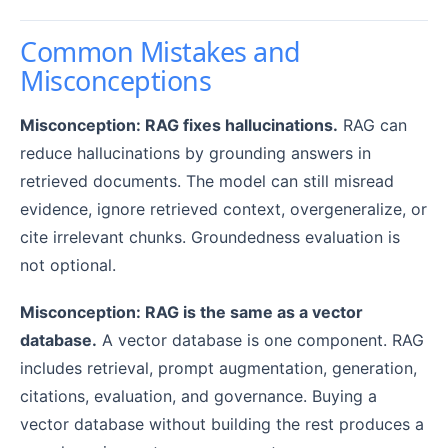
Common Mistakes and
Misconceptions
Misconception: RAG fixes hallucinations.
RAG can
reduce hallucinations by grounding answers in
retrieved documents. The model can still misread
evidence, ignore retrieved context, overgeneralize, or
cite irrelevant chunks. Groundedness evaluation is
not optional.
Misconception: RAG is the same as a vector
database.
A vector database is one component. RAG
includes retrieval, prompt augmentation, generation,
citations, evaluation, and governance. Buying a
vector database without building the rest produces a