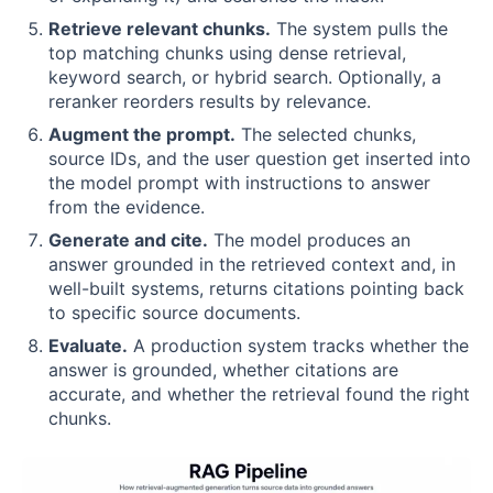
Retrieve relevant chunks.
The system pulls the
top matching chunks using dense retrieval,
keyword search, or hybrid search. Optionally, a
reranker reorders results by relevance.
Augment the prompt.
The selected chunks,
source IDs, and the user question get inserted into
the model prompt with instructions to answer
from the evidence.
Generate and cite.
The model produces an
answer grounded in the retrieved context and, in
well-built systems, returns citations pointing back
to specific source documents.
Evaluate.
A production system tracks whether the
answer is grounded, whether citations are
accurate, and whether the retrieval found the right
chunks.