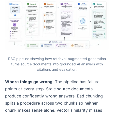
RAG pipeline showing how retrieval-augmented generation
turns source documents into grounded AI answers with
citations and evaluation.
Where things go wrong.
The pipeline has failure
points at every step. Stale source documents
produce confidently wrong answers. Bad chunking
splits a procedure across two chunks so neither
chunk makes sense alone. Vector similarity misses