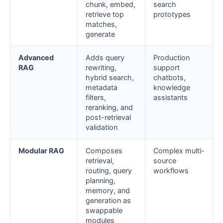
chunk, embed,
search
retrieve top
prototypes
matches,
generate
Advanced
Adds query
Production
RAG
rewriting,
support
hybrid search,
chatbots,
metadata
knowledge
filters,
assistants
reranking, and
post-retrieval
validation
Modular RAG
Composes
Complex multi-
retrieval,
source
routing, query
workflows
planning,
memory, and
generation as
swappable
modules