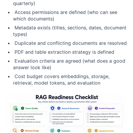
quarterly)
Access permissions are defined (who can see
which documents)
Metadata exists (titles, sections, dates, document
types)
Duplicate and conflicting documents are resolved
PDF and table extraction strategy is defined
Evaluation criteria are agreed (what does a good
answer look like)
Cost budget covers embeddings, storage,
retrieval, model tokens, and evaluation