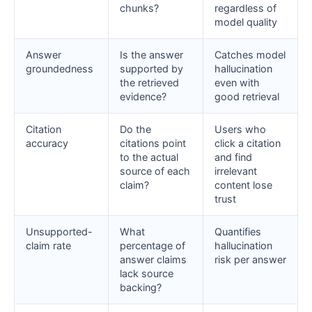
chunks?
regardless of
model quality
Answer
Is the answer
Catches model
groundedness
supported by
hallucination
the retrieved
even with
evidence?
good retrieval
Citation
Do the
Users who
accuracy
citations point
click a citation
to the actual
and find
source of each
irrelevant
claim?
content lose
trust
Unsupported-
What
Quantifies
claim rate
percentage of
hallucination
answer claims
risk per answer
lack source
backing?