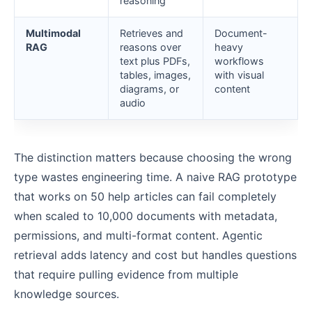
reasoning
Multimodal
Retrieves and
Document-
RAG
reasons over
heavy
text plus PDFs,
workflows
tables, images,
with visual
diagrams, or
content
audio
The distinction matters because choosing the wrong
type wastes engineering time. A naive RAG prototype
that works on 50 help articles can fail completely
when scaled to 10,000 documents with metadata,
permissions, and multi-format content. Agentic
retrieval adds latency and cost but handles questions
that require pulling evidence from multiple
knowledge sources.