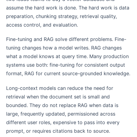
assume the hard work is done. The hard work is data
preparation, chunking strategy, retrieval quality,
access control, and evaluation.
Fine-tuning and RAG solve different problems. Fine-
tuning changes how a model writes. RAG changes
what a model knows at query time. Many production
systems use both: fine-tuning for consistent output
format, RAG for current source-grounded knowledge.
Long-context models can reduce the need for
retrieval when the document set is small and
bounded. They do not replace RAG when data is
large, frequently updated, permissioned across
different user roles, expensive to pass into every
prompt, or requires citations back to source.