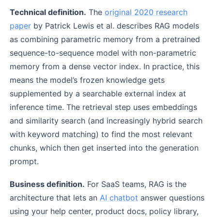
Technical definition.
The
original 2020 research
paper
by Patrick Lewis et al. describes RAG models
as combining parametric memory from a pretrained
sequence-to-sequence model with non-parametric
memory from a dense vector index. In practice, this
means the model’s frozen knowledge gets
supplemented by a searchable external index at
inference time. The retrieval step uses embeddings
and similarity search (and increasingly hybrid search
with keyword matching) to find the most relevant
chunks, which then get inserted into the generation
prompt.
Business definition.
For SaaS teams, RAG is the
architecture that lets an
AI chatbot
answer questions
using your help center, product docs, policy library,