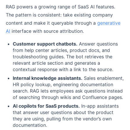
RAG powers a growing range of SaaS AI features.
The pattern is consistent: take existing company
content and make it queryable through a
generative
AI
interface with source attribution.
Customer support chatbots.
Answer questions
from help center articles, product docs, and
troubleshooting guides. The bot retrieves the
relevant article section and generates a
contextual response with a link to the source.
Internal knowledge assistants.
Sales enablement,
HR policy lookup, engineering documentation
search. RAG lets employees ask questions instead
of searching through wikis and Confluence pages.
AI copilots for SaaS products.
In-app assistants
that answer user questions about the product
they are using, pulling from the vendor’s own
documentation.