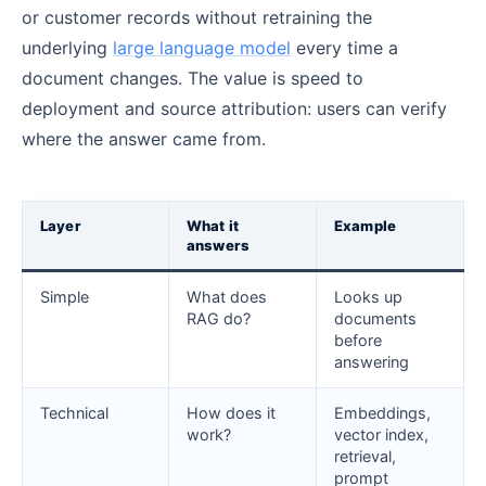
or customer records without retraining the
underlying
large language model
every time a
document changes. The value is speed to
deployment and source attribution: users can verify
where the answer came from.
Layer
What it
Example
answers
Simple
What does
Looks up
RAG do?
documents
before
answering
Technical
How does it
Embeddings,
work?
vector index,
retrieval,
prompt