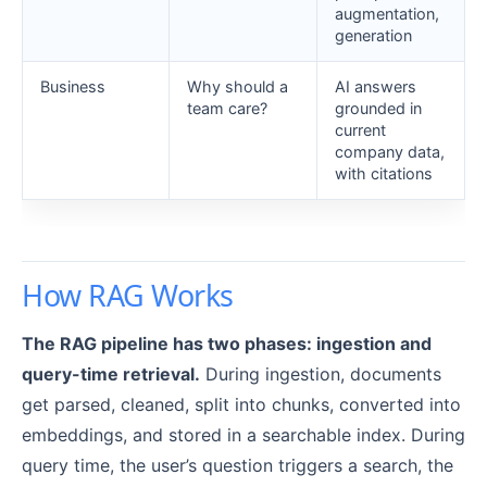
augmentation,
generation
Business
Why should a
AI answers
team care?
grounded in
current
company data,
with citations
How RAG Works
The RAG pipeline has two phases: ingestion and
query-time retrieval.
During ingestion, documents
get parsed, cleaned, split into chunks, converted into
embeddings, and stored in a searchable index. During
query time, the user’s question triggers a search, the