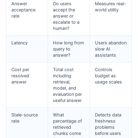
Answer
Do users
Measures real-
acceptance
accept the
world utility
rate
answer or
escalate to a
human?
Latency
How long from
Users abandon
query to
slow AI
answer?
assistants
Cost per
Total cost
Controls
resolved
including
budget as
answer
retrieval,
usage scales
model, and
evaluation per
useful answer
Stale-source
What
Detects data
rate
percentage of
freshness
retrieved
problems
chunks come
before users