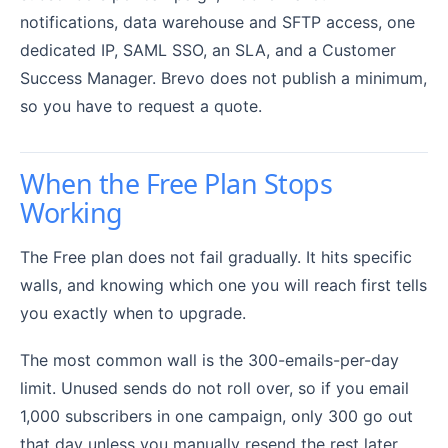
notifications, data warehouse and SFTP access, one
dedicated IP, SAML SSO, an SLA, and a Customer
Success Manager. Brevo does not publish a minimum,
so you have to request a quote.
When the Free Plan Stops
Working
The Free plan does not fail gradually. It hits specific
walls, and knowing which one you will reach first tells
you exactly when to upgrade.
The most common wall is the 300-emails-per-day
limit. Unused sends do not roll over, so if you email
1,000 subscribers in one campaign, only 300 go out
that day unless you manually resend the rest later.