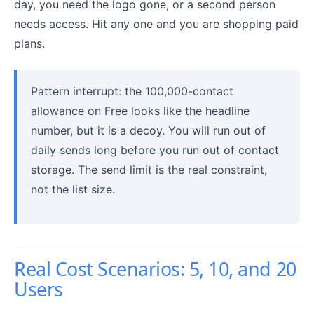
day, you need the logo gone, or a second person
needs access. Hit any one and you are shopping paid
plans.
Pattern interrupt: the 100,000-contact
allowance on Free looks like the headline
number, but it is a decoy. You will run out of
daily sends long before you run out of contact
storage. The send limit is the real constraint,
not the list size.
Real Cost Scenarios: 5, 10, and 20
Users