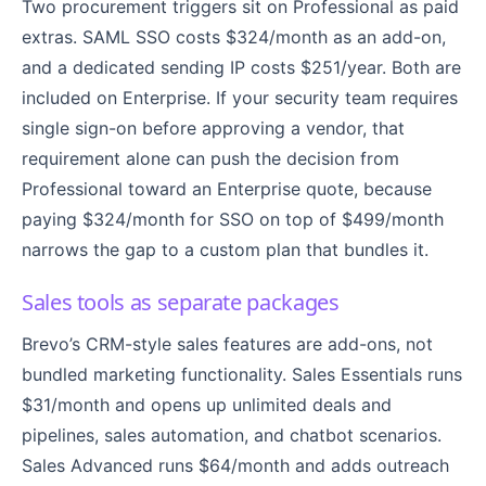
Two procurement triggers sit on Professional as paid
extras. SAML SSO costs $324/month as an add-on,
and a dedicated sending IP costs $251/year. Both are
included on Enterprise. If your security team requires
single sign-on before approving a vendor, that
requirement alone can push the decision from
Professional toward an Enterprise quote, because
paying $324/month for SSO on top of $499/month
narrows the gap to a custom plan that bundles it.
Sales tools as separate packages
Brevo’s CRM-style sales features are add-ons, not
bundled marketing functionality. Sales Essentials runs
$31/month and opens up unlimited deals and
pipelines, sales automation, and chatbot scenarios.
Sales Advanced runs $64/month and adds outreach