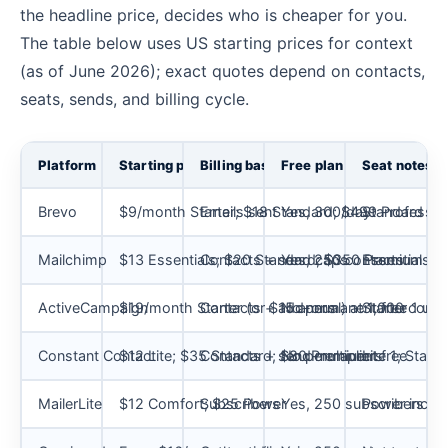
the headline price, decides who is cheaper for you.
The table below uses US starting prices for context
(as of June 2026); exact quotes depend on contacts,
seats, sends, and billing cycle.
Platform
Starting price
Billing basis
Free plan
Seat notes
Brevo
$9/month Starter; $18 Standard; $499 Professio
Emails sent
Yes, 300/day
Standard cap
Mailchimp
$13 Essentials; $20 Standard; $350 Premium
Contacts + send caps
Yes, 250 contacts
Essentials 3
ActiveCampaign
$19/month Starter (or $15 annual) at 1,000 conta
Contacts + add-ons
No permanent free
Starter 1 use
Constant Contact
$12 Lite; $35 Standard; $80 Premium
Contacts + send multipliers
No permanent free
Lite 1; Stan
MailerLite
$12 Comfort; $25 Power
Subscribers
Yes, 250 subscribers
Power includ