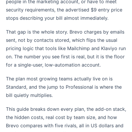
people in the marketing account, or have to meet
security requirements, the advertised $9 entry price
stops describing your bill almost immediately.
That gap is the whole story. Brevo charges by emails
sent, not by contacts stored, which flips the usual
pricing logic that tools like Mailchimp and Klaviyo run
on. The number you see first is real, but it is the floor
for a single-user, low-automation account.
The plan most growing teams actually live on is
Standard, and the jump to Professional is where the
bill quietly multiplies.
This guide breaks down every plan, the add-on stack,
the hidden costs, real cost by team size, and how
Brevo compares with five rivals, all in US dollars and