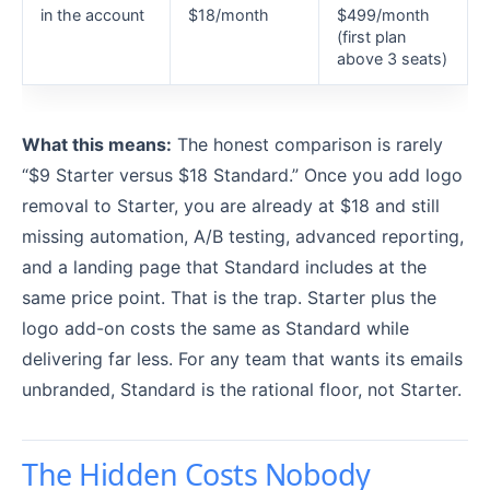
in the account
$18/month
$499/month
(first plan
above 3 seats)
What this means:
The honest comparison is rarely
“$9 Starter versus $18 Standard.” Once you add logo
removal to Starter, you are already at $18 and still
missing automation, A/B testing, advanced reporting,
and a landing page that Standard includes at the
same price point. That is the trap. Starter plus the
logo add-on costs the same as Standard while
delivering far less. For any team that wants its emails
unbranded, Standard is the rational floor, not Starter.
The Hidden Costs Nobody