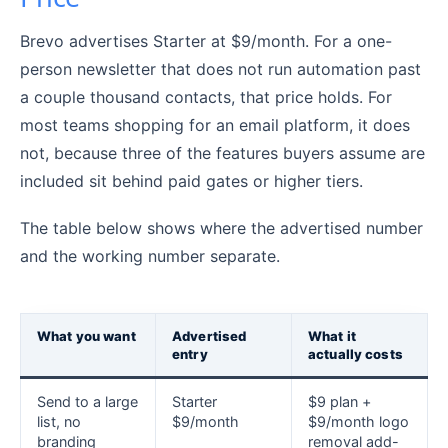
Brevo advertises Starter at $9/month. For a one-
person newsletter that does not run automation past
a couple thousand contacts, that price holds. For
most teams shopping for an email platform, it does
not, because three of the features buyers assume are
included sit behind paid gates or higher tiers.
The table below shows where the advertised number
and the working number separate.
What you want
Advertised
What it
entry
actually costs
Send to a large
Starter
$9 plan +
list, no
$9/month
$9/month logo
branding
removal add-