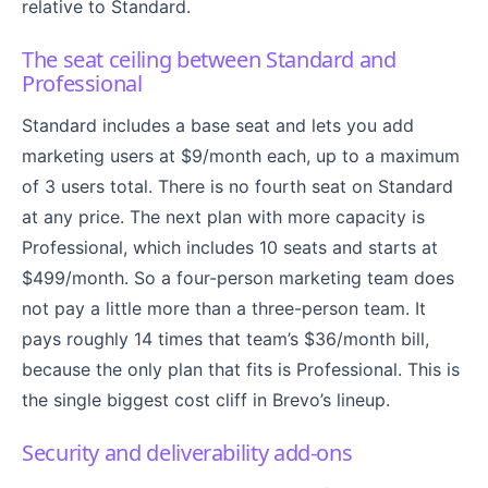
relative to Standard.
The seat ceiling between Standard and
Professional
Standard includes a base seat and lets you add
marketing users at $9/month each, up to a maximum
of 3 users total. There is no fourth seat on Standard
at any price. The next plan with more capacity is
Professional, which includes 10 seats and starts at
$499/month. So a four-person marketing team does
not pay a little more than a three-person team. It
pays roughly 14 times that team’s $36/month bill,
because the only plan that fits is Professional. This is
the single biggest cost cliff in Brevo’s lineup.
Security and deliverability add-ons