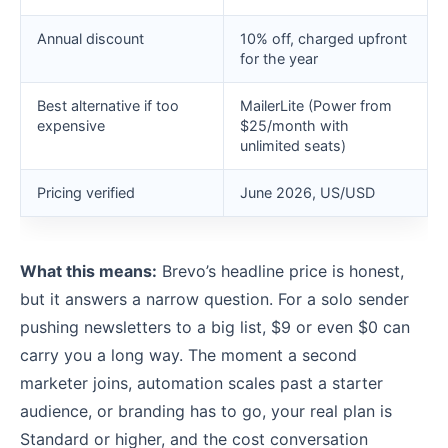
Annual discount
10% off, charged upfront
for the year
Best alternative if too
MailerLite (Power from
expensive
$25/month with
unlimited seats)
Pricing verified
June 2026, US/USD
What this means:
Brevo’s headline price is honest,
but it answers a narrow question. For a solo sender
pushing newsletters to a big list, $9 or even $0 can
carry you a long way. The moment a second
marketer joins, automation scales past a starter
audience, or branding has to go, your real plan is
Standard or higher, and the cost conversation