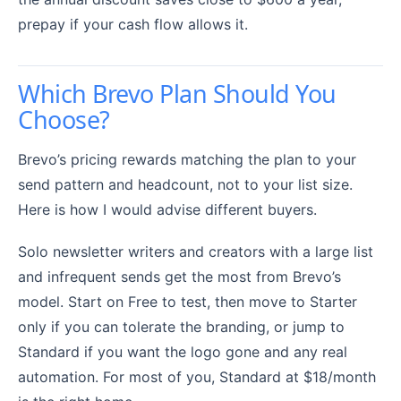
prepay if your cash flow allows it.
Which Brevo Plan Should You
Choose?
Brevo’s pricing rewards matching the plan to your
send pattern and headcount, not to your list size.
Here is how I would advise different buyers.
Solo newsletter writers and creators with a large list
and infrequent sends get the most from Brevo’s
model. Start on Free to test, then move to Starter
only if you can tolerate the branding, or jump to
Standard if you want the logo gone and any real
automation. For most of you, Standard at $18/month