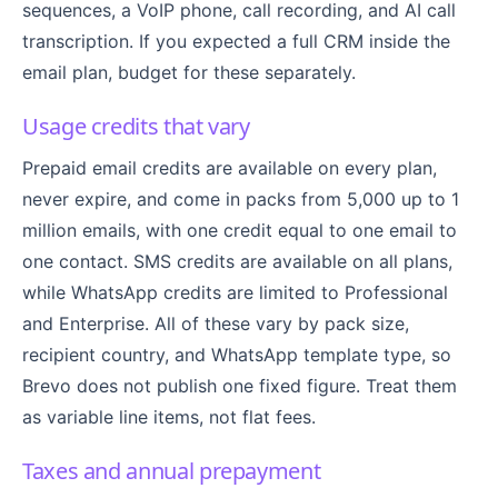
sequences, a VoIP phone, call recording, and AI call
transcription. If you expected a full CRM inside the
email plan, budget for these separately.
Usage credits that vary
Prepaid email credits are available on every plan,
never expire, and come in packs from 5,000 up to 1
million emails, with one credit equal to one email to
one contact. SMS credits are available on all plans,
while WhatsApp credits are limited to Professional
and Enterprise. All of these vary by pack size,
recipient country, and WhatsApp template type, so
Brevo does not publish one fixed figure. Treat them
as variable line items, not flat fees.
Taxes and annual prepayment