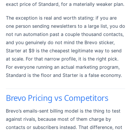
exact price of Standard, for a materially weaker plan.
The exception is real and worth stating: if you are
one person sending newsletters to a large list, you do
not run automation past a couple thousand contacts,
and you genuinely do not mind the Brevo sticker,
Starter at $9 is the cheapest legitimate way to send
at scale. For that narrow profile, it is the right pick.
For everyone running an actual marketing program,
Standard is the floor and Starter is a false economy.
Brevo Pricing vs Competitors
Brevo’s emails-sent billing model is the thing to test
against rivals, because most of them charge by
contacts or subscribers instead. That difference, not