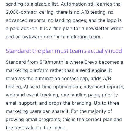
sending to a sizable list. Automation still carries the
2,000-contact ceiling, there is no A/B testing, no
advanced reports, no landing pages, and the logo is
a paid add-on. It is a fine plan for a newsletter writer
and an awkward one for a marketing team.
Standard: the plan most teams actually need
Standard from $18/month is where Brevo becomes a
marketing platform rather than a send engine. It
removes the automation contact cap, adds A/B
testing, AI send-time optimization, advanced reports,
web and event tracking, one landing page, priority
email support, and drops the branding. Up to three
marketing users can share it. For the majority of
growing email programs, this is the correct plan and
the best value in the lineup.