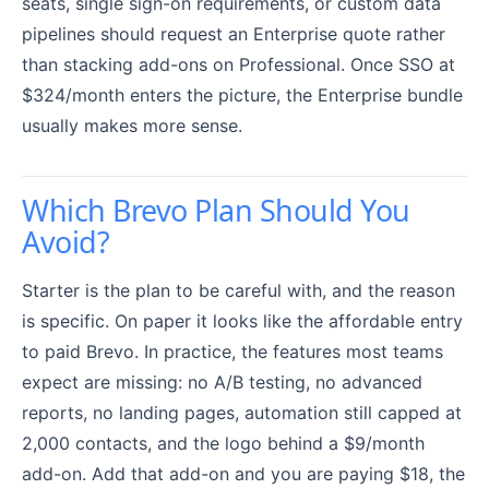
seats, single sign-on requirements, or custom data
pipelines should request an Enterprise quote rather
than stacking add-ons on Professional. Once SSO at
$324/month enters the picture, the Enterprise bundle
usually makes more sense.
Which Brevo Plan Should You
Avoid?
Starter is the plan to be careful with, and the reason
is specific. On paper it looks like the affordable entry
to paid Brevo. In practice, the features most teams
expect are missing: no A/B testing, no advanced
reports, no landing pages, automation still capped at
2,000 contacts, and the logo behind a $9/month
add-on. Add that add-on and you are paying $18, the