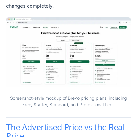
changes completely.
Screenshot-style mockup of Brevo pricing plans, including
Free, Starter, Standard, and Professional tiers.
The Advertised Price vs the Real
Price