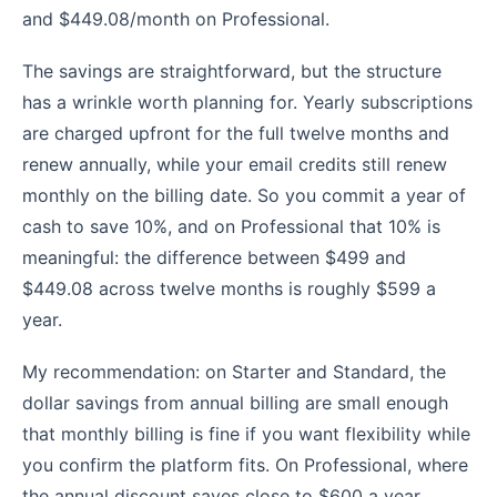
and $449.08/month on Professional.
The savings are straightforward, but the structure
has a wrinkle worth planning for. Yearly subscriptions
are charged upfront for the full twelve months and
renew annually, while your email credits still renew
monthly on the billing date. So you commit a year of
cash to save 10%, and on Professional that 10% is
meaningful: the difference between $499 and
$449.08 across twelve months is roughly $599 a
year.
My recommendation: on Starter and Standard, the
dollar savings from annual billing are small enough
that monthly billing is fine if you want flexibility while
you confirm the platform fits. On Professional, where
the annual discount saves close to $600 a year,