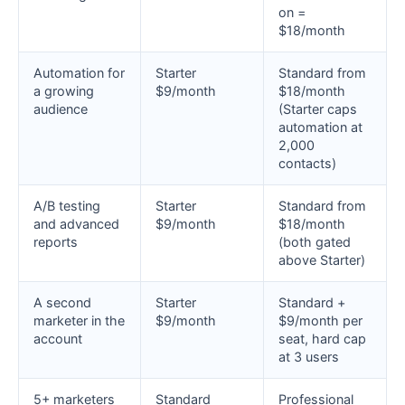
on =
$18/month
Automation for
Starter
Standard from
a growing
$9/month
$18/month
audience
(Starter caps
automation at
2,000
contacts)
A/B testing
Starter
Standard from
and advanced
$9/month
$18/month
reports
(both gated
above Starter)
A second
Starter
Standard +
marketer in the
$9/month
$9/month per
account
seat, hard cap
at 3 users
5+ marketers
Standard
Professional