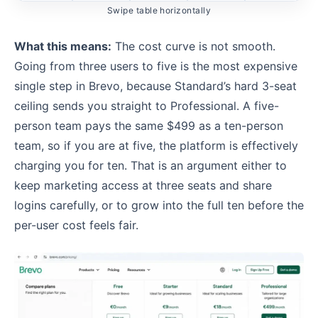
Swipe table horizontally
What this means:
The cost curve is not smooth.
Going from three users to five is the most expensive
single step in Brevo, because Standard’s hard 3-seat
ceiling sends you straight to Professional. A five-
person team pays the same $499 as a ten-person
team, so if you are at five, the platform is effectively
charging you for ten. That is an argument either to
keep marketing access at three seats and share
logins carefully, or to grow into the full ten before the
per-user cost feels fair.