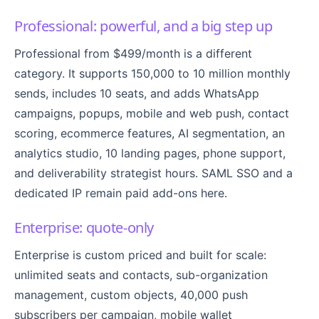
Professional: powerful, and a big step up
Professional from $499/month is a different
category. It supports 150,000 to 10 million monthly
sends, includes 10 seats, and adds WhatsApp
campaigns, popups, mobile and web push, contact
scoring, ecommerce features, AI segmentation, an
analytics studio, 10 landing pages, phone support,
and deliverability strategist hours. SAML SSO and a
dedicated IP remain paid add-ons here.
Enterprise: quote-only
Enterprise is custom priced and built for scale:
unlimited seats and contacts, sub-organization
management, custom objects, 40,000 push
subscribers per campaign, mobile wallet