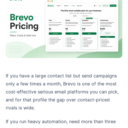
If you have a large contact list but send campaigns
only a few times a month, Brevo is one of the most
cost-effective serious email platforms you can pick,
and for that profile the gap over contact-priced
rivals is wide.
If you run heavy automation, need more than three