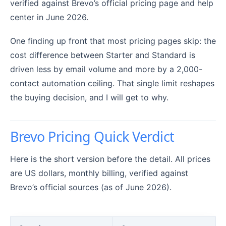
verified against Brevo’s official pricing page and help
center in June 2026.
One finding up front that most pricing pages skip: the
cost difference between Starter and Standard is
driven less by email volume and more by a 2,000-
contact automation ceiling. That single limit reshapes
the buying decision, and I will get to why.
Brevo Pricing Quick Verdict
Here is the short version before the detail. All prices
are US dollars, monthly billing, verified against
Brevo’s official sources (as of June 2026).