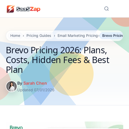
☰
Home
›
Pricing Guides
›
Email Marketing Pricing
›
Brevo Pricing 2
Brevo Pricing 2026: Plans,
Costs, Hidden Fees & Best
Plan
By
Sarah Chen
Updated 07/01/2026