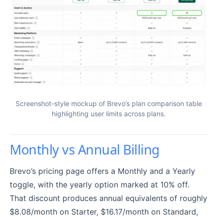
Screenshot-style mockup of Brevo’s plan comparison table
highlighting user limits across plans.
Monthly vs Annual Billing
Brevo’s pricing page offers a Monthly and a Yearly
toggle, with the yearly option marked at 10% off.
That discount produces annual equivalents of roughly
$8.08/month on Starter, $16.17/month on Standard,