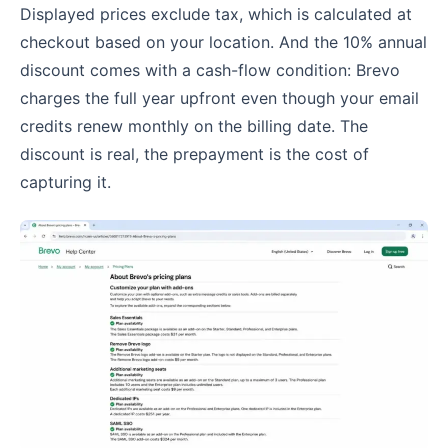
Displayed prices exclude tax, which is calculated at
checkout based on your location. And the 10% annual
discount comes with a cash-flow condition: Brevo
charges the full year upfront even though your email
credits renew monthly on the billing date. The
discount is real, the prepayment is the cost of
capturing it.