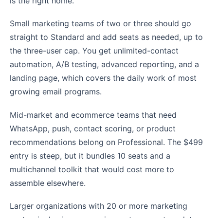
is the right home.
Small marketing teams of two or three should go
straight to Standard and add seats as needed, up to
the three-user cap. You get unlimited-contact
automation, A/B testing, advanced reporting, and a
landing page, which covers the daily work of most
growing email programs.
Mid-market and ecommerce teams that need
WhatsApp, push, contact scoring, or product
recommendations belong on Professional. The $499
entry is steep, but it bundles 10 seats and a
multichannel toolkit that would cost more to
assemble elsewhere.
Larger organizations with 20 or more marketing