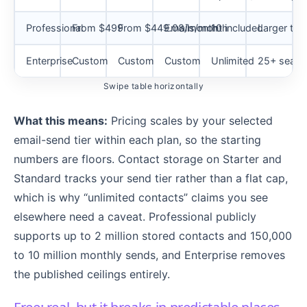
Professional
From $499
From $449.08/month
Emails/month
10 included
Larger te
Enterprise
Custom
Custom
Custom
Unlimited
25+ seats
Swipe table horizontally
What this means:
Pricing scales by your selected
email-send tier within each plan, so the starting
numbers are floors. Contact storage on Starter and
Standard tracks your send tier rather than a flat cap,
which is why “unlimited contacts” claims you see
elsewhere need a caveat. Professional publicly
supports up to 2 million stored contacts and 150,000
to 10 million monthly sends, and Enterprise removes
the published ceilings entirely.