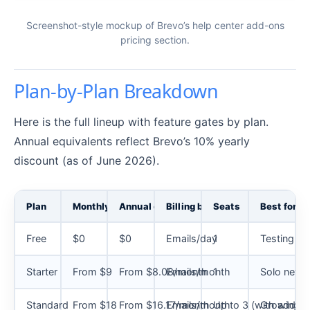
Screenshot-style mockup of Brevo’s help center add-ons
pricing section.
Plan-by-Plan Breakdown
Here is the full lineup with feature gates by plan.
Annual equivalents reflect Brevo’s 10% yearly
discount (as of June 2026).
Plan
Monthly
Annual equivalent
Billing basis
Seats
Best for
Free
$0
$0
Emails/day
1
Testing Bre
Starter
From $9
From $8.08/month
Emails/month
1
Solo newsle
Standard
From $18
From $16.17/month
Emails/month
Up to 3 (with add-o
Growing m