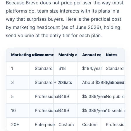
Because Brevo does not price per user the way most
platforms do, team size interacts with its plans in a
way that surprises buyers. Here is the practical cost
by marketing headcount (as of June 2026), holding
send volume at the entry tier for each plan.
Marketing users
Recommended plan
Monthly cost
Annual equivalent
Notes
1
Standard
$18
$194/year
Standard is 
3
Standard + 2 seats
$36
About $388/year (estima
$18 base plus
5
Professional
$499
$5,389/year
No public pl
10
Professional
$499
$5,389/year
10 seats inc
20+
Enterprise
Custom
Custom
Professional