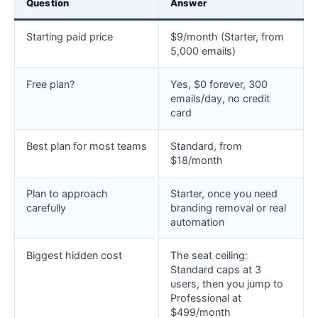
Question
Answer
Starting paid price
$9/month (Starter, from
5,000 emails)
Free plan?
Yes, $0 forever, 300
emails/day, no credit
card
Best plan for most teams
Standard, from
$18/month
Plan to approach
Starter, once you need
carefully
branding removal or real
automation
Biggest hidden cost
The seat ceiling:
Standard caps at 3
users, then you jump to
Professional at
$499/month