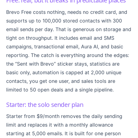
Free: real, but it breaks in predictable places
Brevo Free costs nothing, needs no credit card, and
supports up to 100,000 stored contacts with 300
email sends per day. That is generous on storage and
tight on throughput. It includes email and SMS
campaigns, transactional email, Aura AI, and basic
reporting. The catch is everything around the edges:
the “Sent with Brevo” sticker stays, statistics are
basic only, automation is capped at 2,000 unique
contacts, you get one user, and sales tools are
limited to 50 open deals and a single pipeline.
Starter: the solo sender plan
Starter from $9/month removes the daily sending
limit and replaces it with a monthly allowance
starting at 5,000 emails. It is built for one person