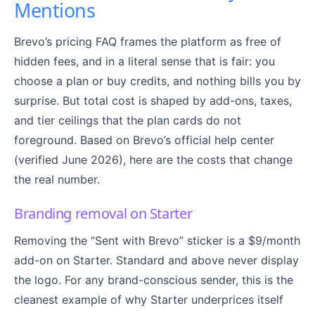
Mentions
Brevo’s pricing FAQ frames the platform as free of
hidden fees, and in a literal sense that is fair: you
choose a plan or buy credits, and nothing bills you by
surprise. But total cost is shaped by add-ons, taxes,
and tier ceilings that the plan cards do not
foreground. Based on Brevo’s official help center
(verified June 2026), here are the costs that change
the real number.
Branding removal on Starter
Removing the “Sent with Brevo” sticker is a $9/month
add-on on Starter. Standard and above never display
the logo. For any brand-conscious sender, this is the
cleanest example of why Starter underprices itself