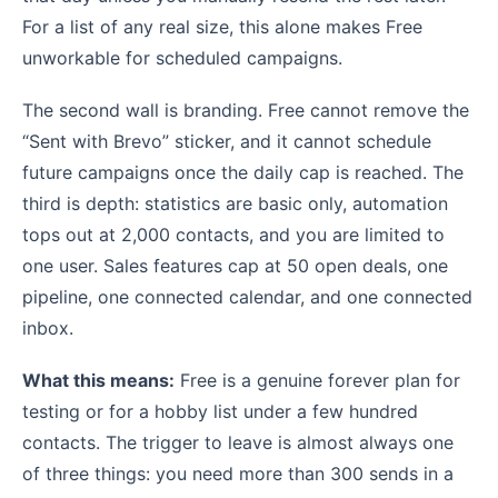
For a list of any real size, this alone makes Free
unworkable for scheduled campaigns.
The second wall is branding. Free cannot remove the
“Sent with Brevo” sticker, and it cannot schedule
future campaigns once the daily cap is reached. The
third is depth: statistics are basic only, automation
tops out at 2,000 contacts, and you are limited to
one user. Sales features cap at 50 open deals, one
pipeline, one connected calendar, and one connected
inbox.
What this means:
Free is a genuine forever plan for
testing or for a hobby list under a few hundred
contacts. The trigger to leave is almost always one
of three things: you need more than 300 sends in a