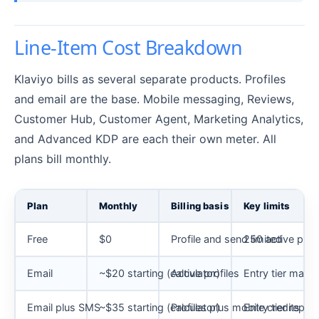
Line-Item Cost Breakdown
Klaviyo bills as several separate products. Profiles
and email are the base. Mobile messaging, Reviews,
Customer Hub, Customer Agent, Marketing Analytics,
and Advanced KDP are each their own meter. All
plans bill monthly.
Plan
Monthly
Billing basis
Key limits
Free
$0
Profile and send limited
250 active prof
Email
~$20 starting (calculator)
Active profiles
Entry tier maps 
Email plus SMS
~$35 starting (calculator)
Profiles plus mobile credits
Entry tier repo