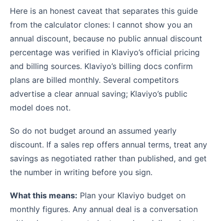
Here is an honest caveat that separates this guide
from the calculator clones: I cannot show you an
annual discount, because no public annual discount
percentage was verified in Klaviyo’s official pricing
and billing sources. Klaviyo’s billing docs confirm
plans are billed monthly. Several competitors
advertise a clear annual saving; Klaviyo’s public
model does not.
So do not budget around an assumed yearly
discount. If a sales rep offers annual terms, treat any
savings as negotiated rather than published, and get
the number in writing before you sign.
What this means:
Plan your Klaviyo budget on
monthly figures. Any annual deal is a conversation