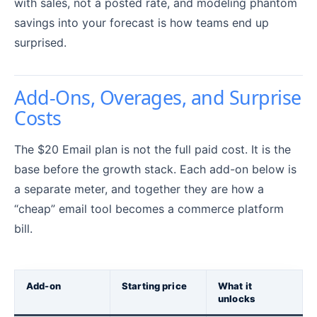
with sales, not a posted rate, and modeling phantom
savings into your forecast is how teams end up
surprised.
Add-Ons, Overages, and Surprise
Costs
The $20 Email plan is not the full paid cost. It is the
base before the growth stack. Each add-on below is
a separate meter, and together they are how a
“cheap” email tool becomes a commerce platform
bill.
Add-on
Starting price
What it
unlocks