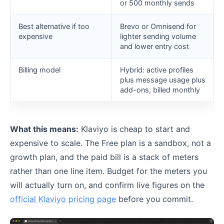
or 500 monthly sends
Best alternative if too
Brevo or Omnisend for
expensive
lighter sending volume
and lower entry cost
Billing model
Hybrid: active profiles
plus message usage plus
add-ons, billed monthly
What this means:
Klaviyo is cheap to start and
expensive to scale. The Free plan is a sandbox, not a
growth plan, and the paid bill is a stack of meters
rather than one line item. Budget for the meters you
will actually turn on, and confirm live figures on the
official Klaviyo pricing page
before you commit.