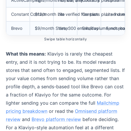
ActiveCampaign
~$15/month annual, $19 monthly
No, trial only
Contacts plus plan
Plan family 
Constant Contact
$12/month Lite
No verified free plan
Contacts plus send multi
Lite 1 user,
Brevo
$9/month Starter
Yes, 300 emails/day
Email volume, not profile
Sends-based,
Swipe table horizontally
What this means:
Klaviyo is rarely the cheapest
entry, and it is not trying to be. Its model rewards
stores that send often to engaged, segmented lists. If
your value comes from sending volume rather than
profile depth, a sends-based tool like Brevo can cost
a fraction of Klaviyo for the same outcome. For
lighter sending you can compare the full
Mailchimp
pricing breakdown
or read the
Omnisend platform
review
and
Brevo platform review
before deciding.
For a Klaviyo-style automation feel at a different