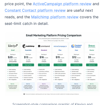
price point, the
ActiveCampaign platform review
and
Constant Contact platform review
are useful next
reads, and the
Mailchimp platform review
covers the
seat-limit catch in detail.
Screenshot-style comparison graphic of Klaviyo and