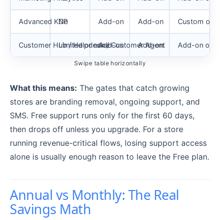
Advanced KDP
No
Add-on
Add-on
Custom or a
Customer Hub / Helpdesk / Customer Agent
Limited or none
Add-on
Add-on
Add-on or c
Swipe table horizontally
What this means:
The gates that catch growing
stores are branding removal, ongoing support, and
SMS. Free support runs only for the first 60 days,
then drops off unless you upgrade. For a store
running revenue-critical flows, losing support access
alone is usually enough reason to leave the Free plan.
Annual vs Monthly: The Real
Savings Math