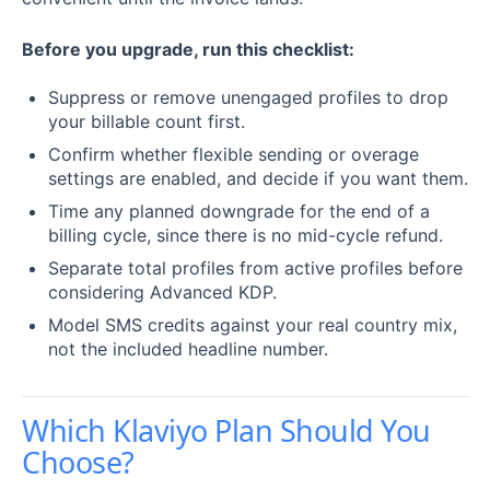
Before you upgrade, run this checklist:
Suppress or remove unengaged profiles to drop
your billable count first.
Confirm whether flexible sending or overage
settings are enabled, and decide if you want them.
Time any planned downgrade for the end of a
billing cycle, since there is no mid-cycle refund.
Separate total profiles from active profiles before
considering Advanced KDP.
Model SMS credits against your real country mix,
not the included headline number.
Which Klaviyo Plan Should You
Choose?