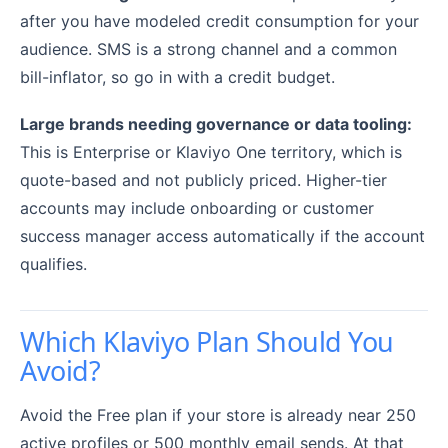
after you have modeled credit consumption for your
audience. SMS is a strong channel and a common
bill-inflator, so go in with a credit budget.
Large brands needing governance or data tooling:
This is Enterprise or Klaviyo One territory, which is
quote-based and not publicly priced. Higher-tier
accounts may include onboarding or customer
success manager access automatically if the account
qualifies.
Which Klaviyo Plan Should You
Avoid?
Avoid the Free plan if your store is already near 250
active profiles or 500 monthly email sends. At that