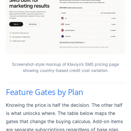
Screenshot-style mockup of Klaviyo’s SMS pricing page
showing country-based credit cost variation.
Feature Gates by Plan
Knowing the price is half the decision. The other half
is what unlocks where. The table below maps the
gates that change the buying calculus. Add-on items
are separate subscriptions regardless of base plan.