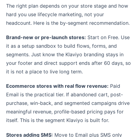
The right plan depends on your store stage and how
hard you use lifecycle marketing, not your
headcount. Here is the by-segment recommendation.
Brand-new or pre-launch stores:
Start on Free. Use
it as a setup sandbox to build flows, forms, and
segments. Just know the Klaviyo branding stays in
your footer and direct support ends after 60 days, so
it is not a place to live long term.
Ecommerce stores with real flow revenue:
Paid
Email is the practical tier. If abandoned cart, post-
purchase, win-back, and segmented campaigns drive
meaningful revenue, profile-based pricing pays for
itself. This is the segment Klaviyo is built for.
Stores adding SMS:
Move to Email plus SMS only