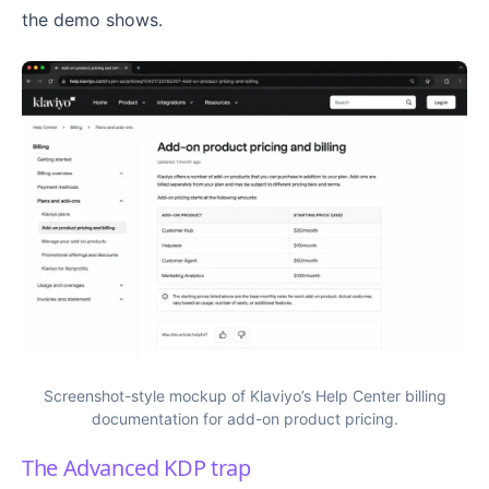
the demo shows.
Screenshot-style mockup of Klaviyo’s Help Center billing
documentation for add-on product pricing.
The Advanced KDP trap