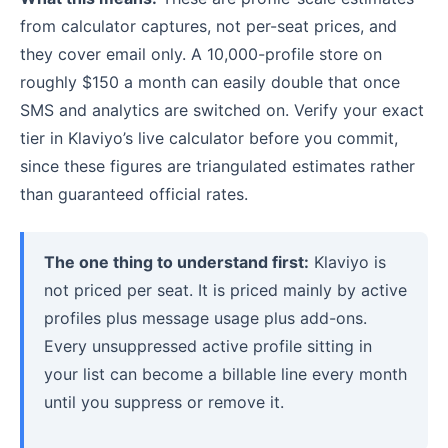
from calculator captures, not per-seat prices, and
they cover email only. A 10,000-profile store on
roughly $150 a month can easily double that once
SMS and analytics are switched on. Verify your exact
tier in Klaviyo’s live calculator before you commit,
since these figures are triangulated estimates rather
than guaranteed official rates.
The one thing to understand first:
Klaviyo is
not priced per seat. It is priced mainly by active
profiles plus message usage plus add-ons.
Every unsuppressed active profile sitting in
your list can become a billable line every month
until you suppress or remove it.