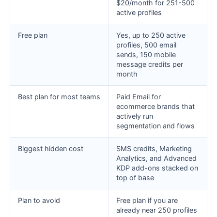
$20/month for 251-500
active profiles
Free plan
Yes, up to 250 active
profiles, 500 email
sends, 150 mobile
message credits per
month
Best plan for most teams
Paid Email for
ecommerce brands that
actively run
segmentation and flows
Biggest hidden cost
SMS credits, Marketing
Analytics, and Advanced
KDP add-ons stacked on
top of base
Plan to avoid
Free plan if you are
already near 250 profiles