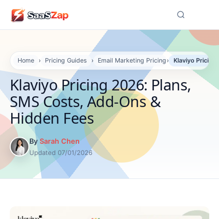
☰
Home
›
Pricing Guides
›
Email Marketing Pricing
›
Klaviyo Pricin
Klaviyo Pricing 2026: Plans,
SMS Costs, Add-Ons &
Hidden Fees
By
Sarah Chen
Updated 07/01/2026