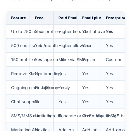
Feature
Free
Paid Email
Email plus SMS
Enterprise
Up to 250 active profiles
Yes
Higher tiers start above this
Yes
Yes
500 email sends/month
Yes
Higher allowance
Yes
Yes
150 mobile message credits
Yes
More via SMS plan
Yes
Custom
Remove Klaviyo branding
No
Yes
Yes
Yes
Ongoing email support
First 60 days only
Yes
Yes
Yes
Chat support
No
Yes
Yes
Yes
SMS/MMS marketing
Limited credits
Separate or via Email plus SMS
Credit-based
Usage-base
Marketing Analytics
No
Add-on
Add-on
Add-on or c