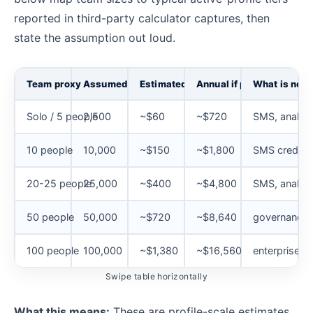
reported in third-party calculator captures, then
state the assumption out loud.
Team proxy
Assumed active profiles
Estimated Email monthly
Annual if paid monthly
What is not 
Solo / 5 people
2,500
~$60
~$720
SMS, analyti
10 people
10,000
~$150
~$1,800
SMS credits
20-25 people
25,000
~$400
~$4,800
SMS, analyti
50 people
50,000
~$720
~$8,640
governance, 
100 people
100,000
~$1,380
~$16,560
enterprise t
Swipe table horizontally
What this means:
These are profile-scale estimates