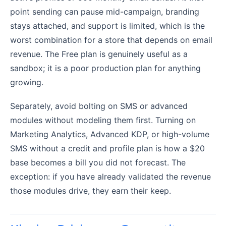
point sending can pause mid-campaign, branding
stays attached, and support is limited, which is the
worst combination for a store that depends on email
revenue. The Free plan is genuinely useful as a
sandbox; it is a poor production plan for anything
growing.
Separately, avoid bolting on SMS or advanced
modules without modeling them first. Turning on
Marketing Analytics, Advanced KDP, or high-volume
SMS without a credit and profile plan is how a $20
base becomes a bill you did not forecast. The
exception: if you have already validated the revenue
those modules drive, they earn their keep.