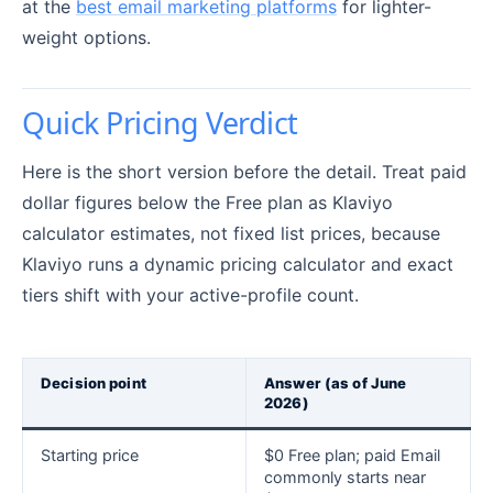
at the
best email marketing platforms
for lighter-
weight options.
Quick Pricing Verdict
Here is the short version before the detail. Treat paid
dollar figures below the Free plan as Klaviyo
calculator estimates, not fixed list prices, because
Klaviyo runs a dynamic pricing calculator and exact
tiers shift with your active-profile count.
Decision point
Answer (as of June
2026)
Starting price
$0 Free plan; paid Email
commonly starts near