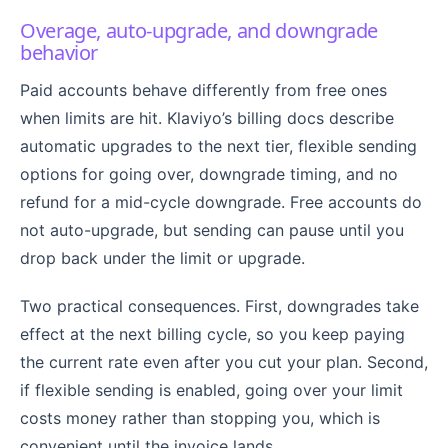
Overage, auto-upgrade, and downgrade
behavior
Paid accounts behave differently from free ones
when limits are hit. Klaviyo’s billing docs describe
automatic upgrades to the next tier, flexible sending
options for going over, downgrade timing, and no
refund for a mid-cycle downgrade. Free accounts do
not auto-upgrade, but sending can pause until you
drop back under the limit or upgrade.
Two practical consequences. First, downgrades take
effect at the next billing cycle, so you keep paying
the current rate even after you cut your plan. Second,
if flexible sending is enabled, going over your limit
costs money rather than stopping you, which is
convenient until the invoice lands.