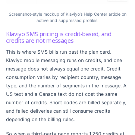
Screenshot-style mockup of Klaviyo’s Help Center article on
active and suppressed profiles.
Klaviyo SMS pricing is credit-based, and
credits are not messages
This is where SMS bills run past the plan card.
Klaviyo mobile messaging runs on credits, and one
message does not always equal one credit. Credit
consumption varies by recipient country, message
type, and the number of segments in the message. A
US text and a Canada text do not cost the same
number of credits. Short codes are billed separately,
and failed deliveries can still consume credits
depending on the billing rules.
So when a third-party page reports 1,250 credits at