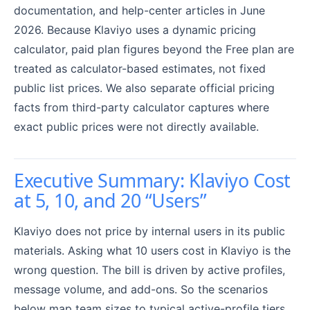
documentation, and help-center articles in June
2026. Because Klaviyo uses a dynamic pricing
calculator, paid plan figures beyond the Free plan are
treated as calculator-based estimates, not fixed
public list prices. We also separate official pricing
facts from third-party calculator captures where
exact public prices were not directly available.
Executive Summary: Klaviyo Cost
at 5, 10, and 20 “Users”
Klaviyo does not price by internal users in its public
materials. Asking what 10 users cost in Klaviyo is the
wrong question. The bill is driven by active profiles,
message volume, and add-ons. So the scenarios
below map team sizes to typical active-profile tiers