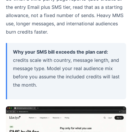
the entry Email plus SMS tier, read that as a starting
allowance, not a fixed number of sends. Heavy MMS
use, longer messages, and international audiences
burn credits faster.
Why your SMS bill exceeds the plan card:
credits scale with country, message length, and
message type. Model your real audience mix
before you assume the included credits will last
the month.