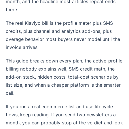
month, and the headline most articles repeat ends
there.
The real Klaviyo bill is the profile meter plus SMS
credits, plus channel and analytics add-ons, plus
overage behavior most buyers never model until the
invoice arrives.
This guide breaks down every plan, the active-profile
billing nobody explains well, SMS credit math, the
add-on stack, hidden costs, total-cost scenarios by
list size, and when a cheaper platform is the smarter
call.
If you run a real ecommerce list and use lifecycle
flows, keep reading. If you send two newsletters a
month, you can probably stop at the verdict and look