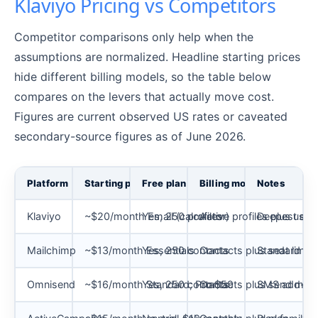
Klaviyo Pricing vs Competitors
Competitor comparisons only help when the
assumptions are normalized. Headline starting prices
hide different billing models, so the table below
compares on the levers that actually move cost.
Figures are current observed US rates or caveated
secondary-source figures as of June 2026.
Platform
Starting price
Free plan
Billing model
Notes
Klaviyo
~$20/month Email (calculator)
Yes, 250 profiles
Active profiles plus usag
Deepest eco
Mailchimp
~$13/month Essentials
Yes, 250 contacts
Contacts plus seat limits
Standard cap
Omnisend
~$16/month Standard; Pro $59
Yes, 250 contacts
Contacts plus send multi
SMS add-on