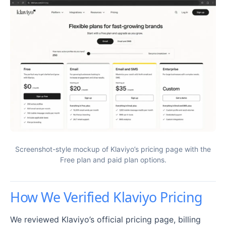
Screenshot-style mockup of Klaviyo’s pricing page with the
Free plan and paid plan options.
How We Verified Klaviyo Pricing
We reviewed Klaviyo’s official pricing page, billing