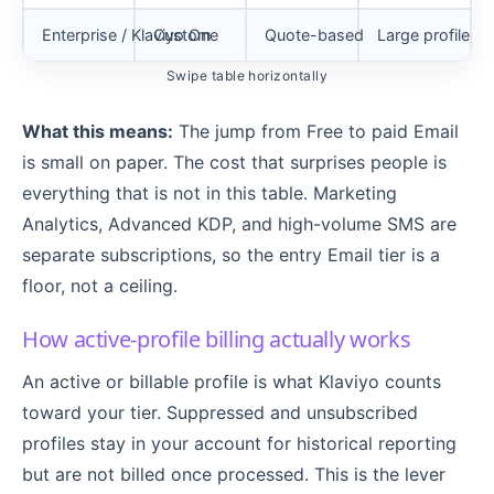
Enterprise / Klaviyo One
Custom
Quote-based
Large profile co
Swipe table horizontally
What this means:
The jump from Free to paid Email
is small on paper. The cost that surprises people is
everything that is not in this table. Marketing
Analytics, Advanced KDP, and high-volume SMS are
separate subscriptions, so the entry Email tier is a
floor, not a ceiling.
How active-profile billing actually works
An active or billable profile is what Klaviyo counts
toward your tier. Suppressed and unsubscribed
profiles stay in your account for historical reporting
but are not billed once processed. This is the lever