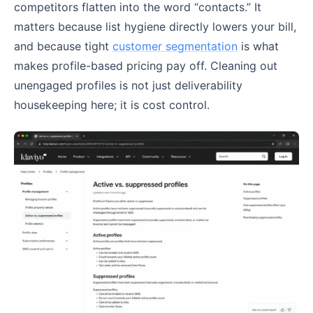
competitors flatten into the word “contacts.” It
matters because list hygiene directly lowers your bill,
and because tight
customer segmentation
is what
makes profile-based pricing pay off. Cleaning out
unengaged profiles is not just deliverability
housekeeping here; it is cost control.