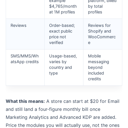
example
platform, billed
$4,765/month
by total
at 1M profiles
profiles
Reviews
Order-based;
Reviews for
exact public
Shopify and
price not
WooCommerc
verified
e
SMS/MMS/Wh
Usage-based,
Mobile
atsApp credits
varies by
messaging
country and
beyond
type
included
credits
What this means:
A store can start at $20 for Email
and still land a four-figure monthly bill once
Marketing Analytics and Advanced KDP are added.
Price the modules you will actually use, not the ones