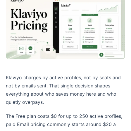
Klaviyo charges by active profiles, not by seats and
not by emails sent. That single decision shapes
everything about who saves money here and who
quietly overpays.
The Free plan costs $0 for up to 250 active profiles,
paid Email pricing commonly starts around $20 a