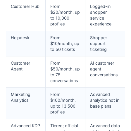
Customer Hub
From
Logged-in
$20/month, up
shopper
to 10,000
service
profiles
experience
Helpdesk
From
Shopper
$10/month, up
support
to 50 tickets
ticketing
Customer
From
AI customer
Agent
$50/month, up
agent
to 75
conversations
conversations
Marketing
From
Advanced
Analytics
$100/month,
analytics not in
up to 13,500
base plans
profiles
Advanced KDP
Tiered; official
Advanced data