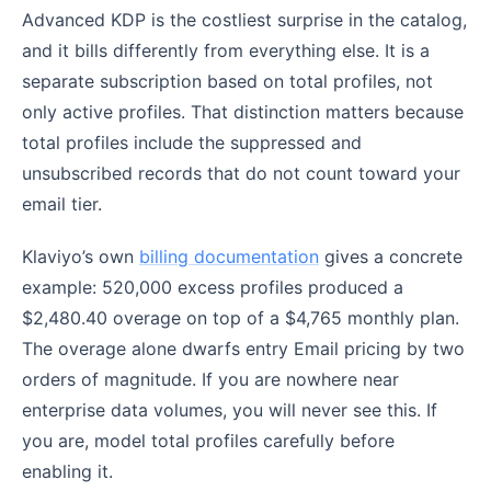
Advanced KDP is the costliest surprise in the catalog,
and it bills differently from everything else. It is a
separate subscription based on total profiles, not
only active profiles. That distinction matters because
total profiles include the suppressed and
unsubscribed records that do not count toward your
email tier.
Klaviyo’s own
billing documentation
gives a concrete
example: 520,000 excess profiles produced a
$2,480.40 overage on top of a $4,765 monthly plan.
The overage alone dwarfs entry Email pricing by two
orders of magnitude. If you are nowhere near
enterprise data volumes, you will never see this. If
you are, model total profiles carefully before
enabling it.