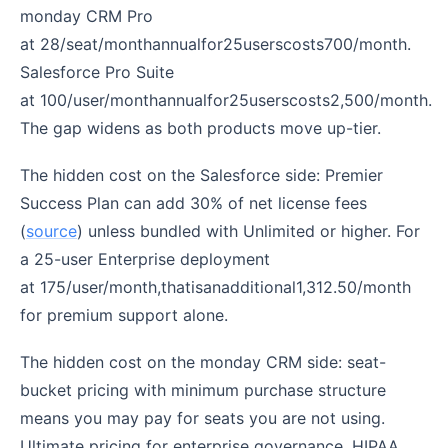
monday CRM Pro
at 28/seat/monthannualfor25userscosts700/month.
Salesforce Pro Suite
at 100/user/monthannualfor25userscosts2,500/month.
The gap widens as both products move up-tier.
The hidden cost on the Salesforce side: Premier
Success Plan can add 30% of net license fees
(
source
) unless bundled with Unlimited or higher. For
a 25-user Enterprise deployment
at 175/user/month,thatisanadditional1,312.50/month
for premium support alone.
The hidden cost on the monday CRM side: seat-
bucket pricing with minimum purchase structure
means you may pay for seats you are not using.
Ultimate pricing for enterprise governance, HIPAA,