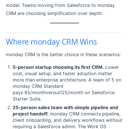
model. Teams moving from Salesforce to monday
CRM are choosing simplification over depth.
Where monday CRM Wins
monday CRM is the better choice in these scenarios:
5-person startup choosing its first CRM.
Lower
cost, visual setup, and faster adoption matter
more than enterprise architecture. A team of 5 on
monday CRM Standard
pays 85/
m
o
n
t
h
v
ers
u
s
125/month on Salesforce
Starter Suite.
25-person sales team with simple pipeline and
project handoff.
monday CRM connects pipeline,
client onboarding, and delivery workflows without
requiring a Salesforce admin. The Work OS