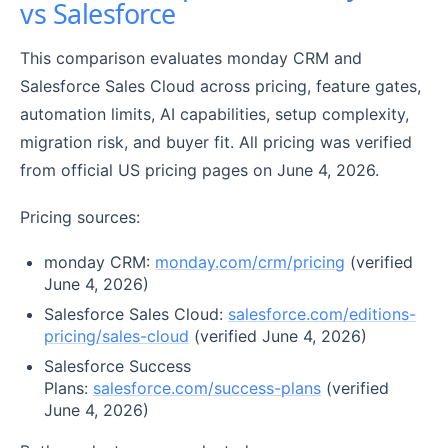
vs Salesforce
This comparison evaluates monday CRM and
Salesforce Sales Cloud across pricing, feature gates,
automation limits, AI capabilities, setup complexity,
migration risk, and buyer fit. All pricing was verified
from official US pricing pages on June 4, 2026.
Pricing sources:
monday CRM:
monday.com/crm/pricing
(verified
June 4, 2026)
Salesforce Sales Cloud:
salesforce.com/editions-
pricing/sales-cloud
(verified June 4, 2026)
Salesforce Success
Plans:
salesforce.com/success-plans
(verified
June 4, 2026)