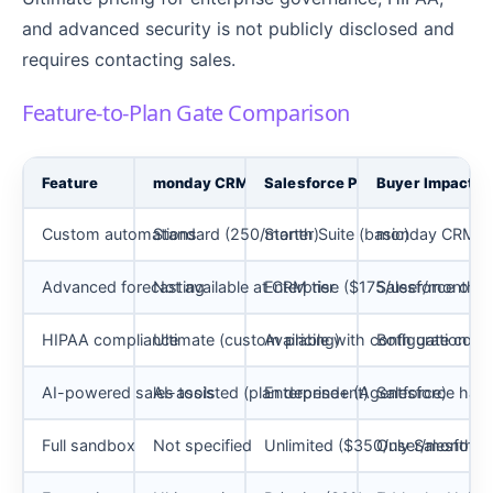
and advanced security is not publicly disclosed and
requires contacting sales.
Feature-to-Plan Gate Comparison
Feature
monday CRM Plan Gate
Salesforce Plan Gate
Buyer Impact
Custom automations
Standard (250/month)
Starter Suite (basic)
monday CRM publ
Advanced forecasting
Not available at CRM tier
Enterprise ($175/user/month)
Salesforce only
HIPAA compliance
Ultimate (custom pricing)
Available with configuration
Both gate compl
AI-powered sales tools
AI-assisted (plan dependent)
Enterprise+ (Agentforce)
Salesforce has
Full sandbox
Not specified
Unlimited ($350/user/month)
Only Salesforce 