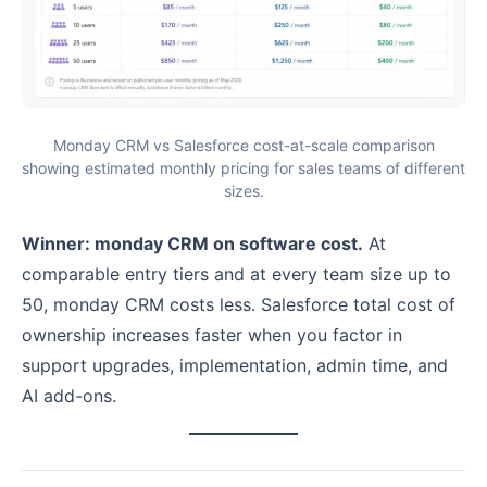
Monday CRM vs Salesforce cost-at-scale comparison
showing estimated monthly pricing for sales teams of different
sizes.
Winner: monday CRM on software cost.
At
comparable entry tiers and at every team size up to
50, monday CRM costs less. Salesforce total cost of
ownership increases faster when you factor in
support upgrades, implementation, admin time, and
AI add-ons.