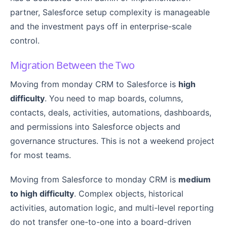
partner, Salesforce setup complexity is manageable
and the investment pays off in enterprise-scale
control.
Migration Between the Two
Moving from monday CRM to Salesforce is
high
difficulty
. You need to map boards, columns,
contacts, deals, activities, automations, dashboards,
and permissions into Salesforce objects and
governance structures. This is not a weekend project
for most teams.
Moving from Salesforce to monday CRM is
medium
to high difficulty
. Complex objects, historical
activities, automation logic, and multi-level reporting
do not transfer one-to-one into a board-driven