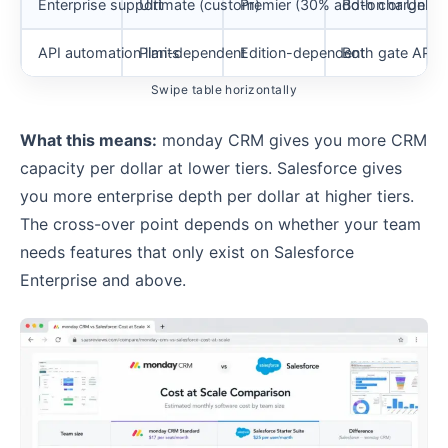
Enterprise support
Ultimate (custom)
Premier (30% add-on or Unlimi
Both charge ex
API automation limits
Plan-dependent
Edition-dependent
Both gate API a
Swipe table horizontally
What this means:
monday CRM gives you more CRM
capacity per dollar at lower tiers. Salesforce gives
you more enterprise depth per dollar at higher tiers.
The cross-over point depends on whether your team
needs features that only exist on Salesforce
Enterprise and above.