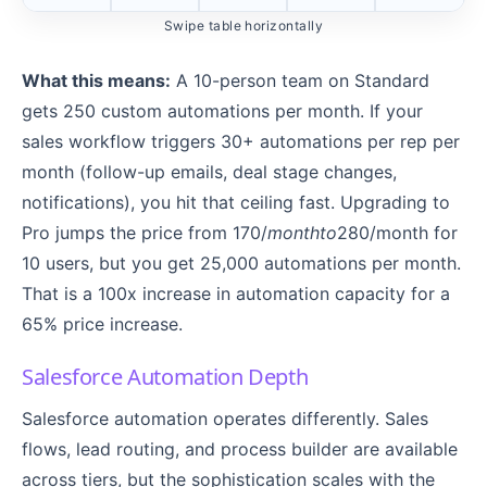
Swipe table horizontally
What this means:
A 10-person team on Standard
gets 250 custom automations per month. If your
sales workflow triggers 30+ automations per rep per
month (follow-up emails, deal stage changes,
notifications), you hit that ceiling fast. Upgrading to
Pro jumps the price from 170/
m
o
n
t
h
t
o
280/month for
10 users, but you get 25,000 automations per month.
That is a 100x increase in automation capacity for a
65% price increase.
Salesforce Automation Depth
Salesforce automation operates differently. Sales
flows, lead routing, and process builder are available
across tiers, but the sophistication scales with the