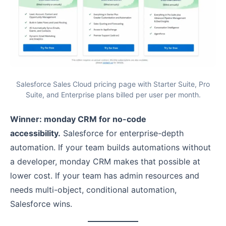
Salesforce Sales Cloud pricing page with Starter Suite, Pro
Suite, and Enterprise plans billed per user per month.
Winner: monday CRM for no-code
accessibility.
Salesforce for enterprise-depth
automation. If your team builds automations without
a developer, monday CRM makes that possible at
lower cost. If your team has admin resources and
needs multi-object, conditional automation,
Salesforce wins.