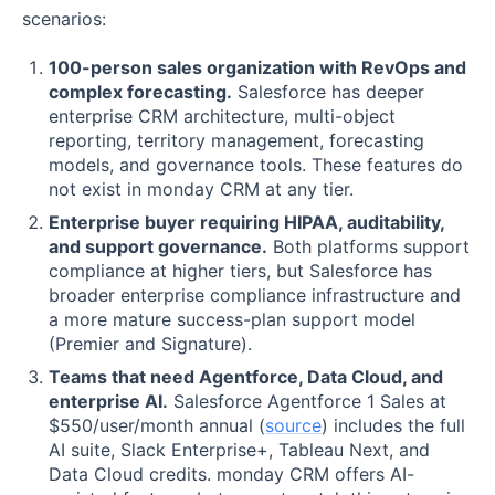
scenarios:
100-person sales organization with RevOps and
complex forecasting.
Salesforce has deeper
enterprise CRM architecture, multi-object
reporting, territory management, forecasting
models, and governance tools. These features do
not exist in monday CRM at any tier.
Enterprise buyer requiring HIPAA, auditability,
and support governance.
Both platforms support
compliance at higher tiers, but Salesforce has
broader enterprise compliance infrastructure and
a more mature success-plan support model
(Premier and Signature).
Teams that need Agentforce, Data Cloud, and
enterprise AI.
Salesforce Agentforce 1 Sales at
$550/user/month annual (
source
) includes the full
AI suite, Slack Enterprise+, Tableau Next, and
Data Cloud credits. monday CRM offers AI-