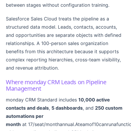
between stages without configuration training.
Salesforce Sales Cloud treats the pipeline as a
structured data model. Leads, contacts, accounts,
and opportunities are separate objects with defined
relationships. A 100-person sales organization
benefits from this architecture because it supports
complex reporting hierarchies, cross-team visibility,
and revenue attribution.
Where monday CRM Leads on Pipeline
Management
monday CRM Standard includes
10,000 active
contacts and deals
,
5 dashboards
, and
250 custom
automations per
month
at 17/seat/monthannual.Ateamof10canrunafunctio