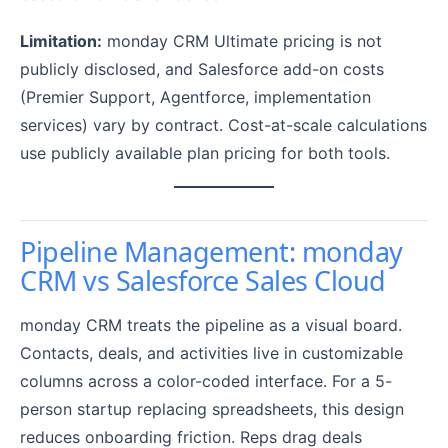
Limitation:
monday CRM Ultimate pricing is not
publicly disclosed, and Salesforce add-on costs
(Premier Support, Agentforce, implementation
services) vary by contract. Cost-at-scale calculations
use publicly available plan pricing for both tools.
Pipeline Management: monday
CRM vs Salesforce Sales Cloud
monday CRM treats the pipeline as a visual board.
Contacts, deals, and activities live in customizable
columns across a color-coded interface. For a 5-
person startup replacing spreadsheets, this design
reduces onboarding friction. Reps drag deals