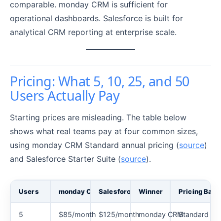
comparable. monday CRM is sufficient for
operational dashboards. Salesforce is built for
analytical CRM reporting at enterprise scale.
Pricing: What 5, 10, 25, and 50
Users Actually Pay
Starting prices are misleading. The table below
shows what real teams pay at four common sizes,
using monday CRM Standard annual pricing (
source
)
and Salesforce Starter Suite (
source
).
Users
monday CRM Cost
Salesforce Cost
Winner
Pricing Basi
5
$85/month
$125/month
monday CRM
Standard ann