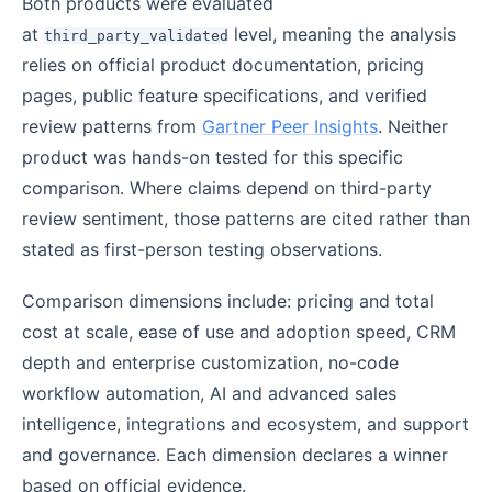
Both products were evaluated
at
level, meaning the analysis
third_party_validated
relies on official product documentation, pricing
pages, public feature specifications, and verified
review patterns from
Gartner Peer Insights
. Neither
product was hands-on tested for this specific
comparison. Where claims depend on third-party
review sentiment, those patterns are cited rather than
stated as first-person testing observations.
Comparison dimensions include: pricing and total
cost at scale, ease of use and adoption speed, CRM
depth and enterprise customization, no-code
workflow automation, AI and advanced sales
intelligence, integrations and ecosystem, and support
and governance. Each dimension declares a winner
based on official evidence.