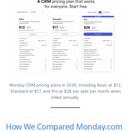
Monday CRM pricing plans in 2026, including Basic at $12,
Standard at $17, and Pro at $28 per seat per month when
billed annually.
How We Compared Monday.com