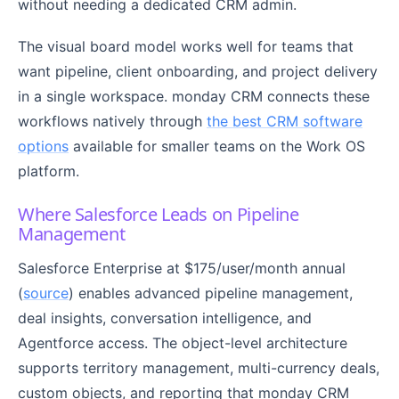
without needing a dedicated CRM admin.
The visual board model works well for teams that
want pipeline, client onboarding, and project delivery
in a single workspace. monday CRM connects these
workflows natively through
the best CRM software
options
available for smaller teams on the Work OS
platform.
Where Salesforce Leads on Pipeline
Management
Salesforce Enterprise at $175/user/month annual
(
source
) enables advanced pipeline management,
deal insights, conversation intelligence, and
Agentforce access. The object-level architecture
supports territory management, multi-currency deals,
custom objects, and reporting that monday CRM