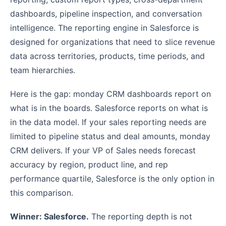
dashboards, pipeline inspection, and conversation
intelligence. The reporting engine in Salesforce is
designed for organizations that need to slice revenue
data across territories, products, time periods, and
team hierarchies.
Here is the gap: monday CRM dashboards report on
what is in the boards. Salesforce reports on what is
in the data model. If your sales reporting needs are
limited to pipeline status and deal amounts, monday
CRM delivers. If your VP of Sales needs forecast
accuracy by region, product line, and rep
performance quartile, Salesforce is the only option in
this comparison.
Winner: Salesforce.
The reporting depth is not