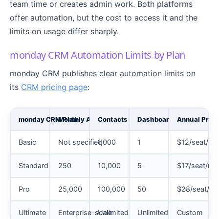
team time or creates admin work. Both platforms
offer automation, but the cost to access it and the
limits on usage differ sharply.
monday CRM Automation Limits by Plan
monday CRM publishes clear automation limits on
its
CRM pricing page
:
monday CRM Plan
Monthly Automations
Contacts and Deals
Dashboards
Annual Price
Basic
Not specified
1,000
1
$12/seat/mo
Standard
250
10,000
5
$17/seat/mo
Pro
25,000
100,000
50
$28/seat/m
Ultimate
Enterprise-scale
Unlimited
Unlimited
Custom