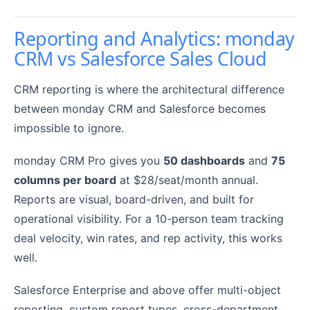
Reporting and Analytics: monday
CRM vs Salesforce Sales Cloud
CRM reporting is where the architectural difference
between monday CRM and Salesforce becomes
impossible to ignore.
monday CRM Pro gives you
50 dashboards
and
75
columns per board
at $28/seat/month annual.
Reports are visual, board-driven, and built for
operational visibility. For a 10-person team tracking
deal velocity, win rates, and rep activity, this works
well.
Salesforce Enterprise and above offer multi-object
reporting, custom report types, cross-department