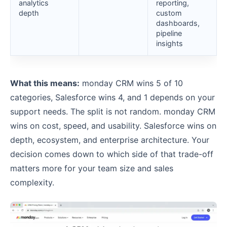
analytics
reporting,
depth
custom
dashboards,
pipeline
insights
What this means:
monday CRM wins 5 of 10
categories, Salesforce wins 4, and 1 depends on your
support needs. The split is not random. monday CRM
wins on cost, speed, and usability. Salesforce wins on
depth, ecosystem, and enterprise architecture. Your
decision comes down to which side of that trade-off
matters more for your team size and sales
complexity.