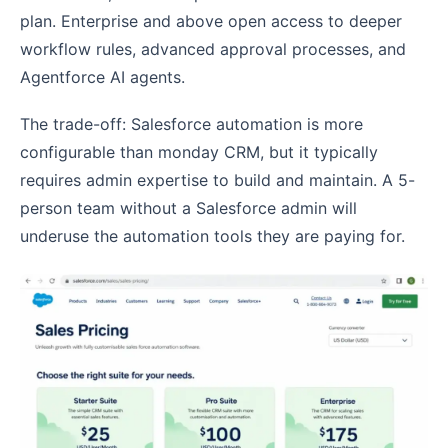
plan. Enterprise and above open access to deeper
workflow rules, advanced approval processes, and
Agentforce AI agents.
The trade-off: Salesforce automation is more
configurable than monday CRM, but it typically
requires admin expertise to build and maintain. A 5-
person team without a Salesforce admin will
underuse the automation tools they are paying for.