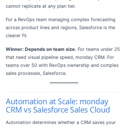
cannot replicate at any plan tier.
For a RevOps team managing complex forecasting
across product lines and regions, Salesforce is the
clearer fit.
Winner: Depends on team size.
For teams under 25
that need visual pipeline speed, monday CRM. For
teams over 50 with RevOps ownership and complex
sales processes, Salesforce.
Automation at Scale: monday
CRM vs Salesforce Sales Cloud
Automation determines whether a CRM saves your