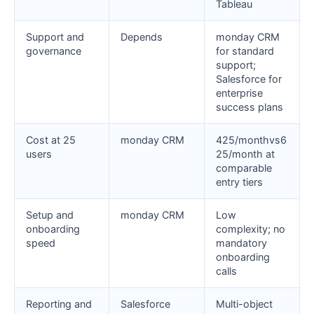
Tableau
Support and
Depends
monday CRM
governance
for standard
support;
Salesforce for
enterprise
success plans
Cost at 25
monday CRM
425/monthvs6
users
25/month at
comparable
entry tiers
Setup and
monday CRM
Low
onboarding
complexity; no
speed
mandatory
onboarding
calls
Reporting and
Salesforce
Multi-object