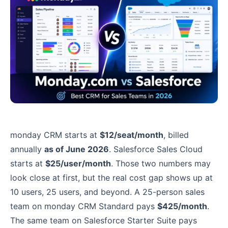
monday CRM starts at
$12/seat/month
, billed
annually
as of June 2026
. Salesforce Sales Cloud
starts at
$25/user/month
. Those two numbers may
look close at first, but the real cost gap shows up at
10 users, 25 users, and beyond. A 25-person sales
team on monday CRM Standard pays
$425/month
.
The same team on Salesforce Starter Suite pays