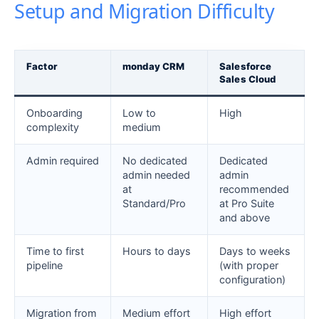
Setup and Migration Difficulty
Factor
monday CRM
Salesforce
Sales Cloud
Onboarding
Low to
High
complexity
medium
Admin required
No dedicated
Dedicated
admin needed
admin
at
recommended
Standard/Pro
at Pro Suite
and above
Time to first
Hours to days
Days to weeks
pipeline
(with proper
configuration)
Migration from
Medium effort
High effort