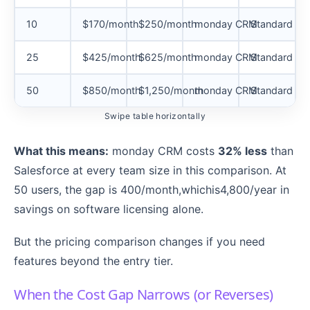
10
$170/month
$250/month
monday CRM
Standard ann
25
$425/month
$625/month
monday CRM
Standard ann
50
$850/month
$1,250/month
monday CRM
Standard ann
Swipe table horizontally
What this means:
monday CRM costs
32% less
than
Salesforce at every team size in this comparison. At
50 users, the gap is 400/month,whichis4,800/year in
savings on software licensing alone.
But the pricing comparison changes if you need
features beyond the entry tier.
When the Cost Gap Narrows (or Reverses)