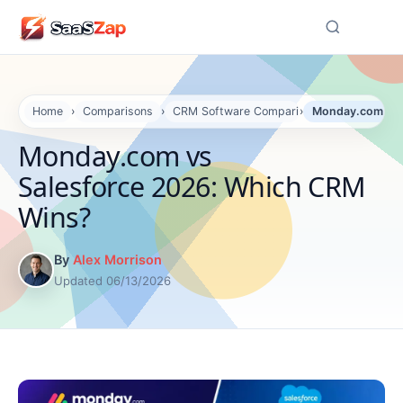
☰
Home
›
Comparisons
›
CRM Software Comparisons
›
Monday.com vs 
Monday.com vs
Salesforce 2026: Which CRM
Wins?
By
Alex Morrison
Updated 06/13/2026