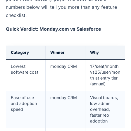
numbers below will tell you more than any feature
checklist.
Quick Verdict: Monday.com vs Salesforce
Category
Winner
Why
Lowest
monday CRM
17/seat/month
software cost
vs25/user/mon
th at entry tier
(annual)
Ease of use
monday CRM
Visual boards,
and adoption
low admin
speed
overhead,
faster rep
adoption