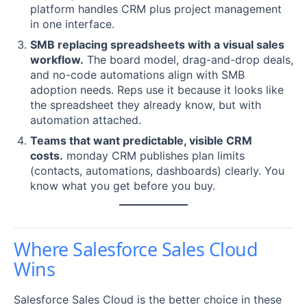
platform handles CRM plus project management
in one interface.
SMB replacing spreadsheets with a visual sales
workflow.
The board model, drag-and-drop deals,
and no-code automations align with SMB
adoption needs. Reps use it because it looks like
the spreadsheet they already know, but with
automation attached.
Teams that want predictable, visible CRM
costs.
monday CRM publishes plan limits
(contacts, automations, dashboards) clearly. You
know what you get before you buy.
Where Salesforce Sales Cloud
Wins
Salesforce Sales Cloud is the better choice in these