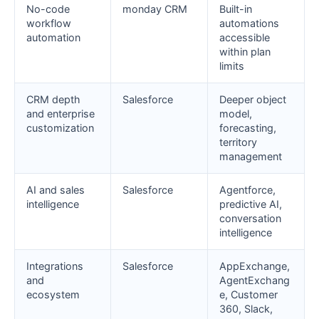
No-code
monday CRM
Built-in
workflow
automations
automation
accessible
within plan
limits
CRM depth
Salesforce
Deeper object
and enterprise
model,
customization
forecasting,
territory
management
AI and sales
Salesforce
Agentforce,
intelligence
predictive AI,
conversation
intelligence
Integrations
Salesforce
AppExchange,
and
AgentExchang
ecosystem
e, Customer
360, Slack,