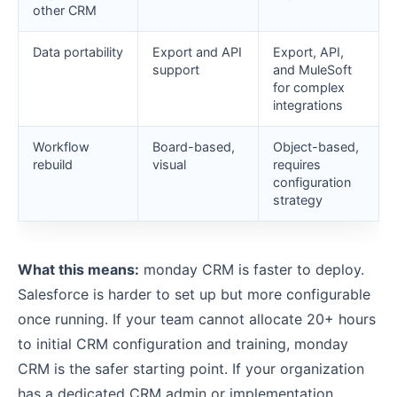
other CRM
Data portability
Export and API
Export, API,
support
and MuleSoft
for complex
integrations
Workflow
Board-based,
Object-based,
rebuild
visual
requires
configuration
strategy
What this means:
monday CRM is faster to deploy.
Salesforce is harder to set up but more configurable
once running. If your team cannot allocate 20+ hours
to initial CRM configuration and training, monday
CRM is the safer starting point. If your organization
has a dedicated CRM admin or implementation