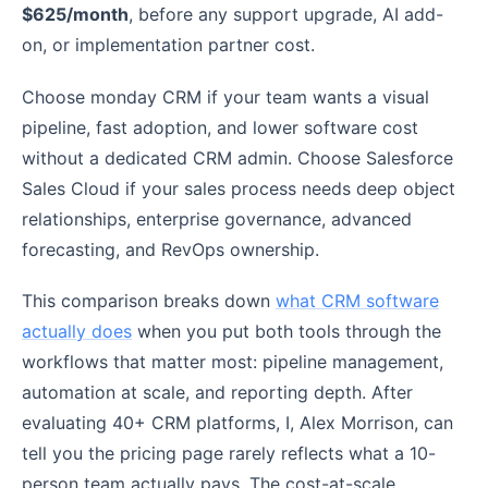
$625/month
, before any support upgrade, AI add-
on, or implementation partner cost.
Choose monday CRM if your team wants a visual
pipeline, fast adoption, and lower software cost
without a dedicated CRM admin. Choose Salesforce
Sales Cloud if your sales process needs deep object
relationships, enterprise governance, advanced
forecasting, and RevOps ownership.
This comparison breaks down
what CRM software
actually does
when you put both tools through the
workflows that matter most: pipeline management,
automation at scale, and reporting depth. After
evaluating 40+ CRM platforms, I, Alex Morrison, can
tell you the pricing page rarely reflects what a 10-
person team actually pays. The cost-at-scale